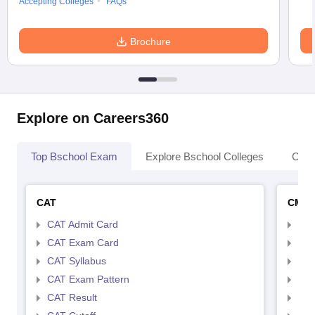
Accepting Colleges
FAQs
Brochure
Explore on Careers360
Top Bschool Exam
Explore Bschool Colleges
Coll
CAT
CMA
CAT Admit Card
CMA
CAT Exam Card
CMA
CAT Syllabus
CMA
CAT Exam Pattern
CMA
CAT Result
CMA