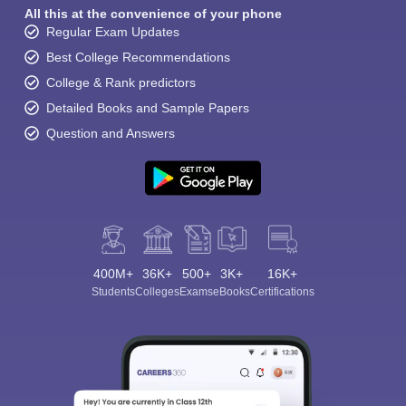
All this at the convenience of your phone
Regular Exam Updates
Best College Recommendations
College & Rank predictors
Detailed Books and Sample Papers
Question and Answers
400M+
36K+
500+
3K+
16K+
Students
Colleges
Exams
eBooks
Certifications