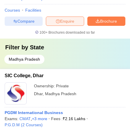
Courses
Facilities
Compare
Enquire
Brochure
100+
Brochures downloaded so far
Filter by
State
Madhya Pradesh
SIC College, Dhar
Ownership:
Private
Dhar
,
Madhya Pradesh
PGDM International Business
Exams:
CMAT
,
+
3
more
Fees :
₹
2.16 Lakhs
P.G.D.M
(
2
Courses
)