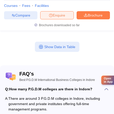
Courses
Fees
Facilities
Compare
Enquire
Brochure
Brochures downloaded so far
Show Data in Table
FAQ's
Open
Best P.G.D.M International Business Colleges in Indore
in App
Q:
How many P.G.D.M colleges are there in Indore?
A:
There are around 3 P.G.D.M colleges in Indore, including
government and private institutes offering full-time
management programs.