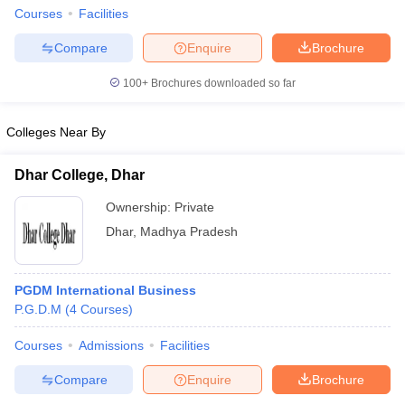
Courses
Facilities
Compare
Enquire
Brochure
100+
Brochures downloaded so far
Colleges Near By
Dhar College, Dhar
Ownership:
Private
Dhar
,
Madhya Pradesh
PGDM International Business
P.G.D.M
(
4
Courses
)
Courses
Admissions
Facilities
Compare
Enquire
Brochure