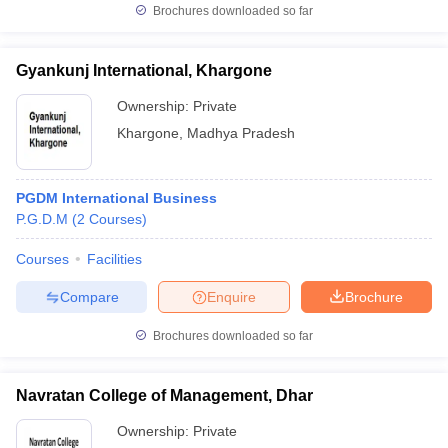
Brochures downloaded so far
Gyankunj International, Khargone
Ownership:
Private
Khargone
,
Madhya Pradesh
PGDM International Business
P.G.D.M
(
2
Courses
)
Courses
Facilities
Compare
Enquire
Brochure
Brochures downloaded so far
Navratan College of Management, Dhar
Ownership:
Private