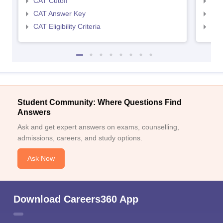
CAT Cutoff
CMA
CAT Answer Key
CMA
CAT Eligibility Criteria
CMAT
Student Community: Where Questions Find
Answers
Ask and get expert answers on exams, counselling,
admissions, careers, and study options.
Ask Now
Download Careers360 App