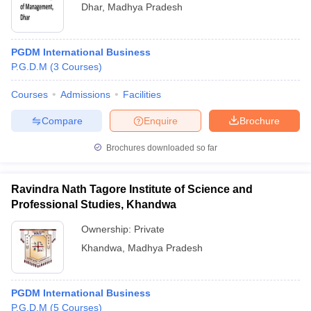
Dhar
,
Madhya Pradesh
PGDM International Business
P.G.D.M
(
3
Courses
)
Courses
Admissions
Facilities
Compare
Enquire
Brochure
Brochures downloaded so far
Ravindra Nath Tagore Institute of Science and
Professional Studies, Khandwa
Ownership:
Private
Khandwa
,
Madhya Pradesh
PGDM International Business
P.G.D.M
(
5
Courses
)