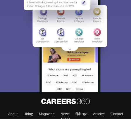
About
Hiring
Magazine
News
हिंदी न्यूज़
Articles
Contact
Blogs