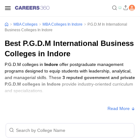
MBA Colleges
MBA Colleges In Indore
P.G.D.M In International
Business Colleges In Indore
Best P.G.D.M International Business
Colleges in Indore
P.G.D.M colleges in
Indore
offer postgraduate management
programs designed to equip students with leadership, analytical,
and managerial skills. These
3 reputed government and private
P.G.D.M colleges in Indore
provide industry-oriented curriculum
and specializations.
Students seeking admission to P.G.D.M colleges in
Indore
usually
Read More
need to qualify entrance exams such as
XAT, GMAT, or CMAT
.