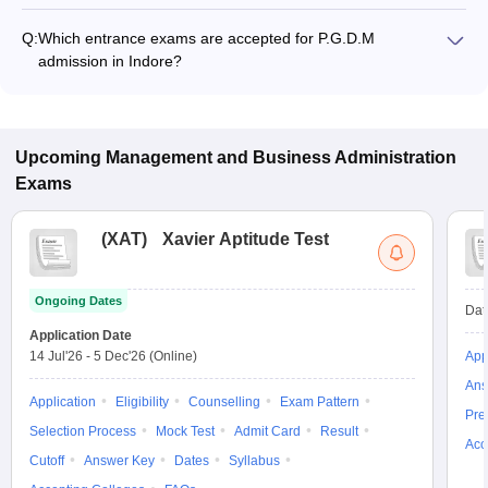
Q:
Which entrance exams are accepted for P.G.D.M
admission in Indore?
Most colleges accept entrance exams such as XAT, GMAT,
and CMAT for P.G.D.M admission in Indore.
Upcoming
Management and Business Administration
Exams
(
XAT
)
Xavier Aptitude Test
Ongoing Dates
Dat
Application Date
14 Jul'26
-
5 Dec'26
(Online)
App
Ans
Application
Eligibility
Counselling
Exam Pattern
Pre
Selection Process
Mock Test
Admit Card
Result
Acc
Cutoff
Answer Key
Dates
Syllabus