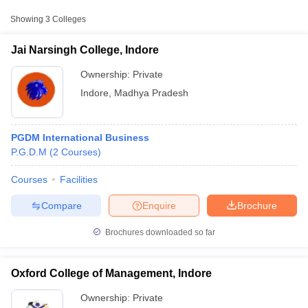
Showing
3
Colleges
Jai Narsingh College, Indore
Ownership:
Private
Indore
,
Madhya Pradesh
PGDM International Business
P.G.D.M
(
2
Courses
)
Courses
Facilities
T Cutoff
 Cutoff
Compare
Enquire
Brochure
pers
NMAT Result
NMAT Cutoff
AP Result
SNAP Cutoff
Brochures downloaded so far
CMAT Result
CMAT Cutoff
yllabus
MAH MBA CET Admit Card
MAH MBA CET Answer Key
MAH MBA
swer Key
IPMAT Result
IPMAT Cutoff
Oxford College of Management, Indore
Ownership:
Private
w All