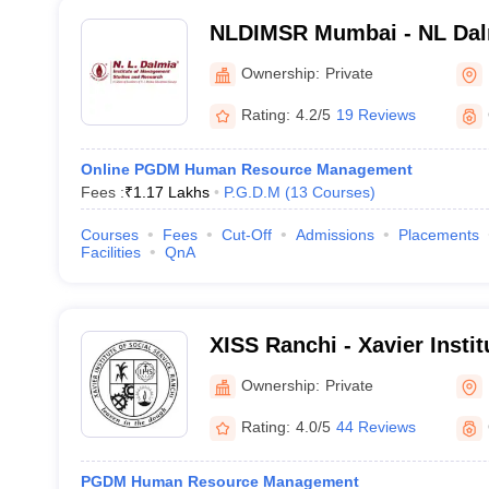
NLDIMSR Mumbai - NL Dalmi
Management Studies and 
Ownership:
Private
Rating:
4.2/5
19 Reviews
Online PGDM Human Resource Management
Fees :
₹
1.17 Lakhs
P.G.D.M
(
13
Courses
)
Courses
Fees
Cut-Off
Admissions
Placements
Facilities
QnA
XISS Ranchi - Xavier Instit
Service, Ranchi
Ownership:
Private
Rating:
4.0/5
44 Reviews
PGDM Human Resource Management