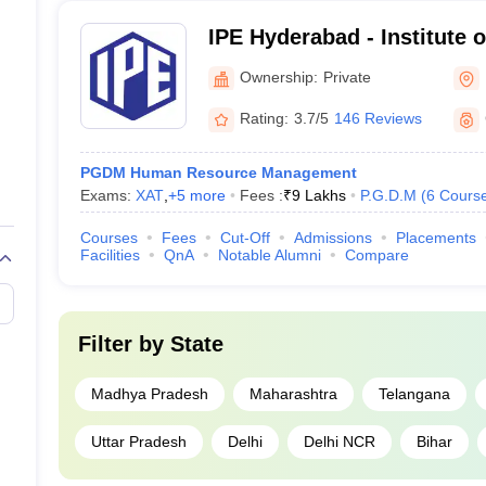
IPE Hyderabad - Institute o
Hyderabad
Ownership:
Private
Rating:
3.7/5
146 Reviews
PGDM Human Resource Management
Exams:
XAT
,
+
5
more
Fees :
₹
9 Lakhs
P.G.D.M
(
6
Cours
Courses
Fees
Cut-Off
Admissions
Placements
Facilities
QnA
Notable Alumni
Compare
Filter by
State
Madhya Pradesh
Maharashtra
Telangana
Uttar Pradesh
Delhi
Delhi NCR
Bihar