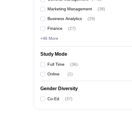
Marketing Management
(
38
)
Business Analytics
(
29
)
Finance
(
27
)
+46 More
Study Mode
Full Time
(
36
)
Online
(
1
)
Gender Diversity
Co-Ed
(
37
)