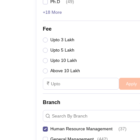
Ph.D
(
49
)
+18 More
Fee
Upto 3 Lakh
Upto 5 Lakh
Upto 10 Lakh
Above 10 Lakh
Apply
Branch
Search By Branch
Human Resource Management
(
37
)
General Management
(
442
)