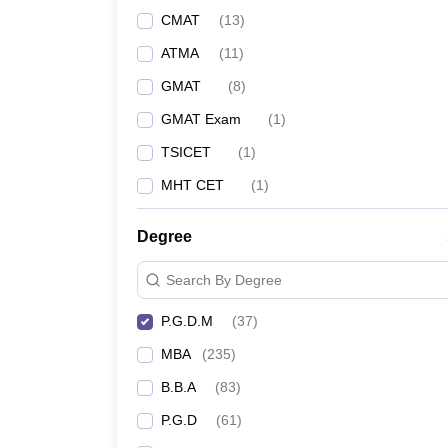
CMAT
(
13
)
ATMA
(
11
)
GMAT
(
8
)
GMAT Exam
(
1
)
TSICET
(
1
)
MHT CET
(
1
)
Degree
Search By Degree
P.G.D.M
(
37
)
MBA
(
235
)
B.B.A
(
83
)
P.G.D
(
61
)