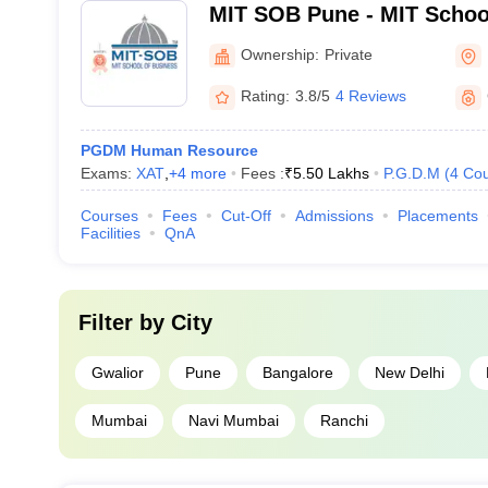
MIT SOB Pune - MIT Schoo
Ownership:
Private
Rating:
3.8/5
4 Reviews
PGDM Human Resource
Exams:
XAT
,
+
4
more
Fees :
₹
5.50 Lakhs
P.G.D.M
(
4
Cou
Courses
Fees
Cut-Off
Admissions
Placements
Facilities
QnA
Filter by
City
Gwalior
Pune
Bangalore
New Delhi
Mumbai
Navi Mumbai
Ranchi