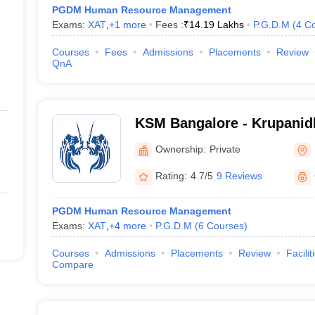
PGDM Human Resource Management
Exams:
XAT
,
+
1
more
Fees :
₹
14.19 Lakhs
P.G.D.M
(
4
Co
Courses
Fees
Admissions
Placements
Review
QnA
KSM Bangalore - Krupanidh
Management, Bangalore
Ownership:
Private
Rating:
4.7/5
9 Reviews
PGDM Human Resource Management
Exams:
XAT
,
+
4
more
P.G.D.M
(
6
Courses
)
Courses
Admissions
Placements
Review
Facilit
Compare