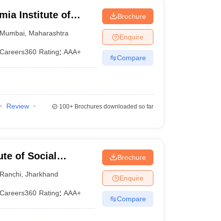
a Institute of
Brochure
Research, Mumbai
Mumbai
,
Maharashtra
Enquire
Careers360
Rating
:
AAA+
Compare
Review
100+
Brochures downloaded so far
ute of Social
Brochure
Ranchi
,
Jharkhand
Enquire
Careers360
Rating
:
AAA+
Compare