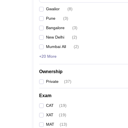
News
Gwalior
(
8
)
Pune
(
3
)
Bangalore
(
3
)
New Delhi
(
2
)
Mumbai All
(
2
)
+20 More
Ownership
Private
(
37
)
Exam
CAT
(
19
)
XAT
(
19
)
MAT
(
13
)