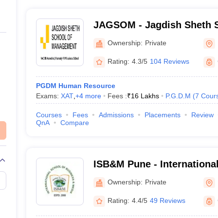
JAGSOM - Jagdish Sheth S
Management, Bangalore
Ownership:
Private
Rating:
4.3/5
104 Reviews
PGDM Human Resource
Exams:
XAT
,
+
4
more
Fees :
₹
16 Lakhs
P.G.D.M
(
7
Cour
Courses
Fees
Admissions
Placements
Review
QnA
Compare
ISB&M Pune - International
Business and Media, Pune
Ownership:
Private
Rating:
4.4/5
49 Reviews