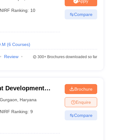
Apply
NIRF Ranking:
10
Compare
 Manager
Product Development Manager
View All
Fees in India
Cheapest Colleges to Study MBA in India
Important CAT 
eges in India
Tier 3 MBA Colleges in India
D.M
(
6
Courses
)
s
Review
300+
Brochures downloaded so far
 English Words
T Preparation Tips
View All
t Development
Brochure
Gurgaon
,
Haryana
Enquire
NIRF Ranking:
9
Compare