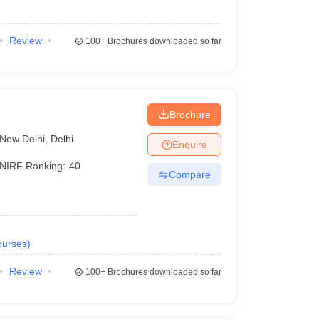
Review
100+
Brochures downloaded so far
Brochure
New Delhi
,
Delhi
Enquire
NIRF Ranking:
40
Compare
urses
)
Review
100+
Brochures downloaded so far