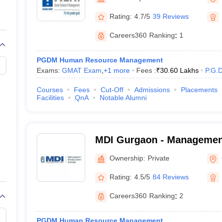
line PGDM
Rating:
4.7/5
39 Reviews
nt
Marketing Management
Operations Management
ital Marketing Manager
Sales Manager
Business Manager
Social Media
Careers360
Ranking
:
1
ria
Baby IIMs
IIM CAP
n India with Low Fees
Direct MBA Admission Without Entrance Test
MBA 
PGDM Human Resource Management
026
CAT Score vs Percentile
Tier 1 MBA Colleges in India
Tier 2 MBA Coll
Exams:
GMAT Exam
,
+
1
more
Fees :
₹
30.60 Lakhs
P.G.
rs
CAT Sample Papers
TS ICET Sample Papers
AP ICET Sample Paper
CAT Question Papers
Courses
Fees
Cut-Off
Admissions
Placements
ng CAT Exam
CAT Important Formulas
CAT VARC: 3000+ Most Important
Facilities
QnA
Notable Alumni
CAT Free Mock Tests
CMAT Free Mock Tests
IPMAT Preparation Tips
XA
MDI Gurgaon - Managemen
Institute, Gurgaon
Ownership:
Private
Rating:
4.5/5
84 Reviews
Careers360
Ranking
:
2
PGDM Human Resource Management