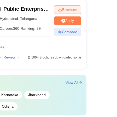
f Public Enterprise,
Brochure
Hyderabad
,
Telangana
Apply
Careers360
Ranking
:
39
Compare
es
)
Review
100+
Brochures downloaded so far
View All
Karnataka
Jharkhand
Odisha