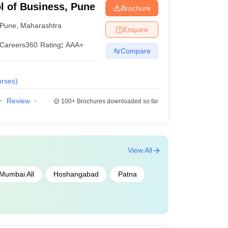
l of Business, Pune
Brochure
Pune
,
Maharashtra
Enquire
Careers360
Rating
:
AAA+
Compare
rses
)
Review
100+
Brochures downloaded so far
View All
Mumbai All
Hoshangabad
Patna