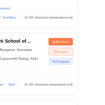
urses
)
Facilities
100+
Brochures downloaded so far
i School of
Brochure
Bangalore
,
Karnataka
Enquire
Careers360
Rating
:
AAA+
Compare
ies
QnA
100+
Brochures downloaded so far