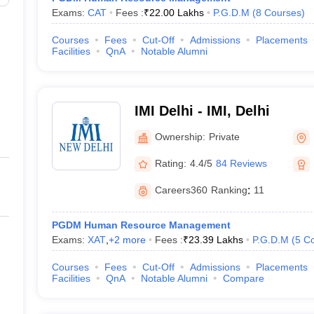
Exams:
CAT
Fees :
₹
22.00 Lakhs
P.G.D.M
(
8
Courses
)
Courses
Fees
Cut-Off
Admissions
Placements
Facilities
QnA
Notable Alumni
IMI Delhi - IMI, Delhi
Ownership:
Private
Rating:
4.4/5
84 Reviews
Careers360
Ranking
:
11
PGDM Human Resource Management
Exams:
XAT
,
+
2
more
Fees :
₹
23.39 Lakhs
P.G.D.M
(
5
Co
Courses
Fees
Cut-Off
Admissions
Placements
Facilities
QnA
Notable Alumni
Compare