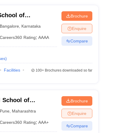
chool of
Brochure
Bangalore
,
Karnataka
Enquire
Careers360
Rating
:
AAAA
Compare
ses
)
Facilities
100+
Brochures downloaded so far
 School of
Brochure
Pune
,
Maharashtra
Enquire
Careers360
Rating
:
AAA+
Compare