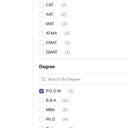
CAT
(
2
)
XAT
(
2
)
MAT
(
2
)
ATMA
(
2
)
CMAT
(
1
)
GMAT
(
1
)
Degree
Search By Degree
P.G.D.M
(
2
)
B.B.A
(
11
)
MBA
(
5
)
Ph.D
(
4
)