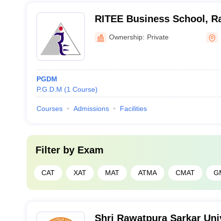
RITEE Business School, R
Ownership:
Private
PGDM
P.G.D.M
(
1
Course
)
Courses
Admissions
Facilities
Filter by
Exam
CAT
XAT
MAT
ATMA
CMAT
G
Shri Rawatpura Sarkar Univ