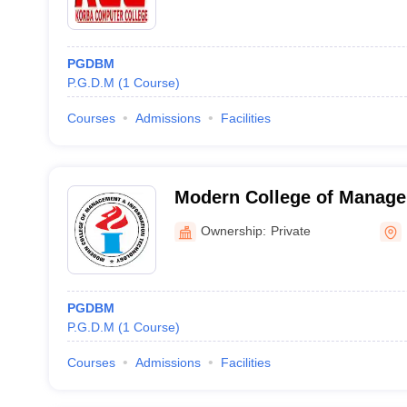
PGDBM
P.G.D.M
(
1
Course
)
Courses
Admissions
Facilities
Modern College of Manag
Information Technology, K
Ownership:
Private
PGDBM
P.G.D.M
(
1
Course
)
Courses
Admissions
Facilities