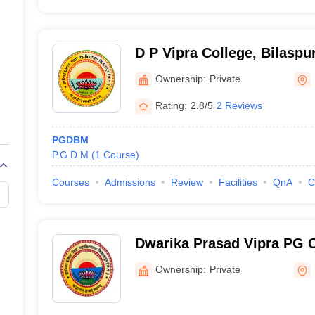
D P Vipra College, Bilaspu
Ownership:
Private
Rating:
2.8/5
2 Reviews
PGDBM
P.G.D.M
(
1
Course
)
Courses
Admissions
Review
Facilities
QnA
C
Dwarika Prasad Vipra PG C
Ownership:
Private