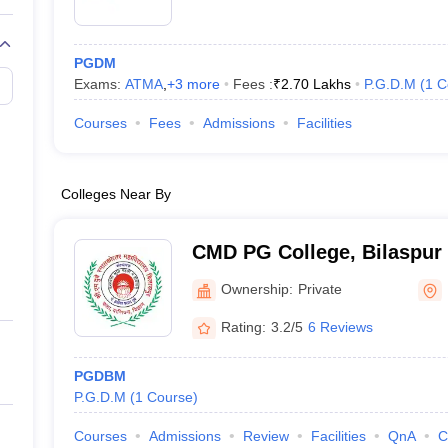
PGDM
Exams:
ATMA
,
+
3
more
Fees :
₹
2.70 Lakhs
P.G.D.M
(
1
C
Courses
Fees
Admissions
Facilities
Colleges Near By
CMD PG College, Bilaspur
Ownership:
Private
Rating:
3.2/5
6 Reviews
PGDBM
P.G.D.M
(
1
Course
)
Courses
Admissions
Review
Facilities
QnA
C