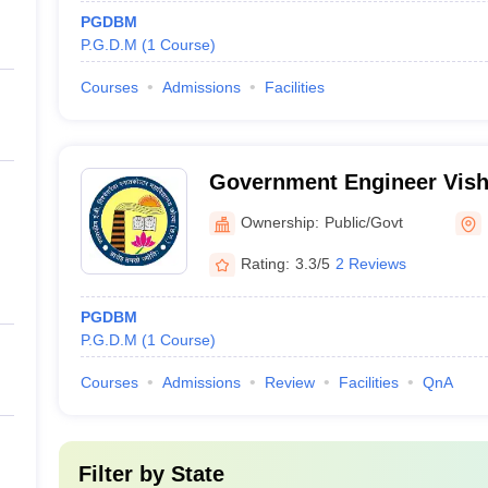
PGDBM
P.G.D.M
(
1
Course
)
Courses
Admissions
Facilities
Government Engineer Vish
Graduate College, Korba
Ownership:
Public/Govt
Rating:
3.3/5
2 Reviews
PGDBM
P.G.D.M
(
1
Course
)
Courses
Admissions
Review
Facilities
QnA
Filter by
State