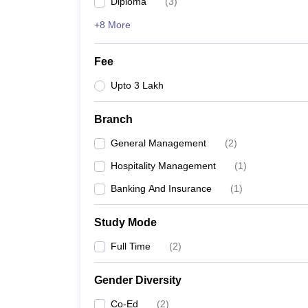
Diploma
(
3
)
+8 More
Fee
Upto 3 Lakh
Branch
General Management
(
2
)
Hospitality Management
(
1
)
Banking And Insurance
(
1
)
Study Mode
Full Time
(
2
)
Gender Diversity
Co-Ed
(
2
)