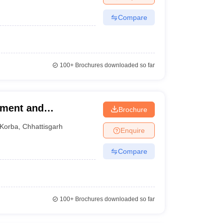
Compare
100+
Brochures downloaded so far
ement and
Brochure
orba
Korba
,
Chhattisgarh
Enquire
Compare
100+
Brochures downloaded so far