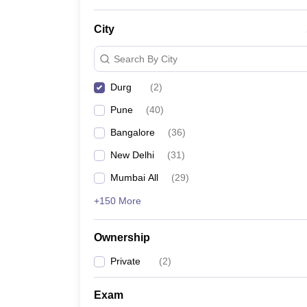
News
City
Search By City
Durg
(
2
)
Pune
(
40
)
Bangalore
(
36
)
New Delhi
(
31
)
Mumbai All
(
29
)
+150 More
Ownership
Private
(
2
)
Exam