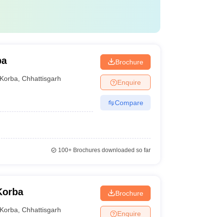
ba
Brochure
Korba
,
Chhattisgarh
Enquire
Compare
100+
Brochures downloaded so far
Korba
Brochure
Korba
,
Chhattisgarh
Enquire