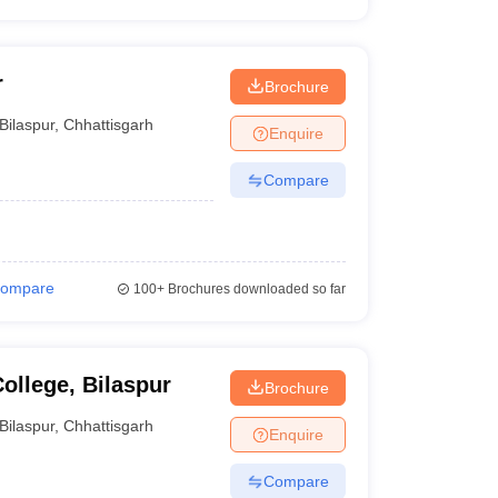
r
Brochure
Bilaspur
,
Chhattisgarh
Enquire
Compare
ompare
100+
Brochures downloaded so far
ollege, Bilaspur
Brochure
Bilaspur
,
Chhattisgarh
Enquire
Compare