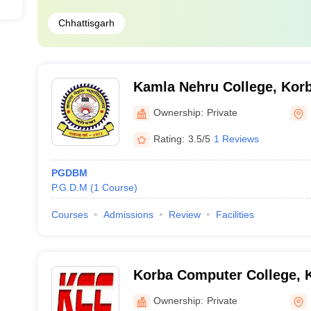
Chhattisgarh
Kamla Nehru College, Kor
Ownership:
Private
Rating:
3.5/5
1 Reviews
PGDBM
P.G.D.M
(
1
Course
)
Courses
Admissions
Review
Facilities
Korba Computer College, 
Ownership:
Private