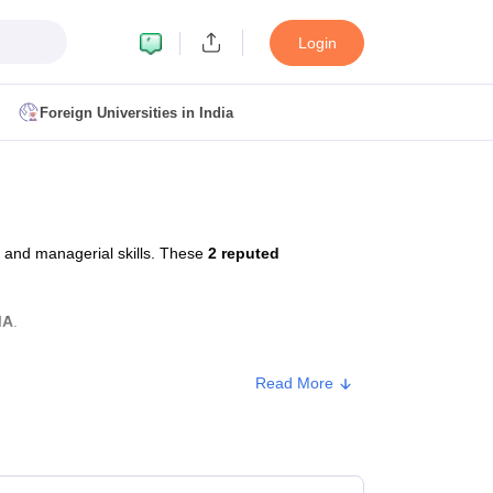
Login
Foreign Universities in India
ult
NMAT Cutoff
 Cutoff
MAT Cutoff
 and managerial skills. These
2 reputed
BA CET Admit Card
MAH MBA CET Answer Key
MAH MBA CET Result
T Result
IPMAT Cutoff
MA
.
bai
MBA Colleges in Chennai
MBA Colleges in Kolkata
Read More
i
BBA Colleges in Chennai
BBA Colleges in Kolkata
Colleges in India
Best MBA Agriculture Business Management Colleges
Type
Approx. Fee
g XAT
Top Colleges in India Accepting SNAP
Top Colleges in India Accep
Private
₹2,70,000