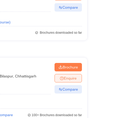
Compare
ourse
)
Brochures downloaded so far
Brochure
Bilaspur
,
Chhattisgarh
Enquire
Compare
ompare
100+
Brochures downloaded so far