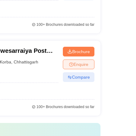
100+
Brochures downloaded so far
wesarraiya Post
Brochure
Korba
,
Chhattisgarh
Enquire
Compare
100+
Brochures downloaded so far