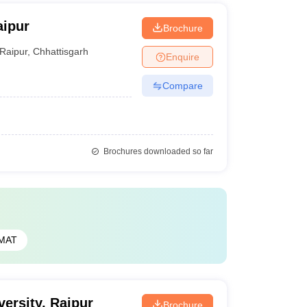
aipur
Brochure
Raipur
,
Chhattisgarh
Enquire
Compare
Brochures downloaded so far
MAT
ersity, Raipur
Brochure