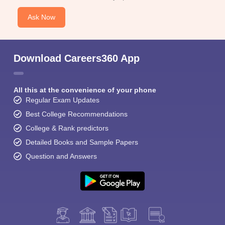
Ask Now
Download Careers360 App
All this at the convenience of your phone
Regular Exam Updates
Best College Recommendations
College & Rank predictors
Detailed Books and Sample Papers
Question and Answers