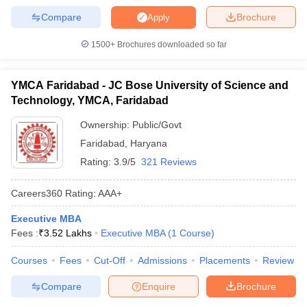
Compare
Brochure
Apply
1500+
Brochures downloaded so far
YMCA Faridabad - JC Bose University of Science and
Technology, YMCA, Faridabad
Ownership:
Public/Govt
Faridabad
,
Haryana
Rating:
3.9/5
321 Reviews
Careers360
Rating
:
AAA+
Executive MBA
Fees :
₹
3.52 Lakhs
Executive MBA
(
1
Course
)
Courses
Fees
Cut-Off
Admissions
Placements
Review
Compare
Enquire
Brochure