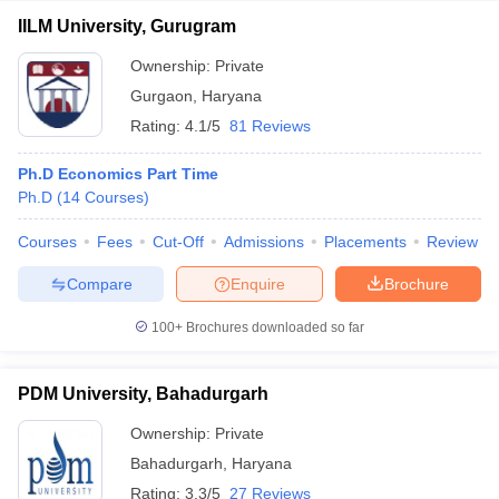
IILM University, Gurugram
Ownership:
Private
Gurgaon
,
Haryana
Rating:
4.1/5
81 Reviews
Ph.D Economics Part Time
Ph.D
(
14
Courses
)
Courses
Fees
Cut-Off
Admissions
Placements
Review
Compare
Enquire
Brochure
100+
Brochures downloaded so far
PDM University, Bahadurgarh
Ownership:
Private
Bahadurgarh
,
Haryana
Rating:
3.3/5
27 Reviews