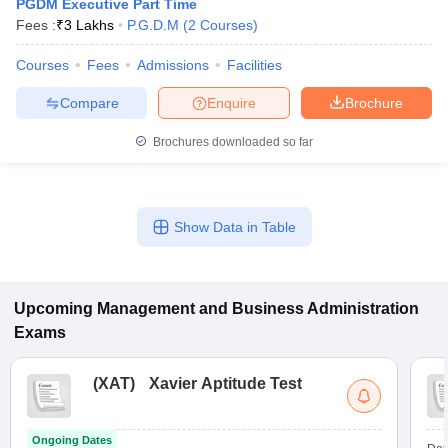
PGDM Executive Part Time
Fees :
₹
3 Lakhs
P.G.D.M
(
2
Courses
)
Courses
Fees
Admissions
Facilities
Compare
Enquire
Brochure
Brochures downloaded so far
Show Data in Table
Upcoming
Management and Business Administration
Exams
(
XAT
)
Xavier Aptitude Test
Ongoing Dates