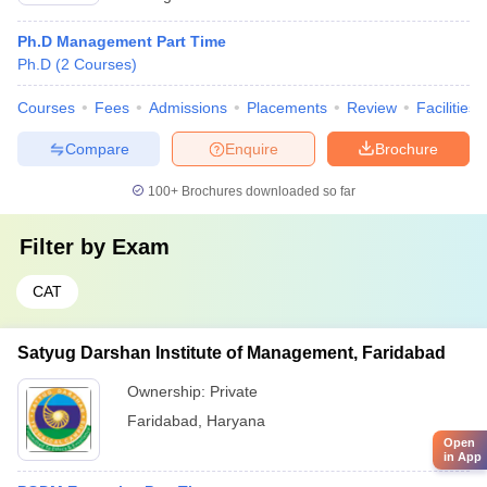
Ph.D Management Part Time
Ph.D
(
2
Courses
)
Courses
Fees
Admissions
Placements
Review
Facilities
Compare
Enquire
Brochure
100+
Brochures downloaded so far
Filter by
Exam
CAT
Satyug Darshan Institute of Management, Faridabad
Ownership:
Private
Faridabad
,
Haryana
Open
in App