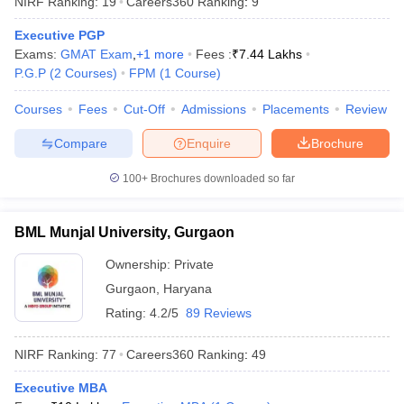
NIRF Ranking:
19
Careers360
Ranking
:
9
Executive PGP
Exams:
GMAT Exam
,
+
1
more
Fees :
₹
7.44 Lakhs
P.G.P
(
2
Courses
)
FPM
(
1
Course
)
Courses
Fees
Cut-Off
Admissions
Placements
Review
Compare
Enquire
Brochure
100+
Brochures downloaded so far
BML Munjal University, Gurgaon
T Cutoff
 Cutoff
Ownership:
Private
pers
NMAT Result
NMAT Cutoff
Gurgaon
,
Haryana
AP Result
SNAP Cutoff
Rating:
4.2/5
89 Reviews
CMAT Result
CMAT Cutoff
yllabus
MAH MBA CET Admit Card
MAH MBA CET Answer Key
MAH MBA
NIRF Ranking:
77
Careers360
Ranking
:
49
swer Key
IPMAT Result
IPMAT Cutoff
Executive MBA
w All