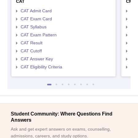
CAT
CMA
CAT Admit Card
CMA
CAT Exam Card
CMA
CAT Syllabus
CMA
CAT Exam Pattern
CMA
CAT Result
CMA
CAT Cutoff
CMA
CAT Answer Key
CMA
CAT Eligibility Criteria
CMAT
Student Community: Where Questions Find
Answers
Ask and get expert answers on exams, counselling,
admissions, careers, and study options.