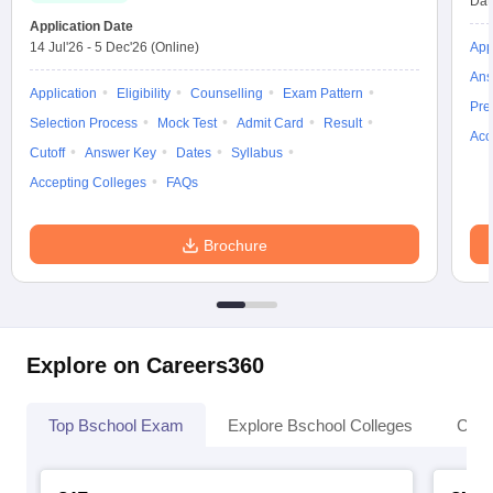
Dat
Application Date
14 Jul'26
-
5 Dec'26
(Online)
App
Ans
Application
Eligibility
Counselling
Exam Pattern
Pre
Selection Process
Mock Test
Admit Card
Result
Acc
Cutoff
Answer Key
Dates
Syllabus
Accepting Colleges
FAQs
Brochure
Explore on Careers360
Top Bschool Exam
Explore Bschool Colleges
Coll