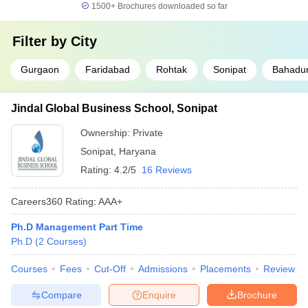
1500+
Brochures downloaded so far
Filter by
City
Gurgaon
Faridabad
Rohtak
Sonipat
Bahadu
Jindal Global Business School, Sonipat
Ownership:
Private
Sonipat
,
Haryana
Rating:
4.2/5
16 Reviews
Careers360
Rating
:
AAA+
Ph.D Management Part Time
Ph.D
(
2
Courses
)
Courses
Fees
Cut-Off
Admissions
Placements
Review
Compare
Enquire
Brochure