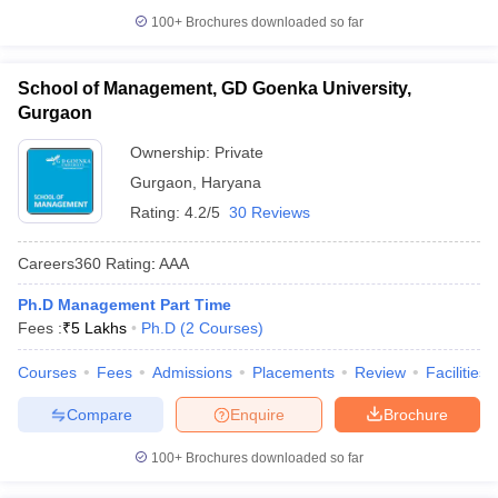
100+
Brochures downloaded so far
School of Management, GD Goenka University,
Gurgaon
Ownership:
Private
Gurgaon
,
Haryana
Rating:
4.2/5
30 Reviews
Careers360
Rating
:
AAA
Ph.D Management Part Time
Fees :
₹
5 Lakhs
Ph.D
(
2
Courses
)
Courses
Fees
Admissions
Placements
Review
Facilities
Compare
Enquire
Brochure
100+
Brochures downloaded so far