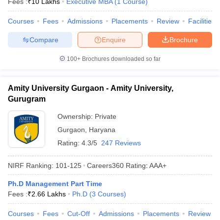
Fees :
₹
10 Lakhs
Executive MBA
(
1
Course
)
ollege in Mumbai
MBA Colleges in Chennai
MBA Colleges in Kolkata
Courses
Fees
Admissions
Placements
Review
Facilities
lege in Mumbai
BBA Colleges in Chennai
BBA Colleges in Kolkata
 Management Colleges in India
Best MBA Agriculture Business Manage
Compare
Enquire
Brochure
India Accepting XAT
Top Colleges in India Accepting SNAP
Top Colleges 
100+
Brochures downloaded so far
Amity University Gurgaon - Amity University,
r
Social Media Manager
Product Development Manager
View All
Gurugram
Ownership:
Private
ance Test
MBA Fees in India
Cheapest Colleges to Study MBA in India
Im
ier 2 MBA Colleges in India
Tier 3 MBA Colleges in India
Gurgaon
,
Haryana
Sample Papers
Rating:
4.3/5
247 Reviews
ost Important English Words
NIRF Ranking:
101-125
Careers360
Rating
:
AAA+
ration Tips
XAT Preparation Tips
View All
Ph.D Management Part Time
Fees :
₹
2.66 Lakhs
Ph.D
(
3
Courses
)
Courses
Fees
Cut-Off
Admissions
Placements
Review