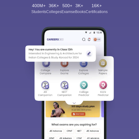
400M+
36K+
500+
3K+
16K+
Students
Colleges
Exams
eBooks
Certifications