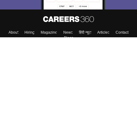
About
Hiring
Magazine
News
हिंदी न्यूज़
Articles
Contact
Blogs
Top Exams
Colleges
Predictors & Ebooks
Resources