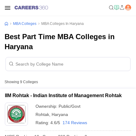
MBA Colleges
MBA Colleges In Haryana
Best Part Time MBA Colleges in
Haryana
Showing
9
Colleges
IIM Rohtak - Indian Institute of Management Rohtak
Ownership:
Public/Govt
Rohtak
,
Haryana
Rating:
4.6/5
174 Reviews