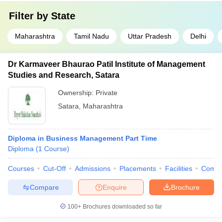
Filter by
State
Maharashtra
Tamil Nadu
Uttar Pradesh
Delhi
Dr Karmaveer Bhaurao Patil Institute of Management
Studies and Research, Satara
Ownership:
Private
Satara
,
Maharashtra
Diploma in Business Management Part Time
Diploma
(
1
Course
)
Courses
Cut-Off
Admissions
Placements
Facilities
Comp
Compare
Enquire
Brochure
100+
Brochures downloaded so far