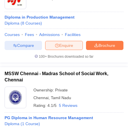
Diploma in Production Management
Diploma
(
8
Courses
)
Courses
Fees
Admissions
Facilities
Compare
Enquire
Brochure
100+
Brochures downloaded so far
MSSW Chennai - Madras School of Social Work,
Chennai
Ownership:
Private
Chennai
,
Tamil Nadu
Rating:
4.1/5
5 Reviews
PG Diploma in Human Resource Management
Diploma
(
1
Course
)