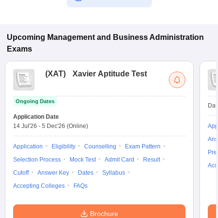
Upcoming
Management and Business Administration
Exams
(
XAT
)
Xavier Aptitude Test
Ongoing Dates
Dat
Application Date
14 Jul'26
-
5 Dec'26
(Online)
App
Ans
Application
Eligibility
Counselling
Exam Pattern
Pre
Selection Process
Mock Test
Admit Card
Result
Acc
Cutoff
Answer Key
Dates
Syllabus
Accepting Colleges
FAQs
Brochure