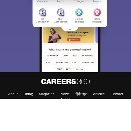
About
Hiring
Magazine
News
हिंदी न्यूज़
Articles
Contact
Blogs