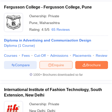
Fergusson College - Fergusson College, Pune
Ownership:
Private
Pune
,
Maharashtra
Rating:
4.5/5
65 Reviews
Diploma in Advertising and Communiaction Design
Diploma
(
1
Course
)
Courses
Fees
Cut-Off
Admissions
Placements
Review
Compare
Enquire
Brochure
1000+
Brochures downloaded so far
International Institute of Fashion Technology, South
Extension, New Delhi
Ownership:
Private
New Delhi
,
Delhi