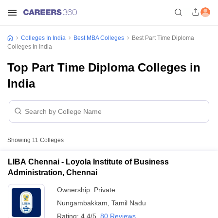
Colleges In India
Best MBA Colleges
Best Part Time Diploma
Colleges In India
Top Part Time Diploma Colleges in
India
Showing
11
Colleges
LIBA Chennai - Loyola Institute of Business
Administration, Chennai
Ownership:
Private
Nungambakkam
,
Tamil Nadu
Rating:
4.4/5
80 Reviews