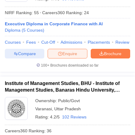
NIRF Ranking:
55
Careers360
Ranking
:
24
Executive Diploma in Corporate Finance with Al
Diploma
(
5
Courses
)
Courses
Fees
Cut-Off
Admissions
Placements
Review
Compare
Enquire
Brochure
100+
Brochures downloaded so far
T Cutoff
Institute of Management Studies, BHU - Institute of
 Cutoff
Management Studies, Banaras Hindu University,
pers
NMAT Result
NMAT Cutoff
Varanasi
AP Result
SNAP Cutoff
Ownership:
Public/Govt
CMAT Result
CMAT Cutoff
Varanasi
,
Uttar Pradesh
yllabus
MAH MBA CET Admit Card
MAH MBA CET Answer Key
MAH MBA
Rating:
4.2/5
102 Reviews
swer Key
IPMAT Result
IPMAT Cutoff
Careers360
Ranking
:
36
w All