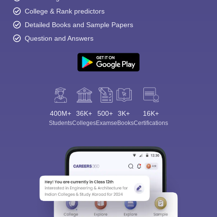
College & Rank predictors
Detailed Books and Sample Papers
Question and Answers
400M+
36K+
500+
3K+
16K+
Students
Colleges
Exams
eBooks
Certifications