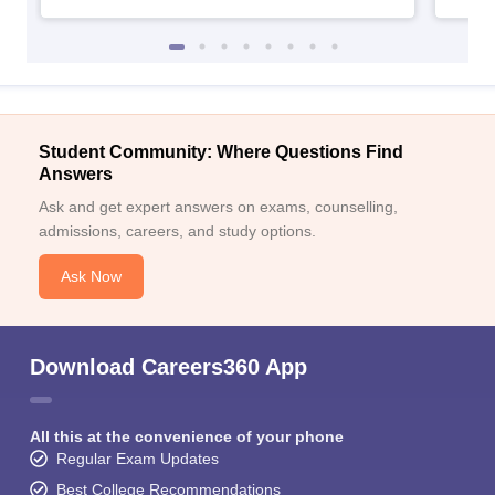
Student Community: Where Questions Find
Answers
Ask and get expert answers on exams, counselling,
admissions, careers, and study options.
Ask Now
Download Careers360 App
All this at the convenience of your phone
Regular Exam Updates
Best College Recommendations