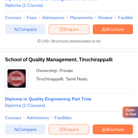
Diploma
(
1
Course
)
Courses
Fees
Admissions
Placements
Review
Facilities
Compare
Enquire
Brochure
100+
Brochures downloaded so far
School of Quality Management, Tiruchirappalli
Ownership:
Private
Tiruchirappalli
,
Tamil Nadu
Diploma in Quality Engineering Part Time
Diploma
(
2
Courses
)
Open
in App
Courses
Admissions
Facilities
Compare
Enquire
Brochure