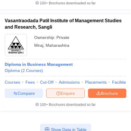
100+
Brochures downloaded so far
Vasantraodada Patil Institute of Management Studies
and Research, Sangli
Ownership:
Private
Miraj
,
Maharashtra
Diploma in Business Management
Diploma
(
2
Courses
)
Courses
Fees
Cut-Off
Admissions
Placements
Facilities
Compare
Enquire
Brochure
100+
Brochures downloaded so far
Show Data in Table