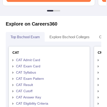
Explore on Careers360
Top Bschool Exam
Explore Bschool Colleges
Coll
CAT
CMA
CAT Admit Card
CMA
CAT Exam Card
CMA
CAT Syllabus
CMA
CAT Exam Pattern
CMA
CAT Result
CMA
CAT Cutoff
CMA
CAT Answer Key
CMA
CAT Eligibility Criteria
CMAT