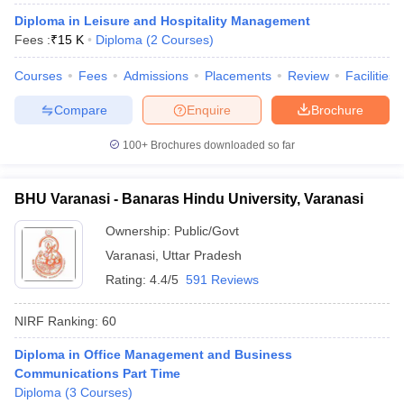
Diploma in Leisure and Hospitality Management
ollege in Mumbai
MBA Colleges in Chennai
MBA Colleges in Kolkata
Fees :
₹
15 K
Diploma
(
2
Courses
)
lege in Mumbai
BBA Colleges in Chennai
BBA Colleges in Kolkata
 Management Colleges in India
Best MBA Agriculture Business Manage
Courses
Fees
Admissions
Placements
Review
Facilities
India Accepting XAT
Top Colleges in India Accepting SNAP
Top Colleges 
Compare
Enquire
Brochure
100+
Brochures downloaded so far
r
Social Media Manager
Product Development Manager
View All
BHU Varanasi - Banaras Hindu University, Varanasi
ance Test
MBA Fees in India
Cheapest Colleges to Study MBA in India
Im
Ownership:
Public/Govt
ier 2 MBA Colleges in India
Tier 3 MBA Colleges in India
Sample Papers
Varanasi
,
Uttar Pradesh
Rating:
4.4/5
591 Reviews
ost Important English Words
ration Tips
XAT Preparation Tips
View All
NIRF Ranking:
60
Diploma in Office Management and Business
Communications Part Time
Diploma
(
3
Courses
)