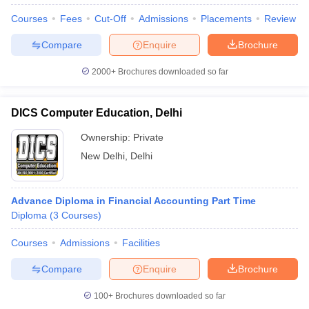
Courses
Fees
Cut-Off
Admissions
Placements
Review
Compare
Enquire
Brochure
2000+
Brochures downloaded so far
DICS Computer Education, Delhi
Ownership:
Private
New Delhi
,
Delhi
Advance Diploma in Financial Accounting Part Time
Diploma
(
3
Courses
)
Courses
Admissions
Facilities
Compare
Enquire
Brochure
100+
Brochures downloaded so far