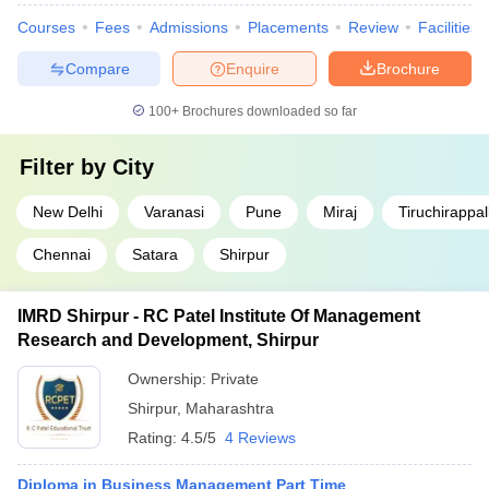
Courses
Fees
Admissions
Placements
Review
Facilities
Compare
Enquire
Brochure
100+
Brochures downloaded so far
Filter by
City
New Delhi
Varanasi
Pune
Miraj
Tiruchirappall
Chennai
Satara
Shirpur
IMRD Shirpur - RC Patel Institute Of Management
Research and Development, Shirpur
Ownership:
Private
Shirpur
,
Maharashtra
Rating:
4.5/5
4 Reviews
Diploma in Business Management Part Time