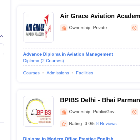
Air Grace Aviation Academ
Ownership:
Private
Advance Diploma in Aviation Management
Diploma
(
2
Courses
)
Courses
Admissions
Facilities
BPIBS Delhi - Bhai Parmana
Business Studies, Delhi
Ownership:
Public/Govt
Rating:
3.0/5
8 Reviews
Diploma in Modern Office Practice English