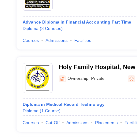
Advance Diploma in Financial Accounting Part Time
Diploma
(
3
Courses
)
Courses
Admissions
Facilities
Holy Family Hospital, New
Ownership:
Private
Diploma in Medical Record Technology
Diploma
(
1
Course
)
Courses
Cut-Off
Admissions
Placements
Facilit