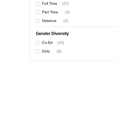
Full Time
(
27
)
Part Time
(
2
)
Distance
(
1
)
Gender Diversity
Co-Ed
(
24
)
Girls
(
4
)