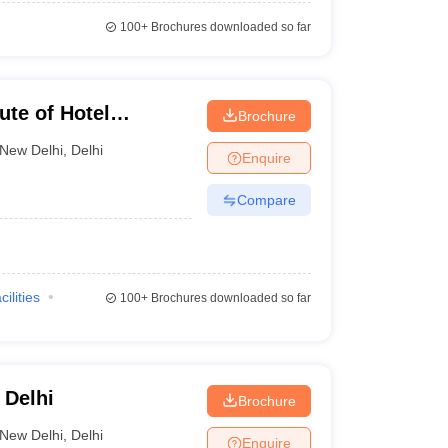
100+
Brochures downloaded so far
ute of Hotel
Brochure
 Technology, New
New Delhi
,
Delhi
Enquire
Compare
cilities
100+
Brochures downloaded so far
 Delhi
Brochure
New Delhi
,
Delhi
Enquire