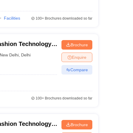
Facilities
100+
Brochures downloaded so far
Fashion Technology,
Brochure
New Delhi
,
Delhi
Enquire
Compare
100+
Brochures downloaded so far
Fashion Technology,
Brochure