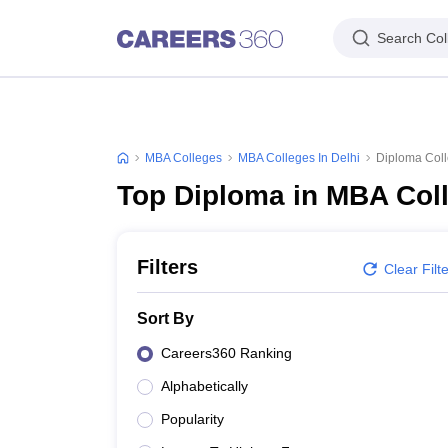
Search Col
MBA Colleges
MBA Colleges In Delhi
Diploma Coll
Top Diploma in MBA Coll
Filters
Clear Filt
Sort By
Careers360 Ranking
Alphabetically
Popularity