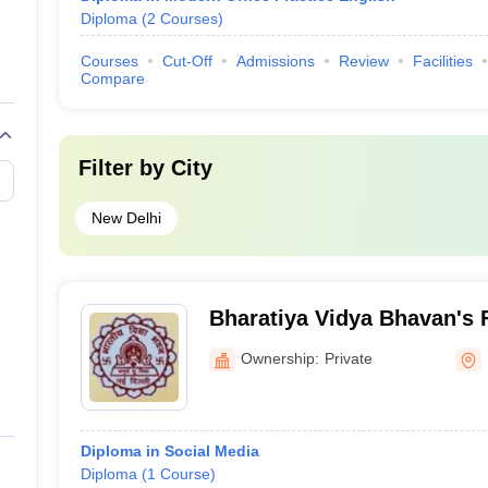
Diploma
(
2
Courses
)
Courses
Cut-Off
Admissions
Review
Facilities
Compare
Filter by
City
New Delhi
Bharatiya Vidya Bhavan's 
Studies, Delhi
Ownership:
Private
Diploma in Social Media
Diploma
(
1
Course
)