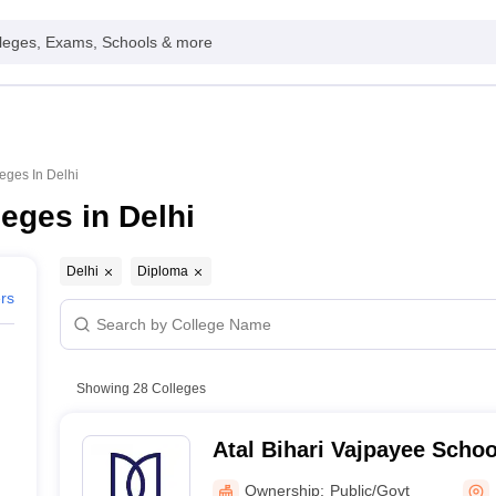
leges, Exams, Schools & more
eges In Delhi
eges in Delhi
Delhi
Diploma
ers
Showing
28
Colleges
Atal Bihari Vajpayee Scho
and Entrepreneurship, Jaw
Ownership:
Public/Govt