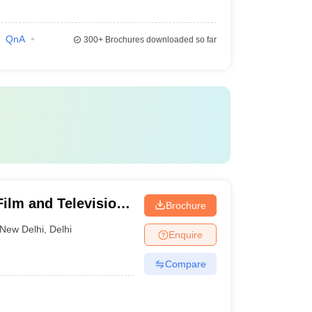
QnA
300+
Brochures downloaded so far
Film and Television
Brochure
New Delhi
,
Delhi
Enquire
Compare