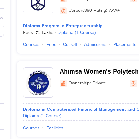
University, New Delhi
Careers360
Rating
:
AAA+
Diploma Program in Entrepreneurship
Fees :
₹
1 Lakhs
Diploma
(
1
Course
)
Courses
Fees
Cut-Off
Admissions
Placements
Ahimsa Women's Polytechn
Ownership:
Private
Diploma in Computerised Financial Management and 
Diploma
(
1
Course
)
Courses
Facilities