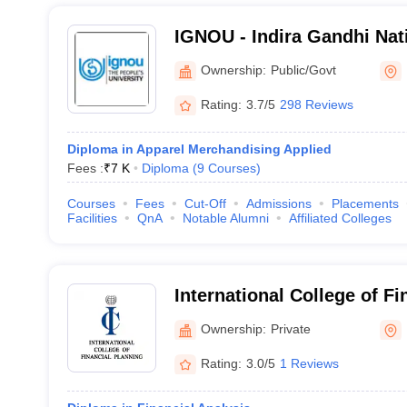
IGNOU - Indira Gandhi Nat
University, New Delhi
Ownership:
Public/Govt
Rating:
3.7/5
298 Reviews
Diploma in Apparel Merchandising Applied
Fees :
₹
7 K
Diploma
(
9
Courses
)
Courses
Fees
Cut-Off
Admissions
Placements
Facilities
QnA
Notable Alumni
Affiliated Colleges
International College of Fi
New Delhi
Ownership:
Private
Rating:
3.0/5
1 Reviews