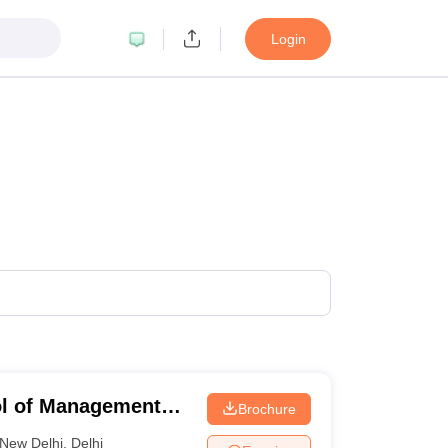
Login
ol of Management
Brochure
aharlal Nehru
New Delhi
,
Delhi