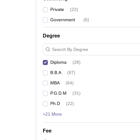
Private
(
22
)
Government
(
6
)
Degree
Search By Degree
Diploma
(
28
)
B.B.A
(
87
)
MBA
(
64
)
P.G.D.M
(
31
)
Ph.D
(
22
)
+21 More
Fee