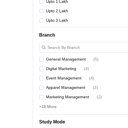
Upto 1 Lakh
Upto 2 Lakh
Upto 3 Lakh
Branch
Search By Branch
General Management
(
5
)
Digital Marketing
(
4
)
Event Management
(
4
)
Apparel Management
(
2
)
Marketing Management
(
2
)
+18 More
Study Mode