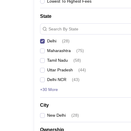
Lowest To Highest Fees
State
Search By State
Delhi
(
28
)
Maharashtra
(
75
)
Tamil Nadu
(
58
)
Uttar Pradesh
(
44
)
Delhi NCR
(
43
)
+30 More
City
New Delhi
(
28
)
Ownership