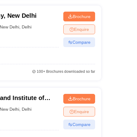
y, New Delhi
Brochure
New Delhi
,
Delhi
Enquire
Compare
100+
Brochures downloaded so far
nd Institute of
Brochure
New Delhi
,
Delhi
Enquire
Compare