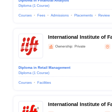
Diploma in Financial Analysis
Diploma
(
1
Course
)
Courses
Fees
Admissions
Placements
Review
International Institute of 
Naraina, Delhi
Ownership:
Private
Diploma in Retail Management
Diploma
(
1
Course
)
Courses
Facilities
International Institute of 
North Campus, New Delhi