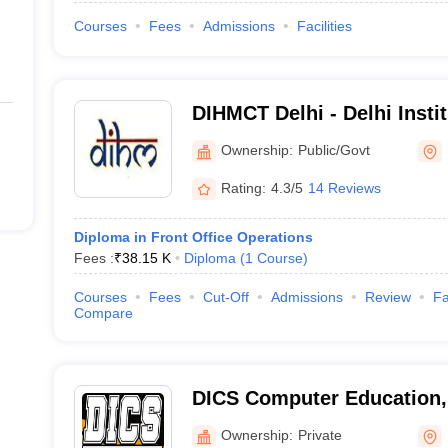
Courses
Fees
Admissions
Facilities
DIHMCT Delhi - Delhi Instit
Management and Catering
Ownership:
Public/Govt
Delhi
Rating:
4.3/5
14 Reviews
Diploma in Front Office Operations
Fees :
₹
38.15 K
Diploma
(
1
Course
)
Courses
Fees
Cut-Off
Admissions
Review
Fa
Compare
DICS Computer Education,
Ownership:
Private