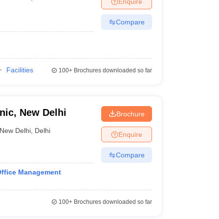
Enquire
Compare
Facilities
100+
Brochures downloaded so far
ic, New Delhi
Brochure
New Delhi
,
Delhi
Enquire
Compare
Office Management
100+
Brochures downloaded so far