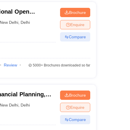
ional Open
Brochure
New Delhi
,
Delhi
Enquire
Compare
Review
5000+
Brochures downloaded so far
nancial Planning,
Brochure
New Delhi
,
Delhi
Enquire
Compare