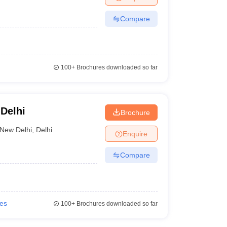
Compare
100+
Brochures downloaded so far
 Delhi
Brochure
New Delhi
,
Delhi
Enquire
Compare
ies
100+
Brochures downloaded so far