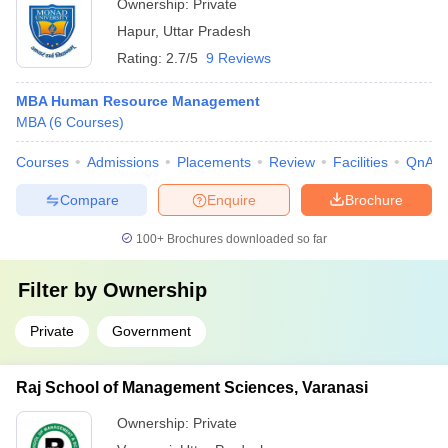
Ownership:
Private
Hapur
,
Uttar Pradesh
Rating:
2.7/5
9 Reviews
MBA Human Resource Management
MBA
(
6
Courses
)
Courses
Admissions
Placements
Review
Facilities
QnA
Compare
Enquire
Brochure
100+
Brochures downloaded so far
Filter by
Ownership
Private
Government
Raj School of Management Sciences, Varanasi
Ownership:
Private