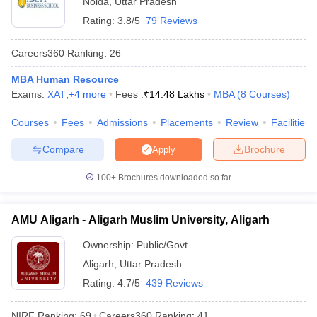
Noida
,
Uttar Pradesh
Rating:
3.8/5
79 Reviews
Careers360
Ranking
:
26
MBA Human Resource
Exams:
XAT
,
+
4
more
Fees :
₹
14.48 Lakhs
MBA
(
8
Courses
)
Courses
Fees
Admissions
Placements
Review
Facilities
Compare
Brochure
Apply
100+
Brochures downloaded so far
T Cutoff
 Cutoff
AMU Aligarh - Aligarh Muslim University, Aligarh
pers
NMAT Result
NMAT Cutoff
AP Result
SNAP Cutoff
Ownership:
Public/Govt
CMAT Result
CMAT Cutoff
Aligarh
,
Uttar Pradesh
yllabus
MAH MBA CET Admit Card
MAH MBA CET Answer Key
MAH MBA
swer Key
IPMAT Result
IPMAT Cutoff
Rating:
4.7/5
439 Reviews
w All
NIRF Ranking:
69
Careers360
Ranking
:
41