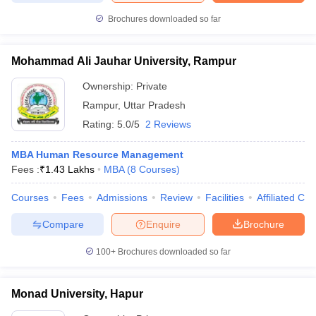
Brochures downloaded so far
Mohammad Ali Jauhar University, Rampur
Ownership:
Private
Rampur
,
Uttar Pradesh
Rating:
5.0/5
2 Reviews
MBA Human Resource Management
Fees :
₹
1.43 Lakhs
MBA
(
8
Courses
)
Courses
Fees
Admissions
Review
Facilities
Affiliated Col
Compare
Enquire
Brochure
100+
Brochures downloaded so far
Monad University, Hapur