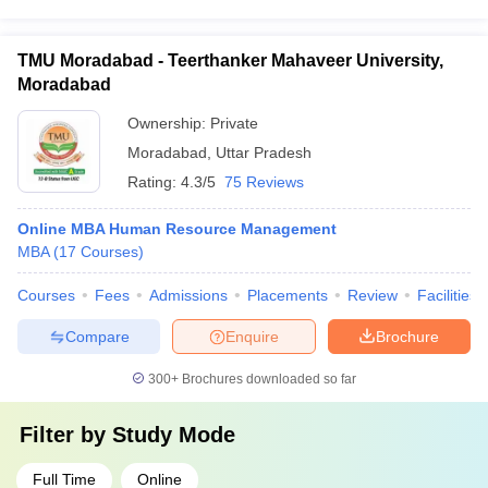
TMU Moradabad - Teerthanker Mahaveer University,
Moradabad
Ownership:
Private
Moradabad
,
Uttar Pradesh
Rating:
4.3/5
75 Reviews
Online MBA Human Resource Management
MBA
(
17
Courses
)
Courses
Fees
Admissions
Placements
Review
Facilities
Compare
Enquire
Brochure
300+
Brochures downloaded so far
Filter by
Study Mode
Full Time
Online