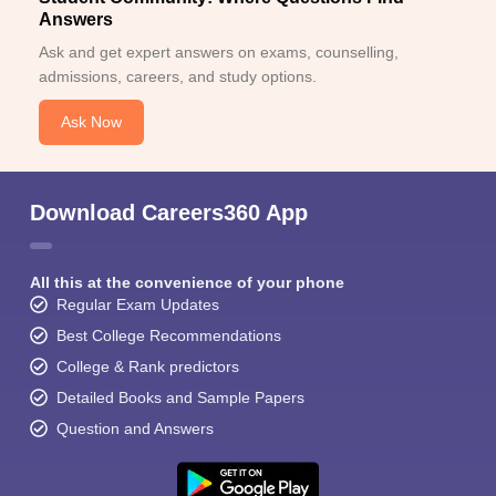
Answers
Ask and get expert answers on exams, counselling,
admissions, careers, and study options.
Ask Now
Download Careers360 App
All this at the convenience of your phone
Regular Exam Updates
Best College Recommendations
College & Rank predictors
Detailed Books and Sample Papers
Question and Answers