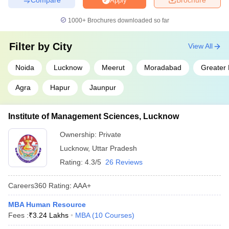
Apply
1000+
Brochures downloaded so far
Filter by
City
View All
Noida
Lucknow
Meerut
Moradabad
Greater
Agra
Hapur
Jaunpur
Institute of Management Sciences, Lucknow
Ownership:
Private
Lucknow
,
Uttar Pradesh
Rating:
4.3/5
26 Reviews
Careers360
Rating
:
AAA+
MBA Human Resource
Fees :
₹
3.24 Lakhs
MBA
(
10
Courses
)