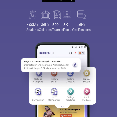
400M+
36K+
500+
3K+
16K+
Students
Colleges
Exams
eBooks
Certifications