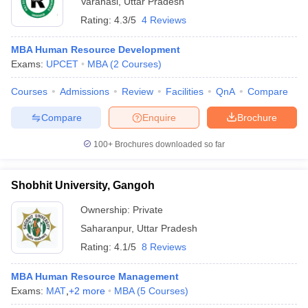
Varanasi
,
Uttar Pradesh
Rating:
4.3/5
4 Reviews
MBA Human Resource Development
Exams:
UPCET
MBA
(
2
Courses
)
Courses
Admissions
Review
Facilities
QnA
Compare
Compare
Enquire
Brochure
100+
Brochures downloaded so far
Shobhit University, Gangoh
Ownership:
Private
Saharanpur
,
Uttar Pradesh
Rating:
4.1/5
8 Reviews
MBA Human Resource Management
Exams:
MAT
,
+
2
more
MBA
(
5
Courses
)