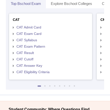
Top Bschool Exam
Explore Bschool Colleges
Coll
CAT
CMA
CAT Admit Card
CMA
CAT Exam Card
CMA
CAT Syllabus
CMA
CAT Exam Pattern
CMA
CAT Result
CMA
CAT Cutoff
CMA
CAT Answer Key
CMA
CAT Eligibility Criteria
CMAT
Student Community: Where Questions Find