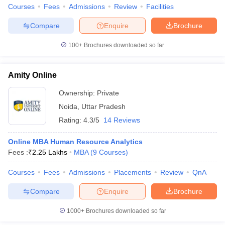
Courses
Fees
Admissions
Review
Facilities
Compare
Enquire
Brochure
100+
Brochures downloaded so far
Amity Online
Ownership:
Private
Noida
,
Uttar Pradesh
Rating:
4.3/5
14 Reviews
Online MBA Human Resource Analytics
Fees :
₹
2.25 Lakhs
MBA
(
9
Courses
)
Courses
Fees
Admissions
Placements
Review
QnA
Compare
Enquire
Brochure
1000+
Brochures downloaded so far