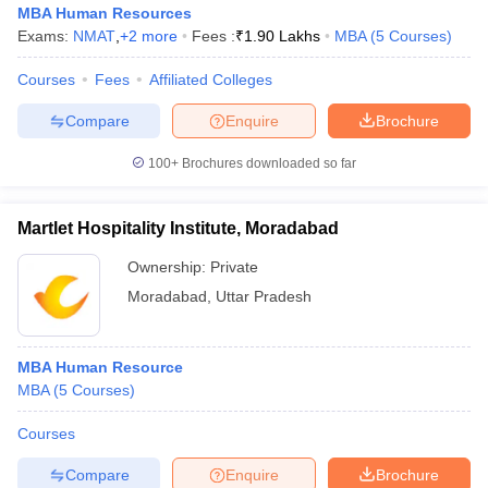
MBA Human Resources
Exams:
NMAT
,
+
2
more
Fees :
₹
1.90 Lakhs
MBA
(
5
Courses
)
Courses
Fees
Affiliated Colleges
Compare
Enquire
Brochure
100+
Brochures downloaded so far
Martlet Hospitality Institute, Moradabad
Ownership:
Private
Moradabad
,
Uttar Pradesh
MBA Human Resource
MBA
(
5
Courses
)
Courses
Compare
Enquire
Brochure