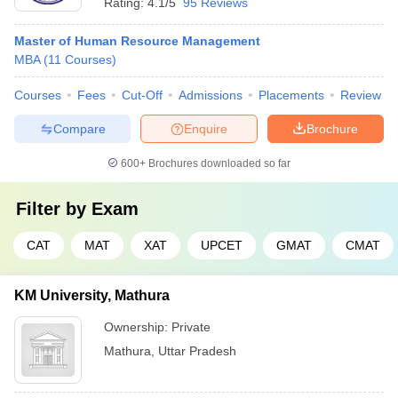
Rating:
4.1/5
95 Reviews
Master of Human Resource Management
MBA
(
11
Courses
)
Courses
Fees
Cut-Off
Admissions
Placements
Review
Compare
Enquire
Brochure
600+
Brochures downloaded so far
Filter by
Exam
CAT
MAT
XAT
UPCET
GMAT
CMAT
KM University, Mathura
Ownership:
Private
Mathura
,
Uttar Pradesh