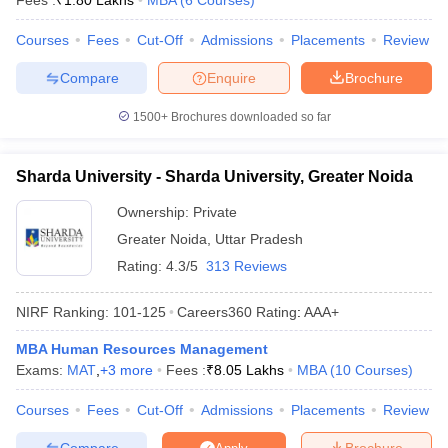
Fees :
₹
1.80 Lakhs
MBA
(
6
Courses
)
Courses
Fees
Cut-Off
Admissions
Placements
Review
Compare
Enquire
Brochure
1500+
Brochures downloaded so far
Sharda University - Sharda University, Greater Noida
Ownership:
Private
Greater Noida
,
Uttar Pradesh
Rating:
4.3/5
313 Reviews
NIRF Ranking:
101-125
Careers360
Rating
:
AAA+
MBA Human Resources Management
Exams:
MAT
,
+
3
more
Fees :
₹
8.05 Lakhs
MBA
(
10
Courses
)
Courses
Fees
Cut-Off
Admissions
Placements
Review
Compare
Brochure