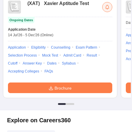
(
XAT
)
Xavier Aptitude Test
Ongoing Dates
Dat
Application Date
14 Jul'26
-
5 Dec'26
(Online)
App
Ans
Application
Eligibility
Counselling
Exam Pattern
Pre
Selection Process
Mock Test
Admit Card
Result
Acc
Cutoff
Answer Key
Dates
Syllabus
Accepting Colleges
FAQs
Brochure
Explore on Careers360