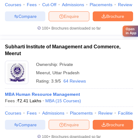
Courses
Fees
Cut-Off
Admissions
Placements
Review
Compare
Enquire
Brochure
100+
Brochures downloaded so far
Open
in App
Subharti Institute of Management and Commerce,
Meerut
Ownership:
Private
Meerut
,
Uttar Pradesh
Rating:
3.9/5
64 Reviews
MBA Human Resource Management
Fees :
₹
2.41 Lakhs
MBA
(
15
Courses
)
Courses
Fees
Admissions
Placements
Review
Facilities
Compare
Enquire
Brochure
100+
Brochures downloaded so far