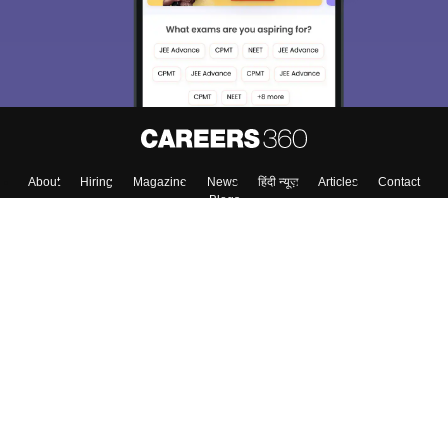
About
Hiring
Magazine
News
हिंदी न्यूज़
Articles
Contact
Blogs
Top Exams
Colleges
Predictors & Ebooks