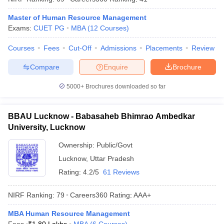
ollege in Mumbai
MBA Colleges in Chennai
MBA Colleges in Kolkata
Master of Human Resource Management
lege in Mumbai
BBA Colleges in Chennai
BBA Colleges in Kolkata
Exams:
CUET PG
MBA
(
12
Courses
)
 Management Colleges in India
Best MBA Agriculture Business Manage
India Accepting XAT
Top Colleges in India Accepting SNAP
Top Colleges 
Courses
Fees
Cut-Off
Admissions
Placements
Review
Compare
Enquire
Brochure
5000+
Brochures downloaded so far
r
Social Media Manager
Product Development Manager
View All
BBAU Lucknow - Babasaheb Bhimrao Ambedkar
ance Test
MBA Fees in India
Cheapest Colleges to Study MBA in India
Im
University, Lucknow
ier 2 MBA Colleges in India
Tier 3 MBA Colleges in India
Sample Papers
Ownership:
Public/Govt
Lucknow
,
Uttar Pradesh
ost Important English Words
Rating:
4.2/5
61 Reviews
ration Tips
XAT Preparation Tips
View All
NIRF Ranking:
79
Careers360
Rating
:
AAA+
MBA Human Resource Management