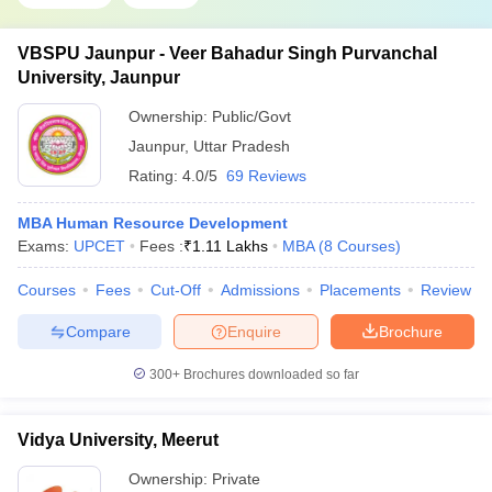
VBSPU Jaunpur - Veer Bahadur Singh Purvanchal
University, Jaunpur
Ownership:
Public/Govt
Jaunpur
,
Uttar Pradesh
Rating:
4.0/5
69 Reviews
MBA Human Resource Development
Exams:
UPCET
Fees :
₹
1.11 Lakhs
MBA
(
8
Courses
)
Courses
Fees
Cut-Off
Admissions
Placements
Review
Compare
Enquire
Brochure
300+
Brochures downloaded so far
Vidya University, Meerut
Ownership:
Private