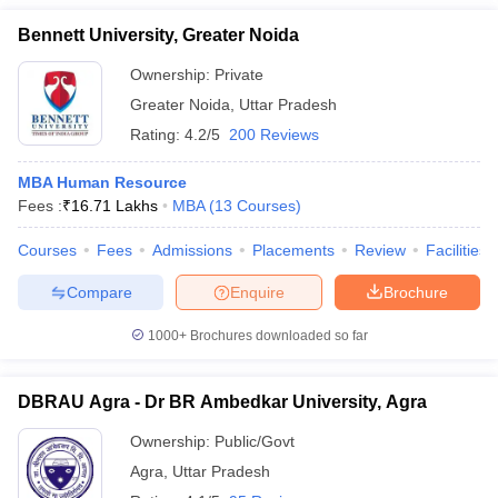
Bennett University, Greater Noida
Ownership:
Private
Greater Noida
,
Uttar Pradesh
Rating:
4.2/5
200 Reviews
MBA Human Resource
Fees :
₹
16.71 Lakhs
MBA
(
13
Courses
)
Courses
Fees
Admissions
Placements
Review
Facilities
Compare
Enquire
Brochure
1000+
Brochures downloaded so far
DBRAU Agra - Dr BR Ambedkar University, Agra
Ownership:
Public/Govt
Agra
,
Uttar Pradesh