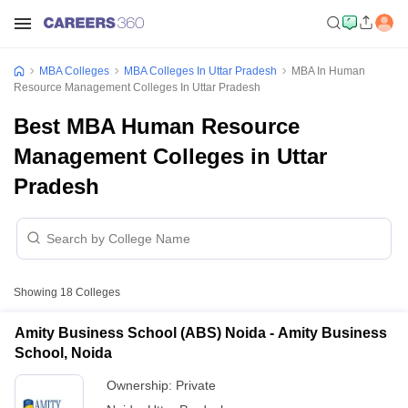
MBA Colleges
MBA Colleges In Uttar Pradesh
MBA In Human
Resource Management Colleges In Uttar Pradesh
Best MBA Human Resource
Management Colleges in Uttar
Pradesh
Showing
18
Colleges
Amity Business School (ABS) Noida - Amity Business
School, Noida
Ownership:
Private