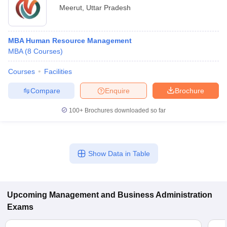
Meerut
,
Uttar Pradesh
MBA Human Resource Management
MBA
(
8
Courses
)
Courses
Facilities
Compare
Enquire
Brochure
100+
Brochures downloaded so far
Show Data in Table
Upcoming
Management and Business Administration
Exams