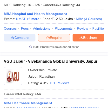
NIRF Ranking:
101-125
Careers360
Ranking
:
44
MBA Hospital and Health Management
Exams:
NMAT
,
+
6
more
Fees :
₹
12.50 Lakhs
MBA
(
3
Courses
)
Courses
Fees
Admissions
Placements
Review
Facilities
Compare
Enquire
Brochure
100+
Brochures downloaded so far
VGU Jaipur - Vivekananda Global University, Jaipur
T Cutoff
 Cutoff
Ownership:
Private
pers
NMAT Result
NMAT Cutoff
Jaipur
,
Rajasthan
AP Result
SNAP Cutoff
Rating:
4.0/5
101 Reviews
CMAT Result
CMAT Cutoff
yllabus
MAH MBA CET Admit Card
MAH MBA CET Answer Key
MAH MBA
Careers360
Rating
:
AAA
swer Key
IPMAT Result
IPMAT Cutoff
MBA Healthcare Management
w All