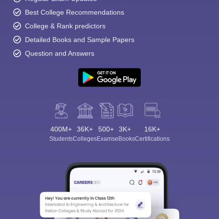
Best College Recommendations
College & Rank predictors
Detailed Books and Sample Papers
Question and Answers
400M+
36K+
500+
3K+
16K+
Students
Colleges
Exams
eBooks
Certifications