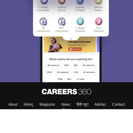
About
Hiring
Magazine
News
हिंदी न्यूज़
Articles
Contact
Blogs