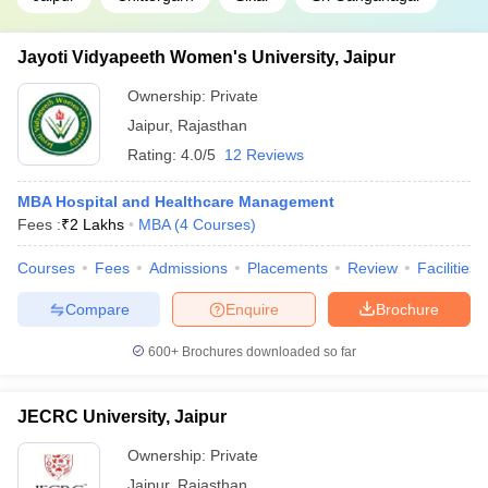
Jayoti Vidyapeeth Women's University, Jaipur
Ownership:
Private
Jaipur
,
Rajasthan
Rating:
4.0/5
12 Reviews
MBA Hospital and Healthcare Management
Fees :
₹
2 Lakhs
MBA
(
4
Courses
)
Courses
Fees
Admissions
Placements
Review
Facilities
Compare
Enquire
Brochure
600+
Brochures downloaded so far
JECRC University, Jaipur
Ownership:
Private
Jaipur
,
Rajasthan