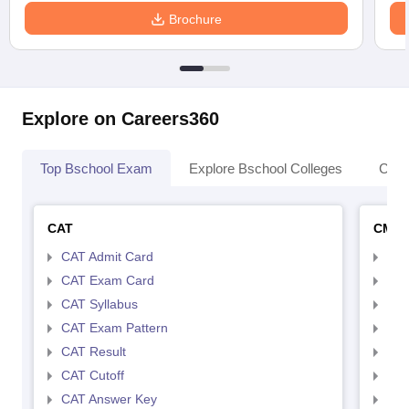
Brochure
Explore on Careers360
Top Bschool Exam
Explore Bschool Colleges
Coll
CAT
CMA
CAT Admit Card
CMA
CAT Exam Card
CMA
CAT Syllabus
CMA
CAT Exam Pattern
CMA
CAT Result
CMA
CAT Cutoff
CMA
CAT Answer Key
CMA