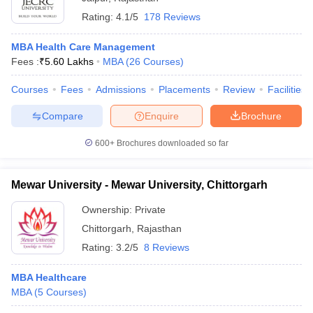
Rating:
4.1/5
178 Reviews
MBA Health Care Management
Fees :
₹
5.60 Lakhs
MBA
(
26
Courses
)
Courses
Fees
Admissions
Placements
Review
Facilities
Compare
Enquire
Brochure
600+
Brochures downloaded so far
Mewar University - Mewar University, Chittorgarh
Ownership:
Private
Chittorgarh
,
Rajasthan
Rating:
3.2/5
8 Reviews
MBA Healthcare
MBA
(
5
Courses
)