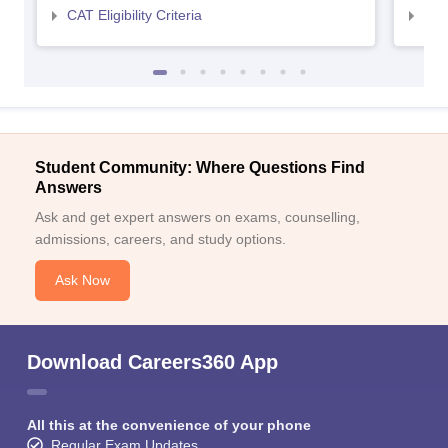
CAT Eligibility Criteria
CMAT
Student Community: Where Questions Find
Answers
Ask and get expert answers on exams, counselling,
admissions, careers, and study options.
Ask Now
Download Careers360 App
All this at the convenience of your phone
Regular Exam Updates