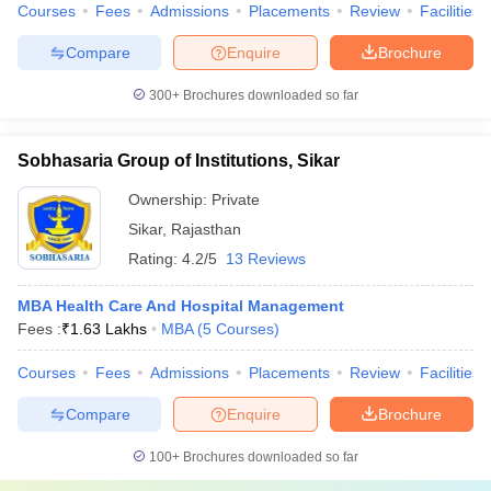
Courses
Fees
Admissions
Placements
Review
Facilities
Compare
Enquire
Brochure
300+
Brochures downloaded so far
Sobhasaria Group of Institutions, Sikar
Ownership:
Private
Sikar
,
Rajasthan
Rating:
4.2/5
13 Reviews
MBA Health Care And Hospital Management
Fees :
₹
1.63 Lakhs
MBA
(
5
Courses
)
Courses
Fees
Admissions
Placements
Review
Facilities
Compare
Enquire
Brochure
100+
Brochures downloaded so far