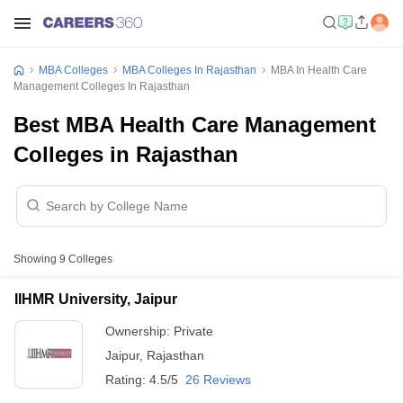
MBA Colleges
MBA Colleges In Rajasthan
MBA In Health Care
Management Colleges In Rajasthan
Best MBA Health Care Management
Colleges in Rajasthan
Showing
9
Colleges
IIHMR University, Jaipur
Ownership:
Private
Jaipur
,
Rajasthan
Rating:
4.5/5
26 Reviews