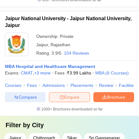
600+
Brochures downloaded so far
Jaipur National University - Jaipur National University,
Jaipur
Ownership:
Private
Jaipur
,
Rajasthan
Rating:
3.9/5
104 Reviews
MBA Hospital and Healthcare Management
Exams:
CMAT
,
+
3
more
Fees :
₹
3.99 Lakhs
MBA
(
6
Courses
)
Courses
Fees
Admissions
Placements
Review
Facilities
Compare
Enquire
Brochure
1000+
Brochures downloaded so far
Filter by
City
Jaipur
Chittorgarh
Sikar
Sri Ganganagar