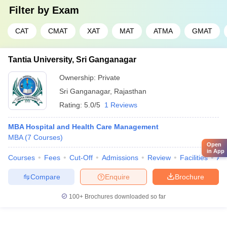
Filter by
Exam
CAT
CMAT
XAT
MAT
ATMA
GMAT
Tantia University, Sri Ganganagar
Ownership:
Private
Sri Ganganagar
,
Rajasthan
Rating:
5.0/5
1 Reviews
MBA Hospital and Health Care Management
MBA
(
7
Courses
)
Open
in App
Courses
Fees
Cut-Off
Admissions
Review
Facilities
Aff
Compare
Enquire
Brochure
100+
Brochures downloaded so far