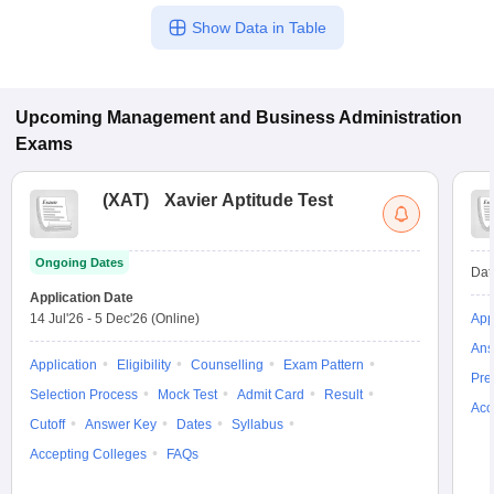
Show Data in Table
Upcoming
Management and Business Administration
Exams
(
XAT
)
Xavier Aptitude Test
Ongoing Dates
Dat
Application Date
14 Jul'26
-
5 Dec'26
(Online)
App
Ans
Application
Eligibility
Counselling
Exam Pattern
Pre
Selection Process
Mock Test
Admit Card
Result
Acc
Cutoff
Answer Key
Dates
Syllabus
Accepting Colleges
FAQs