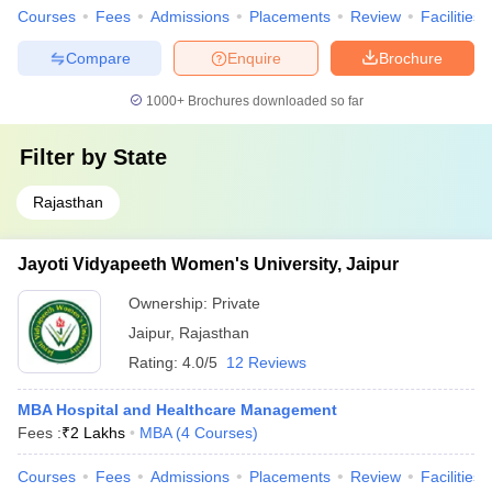
Courses
Fees
Admissions
Placements
Review
Facilities
Compare
Enquire
Brochure
1000+
Brochures downloaded so far
Filter by
State
Rajasthan
Jayoti Vidyapeeth Women's University, Jaipur
Ownership:
Private
Jaipur
,
Rajasthan
Rating:
4.0/5
12 Reviews
MBA Hospital and Healthcare Management
Fees :
₹
2 Lakhs
MBA
(
4
Courses
)
Courses
Fees
Admissions
Placements
Review
Facilities