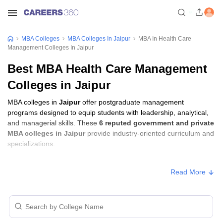
MBA Colleges
MBA Colleges In Jaipur
MBA In Health Care
Management Colleges In Jaipur
Best MBA Health Care Management
Colleges in Jaipur
MBA colleges in
Jaipur
offer postgraduate management
programs designed to equip students with leadership, analytical,
and managerial skills. These
6 reputed government and private
MBA colleges in Jaipur
provide industry-oriented curriculum and
specializations.
Students seeking admission to MBA colleges in
Jaipur
usually
Read More
need to qualify entrance exams such as
XAT, MAT, or CAT
.
MBA Fees in Jaipur
College Name
Type
Approx. Fee