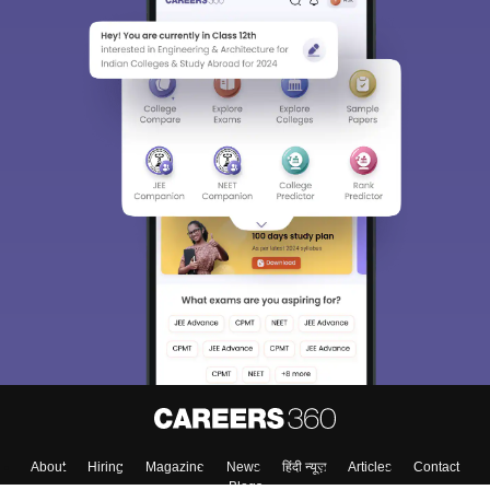
About
Hiring
Magazine
News
हिंदी न्यूज़
Articles
Contact
Blogs