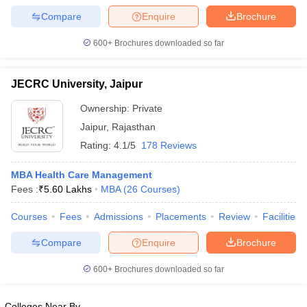
Compare
Enquire
Brochure
600+
Brochures downloaded so far
JECRC University, Jaipur
Ownership:
Private
Jaipur
,
Rajasthan
Rating:
4.1/5
178 Reviews
MBA Health Care Management
Fees :
₹
5.60 Lakhs
MBA
(
26
Courses
)
Courses
Fees
Admissions
Placements
Review
Facilities
Compare
Enquire
Brochure
600+
Brochures downloaded so far
Colleges Near By