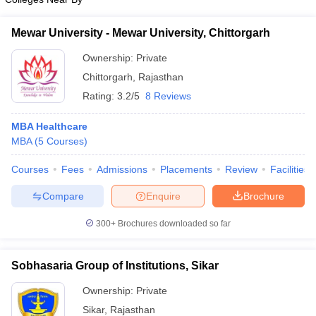
Mewar University - Mewar University, Chittorgarh
Ownership:
Private
Chittorgarh
,
Rajasthan
Rating:
3.2/5
8 Reviews
MBA Healthcare
MBA
(
5
Courses
)
Courses
Fees
Admissions
Placements
Review
Facilities
Compare
Enquire
Brochure
300+
Brochures downloaded so far
Sobhasaria Group of Institutions, Sikar
Ownership:
Private
Sikar
,
Rajasthan