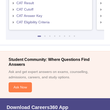
CAT Result
CMA
CAT Cutoff
CMA
CAT Answer Key
CMA
CAT Eligibility Criteria
CMAT
Student Community: Where Questions Find
Answers
Ask and get expert answers on exams, counselling,
admissions, careers, and study options.
Ask Now
Download Careers360 App