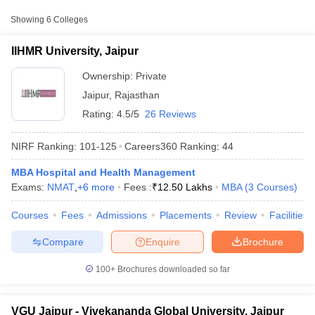
Showing
6
Colleges
₹7,00,000 -
IIHMR University, Jaipur
Private
₹12,50,000
IIHMR University, Jaipur
Vivekananda Global
₹1,50,000 -
Ownership:
Private
Private
University, Jaipur
₹10,45,000
Jaipur
,
Rajasthan
Apex University, Jaipur
Private
₹3,60,000
Rating:
4.5/5
26 Reviews
NIRF Ranking:
101-125
Careers360
Ranking
:
44
MBA Hospital and Health Management
Exams:
NMAT
,
+
6
more
Fees :
₹
12.50 Lakhs
MBA
(
3
Courses
)
T Cutoff
 Cutoff
Courses
Fees
Admissions
Placements
Review
Facilities
pers
NMAT Result
NMAT Cutoff
AP Result
SNAP Cutoff
Compare
Enquire
Brochure
CMAT Result
CMAT Cutoff
yllabus
MAH MBA CET Admit Card
MAH MBA CET Answer Key
MAH MBA
100+
Brochures downloaded so far
swer Key
IPMAT Result
IPMAT Cutoff
w All
VGU Jaipur - Vivekananda Global University, Jaipur