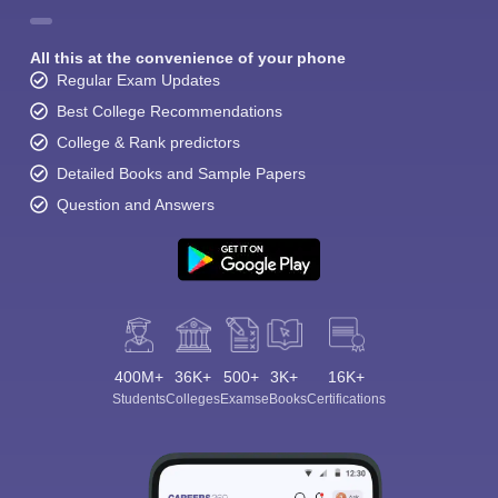
All this at the convenience of your phone
Regular Exam Updates
Best College Recommendations
College & Rank predictors
Detailed Books and Sample Papers
Question and Answers
400M+
36K+
500+
3K+
16K+
Students
Colleges
Exams
eBooks
Certifications