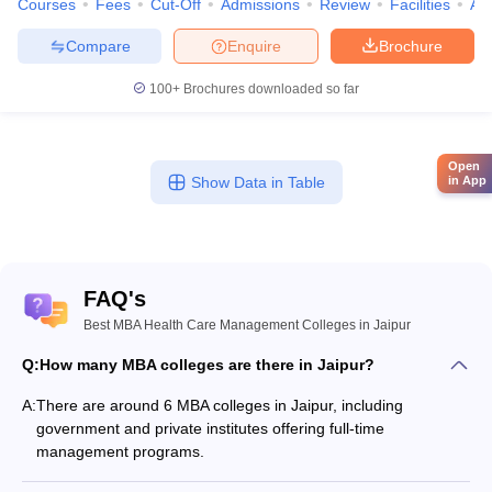
Courses
Fees
Cut-Off
Admissions
Review
Facilities
Aff
Compare
Enquire
Brochure
100+
Brochures downloaded so far
Open
Show Data in Table
in App
FAQ's
Best MBA Health Care Management Colleges in Jaipur
Q:
How many MBA colleges are there in Jaipur?
A:
There are around 6 MBA colleges in Jaipur, including
government and private institutes offering full-time
management programs.