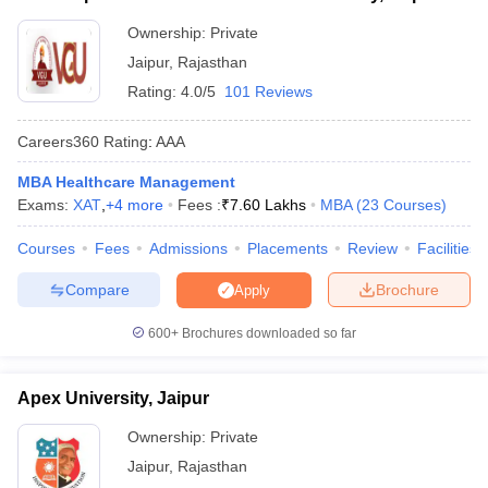
Ownership:
Private
ollege in Mumbai
MBA Colleges in Chennai
MBA Colleges in Kolkata
lege in Mumbai
BBA Colleges in Chennai
BBA Colleges in Kolkata
Jaipur
,
Rajasthan
 Management Colleges in India
Best MBA Agriculture Business Manage
Rating:
4.0/5
101 Reviews
India Accepting XAT
Top Colleges in India Accepting SNAP
Top Colleges 
Careers360
Rating
:
AAA
MBA Healthcare Management
Exams:
XAT
,
+
4
more
Fees :
₹
7.60 Lakhs
MBA
(
23
Courses
)
r
Social Media Manager
Product Development Manager
View All
Courses
Fees
Admissions
Placements
Review
Facilities
ance Test
MBA Fees in India
Cheapest Colleges to Study MBA in India
Im
ier 2 MBA Colleges in India
Tier 3 MBA Colleges in India
Compare
Brochure
Apply
Sample Papers
600+
Brochures downloaded so far
ost Important English Words
ration Tips
XAT Preparation Tips
View All
Apex University, Jaipur
Ownership:
Private
Jaipur
,
Rajasthan