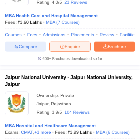
Rating:
4.0/5
23 Reviews
MBA Health Care and Hospital Management
Fees :
₹
3.60 Lakhs
MBA
(
7
Courses
)
Courses
Fees
Admissions
Placements
Review
Facilities
Compare
Enquire
Brochure
600+
Brochures downloaded so far
Jaipur National University - Jaipur National University,
Jaipur
Ownership:
Private
Jaipur
,
Rajasthan
Rating:
3.9/5
104 Reviews
MBA Hospital and Healthcare Management
Exams:
CMAT
,
+
3
more
Fees :
₹
3.99 Lakhs
MBA
(
6
Courses
)