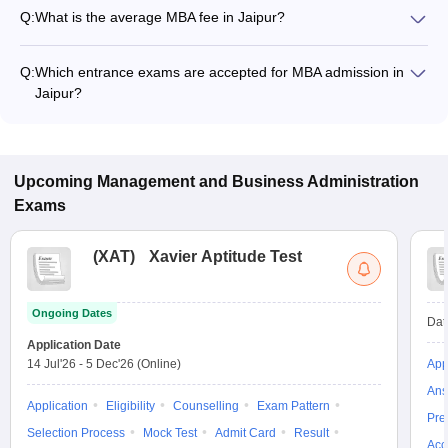
Q:
What is the average MBA fee in Jaipur?
The fee for MBA colleges in Jaipur ranges from ₹50,000 to
₹12,50,000, depending on the institute and specialization.
Q:
Which entrance exams are accepted for MBA admission in
Jaipur?
Most colleges accept entrance exams such as XAT, MAT, and
CAT for MBA admission in Jaipur.
Upcoming
Management and Business Administration
Exams
(
XAT
)
Xavier Aptitude Test
Ongoing Dates
Dat
Application Date
14 Jul'26
-
5 Dec'26
(Online)
App
Ans
Application
Eligibility
Counselling
Exam Pattern
Pre
Selection Process
Mock Test
Admit Card
Result
Acc