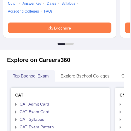
Cutoff
Answer Key
Dates
Syllabus
Accepting Colleges
FAQs
Brochure
Explore on Careers360
Top Bschool Exam
Explore Bschool Colleges
Coll
CAT
CMA
CAT Admit Card
CMA
CAT Exam Card
CMA
CAT Syllabus
CMA
CAT Exam Pattern
CMA