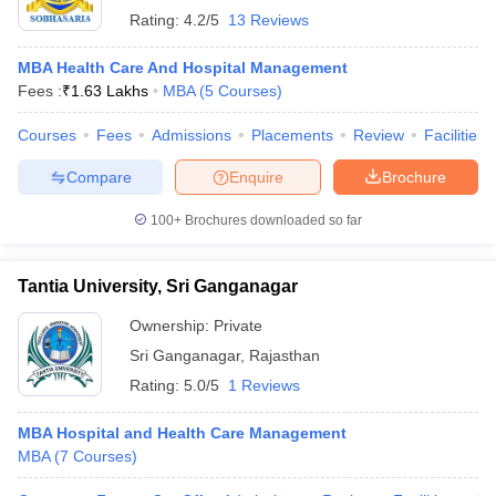
Rating:
4.2/5
13 Reviews
MBA Health Care And Hospital Management
Fees :
₹
1.63 Lakhs
MBA
(
5
Courses
)
Courses
Fees
Admissions
Placements
Review
Facilities
Compare
Enquire
Brochure
100+
Brochures downloaded so far
Tantia University, Sri Ganganagar
Ownership:
Private
Sri Ganganagar
,
Rajasthan
Rating:
5.0/5
1 Reviews
MBA Hospital and Health Care Management
MBA
(
7
Courses
)