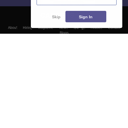
Skip
Sign In
About
Hiring
Magazine
News
हिंदी न्यूज़
Articles
Contact
Blogs
Top Exams
Colleges
Predictors & Ebooks
Resources
Sitemap
Terms & Conditions
Privacy Policy
Grievance Redressal