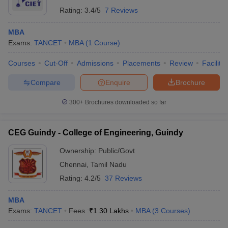
Rating:
3.4/5
7 Reviews
MBA
Exams:
TANCET
MBA
(
1
Course
)
Courses
Cut-Off
Admissions
Placements
Review
Facilitie
Compare
Enquire
Brochure
300+
Brochures downloaded so far
CEG Guindy - College of Engineering, Guindy
Ownership:
Public/Govt
Chennai
,
Tamil Nadu
Rating:
4.2/5
37 Reviews
MBA
Exams:
TANCET
Fees :
₹
1.30 Lakhs
MBA
(
3
Courses
)