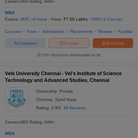
Careers360
Rating
:
AAA+
MBA
Exams:
MAT
,
+
3
more
Fees :
₹
7.50 Lakhs
MBA
(
1
Course
)
Courses
Fees
Admissions
Placements
Review
Facilities
Compare
Enquire
Brochure
100+
Brochures downloaded so far
Vels University Chennai - Vel's Institute of Science
Technology and Advanced Studies, Chennai
Ownership:
Private
Chennai
,
Tamil Nadu
Rating:
3.9/5
49 Reviews
Careers360
Rating
:
AAA+
MBA