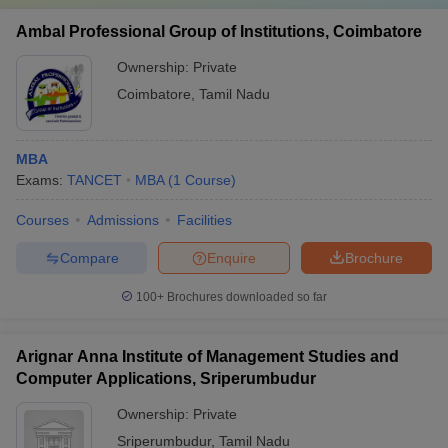
Ambal Professional Group of Institutions, Coimbatore
Ownership:
Private
Coimbatore
,
Tamil Nadu
MBA
Exams:
TANCET
MBA
(
1
Course
)
Courses
Admissions
Facilities
Compare
Enquire
Brochure
100+
Brochures downloaded so far
Arignar Anna Institute of Management Studies and
Computer Applications, Sriperumbudur
Ownership:
Private
Sriperumbudur
,
Tamil Nadu