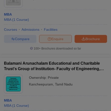
MBA
MBA
(
1
Course
)
Courses
Admissions
Facilities
Compare
Enquire
Brochure
100+
Brochures downloaded so far
Balamani Arunachalam Educational and Charitable
Trust's Group of Institution- Faculty of Engineering,
Kancheepuram
Ownership:
Private
Kancheepuram
,
Tamil Nadu
MBA
MBA
(
1
Course
)