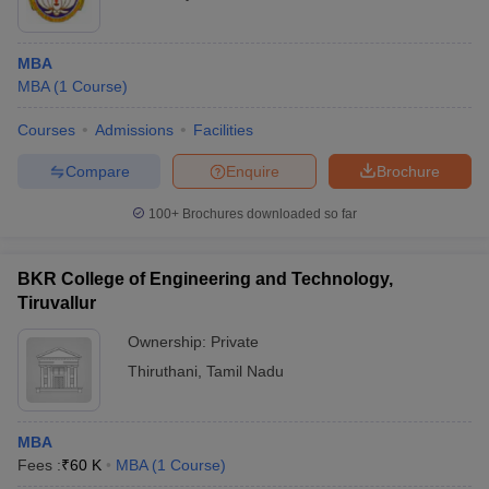
MBA
MBA
(
1
Course
)
Courses
Admissions
Facilities
Compare
Enquire
Brochure
100+
Brochures downloaded so far
BKR College of Engineering and Technology,
Tiruvallur
Ownership:
Private
Thiruthani
,
Tamil Nadu
MBA
Fees :
₹
60 K
MBA
(
1
Course
)