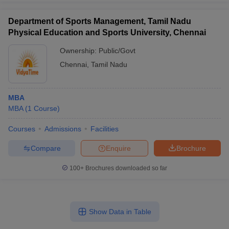
Department of Sports Management, Tamil Nadu
Physical Education and Sports University, Chennai
Ownership:
Public/Govt
Chennai
,
Tamil Nadu
MBA
MBA
(
1
Course
)
Courses
Admissions
Facilities
Compare
Enquire
Brochure
100+
Brochures downloaded so far
Show Data in Table