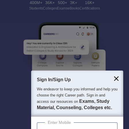
400M+
36K+
500+
3K+
16K+
Students
Colleges
Exams
eBooks
Certifications
Sign In/Sign Up
We endeavor to keep you informed and help you
choose the right Career path. Sign in and
Exams, Study
access our resources on
Material, Counseling, Colleges etc.
Enter Mobile