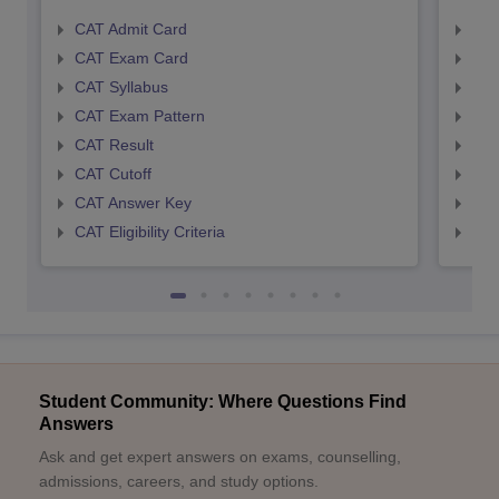
CAT Admit Card
CMA
CAT Exam Card
CMA
CAT Syllabus
CMA
CAT Exam Pattern
CMA
CAT Result
CMA
CAT Cutoff
CMA
CAT Answer Key
CMA
CAT Eligibility Criteria
CMAT
Student Community: Where Questions Find
Answers
Ask and get expert answers on exams, counselling,
admissions, careers, and study options.