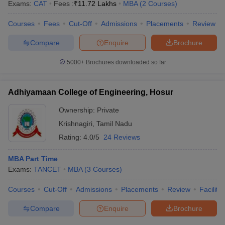
Exams:
CAT
Fees :
₹
11.72 Lakhs
MBA
(
2
Courses
)
Courses
Fees
Cut-Off
Admissions
Placements
Review
Compare
Enquire
Brochure
5000+
Brochures downloaded so far
Adhiyamaan College of Engineering, Hosur
Ownership:
Private
Krishnagiri
,
Tamil Nadu
Rating:
4.0/5
24 Reviews
MBA Part Time
Exams:
TANCET
MBA
(
3
Courses
)
Courses
Cut-Off
Admissions
Placements
Review
Facilitie
Compare
Enquire
Brochure