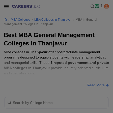
MBA Colleges
MBA Colleges In Thanjavur
MBA In General
Management Colleges In Thanjavur
Best MBA General Management
Colleges in Thanjavur
MBA colleges in
Thanjavur
offer postgraduate management
programs designed to equip students with leadership, analytical,
and managerial skills. These
1 reputed government and private
MBA colleges in Thanjavur
provide industry-oriented curriculum
and specializations.
Read More