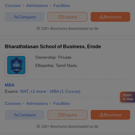
Courses
Admissions
Facilities
Compare
Enquire
Brochure
100+
Brochures downloaded so far
Bharathidasan School of Business, Erode
Ownership:
Private
Ellispettai
,
Tamil Nadu
MBA
Exams:
MAT
,
+
1
more
MBA
(
1
Course
)
Open
in App
Courses
Admissions
Facilities
Compare
Enquire
Brochure
100+
Brochures downloaded so far