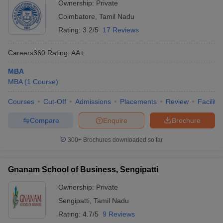
Ownership:
Private
Coimbatore
,
Tamil Nadu
Rating:
3.2/5
17 Reviews
Careers360
Rating
:
AA+
MBA
MBA
(
1
Course
)
Courses
Cut-Off
Admissions
Placements
Review
Facilitie
Compare
Enquire
Brochure
300+
Brochures downloaded so far
Gnanam School of Business, Sengipatti
Ownership:
Private
Sengipatti
,
Tamil Nadu
Rating:
4.7/5
9 Reviews