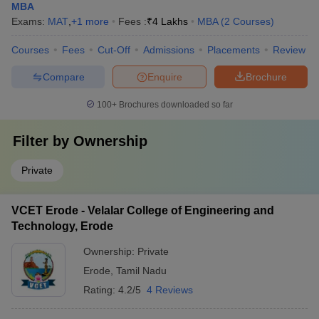
MBA
Exams:
MAT
,
+
1
more
Fees :
₹
4 Lakhs
MBA
(
2
Courses
)
Courses
Fees
Cut-Off
Admissions
Placements
Review
Compare
Enquire
Brochure
100+
Brochures downloaded so far
Filter by
Ownership
Private
VCET Erode - Velalar College of Engineering and
Technology, Erode
Ownership:
Private
Erode
,
Tamil Nadu
Rating:
4.2/5
4 Reviews