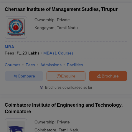
Cherraan Institute of Management Studies, Tirupur
Ownership:
Private
Kangayam
,
Tamil Nadu
MBA
Fees :
₹
1.20 Lakhs
MBA
(
1
Course
)
Courses
Fees
Admissions
Facilities
Compare
Enquire
Brochure
Brochures downloaded so far
Coimbatore Institute of Engineering and Technology,
Coimbatore
Ownership:
Private
Coimbatore
,
Tamil Nadu