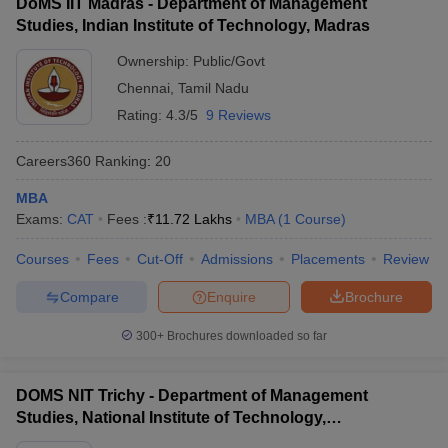
DoMS IIT Madras - Department of Management
Studies, Indian Institute of Technology, Madras
ollege in Mumbai
MBA Colleges in Chennai
MBA Colleges in Kolkata
lege in Mumbai
BBA Colleges in Chennai
BBA Colleges in Kolkata
Ownership:
Public/Govt
 Management Colleges in India
Best MBA Agriculture Business Manage
Chennai
,
Tamil Nadu
India Accepting XAT
Top Colleges in India Accepting SNAP
Top Colleges 
Rating:
4.3/5
9 Reviews
Careers360
Ranking
:
20
MBA
r
Social Media Manager
Product Development Manager
View All
Exams:
CAT
Fees :
₹
11.72 Lakhs
MBA
(
1
Course
)
ance Test
MBA Fees in India
Cheapest Colleges to Study MBA in India
Im
Courses
Fees
Cut-Off
Admissions
Placements
Review
ier 2 MBA Colleges in India
Tier 3 MBA Colleges in India
Sample Papers
Compare
Enquire
Brochure
ost Important English Words
300+
Brochures downloaded so far
ration Tips
XAT Preparation Tips
View All
DOMS NIT Trichy - Department of Management
Studies, National Institute of Technology,
Tiruchirappalli