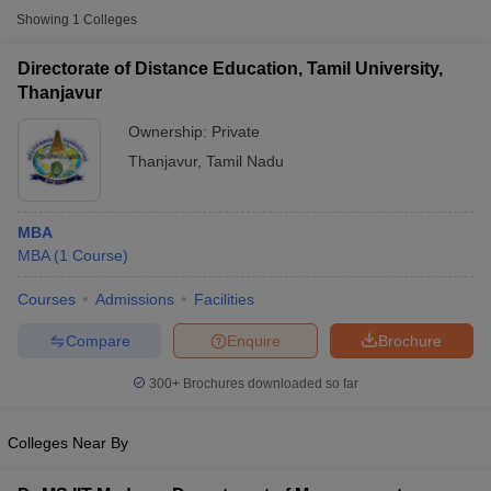
Showing
1
Colleges
Directorate of Distance Education, Tamil University,
Thanjavur
Ownership:
Private
Thanjavur
,
Tamil Nadu
MBA
MBA
(
1
Course
)
T Cutoff
Courses
Admissions
Facilities
 Cutoff
Compare
Enquire
Brochure
pers
NMAT Result
NMAT Cutoff
AP Result
SNAP Cutoff
300+
Brochures downloaded so far
CMAT Result
CMAT Cutoff
yllabus
MAH MBA CET Admit Card
MAH MBA CET Answer Key
MAH MBA
swer Key
IPMAT Result
IPMAT Cutoff
Colleges Near By
w All