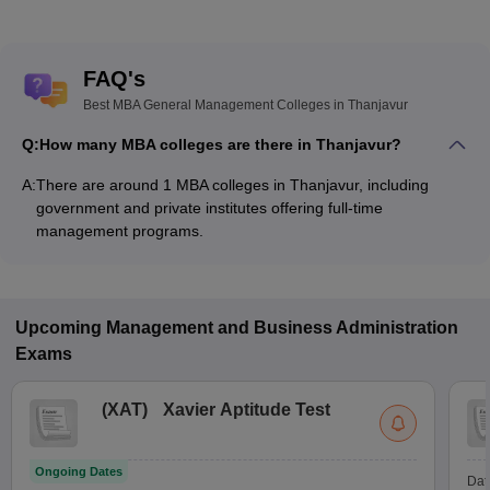
FAQ's
Best MBA General Management Colleges in Thanjavur
Q:
How many MBA colleges are there in Thanjavur?
A:
There are around 1 MBA colleges in Thanjavur, including
government and private institutes offering full-time
management programs.
Upcoming
Management and Business Administration
Exams
(
XAT
)
Xavier Aptitude Test
Ongoing Dates
Dat