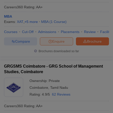
Careers360
Rating
:
AA+
MBA
Exams:
XAT
,
+
5
more
MBA
(
1
Course
)
Courses
Cut-Off
Admissions
Placements
Review
Facilitie
Compare
Enquire
Brochure
Brochures downloaded so far
GRGSMS Coimbatore - GRG School of Management
Studies, Coimbatore
Ownership:
Private
Coimbatore
,
Tamil Nadu
Rating:
4.9/5
62 Reviews
Careers360
Rating
:
AA+