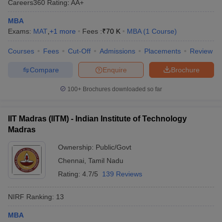
Careers360
Rating
:
AA+
MBA
Exams:
MAT
,
+
1
more
Fees :
₹
70 K
MBA
(
1
Course
)
Courses
Fees
Cut-Off
Admissions
Placements
Review
Compare
Enquire
Brochure
100+
Brochures downloaded so far
IIT Madras (IITM) - Indian Institute of Technology
Madras
Ownership:
Public/Govt
Chennai
,
Tamil Nadu
Rating:
4.7/5
139 Reviews
NIRF Ranking:
13
MBA