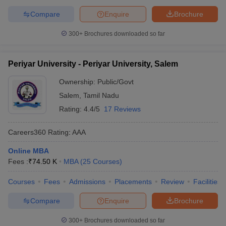
Compare
Enquire
Brochure
300+
Brochures downloaded so far
Periyar University - Periyar University, Salem
Ownership:
Public/Govt
Salem
,
Tamil Nadu
Rating:
4.4/5
17 Reviews
Careers360
Rating
:
AAA
Online MBA
Fees :
₹
74.50 K
MBA
(
25
Courses
)
Courses
Fees
Admissions
Placements
Review
Facilities
Compare
Enquire
Brochure
300+
Brochures downloaded so far