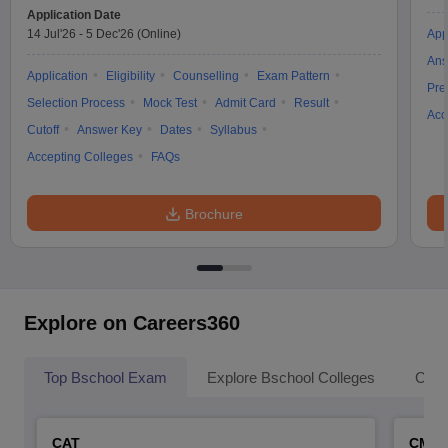
Application Date
14 Jul'26
-
5 Dec'26
(Online)
App
Ans
Application
Eligibility
Counselling
Exam Pattern
Pre
Selection Process
Mock Test
Admit Card
Result
Acc
Cutoff
Answer Key
Dates
Syllabus
Accepting Colleges
FAQs
Brochure
Explore on Careers360
Top Bschool Exam
Explore Bschool Colleges
Coll
CAT
CMA