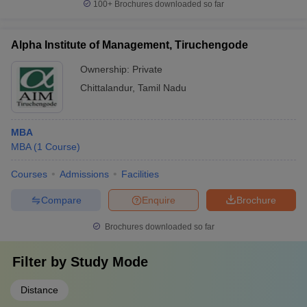
100+
Brochures downloaded so far
Alpha Institute of Management, Tiruchengode
Ownership:
Private
Chittalandur
,
Tamil Nadu
MBA
MBA
(
1
Course
)
Courses
Admissions
Facilities
Compare
Enquire
Brochure
Brochures downloaded so far
Filter by
Study Mode
Distance