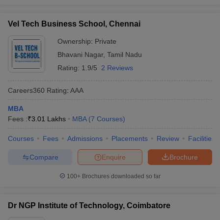
Vel Tech Business School, Chennai
Ownership:
Private
Bhavani Nagar
,
Tamil Nadu
Rating:
1.9/5
2 Reviews
Careers360
Rating
:
AAA
MBA
Fees :
₹
3.01 Lakhs
MBA
(
7
Courses
)
Courses
Fees
Admissions
Placements
Review
Facilities
Compare
Enquire
Brochure
100+
Brochures downloaded so far
Dr NGP Institute of Technology, Coimbatore