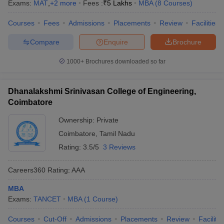
Exams:
MAT
,
+
2
more
Fees :
₹
5 Lakhs
MBA
(
8
Courses
)
Courses
Fees
Admissions
Placements
Review
Facilities
Compare
Enquire
Brochure
1000+
Brochures downloaded so far
Dhanalakshmi Srinivasan College of Engineering,
Coimbatore
Ownership:
Private
Coimbatore
,
Tamil Nadu
Rating:
3.5/5
3 Reviews
Careers360
Rating
:
AAA
MBA
Exams:
TANCET
MBA
(
1
Course
)
Courses
Cut-Off
Admissions
Placements
Review
Facilitie