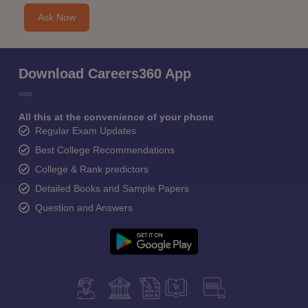
Ask Now
Download Careers360 App
All this at the convenience of your phone
Regular Exam Updates
Best College Recommendations
College & Rank predictors
Detailed Books and Sample Papers
Question and Answers