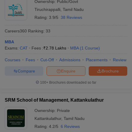
Ownership:
Public/Govt
Tiruchirappalli
,
Tamil Nadu
Rating:
3.9/5
38 Reviews
Careers360
Ranking
:
33
MBA
Exams:
CAT
Fees :
₹
2.78 Lakhs
MBA
(
1
Course
)
Courses
Fees
Cut-Off
Admissions
Placements
Review
Compare
Enquire
Brochure
100+
Brochures downloaded so far
SRM School of Management, Kattankulathur
Ownership:
Private
Kattankulathur
,
Tamil Nadu
Rating:
4.2/5
6 Reviews