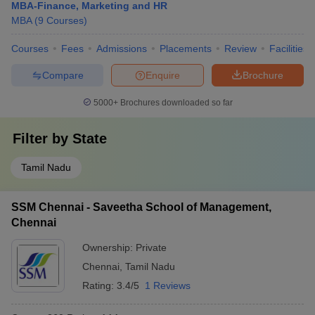
MBA-Finance, Marketing and HR
MBA
(
9
Courses
)
Courses
Fees
Admissions
Placements
Review
Facilities
Compare
Enquire
Brochure
5000+
Brochures downloaded so far
Filter by
State
Tamil Nadu
SSM Chennai - Saveetha School of Management,
Chennai
Ownership:
Private
Chennai
,
Tamil Nadu
Rating:
3.4/5
1 Reviews