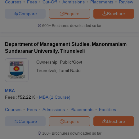
Courses
Fees
Cut-Off
Admissions
Placements
Review
Compare
Enquire
Brochure
600+
Brochures downloaded so far
Department of Management Studies, Manonmaniam
Sundaranar University, Tirunelveli
Ownership:
Public/Govt
Tirunelveli
,
Tamil Nadu
MBA
Fees :
₹
52.22 K
MBA
(
1
Course
)
Courses
Fees
Admissions
Placements
Facilities
Compare
Enquire
Brochure
100+
Brochures downloaded so far