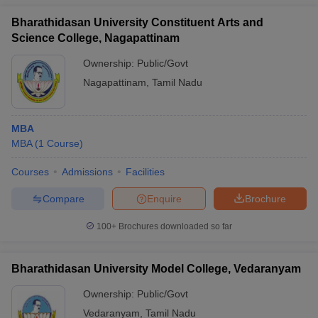
Bharathidasan University Constituent Arts and
Science College, Nagapattinam
Ownership:
Public/Govt
Nagapattinam
,
Tamil Nadu
MBA
MBA
(
1
Course
)
Courses
Admissions
Facilities
Compare
Enquire
Brochure
100+
Brochures downloaded so far
Bharathidasan University Model College, Vedaranyam
Ownership:
Public/Govt
Vedaranyam
,
Tamil Nadu