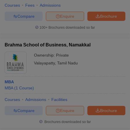
Courses
Fees
Admissions
Compare
Enquire
Brochure
100+
Brochures downloaded so far
Brahma School of Business, Namakkal
Ownership:
Private
Valayapatty
,
Tamil Nadu
MBA
MBA
(
1
Course
)
Courses
Admissions
Facilities
Compare
Enquire
Brochure
Brochures downloaded so far