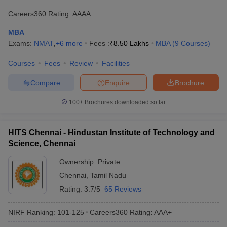
Careers360
Rating
:
AAAA
MBA
Exams:
NMAT
,
+
6
more
Fees :
₹
8.50 Lakhs
MBA
(
9
Courses
)
Courses
Fees
Review
Facilities
Compare
Enquire
Brochure
100+
Brochures downloaded so far
HITS Chennai - Hindustan Institute of Technology and
Science, Chennai
Ownership:
Private
Chennai
,
Tamil Nadu
Rating:
3.7/5
65 Reviews
NIRF Ranking:
101-125
Careers360
Rating
:
AAA+