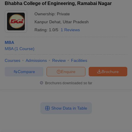
Bhabha College of Engineering, Ramabai Nagar
Ownership:
Private
Kanpur Dehat
,
Uttar Pradesh
Rating:
1.0/5
1 Reviews
MBA
MBA
(
1
Course
)
Courses
Admissions
Review
Facilities
Compare
Enquire
Brochure
Brochures downloaded so far
Show Data in Table