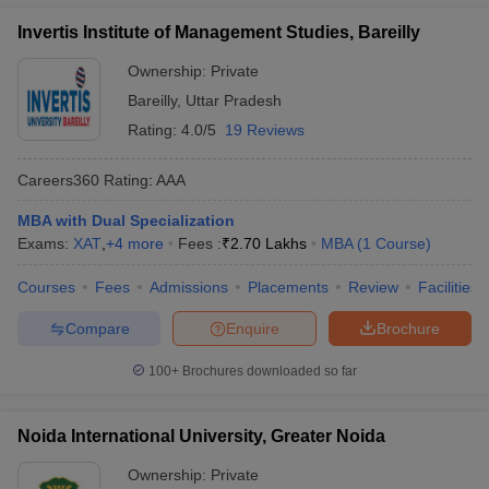
Invertis Institute of Management Studies, Bareilly
Ownership:
Private
Bareilly
,
Uttar Pradesh
Rating:
4.0/5
19 Reviews
Careers360
Rating
:
AAA
MBA with Dual Specialization
Exams:
XAT
,
+
4
more
Fees :
₹
2.70 Lakhs
MBA
(
1
Course
)
Courses
Fees
Admissions
Placements
Review
Facilities
Compare
Enquire
Brochure
100+
Brochures downloaded so far
Noida International University, Greater Noida
Ownership:
Private