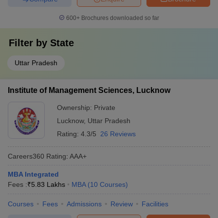
600+
Brochures downloaded so far
Filter by
State
Uttar Pradesh
Institute of Management Sciences, Lucknow
Ownership:
Private
Lucknow
,
Uttar Pradesh
Rating:
4.3/5
26 Reviews
Careers360
Rating
:
AAA+
MBA Integrated
Fees :
₹
5.83 Lakhs
MBA
(
10
Courses
)
Courses
Fees
Admissions
Review
Facilities