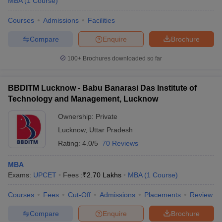
MBA
(
1
Course
)
Courses
Admissions
Facilities
Compare
Enquire
Brochure
100+
Brochures downloaded so far
BBDITM Lucknow - Babu Banarasi Das Institute of
Technology and Management, Lucknow
Ownership:
Private
Lucknow
,
Uttar Pradesh
Rating:
4.0/5
70 Reviews
MBA
Exams:
UPCET
Fees :
₹
2.70 Lakhs
MBA
(
1
Course
)
Courses
Fees
Cut-Off
Admissions
Placements
Review
Compare
Enquire
Brochure