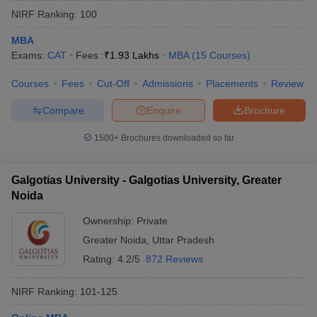
NIRF Ranking:
100
MBA
Exams:
CAT
Fees :
₹
1.93 Lakhs
MBA
(
15
Courses
)
Courses
Fees
Cut-Off
Admissions
Placements
Review
Compare
Enquire
Brochure
1500+
Brochures downloaded so far
Galgotias University - Galgotias University, Greater
Noida
Ownership:
Private
Greater Noida
,
Uttar Pradesh
Rating:
4.2/5
872 Reviews
NIRF Ranking:
101-125