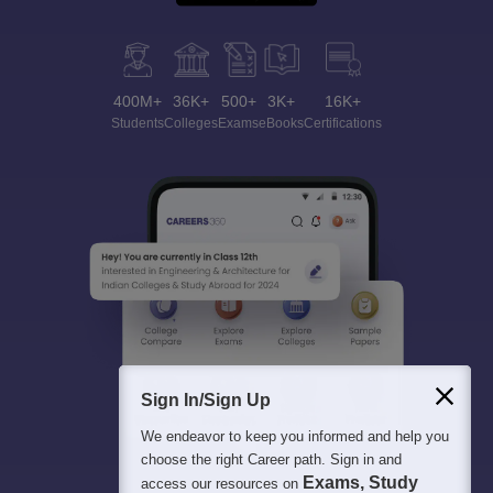
400M+
36K+
500+
3K+
16K+
Students
Colleges
Exams
eBooks
Certifications
Sign In/Sign Up
We endeavor to keep you informed and help you
choose the right Career path. Sign in and
Exams, Study
access our resources on