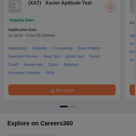
(
XAT
)
Xavier Aptitude Test
Ongoing Dates
Dat
Application Date
14 Jul'26
-
5 Dec'26
(Online)
App
Ans
Application
Eligibility
Counselling
Exam Pattern
Pre
Selection Process
Mock Test
Admit Card
Result
Acc
Cutoff
Answer Key
Dates
Syllabus
Accepting Colleges
FAQs
Brochure
Explore on Careers360