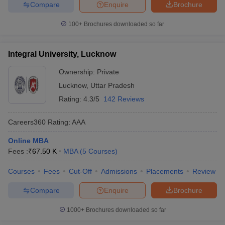
Compare
Enquire
Brochure
100+
Brochures downloaded so far
Integral University, Lucknow
Ownership:
Private
Lucknow
,
Uttar Pradesh
Rating:
4.3/5
142 Reviews
Careers360
Rating
:
AAA
Online MBA
Fees :
₹
67.50 K
MBA
(
5
Courses
)
Courses
Fees
Cut-Off
Admissions
Placements
Review
Compare
Enquire
Brochure
1000+
Brochures downloaded so far