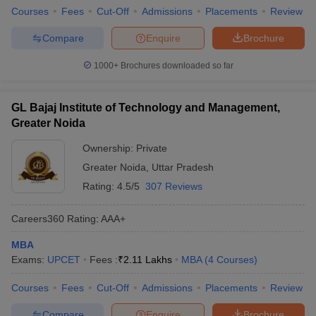
Courses
Fees
Cut-Off
Admissions
Placements
Review
Compare
Enquire
Brochure
1000+
Brochures downloaded so far
GL Bajaj Institute of Technology and Management,
Greater Noida
Ownership:
Private
Greater Noida
,
Uttar Pradesh
Rating:
4.5/5
307 Reviews
Careers360
Rating
:
AAA+
MBA
Exams:
UPCET
Fees :
₹
2.11 Lakhs
MBA
(
4
Courses
)
Courses
Fees
Cut-Off
Admissions
Placements
Review
Compare
Enquire
Brochure