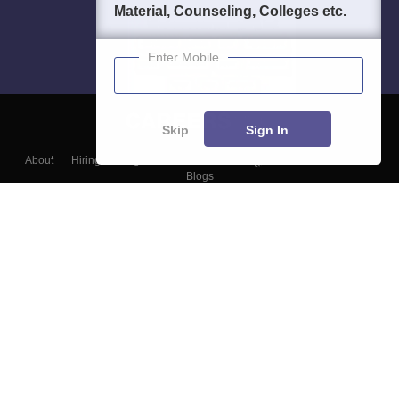
Material, Counseling, Colleges etc.
Enter Mobile
Skip
Sign In
About
Hiring
Magazine
News
हिंदी न्यूज़
Articles
Contact
Blogs
Top Exams
Colleges
Predictors & Ebooks