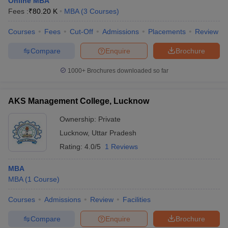
Online MBA
Fees :
₹
80.20 K
MBA
(
3
Courses
)
Courses
Fees
Cut-Off
Admissions
Placements
Review
Compare
Enquire
Brochure
1000+
Brochures downloaded so far
AKS Management College, Lucknow
Ownership:
Private
Lucknow
,
Uttar Pradesh
Rating:
4.0/5
1 Reviews
MBA
MBA
(
1
Course
)
Courses
Admissions
Review
Facilities
Compare
Enquire
Brochure