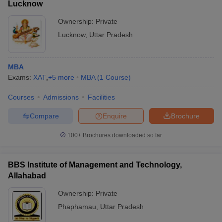
Lucknow
Ownership:
Private
Lucknow
,
Uttar Pradesh
MBA
Exams:
XAT
,
+
5
more
MBA
(
1
Course
)
Courses
Admissions
Facilities
Compare
Enquire
Brochure
100+
Brochures downloaded so far
BBS Institute of Management and Technology,
Allahabad
Ownership:
Private
Phaphamau
,
Uttar Pradesh