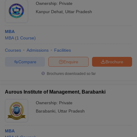
Ownership:
Private
Kanpur Dehat
,
Uttar Pradesh
MBA
MBA
(
1
Course
)
Courses
Admissions
Facilities
Compare
Enquire
Brochure
Brochures downloaded so far
Aurous Institute of Management, Barabanki
Ownership:
Private
Barabanki
,
Uttar Pradesh
MBA