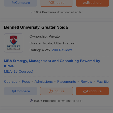
Compare
Enquire
Brochure
100+
Brochures downloaded so far
Bennett University, Greater Noida
Ownership:
Private
Greater Noida
,
Uttar Pradesh
Rating:
4.2/5
200 Reviews
MBA Strategy, Management and Consulting Powered by
KPMG
MBA
(
13
Courses
)
Courses
Fees
Admissions
Placements
Review
Facilities
Compare
Enquire
Brochure
1000+
Brochures downloaded so far