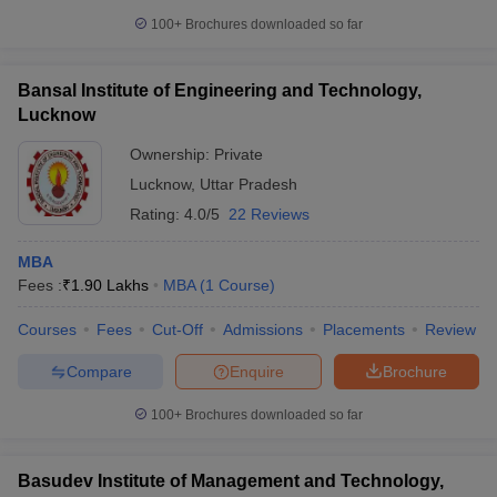
100+
Brochures downloaded so far
Bansal Institute of Engineering and Technology,
Lucknow
Ownership:
Private
Lucknow
,
Uttar Pradesh
Rating:
4.0/5
22 Reviews
MBA
Fees :
₹
1.90 Lakhs
MBA
(
1
Course
)
Courses
Fees
Cut-Off
Admissions
Placements
Review
Compare
Enquire
Brochure
100+
Brochures downloaded so far
Basudev Institute of Management and Technology,