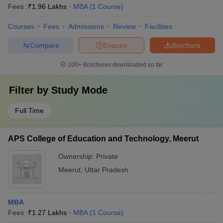
Fees :
₹
1.96 Lakhs
MBA
(
1
Course
)
Courses
Fees
Admissions
Review
Facilities
Compare
Enquire
Brochure
100+
Brochures downloaded so far
Filter by
Study Mode
Full Time
APS College of Education and Technology, Meerut
Ownership:
Private
Meerut
,
Uttar Pradesh
MBA
Fees :
₹
1.27 Lakhs
MBA
(
1
Course
)