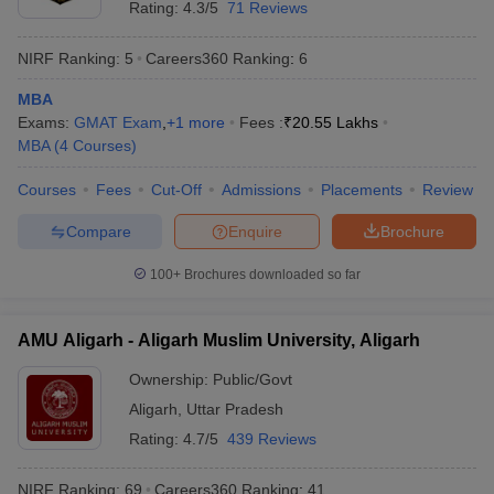
Rating:
4.3/5
71 Reviews
NIRF Ranking:
5
Careers360
Ranking
:
6
MBA
Exams:
GMAT Exam
,
+
1
more
Fees :
₹
20.55 Lakhs
MBA
(
4
Courses
)
Courses
Fees
Cut-Off
Admissions
Placements
Review
Compare
Enquire
Brochure
100+
Brochures downloaded so far
AMU Aligarh - Aligarh Muslim University, Aligarh
Ownership:
Public/Govt
Aligarh
,
Uttar Pradesh
Rating:
4.7/5
439 Reviews
NIRF Ranking:
69
Careers360
Ranking
:
41