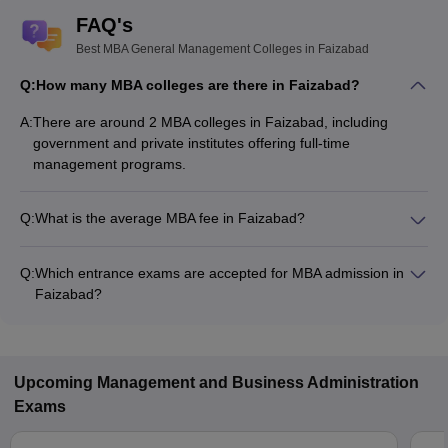
FAQ's
Best MBA General Management Colleges in Faizabad
Q:
How many MBA colleges are there in Faizabad?
A:
There are around 2 MBA colleges in Faizabad, including
government and private institutes offering full-time
management programs.
Q:
What is the average MBA fee in Faizabad?
The fee for MBA colleges in Faizabad ranges from ₹50,900 to
₹91,600, depending on the institute and specialization.
Q:
Which entrance exams are accepted for MBA admission in
Faizabad?
Most colleges accept entrance exams such as UPCET for
MBA admission in Faizabad.
Upcoming
Management and Business Administration
Exams