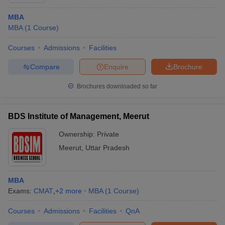
MBA
MBA
(
1
Course
)
Courses
Admissions
Facilities
Compare
Enquire
Brochure
Brochures downloaded so far
BDS Institute of Management, Meerut
Ownership:
Private
Meerut
,
Uttar Pradesh
MBA
Exams:
CMAT
,
+
2
more
MBA
(
1
Course
)
Courses
Admissions
Facilities
QnA