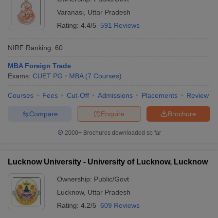
Varanasi
,
Uttar Pradesh
Rating:
4.4/5
591 Reviews
NIRF Ranking:
60
MBA Foreign Trade
Exams:
CUET PG
MBA
(
7
Courses
)
Courses
Fees
Cut-Off
Admissions
Placements
Review
Compare
Enquire
Brochure
2000+
Brochures downloaded so far
Lucknow University - University of Lucknow, Lucknow
Ownership:
Public/Govt
Lucknow
,
Uttar Pradesh
Rating:
4.2/5
609 Reviews