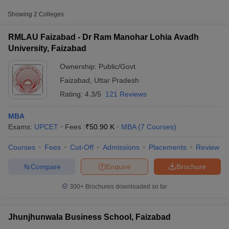
College Name
Type
Fee
Showing
2
Colleges
Dr Ram Manohar Lohia
RMLAU Faizabad - Dr Ram Manohar Lohia Avadh
Avadh University,
Public/Government
₹50,900
University, Faizabad
Faizabad
Ownership:
Public/Govt
Jhunjhunwala Business
Private
₹91,600
Faizabad
,
Uttar Pradesh
School, Faizabad
Rating:
4.3/5
121 Reviews
MBA
Exams:
UPCET
Fees :
₹
50.90 K
MBA
(
7
Courses
)
T Cutoff
Courses
Fees
Cut-Off
Admissions
Placements
Review
 Cutoff
pers
NMAT Result
NMAT Cutoff
Compare
Enquire
Brochure
AP Result
SNAP Cutoff
CMAT Result
CMAT Cutoff
300+
Brochures downloaded so far
yllabus
MAH MBA CET Admit Card
MAH MBA CET Answer Key
MAH MBA
swer Key
IPMAT Result
IPMAT Cutoff
Jhunjhunwala Business School, Faizabad
w All