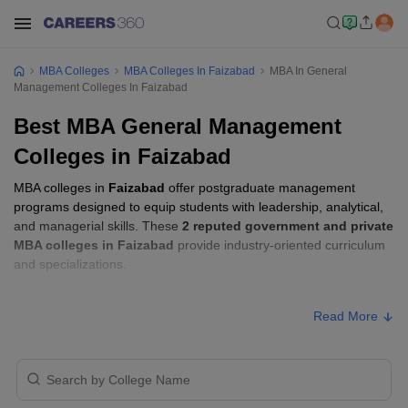
MBA Colleges
MBA Colleges In Faizabad
MBA In General
Management Colleges In Faizabad
Best MBA General Management
Colleges in Faizabad
MBA colleges in
Faizabad
offer postgraduate management
programs designed to equip students with leadership, analytical,
and managerial skills. These
2 reputed government and private
MBA colleges in Faizabad
provide industry-oriented curriculum
and specializations.
Students seeking admission to MBA colleges in
Faizabad
usually
Read More
need to qualify entrance exams such as
UPCET
.
MBA Fees in Faizabad
Approx.