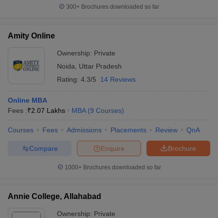
300+
Brochures downloaded so far
Amity Online
Ownership:
Private
Noida
,
Uttar Pradesh
Rating:
4.3/5
14 Reviews
Online MBA
Fees :
₹
2.07 Lakhs
MBA
(
9
Courses
)
Courses
Fees
Admissions
Placements
Review
QnA
Compare
Enquire
Brochure
1000+
Brochures downloaded so far
Annie College, Allahabad
Ownership:
Private