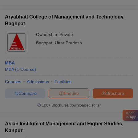
Aryabhatt College of Management and Technology,
Baghpat
Ownership:
Private
Baghpat
,
Uttar Pradesh
MBA
MBA
(
1
Course
)
Courses
Admissions
Facilities
Compare
Enquire
Brochure
100+
Brochures downloaded so far
Open
in App
Asian Institute of Management and Higher Studies,
Kanpur