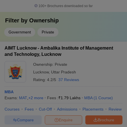
100+
Brochures downloaded so far
Filter by
Ownership
Government
Private
AIMT Lucknow - Ambalika Institute of Management
and Technology, Lucknow
Ownership:
Private
Lucknow
,
Uttar Pradesh
Rating:
4.2/5
37 Reviews
MBA
Exams:
MAT
,
+
2
more
Fees :
₹
1.79 Lakhs
MBA
(
1
Course
)
Courses
Fees
Cut-Off
Admissions
Placements
Review
Compare
Enquire
Brochure