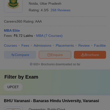
Noida
,
Uttar Pradesh
Rating:
4.3/5
268 Reviews
Careers360
Rating
:
AAA
MBA Elite
Fees :
₹
6.72 Lakhs
MBA
(
7
Courses
)
Courses
Fees
Admissions
Placements
Review
Facilities
Compare
Enquire
Brochure
600+
Brochures downloaded so far
Filter by
Exam
UPCET
BHU Varanasi - Banaras Hindu University, Varanasi
Ownership:
Public/Govt