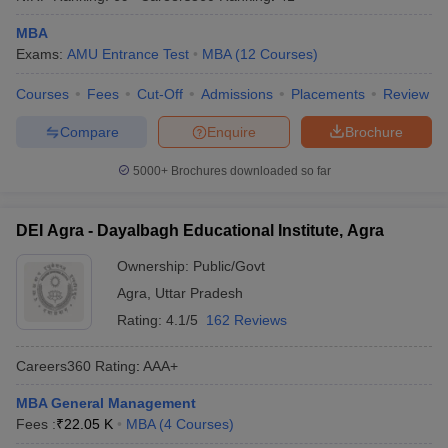
MBA
Exams:
AMU Entrance Test
MBA
(
12
Courses
)
Courses
Fees
Cut-Off
Admissions
Placements
Review
Compare
Enquire
Brochure
5000+
Brochures downloaded so far
DEI Agra - Dayalbagh Educational Institute, Agra
Ownership:
Public/Govt
Agra
,
Uttar Pradesh
Rating:
4.1/5
162 Reviews
Careers360
Rating
:
AAA+
MBA General Management
Fees :
₹
22.05 K
MBA
(
4
Courses
)