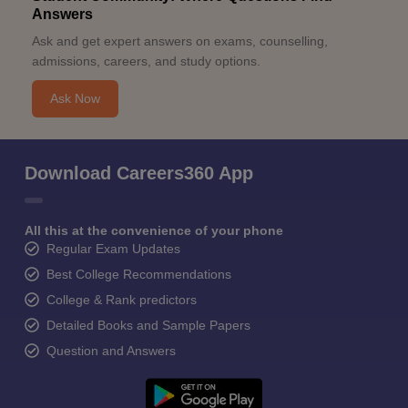
Answers
Ask and get expert answers on exams, counselling,
admissions, careers, and study options.
Ask Now
Download Careers360 App
All this at the convenience of your phone
Regular Exam Updates
Best College Recommendations
College & Rank predictors
Detailed Books and Sample Papers
Question and Answers