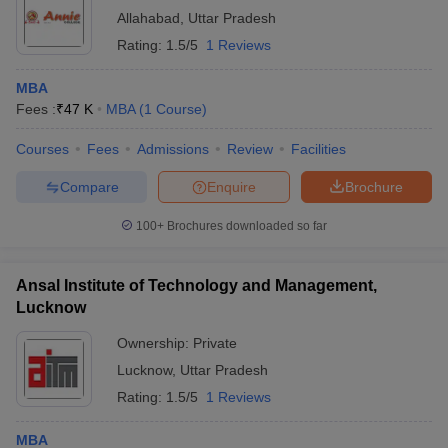
Allahabad
,
Uttar Pradesh
Rating:
1.5/5
1 Reviews
MBA
Fees :
₹
47 K
MBA
(
1
Course
)
Courses
Fees
Admissions
Review
Facilities
Compare
Enquire
Brochure
100+
Brochures downloaded so far
Ansal Institute of Technology and Management,
Lucknow
Ownership:
Private
Lucknow
,
Uttar Pradesh
Rating:
1.5/5
1 Reviews
MBA