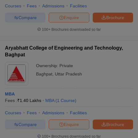
Courses
Fees
Admissions
Facilities
Compare
Enquire
Brochure
100+
Brochures downloaded so far
Aryabhatt College of Engineering and Technology,
Baghpat
Ownership:
Private
Baghpat
,
Uttar Pradesh
MBA
Fees :
₹
1.40 Lakhs
MBA
(
1
Course
)
Courses
Fees
Admissions
Facilities
Compare
Enquire
Brochure
100+
Brochures downloaded so far