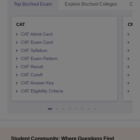
Top Bschool Exam
Explore Bschool Colleges
Coll
CAT
CMA
CAT Admit Card
CMA
CAT Exam Card
CMA
CAT Syllabus
CMA
CAT Exam Pattern
CMA
CAT Result
CMA
CAT Cutoff
CMA
CAT Answer Key
CMA
CAT Eligibility Criteria
CMAT
Student Community: Where Questions Find