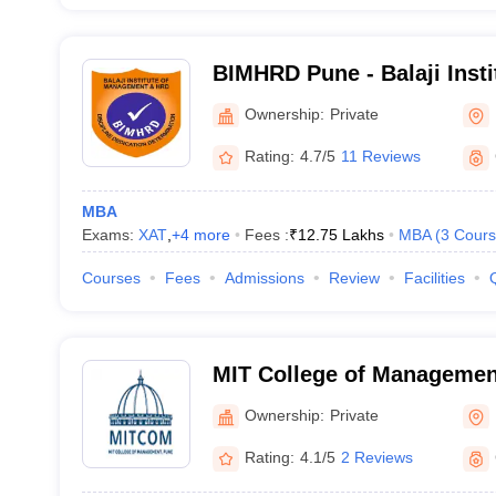
BIMHRD Pune - Balaji Inst
and Human Resource Deve
Ownership:
Private
Tathawade
Rating:
4.7/5
11 Reviews
MBA
Exams:
XAT
,
+
4
more
Fees :
₹
12.75 Lakhs
MBA
(
3
Cours
Courses
Fees
Admissions
Review
Facilities
MIT College of Managemen
Ownership:
Private
Rating:
4.1/5
2 Reviews