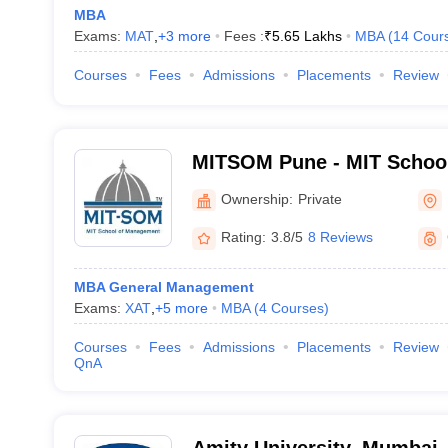
MBA
Exams:
MAT
,
+
3
more
Fees :
₹
5.65 Lakhs
MBA
(
14
Cour
Courses
Fees
Admissions
Placements
Review
MITSOM Pune - MIT Schoo
Pune
Ownership:
Private
Rating:
3.8/5
8 Reviews
MBA General Management
Exams:
XAT
,
+
5
more
MBA
(
4
Courses
)
Courses
Fees
Admissions
Placements
Review
QnA