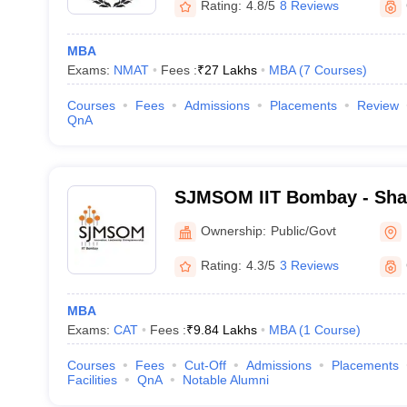
Rating:
4.8/5
8 Reviews
MBA
Exams:
NMAT
Fees :
₹
27 Lakhs
MBA
(
7
Courses
)
Courses
Fees
Admissions
Placements
Review
QnA
SJMSOM IIT Bombay - Shai
School of Management, Indi
Ownership:
Public/Govt
Technology, Bombay
Rating:
4.3/5
3 Reviews
MBA
Exams:
CAT
Fees :
₹
9.84 Lakhs
MBA
(
1
Course
)
Courses
Fees
Cut-Off
Admissions
Placements
Facilities
QnA
Notable Alumni