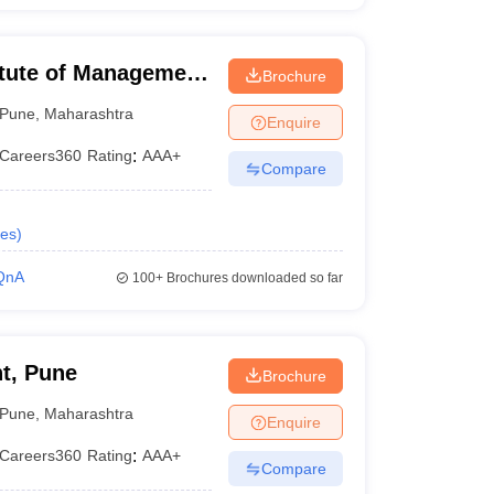
itute of Management
Brochure
lopment,
Pune
,
Maharashtra
Enquire
Careers360
Rating
:
AAA+
Compare
es
)
QnA
100+
Brochures downloaded so far
t, Pune
Brochure
Pune
,
Maharashtra
Enquire
Careers360
Rating
:
AAA+
Compare