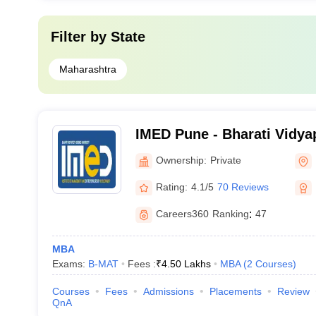
Filter by
State
Maharashtra
IMED Pune - Bharati Vidyap
Management and Entrepre
Ownership:
Private
Development, Pune
Rating:
4.1/5
70 Reviews
Careers360
Ranking
:
47
MBA
Exams:
B-MAT
Fees :
₹
4.50 Lakhs
MBA
(
2
Courses
)
Courses
Fees
Admissions
Placements
Review
QnA