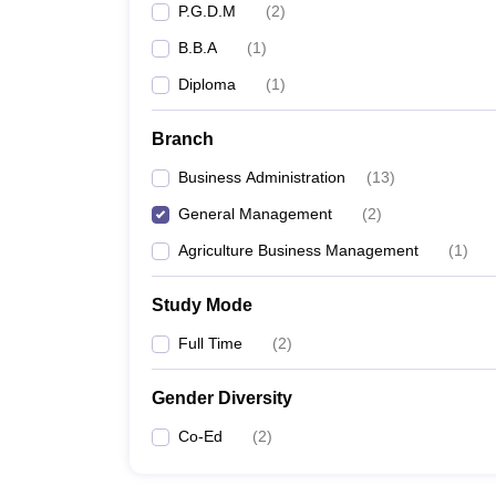
P.G.D.M
(
2
)
B.B.A
(
1
)
Diploma
(
1
)
Branch
Business Administration
(
13
)
General Management
(
2
)
Agriculture Business Management
(
1
)
Study Mode
Full Time
(
2
)
Gender Diversity
Co-Ed
(
2
)