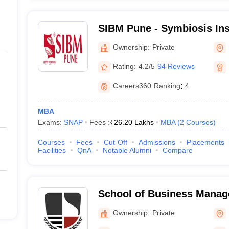
SIBM Pune - Symbiosis Ins
Management, Pune
Ownership:
Private
Rating:
4.2/5
94 Reviews
Careers360
Ranking
:
4
MBA
Exams:
SNAP
Fees :
₹
26.20 Lakhs
MBA
(
2
Courses
)
Courses
Fees
Cut-Off
Admissions
Placements
Facilities
QnA
Notable Alumni
Compare
School of Business Mana
Narsee Monjee Institute o
Ownership:
Private
Studies, Mumbai