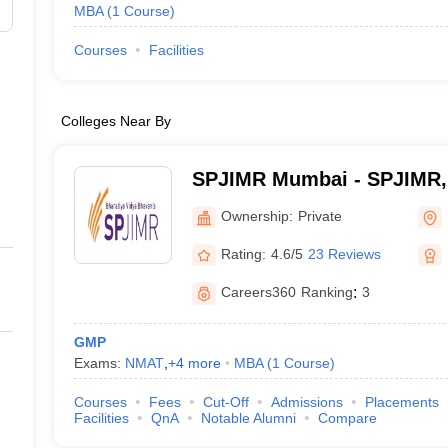
MBA
(
1
Course
)
Courses
Facilities
Colleges Near By
SPJIMR Mumbai - SPJIMR
Ownership:
Private
Rating:
4.6/5
23 Reviews
Careers360
Ranking
:
3
GMP
Exams:
NMAT
,
+
4
more
MBA
(
1
Course
)
Courses
Fees
Cut-Off
Admissions
Placements
Facilities
QnA
Notable Alumni
Compare