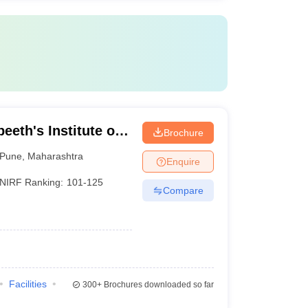
eeth's Institute of
Brochure
neurship
Pune
,
Maharashtra
Enquire
NIRF Ranking:
101-125
Compare
Facilities
300+
Brochures downloaded so far