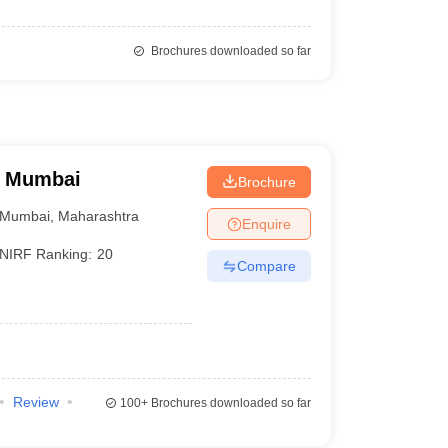
Brochures downloaded so far
, Mumbai
Brochure
Mumbai
,
Maharashtra
Enquire
NIRF Ranking:
20
Compare
Review
100+
Brochures downloaded so far