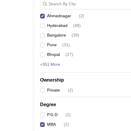
Search By City
News
Ahmednagar
(
2
)
Hyderabad
(
48
)
Bangalore
(
39
)
Pune
(
31
)
Bhopal
(
27
)
+351 More
Ownership
Private
(
2
)
Degree
P.G.D
(
2
)
MBA
(
2
)