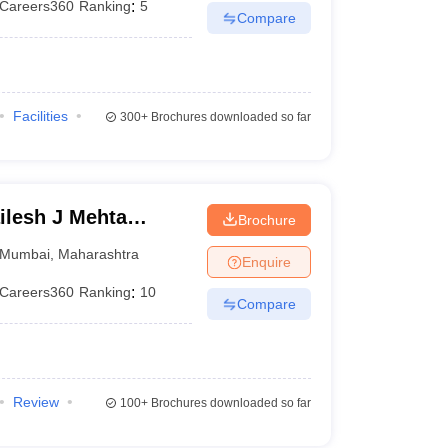
Careers360
Ranking
:
5
Compare
Facilities
300+
Brochures downloaded so far
lesh J Mehta
Brochure
an Institute of
Mumbai
,
Maharashtra
Enquire
Careers360
Ranking
:
10
Compare
Review
100+
Brochures downloaded so far