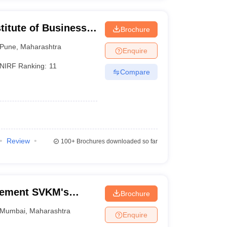
titute of Business
Brochure
Pune
,
Maharashtra
Enquire
NIRF Ranking:
11
Compare
Review
100+
Brochures downloaded so far
gement SVKM's
Brochure
f Management
Mumbai
,
Maharashtra
Enquire