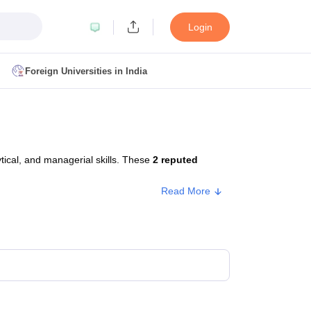
Login
Foreign Universities in India
ult
NMAT Cutoff
 Cutoff
MAT Cutoff
ical, and managerial skills. These
2 reputed
BA CET Admit Card
MAH MBA CET Answer Key
MAH MBA CET Result
T Result
IPMAT Cutoff
Read More
bai
MBA Colleges in Chennai
MBA Colleges in Kolkata
i
BBA Colleges in Chennai
BBA Colleges in Kolkata
Colleges in India
Best MBA Agriculture Business Management Colleges
g XAT
Top Colleges in India Accepting SNAP
Top Colleges in India Accep