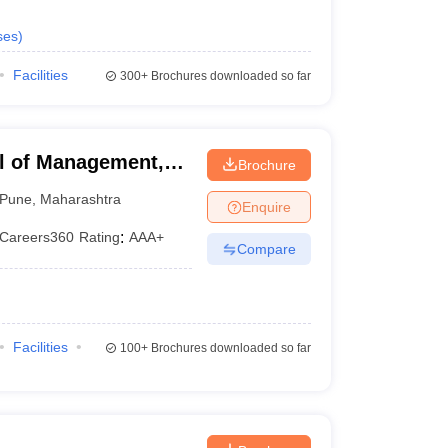
ses
)
Facilities
300+
Brochures downloaded so far
l of Management,
Brochure
Pune
,
Maharashtra
Enquire
Careers360
Rating
:
AAA+
Compare
Facilities
100+
Brochures downloaded so far