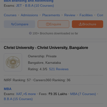
BBA Branding and Advertising
Exams:
JET
B.B.A
(
10
Courses
)
Courses
Admissions
Placements
Review
Facilities
Comp
Compare
Enquire
Brochure
100+
Brochures downloaded so far
Christ University - Christ University, Bangalore
Ownership:
Private
Bangalore
,
Karnataka
Rating:
4.3/5
521 Reviews
NIRF Ranking:
57
Careers360
Ranking
:
36
MBA
Exams:
XAT
,
+
5
more
Fees :
₹
9.35 Lakhs
MBA
(
7
Courses
)
B.B.A
(
15
Courses
)