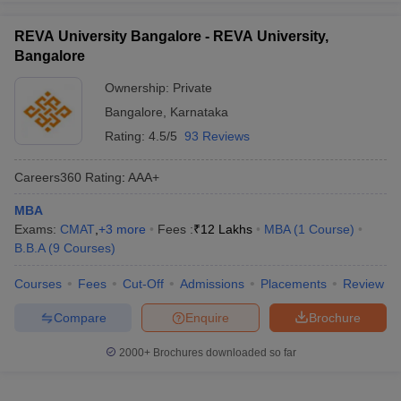
REVA University Bangalore - REVA University,
Bangalore
Ownership:
Private
Bangalore
,
Karnataka
Rating:
4.5/5
93 Reviews
Careers360
Rating
:
AAA+
MBA
Exams:
CMAT
,
+
3
more
Fees :
₹
12 Lakhs
MBA
(
1
Course
)
B.B.A
(
9
Courses
)
Courses
Fees
Cut-Off
Admissions
Placements
Review
Compare
Enquire
Brochure
2000+
Brochures downloaded so far