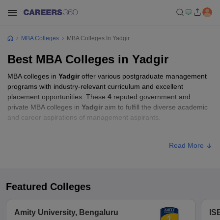
MBA Colleges
MBA Colleges In Yadgir
Best MBA Colleges in Yadgir
MBA colleges in
Yadgir
offer various postgraduate management
programs with industry-relevant curriculum and excellent
placement opportunities. These
4
reputed government and
private MBA colleges in
Yadgir
aim to fulfill the diverse academic
and career aspirations of management aspirants.
Accepted MBA Entrance Exams in Yadgir
Read More
List of accepted exams for MBA admission in
Yadgir
.
List of MBA Colleges in Yadgir Accepting
Featured Colleges
MAT
MAT
List of MBA Colleges in Yadgir Accepting
Amity University, Bengaluru
IS
KMAT