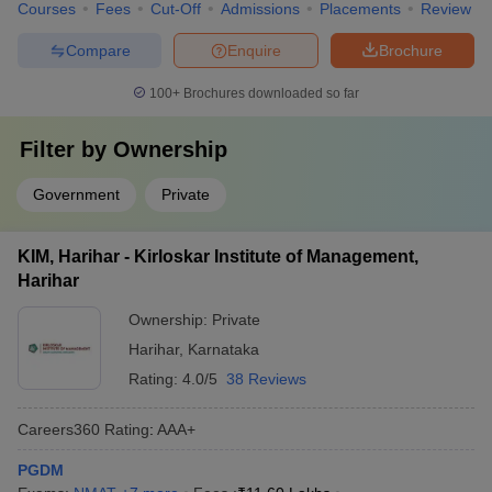
Courses
Fees
Cut-Off
Admissions
Placements
Review
Compare
Enquire
Brochure
100+
Brochures downloaded so far
Filter by
Ownership
Government
Private
KIM, Harihar - Kirloskar Institute of Management,
Harihar
Ownership:
Private
Harihar
,
Karnataka
Rating:
4.0/5
38 Reviews
Careers360
Rating
:
AAA+
PGDM