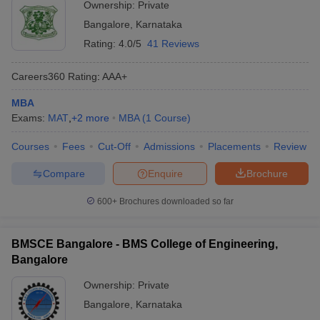
Ownership:
Private
Bangalore
,
Karnataka
Rating:
4.0/5
41 Reviews
Careers360
Rating
:
AAA+
MBA
Exams:
MAT
,
+
2
more
MBA
(
1
Course
)
Courses
Fees
Cut-Off
Admissions
Placements
Review
Compare
Enquire
Brochure
600+
Brochures downloaded so far
BMSCE Bangalore - BMS College of Engineering,
Bangalore
Ownership:
Private
Bangalore
,
Karnataka