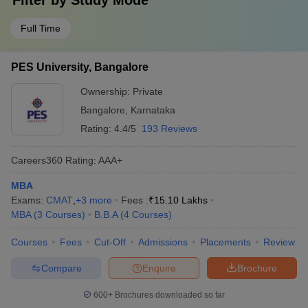
Filter by
Study Mode
Full Time
PES University, Bangalore
Ownership:
Private
Bangalore
,
Karnataka
Rating:
4.4/5
193 Reviews
Careers360
Rating
:
AAA+
MBA
Exams:
CMAT
,
+
3
more
Fees :
₹
15.10 Lakhs
MBA
(
3
Courses
)
B.B.A
(
4
Courses
)
Courses
Fees
Cut-Off
Admissions
Placements
Review
Compare
Enquire
Brochure
600+
Brochures downloaded so far