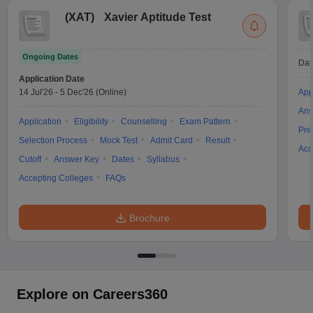
(
XAT
)
Xavier Aptitude Test
Ongoing Dates
Dat
Application Date
14 Jul'26
-
5 Dec'26
(Online)
App
Ans
Application
Eligibility
Counselling
Exam Pattern
Pre
Selection Process
Mock Test
Admit Card
Result
Acc
Cutoff
Answer Key
Dates
Syllabus
Accepting Colleges
FAQs
Brochure
Explore on Careers360