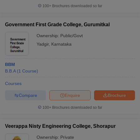
100+
Brochures downloaded so far
Government First Grade College, Gurumitkal
Ownership:
Public/Govt
Yadgir
,
Karnataka
BBM
B.B.A
(
1
Course
)
Courses
Compare
Enquire
Brochure
100+
Brochures downloaded so far
Veerappa Nisty Engineering College, Shorapur
Ownership:
Private