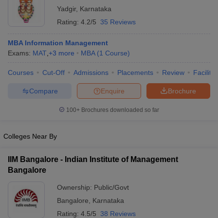
Yadgir
,
Karnataka
Rating:
4.2/5
35 Reviews
MBA Information Management
Exams:
MAT
,
+
3
more
MBA
(
1
Course
)
Courses
Cut-Off
Admissions
Placements
Review
Facilitie
Compare
Enquire
Brochure
100+
Brochures downloaded so far
Colleges Near By
IIM Bangalore - Indian Institute of Management
Bangalore
Ownership:
Public/Govt
Bangalore
,
Karnataka
Rating:
4.5/5
38 Reviews