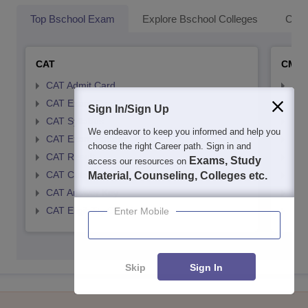
Top Bschool Exam
Explore Bschool Colleges
Coll
CAT
CMA
CAT Admit Card
CMA
CAT Exam Card
CMA
Sign In/Sign Up
CAT Syllabus
CMA
We endeavor to keep you informed and help you
CAT Exam Pattern
CMA
choose the right Career path. Sign in and
CAT Result
CMA
Exams, Study
access our resources on
CAT Cutoff
CMA
Material, Counseling, Colleges etc.
CAT Answer Key
CMA
CAT Eligibility Criteria
CMAT
Enter Mobile
Skip
Sign In