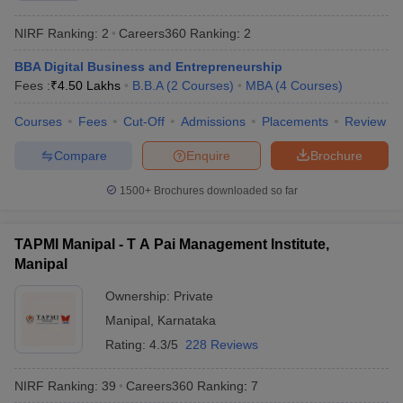
NIRF Ranking:
2
Careers360
Ranking
:
2
BBA Digital Business and Entrepreneurship
Fees :
₹
4.50 Lakhs
B.B.A
(
2
Courses
)
MBA
(
4
Courses
)
Courses
Fees
Cut-Off
Admissions
Placements
Review
Compare
Enquire
Brochure
1500+
Brochures downloaded so far
TAPMI Manipal - T A Pai Management Institute,
Manipal
Ownership:
Private
Manipal
,
Karnataka
Rating:
4.3/5
228 Reviews
NIRF Ranking:
39
Careers360
Ranking
:
7