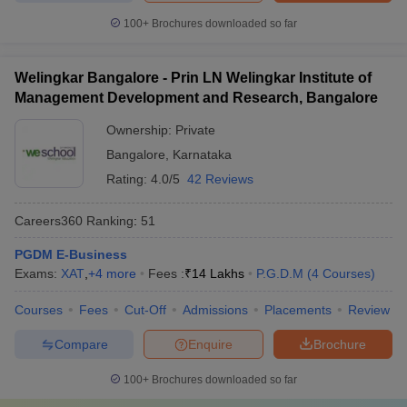
100+
Brochures downloaded so far
Welingkar Bangalore - Prin LN Welingkar Institute of
Management Development and Research, Bangalore
Ownership:
Private
Bangalore
,
Karnataka
Rating:
4.0/5
42 Reviews
Careers360
Ranking
:
51
PGDM E-Business
Exams:
XAT
,
+
4
more
Fees :
₹
14 Lakhs
P.G.D.M
(
4
Courses
)
Courses
Fees
Cut-Off
Admissions
Placements
Review
Compare
Enquire
Brochure
100+
Brochures downloaded so far