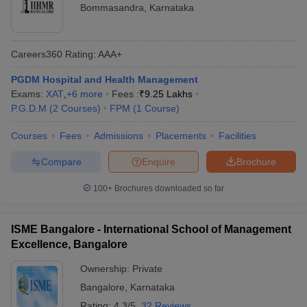
Bommasandra
,
Karnataka
Careers360
Rating
:
AAA+
PGDM Hospital and Health Management
Exams:
XAT
,
+
6
more
Fees :
₹
9.25 Lakhs
P.G.D.M
(
2
Courses
)
FPM
(
1
Course
)
Courses
Fees
Admissions
Placements
Facilities
Compare
Enquire
Brochure
100+
Brochures downloaded so far
ISME Bangalore - International School of Management
Excellence, Bangalore
Ownership:
Private
Bangalore
,
Karnataka
Rating:
4.3/5
32 Reviews