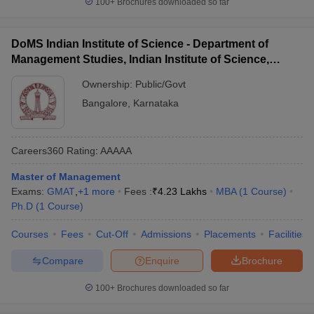
100+
Brochures downloaded so far
DoMS Indian Institute of Science - Department of
Management Studies, Indian Institute of Science,
Bangalore
Ownership:
Public/Govt
Bangalore
,
Karnataka
Careers360
Rating
:
AAAAA
Master of Management
Exams:
GMAT
,
+
1
more
Fees :
₹
4.23 Lakhs
MBA
(
1
Course
)
Ph.D
(
1
Course
)
Courses
Fees
Cut-Off
Admissions
Placements
Facilities
Compare
Enquire
Brochure
100+
Brochures downloaded so far