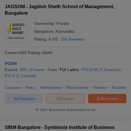
JAGSOM - Jagdish Sheth School of Management,
Bangalore
Ownership:
Private
Bangalore
,
Karnataka
Rating:
4.3/5
104 Reviews
Careers360
Rating
:
AAAA
PGDM
Exams:
XAT
,
+
2
more
Fees :
₹
16 Lakhs
P.G.D.M
(
7
Courses
)
P.G.P
(
1
Course
)
Courses
Fees
Admissions
Placements
Review
Facilities
Compare
Enquire
Brochure
100+
Brochures downloaded so far
SIBM Bangalore - Symbiosis Institute of Business