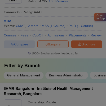
Rating:
4.2/5
108 Reviews
Careers360
Rating
:
AAA+
Open
in App
MBA
Exams:
CMAT
,
+
2
more
MBA
(
1
Course
)
Ph.D
(
1
Course
)
Courses
Fees
Cut-Off
Admissions
Placements
Review
Compare
Enquire
Brochure
1000+
Brochures downloaded so far
Filter by
Branch
General Management
Business Administration
Busines
IIHMR Bangalore - Institute of Health Management
Research, Bangalore
Ownership:
Private