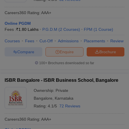
Careers360
Rating
:
AAA+
Online PGDM
Fees :
₹
1.80 Lakhs
P.G.D.M
(
2
Courses
)
FPM
(
1
Course
)
Courses
Fees
Cut-Off
Admissions
Placements
Review
Compare
Enquire
Brochure
100+
Brochures downloaded so far
ISBR Bangalore - ISBR Business School, Bangalore
Ownership:
Private
Bangalore
,
Karnataka
Rating:
4.1/5
72 Reviews
Careers360
Rating
:
AAA+