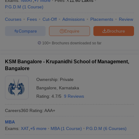
Exams:
NMAT
,
+
7
more
Fees :
₹
11.60 Lakhs
P.G.D.M
(
1
Course
)
Courses
Fees
Cut-Off
Admissions
Placements
Review
Compare
Enquire
Brochure
100+
Brochures downloaded so far
KSM Bangalore - Krupanidhi School of Management,
Bangalore
Ownership:
Private
Bangalore
,
Karnataka
Rating:
4.7/5
9 Reviews
Careers360
Rating
:
AAA+
MBA
Exams:
XAT
,
+
5
more
MBA
(
1
Course
)
P.G.D.M
(
6
Courses
)