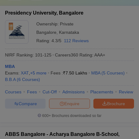
Presidency University, Bangalore
Ownership:
Private
Bangalore
,
Karnataka
Rating:
4.3/5
112 Reviews
NIRF Ranking:
101-125
Careers360
Rating
:
AAA+
MBA
Exams:
XAT
,
+
5
more
Fees :
₹
7.50 Lakhs
MBA
(
5
Courses
)
B.B.A
(
6
Courses
)
Courses
Fees
Cut-Off
Admissions
Placements
Review
Compare
Enquire
Brochure
600+
Brochures downloaded so far
ABBS Bangalore - Acharya Bangalore B-School,