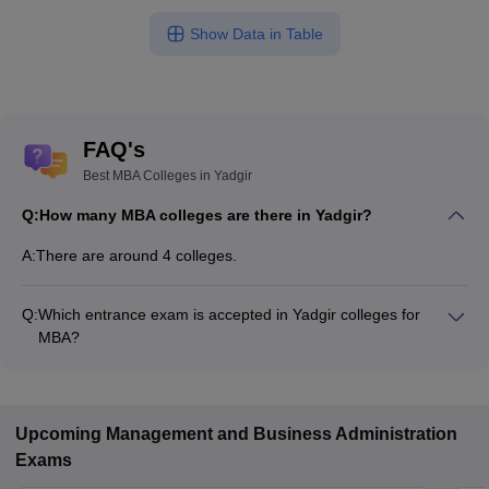
Show Data in Table
FAQ's
Best MBA Colleges in Yadgir
Q:
How many MBA colleges are there in Yadgir?
A:
There are around 4 colleges.
Q:
Which entrance exam is accepted in Yadgir colleges for
MBA?
MAT, KMAT, Karnataka PGCET are the most popular entrance
exams in Yadgir.
Upcoming
Management and Business Administration
Exams