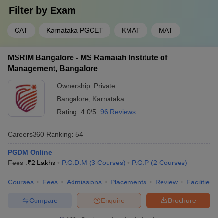
Filter by
Exam
CAT
Karnataka PGCET
KMAT
MAT
MSRIM Bangalore - MS Ramaiah Institute of
Management, Bangalore
Ownership:
Private
Bangalore
,
Karnataka
Rating:
4.0/5
96 Reviews
Careers360
Ranking
:
54
PGDM Online
Fees :
₹
2 Lakhs
P.G.D.M
(
3
Courses
)
P.G.P
(
2
Courses
)
Courses
Fees
Admissions
Placements
Review
Facilities
Compare
Enquire
Brochure