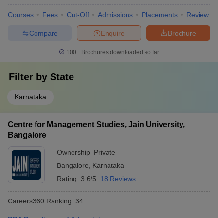
Courses
Fees
Cut-Off
Admissions
Placements
Review
Compare
Enquire
Brochure
100+
Brochures downloaded so far
Filter by
State
Karnataka
Centre for Management Studies, Jain University,
Bangalore
Ownership:
Private
Bangalore
,
Karnataka
Rating:
3.6/5
18 Reviews
Careers360
Ranking
:
34