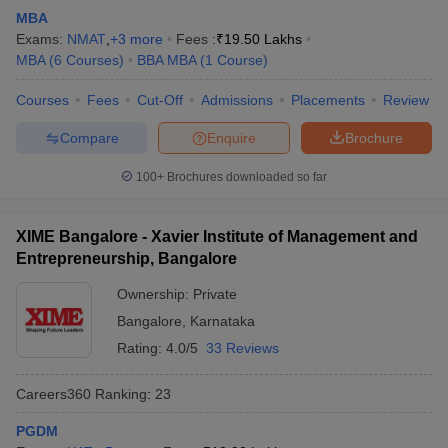
MBA
Exams:
NMAT
,
+
3
more
Fees :
₹
19.50 Lakhs
MBA
(
6
Courses
)
BBA MBA
(
1
Course
)
Courses
Fees
Cut-Off
Admissions
Placements
Review
Compare
Enquire
Brochure
100+
Brochures downloaded so far
XIME Bangalore - Xavier Institute of Management and
Entrepreneurship, Bangalore
Ownership:
Private
Bangalore
,
Karnataka
Rating:
4.0/5
33 Reviews
Careers360
Ranking
:
23
PGDM