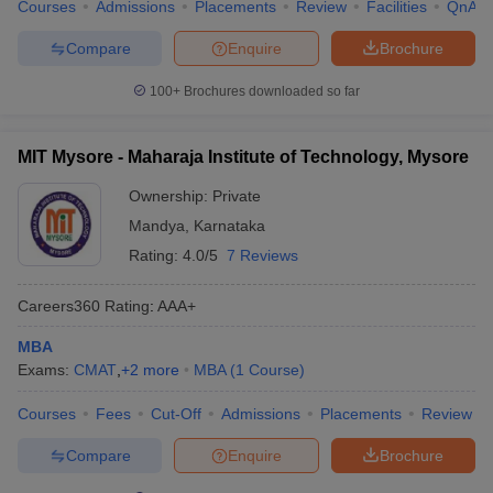
Courses
Admissions
Placements
Review
Facilities
QnA
Compare
Enquire
Brochure
100+
Brochures downloaded so far
MIT Mysore - Maharaja Institute of Technology, Mysore
Ownership:
Private
Mandya
,
Karnataka
Rating:
4.0/5
7 Reviews
Careers360
Rating
:
AAA+
MBA
Exams:
CMAT
,
+
2
more
MBA
(
1
Course
)
Courses
Fees
Cut-Off
Admissions
Placements
Review
Compare
Enquire
Brochure