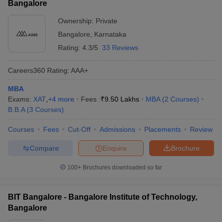
Bangalore
Ownership:
Private
Bangalore
,
Karnataka
Rating:
4.3/5
33 Reviews
Careers360
Rating
:
AAA+
MBA
Exams:
XAT
,
+
4
more
Fees :
₹
9.50 Lakhs
MBA
(
2
Courses
)
B.B.A
(
3
Courses
)
Courses
Fees
Cut-Off
Admissions
Placements
Review
Compare
Enquire
Brochure
100+
Brochures downloaded so far
BIT Bangalore - Bangalore Institute of Technology,
Bangalore