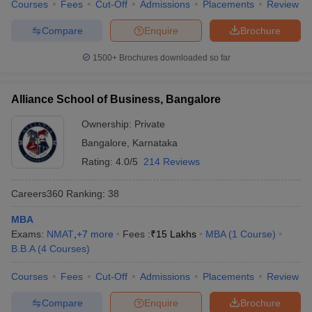
Courses
Fees
Cut-Off
Admissions
Placements
Review
Compare
Enquire
Brochure
1500+
Brochures downloaded so far
Alliance School of Business, Bangalore
Ownership:
Private
Bangalore
,
Karnataka
Rating:
4.0/5
214 Reviews
Careers360
Ranking
:
38
MBA
Exams:
NMAT
,
+
7
more
Fees :
₹
15 Lakhs
MBA
(
1
Course
)
B.B.A
(
4
Courses
)
Courses
Fees
Cut-Off
Admissions
Placements
Review
Compare
Enquire
Brochure