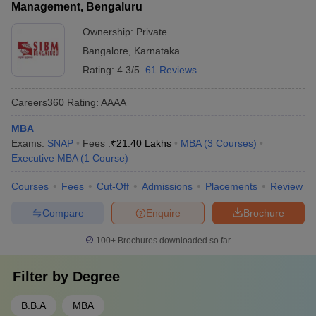
Management, Bengaluru
Ownership:
Private
Bangalore
,
Karnataka
Rating:
4.3/5
61 Reviews
Careers360
Rating
:
AAAA
MBA
Exams:
SNAP
Fees :
₹
21.40 Lakhs
MBA
(
3
Courses
)
Executive MBA
(
1
Course
)
Courses
Fees
Cut-Off
Admissions
Placements
Review
Compare
Enquire
Brochure
100+
Brochures downloaded so far
Filter by
Degree
B.B.A
MBA