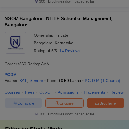
300+
Brochures downloaded so far
NSOM Bangalore - NITTE School of Management,
Bangalore
Ownership:
Private
Bangalore
,
Karnataka
Rating:
4.5/5
14 Reviews
Careers360
Rating
:
AAA+
PGDM
Exams:
XAT
,
+
5
more
Fees :
₹
6.50 Lakhs
P.G.D.M
(
1
Course
)
Courses
Fees
Cut-Off
Admissions
Placements
Review
Compare
Enquire
Brochure
100+
Brochures downloaded so far