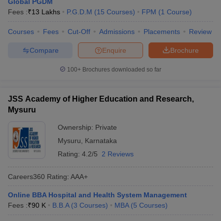
Global PGDM
Fees :
₹
13 Lakhs
P.G.D.M
(
15
Courses
)
FPM
(
1
Course
)
Courses
Fees
Cut-Off
Admissions
Placements
Review
Compare
Enquire
Brochure
100+
Brochures downloaded so far
JSS Academy of Higher Education and Research,
Mysuru
Ownership:
Private
Mysuru
,
Karnataka
Rating:
4.2/5
2 Reviews
Careers360
Rating
:
AAA+
Online BBA Hospital and Health System Management
Fees :
₹
90 K
B.B.A
(
3
Courses
)
MBA
(
5
Courses
)