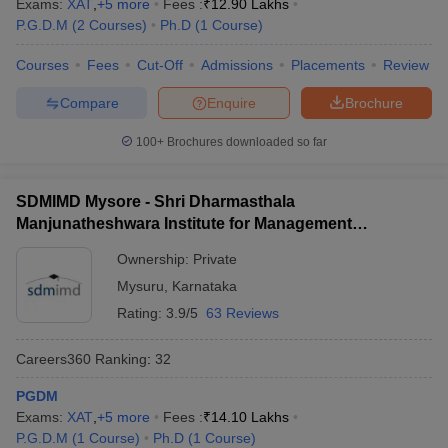
Exams:
XAT
,
+
5
more
Fees :
₹
12.90 Lakhs
P.G.D.M
(
2
Courses
)
Ph.D
(
1
Course
)
Courses
Fees
Cut-Off
Admissions
Placements
Review
Compare
Enquire
Brochure
100+
Brochures downloaded so far
SDMIMD Mysore - Shri Dharmasthala
Manjunatheshwara Institute for Management
Development, Mysore
Ownership:
Private
Mysuru
,
Karnataka
Rating:
3.9/5
63 Reviews
Careers360
Ranking
:
32
PGDM
Exams:
XAT
,
+
5
more
Fees :
₹
14.10 Lakhs
P.G.D.M
(
1
Course
)
Ph.D
(
1
Course
)