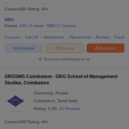
Careers360
Rating
:
AA+
MBA
Exams:
XAT
,
+
5
more
MBA
(
1
Course
)
Courses
Cut-Off
Admissions
Placements
Review
Facilitie
Compare
Enquire
Brochure
Brochures downloaded so far
GRGSMS Coimbatore - GRG School of Management
Studies, Coimbatore
Ownership:
Private
Coimbatore
,
Tamil Nadu
Rating:
4.9/5
62 Reviews
Careers360
Rating
:
AA+