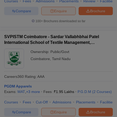
Courses
Fees
Admissions
Placements
Review
Facilities
Compare
Enquire
Brochure
100+
Brochures downloaded so far
SVPISTM Coimbatore - Sardar Vallabhbhai Patel
International School of Textile Management,
Coimbatore
Ownership:
Public/Govt
Coimbatore
,
Tamil Nadu
Careers360
Rating
:
AAA
PGDM Apparels
Exams:
MAT
,
+
3
more
Fees :
₹
1.95 Lakhs
P.G.D.M
(
2
Courses
)
Courses
Fees
Cut-Off
Admissions
Placements
Facilities
Compare
Enquire
Brochure