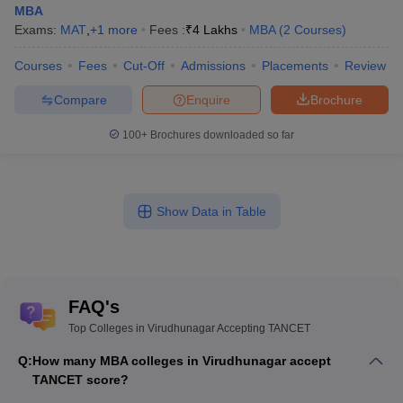
MBA
Exams:
MAT
,
+
1
more
Fees :
₹
4 Lakhs
MBA
(
2
Courses
)
Courses
Fees
Cut-Off
Admissions
Placements
Review
Compare
Enquire
Brochure
100+
Brochures downloaded so far
Show Data in Table
FAQ's
Top Colleges in Virudhunagar Accepting TANCET
Q:
How many MBA colleges in Virudhunagar accept
TANCET score?