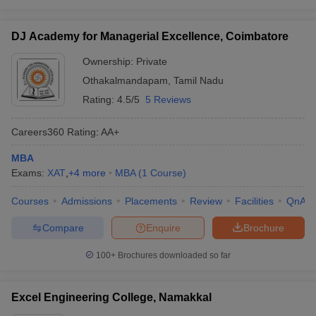
DJ Academy for Managerial Excellence, Coimbatore
Ownership:
Private
Othakalmandapam
,
Tamil Nadu
Rating:
4.5/5
5 Reviews
Careers360
Rating
:
AA+
MBA
Exams:
XAT
,
+
4
more
MBA
(
1
Course
)
Courses
Admissions
Placements
Review
Facilities
QnA
Compare
Enquire
Brochure
100+
Brochures downloaded so far
Excel Engineering College, Namakkal