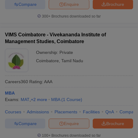
Compare
Enquire
Brochure
300+
Brochures downloaded so far
VIMS Coimbatore - Vivekananda Institute of
Management Studies, Coimbatore
Ownership:
Private
Coimbatore
,
Tamil Nadu
Careers360
Rating
:
AAA
MBA
Exams:
MAT
,
+
2
more
MBA
(
1
Course
)
Courses
Admissions
Placements
Facilities
QnA
Compare
Compare
Enquire
Brochure
100+
Brochures downloaded so far