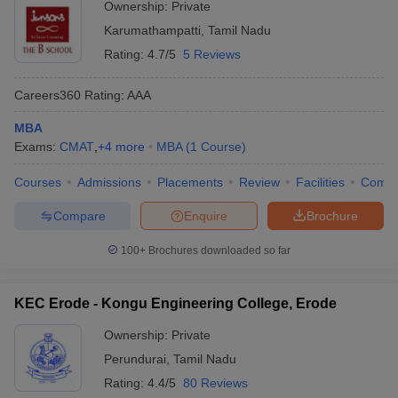
Ownership:
Private
Karumathampatti
,
Tamil Nadu
Rating:
4.7/5
5 Reviews
Careers360
Rating
:
AAA
MBA
Exams:
CMAT
,
+
4
more
MBA
(
1
Course
)
Courses
Admissions
Placements
Review
Facilities
Comp
Compare
Enquire
Brochure
100+
Brochures downloaded so far
KEC Erode - Kongu Engineering College, Erode
Ownership:
Private
Perundurai
,
Tamil Nadu
Rating:
4.4/5
80 Reviews