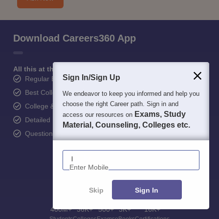
Download Careers360 App
All this at the convenience of your phone
Sign In/Sign Up
Regular Exam Updates
Best College Recommendations
We endeavor to keep you informed and help you
choose the right Career path. Sign in and
College & Rank predictors
Exams, Study
access our resources on
Detailed Books and Sample Papers
Material, Counseling, Colleges etc.
Question and Answers
Enter Mobile
Skip
Sign In
400M+
36K+
500+
3K+
16K+