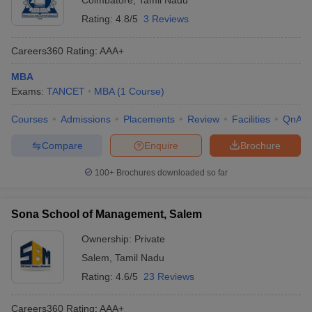
Coimbatore
,
Tamil Nadu
Rating:
4.8/5
3 Reviews
Careers360
Rating
:
AAA+
MBA
Exams:
TANCET
MBA
(
1
Course
)
Courses
Admissions
Placements
Review
Facilities
QnA
Compare
Enquire
Brochure
100+
Brochures downloaded so far
Sona School of Management, Salem
Ownership:
Private
Salem
,
Tamil Nadu
Rating:
4.6/5
23 Reviews
Careers360
Rating
:
AAA+