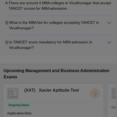
A:
There are around 4 MBA colleges in Virudhunagar that accept
TANCET scores for MBA admission.
Q:
What is the MBA fee for colleges accepting TANCET in
Virudhunagar?
The MBA fee in Virudhunagar colleges accepting TANCET
ranges from ₹9,500 to ₹14,250, depending on the institute
Q:
Is TANCET score mandatory for MBA admission in
and program.
Virudhunagar?
Many MBA colleges in Virudhunagar accept TANCET scores,
while some institutes also accept other entrance exams such
as MAT, CAT.
Upcoming
Management and Business Administration
Exams
(
XAT
)
Xavier Aptitude Test
Ongoing Dates
Dat
Application Date