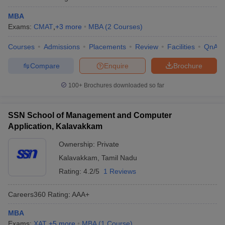
MBA
Exams:
CMAT
,
+
3
more
MBA
(
2
Courses
)
Courses
Admissions
Placements
Review
Facilities
QnA
Compare
Enquire
Brochure
100+
Brochures downloaded so far
SSN School of Management and Computer
Application, Kalavakkam
Ownership:
Private
Kalavakkam
,
Tamil Nadu
Rating:
4.2/5
1 Reviews
Careers360
Rating
:
AAA+
MBA
Exams:
XAT
,
+
5
more
MBA
(
1
Course
)