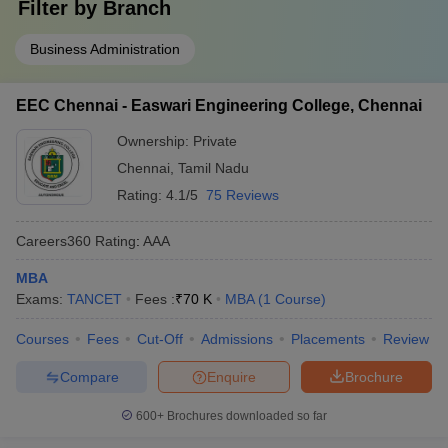
Filter by
Branch
Business Administration
EEC Chennai - Easwari Engineering College, Chennai
Ownership:
Private
Chennai
,
Tamil Nadu
Rating:
4.1/5
75 Reviews
Careers360
Rating
:
AAA
MBA
Exams:
TANCET
Fees :
₹
70 K
MBA
(
1
Course
)
Courses
Fees
Cut-Off
Admissions
Placements
Review
Compare
Enquire
Brochure
600+
Brochures downloaded so far