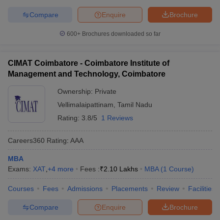
Compare
Enquire
Brochure
600+
Brochures downloaded so far
CIMAT Coimbatore - Coimbatore Institute of
Management and Technology, Coimbatore
Ownership:
Private
Vellimalaipattinam
,
Tamil Nadu
Rating:
3.8/5
1 Reviews
Careers360
Rating
:
AAA
MBA
Exams:
XAT
,
+
4
more
Fees :
₹
2.10 Lakhs
MBA
(
1
Course
)
Courses
Fees
Admissions
Placements
Review
Facilities
Compare
Enquire
Brochure