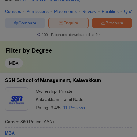
Courses
Admissions
Placements
Review
Facilities
QnA
Compare
Enquire
Brochure
100+
Brochures downloaded so far
Filter by
Degree
MBA
SSN School of Management, Kalavakkam
Ownership:
Private
Kalavakkam
,
Tamil Nadu
Rating:
3.4/5
11 Reviews
Careers360
Rating
:
AAA+
MBA