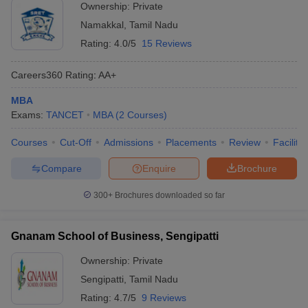
Ownership:
Private
Namakkal
,
Tamil Nadu
Rating:
4.0/5
15 Reviews
Careers360
Rating
:
AA+
MBA
Exams:
TANCET
MBA
(
2
Courses
)
Courses
Cut-Off
Admissions
Placements
Review
Facilitie
Compare
Enquire
Brochure
300+
Brochures downloaded so far
Gnanam School of Business, Sengipatti
Ownership:
Private
Sengipatti
,
Tamil Nadu
Rating:
4.7/5
9 Reviews