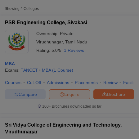
Approx.
Showing
4
Colleges
College Name
Type
Fee
PSR Engineering College, Sivakasi
VV Vanniaperumal College for
Private
₹14,250
Women, Virudhunagar
Ownership:
Private
Virudhunagar
,
Tamil Nadu
Rating:
5.0/5
1 Reviews
Other MBA Entrance Exams Accepted in
Virudhunagar
MBA
Apart from
TANCET
, MBA colleges in
Virudhunagar
also accept
Exams:
TANCET
MBA
(
1
Course
)
scores from other national and state-level entrance exams.
Courses
Cut-Off
Admissions
Placements
Review
Facilitie
T Cutoff
MAT
 Cutoff
Compare
Enquire
Brochure
pers
NMAT Result
NMAT Cutoff
List of MBA Colleges in Virudhunagar Accepting MAT
AP Result
SNAP Cutoff
100+
Brochures downloaded so far
CMAT Result
CMAT Cutoff
CAT
yllabus
MAH MBA CET Admit Card
MAH MBA CET Answer Key
MAH MBA
swer Key
IPMAT Result
IPMAT Cutoff
Sri Vidya College of Engineering and Technology,
List of MBA Colleges in Virudhunagar Accepting CAT
Virudhunagar
w All