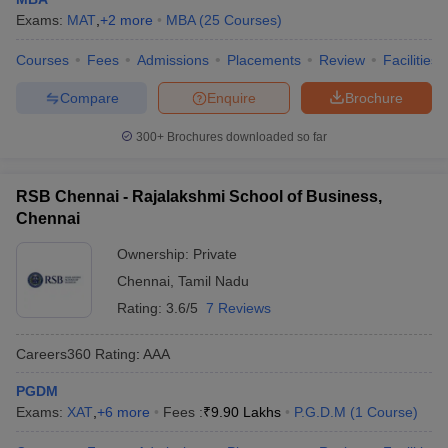
Exams:
MAT
,
+
2
more
MBA
(
25
Courses
)
Courses
Fees
Admissions
Placements
Review
Facilities
Compare
Enquire
Brochure
300+
Brochures downloaded so far
RSB Chennai - Rajalakshmi School of Business,
Chennai
Ownership:
Private
Chennai
,
Tamil Nadu
Rating:
3.6/5
7 Reviews
Careers360
Rating
:
AAA
PGDM
Exams:
XAT
,
+
6
more
Fees :
₹
9.90 Lakhs
P.G.D.M
(
1
Course
)