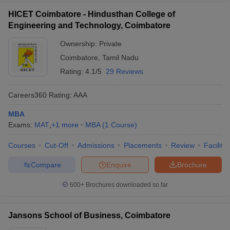
HICET Coimbatore - Hindusthan College of
Engineering and Technology, Coimbatore
Ownership:
Private
Coimbatore
,
Tamil Nadu
Rating:
4.1/5
29 Reviews
Careers360
Rating
:
AAA
MBA
Exams:
MAT
,
+
1
more
MBA
(
1
Course
)
Courses
Cut-Off
Admissions
Placements
Review
Facilitie
Compare
Enquire
Brochure
600+
Brochures downloaded so far
Jansons School of Business, Coimbatore