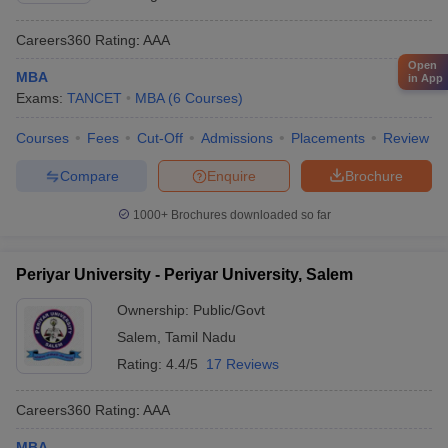
Careers360
Rating
:
AAA
Open
MBA
in App
Exams:
TANCET
MBA
(
6
Courses
)
Courses
Fees
Cut-Off
Admissions
Placements
Review
Compare
Enquire
Brochure
1000+
Brochures downloaded so far
Periyar University - Periyar University, Salem
Ownership:
Public/Govt
Salem
,
Tamil Nadu
Rating:
4.4/5
17 Reviews
Careers360
Rating
:
AAA
MBA