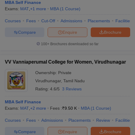
MBA Self Finance
Exams:
MAT
,
+
1
more
MBA
(
1
Course
)
Courses
Fees
Cut-Off
Admissions
Placements
Facilities
Compare
Enquire
Brochure
100+
Brochures downloaded so far
VV Vanniaperumal College for Women, Virudhunagar
Ownership:
Private
Virudhunagar
,
Tamil Nadu
Rating:
4.6/5
3 Reviews
MBA Self Finance
Exams:
MAT
,
+
2
more
Fees :
₹
9.50 K
MBA
(
1
Course
)
Courses
Fees
Admissions
Placements
Review
Facilities
Compare
Enquire
Brochure