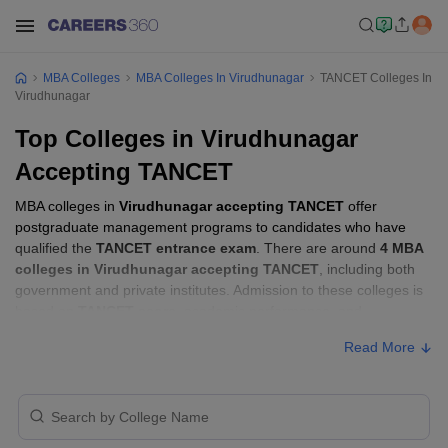
MBA Colleges
MBA Colleges In Virudhunagar
TANCET Colleges In
Virudhunagar
Top Colleges in Virudhunagar
Accepting TANCET
MBA colleges in
Virudhunagar accepting TANCET
offer
postgraduate management programs to candidates who have
qualified the
TANCET entrance exam
. There are around
4 MBA
colleges in Virudhunagar accepting TANCET
, including both
government and private institutes. Admission to these colleges is
based on
TANCET score
, academic performance, and
sometimes group discussion (GD) and personal interview (PI)
Read More
rounds.
MBA Colleges in Virudhunagar Accepting
TANCET with Fees