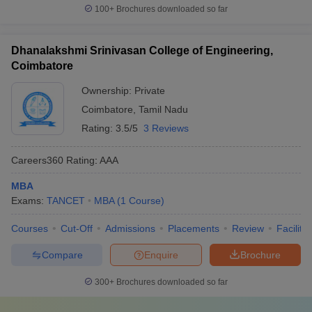
100+
Brochures downloaded so far
Dhanalakshmi Srinivasan College of Engineering,
Coimbatore
Ownership:
Private
Coimbatore
,
Tamil Nadu
Rating:
3.5/5
3 Reviews
Careers360
Rating
:
AAA
MBA
Exams:
TANCET
MBA
(
1
Course
)
Courses
Cut-Off
Admissions
Placements
Review
Facilitie
Compare
Enquire
Brochure
300+
Brochures downloaded so far