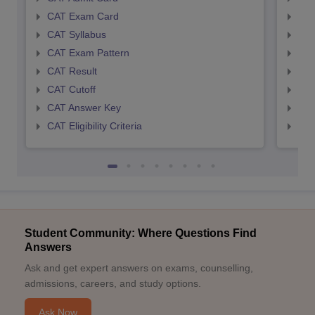
CAT Exam Card
CMA
CAT Syllabus
CMA
CAT Exam Pattern
CMA
CAT Result
CMA
CAT Cutoff
CMA
CAT Answer Key
CMA
CAT Eligibility Criteria
CMAT
Student Community: Where Questions Find
Answers
Ask and get expert answers on exams, counselling,
admissions, careers, and study options.
Ask Now