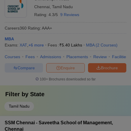
Chennai
,
Tamil Nadu
Rating:
4.3/5
9 Reviews
Careers360
Rating
:
AAA+
MBA
Exams:
XAT
,
+
6
more
Fees :
₹
5.40 Lakhs
MBA
(
2
Courses
)
Courses
Fees
Admissions
Placements
Review
Facilities
Compare
Enquire
Brochure
100+
Brochures downloaded so far
Filter by
State
Tamil Nadu
SSM Chennai - Saveetha School of Management,
Chennai