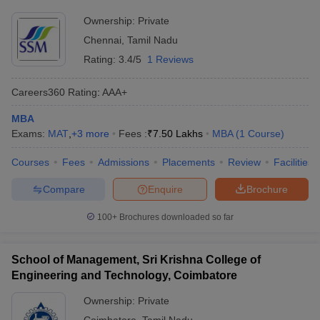
Ownership:
Private
Chennai
,
Tamil Nadu
Rating:
3.4/5
1 Reviews
Careers360
Rating
:
AAA+
MBA
Exams:
MAT
,
+
3
more
Fees :
₹
7.50 Lakhs
MBA
(
1
Course
)
Courses
Fees
Admissions
Placements
Review
Facilities
Compare
Enquire
Brochure
100+
Brochures downloaded so far
School of Management, Sri Krishna College of
Engineering and Technology, Coimbatore
Ownership:
Private