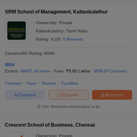
SRM School of Management, Kattankulathur
Ownership:
Private
Kattankulathur
,
Tamil Nadu
Rating:
4.2/5
6 Reviews
Careers360
Rating
:
AAAA
MBA
Exams:
NMAT
,
+
6
more
Fees :
₹
8.50 Lakhs
MBA
(
9
Courses
)
Courses
Fees
Review
Facilities
Compare
Enquire
Brochure
100+
Brochures downloaded so far
Crescent School of Business, Chennai
Ownership:
Private