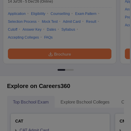
14 Jul'26
-
5 Dec'26
(Online)
App
Ans
Application
Eligibility
Counselling
Exam Pattern
Pre
Selection Process
Mock Test
Admit Card
Result
Acc
Cutoff
Answer Key
Dates
Syllabus
Accepting Colleges
FAQs
Brochure
Explore on Careers360
Top Bschool Exam
Explore Bschool Colleges
Coll
CAT
CMA
CAT Admit Card
CMA