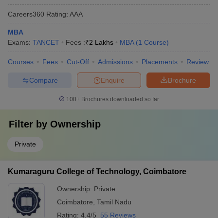
Careers360
Rating
:
AAA
MBA
Exams:
TANCET
Fees :
₹
2 Lakhs
MBA
(
1
Course
)
Courses
Fees
Cut-Off
Admissions
Placements
Review
Compare
Enquire
Brochure
100+
Brochures downloaded so far
Filter by
Ownership
Private
Kumaraguru College of Technology, Coimbatore
Ownership:
Private
Coimbatore
,
Tamil Nadu
Rating:
4.4/5
55 Reviews