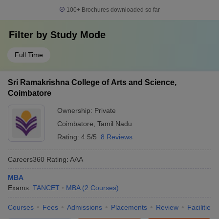
100+
Brochures downloaded so far
Filter by
Study Mode
Full Time
Sri Ramakrishna College of Arts and Science,
Coimbatore
Ownership:
Private
Coimbatore
,
Tamil Nadu
Rating:
4.5/5
8 Reviews
Careers360
Rating
:
AAA
MBA
Exams:
TANCET
MBA
(
2
Courses
)
Courses
Fees
Admissions
Placements
Review
Facilities