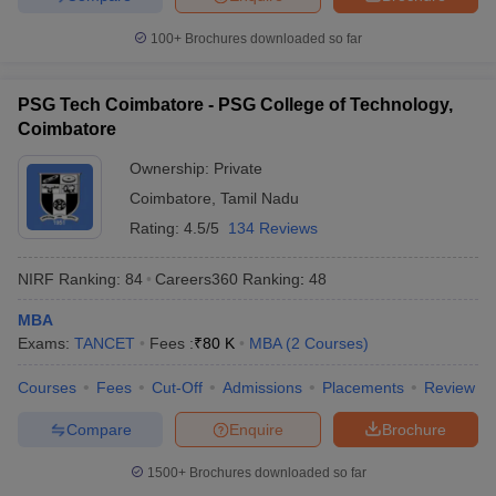
100+
Brochures downloaded so far
PSG Tech Coimbatore - PSG College of Technology,
Coimbatore
Ownership:
Private
Coimbatore
,
Tamil Nadu
Rating:
4.5/5
134 Reviews
NIRF Ranking:
84
Careers360
Ranking
:
48
MBA
Exams:
TANCET
Fees :
₹
80 K
MBA
(
2
Courses
)
Courses
Fees
Cut-Off
Admissions
Placements
Review
Compare
Enquire
Brochure
1500+
Brochures downloaded so far