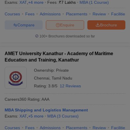
Exams:
XAT
,
+
4
more
Fees :
₹
7 Lakhs
MBA
(
1
Course
)
Courses
Fees
Admissions
Placements
Review
Facilities
Compare
Enquire
Brochure
100+
Brochures downloaded so far
AMET University Kanathur - Academy of Maritime
Education and Training, Kanathur
Ownership:
Private
Chennai
,
Tamil Nadu
Rating:
3.8/5
12 Reviews
Careers360
Rating
:
AAA
MBA Shipping and Logistics Management
Exams:
XAT
,
+
5
more
MBA
(
3
Courses
)
Courses
Fees
Admissions
Placements
Review
Facilities