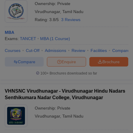
Ownership:
Private
ollege in Mumbai
MBA Colleges in Chennai
MBA Colleges in Kolkata
Virudhunagar
,
Tamil Nadu
lege in Mumbai
BBA Colleges in Chennai
BBA Colleges in Kolkata
Rating:
3.8/5
3 Reviews
 Management Colleges in India
Best MBA Agriculture Business Manage
India Accepting XAT
Top Colleges in India Accepting SNAP
Top Colleges 
MBA
Exams:
TANCET
MBA
(
1
Course
)
Courses
Cut-Off
Admissions
Review
Facilities
Compare
r
Social Media Manager
Product Development Manager
View All
Compare
Enquire
Brochure
ance Test
MBA Fees in India
Cheapest Colleges to Study MBA in India
Im
100+
Brochures downloaded so far
ier 2 MBA Colleges in India
Tier 3 MBA Colleges in India
Sample Papers
VHNSNC Virudhunagar - Virudhunagar Hindu Nadars
ost Important English Words
Senthikumara Nadar College, Virudhunagar
ration Tips
XAT Preparation Tips
View All
Ownership:
Private
Virudhunagar
,
Tamil Nadu