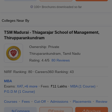
100+
Brochures downloaded so far
Colleges Near By
TSM Madurai - Thiagarajar School of Management,
Thirupparankundram
Ownership:
Private
Thiruparankundram
,
Tamil Nadu
Rating:
4.4/5
80 Reviews
NIRF Ranking:
80
Careers360
Ranking
:
43
MBA
Exams:
XAT
,
+
6
more
Fees :
₹
11 Lakhs
MBA
(
1
Course
)
P.G.D.M
(
1
Course
)
Courses
Fees
Cut-Off
Admissions
Placements
Review
Compare
Enquire
Brochure