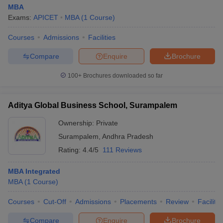
MBA
Exams:
APICET
MBA
(
1
Course
)
Courses
Admissions
Facilities
Compare
Enquire
Brochure
100+
Brochures downloaded so far
Aditya Global Business School, Surampalem
Ownership:
Private
Surampalem
,
Andhra Pradesh
Rating:
4.4/5
111 Reviews
MBA Integrated
MBA
(
1
Course
)
Courses
Cut-Off
Admissions
Placements
Review
Facilitie
Compare
Enquire
Brochure