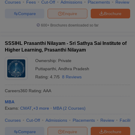
Courses
Fees
Cut-Off
Admissions
Placements
Review
Compare
Enquire
Brochure
600+
Brochures downloaded so far
SSSIHL Prasanthi Nilayam - Sri Sathya Sai Institute of
Higher Learning, Prasanthi Nilayam
Ownership:
Private
Puttaparthi
,
Andhra Pradesh
Rating:
4.7/5
8 Reviews
Careers360
Rating
:
AAA
MBA
Exams:
CMAT
,
+
3
more
MBA
(
2
Courses
)
Courses
Cut-Off
Admissions
Placements
Review
Facilitie
Compare
Enquire
Brochure