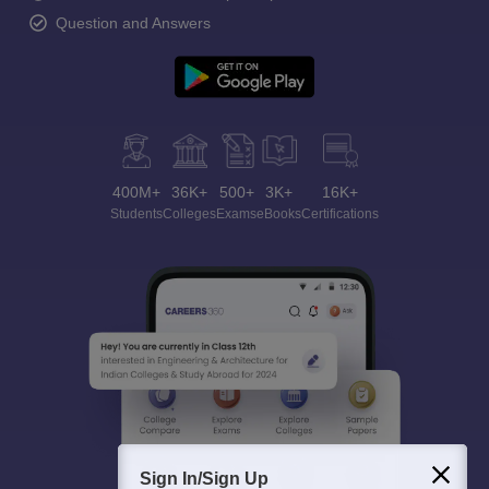
Question and Answers
400M+
36K+
500+
3K+
16K+
Students
Colleges
Exams
eBooks
Certifications
Sign In/Sign Up