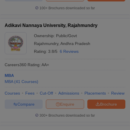
100+
Brochures downloaded so far
Adikavi Nannaya University, Rajahmundry
Ownership:
Public/Govt
Rajahmundry
,
Andhra Pradesh
Rating:
3.8/5
6 Reviews
Careers360
Rating
:
AA+
MBA
MBA
(
41
Courses
)
Courses
Fees
Cut-Off
Admissions
Placements
Review
Compare
Enquire
Brochure
300+
Brochures downloaded so far