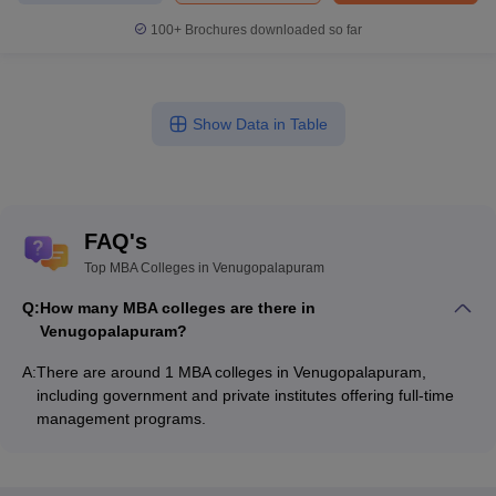
100+
Brochures downloaded so far
Show Data in Table
FAQ's
Top MBA Colleges in Venugopalapuram
Q:
How many MBA colleges are there in
Venugopalapuram?
A:
There are around 1 MBA colleges in Venugopalapuram,
including government and private institutes offering full-time
management programs.