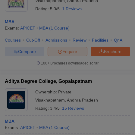
Visakhapatnam
,
Andhra Pradesh
Rating:
5.0/5
1 Reviews
MBA
Exams:
APICET
MBA
(
1
Course
)
Courses
Cut-Off
Admissions
Review
Facilities
QnA
Compare
Enquire
Brochure
100+
Brochures downloaded so far
Aditya Degree College, Gopalapatnam
Ownership:
Private
Visakhapatnam
,
Andhra Pradesh
Rating:
3.4/5
15 Reviews
MBA
Exams:
APICET
MBA
(
1
Course
)