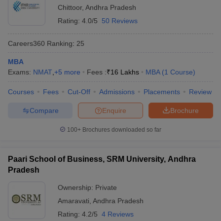
Chittoor
,
Andhra Pradesh
Rating:
4.0/5
50 Reviews
Careers360
Ranking
:
25
MBA
Exams:
NMAT
,
+
5
more
Fees :
₹
16 Lakhs
MBA
(
1
Course
)
Courses
Fees
Cut-Off
Admissions
Placements
Review
Compare
Enquire
Brochure
100+
Brochures downloaded so far
Paari School of Business, SRM University, Andhra
Pradesh
Ownership:
Private
Amaravati
,
Andhra Pradesh
Rating:
4.2/5
4 Reviews