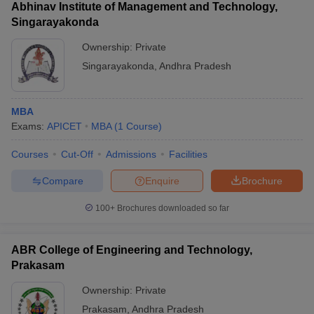
Abhinav Institute of Management and Technology,
Singarayakonda
Ownership:
Private
Singarayakonda
,
Andhra Pradesh
MBA
Exams:
APICET
MBA
(
1
Course
)
Courses
Cut-Off
Admissions
Facilities
Compare
Enquire
Brochure
100+
Brochures downloaded so far
ABR College of Engineering and Technology,
Prakasam
Ownership:
Private
Prakasam
,
Andhra Pradesh