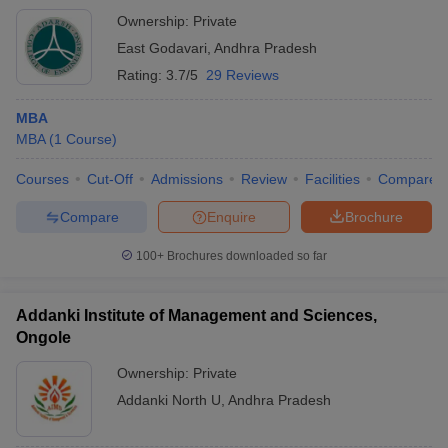
Ownership:
Private
East Godavari
,
Andhra Pradesh
Rating:
3.7/5
29 Reviews
MBA
MBA
(
1
Course
)
Courses
Cut-Off
Admissions
Review
Facilities
Compare
Compare
Enquire
Brochure
100+
Brochures downloaded so far
Addanki Institute of Management and Sciences,
Ongole
Ownership:
Private
Addanki North U
,
Andhra Pradesh