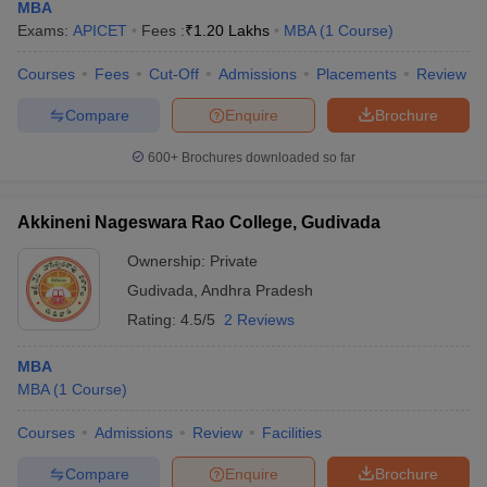
MBA
Exams:
APICET
Fees :
₹
1.20 Lakhs
MBA
(
1
Course
)
Courses
Fees
Cut-Off
Admissions
Placements
Review
Compare
Enquire
Brochure
600+
Brochures downloaded so far
Akkineni Nageswara Rao College, Gudivada
Ownership:
Private
Gudivada
,
Andhra Pradesh
Rating:
4.5/5
2 Reviews
MBA
MBA
(
1
Course
)
Courses
Admissions
Review
Facilities
Compare
Enquire
Brochure