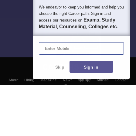
We endeavor to keep you informed and help you
choose the right Career path. Sign in and
Exams, Study
access our resources on
Material, Counseling, Colleges etc.
Enter Mobile
Skip
Sign In
About
Hiring
Magazine
News
हिंदी न्यूज़
Articles
Contact
Blogs
Top Exams