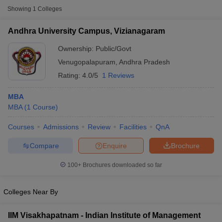
Showing
1
Colleges
Andhra University Campus, Vizianagaram
Ownership:
Public/Govt
Venugopalapuram
,
Andhra Pradesh
Rating:
4.0/5
1 Reviews
MBA
MBA
(
1
Course
)
Courses
Admissions
Review
Facilities
QnA
T Cutoff
 Cutoff
Compare
Enquire
Brochure
pers
NMAT Result
NMAT Cutoff
AP Result
SNAP Cutoff
100+
Brochures downloaded so far
CMAT Result
CMAT Cutoff
yllabus
MAH MBA CET Admit Card
MAH MBA CET Answer Key
MAH MBA
Colleges Near By
swer Key
IPMAT Result
IPMAT Cutoff
IIM Visakhapatnam - Indian Institute of Management
w All