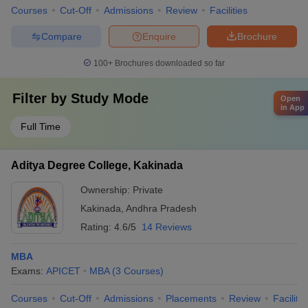
Courses
Cut-Off
Admissions
Review
Facilities
Compare
Enquire
Brochure
100+
Brochures downloaded so far
Filter by
Study Mode
Open
in App
Full Time
Aditya Degree College, Kakinada
Ownership:
Private
Kakinada
,
Andhra Pradesh
Rating:
4.6/5
14 Reviews
MBA
Exams:
APICET
MBA
(
3
Courses
)
Courses
Cut-Off
Admissions
Placements
Review
Facilitie