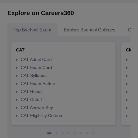
Explore on Careers360
Top Bschool Exam
Explore Bschool Colleges
Coll
CAT
CMA
CAT Admit Card
CMA
CAT Exam Card
CMA
CAT Syllabus
CMA
CAT Exam Pattern
CMA
CAT Result
CMA
CAT Cutoff
CMA
CAT Answer Key
CMA
CAT Eligibility Criteria
CMAT