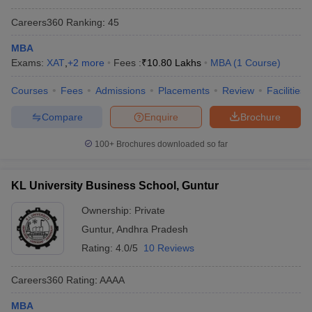
Careers360
Ranking
:
45
MBA
Exams:
XAT
,
+
2
more
Fees :
₹
10.80 Lakhs
MBA
(
1
Course
)
Courses
Fees
Admissions
Placements
Review
Facilities
Compare
Enquire
Brochure
100+
Brochures downloaded so far
KL University Business School, Guntur
Ownership:
Private
Guntur
,
Andhra Pradesh
Rating:
4.0/5
10 Reviews
Careers360
Rating
:
AAAA
MBA