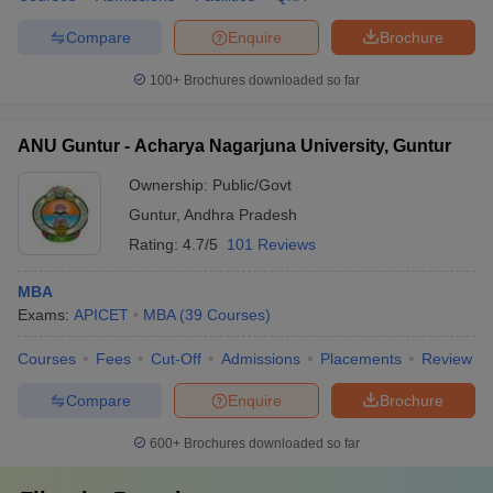
Compare
Enquire
Brochure
100+
Brochures downloaded so far
ANU Guntur - Acharya Nagarjuna University, Guntur
Ownership:
Public/Govt
Guntur
,
Andhra Pradesh
Rating:
4.7/5
101 Reviews
MBA
Exams:
APICET
MBA
(
39
Courses
)
Courses
Fees
Cut-Off
Admissions
Placements
Review
Compare
Enquire
Brochure
600+
Brochures downloaded so far