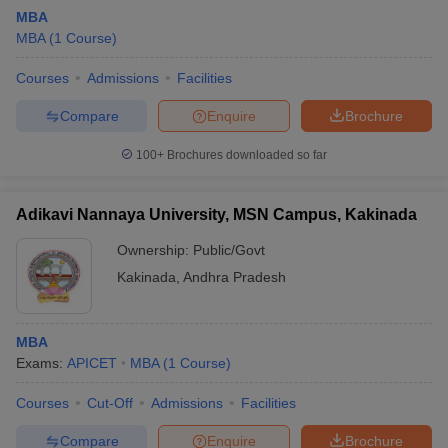
MBA
MBA
(
1
Course
)
Courses
Admissions
Facilities
Compare
Enquire
Brochure
100+
Brochures downloaded so far
Adikavi Nannaya University, MSN Campus, Kakinada
Ownership:
Public/Govt
Kakinada
,
Andhra Pradesh
MBA
Exams:
APICET
MBA
(
1
Course
)
Courses
Cut-Off
Admissions
Facilities
Compare
Enquire
Brochure