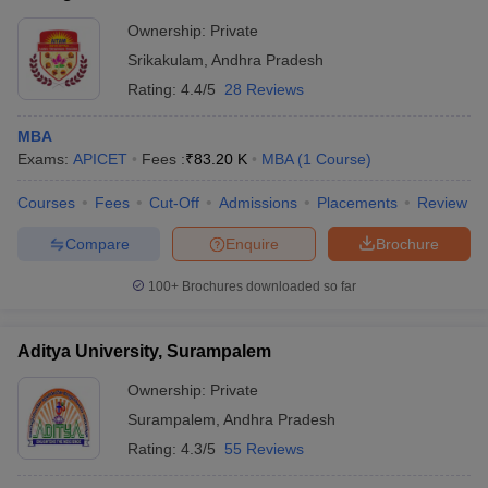
Ownership:
Private
Srikakulam
,
Andhra Pradesh
Rating:
4.4/5
28 Reviews
MBA
Exams:
APICET
Fees :
₹
83.20 K
MBA
(
1
Course
)
Courses
Fees
Cut-Off
Admissions
Placements
Review
Compare
Enquire
Brochure
100+
Brochures downloaded so far
Aditya University, Surampalem
Ownership:
Private
Surampalem
,
Andhra Pradesh
Rating:
4.3/5
55 Reviews