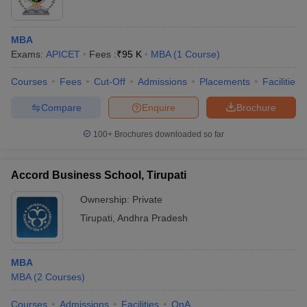
MBA
Exams:
APICET
Fees :
₹
95 K
MBA
(
1
Course
)
Courses
Fees
Cut-Off
Admissions
Placements
Facilities
Compare
Enquire
Brochure
100+
Brochures downloaded so far
Accord Business School, Tirupati
Ownership:
Private
Tirupati
,
Andhra Pradesh
MBA
MBA
(
2
Courses
)
Courses
Admissions
Facilities
QnA