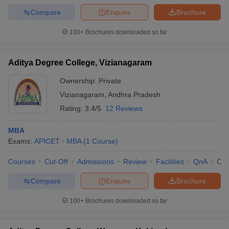
Compare
Enquire
Brochure
100+
Brochures downloaded so far
Aditya Degree College, Vizianagaram
Ownership:
Private
Vizianagaram
,
Andhra Pradesh
Rating:
3.4/5
12 Reviews
MBA
Exams:
APICET
MBA
(
1
Course
)
Courses
Cut-Off
Admissions
Review
Facilities
QnA
Co
Compare
Enquire
Brochure
100+
Brochures downloaded so far