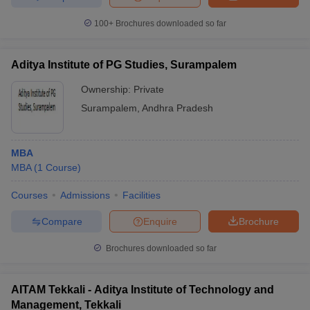
100+
Brochures downloaded so far
Aditya Institute of PG Studies, Surampalem
Ownership:
Private
Surampalem
,
Andhra Pradesh
MBA
MBA
(
1
Course
)
Courses
Admissions
Facilities
Compare
Enquire
Brochure
Brochures downloaded so far
AITAM Tekkali - Aditya Institute of Technology and
Management, Tekkali