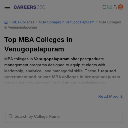
MBA Colleges
MBA Colleges In Venugopalapuram
MBA Colleges
In Venugopalapuram
Top MBA Colleges in
Venugopalapuram
MBA colleges in
Venugopalapuram
offer postgraduate
management programs designed to equip students with
leadership, analytical, and managerial skills. These
1 reputed
government and private MBA colleges in Venugopalapuram
provide industry-oriented curriculum and specializations.
Read More