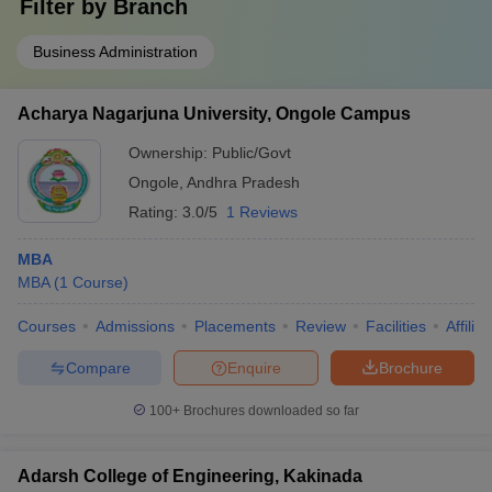
Filter by
Branch
Business Administration
Acharya Nagarjuna University, Ongole Campus
Ownership:
Public/Govt
Ongole
,
Andhra Pradesh
Rating:
3.0/5
1 Reviews
MBA
MBA
(
1
Course
)
Courses
Admissions
Placements
Review
Facilities
Affilia
Compare
Enquire
Brochure
100+
Brochures downloaded so far
Adarsh College of Engineering, Kakinada