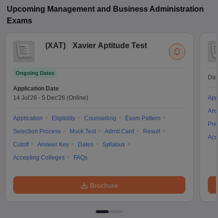
Upcoming
Management and Business Administration
Exams
(
XAT
)
Xavier Aptitude Test
Ongoing Dates
Dat
Application Date
14 Jul'26
-
5 Dec'26
(Online)
App
Ans
Application
Eligibility
Counselling
Exam Pattern
Pre
Selection Process
Mock Test
Admit Card
Result
Acc
Cutoff
Answer Key
Dates
Syllabus
Accepting Colleges
FAQs
Brochure