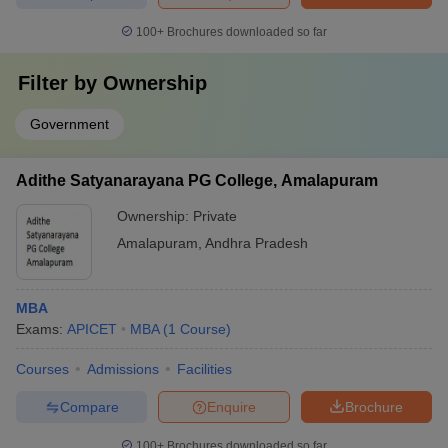
100+
Brochures downloaded so far
Filter by
Ownership
Government
Adithe Satyanarayana PG College, Amalapuram
Ownership:
Private
Amalapuram
,
Andhra Pradesh
MBA
Exams:
APICET
MBA
(
1
Course
)
Courses
Admissions
Facilities
Compare
Enquire
Brochure
100+
Brochures downloaded so far