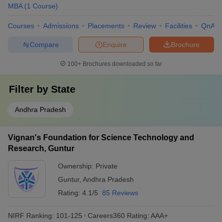
MBA
(
1
Course
)
Courses
Admissions
Placements
Review
Facilities
QnA
Compare
Enquire
Brochure
100+
Brochures downloaded so far
Filter by
State
Andhra Pradesh
Vignan's Foundation for Science Technology and
Research, Guntur
Ownership:
Private
Guntur
,
Andhra Pradesh
Rating:
4.1/5
85 Reviews
NIRF Ranking:
101-125
Careers360
Rating
:
AAA+