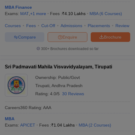
MBA Finance
Exams:
MAT
,
+
1
more
Fees :
₹
4.10 Lakhs
MBA
(
6
Courses
)
Courses
Fees
Cut-Off
Admissions
Placements
Review
Compare
Enquire
Brochure
300+
Brochures downloaded so far
Sri Padmavati Mahila Visvavidyalayam, Tirupati
Ownership:
Public/Govt
Tirupati
,
Andhra Pradesh
Rating:
4.0/5
30 Reviews
Careers360
Rating
:
AAA
MBA
Exams:
APICET
Fees :
₹
1.04 Lakhs
MBA
(
2
Courses
)