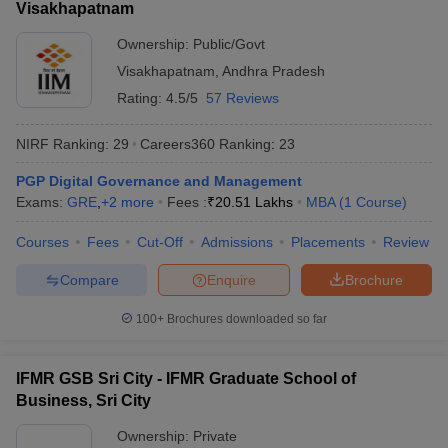
Visakhapatnam
ollege in Mumbai
MBA Colleges in Chennai
MBA Colleges in Kolkata
Ownership:
Public/Govt
lege in Mumbai
BBA Colleges in Chennai
BBA Colleges in Kolkata
Visakhapatnam
,
Andhra Pradesh
 Management Colleges in India
Best MBA Agriculture Business Manage
India Accepting XAT
Top Colleges in India Accepting SNAP
Top Colleges 
Rating:
4.5/5
57 Reviews
NIRF Ranking:
29
Careers360
Ranking
:
23
PGP Digital Governance and Management
r
Social Media Manager
Product Development Manager
View All
Exams:
GRE
,
+
2
more
Fees :
₹
20.51 Lakhs
MBA
(
1
Course
)
ance Test
MBA Fees in India
Cheapest Colleges to Study MBA in India
Im
Courses
Fees
Cut-Off
Admissions
Placements
Review
ier 2 MBA Colleges in India
Tier 3 MBA Colleges in India
Compare
Enquire
Brochure
Sample Papers
100+
Brochures downloaded so far
ost Important English Words
ration Tips
XAT Preparation Tips
View All
IFMR GSB Sri City - IFMR Graduate School of
Business, Sri City
Ownership:
Private