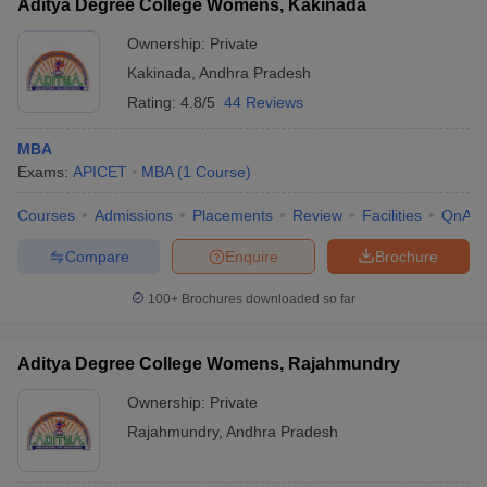
Aditya Degree College Womens, Kakinada
Ownership:
Private
Kakinada
,
Andhra Pradesh
Rating:
4.8/5
44 Reviews
MBA
Exams:
APICET
MBA
(
1
Course
)
Courses
Admissions
Placements
Review
Facilities
QnA
Compare
Enquire
Brochure
100+
Brochures downloaded so far
Aditya Degree College Womens, Rajahmundry
Ownership:
Private
Rajahmundry
,
Andhra Pradesh