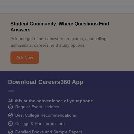
Student Community: Where Questions Find
Answers
Ask and get expert answers on exams, counselling,
admissions, careers, and study options.
Ask Now
Download Careers360 App
All this at the convenience of your phone
Regular Exam Updates
Best College Recommendations
College & Rank predictors
Detailed Books and Sample Papers