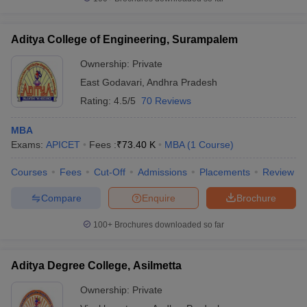
Aditya College of Engineering, Surampalem
Ownership:
Private
East Godavari
,
Andhra Pradesh
Rating:
4.5/5
70 Reviews
MBA
Exams:
APICET
Fees :
₹
73.40 K
MBA
(
1
Course
)
Courses
Fees
Cut-Off
Admissions
Placements
Review
Compare
Enquire
Brochure
100+
Brochures downloaded so far
Aditya Degree College, Asilmetta
Ownership:
Private