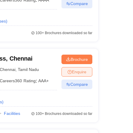
Careers360
Rating
:
AAAA
Compare
ses
)
100+
Brochures downloaded so far
ss, Chennai
Brochure
Chennai
,
Tamil Nadu
Enquire
Careers360
Rating
:
AAA+
Compare
s
)
Facilities
100+
Brochures downloaded so far