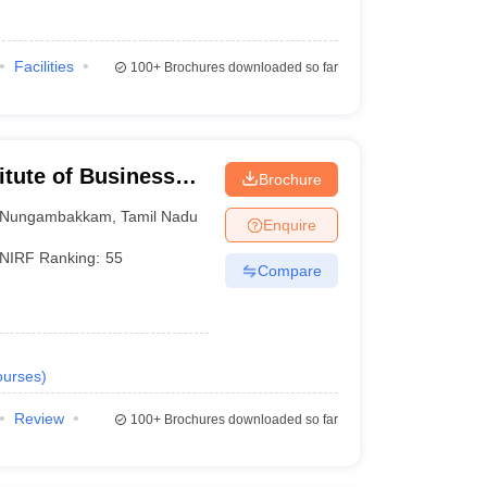
Facilities
100+
Brochures downloaded so far
itute of Business
Brochure
Nungambakkam
,
Tamil Nadu
Enquire
NIRF Ranking:
55
Compare
urses
)
Review
100+
Brochures downloaded so far