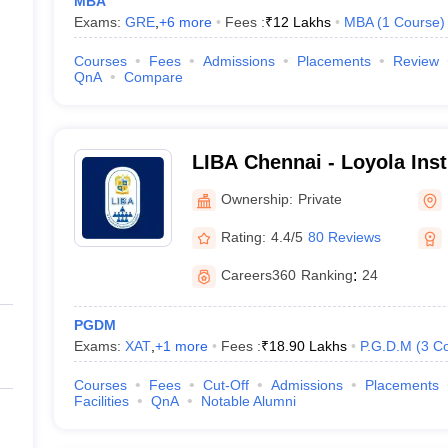
MBA
Exams:
GRE
,
+
6
more
Fees :
₹
12 Lakhs
MBA
(
1
Course
)
Courses
Fees
Admissions
Placements
Review
QnA
Compare
LIBA Chennai - Loyola Inst
Administration, Chennai
Ownership:
Private
Rating:
4.4/5
80 Reviews
Careers360
Ranking
:
24
PGDM
Exams:
XAT
,
+
1
more
Fees :
₹
18.90 Lakhs
P.G.D.M
(
3
Co
Courses
Fees
Cut-Off
Admissions
Placements
Facilities
QnA
Notable Alumni