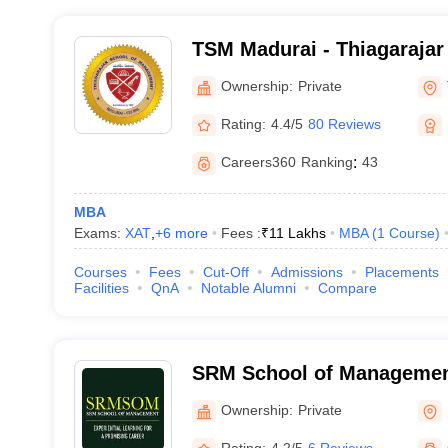
TSM Madurai - Thiagarajar
Management, Thirupparan
Ownership:
Private
Rating:
4.4/5
80 Reviews
Careers360
Ranking
:
43
MBA
Exams:
XAT
,
+
6
more
Fees :
₹
11 Lakhs
MBA
(
1
Course
)
Courses
Fees
Cut-Off
Admissions
Placements
Facilities
QnA
Notable Alumni
Compare
SRM School of Management
Ownership:
Private