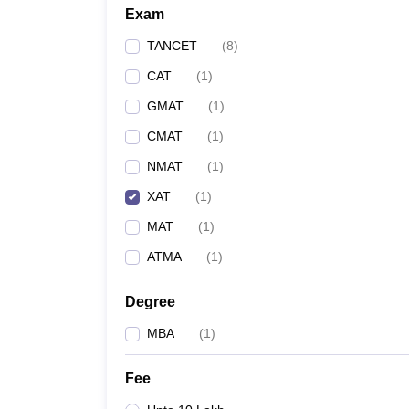
Exam
TANCET
(
8
)
CAT
(
1
)
GMAT
(
1
)
CMAT
(
1
)
NMAT
(
1
)
XAT
(
1
)
MAT
(
1
)
ATMA
(
1
)
Degree
MBA
(
1
)
Fee