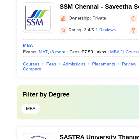
SSM Chennai - Saveetha S
Management, Chennai
Ownership:
Private
Rating:
3.4/5
1 Reviews
MBA
Exams:
MAT
,
+
3
more
Fees :
₹
7.50 Lakhs
MBA
(
1
Cours
Courses
Fees
Admissions
Placements
Review
Compare
Filter by
Degree
MBA
SASTRA University Thanja