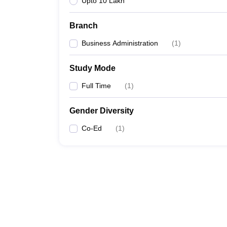
Upto 10 Lakh
Branch
Business Administration
(
1
)
Study Mode
Full Time
(
1
)
Gender Diversity
Co-Ed
(
1
)