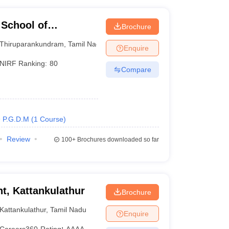
 School of
Brochure
kundram
Thiruparankundram
,
Tamil Nadu
Enquire
NIRF Ranking:
80
Compare
P.G.D.M
(
1
Course
)
Review
100+
Brochures downloaded so far
, Kattankulathur
Brochure
Kattankulathur
,
Tamil Nadu
Enquire