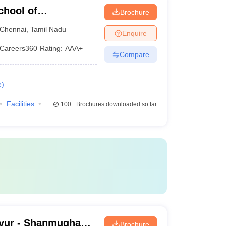
chool of
Brochure
Chennai
,
Tamil Nadu
Enquire
Careers360
Rating
:
AAA+
Compare
e
)
Facilities
100+
Brochures downloaded so far
vur - Shanmugha
Brochure