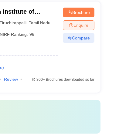
Institute of
Brochure
li
Tiruchirappalli
,
Tamil Nadu
Enquire
NIRF Ranking:
96
Compare
e
)
Review
300+
Brochures downloaded so far