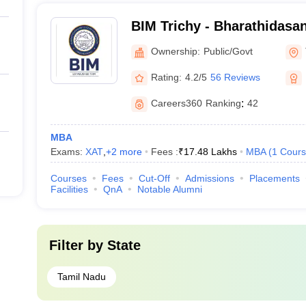
BIM Trichy - Bharathidasan 
Management, Tiruchirappal
Ownership:
Public/Govt
Rating:
4.2/5
56 Reviews
Careers360
Ranking
:
42
MBA
Exams:
XAT
,
+
2
more
Fees :
₹
17.48 Lakhs
MBA
(
1
Cours
Courses
Fees
Cut-Off
Admissions
Placements
Facilities
QnA
Notable Alumni
Filter by
State
Tamil Nadu