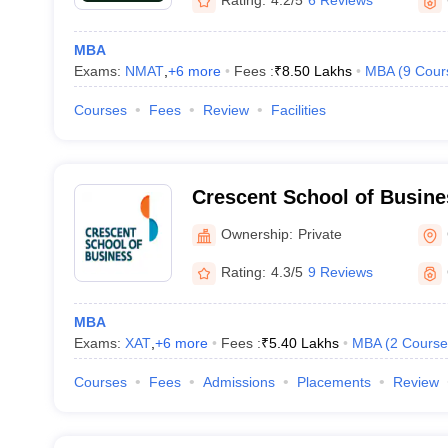
Rating:
4.2/5
6 Reviews
MBA
Exams:
NMAT
,
+
6
more
Fees :
₹
8.50 Lakhs
MBA
(
9
Cour
Courses
Fees
Review
Facilities
Crescent School of Busine
Ownership:
Private
Rating:
4.3/5
9 Reviews
MBA
Exams:
XAT
,
+
6
more
Fees :
₹
5.40 Lakhs
MBA
(
2
Course
Courses
Fees
Admissions
Placements
Review