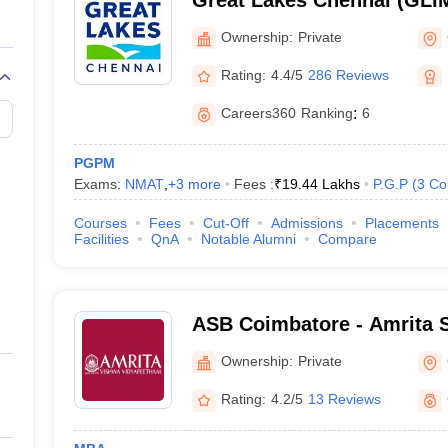
Great Lakes Chennai (GLIM
Institute of Management, 
Ownership:
Private
Rating:
4.4/5
286 Reviews
Careers360
Ranking
:
6
PGPM
Exams:
NMAT
,
+
3
more
Fees :
₹
19.44 Lakhs
P.G.P
(
3
Co
Courses
Fees
Cut-Off
Admissions
Placements
Facilities
QnA
Notable Alumni
Compare
ASB Coimbatore - Amrita S
Coimbatore
Ownership:
Private
Rating:
4.2/5
13 Reviews