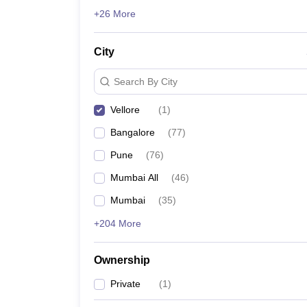
News
+26 More
City
Search By City
Vellore
(
1
)
Bangalore
(
77
)
Pune
(
76
)
Mumbai All
(
46
)
Mumbai
(
35
)
+204 More
Ownership
Private
(
1
)