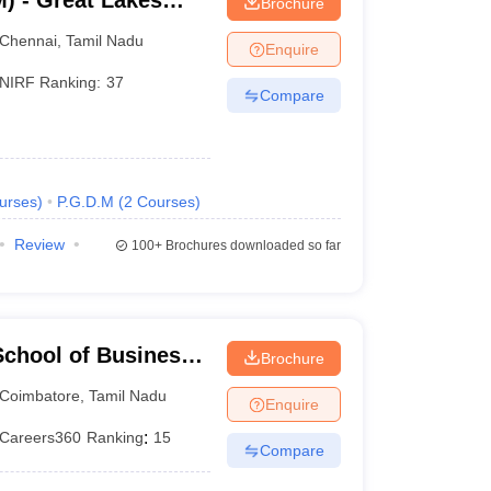
) - Great Lakes
Brochure
Chennai
Chennai
,
Tamil Nadu
Enquire
NIRF Ranking:
37
Compare
urses
)
P.G.D.M
(
2
Courses
)
Review
100+
Brochures downloaded so far
chool of Business,
Brochure
Coimbatore
,
Tamil Nadu
Enquire
Careers360
Ranking
:
15
Compare