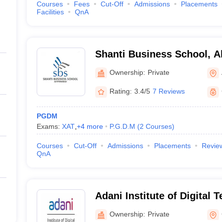
Courses
Fees
Cut-Off
Admissions
Placements
Facilities
QnA
Shanti Business School, 
Ownership:
Private
Rating:
3.4/5
7 Reviews
PGDM
Exams:
XAT
,
+
4
more
P.G.D.M
(
2
Courses
)
Courses
Cut-Off
Admissions
Placements
Revie
QnA
Adani Institute of Digital 
Management, Gandhinaga
Ownership:
Private