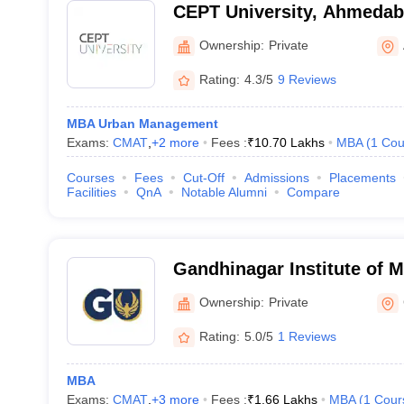
CEPT University, Ahmeda
Ownership:
Private
Rating:
4.3/5
9 Reviews
MBA Urban Management
Exams:
CMAT
,
+
2
more
Fees :
₹
10.70 Lakhs
MBA
(
1
Cou
Courses
Fees
Cut-Off
Admissions
Placements
Facilities
QnA
Notable Alumni
Compare
Gandhinagar Institute of 
Gandhinagar
Ownership:
Private
Rating:
5.0/5
1 Reviews
MBA
Exams:
CMAT
,
+
3
more
Fees :
₹
1.66 Lakhs
MBA
(
1
Cour