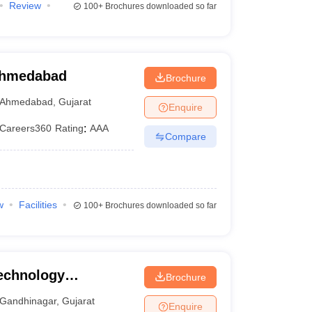
Review
100+
Brochures downloaded so far
Ahmedabad
Brochure
Ahmedabad
,
Gujarat
Enquire
Careers360
Rating
:
AAA
Compare
w
Facilities
100+
Brochures downloaded so far
Technology
Brochure
r
Gandhinagar
,
Gujarat
Enquire