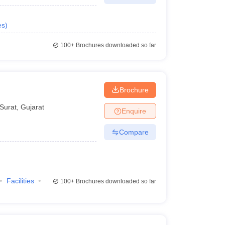
es
)
100+
Brochures downloaded so far
Brochure
Surat
,
Gujarat
Enquire
Compare
Facilities
100+
Brochures downloaded so far