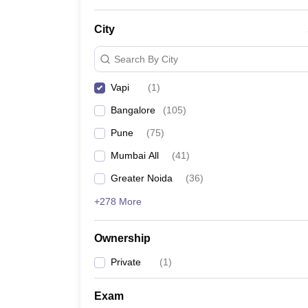
News
City
Search By City
Vapi
(
1
)
Bangalore
(
105
)
Pune
(
75
)
Mumbai All
(
41
)
Greater Noida
(
36
)
+278 More
Ownership
Private
(
1
)
Exam