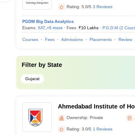
Rating:
5.0/5
3 Reviews
PGDM Big Data Analytics
Exams:
XAT
,
+
5
more
Fees :
₹
10 Lakhs
P.G.D.M
(
2
Cour
Courses
Fees
Admissions
Placements
Review
Filter by
State
Gujarat
Ahmedabad Institute of Hos
Management, Ahmedabad
Ownership:
Private
Rating:
3.0/5
1 Reviews