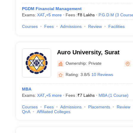
PGDM Financial Management
Exams:
XAT
,
+
5
more
Fees :
₹
8 Lakhs
P.G.D.M
(
3
Cours
Courses
Fees
Admissions
Review
Facilities
Auro University, Surat
Ownership:
Private
Rating:
3.8/5
10 Reviews
MBA
Exams:
XAT
,
+
5
more
Fees :
₹
7 Lakhs
MBA
(
1
Course
)
Courses
Fees
Admissions
Placements
Review
QnA
Affiliated Colleges