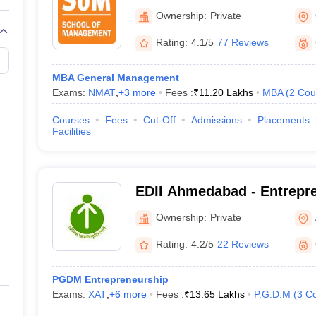
Deendayal Energy Universi
Ownership:
Private
Rating:
4.1/5
77 Reviews
MBA General Management
Exams:
NMAT
,
+
3
more
Fees :
₹
11.20 Lakhs
MBA
(
2
Cou
Courses
Fees
Cut-Off
Admissions
Placements
Facilities
EDII Ahmedabad - Entrepr
Development Institute of I
Ownership:
Private
Rating:
4.2/5
22 Reviews
PGDM Entrepreneurship
Exams:
XAT
,
+
6
more
Fees :
₹
13.65 Lakhs
P.G.D.M
(
3
Co