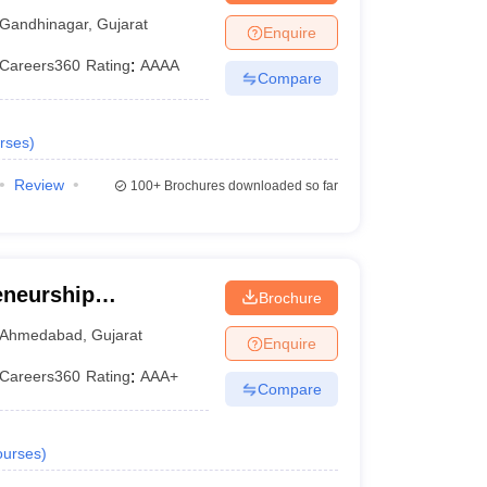
ty, Gandhinagar
Gandhinagar
,
Gujarat
Enquire
Careers360
Rating
:
AAAA
Compare
rses
)
Review
100+
Brochures downloaded so far
eneurship
Brochure
ndia, Gandhinagar
Ahmedabad
,
Gujarat
Enquire
Careers360
Rating
:
AAA+
Compare
urses
)