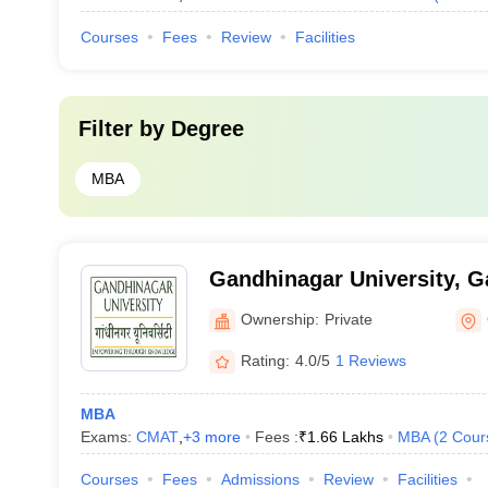
Courses
Fees
Review
Facilities
Filter by
Degree
MBA
Gandhinagar University, 
Ownership:
Private
Rating:
4.0/5
1 Reviews
MBA
Exams:
CMAT
,
+
3
more
Fees :
₹
1.66 Lakhs
MBA
(
2
Cour
Courses
Fees
Admissions
Review
Facilities