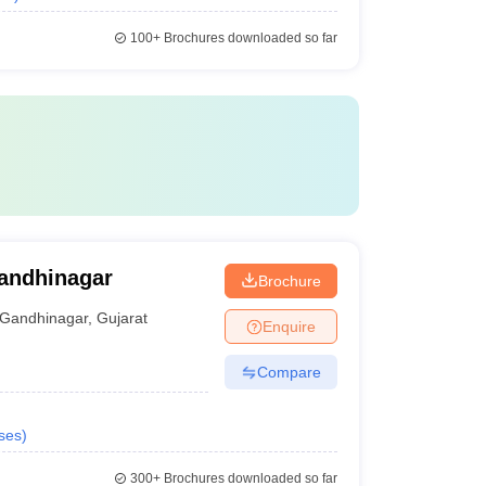
100+
Brochures downloaded so far
Gandhinagar
Brochure
Gandhinagar
,
Gujarat
Enquire
Compare
ses
)
300+
Brochures downloaded so far