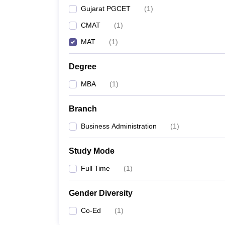
Gujarat PGCET
(
1
)
CMAT
(
1
)
MAT
(
1
)
Degree
MBA
(
1
)
Branch
Business Administration
(
1
)
Study Mode
Full Time
(
1
)
Gender Diversity
Co-Ed
(
1
)