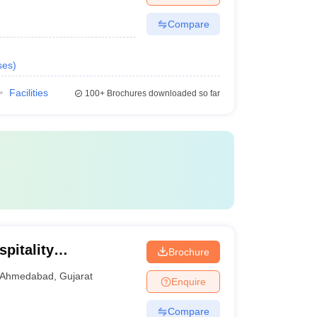
Compare
ses
)
Facilities
100+
Brochures downloaded so far
pitality
Brochure
Ahmedabad
,
Gujarat
Enquire
Compare