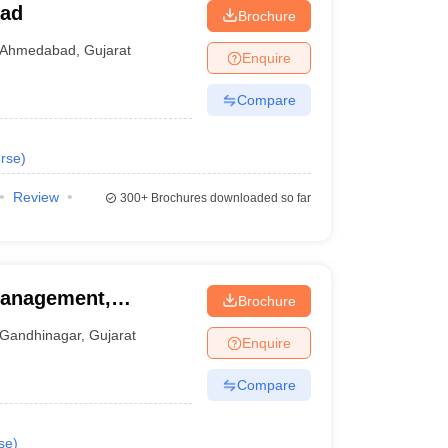
bad
Brochure
Ahmedabad
,
Gujarat
Enquire
Compare
rse
)
Review
300+
Brochures downloaded so far
Management,
Brochure
Gandhinagar
,
Gujarat
Enquire
Compare
se
)