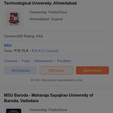
Technological University, Ahmedabad
Ownership:
Public/Govt
Ahmedabad
,
Gujarat
Careers360
Rating
:
AAA
BBA
Fees :
₹
78.75 K
B.B.A
(
1
Course
)
Courses
Fees
Admissions
Facilities
Compare
Enquire
Brochure
100+
Brochures downloaded so far
MSU Baroda - Maharaja Sayajirao University of
Baroda, Vadodara
Ownership:
Public/Govt