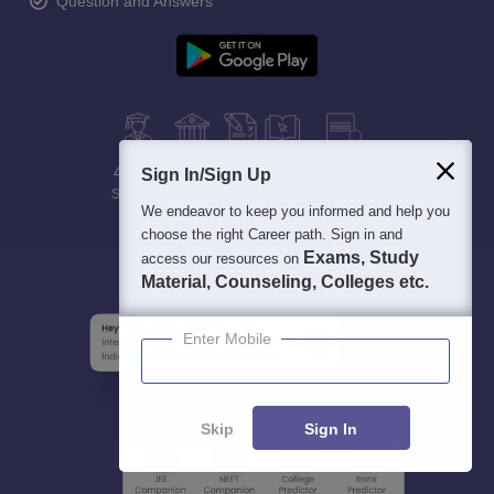
Question and Answers
400M+
36K+
500+
3K+
16K+
Sign In/Sign Up
Students
Colleges
Exams
eBooks
Certifications
We endeavor to keep you informed and help you
choose the right Career path. Sign in and
Exams, Study
access our resources on
Material, Counseling, Colleges etc.
Enter Mobile
Skip
Sign In