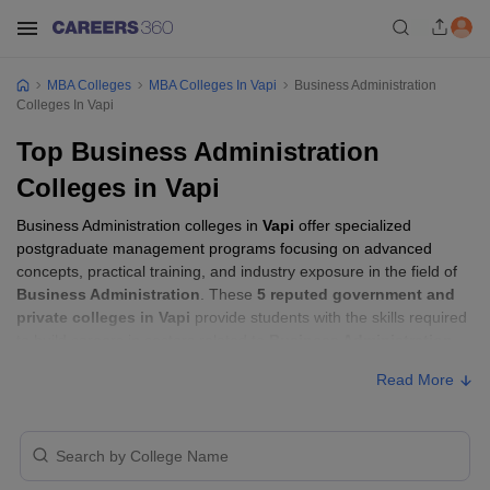
MBA Colleges
MBA Colleges In Vapi
Business Administration
Colleges In Vapi
Top Business Administration
Colleges in Vapi
Business Administration colleges in
Vapi
offer specialized
postgraduate management programs focusing on advanced
concepts, practical training, and industry exposure in the field of
Business Administration
. These
5 reputed government and
private colleges in Vapi
provide students with the skills required
to build careers in sectors related to
Business Administration
,
including consulting, corporate management, analytics, and
Read More
financial services.
Business Administration Colleges in Vapi
with Fees