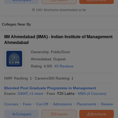
100+
Brochures downloaded so far
Colleges Near By
IIM Ahmedabad (IIMA) - Indian Institute of Management
Ahmedabad
Ownership:
Public/Govt
Ahmedabad
,
Gujarat
Rating:
4.8/5
49 Reviews
NIRF Ranking:
1
Careers360
Ranking
:
1
Blended Post Graduate Programme in Management
Exams:
GMAT
,
+
1
more
Fees :
₹
20 Lakhs
MBA
(
4
Courses
)
Courses
Fees
Cut-Off
Admissions
Placements
Review
Compare
Enquire
Brochure