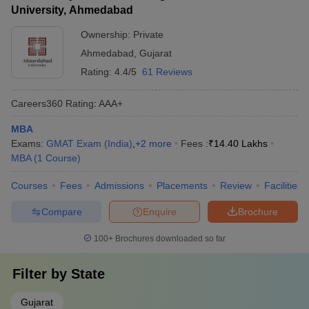
University, Ahmedabad
Ownership:
Private
Ahmedabad
,
Gujarat
Rating:
4.4/5
61 Reviews
Careers360
Rating
:
AAA+
MBA
Exams:
GMAT Exam (India)
,
+
2
more
Fees :
₹
14.40 Lakhs
MBA
(
1
Course
)
Courses
Fees
Admissions
Placements
Review
Facilities
Compare
Enquire
Brochure
100+
Brochures downloaded so far
Filter by
State
Gujarat