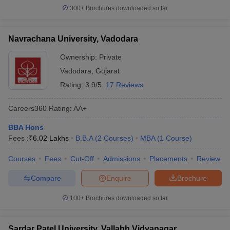
300+
Brochures downloaded so far
Navrachana University, Vadodara
Ownership:
Private
Vadodara
,
Gujarat
Rating:
3.9/5
17 Reviews
Careers360
Rating
:
AA+
BBA Hons
Fees :
₹
6.02 Lakhs
B.B.A
(
2
Courses
)
MBA
(
1
Course
)
Courses
Fees
Cut-Off
Admissions
Placements
Review
Compare
Enquire
Brochure
100+
Brochures downloaded so far
Sardar Patel University, Vallabh Vidyanagar