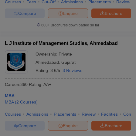
Courses
Fees
Cut-Off
Admissions
Placements
Review
Compare
Enquire
Brochure
600+
Brochures downloaded so far
L J Institute of Management Studies, Ahmedabad
Ownership:
Private
Ahmedabad
,
Gujarat
Rating:
3.6/5
3 Reviews
Careers360
Rating
:
AA+
MBA
MBA
(
2
Courses
)
Courses
Admissions
Placements
Review
Facilities
Comp
Compare
Enquire
Brochure