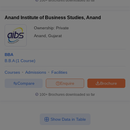
100+
Brochures downloaded so far
Anand Institute of Business Studies, Anand
Ownership:
Private
Anand
,
Gujarat
BBA
B.B.A
(
1
Course
)
Courses
Admissions
Facilities
Compare
Enquire
Brochure
100+
Brochures downloaded so far
Show Data in Table