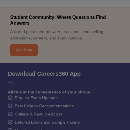
Student Community: Where Questions Find
Answers
Ask and get expert answers on exams, counselling,
admissions, careers, and study options.
Ask Now
Download Careers360 App
All this at the convenience of your phone
Regular Exam Updates
Best College Recommendations
College & Rank predictors
Detailed Books and Sample Papers