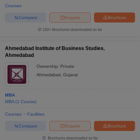
Courses
Compare
Enquire
Brochure
100+
Brochures downloaded so far
Ahmedabad Institute of Business Studies,
Ahmedabad
Ownership:
Private
Ahmedabad
,
Gujarat
MBA
MBA
(
1
Course
)
Courses
Facilities
Compare
Enquire
Brochure
Brochures downloaded so far