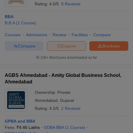
Rating:
4.0/5
9 Reviews
BBA
B.B.A
(
1
Course
)
Courses
Admissions
Review
Facilities
Compare
Compare
Enquire
Brochure
100+
Brochures downloaded so far
AGBS Ahmedabad - Amity Global Business School,
Ahmedabad
Ownership:
Private
Ahmedabad
,
Gujarat
Rating:
4.2/5
2 Reviews
GPBA and BBA
Fees :
₹
4.46 Lakhs
GDBA BBA
(
1
Course
)