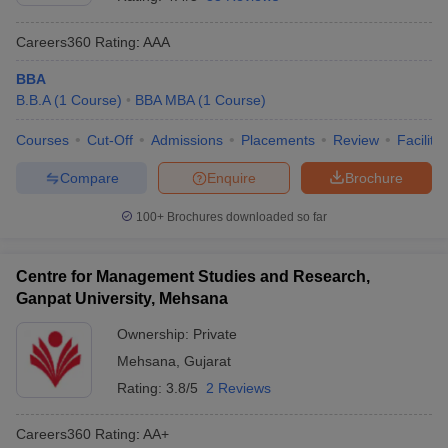
Careers360
Rating
:
AAA
BBA
B.B.A
(
1
Course
)
BBA MBA
(
1
Course
)
Courses
Cut-Off
Admissions
Placements
Review
Facilitie
Compare
Enquire
Brochure
100+
Brochures downloaded so far
Centre for Management Studies and Research,
Ganpat University, Mehsana
Ownership:
Private
Mehsana
,
Gujarat
Rating:
3.8/5
2 Reviews
Careers360
Rating
:
AA+