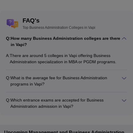
FAQ's
Top Business Administration Colleges in Vapi
Q:
How many Business Administration colleges are there
in Vapi?
A:
There are around 5 colleges in Vapi offering Business
Administration specialization in MBA or PGDM programs.
Q:
What is the average fee for Business Administration
programs in Vapi?
The fee for Business Administration programs in Vapi ranges
from ₹72,000 to ₹72,000, depending on the institute and
Q:
Which entrance exams are accepted for Business
program type.
Administration admission in Vapi?
Most colleges accept entrance exams such as CMAT, MAT,
and Gujarat PGCET for admission to Business Administration
programs in Vapi.
Upcoming
Management and Business Administration