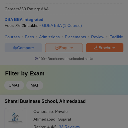
Careers360
Rating
:
AAA
DBA BBA Integrated
Fees :
₹
6.25 Lakhs
GDBA BBA
(
1
Course
)
Courses
Fees
Admissions
Placements
Review
Facilities
Compare
Enquire
Brochure
100+
Brochures downloaded so far
Filter by
Exam
CMAT
MAT
Shanti Business School, Ahmedabad
Ownership:
Private
Ahmedabad
,
Gujarat
Rating:
4.4/5
33 Reviews