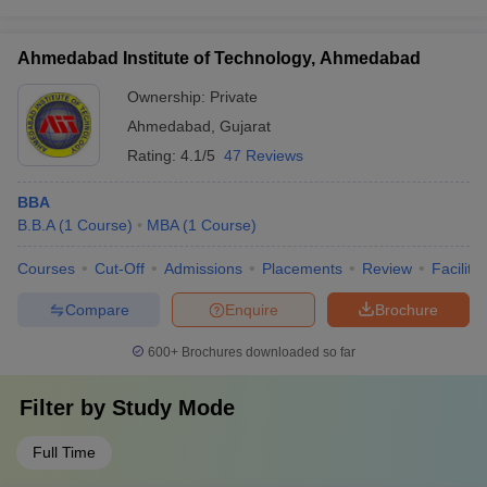
Ahmedabad Institute of Technology, Ahmedabad
Ownership:
Private
Ahmedabad
,
Gujarat
Rating:
4.1/5
47 Reviews
BBA
B.B.A
(
1
Course
)
MBA
(
1
Course
)
Courses
Cut-Off
Admissions
Placements
Review
Facilitie
Compare
Enquire
Brochure
600+
Brochures downloaded so far
Filter by
Study Mode
Full Time