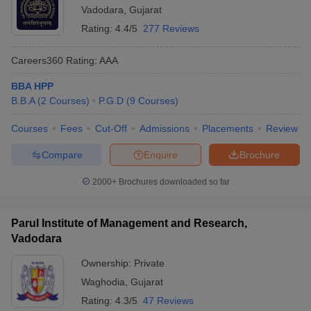
Vadodara
,
Gujarat
Rating:
4.4/5
277 Reviews
Careers360
Rating
:
AAA
BBA HPP
B.B.A
(
2
Courses
)
P.G.D
(
9
Courses
)
Courses
Fees
Cut-Off
Admissions
Placements
Review
Compare
Enquire
Brochure
2000+
Brochures downloaded so far
Parul Institute of Management and Research,
Vadodara
Ownership:
Private
Waghodia
,
Gujarat
Rating:
4.3/5
47 Reviews