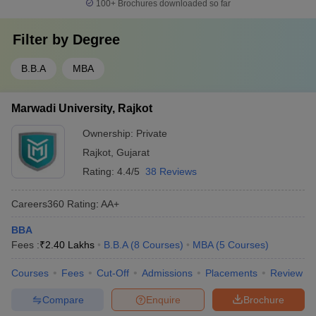
100+
Brochures downloaded so far
Filter by
Degree
B.B.A
MBA
Marwadi University, Rajkot
Ownership:
Private
Rajkot
,
Gujarat
Rating:
4.4/5
38 Reviews
Careers360
Rating
:
AA+
BBA
Fees :
₹
2.40 Lakhs
B.B.A
(
8
Courses
)
MBA
(
5
Courses
)
Courses
Fees
Cut-Off
Admissions
Placements
Review
Compare
Enquire
Brochure