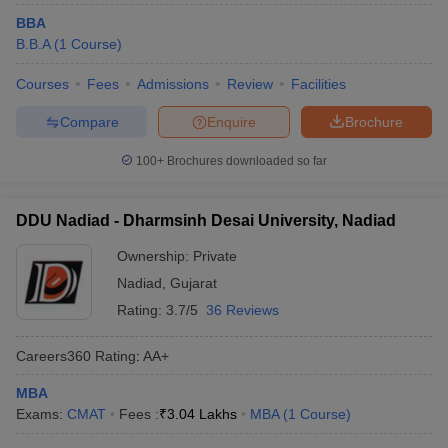
BBA
B.B.A
(
1
Course
)
Courses
Fees
Admissions
Review
Facilities
Compare
Enquire
Brochure
100+
Brochures downloaded so far
DDU Nadiad - Dharmsinh Desai University, Nadiad
Ownership:
Private
Nadiad
,
Gujarat
Rating:
3.7/5
36 Reviews
Careers360
Rating
:
AA+
MBA
Exams:
CMAT
Fees :
₹
3.04 Lakhs
MBA
(
1
Course
)