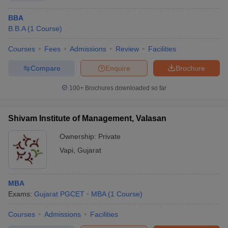
BBA
B.B.A
(
1
Course
)
Courses
Fees
Admissions
Review
Facilities
Compare
Enquire
Brochure
100+
Brochures downloaded so far
Shivam Institute of Management, Valasan
Ownership:
Private
Vapi
,
Gujarat
MBA
Exams:
Gujarat PGCET
MBA
(
1
Course
)
Courses
Admissions
Facilities