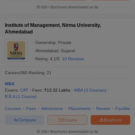
600+
Brochures downloaded so far
Institute of Management, Nirma University,
Ahmedabad
Ownership:
Private
Ahmedabad
,
Gujarat
Rating:
4.1/5
10 Reviews
Careers360
Ranking
:
21
MBA
Exams:
CAT
Fees :
₹
13.32 Lakhs
MBA
(
3
Courses
)
B.B.A
(
1
Course
)
Courses
Fees
Admissions
Placements
Review
Facilities
Compare
Enquire
Brochure
100+
Brochures downloaded so far