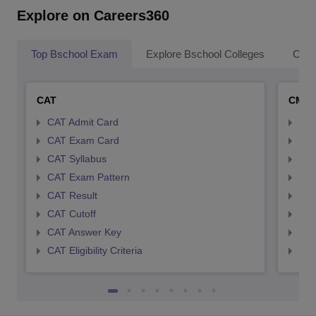
Explore on Careers360
Top Bschool Exam
Explore Bschool Colleges
Coll
CAT
CMA
CAT Admit Card
CMA
CAT Exam Card
CMA
CAT Syllabus
CMA
CAT Exam Pattern
CMA
CAT Result
CMA
CAT Cutoff
CMA
CAT Answer Key
CMA
CAT Eligibility Criteria
CMAT