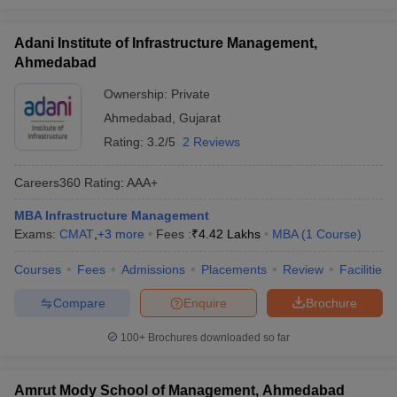
Adani Institute of Infrastructure Management,
Ahmedabad
Ownership:
Private
Ahmedabad
,
Gujarat
Rating:
3.2/5
2 Reviews
Careers360
Rating
:
AAA+
MBA Infrastructure Management
Exams:
CMAT
,
+
3
more
Fees :
₹
4.42 Lakhs
MBA
(
1
Course
)
Courses
Fees
Admissions
Placements
Review
Facilities
Compare
Enquire
Brochure
100+
Brochures downloaded so far
Amrut Mody School of Management, Ahmedabad