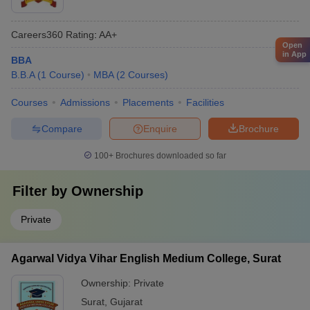
Careers360
Rating
:
AA+
Open
in App
BBA
B.B.A
(
1
Course
)
MBA
(
2
Courses
)
Courses
Admissions
Placements
Facilities
Compare
Enquire
Brochure
100+
Brochures downloaded so far
Filter by
Ownership
Private
Agarwal Vidya Vihar English Medium College, Surat
Ownership:
Private
Surat
,
Gujarat