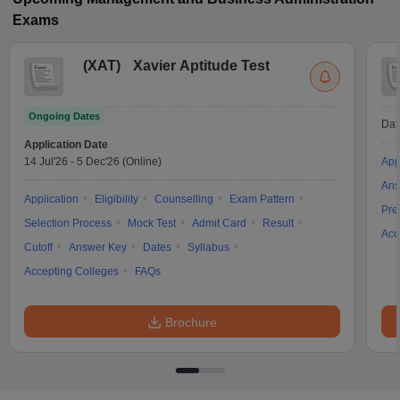
Exams
(
XAT
)
Xavier Aptitude Test
Ongoing Dates
Dat
Application Date
14 Jul'26
-
5 Dec'26
(Online)
App
Ans
Application
Eligibility
Counselling
Exam Pattern
Pre
Selection Process
Mock Test
Admit Card
Result
Acc
Cutoff
Answer Key
Dates
Syllabus
Accepting Colleges
FAQs
Brochure