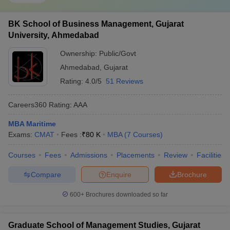
BK School of Business Management, Gujarat
University, Ahmedabad
Ownership:
Public/Govt
Ahmedabad
,
Gujarat
Rating:
4.0/5
51 Reviews
Careers360
Rating
:
AAA
MBA Maritime
Exams:
CMAT
Fees :
₹
80 K
MBA
(
7
Courses
)
Courses
Fees
Admissions
Placements
Review
Facilities
Compare
Enquire
Brochure
600+
Brochures downloaded so far
Graduate School of Management Studies, Gujarat