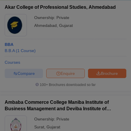
Akar College of Professional Studies, Ahmedabad
Ownership:
Private
Ahmedabad
,
Gujarat
BBA
B.B.A
(
1
Course
)
Courses
Compare
Enquire
Brochure
100+
Brochures downloaded so far
Ambaba Commerce College Maniba Institute of
Business Management and Deviba Institute of
Computer Application, Surat
Ownership:
Private
Surat
,
Gujarat