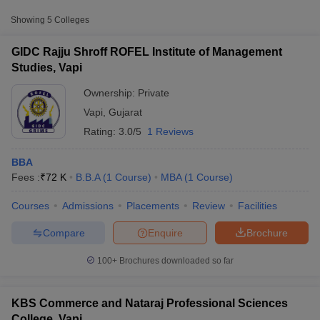
Approx.
Showing
5
Colleges
College Name
Type
Fee
GIDC Rajju Shroff ROFEL Institute of Management
GIDC Rajju Shroff ROFEL Institute of
Studies, Vapi
Private
₹72,000
Management Studies, Vapi
Ownership:
Private
ROFEL Shri GM Bilakhia College of
Private
₹1,00,800
Vapi
,
Gujarat
Applied Sciences, Vapi
Rating:
3.0/5
1 Reviews
BBA
Fees :
₹
72 K
B.B.A
(
1
Course
)
MBA
(
1
Course
)
T Cutoff
Courses
Admissions
Placements
Review
Facilities
 Cutoff
pers
NMAT Result
NMAT Cutoff
Compare
Enquire
Brochure
AP Result
SNAP Cutoff
CMAT Result
CMAT Cutoff
100+
Brochures downloaded so far
yllabus
MAH MBA CET Admit Card
MAH MBA CET Answer Key
MAH MBA
swer Key
IPMAT Result
IPMAT Cutoff
KBS Commerce and Nataraj Professional Sciences
w All
College, Vapi