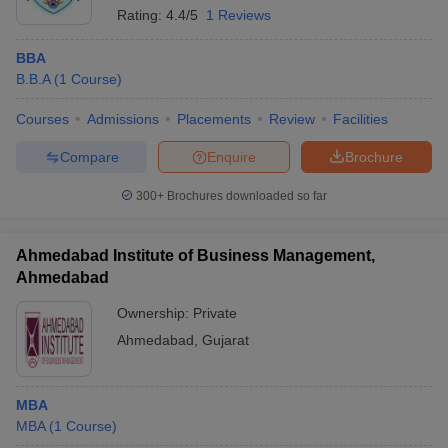
Rating:
4.4/5
1 Reviews
BBA
B.B.A
(
1
Course
)
Courses
Admissions
Placements
Review
Facilities
Compare
Enquire
Brochure
300+
Brochures downloaded so far
Ahmedabad Institute of Business Management,
Ahmedabad
Ownership:
Private
Ahmedabad
,
Gujarat
MBA
MBA
(
1
Course
)