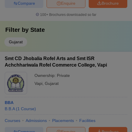
Compare
Enquire
Brochure
100+
Brochures downloaded so far
Filter by
State
Gujarat
Smt CD Jhobalia Rofel Arts and Smt ISR
Achchhariwala Rofel Commerce College, Vapi
Ownership:
Private
Vapi
,
Gujarat
BBA
B.B.A
(
1
Course
)
Courses
Admissions
Placements
Facilities
Compare
Enquire
Brochure