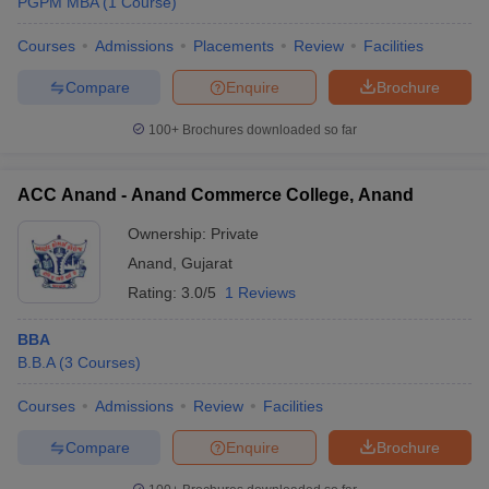
PGPM MBA
(
1
Course
)
Courses
Admissions
Placements
Review
Facilities
Compare
Enquire
Brochure
100+
Brochures downloaded so far
ACC Anand - Anand Commerce College, Anand
Ownership:
Private
Anand
,
Gujarat
Rating:
3.0/5
1 Reviews
BBA
B.B.A
(
3
Courses
)
Courses
Admissions
Review
Facilities
Compare
Enquire
Brochure