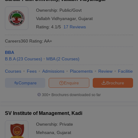
Ownership:
Public/Govt
Vallabh Vidhyanagar
,
Gujarat
Rating:
4.1/5
17 Reviews
Careers360
Rating
:
AA+
BBA
B.B.A
(
23
Courses
)
MBA
(
2
Courses
)
Courses
Fees
Admissions
Placements
Review
Facilities
Compare
Enquire
Brochure
300+
Brochures downloaded so far
SV Institute of Management, Kadi
Ownership:
Private
Mehsana
,
Gujarat