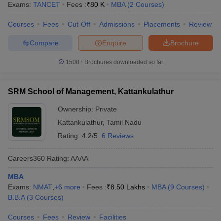
Exams:
TANCET
Fees :
₹
80 K
MBA
(
2
Courses
)
Courses
Fees
Cut-Off
Admissions
Placements
Review
Compare
Enquire
Brochure
1500+
Brochures downloaded so far
SRM School of Management, Kattankulathur
Ownership:
Private
Kattankulathur
,
Tamil Nadu
Rating:
4.2/5
6 Reviews
Careers360
Rating
:
AAAA
MBA
Exams:
NMAT
,
+
6
more
Fees :
₹
8.50 Lakhs
MBA
(
9
Courses
)
B.B.A
(
3
Courses
)
Courses
Fees
Review
Facilities