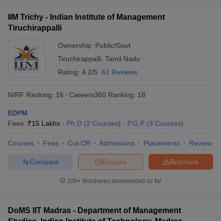
IIM Trichy - Indian Institute of Management
Tiruchirappalli
Ownership:
Public/Govt
Tiruchirappalli
,
Tamil Nadu
Rating:
4.2/5
61 Reviews
NIRF Ranking:
16
Careers360
Ranking
:
18
EDPM
Fees :
₹
15 Lakhs
Ph.D
(
2
Courses
)
P.G.P
(
3
Courses
)
Courses
Fees
Cut-Off
Admissions
Placements
Review
Compare
Enquire
Brochure
100+
Brochures downloaded so far
DoMS IIT Madras - Department of Management