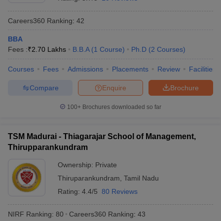
Careers360
Ranking
:
42
BBA
Fees :
₹
2.70 Lakhs
B.B.A
(
1
Course
)
Ph.D
(
2
Courses
)
Courses
Fees
Admissions
Placements
Review
Facilities
Compare
Enquire
Brochure
100+
Brochures downloaded so far
TSM Madurai - Thiagarajar School of Management,
Thirupparankundram
Ownership:
Private
Thiruparankundram
,
Tamil Nadu
Rating:
4.4/5
80 Reviews
NIRF Ranking:
80
Careers360
Ranking
:
43