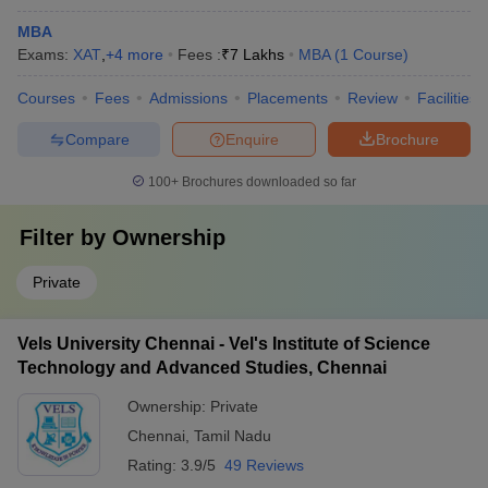
MBA
Exams:
XAT
,
+
4
more
Fees :
₹
7 Lakhs
MBA
(
1
Course
)
Courses
Fees
Admissions
Placements
Review
Facilities
Compare
Enquire
Brochure
100+
Brochures downloaded so far
Filter by
Ownership
Private
Vels University Chennai - Vel's Institute of Science
Technology and Advanced Studies, Chennai
Ownership:
Private
Chennai
,
Tamil Nadu
Rating:
3.9/5
49 Reviews