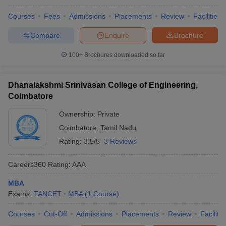
Courses
Fees
Admissions
Placements
Review
Facilities
Compare
Enquire
Brochure
100+
Brochures downloaded so far
Dhanalakshmi Srinivasan College of Engineering,
Coimbatore
Ownership:
Private
Coimbatore
,
Tamil Nadu
Rating:
3.5/5
3 Reviews
Careers360
Rating
:
AAA
MBA
Exams:
TANCET
MBA
(
1
Course
)
Courses
Cut-Off
Admissions
Placements
Review
Facilitie