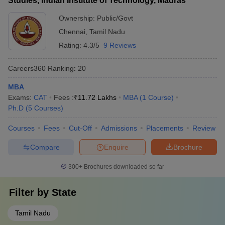
Studies, Indian Institute of Technology, Madras
Ownership:
Public/Govt
Chennai
,
Tamil Nadu
Rating:
4.3/5
9 Reviews
Careers360
Ranking
:
20
MBA
Exams:
CAT
Fees :
₹
11.72 Lakhs
MBA
(
1
Course
)
Ph.D
(
5
Courses
)
Courses
Fees
Cut-Off
Admissions
Placements
Review
Compare
Enquire
Brochure
300+
Brochures downloaded so far
Filter by
State
Tamil Nadu