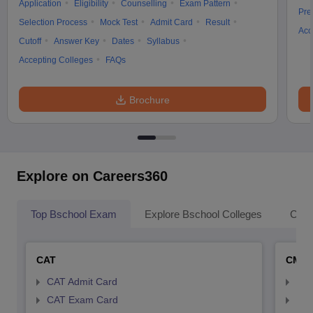
Application
Eligibility
Counselling
Exam Pattern
Pre
Selection Process
Mock Test
Admit Card
Result
Acc
Cutoff
Answer Key
Dates
Syllabus
Accepting Colleges
FAQs
Brochure
Explore on Careers360
Top Bschool Exam
Explore Bschool Colleges
Coll
CAT
CMA
CAT Admit Card
CMA
CAT Exam Card
CMA