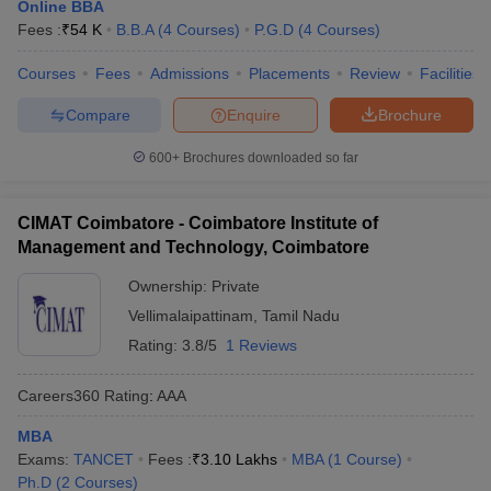
Online BBA
Fees :
₹
54 K
B.B.A
(
4
Courses
)
P.G.D
(
4
Courses
)
Courses
Fees
Admissions
Placements
Review
Facilities
Compare
Enquire
Brochure
600+
Brochures downloaded so far
CIMAT Coimbatore - Coimbatore Institute of
Management and Technology, Coimbatore
Ownership:
Private
Vellimalaipattinam
,
Tamil Nadu
Rating:
3.8/5
1 Reviews
Careers360
Rating
:
AAA
MBA
Exams:
TANCET
Fees :
₹
3.10 Lakhs
MBA
(
1
Course
)
Ph.D
(
2
Courses
)