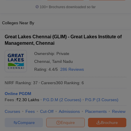
100+
Brochures downloaded so far
Colleges Near By
Great Lakes Chennai (GLIM) - Great Lakes Institute of
Management, Chennai
Ownership:
Private
Chennai
,
Tamil Nadu
Rating:
4.4/5
286 Reviews
NIRF Ranking:
37
Careers360
Ranking
:
6
Online PGDM
Fees :
₹
2.30 Lakhs
P.G.D.M
(
2
Courses
)
P.G.P
(
3
Courses
)
Courses
Fees
Cut-Off
Admissions
Placements
Review
Compare
Enquire
Brochure