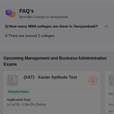
FAQ's
Best MBA Colleges in Vaniyambadi
Q:
How many MBA colleges are there in Vaniyambadi?
A:
There are around 2 colleges.
Upcoming
Management and Business Administration
Exams
(
XAT
)
Xavier Aptitude Test
Ongoing Dates
Dat
Application Date
14 Jul'26
-
5 Dec'26
(Online)
App
Ans