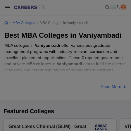
MBA Colleges
MBA Colleges In Vaniyambadi
Best MBA Colleges in Vaniyambadi
MBA colleges in
Vaniyambadi
offer various postgraduate
management programs with industry-relevant curriculum and
excellent placement opportunities. These
2
reputed government
and private MBA colleges in
Vaniyambadi
aim to fulfill the diverse
academic and career aspirations of management aspirants.
MBA Fees in Vaniyambadi
Read More
College Name
Type
Approx. Fee
Islamiah College,
₹5,765 -
Featured Colleges
Private
Vaniyambadi
₹11,765
Great Lakes Chennai (GLIM) - Great
VI