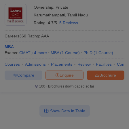
Ownership:
Private
Karumathampatti
,
Tamil Nadu
Rating:
4.7/5
5 Reviews
Careers360
Rating
:
AAA
MBA
Exams:
CMAT
,
+
4
more
MBA
(
1
Course
)
Ph.D
(
1
Course
)
Courses
Admissions
Placements
Review
Facilities
Comp
Compare
Enquire
Brochure
100+
Brochures downloaded so far
Show Data in Table