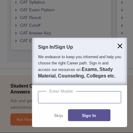
CAT Syllabus
CMA
CAT Exam Pattern
CMA
CAT Result
CMA
CAT Cutoff
CMA
CAT Answer Key
CMA
CAT Eligibility Criteria
CMAT
Sign In/Sign Up
We endeavor to keep you informed and help you
choose the right Career path. Sign in and
Exams, Study
access our resources on
Material, Counseling, Colleges etc.
Student Community: Where Questions Find
Enter Mobile
Answers
Ask and get expert answers on exams, counselling,
admissions, careers, and study options.
Skip
Sign In
Ask Now