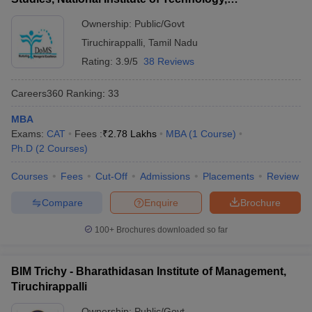
Tiruchirappalli
Ownership:
Public/Govt
Tiruchirappalli
,
Tamil Nadu
Rating:
3.9/5
38 Reviews
Careers360
Ranking
:
33
MBA
Exams:
CAT
Fees :
₹
2.78 Lakhs
MBA
(
1
Course
)
Ph.D
(
2
Courses
)
Courses
Fees
Cut-Off
Admissions
Placements
Review
Compare
Enquire
Brochure
100+
Brochures downloaded so far
BIM Trichy - Bharathidasan Institute of Management,
Tiruchirappalli
Ownership:
Public/Govt