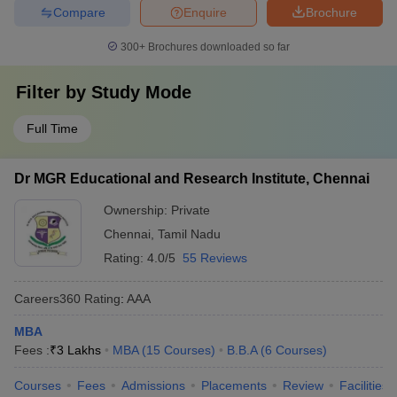
Compare
Enquire
Brochure
300+
Brochures downloaded so far
Filter by
Study Mode
Full Time
Dr MGR Educational and Research Institute, Chennai
Ownership:
Private
Chennai
,
Tamil Nadu
Rating:
4.0/5
55 Reviews
Careers360
Rating
:
AAA
MBA
Fees :
₹
3 Lakhs
MBA
(
15
Courses
)
B.B.A
(
6
Courses
)
Courses
Fees
Admissions
Placements
Review
Facilities