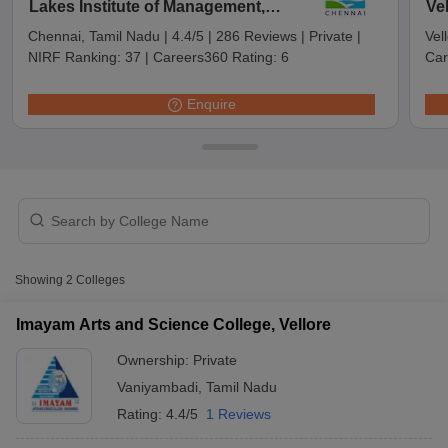
Lakes Institute of Management,
Ve
Chennai
Chennai, Tamil Nadu
|
4.4/5
|
286 Reviews
|
Private
|
Vel
NIRF Ranking:
37
|
Careers360 Rating:
6
Car
Enquire
T Cutoff
Showing
2
Colleges
 Cutoff
pers
NMAT Result
NMAT Cutoff
Imayam Arts and Science College, Vellore
AP Result
SNAP Cutoff
CMAT Result
CMAT Cutoff
Ownership:
Private
yllabus
MAH MBA CET Admit Card
MAH MBA CET Answer Key
MAH MBA
Vaniyambadi
,
Tamil Nadu
swer Key
IPMAT Result
IPMAT Cutoff
Rating:
4.4/5
1 Reviews
w All