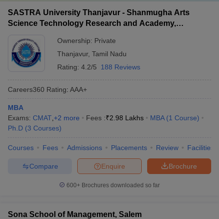
SASTRA University Thanjavur - Shanmugha Arts
Science Technology Research and Academy,
Thanjavur
Ownership:
Private
Thanjavur
,
Tamil Nadu
Rating:
4.2/5
188 Reviews
Careers360
Rating
:
AAA+
MBA
Exams:
CMAT
,
+
2
more
Fees :
₹
2.98 Lakhs
MBA
(
1
Course
)
Ph.D
(
3
Courses
)
Courses
Fees
Admissions
Placements
Review
Facilities
Compare
Enquire
Brochure
600+
Brochures downloaded so far
Sona School of Management, Salem