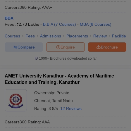
Careers360
Rating
:
AAA+
BBA
Fees :
₹
2.73 Lakhs
B.B.A
(
7
Courses
)
MBA
(
8
Courses
)
Courses
Fees
Admissions
Placements
Review
Facilities
Compare
Enquire
Brochure
1000+
Brochures downloaded so far
AMET University Kanathur - Academy of Maritime
Education and Training, Kanathur
Ownership:
Private
Chennai
,
Tamil Nadu
Rating:
3.8/5
12 Reviews
Careers360
Rating
:
AAA