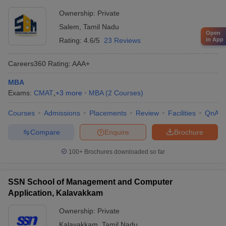
Ownership:
Private
Salem
,
Tamil Nadu
Open
in App
Rating:
4.6/5
23 Reviews
Careers360
Rating
:
AAA+
MBA
Exams:
CMAT
,
+
3
more
MBA
(
2
Courses
)
Courses
Admissions
Placements
Review
Facilities
QnA
Compare
Enquire
Brochure
100+
Brochures downloaded so far
SSN School of Management and Computer
Application, Kalavakkam
Ownership:
Private
Kalavakkam
,
Tamil Nadu