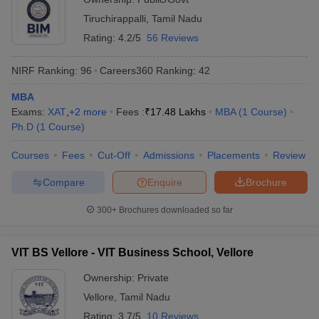
Tiruchirappalli
,
Tamil Nadu
Rating:
4.2/5
56 Reviews
NIRF Ranking:
96
Careers360
Ranking
:
42
MBA
Exams:
XAT
,
+
2
more
Fees :
₹
17.48 Lakhs
MBA
(
1
Course
)
Ph.D
(
1
Course
)
Courses
Fees
Cut-Off
Admissions
Placements
Review
Compare
Enquire
Brochure
300+
Brochures downloaded so far
VIT BS Vellore - VIT Business School, Vellore
Ownership:
Private
Vellore
,
Tamil Nadu
Rating:
3.7/5
10 Reviews