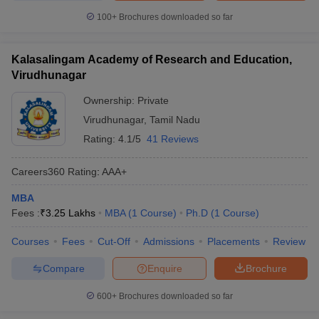
100+
Brochures downloaded so far
Kalasalingam Academy of Research and Education,
Virudhunagar
Ownership:
Private
Virudhunagar
,
Tamil Nadu
Rating:
4.1/5
41 Reviews
Careers360
Rating
:
AAA+
MBA
Fees :
₹
3.25 Lakhs
MBA
(
1
Course
)
Ph.D
(
1
Course
)
Courses
Fees
Cut-Off
Admissions
Placements
Review
Compare
Enquire
Brochure
600+
Brochures downloaded so far