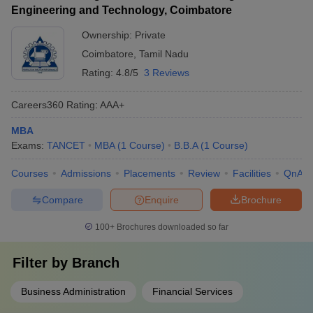
Engineering and Technology, Coimbatore
Ownership:
Private
Coimbatore
,
Tamil Nadu
Rating:
4.8/5
3 Reviews
Careers360
Rating
:
AAA+
MBA
Exams:
TANCET
MBA
(
1
Course
)
B.B.A
(
1
Course
)
Courses
Admissions
Placements
Review
Facilities
QnA
Compare
Enquire
Brochure
100+
Brochures downloaded so far
Filter by
Branch
Business Administration
Financial Services