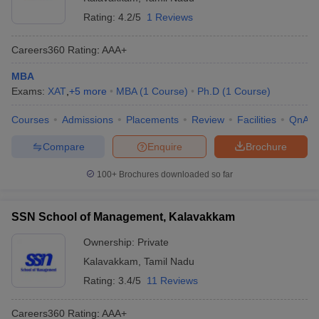
Rating:
4.2/5
1 Reviews
Careers360
Rating
:
AAA+
MBA
Exams:
XAT
,
+
5
more
MBA
(
1
Course
)
Ph.D
(
1
Course
)
Courses
Admissions
Placements
Review
Facilities
QnA
Compare
Enquire
Brochure
100+
Brochures downloaded so far
SSN School of Management, Kalavakkam
Ownership:
Private
Kalavakkam
,
Tamil Nadu
Rating:
3.4/5
11 Reviews
Careers360
Rating
:
AAA+