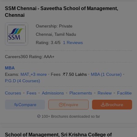
SSM Chennai - Saveetha School of Management,
Chennai
Ownership:
Private
Chennai
,
Tamil Nadu
Rating:
3.4/5
1 Reviews
Careers360
Rating
:
AAA+
MBA
Exams:
MAT
,
+
3
more
Fees :
₹
7.50 Lakhs
MBA
(
1
Course
)
P.G.D
(
4
Courses
)
Courses
Fees
Admissions
Placements
Review
Facilities
Compare
Enquire
Brochure
100+
Brochures downloaded so far
School of Management, Sri Krishna College of