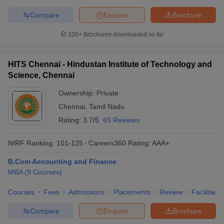
Compare
Enquire
Brochure
100+
Brochures downloaded so far
HITS Chennai - Hindustan Institute of Technology and
Science, Chennai
Ownership:
Private
Chennai
,
Tamil Nadu
Rating:
3.7/5
65 Reviews
NIRF Ranking:
101-125
Careers360
Rating
:
AAA+
B.Com Accounting and Finance
MBA
(
9
Courses
)
Courses
Fees
Admissions
Placements
Review
Facilities
Compare
Enquire
Brochure