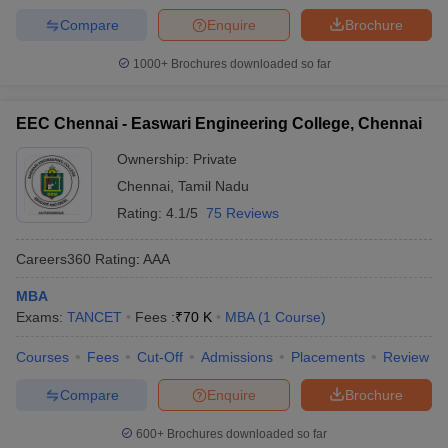
Compare
Enquire
Brochure
1000+
Brochures downloaded so far
EEC Chennai - Easwari Engineering College, Chennai
Ownership:
Private
Chennai
,
Tamil Nadu
Rating:
4.1/5
75 Reviews
Careers360
Rating
:
AAA
MBA
Exams:
TANCET
Fees :
₹
70 K
MBA
(
1
Course
)
Courses
Fees
Cut-Off
Admissions
Placements
Review
Compare
Enquire
Brochure
600+
Brochures downloaded so far