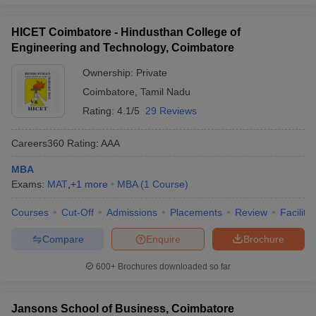
HICET Coimbatore - Hindusthan College of
Engineering and Technology, Coimbatore
Ownership:
Private
Coimbatore
,
Tamil Nadu
Rating:
4.1/5
29 Reviews
Careers360
Rating
:
AAA
MBA
Exams:
MAT
,
+
1
more
MBA
(
1
Course
)
Courses
Cut-Off
Admissions
Placements
Review
Facilitie
Compare
Enquire
Brochure
600+
Brochures downloaded so far
Jansons School of Business, Coimbatore