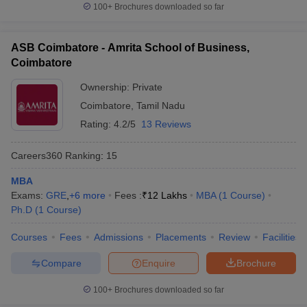
100+
Brochures downloaded so far
ASB Coimbatore - Amrita School of Business,
Coimbatore
Ownership:
Private
Coimbatore
,
Tamil Nadu
Rating:
4.2/5
13 Reviews
Careers360
Ranking
:
15
MBA
Exams:
GRE
,
+
6
more
Fees :
₹
12 Lakhs
MBA
(
1
Course
)
Ph.D
(
1
Course
)
Courses
Fees
Admissions
Placements
Review
Facilities
Compare
Enquire
Brochure
100+
Brochures downloaded so far