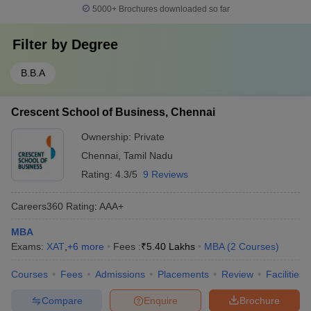
5000+
Brochures downloaded so far
Filter by
Degree
B.B.A
Crescent School of Business, Chennai
Ownership:
Private
Chennai
,
Tamil Nadu
Rating:
4.3/5
9 Reviews
Careers360
Rating
:
AAA+
MBA
Exams:
XAT
,
+
6
more
Fees :
₹
5.40 Lakhs
MBA
(
2
Courses
)
Courses
Fees
Admissions
Placements
Review
Facilities
Compare
Enquire
Brochure