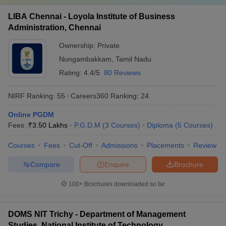
LIBA Chennai - Loyola Institute of Business
Administration, Chennai
Ownership:
Private
Nungambakkam
,
Tamil Nadu
Rating:
4.4/5
80 Reviews
NIRF Ranking:
55
Careers360
Ranking
:
24
Online PGDM
Fees :
₹
3.50 Lakhs
P.G.D.M
(
3
Courses
)
Diploma
(
5
Courses
)
Courses
Fees
Cut-Off
Admissions
Placements
Review
Compare
Enquire
Brochure
100+
Brochures downloaded so far
DOMS NIT Trichy - Department of Management
Studies, National Institute of Technology,