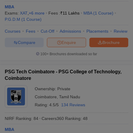
MBA
Exams:
XAT
,
+
6
more
Fees :
₹
11 Lakhs
MBA
(
1
Course
)
P.G.D.M
(
1
Course
)
Courses
Fees
Cut-Off
Admissions
Placements
Review
Compare
Enquire
Brochure
100+
Brochures downloaded so far
PSG Tech Coimbatore - PSG College of Technology,
Coimbatore
Ownership:
Private
Coimbatore
,
Tamil Nadu
Rating:
4.5/5
134 Reviews
NIRF Ranking:
84
Careers360
Ranking
:
48
MBA