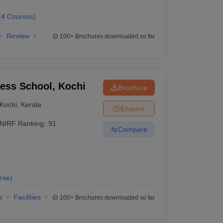
(
4
Courses
)
Review
100+
Brochures downloaded so far
ness School, Kochi
Brochure
Kochi
,
Kerala
Enquire
NIRF Ranking:
91
Compare
rse
)
w
Facilities
100+
Brochures downloaded so far