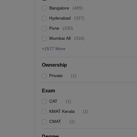
Bangalore
(
489
)
Hyderabad
(
337
)
Pune
(
330
)
Mumbai All
(
316
)
+1577 More
Ownership
Private
(
1
)
Exam
CAT
(
1
)
KMAT Kerala
(
1
)
CMAT
(
1
)
Degree