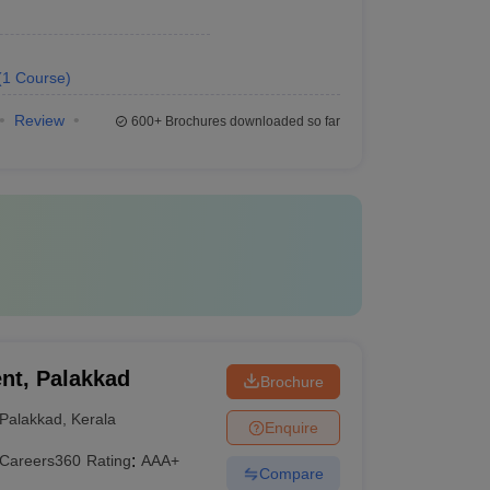
(
1
Course
)
Review
600+
Brochures downloaded so far
nt, Palakkad
Brochure
Palakkad
,
Kerala
Enquire
Careers360
Rating
:
AAA+
Compare