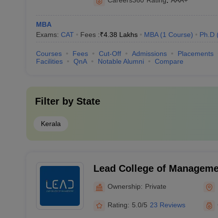
Careers360
Rating
:
AAA+
MBA
Exams:
CAT
Fees :
₹
4.38 Lakhs
MBA
(
1
Course
)
Ph.D
Courses
Fees
Cut-Off
Admissions
Placements
Facilities
QnA
Notable Alumni
Compare
Filter by
State
Kerala
Lead College of Manageme
Ownership:
Private
Rating:
5.0/5
23 Reviews