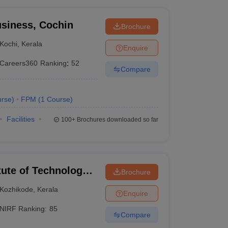
siness, Cochin
Brochure
Kochi
,
Kerala
Enquire
Careers360
Ranking
:
52
Compare
rse
)
FPM
(
1
Course
)
Facilities
100+
Brochures downloaded so far
itute of Technology
Brochure
Kozhikode
,
Kerala
Enquire
NIRF Ranking:
85
Compare