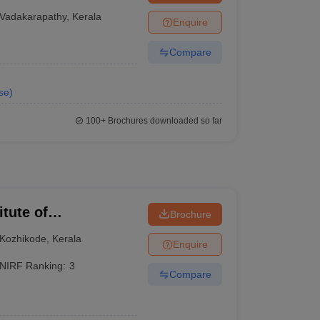
Vadakarapathy
,
Kerala
Enquire
Compare
se
)
100+
Brochures downloaded so far
itute of
Brochure
Kozhikode
,
Kerala
Enquire
NIRF Ranking:
3
Compare