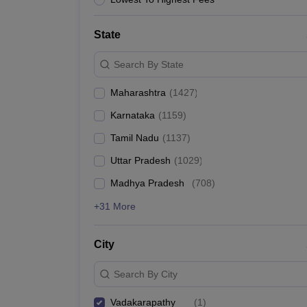
News
State
Search By State
Maharashtra
(
1427
)
Karnataka
(
1159
)
Tamil Nadu
(
1137
)
Uttar Pradesh
(
1029
)
Madhya Pradesh
(
708
)
+31 More
City
Search By City
Vadakarapathy
(
1
)