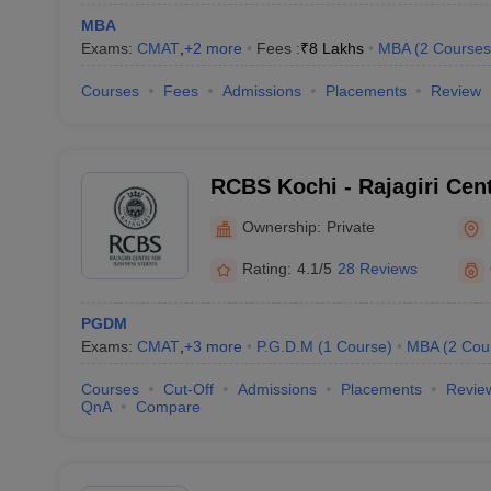
MBA
Exams:
CMAT
,
+
2
more
Fees :
₹
8 Lakhs
MBA
(
2
Courses
Courses
Fees
Admissions
Placements
Review
RCBS Kochi - Rajagiri Cen
Studies, Cochin
Ownership:
Private
Rating:
4.1/5
28 Reviews
PGDM
Exams:
CMAT
,
+
3
more
P.G.D.M
(
1
Course
)
MBA
(
2
Cou
Courses
Cut-Off
Admissions
Placements
Revie
QnA
Compare