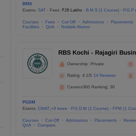
BMS
Exams:
SAT
Fees :
₹
28 Lakhs
B.M.S
(
1
Course
)
P.G.P
Courses
Fees
Cut-Off
Admissions
Placements
Facilities
QnA
Notable Alumni
RBS Kochi - Rajagiri Busi
Ownership:
Private
Rating:
4.1/5
14 Reviews
Careers360
Ranking
:
30
PGDM
Exams:
CMAT
,
+
3
more
P.G.D.M
(
1
Course
)
FPM
(
1
Cou
Courses
Cut-Off
Admissions
Placements
Revie
QnA
Compare