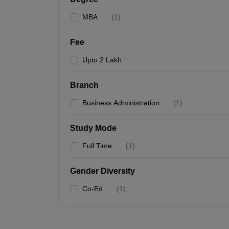
MBA
(
1
)
Fee
Upto 2 Lakh
Branch
Business Administration
(
1
)
Study Mode
Full Time
(
1
)
Gender Diversity
Co-Ed
(
1
)