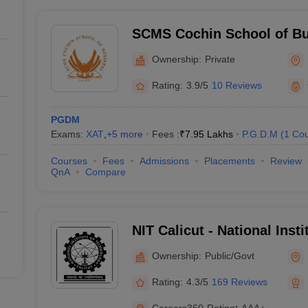
SCMS Cochin School of Bu
Ownership:
Private
Rating:
3.9/5
10 Reviews
PGDM
Exams:
XAT
,
+
5
more
Fees :
₹
7.95 Lakhs
P.G.D.M
(
1
Cou
Courses
Fees
Admissions
Placements
Review
QnA
Compare
NIT Calicut - National Inst
Calicut
Ownership:
Public/Govt
Rating:
4.3/5
169 Reviews