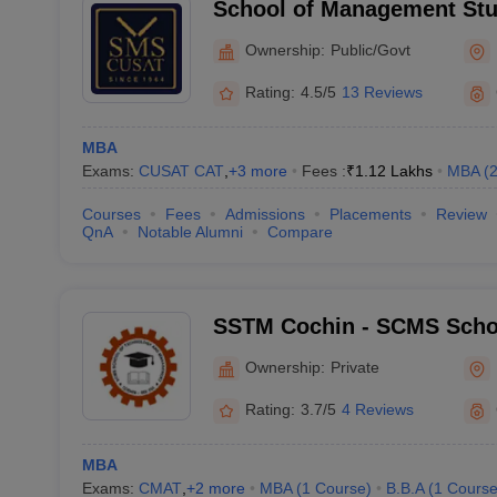
School of Management Stu
University of Science and
Ownership:
Public/Govt
Rating:
4.5/5
13 Reviews
MBA
Exams:
CUSAT CAT
,
+
3
more
Fees :
₹
1.12 Lakhs
MBA
(
Courses
Fees
Admissions
Placements
Review
QnA
Notable Alumni
Compare
SSTM Cochin - SCMS Scho
and Management, Cochin
Ownership:
Private
Rating:
3.7/5
4 Reviews
MBA
Exams:
CMAT
,
+
2
more
MBA
(
1
Course
)
B.B.A
(
1
Cours