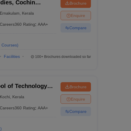
dies, Cochin
Brochure
 Technology, Kochi
Ernakulam
,
Kerala
Enquire
Careers360
Rating
:
AAA+
Compare
2
Courses
)
Facilities
100+
Brochures downloaded so far
ol of Technology
Brochure
Kochi
,
Kerala
Enquire
Careers360
Rating
:
AAA+
Compare
e
)