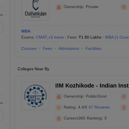
Ownership:
Private
MBA
Exams:
CMAT
,
+
2
more
Fees :
₹
1.80 Lakhs
MBA
(
1
Cour
Courses
Fees
Admissions
Facilities
Colleges Near By
IIM Kozhikode - Indian Inst
Management Kozhikode
Ownership:
Public/Govt
Rating:
4.4/5
67 Reviews
Careers360
Ranking
:
3