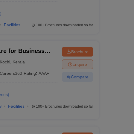
)
Facilities
100+
Brochures downloaded so far
tre for Business
Brochure
Kochi
,
Kerala
Enquire
Careers360
Rating
:
AAA+
Compare
rses
)
w
Facilities
100+
Brochures downloaded so far