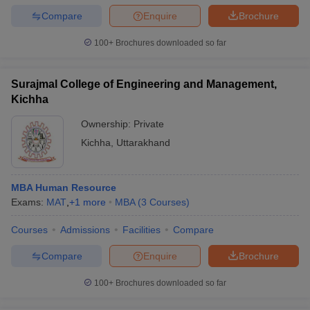
Compare
Enquire
Brochure
100+
Brochures downloaded so far
Surajmal College of Engineering and Management,
Kichha
Ownership:
Private
Kichha
,
Uttarakhand
MBA Human Resource
Exams:
MAT
,
+
1
more
MBA
(
3
Courses
)
Courses
Admissions
Facilities
Compare
Compare
Enquire
Brochure
100+
Brochures downloaded so far