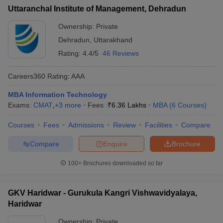
Uttaranchal Institute of Management, Dehradun
Ownership:
Private
Dehradun
,
Uttarakhand
Rating:
4.4/5
46 Reviews
Careers360
Rating
:
AAA
MBA Information Technology
Exams:
CMAT
,
+
3
more
Fees :
₹
6.36 Lakhs
MBA
(
6
Courses
)
Courses
Fees
Admissions
Review
Facilities
Compare
Compare
Enquire
Brochure
100+
Brochures downloaded so far
GKV Haridwar - Gurukula Kangri Vishwavidyalaya,
Haridwar
Ownership:
Private