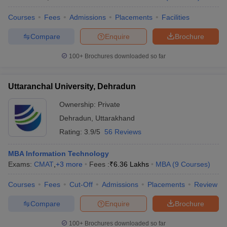
Courses
Fees
Admissions
Placements
Facilities
Compare
Enquire
Brochure
100+
Brochures downloaded so far
Uttaranchal University, Dehradun
Ownership:
Private
Dehradun
,
Uttarakhand
Rating:
3.9/5
56 Reviews
MBA Information Technology
Exams:
CMAT
,
+
3
more
Fees :
₹
6.36 Lakhs
MBA
(
9
Courses
)
Courses
Fees
Cut-Off
Admissions
Placements
Review
Compare
Enquire
Brochure
100+
Brochures downloaded so far