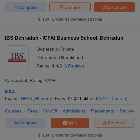
Compare
Enquire
Brochure
100+
Brochures downloaded so far
IBS Dehradun - ICFAI Business School, Dehradun
Ownership:
Private
Dehradun
,
Uttarakhand
Rating:
4.4/5
6 Reviews
Careers360
Rating
:
AAA+
MBA
Exams:
NMAT
,
+
6
more
Fees :
₹
7.02 Lakhs
MBA
(
1
Course
)
Courses
Fees
Cut-Off
Admissions
Placements
Review
Compare
Brochure
Apply
100+
Brochures downloaded so far