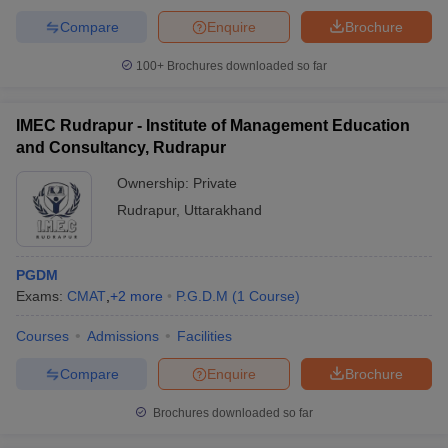
Compare
Enquire
Brochure
100+
Brochures downloaded so far
IMEC Rudrapur - Institute of Management Education
and Consultancy, Rudrapur
Ownership:
Private
Rudrapur
,
Uttarakhand
PGDM
Exams:
CMAT
,
+
2
more
P.G.D.M
(
1
Course
)
Courses
Admissions
Facilities
Compare
Enquire
Brochure
Brochures downloaded so far