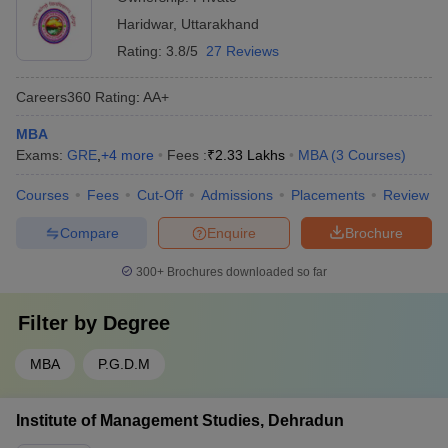
Haridwar
,
Uttarakhand
Rating:
3.8/5
27 Reviews
Careers360
Rating
:
AA+
MBA
Exams:
GRE
,
+
4
more
Fees :
₹
2.33 Lakhs
MBA
(
3
Courses
)
Courses
Fees
Cut-Off
Admissions
Placements
Review
Compare
Enquire
Brochure
300+
Brochures downloaded so far
Filter by
Degree
MBA
P.G.D.M
Institute of Management Studies, Dehradun