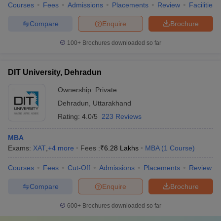
Courses
Fees
Admissions
Placements
Review
Facilities
Compare
Enquire
Brochure
100+
Brochures downloaded so far
DIT University, Dehradun
Ownership:
Private
Dehradun
,
Uttarakhand
Rating:
4.0/5
223 Reviews
MBA
Exams:
XAT
,
+
4
more
Fees :
₹
6.28 Lakhs
MBA
(
1
Course
)
Courses
Fees
Cut-Off
Admissions
Placements
Review
Compare
Enquire
Brochure
600+
Brochures downloaded so far