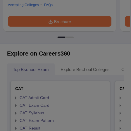
Accepting Colleges
FAQs
Brochure
Explore on Careers360
Top Bschool Exam
Explore Bschool Colleges
Coll
CAT
CMA
CAT Admit Card
CMA
CAT Exam Card
CMA
CAT Syllabus
CMA
CAT Exam Pattern
CMA
CAT Result
CMA