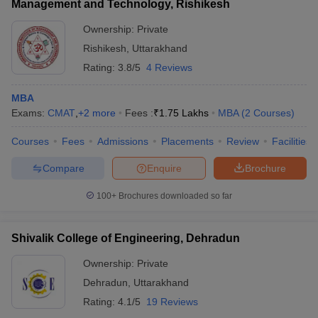
Management and Technology, Rishikesh
Ownership:
Private
Rishikesh
,
Uttarakhand
Rating:
3.8/5
4 Reviews
MBA
Exams:
CMAT
,
+
2
more
Fees :
₹
1.75 Lakhs
MBA
(
2
Courses
)
Courses
Fees
Admissions
Placements
Review
Facilities
Compare
Enquire
Brochure
100+
Brochures downloaded so far
Shivalik College of Engineering, Dehradun
Ownership:
Private
Dehradun
,
Uttarakhand
Rating:
4.1/5
19 Reviews