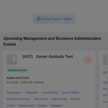
Show Data in Table
Upcoming
Management and Business Administration
Exams
(
XAT
)
Xavier Aptitude Test
Ongoing Dates
Dat
Application Date
14 Jul'26
-
5 Dec'26
(Online)
App
Ans
Application
Eligibility
Counselling
Exam Pattern
Pre
Selection Process
Mock Test
Admit Card
Result
Acc
Cutoff
Answer Key
Dates
Syllabus