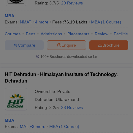
Rating:
3.7/5
29 Reviews
MBA
Exams:
NMAT
,
+
4
more
Fees :
₹
6.19 Lakhs
MBA
(
1
Course
)
Courses
Fees
Admissions
Placements
Review
Facilities
Compare
Enquire
Brochure
100+
Brochures downloaded so far
HIT Dehradun - Himalayan Institute of Technology,
Dehradun
Ownership:
Private
Dehradun
,
Uttarakhand
Rating:
3.2/5
28 Reviews
MBA
Exams:
MAT
,
+
3
more
MBA
(
1
Course
)