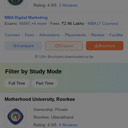
Rating:
4.9/5
2 Reviews
MBA Digital Marketing
Exams:
NMAT
,
+
4
more
Fees :
₹
2.96 Lakhs
MBA
(
7
Courses
)
Courses
Fees
Admissions
Placements
Review
Facilities
Compare
Enquire
Brochure
100+
Brochures downloaded so far
Filter by
Study Mode
Full Time
Part Time
Motherhood University, Roorkee
Ownership:
Private
Roorkee
,
Uttarakhand
Rating:
4.0/5
4 Reviews