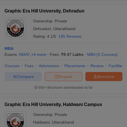
Graphic Era Hill University, Dehradun
Ownership:
Private
Dehradun
,
Uttarakhand
Rating:
4.1/5
195 Reviews
MBA
Exams:
NMAT
,
+
4
more
Fees :
₹
8.47 Lakhs
MBA
(
5
Courses
)
Courses
Fees
Admissions
Placements
Review
Facilities
Compare
Enquire
Brochure
600+
Brochures downloaded so far
Graphic Era Hill University, Haldwani Campus
Ownership:
Private
Haldwani
,
Uttarakhand