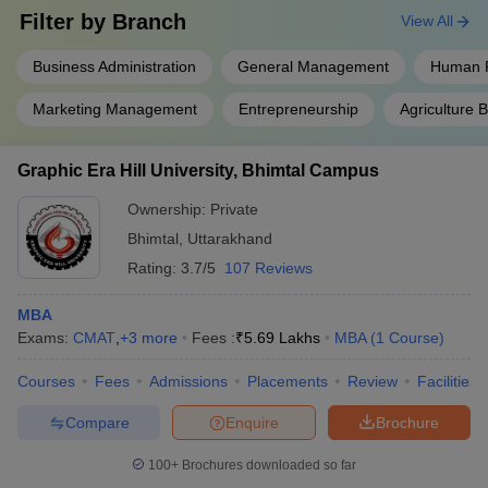
Filter by
Branch
View All
Business Administration
General Management
Human 
Marketing Management
Entrepreneurship
Agriculture
Graphic Era Hill University, Bhimtal Campus
Ownership:
Private
Bhimtal
,
Uttarakhand
Rating:
3.7/5
107 Reviews
MBA
Exams:
CMAT
,
+
3
more
Fees :
₹
5.69 Lakhs
MBA
(
1
Course
)
Courses
Fees
Admissions
Placements
Review
Facilities
Compare
Enquire
Brochure
100+
Brochures downloaded so far