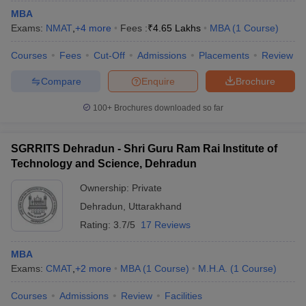
MBA
Exams:
NMAT
,
+
4
more
Fees :
₹
4.65 Lakhs
MBA
(
1
Course
)
Courses
Fees
Cut-Off
Admissions
Placements
Review
Compare
Enquire
Brochure
100+
Brochures downloaded so far
SGRRITS Dehradun - Shri Guru Ram Rai Institute of
Technology and Science, Dehradun
Ownership:
Private
Dehradun
,
Uttarakhand
Rating:
3.7/5
17 Reviews
MBA
Exams:
CMAT
,
+
2
more
MBA
(
1
Course
)
M.H.A.
(
1
Course
)
Courses
Admissions
Review
Facilities