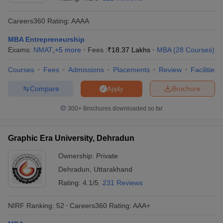
Careers360
Rating
:
AAAA
MBA Entrepreneurship
Exams:
NMAT
,
+
5
more
Fees :
₹
18.37 Lakhs
MBA
(
28
Courses
)
Courses
Fees
Admissions
Placements
Review
Facilities
Compare
Brochure
Apply
300+
Brochures downloaded so far
T Cutoff
Graphic Era University, Dehradun
 Cutoff
pers
NMAT Result
NMAT Cutoff
Ownership:
Private
AP Result
SNAP Cutoff
Dehradun
,
Uttarakhand
CMAT Result
CMAT Cutoff
Rating:
4.1/5
231 Reviews
yllabus
MAH MBA CET Admit Card
MAH MBA CET Answer Key
MAH MBA
swer Key
IPMAT Result
IPMAT Cutoff
NIRF Ranking:
52
Careers360
Rating
:
AAA+
w All