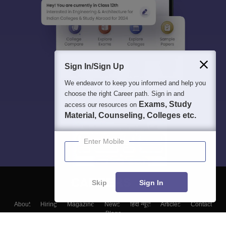
Sign In/Sign Up
We endeavor to keep you informed and help you
choose the right Career path. Sign in and
Exams, Study
access our resources on
Material, Counseling, Colleges etc.
Enter Mobile
Skip
Sign In
About
Hiring
Magazine
News
हिंदी न्यूज़
Articles
Contact
Blogs