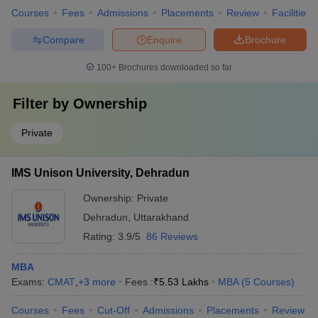
Courses
Fees
Admissions
Placements
Review
Facilities
Compare
Enquire
Brochure
100+
Brochures downloaded so far
Filter by
Ownership
Private
IMS Unison University, Dehradun
Ownership:
Private
Dehradun
,
Uttarakhand
Rating:
3.9/5
86 Reviews
MBA
Exams:
CMAT
,
+
3
more
Fees :
₹
5.53 Lakhs
MBA
(
5
Courses
)
Courses
Fees
Cut-Off
Admissions
Placements
Review