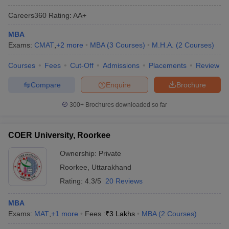
Careers360
Rating
:
AA+
MBA
Exams:
CMAT
,
+
2
more
MBA
(
3
Courses
)
M.H.A.
(
2
Courses
)
Courses
Fees
Cut-Off
Admissions
Placements
Review
Compare
Enquire
Brochure
300+
Brochures downloaded so far
COER University, Roorkee
Ownership:
Private
Roorkee
,
Uttarakhand
Rating:
4.3/5
20 Reviews
MBA
Exams:
MAT
,
+
1
more
Fees :
₹
3 Lakhs
MBA
(
2
Courses
)