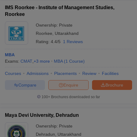
IMS Roorkee - Institute of Management Studies,
Roorkee
Ownership:
Private
Roorkee
,
Uttarakhand
Rating:
4.4/5
1 Reviews
MBA
Exams:
CMAT
,
+
3
more
MBA
(
1
Course
)
Courses
Admissions
Placements
Review
Facilities
Compare
Enquire
Brochure
100+
Brochures downloaded so far
Maya Devi University, Dehradun
Ownership:
Private
Dehradun
,
Uttarakhand