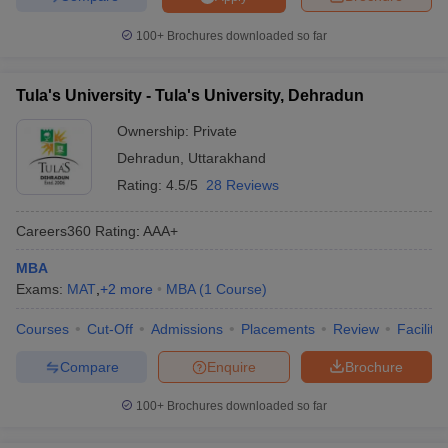
100+
Brochures downloaded so far
Tula's University - Tula's University, Dehradun
Ownership:
Private
Dehradun
,
Uttarakhand
Rating:
4.5/5
28 Reviews
Careers360
Rating
:
AAA+
MBA
Exams:
MAT
,
+
2
more
MBA
(
1
Course
)
Courses
Cut-Off
Admissions
Placements
Review
Facilitie
Compare
Enquire
Brochure
100+
Brochures downloaded so far