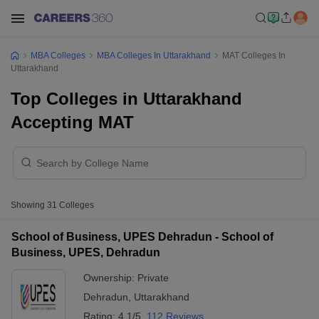
MBA Colleges
MBA Colleges In Uttarakhand
MAT Colleges In
Uttarakhand
Top Colleges in Uttarakhand
Accepting MAT
Showing
31
Colleges
School of Business, UPES Dehradun - School of
Business, UPES, Dehradun
Ownership:
Private
Dehradun
,
Uttarakhand
Rating:
4.1/5
112 Reviews