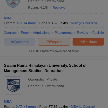
Dehradun
,
Uttarakhand
Rating:
4.1/5
4 Reviews
MBA
Exams:
XAT
,
+
4
more
Fees :
₹
3.62 Lakhs
MBA
(
2
Courses
)
Courses
Fees
Admissions
Placements
Review
Facilities
Compare
Enquire
Brochure
100+
Brochures downloaded so far
Swami Rama Himalayan University, School of
Management Studies, Dehradun
Ownership:
Private
Dehradun
,
Uttarakhand
MBA
Exams:
XAT
,
+
4
more
Fees :
₹
7.89 Lakhs
MBA
(
1
Course
)