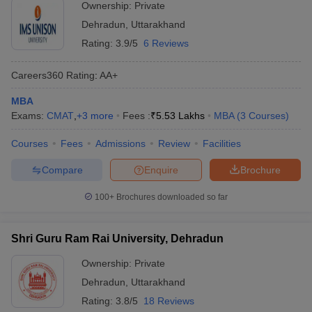
Ownership:
Private
Dehradun
,
Uttarakhand
Rating:
3.9/5
6 Reviews
Careers360
Rating
:
AA+
MBA
Exams:
CMAT
,
+
3
more
Fees :
₹
5.53 Lakhs
MBA
(
3
Courses
)
Courses
Fees
Admissions
Review
Facilities
Compare
Enquire
Brochure
100+
Brochures downloaded so far
Shri Guru Ram Rai University, Dehradun
Ownership:
Private
Dehradun
,
Uttarakhand
Rating:
3.8/5
18 Reviews