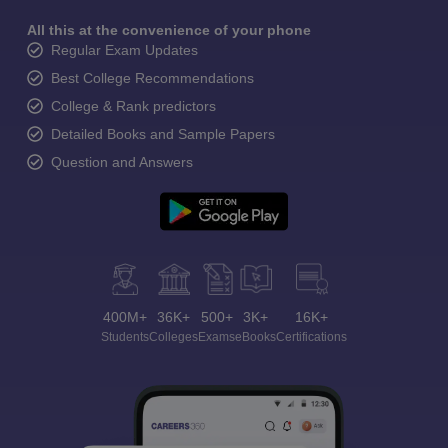
All this at the convenience of your phone
Regular Exam Updates
Best College Recommendations
College & Rank predictors
Detailed Books and Sample Papers
Question and Answers
400M+
36K+
500+
3K+
16K+
Students
Colleges
Exams
eBooks
Certifications