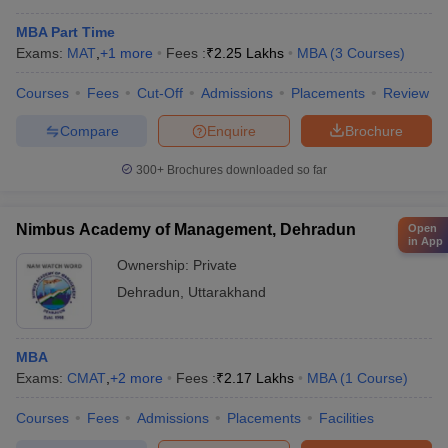
MBA Part Time
Exams:
MAT
,
+
1
more
Fees :
₹
2.25 Lakhs
MBA
(
3
Courses
)
Courses
Fees
Cut-Off
Admissions
Placements
Review
Compare
Enquire
Brochure
300+
Brochures downloaded so far
Nimbus Academy of Management, Dehradun
Open
in App
Ownership:
Private
Dehradun
,
Uttarakhand
MBA
Exams:
CMAT
,
+
2
more
Fees :
₹
2.17 Lakhs
MBA
(
1
Course
)
Courses
Fees
Admissions
Placements
Facilities