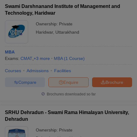
Swami Darshnanand Institute of Management and
Technology, Haridwar
Ownership:
Private
Haridwar
,
Uttarakhand
MBA
Exams:
CMAT
,
+
3
more
MBA
(
1
Course
)
Courses
Admissions
Facilities
Compare
Enquire
Brochure
Brochures downloaded so far
SRHU Dehradun - Swami Rama Himalayan University,
Dehradun
Ownership:
Private