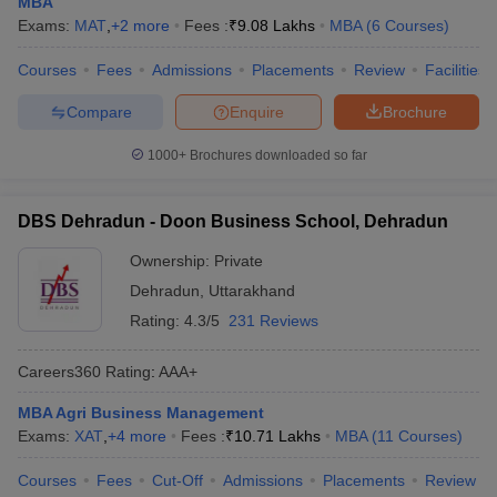
MBA
Exams:
MAT
,
+
2
more
Fees :
₹
9.08 Lakhs
MBA
(
6
Courses
)
ollege in Mumbai
MBA Colleges in Chennai
MBA Colleges in Kolkata
lege in Mumbai
BBA Colleges in Chennai
BBA Colleges in Kolkata
Courses
Fees
Admissions
Placements
Review
Facilities
 Management Colleges in India
Best MBA Agriculture Business Manage
India Accepting XAT
Top Colleges in India Accepting SNAP
Top Colleges 
Compare
Enquire
Brochure
1000+
Brochures downloaded so far
r
Social Media Manager
DBS Dehradun - Doon Business School, Dehradun
Product Development Manager
View All
Ownership:
Private
ance Test
MBA Fees in India
Cheapest Colleges to Study MBA in India
Im
ier 2 MBA Colleges in India
Dehradun
Tier 3 MBA Colleges in India
,
Uttarakhand
Sample Papers
Rating:
4.3/5
231 Reviews
ost Important English Words
Careers360
Rating
:
AAA+
ration Tips
XAT Preparation Tips
View All
MBA Agri Business Management
Exams:
XAT
,
+
4
more
Fees :
₹
10.71 Lakhs
MBA
(
11
Courses
)
Courses
Fees
Cut-Off
Admissions
Placements
Review