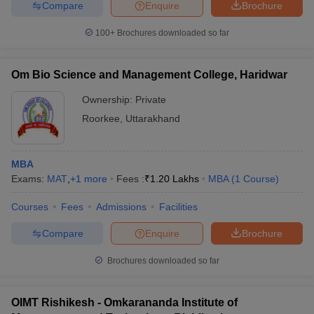
Compare
Enquire
Brochure
100+
Brochures downloaded so far
Om Bio Science and Management College, Haridwar
Ownership:
Private
Roorkee
,
Uttarakhand
MBA
Exams:
MAT
,
+
1
more
Fees :
₹
1.20 Lakhs
MBA
(
1
Course
)
Courses
Fees
Admissions
Facilities
Compare
Enquire
Brochure
Brochures downloaded so far
OIMT Rishikesh - Omkarananda Institute of