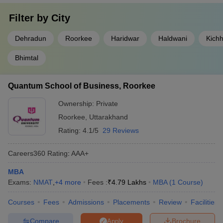
Filter by
City
Dehradun
Roorkee
Haridwar
Haldwani
Kich
Bhimtal
Quantum School of Business, Roorkee
Ownership:
Private
Roorkee
,
Uttarakhand
Rating:
4.1/5
29 Reviews
Careers360
Rating
:
AAA+
MBA
Exams:
NMAT
,
+
4
more
Fees :
₹
4.79 Lakhs
MBA
(
1
Course
)
Courses
Fees
Admissions
Placements
Review
Facilities
Compare
Brochure
Apply