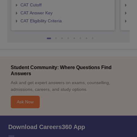
CAT Cutoff
CMA
CAT Answer Key
CMA
CAT Eligibility Criteria
CMAT
Student Community: Where Questions Find
Answers
Ask and get expert answers on exams, counselling,
admissions, careers, and study options.
Ask Now
Download Careers360 App