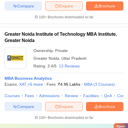
Compare
Enquire
Brochure
100+
Brochures downloaded so far
Greater Noida Institute of Technology MBA Institute,
Greater Noida
Ownership:
Private
Greater Noida
,
Uttar Pradesh
Rating:
3.4/5
13 Reviews
MBA Business Analytics
Exams:
XAT
,
+
5
more
Fees :
₹
4.95 Lakhs
MBA
(
3
Courses
)
Courses
Fees
Admissions
Review
Facilities
QnA
Comp
Compare
Enquire
Brochure
100+
Brochures downloaded so far
Open