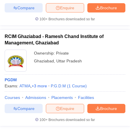
Compare
Enquire
Brochure
100+
Brochures downloaded so far
RCIM Ghaziabad - Ramesh Chand Institute of
Management, Ghaziabad
Ownership:
Private
Ghaziabad
,
Uttar Pradesh
PGDM
Exams:
ATMA
,
+
3
more
P.G.D.M
(
1
Course
)
Courses
Admissions
Placements
Facilities
Compare
Enquire
Brochure
100+
Brochures downloaded so far