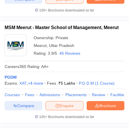
100+
Brochures downloaded so far
MSM Meerut - Master School of Management, Meerut
Ownership:
Private
Meerut
,
Uttar Pradesh
Rating:
3.9/5
46 Reviews
Careers360
Rating
:
AA+
PGDM
Exams:
XAT
,
+
4
more
Fees :
₹
5 Lakhs
P.G.D.M
(
1
Course
)
Courses
Fees
Admissions
Placements
Review
Facilities
Compare
Enquire
Brochure
100+
Brochures downloaded so far