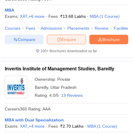
MBA
Exams:
XAT
,
+
6
more
Fees :
₹
13.68 Lakhs
MBA
(
1
Course
)
Courses
Fees
Admissions
Placements
Review
Facilities
Compare
Enquire
Brochure
100+
Brochures downloaded so far
Invertis Institute of Management Studies, Bareilly
Ownership:
Private
Bareilly
,
Uttar Pradesh
Rating:
4.0/5
19 Reviews
Careers360
Rating
:
AAA
MBA with Dual Specialization
Exams:
XAT
,
+
4
more
Fees :
₹
2.70 Lakhs
MBA
(
1
Course
)