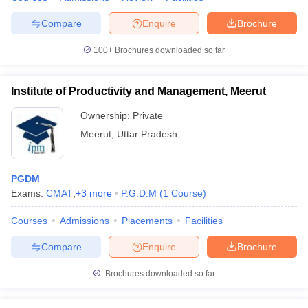
Compare
Enquire
Brochure
100+
Brochures downloaded so far
Institute of Productivity and Management, Meerut
Ownership:
Private
Meerut
,
Uttar Pradesh
PGDM
Exams:
CMAT
,
+
3
more
P.G.D.M
(
1
Course
)
Courses
Admissions
Placements
Facilities
Compare
Enquire
Brochure
Brochures downloaded so far