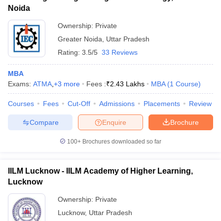
Noida
Ownership:
Private
Greater Noida
,
Uttar Pradesh
Rating:
3.5/5
33 Reviews
MBA
Exams:
ATMA
,
+
3
more
Fees :
₹
2.43 Lakhs
MBA
(
1
Course
)
Courses
Fees
Cut-Off
Admissions
Placements
Review
Compare
Enquire
Brochure
100+
Brochures downloaded so far
IILM Lucknow - IILM Academy of Higher Learning,
Lucknow
Ownership:
Private
Lucknow
,
Uttar Pradesh