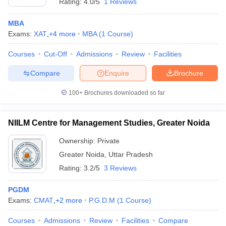
Rating:
4.0/5
1 Reviews
MBA
Exams:
XAT
,
+
4
more
MBA
(
1
Course
)
Courses
Cut-Off
Admissions
Review
Facilities
Compare
Enquire
Brochure
100+
Brochures downloaded so far
NIILM Centre for Management Studies, Greater Noida
Ownership:
Private
Greater Noida
,
Uttar Pradesh
Rating:
3.2/5
3 Reviews
PGDM
Exams:
CMAT
,
+
2
more
P.G.D.M
(
1
Course
)
Courses
Admissions
Review
Facilities
Compare