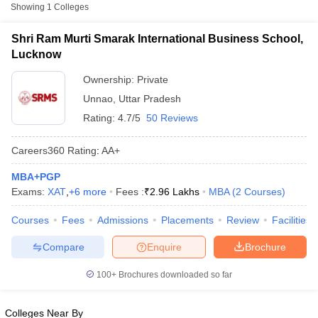
Fee
Showing
1
Colleges
Shri Ram Murti Smarak International
Shri Ram Murti Smarak International Business School,
Private
₹2,96,264
Business School, Lucknow
Lucknow
Ownership:
Private
Other MBA Entrance Exams Accepted in
Unnao
,
Uttar Pradesh
Unnao
Rating:
4.7/5
50 Reviews
Apart from
ATMA
, MBA colleges in
Unnao
also accept scores
from other national and state-level entrance exams.
Careers360
Rating
:
AA+
XAT
MBA+PGP
T Cutoff
Exams:
XAT
,
+
6
more
Fees :
₹
2.96 Lakhs
MBA
(
2
Courses
)
List of MBA Colleges in Unnao Accepting XAT
 Cutoff
Courses
Fees
Admissions
Placements
Review
Facilities
pers
NMAT Result
NMAT Cutoff
CMAT
AP Result
SNAP Cutoff
Compare
Enquire
Brochure
CMAT Result
CMAT Cutoff
List of MBA Colleges in Unnao Accepting CMAT
yllabus
MAH MBA CET Admit Card
MAH MBA CET Answer Key
MAH MBA
100+
Brochures downloaded so far
swer Key
IPMAT Result
IPMAT Cutoff
MAT
w All
Colleges Near By
List of MBA Colleges in Unnao Accepting MAT