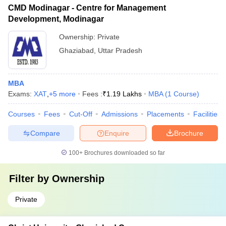
CMD Modinagar - Centre for Management
Development, Modinagar
Ownership:
Private
Ghaziabad
,
Uttar Pradesh
MBA
Exams:
XAT
,
+
5
more
Fees :
₹
1.19 Lakhs
MBA
(
1
Course
)
Courses
Fees
Cut-Off
Admissions
Placements
Facilities
Compare
Enquire
Brochure
100+
Brochures downloaded so far
Filter by
Ownership
Private