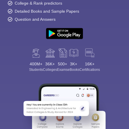
College & Rank predictors
Detailed Books and Sample Papers
Question and Answers
400M+
36K+
500+
3K+
16K+
Students
Colleges
Exams
eBooks
Certifications