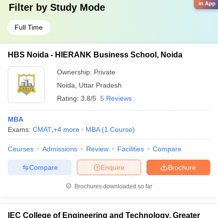
in App
Filter by
Study Mode
Full Time
HBS Noida - HIERANK Business School, Noida
Ownership:
Private
Noida
,
Uttar Pradesh
Rating:
3.8/5
5 Reviews
MBA
Exams:
CMAT
,
+
4
more
MBA
(
1
Course
)
Courses
Admissions
Review
Facilities
Compare
Compare
Enquire
Brochure
Brochures downloaded so far
IEC College of Engineering and Technology, Greater