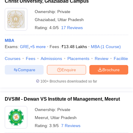
Christ University, Ghaziabad Campus
Ownership:
Private
Ghaziabad
,
Uttar Pradesh
Rating:
4.0/5
17 Reviews
MBA
Exams:
GRE
,
+
5
more
Fees :
₹
13.48 Lakhs
MBA
(
1
Course
)
Courses
Fees
Admissions
Placements
Review
Facilities
Compare
Enquire
Brochure
100+
Brochures downloaded so far
DVSIM - Dewan VS Institute of Management, Meerut
Ownership:
Private
Meerut
,
Uttar Pradesh
Rating:
3.9/5
7 Reviews