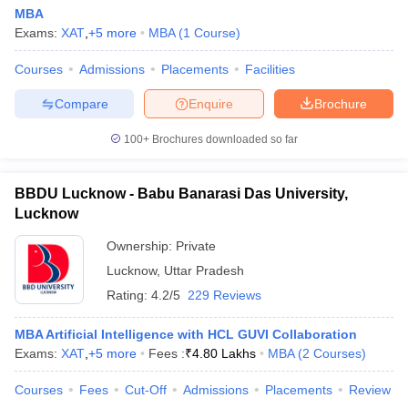
MBA
Exams:
XAT
,
+
5
more
MBA
(
1
Course
)
Courses
Admissions
Placements
Facilities
Compare
Enquire
Brochure
100+
Brochures downloaded so far
BBDU Lucknow - Babu Banarasi Das University,
Lucknow
Ownership:
Private
Lucknow
,
Uttar Pradesh
Rating:
4.2/5
229 Reviews
MBA Artificial Intelligence with HCL GUVI Collaboration
Exams:
XAT
,
+
5
more
Fees :
₹
4.80 Lakhs
MBA
(
2
Courses
)
Courses
Fees
Cut-Off
Admissions
Placements
Review