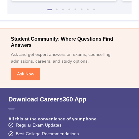
Student Community: Where Questions Find
Answers
Ask and get expert answers on exams, counselling,
admissions, careers, and study options.
Ask Now
Download Careers360 App
All this at the convenience of your phone
Regular Exam Updates
Best College Recommendations