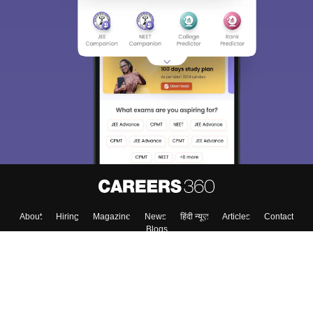
Sign In/Sign Up
We endeavor to keep you informed and help you
choose the right Career path. Sign in and
Exams, Study
access our resources on
Material, Counseling, Colleges etc.
Enter Mobile
Skip
Sign In
About
Hiring
Magazine
News
हिंदी न्यूज़
Articles
Contact
Blogs