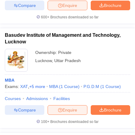
Compare
Enquire
Brochure
600+
Brochures downloaded so far
Basudev Institute of Management and Technology,
Lucknow
Ownership:
Private
Lucknow
,
Uttar Pradesh
MBA
Exams:
XAT
,
+
5
more
MBA
(
1
Course
)
P.G.D.M
(
1
Course
)
Courses
Admissions
Facilities
Compare
Enquire
Brochure
100+
Brochures downloaded so far