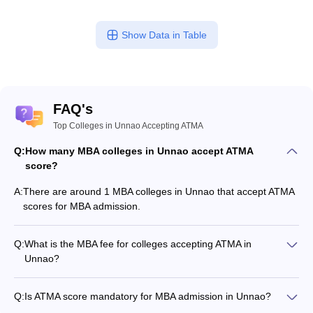
Show Data in Table
FAQ's
Top Colleges in Unnao Accepting ATMA
Q:
How many MBA colleges in Unnao accept ATMA
score?
A:
There are around 1 MBA colleges in Unnao that accept ATMA
scores for MBA admission.
Q:
What is the MBA fee for colleges accepting ATMA in
Unnao?
The MBA fee in Unnao colleges accepting ATMA ranges from
₹1,91,400 to ₹2,96,264, depending on the institute and
Q:
Is ATMA score mandatory for MBA admission in Unnao?
program.
Many MBA colleges in Unnao accept ATMA scores, while