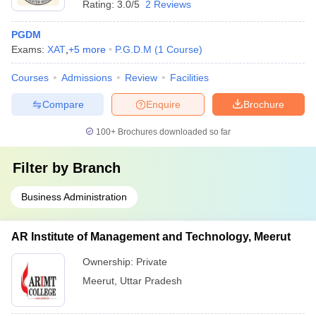
Rating:
3.0/5
2 Reviews
PGDM
Exams:
XAT
,
+
5
more
P.G.D.M
(
1
Course
)
Courses
Admissions
Review
Facilities
Compare
Enquire
Brochure
100+
Brochures downloaded so far
Filter by
Branch
Business Administration
AR Institute of Management and Technology, Meerut
Ownership:
Private
Meerut
,
Uttar Pradesh