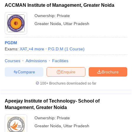
ACCMAN Institute of Management, Greater Noida
Ownership:
Private
Greater Noida
,
Uttar Pradesh
PGDM
Exams:
XAT
,
+
4
more
P.G.D.M
(
1
Course
)
Courses
Admissions
Facilities
Compare
Enquire
Brochure
100+
Brochures downloaded so far
Apeejay Institute of Technology- School of
Management, Greater Noida
Ownership:
Private
Greater Noida
,
Uttar Pradesh