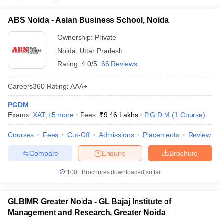
ollege in Mumbai
MBA Colleges in Chennai
MBA Colleges in Kolkata
UPCET
ABS Noida - Asian Business School, Noida
lege in Mumbai
BBA Colleges in Chennai
BBA Colleges in Kolkata
 Management Colleges in India
Best MBA Agriculture Business Manage
List of MBA Colleges in Unnao Accepting UPCET
Ownership:
Private
India Accepting XAT
Top Colleges in India Accepting SNAP
Top Colleges 
Noida
,
Uttar Pradesh
Rating:
4.0/5
66 Reviews
Careers360
Rating
:
AAA+
r
Social Media Manager
Product Development Manager
View All
PGDM
Exams:
XAT
,
+
5
more
Fees :
₹
9.46 Lakhs
P.G.D.M
(
1
Course
)
ance Test
MBA Fees in India
Cheapest Colleges to Study MBA in India
Im
ier 2 MBA Colleges in India
Tier 3 MBA Colleges in India
Courses
Fees
Cut-Off
Admissions
Placements
Review
Sample Papers
Compare
Enquire
Brochure
ost Important English Words
ration Tips
XAT Preparation Tips
View All
100+
Brochures downloaded so far
GLBIMR Greater Noida - GL Bajaj Institute of
Management and Research, Greater Noida