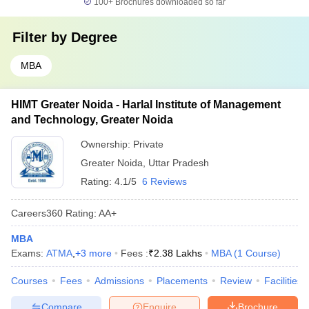
100+
Brochures downloaded so far
Filter by
Degree
MBA
HIMT Greater Noida - Harlal Institute of Management
and Technology, Greater Noida
Ownership:
Private
Greater Noida
,
Uttar Pradesh
Rating:
4.1/5
6 Reviews
Careers360
Rating
:
AA+
MBA
Exams:
ATMA
,
+
3
more
Fees :
₹
2.38 Lakhs
MBA
(
1
Course
)
Courses
Fees
Admissions
Placements
Review
Facilities
Compare
Enquire
Brochure