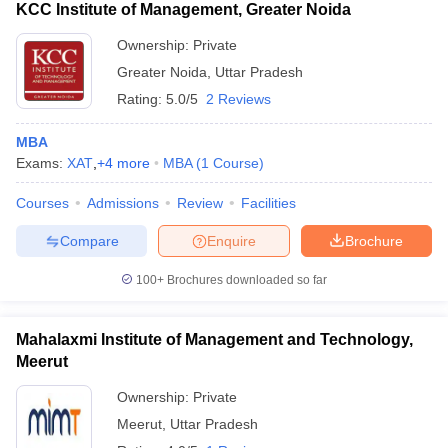
KCC Institute of Management, Greater Noida
Ownership:
Private
Greater Noida
,
Uttar Pradesh
Rating:
5.0/5
2 Reviews
MBA
Exams:
XAT
,
+
4
more
MBA
(
1
Course
)
Courses
Admissions
Review
Facilities
Compare
Enquire
Brochure
100+
Brochures downloaded so far
Mahalaxmi Institute of Management and Technology,
Meerut
Ownership:
Private
Meerut
,
Uttar Pradesh