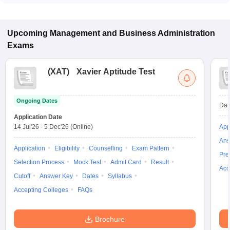
some institutes also accept other entrance exams such as
XAT, GMAT, CMAT.
Upcoming
Management and Business Administration
Exams
(
XAT
)
Xavier Aptitude Test
Ongoing Dates
Dat
Application Date
14 Jul'26
-
5 Dec'26
(Online)
App
Ans
Application
Eligibility
Counselling
Exam Pattern
Pre
Selection Process
Mock Test
Admit Card
Result
Acc
Cutoff
Answer Key
Dates
Syllabus
Accepting Colleges
FAQs
Brochure