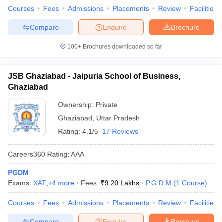
Courses
Fees
Admissions
Placements
Review
Facilities
Compare
Enquire
Brochure
100+
Brochures downloaded so far
JSB Ghaziabad - Jaipuria School of Business,
Ghaziabad
Ownership:
Private
Ghaziabad
,
Uttar Pradesh
Rating:
4.1/5
17 Reviews
Careers360
Rating
:
AAA
PGDM
Exams:
XAT
,
+
4
more
Fees :
₹
9.20 Lakhs
P.G.D.M
(
1
Course
)
Courses
Fees
Admissions
Placements
Review
Facilities
Compare
Enquire
Brochure