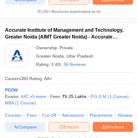
100+
Brochures downloaded so far
Accurate Institute of Management and Technology,
Greater Noida (AIMT Greater Noida) - Accurate
Institute of Management and Technology, Greater
Ownership:
Private
Noida
Greater Noida
,
Uttar Pradesh
Rating:
3.4/5
36 Reviews
Careers360
Rating
:
AA+
PGDM
Exams:
XAT
,
+
5
more
Fees :
₹
6.25 Lakhs
P.G.D.M
(
1
Course
)
MBA
(
1
Course
)
Courses
Fees
Cut-Off
Admissions
Placements
Review
Compare
Enquire
Brochure