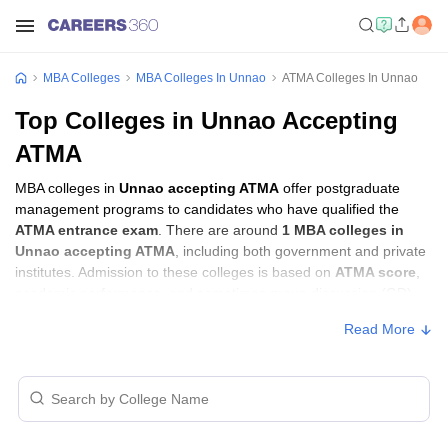
MBA Colleges
MBA Colleges In Unnao
ATMA Colleges In Unnao
Top Colleges in Unnao Accepting
ATMA
MBA colleges in
Unnao accepting ATMA
offer postgraduate
management programs to candidates who have qualified the
ATMA entrance exam
. There are around
1 MBA colleges in
Unnao accepting ATMA
, including both government and private
institutes. Admission to these colleges is based on
ATMA score
,
academic performance, and sometimes group discussion (GD)
and personal interview (PI) rounds.
Read More
MBA Colleges in Unnao Accepting ATMA
with Fees
Approx.
College Name
Type