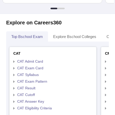
Explore on Careers360
Top Bschool Exam
Explore Bschool Colleges
Coll
CAT
CMA
CAT Admit Card
CMA
CAT Exam Card
CMA
CAT Syllabus
CMA
CAT Exam Pattern
CMA
CAT Result
CMA
CAT Cutoff
CMA
CAT Answer Key
CMA
CAT Eligibility Criteria
CMAT