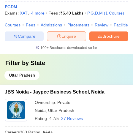
PGDM
Exams:
XAT
,
+
4
more
Fees :
₹
6.40 Lakhs
P.G.D.M
(
1
Course
)
Courses
Fees
Admissions
Placements
Review
Facilities
Compare
Enquire
Brochure
100+
Brochures downloaded so far
Filter by
State
Uttar Pradesh
JBS Noida - Jaypee Business School, Noida
Ownership:
Private
Noida
,
Uttar Pradesh
Rating:
4.7/5
27 Reviews
Careers360
Rating
:
AAA+