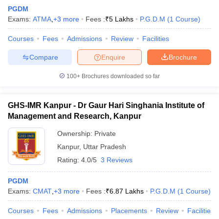
PGDM
Exams:
ATMA
,
+
3
more
Fees :
₹
5 Lakhs
P.G.D.M
(
1
Course
)
Courses
Fees
Admissions
Review
Facilities
Compare
Enquire
Brochure
100+
Brochures downloaded so far
GHS-IMR Kanpur - Dr Gaur Hari Singhania Institute of
Management and Research, Kanpur
Ownership:
Private
Kanpur
,
Uttar Pradesh
Rating:
4.0/5
3 Reviews
PGDM
Exams:
CMAT
,
+
3
more
Fees :
₹
6.87 Lakhs
P.G.D.M
(
1
Course
)
Courses
Fees
Admissions
Placements
Review
Facilities