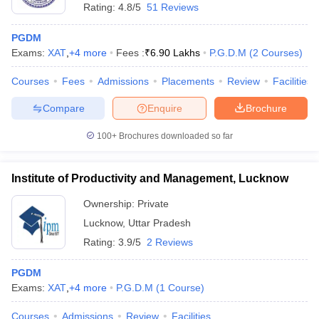
Rating:
4.8/5
51 Reviews
PGDM
Exams:
XAT
,
+
4
more
Fees :
₹
6.90 Lakhs
P.G.D.M
(
2
Courses
)
Courses
Fees
Admissions
Placements
Review
Facilities
Compare
Enquire
Brochure
100+
Brochures downloaded so far
Institute of Productivity and Management, Lucknow
Ownership:
Private
Lucknow
,
Uttar Pradesh
Rating:
3.9/5
2 Reviews
PGDM
Exams:
XAT
,
+
4
more
P.G.D.M
(
1
Course
)
Courses
Admissions
Review
Facilities