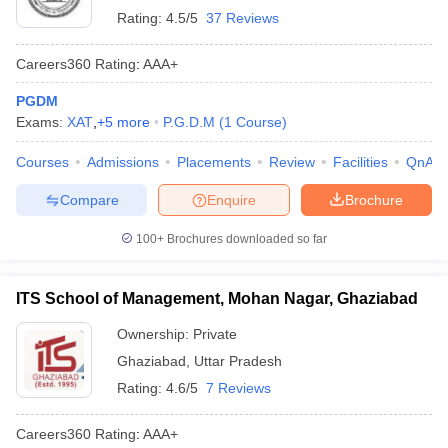
Rating:
4.5/5
37 Reviews
Careers360
Rating
:
AAA+
PGDM
Exams:
XAT
,
+
5
more
P.G.D.M
(
1
Course
)
Courses
Admissions
Placements
Review
Facilities
QnA
Compare
Enquire
Brochure
100+
Brochures downloaded so far
ITS School of Management, Mohan Nagar, Ghaziabad
Ownership:
Private
Ghaziabad
,
Uttar Pradesh
Rating:
4.6/5
7 Reviews
Careers360
Rating
:
AAA+