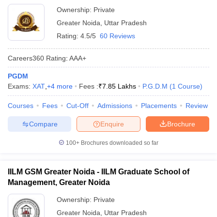
Ownership:
Private
Greater Noida
,
Uttar Pradesh
Rating:
4.5/5
60 Reviews
Careers360
Rating
:
AAA+
PGDM
Exams:
XAT
,
+
4
more
Fees :
₹
7.85 Lakhs
P.G.D.M
(
1
Course
)
Courses
Fees
Cut-Off
Admissions
Placements
Review
Compare
Enquire
Brochure
100+
Brochures downloaded so far
IILM GSM Greater Noida - IILM Graduate School of
Management, Greater Noida
Ownership:
Private
Greater Noida
,
Uttar Pradesh