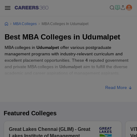
MBA Colleges
MBA Colleges In Udumalpet
Best MBA Colleges in Udumalpet
MBA colleges in
Udumalpet
offer various postgraduate
management programs with industry-relevant curriculum and
excellent placement opportunities. These
4
reputed government
and private MBA colleges in
Udumalpet
aim to fulfill the diverse
academic and career aspirations of management aspirants.
Read More
Featured Colleges
Great Lakes Chennai (GLIM) - Great
VI
Lakes Institute of Management,
Ve