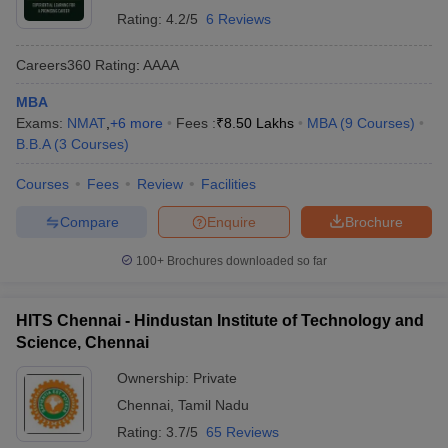
Rating:
4.2/5
6 Reviews
Careers360
Rating
:
AAAA
MBA
Exams:
NMAT
,
+
6
more
Fees :
₹
8.50 Lakhs
MBA
(
9
Courses
)
B.B.A
(
3
Courses
)
Courses
Fees
Review
Facilities
Compare
Enquire
Brochure
100+
Brochures downloaded so far
HITS Chennai - Hindustan Institute of Technology and
Science, Chennai
Ownership:
Private
Chennai
,
Tamil Nadu
Rating:
3.7/5
65 Reviews