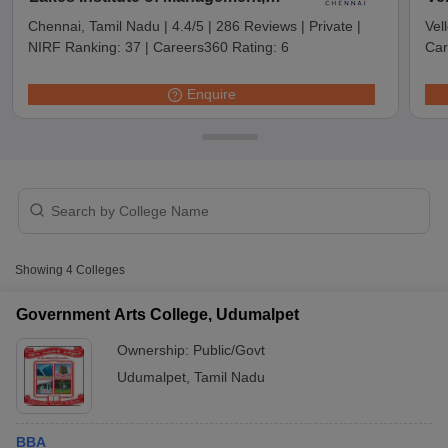
Chennai
Chennai, Tamil Nadu
|
4.4/5
|
286 Reviews
|
Private
|
Vel
NIRF Ranking:
37
|
Careers360 Rating:
6
Car
Enquire
T Cutoff
Showing
4
Colleges
 Cutoff
pers
NMAT Result
NMAT Cutoff
Government Arts College, Udumalpet
AP Result
SNAP Cutoff
Ownership:
Public/Govt
CMAT Result
CMAT Cutoff
yllabus
MAH MBA CET Admit Card
MAH MBA CET Answer Key
MAH MBA
Udumalpet
,
Tamil Nadu
swer Key
IPMAT Result
IPMAT Cutoff
w All
BBA