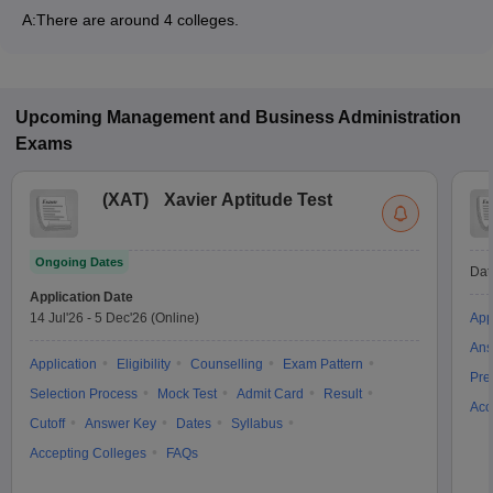
A:
There are around 4 colleges.
Upcoming
Management and Business Administration
Exams
(
XAT
)
Xavier Aptitude Test
Ongoing Dates
Dat
Application Date
14 Jul'26
-
5 Dec'26
(Online)
App
Ans
Application
Eligibility
Counselling
Exam Pattern
Pre
Selection Process
Mock Test
Admit Card
Result
Acc
Cutoff
Answer Key
Dates
Syllabus
Accepting Colleges
FAQs