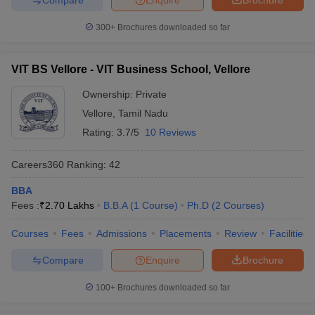
300+
Brochures downloaded so far
VIT BS Vellore - VIT Business School, Vellore
Ownership:
Private
Vellore
,
Tamil Nadu
Rating:
3.7/5
10 Reviews
Careers360
Ranking
:
42
BBA
Fees :
₹
2.70 Lakhs
B.B.A
(
1
Course
)
Ph.D
(
2
Courses
)
Courses
Fees
Admissions
Placements
Review
Facilities
Compare
Enquire
Brochure
100+
Brochures downloaded so far