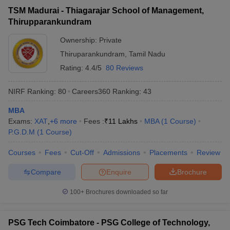
TSM Madurai - Thiagarajar School of Management,
Thirupparankundram
Ownership:
Private
Thiruparankundram
,
Tamil Nadu
Rating:
4.4/5
80 Reviews
NIRF Ranking:
80
Careers360
Ranking
:
43
MBA
Exams:
XAT
,
+
6
more
Fees :
₹
11 Lakhs
MBA
(
1
Course
)
P.G.D.M
(
1
Course
)
Courses
Fees
Cut-Off
Admissions
Placements
Review
Compare
Enquire
Brochure
100+
Brochures downloaded so far
PSG Tech Coimbatore - PSG College of Technology,