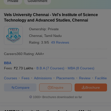
Private
Government
Vels University Chennai - Vel's Institute of Science
Technology and Advanced Studies, Chennai
Ownership:
Private
Chennai
,
Tamil Nadu
Rating:
3.9/5
49 Reviews
Careers360
Rating
:
AAA+
BBA
Fees :
₹
2.73 Lakhs
B.B.A
(
7
Courses
)
MBA
(
8
Courses
)
Courses
Fees
Admissions
Placements
Review
Facilities
Compare
Enquire
Brochure
1000+
Brochures downloaded so far