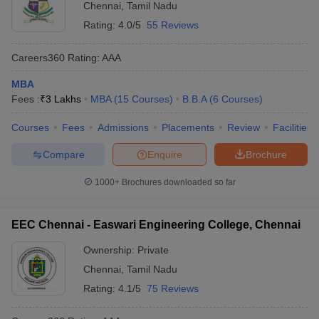
Chennai
,
Tamil Nadu
Rating:
4.0/5
55 Reviews
Careers360
Rating
:
AAA
MBA
Fees :
₹
3 Lakhs
MBA
(
15
Courses
)
B.B.A
(
6
Courses
)
Courses
Fees
Admissions
Placements
Review
Facilities
Compare
Enquire
Brochure
1000+
Brochures downloaded so far
EEC Chennai - Easwari Engineering College, Chennai
Ownership:
Private
Chennai
,
Tamil Nadu
Rating:
4.1/5
75 Reviews