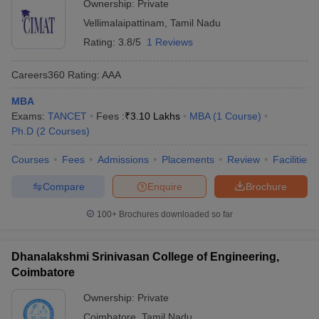
Ownership:
Private
Vellimalaipattinam
,
Tamil Nadu
Rating:
3.8/5
1 Reviews
Careers360
Rating
:
AAA
MBA
Exams:
TANCET
Fees :
₹
3.10 Lakhs
MBA
(
1
Course
)
Ph.D
(
2
Courses
)
Courses
Fees
Admissions
Placements
Review
Facilities
Compare
Enquire
Brochure
100+
Brochures downloaded so far
Dhanalakshmi Srinivasan College of Engineering,
Coimbatore
Ownership:
Private
Coimbatore
,
Tamil Nadu