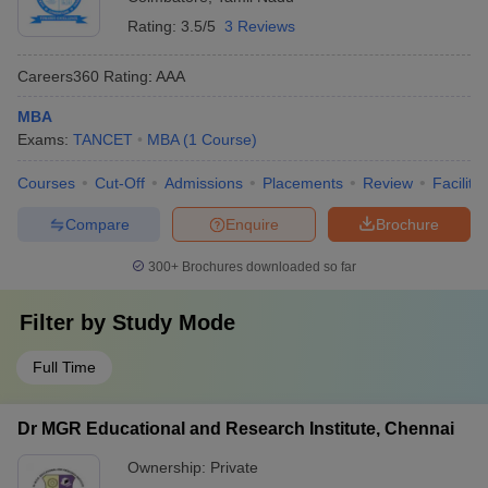
Rating:
3.5/5
3 Reviews
Careers360
Rating
:
AAA
MBA
Exams:
TANCET
MBA
(
1
Course
)
Courses
Cut-Off
Admissions
Placements
Review
Facilitie
Compare
Enquire
Brochure
300+
Brochures downloaded so far
Filter by
Study Mode
Full Time
Dr MGR Educational and Research Institute, Chennai
Ownership:
Private