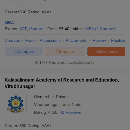
Careers360
Rating
:
AAA+
MBA
Exams:
XAT
,
+
6
more
Fees :
₹
5.40 Lakhs
MBA
(
2
Courses
)
Courses
Fees
Admissions
Placements
Review
Facilities
Compare
Enquire
Brochure
100+
Brochures downloaded so far
Kalasalingam Academy of Research and Education,
Virudhunagar
Ownership:
Private
Virudhunagar
,
Tamil Nadu
Rating:
4.1/5
41 Reviews
Careers360
Rating
:
AAA+