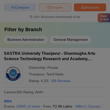
Compare
Enquire
Brochure
Open
100+
Brochures downloaded so far
in App
Filter by
Branch
Business Administration
General Management
SASTRA University Thanjavur - Shanmugha Arts
Science Technology Research and Academy,
Thanjavur
Ownership:
Private
Thanjavur
,
Tamil Nadu
Rating:
4.2/5
188 Reviews
Careers360
Rating
:
AAA+
MBA
Exams:
CMAT
,
+
2
more
Fees :
₹
2.98 Lakhs
MBA
(
1
Course
)