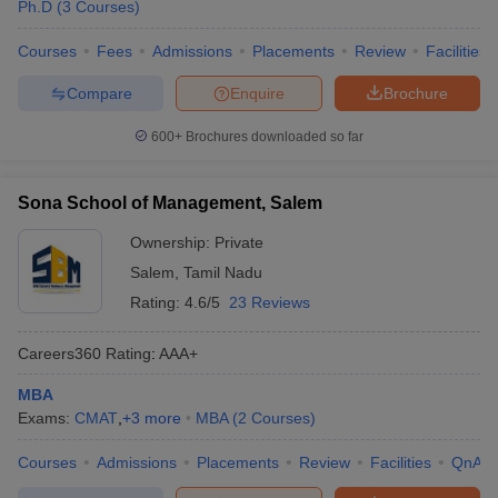
Ph.D
(
3
Courses
)
Courses
Fees
Admissions
Placements
Review
Facilities
Compare
Enquire
Brochure
600+
Brochures downloaded so far
Sona School of Management, Salem
Ownership:
Private
Salem
,
Tamil Nadu
Rating:
4.6/5
23 Reviews
Careers360
Rating
:
AAA+
MBA
Exams:
CMAT
,
+
3
more
MBA
(
2
Courses
)
Courses
Admissions
Placements
Review
Facilities
QnA