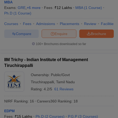
MBA
Exams:
GRE
,
+
6
more
Fees :
₹
12 Lakhs
MBA
(
1
Course
)
Ph.D
(
1
Course
)
Courses
Fees
Admissions
Placements
Review
Facilities
Compare
Enquire
Brochure
100+
Brochures downloaded so far
IIM Trichy - Indian Institute of Management
Tiruchirappalli
Ownership:
Public/Govt
Tiruchirappalli
,
Tamil Nadu
Rating:
4.2/5
61 Reviews
NIRF Ranking:
16
Careers360
Ranking
:
18
EDPM
Fees :
₹
15 Lakhs
Ph.D
(
2
Courses
)
P.G.P
(
3
Courses
)