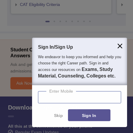
CAT Eligibility Criteria
CMAT
Sign In/Sign Up
Student Community: Where Questions Find
Answers
We endeavor to keep you informed and help you
choose the right Career path. Sign in and
Ask and get expert answers on exams, counselling,
Exams, Study
access our resources on
admissions, careers, and study options.
Material, Counseling, Colleges etc.
Ask Now
Enter Mobile
Download Careers360 App
Skip
Sign In
All this at the convenience of your phone
Regular Exam Updates