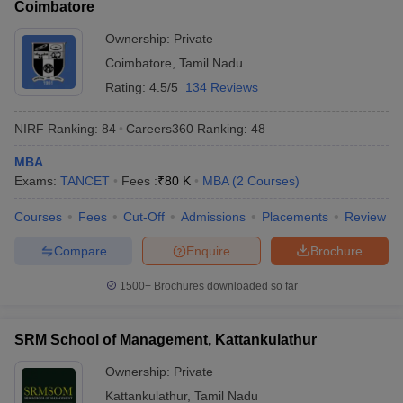
Coimbatore
Ownership:
Private
Coimbatore
,
Tamil Nadu
Rating:
4.5/5
134 Reviews
NIRF Ranking:
84
Careers360
Ranking
:
48
MBA
Exams:
TANCET
Fees :
₹
80 K
MBA
(
2
Courses
)
Courses
Fees
Cut-Off
Admissions
Placements
Review
Compare
Enquire
Brochure
1500+
Brochures downloaded so far
SRM School of Management, Kattankulathur
Ownership:
Private
Kattankulathur
,
Tamil Nadu