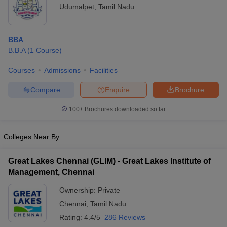
Udumalpet
,
Tamil Nadu
BBA
B.B.A
(
1
Course
)
Courses
Admissions
Facilities
Compare
Enquire
Brochure
100+
Brochures downloaded so far
Colleges Near By
Great Lakes Chennai (GLIM) - Great Lakes Institute of
Management, Chennai
Ownership:
Private
Chennai
,
Tamil Nadu
Rating:
4.4/5
286 Reviews