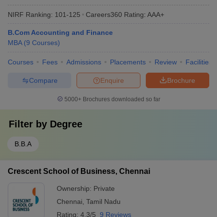
NIRF Ranking:
101-125
Careers360
Rating
:
AAA+
B.Com Accounting and Finance
MBA
(
9
Courses
)
Courses
Fees
Admissions
Placements
Review
Facilities
Compare
Enquire
Brochure
5000+
Brochures downloaded so far
Filter by
Degree
B.B.A
Crescent School of Business, Chennai
Ownership:
Private
Chennai
,
Tamil Nadu
Rating:
4.3/5
9 Reviews