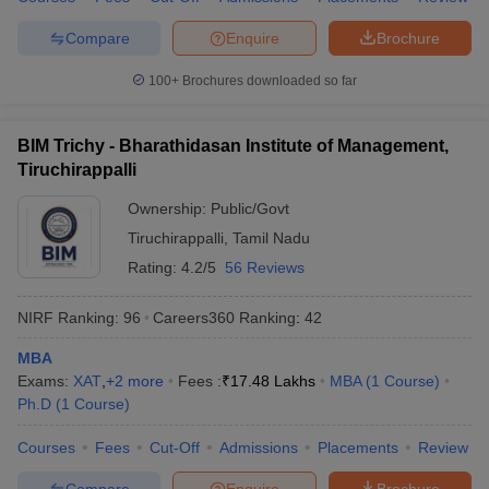
Compare
Enquire
Brochure
100+
Brochures downloaded so far
BIM Trichy - Bharathidasan Institute of Management,
Tiruchirappalli
Ownership:
Public/Govt
Tiruchirappalli
,
Tamil Nadu
Rating:
4.2/5
56 Reviews
NIRF Ranking:
96
Careers360
Ranking
:
42
MBA
Exams:
XAT
,
+
2
more
Fees :
₹
17.48 Lakhs
MBA
(
1
Course
)
Ph.D
(
1
Course
)
Courses
Fees
Cut-Off
Admissions
Placements
Review
Compare
Enquire
Brochure