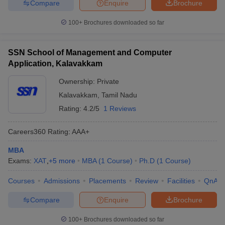
Compare
Enquire
Brochure
100+
Brochures downloaded so far
SSN School of Management and Computer
Application, Kalavakkam
Ownership:
Private
Kalavakkam
,
Tamil Nadu
Rating:
4.2/5
1 Reviews
Careers360
Rating
:
AAA+
MBA
Exams:
XAT
,
+
5
more
MBA
(
1
Course
)
Ph.D
(
1
Course
)
Courses
Admissions
Placements
Review
Facilities
QnA
Compare
Enquire
Brochure
100+
Brochures downloaded so far