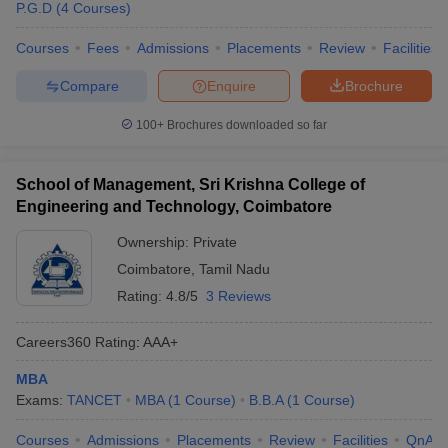
P.G.D
(
4
Courses
)
Courses
Fees
Admissions
Placements
Review
Facilities
Compare
Enquire
Brochure
100+
Brochures downloaded so far
School of Management, Sri Krishna College of
Engineering and Technology, Coimbatore
Ownership:
Private
Coimbatore
,
Tamil Nadu
Rating:
4.8/5
3 Reviews
Careers360
Rating
:
AAA+
MBA
Exams:
TANCET
MBA
(
1
Course
)
B.B.A
(
1
Course
)
Courses
Admissions
Placements
Review
Facilities
QnA