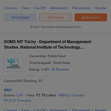
Courses
Fees
Cut-Off
Admissions
Placements
Review
Compare
Enquire
Brochure
100+
Brochures downloaded so far
DOMS NIT Trichy - Department of Management
Studies, National Institute of Technology,
Tiruchirappalli
Ownership:
Public/Govt
Tiruchirappalli
,
Tamil Nadu
Rating:
3.9/5
38 Reviews
Careers360
Ranking
:
33
MBA
Exams:
CAT
Fees :
₹
2.78 Lakhs
MBA
(
1
Course
)
Ph.D
(
2
Courses
)
Courses
Fees
Cut-Off
Admissions
Placements
Review