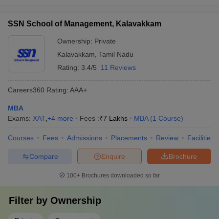
SSN School of Management, Kalavakkam
Ownership:
Private
Kalavakkam
,
Tamil Nadu
Rating:
3.4/5
11 Reviews
Careers360
Rating
:
AAA+
MBA
Exams:
XAT
,
+
4
more
Fees :
₹
7 Lakhs
MBA
(
1
Course
)
Courses
Fees
Admissions
Placements
Review
Facilities
Compare
Enquire
Brochure
100+
Brochures downloaded so far
Filter by
Ownership