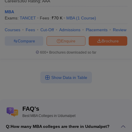
Careers360
Rating
:
AAA
MBA
Exams:
TANCET
Fees :
₹
70 K
MBA
(
1
Course
)
Courses
Fees
Cut-Off
Admissions
Placements
Review
Compare
Enquire
Brochure
600+
Brochures downloaded so far
Show Data in Table
FAQ's
Best MBA Colleges in Udumalpet
Q:
How many MBA colleges are there in Udumalpet?