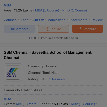
MBA
Fees :
₹
3.25 Lakhs
MBA
(
1
Course
)
Ph.D
(
1
Course
)
Courses
Fees
Cut-Off
Admissions
Placements
Review
Compare
Enquire
Brochure
600+
Brochures downloaded so far
SSM Chennai - Saveetha School of Management,
Chennai
Ownership:
Private
Chennai
,
Tamil Nadu
Rating:
3.4/5
1 Reviews
Careers360
Rating
:
AAA+
MBA
Exams:
MAT
,
+
3
more
Fees :
₹
7.50 Lakhs
MBA
(
1
Course
)