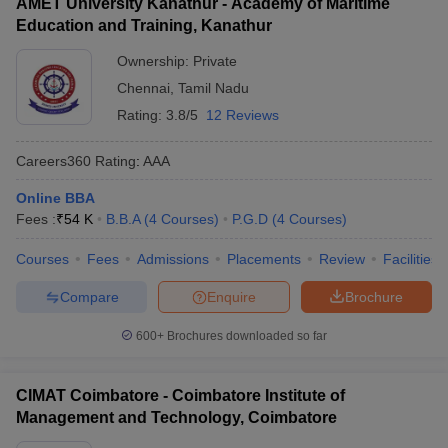
AMET University Kanathur - Academy of Maritime
Education and Training, Kanathur
Ownership:
Private
Chennai
,
Tamil Nadu
Rating:
3.8/5
12 Reviews
Careers360
Rating
:
AAA
Online BBA
Fees :
₹
54 K
B.B.A
(
4
Courses
)
P.G.D
(
4
Courses
)
Courses
Fees
Admissions
Placements
Review
Facilities
Compare
Enquire
Brochure
600+
Brochures downloaded so far
CIMAT Coimbatore - Coimbatore Institute of
Management and Technology, Coimbatore