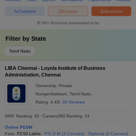
Compare
Enquire
Brochure
300+
Brochures downloaded so far
Filter by
State
Tamil Nadu
LIBA Chennai - Loyola Institute of Business
Administration, Chennai
Ownership:
Private
Nungambakkam
,
Tamil Nadu
Rating:
4.4/5
80 Reviews
NIRF Ranking:
55
Careers360
Ranking
:
24
Online PGDM
Fees :
₹
3.50 Lakhs
P.G.D.M
(
3
Courses
)
Diploma
(
5
Courses
)