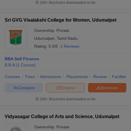
100+
Brochures downloaded so far
Sri GVG Visalakshi College for Women, Udumalpet
Ownership:
Private
Udumalpet
,
Tamil Nadu
Rating:
5.0/5
1 Reviews
BBA Self Finance
B.B.A
(
1
Course
)
Courses
Fees
Admissions
Placements
Review
Facilities
Compare
Enquire
Brochure
100+
Brochures downloaded so far
Vidyasagar College of Arts and Science, Udumalpet
Ownership:
Private