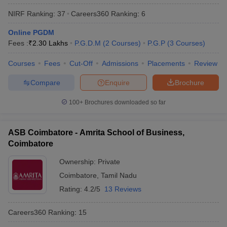
NIRF Ranking:
37
Careers360
Ranking
:
6
Online PGDM
Fees :
₹
2.30 Lakhs
P.G.D.M
(
2
Courses
)
P.G.P
(
3
Courses
)
Courses
Fees
Cut-Off
Admissions
Placements
Review
Compare
Enquire
Brochure
100+
Brochures downloaded so far
ASB Coimbatore - Amrita School of Business,
Coimbatore
Ownership:
Private
Coimbatore
,
Tamil Nadu
Rating:
4.2/5
13 Reviews
Careers360
Ranking
:
15