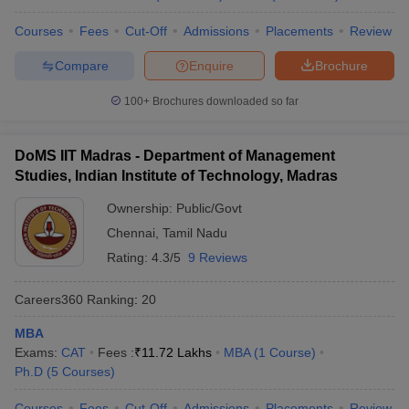
Courses
Fees
Cut-Off
Admissions
Placements
Review
Compare
Enquire
Brochure
100+
Brochures downloaded so far
DoMS IIT Madras - Department of Management
Studies, Indian Institute of Technology, Madras
Ownership:
Public/Govt
Chennai
,
Tamil Nadu
Rating:
4.3/5
9 Reviews
Careers360
Ranking
:
20
MBA
Exams:
CAT
Fees :
₹
11.72 Lakhs
MBA
(
1
Course
)
Ph.D
(
5
Courses
)
Courses
Fees
Cut-Off
Admissions
Placements
Review