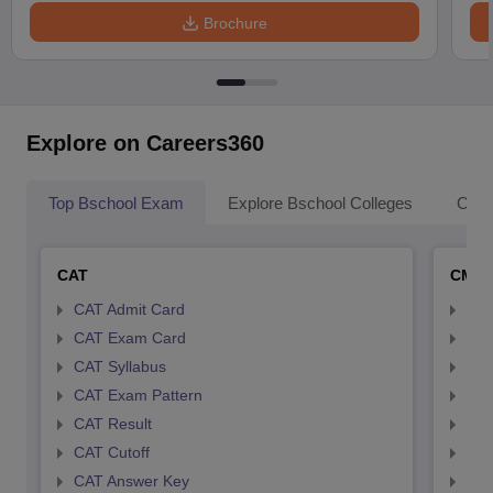
Brochure
Explore on Careers360
Top Bschool Exam
Explore Bschool Colleges
Coll
CAT
CMA
CAT Admit Card
CMA
CAT Exam Card
CMA
CAT Syllabus
CMA
CAT Exam Pattern
CMA
CAT Result
CMA
CAT Cutoff
CMA
CAT Answer Key
CMA