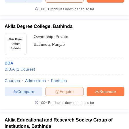
100+
Brochures downloaded so far
Aklia Degree College, Bathinda
Ownership:
Private
Bathinda
,
Punjab
BBA
B.B.A
(
1
Course
)
Courses
Admissions
Facilities
Compare
Enquire
Brochure
100+
Brochures downloaded so far
Aklia Educational and Research Society Group of
Institutions, Bathinda