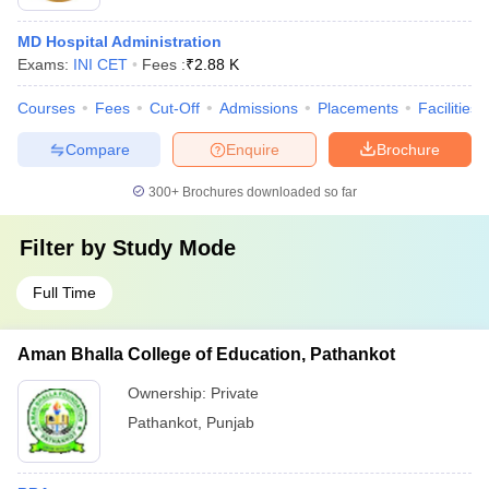
MD Hospital Administration
Exams:
INI CET
Fees :
₹
2.88 K
Courses
Fees
Cut-Off
Admissions
Placements
Facilities
Compare
Enquire
Brochure
300+
Brochures downloaded so far
Filter by
Study Mode
Full Time
Aman Bhalla College of Education, Pathankot
Ownership:
Private
Pathankot
,
Punjab