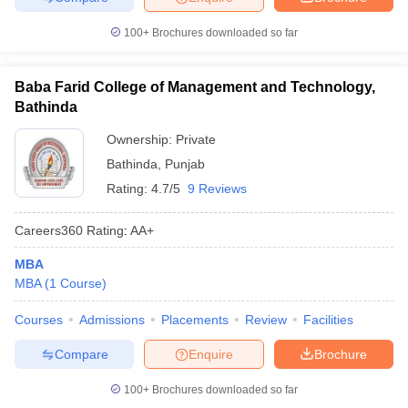
100+
Brochures downloaded so far
Baba Farid College of Management and Technology,
Bathinda
Ownership:
Private
Bathinda
,
Punjab
Rating:
4.7/5
9 Reviews
Careers360
Rating
:
AA+
MBA
MBA
(
1
Course
)
Courses
Admissions
Placements
Review
Facilities
Compare
Enquire
Brochure
100+
Brochures downloaded so far