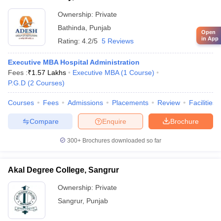
Ownership:
Private
Bathinda
,
Punjab
Open
in App
Rating:
4.2/5
5 Reviews
Executive MBA Hospital Administration
Fees :
₹
1.57 Lakhs
Executive MBA
(
1
Course
)
P.G.D
(
2
Courses
)
Courses
Fees
Admissions
Placements
Review
Facilities
Compare
Enquire
Brochure
300+
Brochures downloaded so far
Akal Degree College, Sangrur
Ownership:
Private
Sangrur
,
Punjab