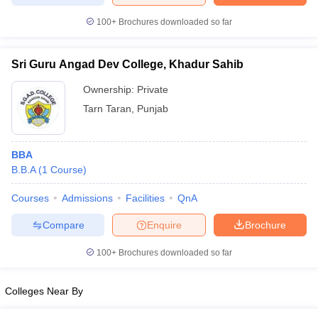
100+
Brochures downloaded so far
Sri Guru Angad Dev College, Khadur Sahib
Ownership:
Private
Tarn Taran
,
Punjab
BBA
B.B.A
(
1
Course
)
Courses
Admissions
Facilities
QnA
Compare
Enquire
Brochure
100+
Brochures downloaded so far
Colleges Near By