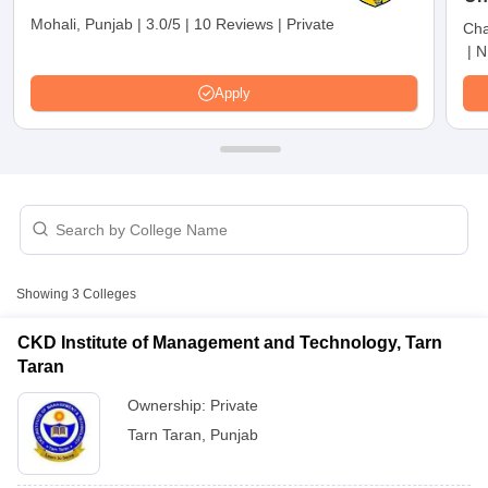
Mohali, Punjab
|
3.0/5
|
10 Reviews
|
Private
Cha
|
N
Apply
T Cutoff
Showing
3
Colleges
 Cutoff
pers
NMAT Result
NMAT Cutoff
CKD Institute of Management and Technology, Tarn
AP Result
SNAP Cutoff
Taran
CMAT Result
CMAT Cutoff
Ownership:
Private
yllabus
MAH MBA CET Admit Card
MAH MBA CET Answer Key
MAH MBA
swer Key
IPMAT Result
IPMAT Cutoff
Tarn Taran
,
Punjab
w All