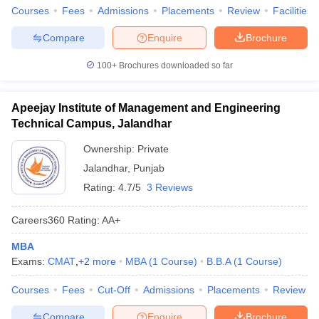
Courses
Fees
Admissions
Placements
Review
Facilities
Compare
Enquire
Brochure
100+
Brochures downloaded so far
Apeejay Institute of Management and Engineering
Technical Campus, Jalandhar
Ownership:
Private
Jalandhar
,
Punjab
Rating:
4.7/5
3 Reviews
Careers360
Rating
:
AA+
MBA
Exams:
CMAT
,
+
2
more
MBA
(
1
Course
)
B.B.A
(
1
Course
)
Courses
Fees
Cut-Off
Admissions
Placements
Review
Compare
Enquire
Brochure