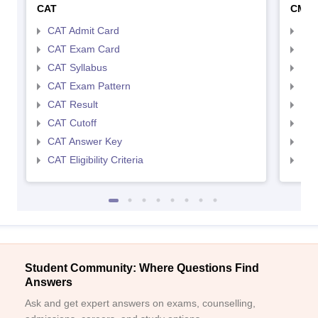
CAT
CMA
CAT Admit Card
CMA
CAT Exam Card
CMA
CAT Syllabus
CMA
CAT Exam Pattern
CMA
CAT Result
CMA
CAT Cutoff
CMA
CAT Answer Key
CMA
CAT Eligibility Criteria
CMAT
Student Community: Where Questions Find
Answers
Ask and get expert answers on exams, counselling,