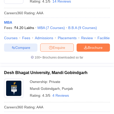
Rating:
4.1/5
14 Reviews
Careers360
Rating
:
AAA
MBA
Fees :
₹
4.20 Lakhs
MBA
(
7
Courses
)
B.B.A
(
9
Courses
)
Courses
Fees
Admissions
Placements
Review
Facilities
Compare
Enquire
Brochure
100+
Brochures downloaded so far
Desh Bhagat University, Mandi Gobindgarh
Ownership:
Private
Mandi Gobindgarh
,
Punjab
Rating:
4.3/5
4 Reviews
Careers360
Rating
:
AAA