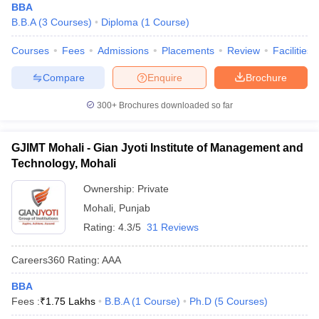
BBA
B.B.A
(
3
Courses
)
Diploma
(
1
Course
)
Courses
Fees
Admissions
Placements
Review
Facilities
Compare
Enquire
Brochure
300+
Brochures downloaded so far
GJIMT Mohali - Gian Jyoti Institute of Management and
Technology, Mohali
Ownership:
Private
Mohali
,
Punjab
Rating:
4.3/5
31 Reviews
Careers360
Rating
:
AAA
BBA
Fees :
₹
1.75 Lakhs
B.B.A
(
1
Course
)
Ph.D
(
5
Courses
)