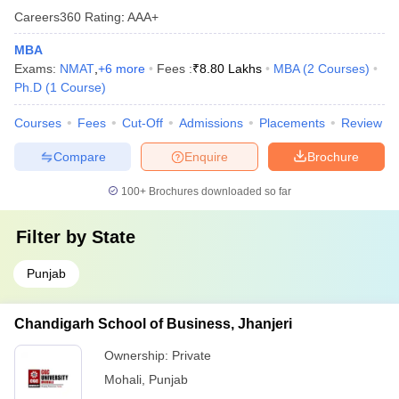
Careers360
Rating
:
AAA+
MBA
Exams:
NMAT
,
+
6
more
Fees :
₹
8.80 Lakhs
MBA
(
2
Courses
)
Ph.D
(
1
Course
)
Courses
Fees
Cut-Off
Admissions
Placements
Review
Compare
Enquire
Brochure
100+
Brochures downloaded so far
Filter by
State
Punjab
Chandigarh School of Business, Jhanjeri
Ownership:
Private
Mohali
,
Punjab