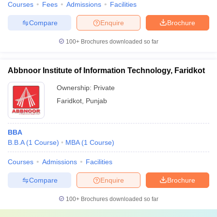
Courses
Fees
Admissions
Facilities
Compare
Enquire
Brochure
100+
Brochures downloaded so far
Abbnoor Institute of Information Technology, Faridkot
Ownership:
Private
Faridkot
,
Punjab
BBA
B.B.A
(
1
Course
)
MBA
(
1
Course
)
Courses
Admissions
Facilities
Compare
Enquire
Brochure
100+
Brochures downloaded so far