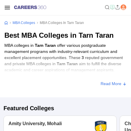
MBA Colleges
MBA Colleges In Tarn Taran
Best MBA Colleges in Tarn Taran
MBA colleges in
Tarn Taran
offer various postgraduate
management programs with industry-relevant curriculum and
excellent placement opportunities. These
3
reputed government
and private MBA colleges in
Tarn Taran
aim to fulfill the diverse
academic and career aspirations of management aspirants.
Read More
Featured Colleges
Amity University, Mohali
Ch
Un