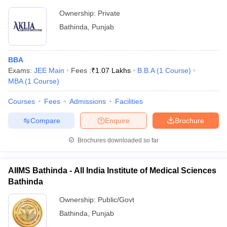
Ownership:
Private
Bathinda
,
Punjab
BBA
Exams:
JEE Main
Fees :
₹
1.07 Lakhs
B.B.A
(
1
Course
)
MBA
(
1
Course
)
Courses
Fees
Admissions
Facilities
Compare
Enquire
Brochure
Brochures downloaded so far
AIIMS Bathinda - All India Institute of Medical Sciences
Bathinda
Ownership:
Public/Govt
Bathinda
,
Punjab