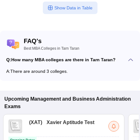
Show Data in Table
FAQ's
Best MBA Colleges in Tarn Taran
Q:
How many MBA colleges are there in Tarn Taran?
A:
There are around 3 colleges.
Upcoming
Management and Business Administration
Exams
(
XAT
)
Xavier Aptitude Test