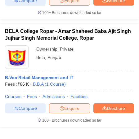
Compare
Enquire
Brochure
100+
Brochures downloaded so far
BELA College Ropar - Amar Shaheed Baba Ajit Singh
Jujhar Singh Memorial College, Ropar
Ownership:
Private
Bela
,
Punjab
B.Voc Retail Management and IT
Fees :
₹
66 K
B.B.A
(
1
Course
)
Courses
Fees
Admissions
Facilities
Compare
Enquire
Brochure
100+
Brochures downloaded so far