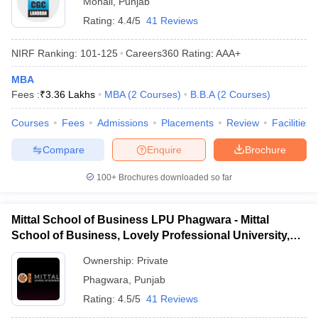
Mohali
,
Punjab
Rating:
4.4/5
41 Reviews
NIRF Ranking:
101-125
Careers360
Rating
:
AAA+
MBA
Fees :
₹
3.36 Lakhs
MBA
(
2
Courses
)
B.B.A
(
2
Courses
)
Courses
Fees
Admissions
Placements
Review
Facilities
Compare
Enquire
Brochure
100+
Brochures downloaded so far
Mittal School of Business LPU Phagwara - Mittal
School of Business, Lovely Professional University,
Phagwara
Ownership:
Private
Phagwara
,
Punjab
Rating:
4.5/5
41 Reviews