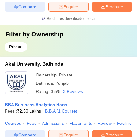
Compare
Enquire
Brochure
Brochures downloaded so far
Filter by
Ownership
Private
Akal University, Bathinda
Ownership:
Private
Bathinda
,
Punjab
Rating:
3.5/5
3 Reviews
BBA Business Analytics Hons
Fees :
₹
2.50 Lakhs
B.B.A
(
1
Course
)
Courses
Fees
Admissions
Placements
Review
Facilities
Compare
Enquire
Brochure