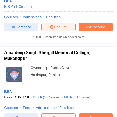
BBA
B.B.A
(
1
Course
)
Courses
Admissions
Facilities
Compare
Enquire
Brochure
100+
Brochures downloaded so far
Amardeep Singh Shergill Memorial College,
Mukandpur
Ownership:
Public/Govt
Hakimpur
,
Punjab
BBA
Fees :
₹
86.97 K
B.B.A
(
1
Course
)
MBA
(
1
Course
)
Courses
Fees
Admissions
Facilities