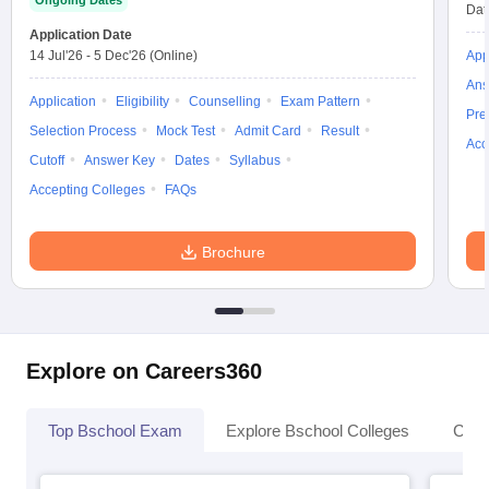
Ongoing Dates
Dat
Application Date
14 Jul'26
-
5 Dec'26
(Online)
App
Ans
Application
Eligibility
Counselling
Exam Pattern
Pre
Selection Process
Mock Test
Admit Card
Result
Acc
Cutoff
Answer Key
Dates
Syllabus
Accepting Colleges
FAQs
Brochure
Explore on Careers360
Top Bschool Exam
Explore Bschool Colleges
Coll