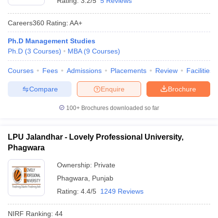
Rating:
3.2/5
5 Reviews
Careers360
Rating
:
AA+
Ph.D Management Studies
Ph.D
(
3
Courses
)
MBA
(
9
Courses
)
Courses
Fees
Admissions
Placements
Review
Facilities
Compare
Enquire
Brochure
100+
Brochures downloaded so far
LPU Jalandhar - Lovely Professional University,
Phagwara
Ownership:
Private
Phagwara
,
Punjab
Rating:
4.4/5
1249 Reviews
NIRF Ranking:
44