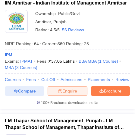
IIM Amritsar - Indian Institute of Management Amritsar
Ownership:
Public/Govt
Amritsar
,
Punjab
Rating:
4.5/5
56 Reviews
NIRF Ranking:
64
Careers360
Ranking
:
25
IPM
Exams:
IPMAT
Fees :
₹
37.05 Lakhs
BBA MBA
(
1
Course
)
MBA
(
3
Courses
)
Courses
Fees
Cut-Off
Admissions
Placements
Review
Compare
Enquire
Brochure
100+
Brochures downloaded so far
LM Thapar School of Management, Punjab - LM
Thapar School of Management, Thapar Institute of
Engineering and Technology, Dera Bassi