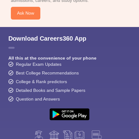
admissions, careers, and study options.
Ask Now
Download Careers360 App
All this at the convenience of your phone
Regular Exam Updates
Best College Recommendations
College & Rank predictors
Detailed Books and Sample Papers
Question and Answers