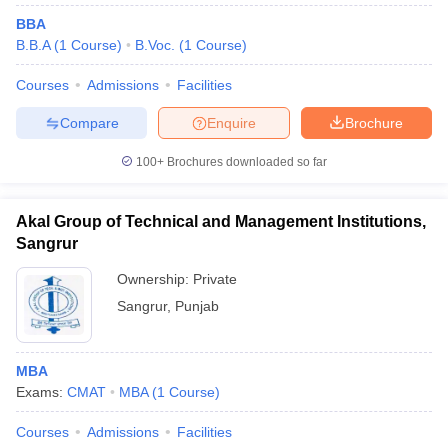
BBA
B.B.A
(
1
Course
)
B.Voc.
(
1
Course
)
Courses
Admissions
Facilities
Compare
Enquire
Brochure
100+
Brochures downloaded so far
Akal Group of Technical and Management Institutions,
Sangrur
Ownership:
Private
Sangrur
,
Punjab
MBA
Exams:
CMAT
MBA
(
1
Course
)
Courses
Admissions
Facilities