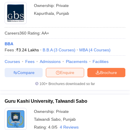
Ownership:
Private
Kapurthala
,
Punjab
Careers360
Rating
:
AA+
BBA
Fees :
₹
3.24 Lakhs
B.B.A
(
3
Courses
)
MBA
(
4
Courses
)
Courses
Fees
Admissions
Placements
Facilities
Compare
Enquire
Brochure
100+
Brochures downloaded so far
Guru Kashi University, Talwandi Sabo
Ownership:
Private
Talwandi Sabo
,
Punjab
Rating:
4.0/5
4 Reviews