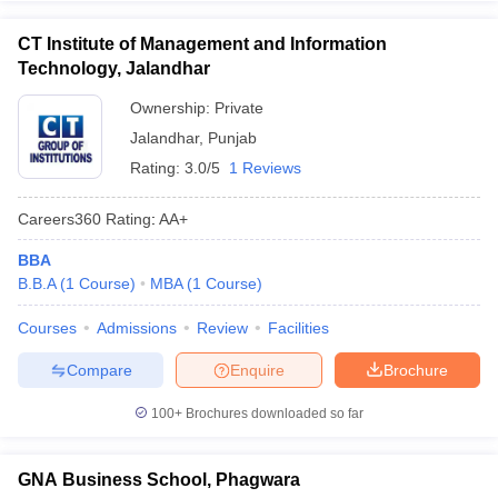
CT Institute of Management and Information
Technology, Jalandhar
Ownership:
Private
Jalandhar
,
Punjab
Rating:
3.0/5
1 Reviews
Careers360
Rating
:
AA+
BBA
B.B.A
(
1
Course
)
MBA
(
1
Course
)
Courses
Admissions
Review
Facilities
Compare
Enquire
Brochure
100+
Brochures downloaded so far
GNA Business School, Phagwara