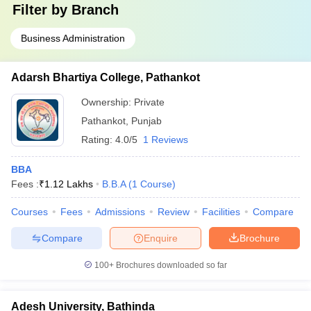
Filter by
Branch
Business Administration
Adarsh Bhartiya College, Pathankot
Ownership:
Private
Pathankot
,
Punjab
Rating:
4.0/5
1 Reviews
BBA
Fees :
₹
1.12 Lakhs
B.B.A
(
1
Course
)
Courses
Fees
Admissions
Review
Facilities
Compare
Compare
Enquire
Brochure
100+
Brochures downloaded so far
Adesh University, Bathinda