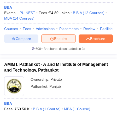
BBA
Exams:
LPU NEST
Fees :
₹
4.80 Lakhs
B.B.A
(
12
Courses
)
MBA
(
14
Courses
)
Courses
Fees
Admissions
Placements
Review
Facilities
Compare
Enquire
Brochure
600+
Brochures downloaded so far
AMIMT, Pathankot - A and M Institute of Management
and Technology, Pathankot
Ownership:
Private
Pathankot
,
Punjab
BBA
Fees :
₹
50.50 K
B.B.A
(
1
Course
)
MBA
(
1
Course
)