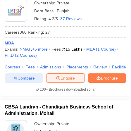
Ownership:
Private
Dera Bassi
,
Punjab
Rating:
4.2/5
37 Reviews
Careers360
Ranking
:
27
MBA
Exams:
NMAT
,
+
6
more
Fees :
₹
15 Lakhs
MBA
(
1
Course
)
Ph.D
(
2
Courses
)
Courses
Fees
Admissions
Placements
Review
Facilities
Compare
Enquire
Brochure
100+
Brochures downloaded so far
CBSA Landran - Chandigarh Business School of
Administration, Mohali
Ownership:
Private