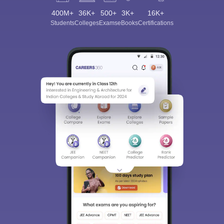
400M+
36K+
500+
3K+
16K+
Students
Colleges
Exams
eBooks
Certifications