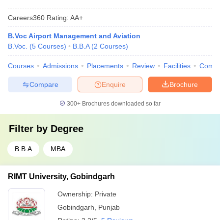
Careers360
Rating
:
AA+
B.Voc Airport Management and Aviation
B.Voc.
(
5
Courses
)
B.B.A
(
2
Courses
)
Courses
Admissions
Placements
Review
Facilities
Comp
Compare
Enquire
Brochure
300+
Brochures downloaded so far
Filter by
Degree
B.B.A
MBA
RIMT University, Gobindgarh
Ownership:
Private
Gobindgarh
,
Punjab