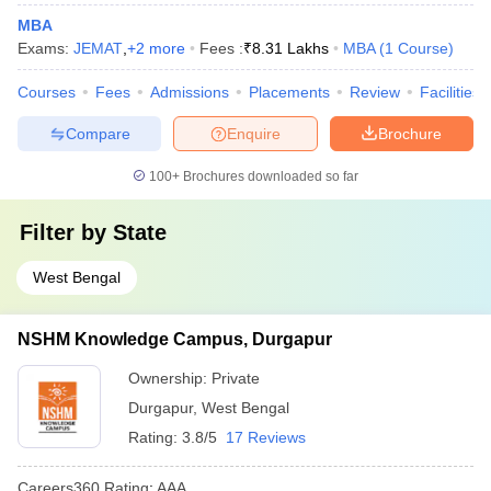
MBA
Exams:
JEMAT
,
+
2
more
Fees :
₹
8.31 Lakhs
MBA
(
1
Course
)
Courses
Fees
Admissions
Placements
Review
Facilities
Compare
Enquire
Brochure
100+
Brochures downloaded so far
Filter by
State
West Bengal
NSHM Knowledge Campus, Durgapur
Ownership:
Private
Durgapur
,
West Bengal
Rating:
3.8/5
17 Reviews
Careers360
Rating
:
AAA