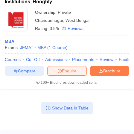
Institutions, Hooghly
Ownership:
Private
Chandannagar
,
West Bengal
Rating:
3.8/5
21 Reviews
MBA
Exams:
JEMAT
MBA
(
1
Course
)
Courses
Cut-Off
Admissions
Placements
Review
Facilitie
Compare
Enquire
Brochure
100+
Brochures downloaded so far
Show Data in Table