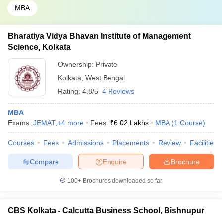
MBA
Bharatiya Vidya Bhavan Institute of Management
Science, Kolkata
Ownership:
Private
Kolkata
,
West Bengal
Rating:
4.8/5
4 Reviews
MBA
Exams:
JEMAT
,
+
4
more
Fees :
₹
6.02 Lakhs
MBA
(
1
Course
)
Courses
Fees
Admissions
Placements
Review
Facilities
Compare
Enquire
Brochure
100+
Brochures downloaded so far
CBS Kolkata - Calcutta Business School, Bishnupur