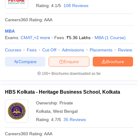
Rating:
4.1/5
108 Reviews
Careers360
Rating
:
AAA
MBA
Exams:
CMAT
,
+
2
more
Fees :
₹
5.36 Lakhs
MBA
(
1
Course
)
Courses
Fees
Cut-Off
Admissions
Placements
Review
Compare
Enquire
Brochure
100+
Brochures downloaded so far
HBS Kolkata - Heritage Business School, Kolkata
Ownership:
Private
Kolkata
,
West Bengal
Rating:
4.7/5
35 Reviews
Careers360
Rating
:
AAA