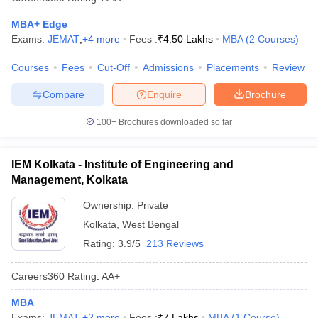
MBA+ Edge
Exams:
JEMAT
,
+
4
more
Fees :
₹
4.50 Lakhs
MBA
(
2
Courses
)
Courses
Fees
Cut-Off
Admissions
Placements
Review
Compare
Enquire
Brochure
100+
Brochures downloaded so far
IEM Kolkata - Institute of Engineering and
Management, Kolkata
Ownership:
Private
Kolkata
,
West Bengal
Rating:
3.9/5
213 Reviews
Careers360
Rating
:
AA+
MBA
Exams:
JEMAT
,
+
2
more
Fees :
₹
7 Lakhs
MBA
(
1
Course
)