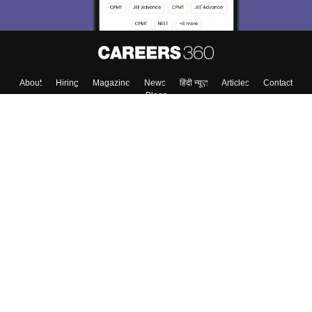
Skip
Sign In
About
Hiring
Magazine
News
हिंदी न्यूज़
Articles
Contact
Blogs
Top Exams
Colleges
Predictors & Ebooks
Resources