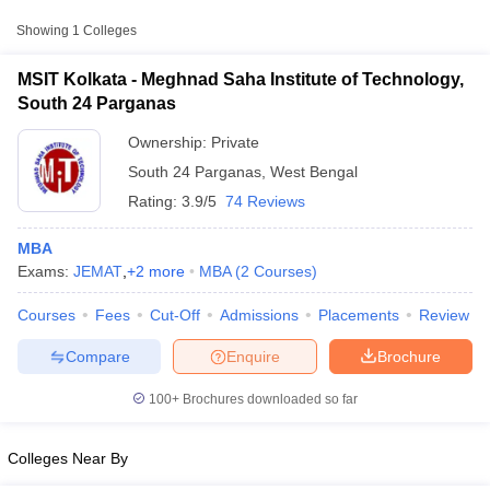
Approx.
Showing
1
Colleges
College Name
Type
Fee
MSIT Kolkata - Meghnad Saha Institute of Technology,
Meghnad Saha Institute of
South 24 Parganas
Private
₹5,26,000
Technology, South 24 Parganas
Ownership:
Private
South 24 Parganas
,
West Bengal
Other MBA Entrance Exams Accepted in
Rating:
3.9/5
74 Reviews
South 24 Parganas
Apart from
JEMAT
, MBA colleges in
South 24 Parganas
also
MBA
accept scores from other national and state-level entrance
Exams:
JEMAT
,
+
2
more
MBA
(
2
Courses
)
exams.
T Cutoff
Courses
Fees
Cut-Off
Admissions
Placements
Review
 Cutoff
CAT
pers
NMAT Result
NMAT Cutoff
Compare
Enquire
Brochure
AP Result
SNAP Cutoff
List of MBA Colleges in South 24 Parganas Accepting CAT
CMAT Result
CMAT Cutoff
100+
Brochures downloaded so far
yllabus
MAH MBA CET Admit Card
MAH MBA CET Answer Key
MAH MBA
MAT
swer Key
IPMAT Result
IPMAT Cutoff
Colleges Near By
List of MBA Colleges in South 24 Parganas Accepting MAT
w All