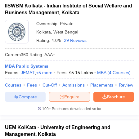
IISWBM Kolkata - Indian Institute of Social Welfare and
ollege in Mumbai
MBA Colleges in Chennai
MBA Colleges in Kolkata
Business Management, Kolkata
lege in Mumbai
BBA Colleges in Chennai
BBA Colleges in Kolkata
 Management Colleges in India
Best MBA Agriculture Business Manage
Ownership:
Private
India Accepting XAT
Top Colleges in India Accepting SNAP
Top Colleges 
Kolkata
,
West Bengal
Rating:
4.0/5
29 Reviews
Careers360
Rating
:
AAA+
r
Social Media Manager
Product Development Manager
View All
MBA Public Systems
Exams:
JEMAT
,
+
5
more
Fees :
₹
5.15 Lakhs
MBA
(
4
Courses
)
ance Test
MBA Fees in India
Cheapest Colleges to Study MBA in India
Im
ier 2 MBA Colleges in India
Tier 3 MBA Colleges in India
Courses
Fees
Cut-Off
Admissions
Placements
Review
Sample Papers
Compare
Enquire
Brochure
ost Important English Words
ration Tips
XAT Preparation Tips
View All
100+
Brochures downloaded so far
UEM KolKata - University of Engineering and
Management, Kolkata