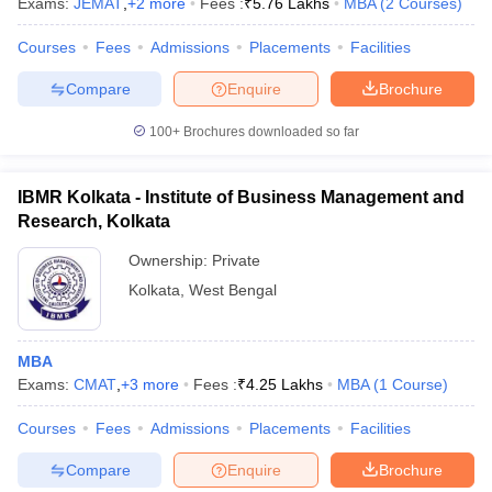
Exams:
JEMAT
,
+
2
more
Fees :
₹
5.76 Lakhs
MBA
(
2
Courses
)
Courses
Fees
Admissions
Placements
Facilities
Compare
Enquire
Brochure
100+
Brochures downloaded so far
IBMR Kolkata - Institute of Business Management and
Research, Kolkata
Ownership:
Private
Kolkata
,
West Bengal
MBA
Exams:
CMAT
,
+
3
more
Fees :
₹
4.25 Lakhs
MBA
(
1
Course
)
Courses
Fees
Admissions
Placements
Facilities
Compare
Enquire
Brochure