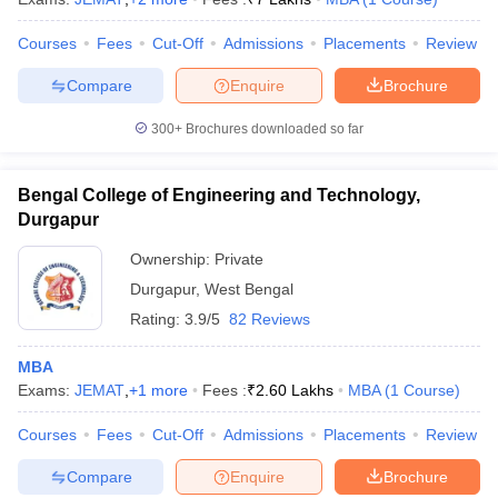
Courses
Fees
Cut-Off
Admissions
Placements
Review
Compare
Enquire
Brochure
300+
Brochures downloaded so far
Bengal College of Engineering and Technology,
Durgapur
Ownership:
Private
Durgapur
,
West Bengal
Rating:
3.9/5
82 Reviews
MBA
Exams:
JEMAT
,
+
1
more
Fees :
₹
2.60 Lakhs
MBA
(
1
Course
)
Courses
Fees
Cut-Off
Admissions
Placements
Review
Compare
Enquire
Brochure