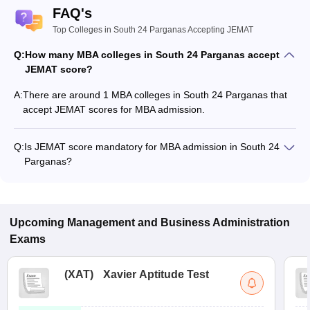
FAQ's
Top Colleges in South 24 Parganas Accepting JEMAT
Q:
How many MBA colleges in South 24 Parganas accept
JEMAT score?
A:
There are around 1 MBA colleges in South 24 Parganas that
accept JEMAT scores for MBA admission.
Q:
Is JEMAT score mandatory for MBA admission in South 24
Parganas?
Many MBA colleges in South 24 Parganas accept JEMAT
scores, while some institutes also accept other entrance
exams such as CAT, MAT.
Upcoming
Management and Business Administration
Exams
(
XAT
)
Xavier Aptitude Test