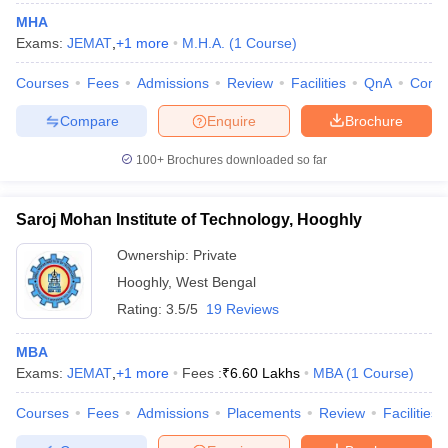
MHA
Exams:
JEMAT
,
+
1
more
M.H.A.
(
1
Course
)
Courses
Fees
Admissions
Review
Facilities
QnA
Comp
Compare
Enquire
Brochure
100+
Brochures downloaded so far
Saroj Mohan Institute of Technology, Hooghly
Ownership:
Private
Hooghly
,
West Bengal
Rating:
3.5/5
19 Reviews
MBA
Exams:
JEMAT
,
+
1
more
Fees :
₹
6.60 Lakhs
MBA
(
1
Course
)
Courses
Fees
Admissions
Placements
Review
Facilities