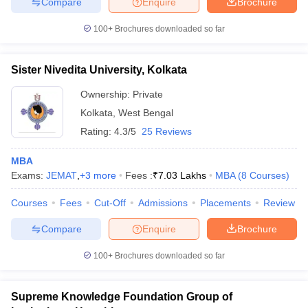
Compare
Enquire
Brochure
100+
Brochures downloaded so far
Sister Nivedita University, Kolkata
Ownership:
Private
Kolkata
,
West Bengal
Rating:
4.3/5
25 Reviews
MBA
Exams:
JEMAT
,
+
3
more
Fees :
₹
7.03 Lakhs
MBA
(
8
Courses
)
Courses
Fees
Cut-Off
Admissions
Placements
Review
Compare
Enquire
Brochure
100+
Brochures downloaded so far
Supreme Knowledge Foundation Group of