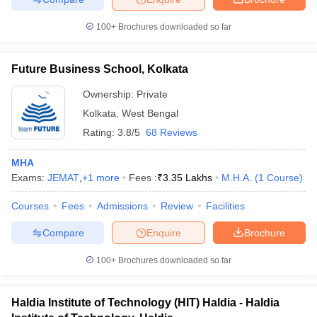
100+
Brochures downloaded so far
Future Business School, Kolkata
Ownership:
Private
Kolkata
,
West Bengal
Rating:
3.8/5
68 Reviews
MHA
Exams:
JEMAT
,
+
1
more
Fees :
₹
3.35 Lakhs
M.H.A.
(
1
Course
)
Courses
Fees
Admissions
Review
Facilities
Compare
Enquire
Brochure
100+
Brochures downloaded so far
Haldia Institute of Technology (HIT) Haldia - Haldia