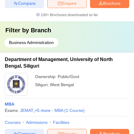
Compare
Enquire
Brochure
100+
Brochures downloaded so far
Filter by
Branch
Business Administration
Department of Management, University of North
Bengal, Siliguri
Ownership:
Public/Govt
Siliguri
,
West Bengal
MBA
Exams:
JEMAT
,
+
5
more
MBA
(
1
Course
)
Courses
Admissions
Facilities
Compare
Enquire
Brochure