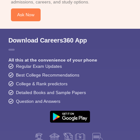
admissions, careers, and study options.
Ask Now
Download Careers360 App
All this at the convenience of your phone
Regular Exam Updates
Best College Recommendations
College & Rank predictors
Detailed Books and Sample Papers
Question and Answers