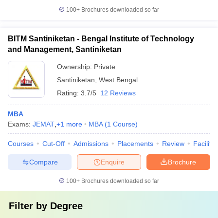
100+
Brochures downloaded so far
BITM Santiniketan - Bengal Institute of Technology
and Management, Santiniketan
Ownership:
Private
Santiniketan
,
West Bengal
Rating:
3.7/5
12 Reviews
MBA
Exams:
JEMAT
,
+
1
more
MBA
(
1
Course
)
Courses
Cut-Off
Admissions
Placements
Review
Facilitie
Compare
Enquire
Brochure
100+
Brochures downloaded so far
Filter by
Degree