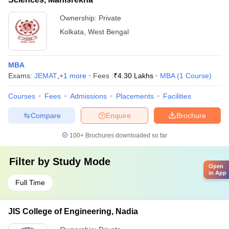
Ownership:
Private
Kolkata
,
West Bengal
MBA
Exams:
JEMAT
,
+
1
more
Fees :
₹
4.30 Lakhs
MBA
(
1
Course
)
Courses
Fees
Admissions
Placements
Facilities
Compare
Enquire
Brochure
100+
Brochures downloaded so far
Filter by
Study Mode
Open
in App
Full Time
JIS College of Engineering, Nadia