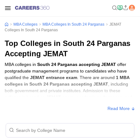
MBA Colleges
MBA Colleges In South 24 Parganas
JEMAT
Colleges In South 24 Parganas
Top Colleges in South 24 Parganas
Accepting JEMAT
MBA colleges in
South 24 Parganas accepting JEMAT
offer
postgraduate management programs to candidates who have
qualified the
JEMAT entrance exam
. There are around
1 MBA
colleges in South 24 Parganas accepting JEMAT
, including
both government and private institutes. Admission to these
colleges is based on
JEMAT score
, academic performance, and
sometimes group discussion (GD) and personal interview (PI)
Read More
rounds.
MBA Colleges in South 24 Parganas
Accepting JEMAT with Fees