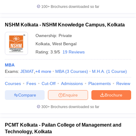
100+
Brochures downloaded so far
NSHM Kolkata - NSHM Knowledge Campus, Kolkata
Ownership:
Private
Kolkata
,
West Bengal
Rating:
3.9/5
19 Reviews
MBA
Exams:
JEMAT
,
+
4
more
MBA
(
3
Courses
)
M.H.A.
(
1
Course
)
Courses
Fees
Cut-Off
Admissions
Placements
Review
Compare
Enquire
Brochure
300+
Brochures downloaded so far
PCMT Kolkata - Pailan College of Management and
Technology, Kolkata