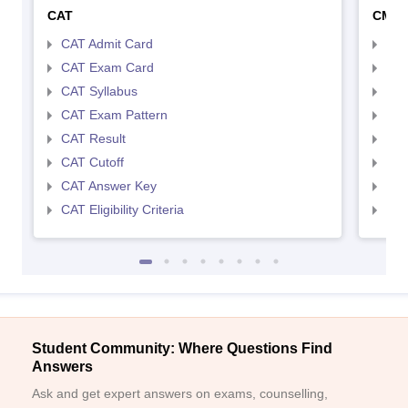
CAT
CMA
CAT Admit Card
CMA
CAT Exam Card
CMA
CAT Syllabus
CMA
CAT Exam Pattern
CMA
CAT Result
CMA
CAT Cutoff
CMA
CAT Answer Key
CMA
CAT Eligibility Criteria
CMAT
Student Community: Where Questions Find
Answers
Ask and get expert answers on exams, counselling,