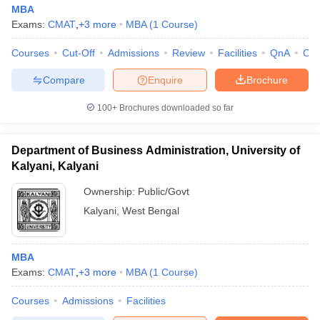
MBA
Exams:
CMAT
,
+
3
more
MBA
(
1
Course
)
Courses
Cut-Off
Admissions
Review
Facilities
QnA
Co
Compare
Enquire
Brochure
100+
Brochures downloaded so far
Department of Business Administration, University of
Kalyani, Kalyani
Ownership:
Public/Govt
Kalyani
,
West Bengal
MBA
Exams:
CMAT
,
+
3
more
MBA
(
1
Course
)
Courses
Admissions
Facilities