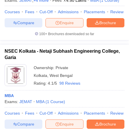
Exams:
JEMAT
,
+
4
more
Fees :
₹
4.50 Lakhs
MBA
(
1
Course
)
Courses
Fees
Cut-Off
Admissions
Placements
Review
Compare
Enquire
Brochure
100+
Brochures downloaded so far
NSEC Kolkata - Netaji Subhash Engineering College,
Garia
Ownership:
Private
Kolkata
,
West Bengal
Rating:
4.1/5
98 Reviews
MBA
Exams:
JEMAT
MBA
(
1
Course
)
Courses
Fees
Cut-Off
Admissions
Placements
Review
Compare
Enquire
Brochure