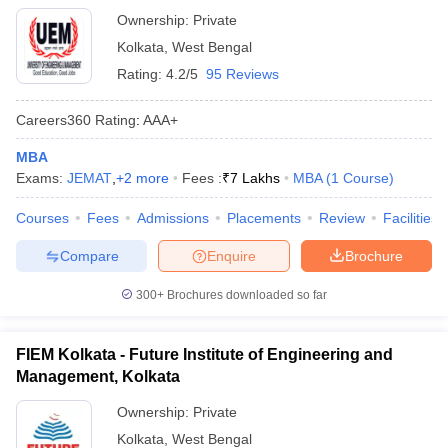
Ownership:
Private
Kolkata
,
West Bengal
Rating:
4.2/5
95 Reviews
Careers360
Rating
:
AAA+
MBA
Exams:
JEMAT
,
+
2
more
Fees :
₹
7 Lakhs
MBA
(
1
Course
)
Courses
Fees
Admissions
Placements
Review
Facilities
Compare
Enquire
Brochure
300+
Brochures downloaded so far
FIEM Kolkata - Future Institute of Engineering and
Management, Kolkata
Ownership:
Private
Kolkata
,
West Bengal