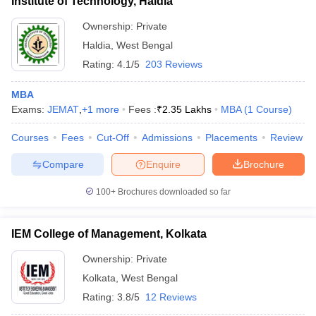
Institute of Technology, Haldia
Ownership:
Private
Haldia
,
West Bengal
Rating:
4.1/5
203 Reviews
MBA
Exams:
JEMAT
,
+
1
more
Fees :
₹
2.35 Lakhs
MBA
(
1
Course
)
Courses
Fees
Cut-Off
Admissions
Placements
Review
Compare
Enquire
Brochure
100+
Brochures downloaded so far
IEM College of Management, Kolkata
Ownership:
Private
Kolkata
,
West Bengal
Rating:
3.8/5
12 Reviews