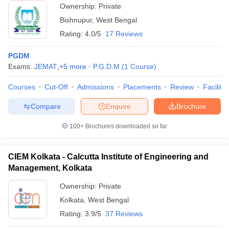
Ownership:
Private
Bishnupur
,
West Bengal
Rating:
4.0/5
17 Reviews
PGDM
Exams:
JEMAT
,
+
5
more
P.G.D.M
(
1
Course
)
Courses
Cut-Off
Admissions
Placements
Review
Facilitie
Compare
Enquire
Brochure
100+
Brochures downloaded so far
CIEM Kolkata - Calcutta Institute of Engineering and
Management, Kolkata
Ownership:
Private
Kolkata
,
West Bengal
Rating:
3.9/5
37 Reviews