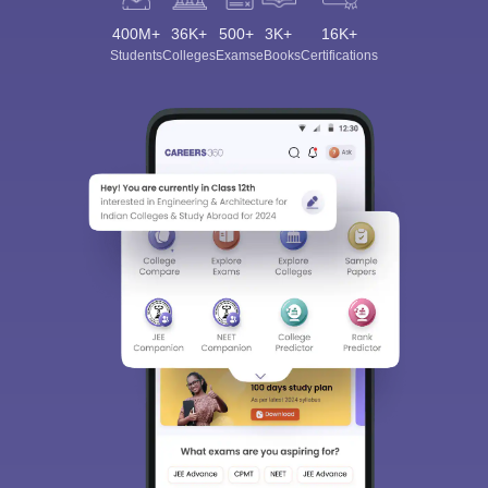
400M+
36K+
500+
3K+
16K+
Students
Colleges
Exams
eBooks
Certifications
Sign In/Sign Up
We endeavor to keep you informed and help you
choose the right Career path. Sign in and
Exams, Study
access our resources on
Material, Counseling, Colleges etc.
Enter Mobile