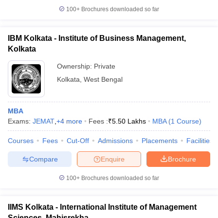
100+
Brochures downloaded so far
IBM Kolkata - Institute of Business Management,
Kolkata
Ownership:
Private
Kolkata
,
West Bengal
MBA
Exams:
JEMAT
,
+
4
more
Fees :
₹
5.50 Lakhs
MBA
(
1
Course
)
Courses
Fees
Cut-Off
Admissions
Placements
Facilities
Compare
Enquire
Brochure
100+
Brochures downloaded so far
IIMS Kolkata - International Institute of Management
Sciences, Mahisrekha