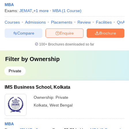
MBA
Exams:
JEMAT
,
+
1
more
MBA
(
1
Course
)
Courses
Admissions
Placements
Review
Facilities
QnA
Compare
Enquire
Brochure
100+
Brochures downloaded so far
Filter by
Ownership
Private
IMS Business School, Kolkata
Ownership:
Private
Kolkata
,
West Bengal
MBA