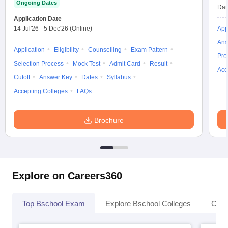
Ongoing Dates
Dat
Application Date
14 Jul'26
-
5 Dec'26
(Online)
App
Ans
Application
Eligibility
Counselling
Exam Pattern
Pre
Selection Process
Mock Test
Admit Card
Result
Acc
Cutoff
Answer Key
Dates
Syllabus
Accepting Colleges
FAQs
Brochure
Explore on Careers360
Top Bschool Exam
Explore Bschool Colleges
Coll