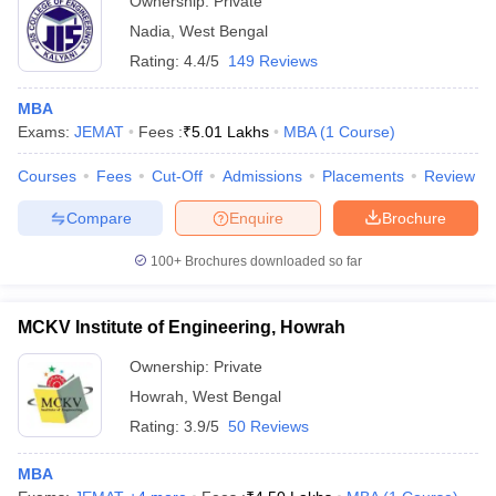
Ownership:
Private
Nadia
,
West Bengal
Rating:
4.4/5
149 Reviews
MBA
Exams:
JEMAT
Fees :
₹
5.01 Lakhs
MBA
(
1
Course
)
Courses
Fees
Cut-Off
Admissions
Placements
Review
Compare
Enquire
Brochure
100+
Brochures downloaded so far
MCKV Institute of Engineering, Howrah
Ownership:
Private
Howrah
,
West Bengal
Rating:
3.9/5
50 Reviews
MBA