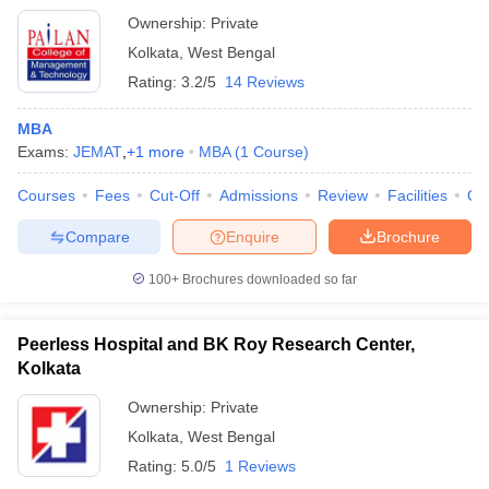
Ownership:
Private
Kolkata
,
West Bengal
Rating:
3.2/5
14 Reviews
MBA
Exams:
JEMAT
,
+
1
more
MBA
(
1
Course
)
Courses
Fees
Cut-Off
Admissions
Review
Facilities
Qn
Compare
Enquire
Brochure
100+
Brochures downloaded so far
Peerless Hospital and BK Roy Research Center,
Kolkata
Ownership:
Private
Kolkata
,
West Bengal
Rating:
5.0/5
1 Reviews