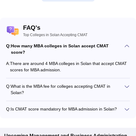
FAQ's
Top Colleges in Solan Accepting CMAT
Q:
How many MBA colleges in Solan accept CMAT
score?
A:
There are around 4 MBA colleges in Solan that accept CMAT
scores for MBA admission.
Q:
What is the MBA fee for colleges accepting CMAT in
Solan?
The MBA fee in Solan colleges accepting CMAT ranges from
₹1,39,500 to ₹6,66,300, depending on the institute and
Q:
Is CMAT score mandatory for MBA admission in Solan?
program.
Many MBA colleges in Solan accept CMAT scores, while some
institutes also accept other entrance exams such as CAT,
MAT, GMAT.
Upcoming
Management and Business Administration