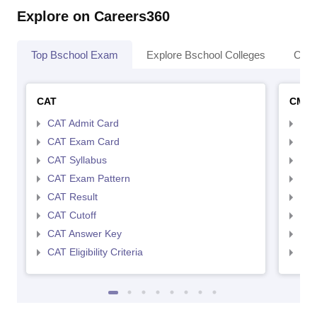
Explore on Careers360
Top Bschool Exam
Explore Bschool Colleges
Coll
CAT
CMA
CAT Admit Card
CMA
CAT Exam Card
CMA
CAT Syllabus
CMA
CAT Exam Pattern
CMA
CAT Result
CMA
CAT Cutoff
CMA
CAT Answer Key
CMA
CAT Eligibility Criteria
CMAT