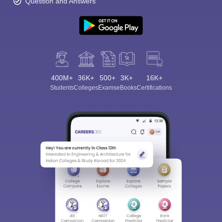
Question and Answers
400M+
36K+
500+
3K+
16K+
Students
Colleges
Exams
eBooks
Certifications