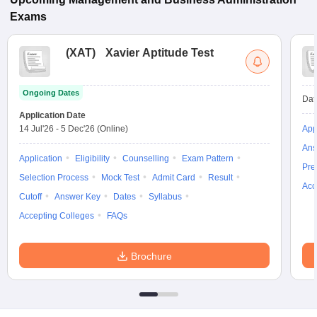
Exams
(
XAT
)
Xavier Aptitude Test
Ongoing Dates
Dat
Application Date
14 Jul'26
-
5 Dec'26
(Online)
App
Ans
Application
Eligibility
Counselling
Exam Pattern
Pre
Selection Process
Mock Test
Admit Card
Result
Acc
Cutoff
Answer Key
Dates
Syllabus
Accepting Colleges
FAQs
Brochure