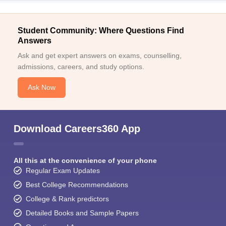
Student Community: Where Questions Find
Answers
Ask and get expert answers on exams, counselling,
admissions, careers, and study options.
Ask Now
Download Careers360 App
All this at the convenience of your phone
Regular Exam Updates
Best College Recommendations
College & Rank predictors
Detailed Books and Sample Papers