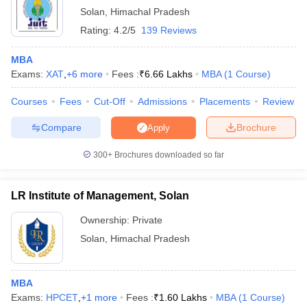
List of MBA Colleges in Solan Accepting MAT
Solan
,
Himachal Pradesh
ollege in Mumbai
MBA Colleges in Chennai
MBA Colleges in Kolkata
Rating:
4.2/5
139 Reviews
lege in Mumbai
BBA Colleges in Chennai
BBA Colleges in Kolkata
GMAT
 Management Colleges in India
Best MBA Agriculture Business Manage
MBA
List of MBA Colleges in Solan Accepting GMAT
India Accepting XAT
Top Colleges in India Accepting SNAP
Top Colleges 
Exams:
XAT
,
+
6
more
Fees :
₹
6.66 Lakhs
MBA
(
1
Course
)
HPCET
Courses
Fees
Cut-Off
Admissions
Placements
Review
List of MBA Colleges in Solan Accepting HPCET
Compare
Brochure
Apply
r
Social Media Manager
Product Development Manager
View All
300+
Brochures downloaded so far
ance Test
MBA Fees in India
Cheapest Colleges to Study MBA in India
Im
ier 2 MBA Colleges in India
Tier 3 MBA Colleges in India
Sample Papers
LR Institute of Management, Solan
Ownership:
Private
ost Important English Words
ration Tips
XAT Preparation Tips
View All
Solan
,
Himachal Pradesh
MBA
Exams:
HPCET
,
+
1
more
Fees :
₹
1.60 Lakhs
MBA
(
1
Course
)