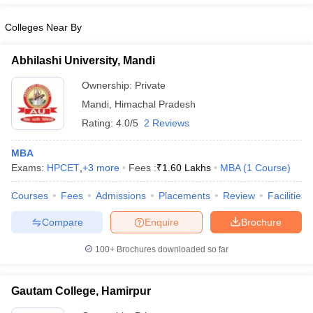
Colleges Near By
Abhilashi University, Mandi
Ownership:
Private
Mandi
,
Himachal Pradesh
Rating:
4.0/5
2 Reviews
MBA
Exams:
HPCET
,
+
3
more
Fees :
₹
1.60 Lakhs
MBA
(
1
Course
)
Courses
Fees
Admissions
Placements
Review
Facilities
Compare
Enquire
Brochure
100+
Brochures downloaded so far
Gautam College, Hamirpur