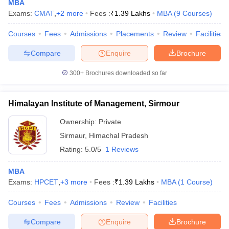
MBA
Exams:
CMAT
,
+
2
more
Fees :
₹
1.39 Lakhs
MBA
(
9
Courses
)
Courses
Fees
Admissions
Placements
Review
Facilities
Compare
Enquire
Brochure
300+
Brochures downloaded so far
Himalayan Institute of Management, Sirmour
Ownership:
Private
Sirmaur
,
Himachal Pradesh
Rating:
5.0/5
1 Reviews
MBA
Exams:
HPCET
,
+
3
more
Fees :
₹
1.39 Lakhs
MBA
(
1
Course
)
Courses
Fees
Admissions
Review
Facilities
Compare
Enquire
Brochure