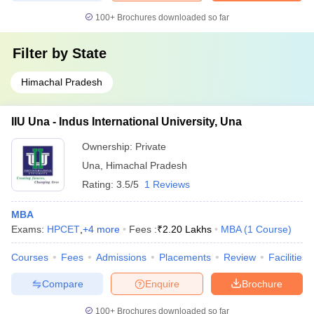
100+
Brochures downloaded so far
Filter by
State
Himachal Pradesh
IIU Una - Indus International University, Una
Ownership:
Private
Una
,
Himachal Pradesh
Rating:
3.5/5
1 Reviews
MBA
Exams:
HPCET
,
+
4
more
Fees :
₹
2.20 Lakhs
MBA
(
1
Course
)
Courses
Fees
Admissions
Placements
Review
Facilities
Compare
Enquire
Brochure
100+
Brochures downloaded so far