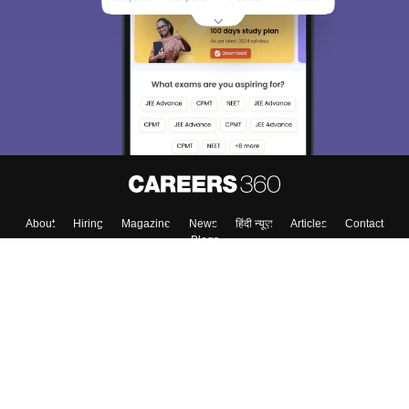
About
Hiring
Magazine
News
हिंदी न्यूज़
Articles
Contact
Blogs
Top Exams
Colleges