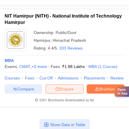
NIT Hamirpur (NITH) - National Institute of Technology
Hamirpur
Ownership:
Public/Govt
Hamirpur
,
Himachal Pradesh
Rating:
4.4/5
203 Reviews
MBA
Exams:
CMAT
,
+
2
more
Fees :
₹
1.88 Lakhs
MBA
(
1
Course
)
Courses
Fees
Cut-Off
Admissions
Placements
Review
Compare
Enquire
Brochure
Open
in App
100+
Brochures downloaded so far
Show Data in Table