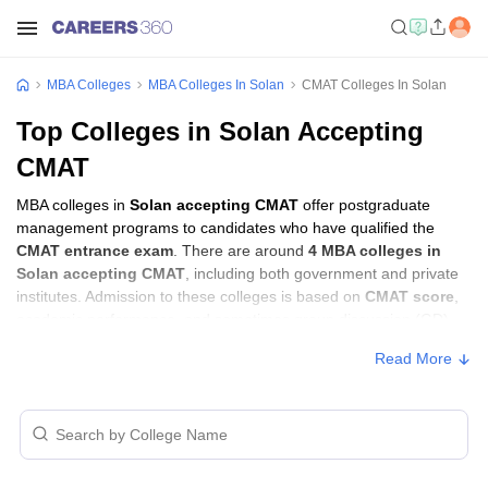
MBA Colleges
MBA Colleges In Solan
CMAT Colleges In Solan
Top Colleges in Solan Accepting
CMAT
MBA colleges in
Solan accepting CMAT
offer postgraduate
management programs to candidates who have qualified the
CMAT entrance exam
. There are around
4 MBA colleges in
Solan accepting CMAT
, including both government and private
institutes. Admission to these colleges is based on
CMAT score
,
academic performance, and sometimes group discussion (GD)
and personal interview (PI) rounds.
Read More
MBA Colleges in Solan Accepting CMAT
with Fees
Approx.
College Name
Type