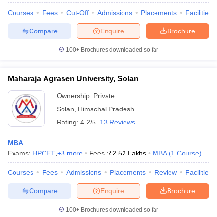
Courses
Fees
Cut-Off
Admissions
Placements
Facilities
Compare
Enquire
Brochure
100+
Brochures downloaded so far
Maharaja Agrasen University, Solan
Ownership:
Private
Solan
,
Himachal Pradesh
Rating:
4.2/5
13 Reviews
MBA
Exams:
HPCET
,
+
3
more
Fees :
₹
2.52 Lakhs
MBA
(
1
Course
)
Courses
Fees
Admissions
Placements
Review
Facilities
Compare
Enquire
Brochure
100+
Brochures downloaded so far