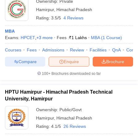
Ownership:
Private
Hamirpur
,
Himachal Pradesh
Rating:
3.5/5
4 Reviews
MBA
Exams:
HPCET
,
+
3
more
Fees :
₹
1 Lakhs
MBA
(
1
Course
)
Courses
Fees
Admissions
Review
Facilities
QnA
Comp
Compare
Enquire
Brochure
100+
Brochures downloaded so far
HPTU Hamirpur - Himachal Pradesh Technical
University, Hamirpur
Ownership:
Public/Govt
Hamirpur
,
Himachal Pradesh
Rating:
4.1/5
26 Reviews