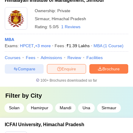
Himalayan Institute of Management, Sirmour
Ownership:
Private
Sirmaur
,
Himachal Pradesh
Rating:
5.0/5
1 Reviews
MBA
Exams:
HPCET
,
+
3
more
Fees :
₹
1.39 Lakhs
MBA
(
1
Course
)
Courses
Fees
Admissions
Review
Facilities
Compare
Enquire
Brochure
100+
Brochures downloaded so far
Filter by
City
Solan
Hamirpur
Mandi
Una
Sirmaur
ICFAI University, Himachal Pradesh