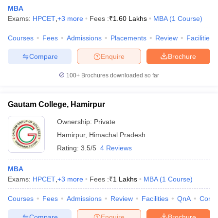
MBA
Exams:
HPCET
,
+
3
more
Fees :
₹
1.60 Lakhs
MBA
(
1
Course
)
Courses
Fees
Admissions
Placements
Review
Facilities
Compare
Enquire
Brochure
100+
Brochures downloaded so far
Gautam College, Hamirpur
Ownership:
Private
T Cutoff
Hamirpur
,
Himachal Pradesh
 Cutoff
Rating:
3.5/5
4 Reviews
pers
NMAT Result
NMAT Cutoff
AP Result
SNAP Cutoff
MBA
CMAT Result
CMAT Cutoff
Exams:
HPCET
,
+
3
more
Fees :
₹
1 Lakhs
MBA
(
1
Course
)
yllabus
MAH MBA CET Admit Card
MAH MBA CET Answer Key
MAH MBA
swer Key
IPMAT Result
IPMAT Cutoff
Courses
Fees
Admissions
Review
Facilities
QnA
Comp
w All
Compare
Enquire
Brochure