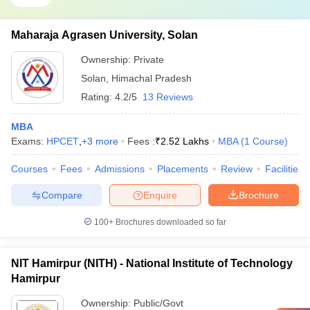
Maharaja Agrasen University, Solan
Ownership:
Private
Solan
,
Himachal Pradesh
Rating:
4.2/5
13 Reviews
MBA
Exams:
HPCET
,
+
3
more
Fees :
₹
2.52 Lakhs
MBA
(
1
Course
)
Courses
Fees
Admissions
Placements
Review
Facilities
Compare
Enquire
Brochure
100+
Brochures downloaded so far
NIT Hamirpur (NITH) - National Institute of Technology
Hamirpur
Ownership:
Public/Govt