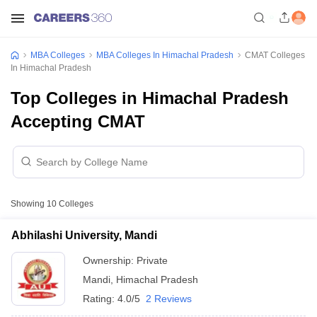
MBA Colleges
MBA Colleges In Himachal Pradesh
CMAT Colleges
In Himachal Pradesh
Top Colleges in Himachal Pradesh
Accepting CMAT
Showing
10
Colleges
Abhilashi University, Mandi
Ownership:
Private
Mandi
,
Himachal Pradesh
Rating:
4.0/5
2 Reviews