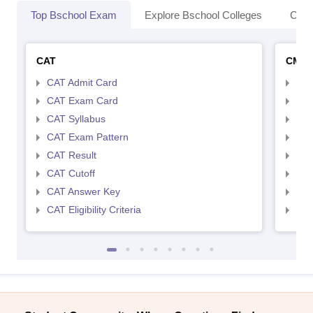
Top Bschool Exam
Explore Bschool Colleges
Coll
CAT
CMA
CAT Admit Card
CMA
CAT Exam Card
CMA
CAT Syllabus
CMA
CAT Exam Pattern
CMA
CAT Result
CMA
CAT Cutoff
CMA
CAT Answer Key
CMA
CAT Eligibility Criteria
CMAT