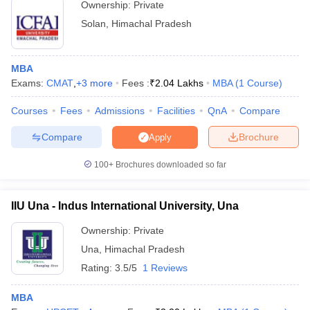
Ownership:
Private
Solan
,
Himachal Pradesh
MBA
Exams:
CMAT
,
+
3
more
Fees :
₹
2.04 Lakhs
MBA
(
1
Course
)
Courses
Fees
Admissions
Facilities
QnA
Compare
Compare
Brochure
Apply
100+
Brochures downloaded so far
IIU Una - Indus International University, Una
Ownership:
Private
Una
,
Himachal Pradesh
Rating:
3.5/5
1 Reviews
MBA