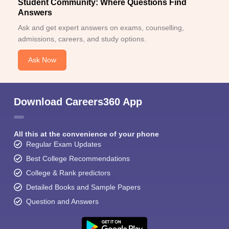
Student Community: Where Questions Find
Answers
Ask and get expert answers on exams, counselling,
admissions, careers, and study options.
Ask Now
Download Careers360 App
All this at the convenience of your phone
Regular Exam Updates
Best College Recommendations
College & Rank predictors
Detailed Books and Sample Papers
Question and Answers