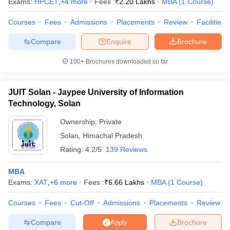
Exams:
HPCET
,
+
4
more
Fees :
₹
2.20 Lakhs
MBA
(
1
Course
)
Courses
Fees
Admissions
Placements
Review
Facilities
Compare
Enquire
Brochure
100+
Brochures downloaded so far
JUIT Solan - Jaypee University of Information
Technology, Solan
Ownership:
Private
Solan
,
Himachal Pradesh
Rating:
4.2/5
139 Reviews
MBA
Exams:
XAT
,
+
6
more
Fees :
₹
6.66 Lakhs
MBA
(
1
Course
)
Courses
Fees
Cut-Off
Admissions
Placements
Review
Compare
Brochure
Apply