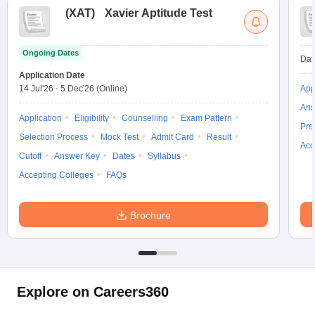
(
XAT
)
Xavier Aptitude Test
Ongoing Dates
Dat
Application Date
14 Jul'26
-
5 Dec'26
(Online)
App
Ans
Application
Eligibility
Counselling
Exam Pattern
Pre
Selection Process
Mock Test
Admit Card
Result
Acc
Cutoff
Answer Key
Dates
Syllabus
Accepting Colleges
FAQs
Brochure
Explore on Careers360