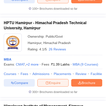
ollege in Mumbai
MBA Colleges in Chennai
MBA Colleges in Kolkata
100+
Brochures downloaded so far
lege in Mumbai
BBA Colleges in Chennai
BBA Colleges in Kolkata
 Management Colleges in India
Best MBA Agriculture Business Manage
India Accepting XAT
Top Colleges in India Accepting SNAP
Top Colleges 
HPTU Hamirpur - Himachal Pradesh Technical
University, Hamirpur
Ownership:
Public/Govt
Hamirpur
,
Himachal Pradesh
r
Social Media Manager
Product Development Manager
View All
Rating:
4.1/5
26 Reviews
ance Test
MBA Fees in India
Cheapest Colleges to Study MBA in India
Im
MBA
ier 2 MBA Colleges in India
Tier 3 MBA Colleges in India
Exams:
CMAT
,
+
2
more
Fees :
₹
1.39 Lakhs
MBA
(
9
Courses
)
Sample Papers
Courses
Fees
Admissions
Placements
Review
Facilities
ost Important English Words
ration Tips
XAT Preparation Tips
View All
Compare
Enquire
Brochure
300+
Brochures downloaded so far