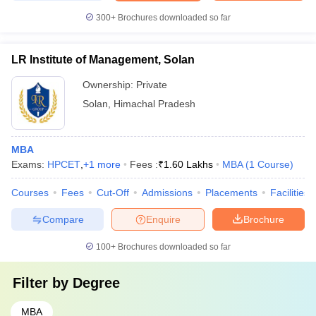
300+
Brochures downloaded so far
LR Institute of Management, Solan
Ownership:
Private
Solan
,
Himachal Pradesh
MBA
Exams:
HPCET
,
+
1
more
Fees :
₹
1.60 Lakhs
MBA
(
1
Course
)
Courses
Fees
Cut-Off
Admissions
Placements
Facilities
Compare
Enquire
Brochure
100+
Brochures downloaded so far
Filter by
Degree
MBA