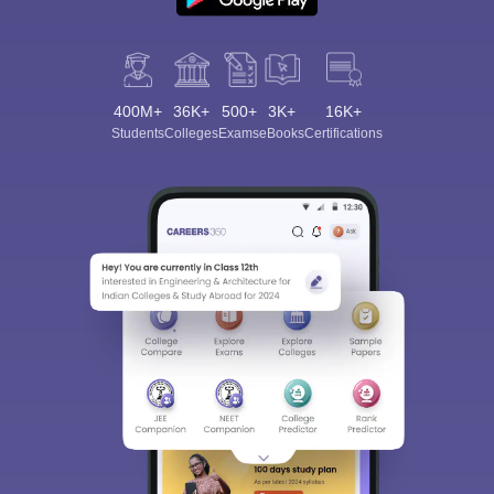
400M+
36K+
500+
3K+
16K+
Students
Colleges
Exams
eBooks
Certifications