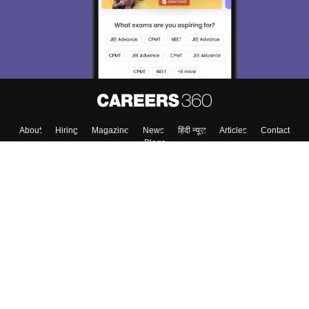
About
Hiring
Magazine
News
हिंदी न्यूज़
Articles
Contact
Blogs
Top Exams
Colleges
Predictors & Ebooks