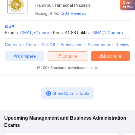
Open
Hamirpur
,
Himachal Pradesh
in App
Rating:
4.4/5
203 Reviews
MBA
Exams:
CMAT
,
+
2
more
Fees :
₹
1.88 Lakhs
MBA
(
1
Course
)
Courses
Fees
Cut-Off
Admissions
Placements
Review
Compare
Enquire
Brochure
100+
Brochures downloaded so far
Show Data in Table
Upcoming
Management and Business Administration
Exams