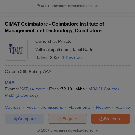
600+
Brochures downloaded so far
CIMAT Coimbatore - Coimbatore Institute of
Management and Technology, Coimbatore
Ownership:
Private
Vellimalaipattinam
,
Tamil Nadu
Rating:
3.8/5
1 Reviews
Careers360
Rating
:
AAA
MBA
Exams:
XAT
,
+
4
more
Fees :
₹
2.10 Lakhs
MBA
(
1
Course
)
Ph.D
(
2
Courses
)
Courses
Fees
Admissions
Placements
Review
Facilities
Compare
Enquire
Brochure
100+
Brochures downloaded so far