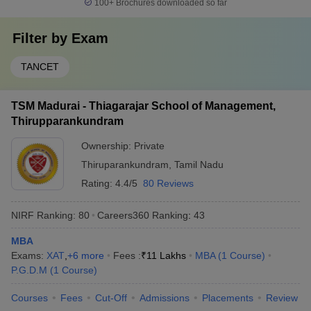
100+
Brochures downloaded so far
Filter by
Exam
TANCET
TSM Madurai - Thiagarajar School of Management,
Thirupparankundram
Ownership:
Private
Thiruparankundram
,
Tamil Nadu
Rating:
4.4/5
80 Reviews
NIRF Ranking:
80
Careers360
Ranking
:
43
MBA
Exams:
XAT
,
+
6
more
Fees :
₹
11 Lakhs
MBA
(
1
Course
)
P.G.D.M
(
1
Course
)
Courses
Fees
Cut-Off
Admissions
Placements
Review