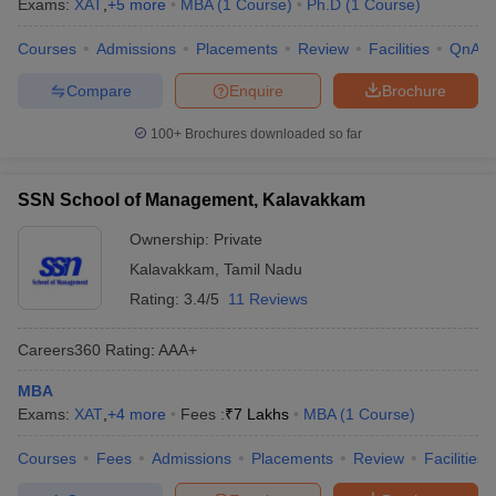
Exams:
XAT
,
+
5
more
MBA
(
1
Course
)
Ph.D
(
1
Course
)
Courses
Admissions
Placements
Review
Facilities
QnA
Compare
Enquire
Brochure
100+
Brochures downloaded so far
SSN School of Management, Kalavakkam
Ownership:
Private
Kalavakkam
,
Tamil Nadu
Rating:
3.4/5
11 Reviews
Careers360
Rating
:
AAA+
MBA
Exams:
XAT
,
+
4
more
Fees :
₹
7 Lakhs
MBA
(
1
Course
)
Courses
Fees
Admissions
Placements
Review
Facilities