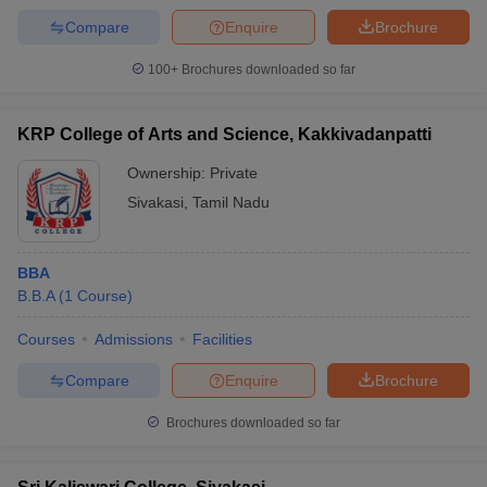
Compare
Enquire
Brochure
100+
Brochures downloaded so far
KRP College of Arts and Science, Kakkivadanpatti
Ownership:
Private
Sivakasi
,
Tamil Nadu
BBA
B.B.A
(
1
Course
)
Courses
Admissions
Facilities
Compare
Enquire
Brochure
Brochures downloaded so far