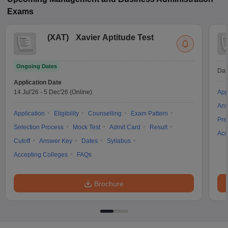
Exams
(
XAT
)
Xavier Aptitude Test
Ongoing Dates
Dat
Application Date
14 Jul'26
-
5 Dec'26
(Online)
App
Ans
Application
Eligibility
Counselling
Exam Pattern
Pre
Selection Process
Mock Test
Admit Card
Result
Acc
Cutoff
Answer Key
Dates
Syllabus
Accepting Colleges
FAQs
Brochure