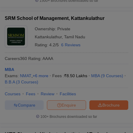
1500+
Brochures downloaded so far
SRM School of Management, Kattankulathur
Ownership:
Private
Kattankulathur
,
Tamil Nadu
Rating:
4.2/5
6 Reviews
Careers360
Rating
:
AAAA
MBA
Exams:
NMAT
,
+
6
more
Fees :
₹
8.50 Lakhs
MBA
(
9
Courses
)
B.B.A
(
3
Courses
)
Courses
Fees
Review
Facilities
Compare
Enquire
Brochure
100+
Brochures downloaded so far