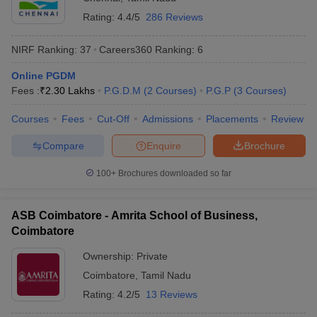
Rating:
4.4/5
286 Reviews
NIRF Ranking:
37
Careers360
Ranking
:
6
Online PGDM
Fees :
₹
2.30 Lakhs
P.G.D.M
(
2
Courses
)
P.G.P
(
3
Courses
)
Courses
Fees
Cut-Off
Admissions
Placements
Review
Compare
Enquire
Brochure
100+
Brochures downloaded so far
ASB Coimbatore - Amrita School of Business,
Coimbatore
Ownership:
Private
Coimbatore
,
Tamil Nadu
Rating:
4.2/5
13 Reviews