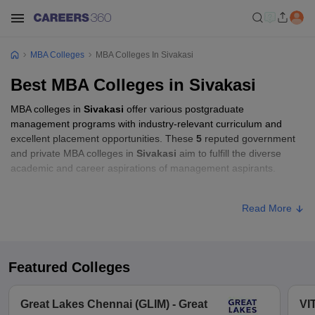
MBA Colleges
MBA Colleges In Sivakasi
Best MBA Colleges in Sivakasi
MBA colleges in
Sivakasi
offer various postgraduate
management programs with industry-relevant curriculum and
excellent placement opportunities. These
5
reputed government
and private MBA colleges in
Sivakasi
aim to fulfill the diverse
academic and career aspirations of management aspirants.
MBA Fees in Sivakasi
Read More
Approx.
College Name
Type
Fee
Featured Colleges
Mepco Schlenk Engineering College,
Private
₹70,000
Sivakasi
Great Lakes Chennai (GLIM) - Great
VI