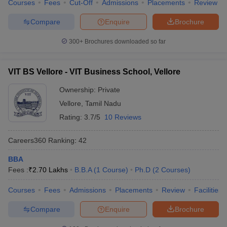
Courses
Fees
Cut-Off
Admissions
Placements
Review
Compare
Enquire
Brochure
300+
Brochures downloaded so far
VIT BS Vellore - VIT Business School, Vellore
Ownership:
Private
Vellore
,
Tamil Nadu
Rating:
3.7/5
10 Reviews
Careers360
Ranking
:
42
BBA
Fees :
₹
2.70 Lakhs
B.B.A
(
1
Course
)
Ph.D
(
2
Courses
)
Courses
Fees
Admissions
Placements
Review
Facilities
Compare
Enquire
Brochure