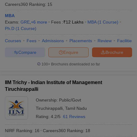
Careers360
Ranking
:
15
MBA
Exams:
GRE
,
+
6
more
Fees :
₹
12 Lakhs
MBA
(
1
Course
)
Ph.D
(
1
Course
)
Courses
Fees
Admissions
Placements
Review
Facilities
Compare
Enquire
Brochure
100+
Brochures downloaded so far
IIM Trichy - Indian Institute of Management
Tiruchirappalli
Ownership:
Public/Govt
Tiruchirappalli
,
Tamil Nadu
Rating:
4.2/5
61 Reviews
NIRF Ranking:
16
Careers360
Ranking
:
18