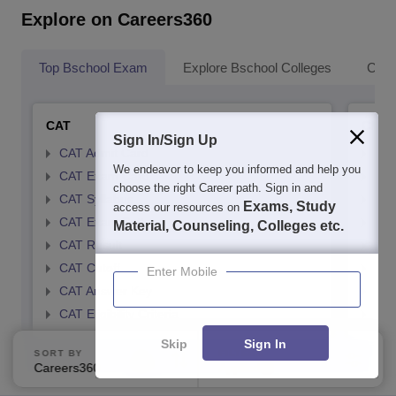
Explore on Careers360
Top Bschool Exam
Explore Bschool Colleges
Coll
CAT
CMA
Sign In/Sign Up
CAT Admit Card
CMA
We endeavor to keep you informed and help you
CAT Exam Card
CMA
choose the right Career path. Sign in and
CAT Syllabus
CMA
Exams, Study
access our resources on
CAT Exam Pattern
CMA
Material, Counseling, Colleges etc.
CAT Result
CMA
CAT Cutoff
CMA
Enter Mobile
CAT Answer Key
CMA
CAT Eligibility Criteria
CMAT
Skip
Sign In
SORT BY
FILTERS
Careers360 Ranking
Applied
1