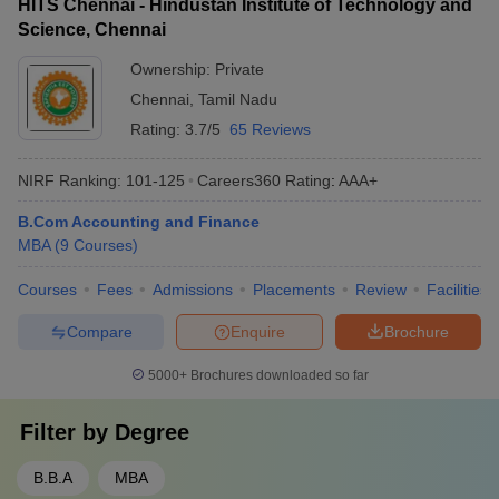
HITS Chennai - Hindustan Institute of Technology and
Science, Chennai
Ownership:
Private
Chennai
,
Tamil Nadu
Rating:
3.7/5
65 Reviews
NIRF Ranking:
101-125
Careers360
Rating
:
AAA+
B.Com Accounting and Finance
MBA
(
9
Courses
)
Courses
Fees
Admissions
Placements
Review
Facilities
Compare
Enquire
Brochure
5000+
Brochures downloaded so far
Filter by
Degree
B.B.A
MBA