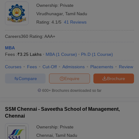
Ownership:
Private
Virudhunagar
,
Tamil Nadu
Rating:
4.1/5
41 Reviews
Careers360
Rating
:
AAA+
MBA
Fees :
₹
3.25 Lakhs
MBA
(
1
Course
)
Ph.D
(
1
Course
)
Courses
Fees
Cut-Off
Admissions
Placements
Review
Compare
Enquire
Brochure
600+
Brochures downloaded so far
SSM Chennai - Saveetha School of Management,
Chennai
Ownership:
Private
Chennai
,
Tamil Nadu