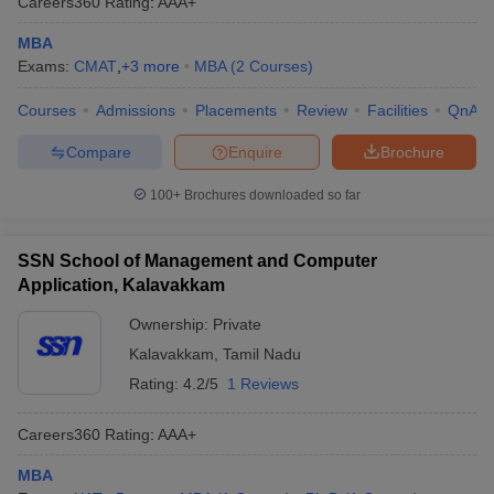
Careers360
Rating
:
AAA+
MBA
Exams:
CMAT
,
+
3
more
MBA
(
2
Courses
)
Courses
Admissions
Placements
Review
Facilities
QnA
Compare
Enquire
Brochure
100+
Brochures downloaded so far
SSN School of Management and Computer
Application, Kalavakkam
Ownership:
Private
Kalavakkam
,
Tamil Nadu
Rating:
4.2/5
1 Reviews
Careers360
Rating
:
AAA+
MBA