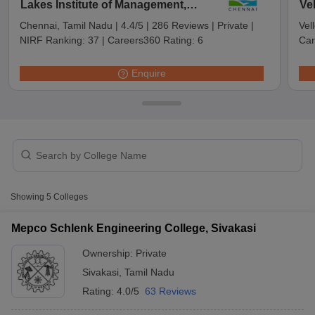
Lakes Institute of Management,
Ve
Sri Kaliswari College, Sivakasi
Private
₹41,550
Chennai
Chennai, Tamil Nadu
|
4.4/5
|
286 Reviews
|
Private
|
Vel
NIRF Ranking:
37
|
Careers360 Rating:
6
Car
Enquire
T Cutoff
Showing
5
Colleges
 Cutoff
pers
NMAT Result
NMAT Cutoff
Mepco Schlenk Engineering College, Sivakasi
AP Result
SNAP Cutoff
CMAT Result
CMAT Cutoff
Ownership:
Private
yllabus
MAH MBA CET Admit Card
MAH MBA CET Answer Key
MAH MBA
Sivakasi
,
Tamil Nadu
swer Key
IPMAT Result
IPMAT Cutoff
Rating:
4.0/5
63 Reviews
w All