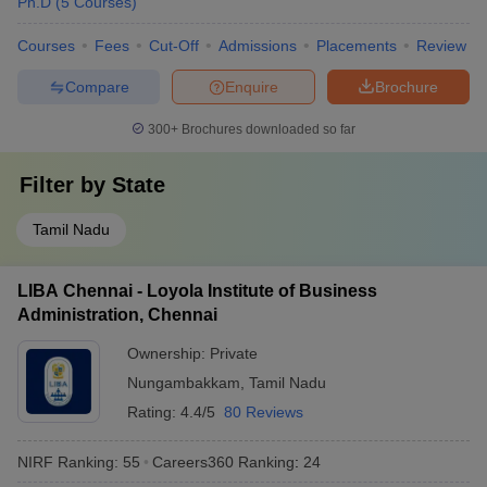
Ph.D
(
5
Courses
)
Courses
Fees
Cut-Off
Admissions
Placements
Review
Compare
Enquire
Brochure
300+
Brochures downloaded so far
Filter by
State
Tamil Nadu
LIBA Chennai - Loyola Institute of Business
Administration, Chennai
Ownership:
Private
Nungambakkam
,
Tamil Nadu
Rating:
4.4/5
80 Reviews
NIRF Ranking:
55
Careers360
Ranking
:
24