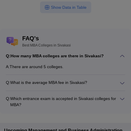
Show Data in Table
FAQ's
Best MBA Colleges in Sivakasi
Q:
How many MBA colleges are there in Sivakasi?
A:
There are around 5 colleges.
Q:
What is the average MBA fee in Sivakasi?
Fees range in MBA colleges of Sivakasi is from ₹41,550 to
₹70,000.
Q:
Which entrance exam is accepted in Sivakasi colleges for
MBA?
TANCET are the most popular entrance exams in Sivakasi.
Upcoming
Management and Business Administration