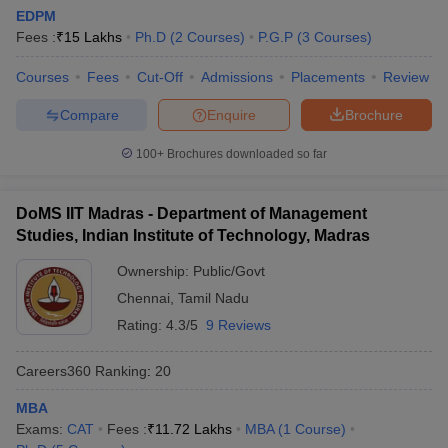
EDPM
Fees :
₹
15 Lakhs
Ph.D
(
2
Courses
)
P.G.P
(
3
Courses
)
Courses
Fees
Cut-Off
Admissions
Placements
Review
Compare
Enquire
Brochure
100+
Brochures downloaded so far
DoMS IIT Madras - Department of Management
Studies, Indian Institute of Technology, Madras
Ownership:
Public/Govt
Chennai
,
Tamil Nadu
Rating:
4.3/5
9 Reviews
Careers360
Ranking
:
20
MBA
Exams:
CAT
Fees :
₹
11.72 Lakhs
MBA
(
1
Course
)