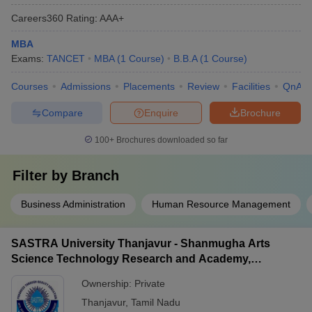
Careers360
Rating
:
AAA+
MBA
Exams:
TANCET
MBA
(
1
Course
)
B.B.A
(
1
Course
)
Courses
Admissions
Placements
Review
Facilities
QnA
Compare
Enquire
Brochure
100+
Brochures downloaded so far
Filter by
Branch
Business Administration
Human Resource Management
SASTRA University Thanjavur - Shanmugha Arts
Science Technology Research and Academy,
Thanjavur
Ownership:
Private
Thanjavur
,
Tamil Nadu