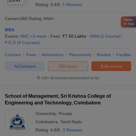
Rating:
3.4/5
1 Reviews
Careers360
Rating
:
AAA+
Open
in App
MBA
Exams:
MAT
,
+
3
more
Fees :
₹
7.50 Lakhs
MBA
(
1
Course
)
P.G.D
(
4
Courses
)
Courses
Fees
Admissions
Placements
Review
Facilities
Compare
Enquire
Brochure
100+
Brochures downloaded so far
School of Management, Sri Krishna College of
Engineering and Technology, Coimbatore
Ownership:
Private
Coimbatore
,
Tamil Nadu
Rating:
4.8/5
3 Reviews