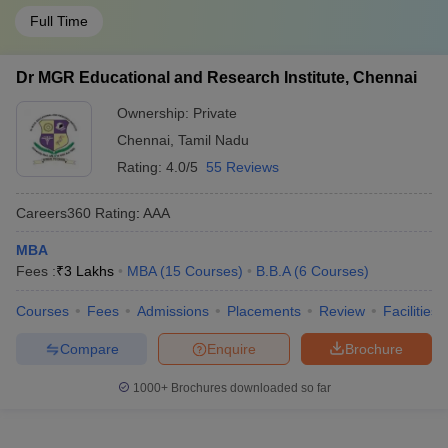
Full Time
Dr MGR Educational and Research Institute, Chennai
Ownership:
Private
Chennai
,
Tamil Nadu
Rating:
4.0/5
55 Reviews
Careers360
Rating
:
AAA
MBA
Fees :
₹
3 Lakhs
MBA
(
15
Courses
)
B.B.A
(
6
Courses
)
Courses
Fees
Admissions
Placements
Review
Facilities
Compare
Enquire
Brochure
1000+
Brochures downloaded so far