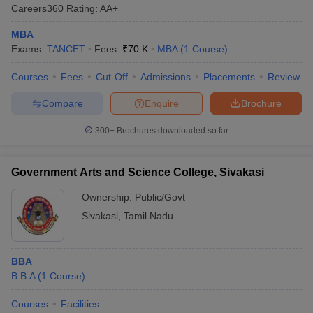
Careers360
Rating
:
AA+
ollege in Mumbai
MBA Colleges in Chennai
MBA Colleges in Kolkata
MBA
lege in Mumbai
BBA Colleges in Chennai
BBA Colleges in Kolkata
Exams:
TANCET
Fees :
₹
70 K
MBA
(
1
Course
)
 Management Colleges in India
Best MBA Agriculture Business Manage
India Accepting XAT
Top Colleges in India Accepting SNAP
Top Colleges 
Courses
Fees
Cut-Off
Admissions
Placements
Review
Compare
Enquire
Brochure
300+
Brochures downloaded so far
r
Social Media Manager
Product Development Manager
View All
ance Test
MBA Fees in India
Cheapest Colleges to Study MBA in India
Im
Government Arts and Science College, Sivakasi
ier 2 MBA Colleges in India
Tier 3 MBA Colleges in India
Ownership:
Public/Govt
Sample Papers
Sivakasi
,
Tamil Nadu
ost Important English Words
ration Tips
XAT Preparation Tips
View All
BBA
B.B.A
(
1
Course
)
Courses
Facilities