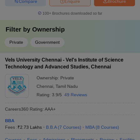
Compare
Enquire
Brochure
100+
Brochures downloaded so far
Filter by
Ownership
Private
Government
Vels University Chennai - Vel's Institute of Science
Technology and Advanced Studies, Chennai
Ownership:
Private
Chennai
,
Tamil Nadu
Rating:
3.9/5
49 Reviews
Careers360
Rating
:
AAA+
BBA
Fees :
₹
2.73 Lakhs
B.B.A
(
7
Courses
)
MBA
(
8
Courses
)
Courses
Fees
Admissions
Placements
Review
Facilities