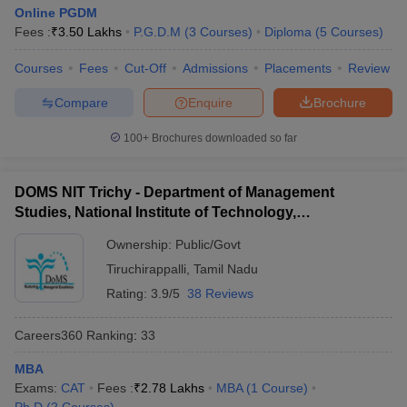
Online PGDM
Fees :
₹
3.50 Lakhs
P.G.D.M
(
3
Courses
)
Diploma
(
5
Courses
)
Courses
Fees
Cut-Off
Admissions
Placements
Review
Compare
Enquire
Brochure
100+
Brochures downloaded so far
DOMS NIT Trichy - Department of Management
Studies, National Institute of Technology,
Tiruchirappalli
Ownership:
Public/Govt
Tiruchirappalli
,
Tamil Nadu
Rating:
3.9/5
38 Reviews
Careers360
Ranking
:
33
MBA
Exams:
CAT
Fees :
₹
2.78 Lakhs
MBA
(
1
Course
)