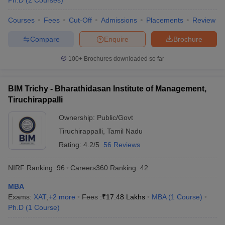
Ph.D
(
2
Courses
)
Courses
Fees
Cut-Off
Admissions
Placements
Review
Compare
Enquire
Brochure
100+
Brochures downloaded so far
BIM Trichy - Bharathidasan Institute of Management,
Tiruchirappalli
Ownership:
Public/Govt
Tiruchirappalli
,
Tamil Nadu
Rating:
4.2/5
56 Reviews
NIRF Ranking:
96
Careers360
Ranking
:
42
MBA
Exams:
XAT
,
+
2
more
Fees :
₹
17.48 Lakhs
MBA
(
1
Course
)
Ph.D
(
1
Course
)