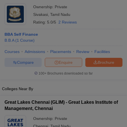
Ownership:
Private
Sivakasi
,
Tamil Nadu
Rating:
5.0/5
2 Reviews
BBA Self Finance
B.B.A
(
1
Course
)
Courses
Admissions
Placements
Review
Facilities
Compare
Enquire
Brochure
100+
Brochures downloaded so far
Colleges Near By
Great Lakes Chennai (GLIM) - Great Lakes Institute of
Management, Chennai
Ownership:
Private
Chennai
,
Tamil Nadu