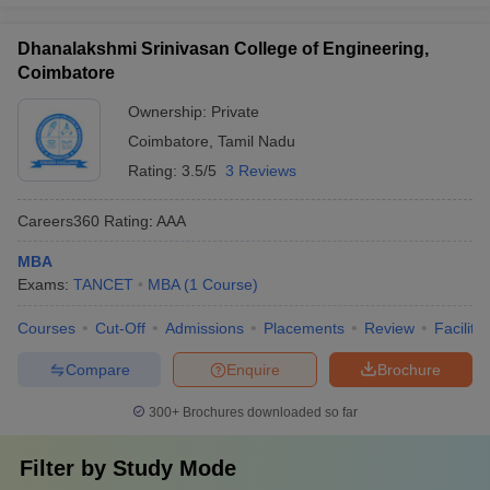
Dhanalakshmi Srinivasan College of Engineering,
Coimbatore
Ownership:
Private
Coimbatore
,
Tamil Nadu
Rating:
3.5/5
3 Reviews
Careers360
Rating
:
AAA
MBA
Exams:
TANCET
MBA
(
1
Course
)
Courses
Cut-Off
Admissions
Placements
Review
Facilitie
Compare
Enquire
Brochure
300+
Brochures downloaded so far
Filter by
Study Mode