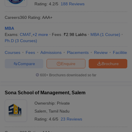
Rating:
4.2/5
188 Reviews
Careers360
Rating
:
AAA+
MBA
Exams:
CMAT
,
+
2
more
Fees :
₹
2.98 Lakhs
MBA
(
1
Course
)
Ph.D
(
3
Courses
)
Courses
Fees
Admissions
Placements
Review
Facilities
Compare
Enquire
Brochure
600+
Brochures downloaded so far
Sona School of Management, Salem
Ownership:
Private
Salem
,
Tamil Nadu
Rating:
4.6/5
23 Reviews