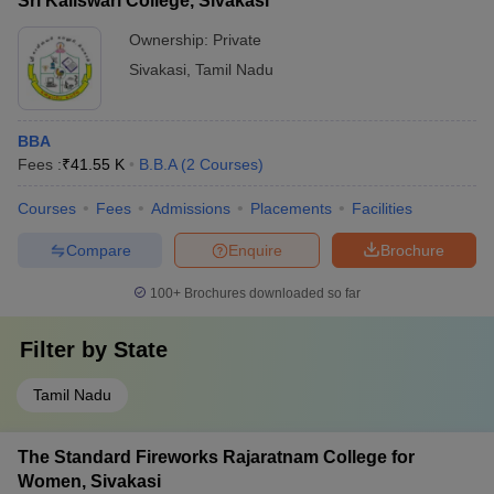
Sri Kaliswari College, Sivakasi
Ownership:
Private
Sivakasi
,
Tamil Nadu
BBA
Fees :
₹
41.55 K
B.B.A
(
2
Courses
)
Courses
Fees
Admissions
Placements
Facilities
Compare
Enquire
Brochure
100+
Brochures downloaded so far
Filter by
State
Tamil Nadu
The Standard Fireworks Rajaratnam College for
Women, Sivakasi