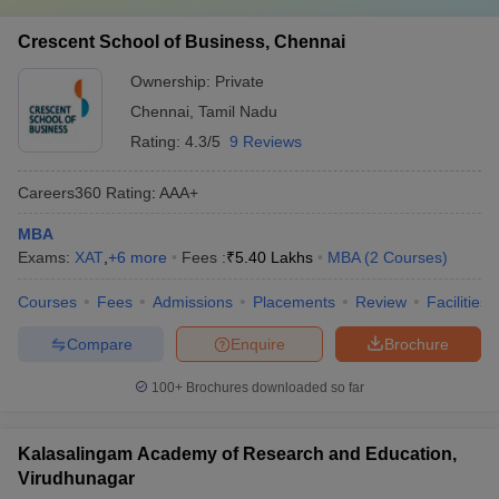
Crescent School of Business, Chennai
Ownership:
Private
Chennai
,
Tamil Nadu
Rating:
4.3/5
9 Reviews
Careers360
Rating
:
AAA+
MBA
Exams:
XAT
,
+
6
more
Fees :
₹
5.40 Lakhs
MBA
(
2
Courses
)
Courses
Fees
Admissions
Placements
Review
Facilities
Compare
Enquire
Brochure
100+
Brochures downloaded so far
Kalasalingam Academy of Research and Education,
Virudhunagar