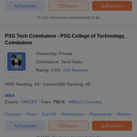
Compare
Enquire
Brochure
100+
Brochures downloaded so far
PSG Tech Coimbatore - PSG College of Technology,
Coimbatore
Ownership:
Private
Coimbatore
,
Tamil Nadu
Rating:
4.5/5
134 Reviews
NIRF Ranking:
84
Careers360
Ranking
:
48
MBA
Exams:
TANCET
Fees :
₹
80 K
MBA
(
2
Courses
)
Courses
Fees
Cut-Off
Admissions
Placements
Review
Compare
Enquire
Brochure