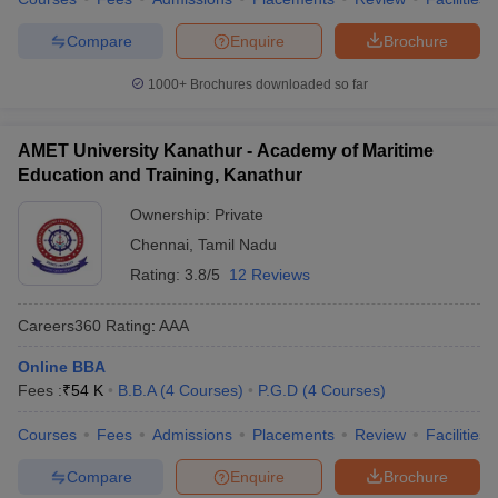
Compare
Enquire
Brochure
1000+
Brochures downloaded so far
AMET University Kanathur - Academy of Maritime
Education and Training, Kanathur
Ownership:
Private
Chennai
,
Tamil Nadu
Rating:
3.8/5
12 Reviews
Careers360
Rating
:
AAA
Online BBA
Fees :
₹
54 K
B.B.A
(
4
Courses
)
P.G.D
(
4
Courses
)
Courses
Fees
Admissions
Placements
Review
Facilities
Compare
Enquire
Brochure