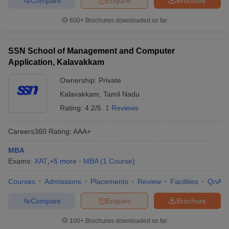
Compare
Enquire
Brochure
600+
Brochures downloaded so far
SSN School of Management and Computer
Application, Kalavakkam
Ownership:
Private
Kalavakkam
,
Tamil Nadu
Rating:
4.2/5
1 Reviews
Careers360
Rating
:
AAA+
MBA
Exams:
XAT
,
+
5
more
MBA
(
1
Course
)
Courses
Admissions
Placements
Review
Facilities
QnA
Compare
Enquire
Brochure
100+
Brochures downloaded so far