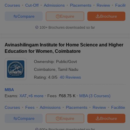
Courses
Cut-Off
Admissions
Placements
Review
Facilitie
Compare
Enquire
Brochure
100+
Brochures downloaded so far
Avinashilingam Institute for Home Science and Higher
Education for Women, Coimbatore
Ownership:
Public/Govt
Coimbatore
,
Tamil Nadu
Rating:
4.0/5
40 Reviews
MBA
Exams:
XAT
,
+
6
more
Fees :
₹
68.75 K
MBA
(
3
Courses
)
Courses
Fees
Admissions
Placements
Review
Facilities
Compare
Enquire
Brochure
600+
Brochures downloaded so far