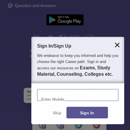
Question and Answers
Sign In/Sign Up
400M+
36K+
500+
3K+
16K+
We endeavor to keep you informed and help you
Students
Colleges
Exams
eBooks
Certifications
choose the right Career path. Sign in and
Exams, Study
access our resources on
Material, Counseling, Colleges etc.
Enter Mobile
Skip
Sign In