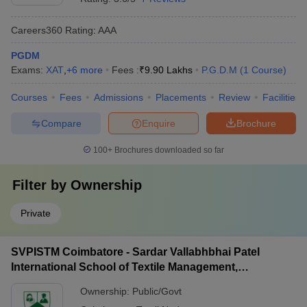
Careers360
Rating
:
AAA
PGDM
Exams:
XAT
,
+
6
more
Fees :
₹
9.90 Lakhs
P.G.D.M
(
1
Course
)
Courses
Fees
Admissions
Placements
Review
Facilities
Compare
Enquire
Brochure
100+
Brochures downloaded so far
Filter by
Ownership
Private
SVPISTM Coimbatore - Sardar Vallabhbhai Patel
International School of Textile Management,
Coimbatore
Ownership:
Public/Govt