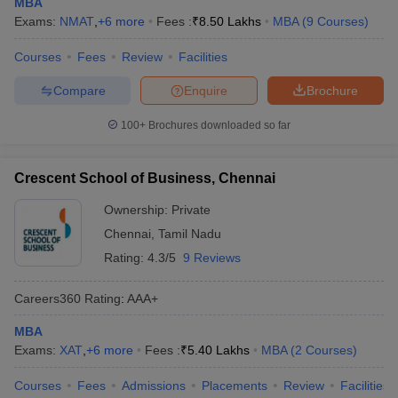
MBA
Exams:
NMAT
,
+
6
more
Fees :
₹
8.50 Lakhs
MBA
(
9
Courses
)
Courses
Fees
Review
Facilities
Compare
Enquire
Brochure
100+
Brochures downloaded so far
Crescent School of Business, Chennai
Ownership:
Private
Chennai
,
Tamil Nadu
Rating:
4.3/5
9 Reviews
Careers360
Rating
:
AAA+
MBA
Exams:
XAT
,
+
6
more
Fees :
₹
5.40 Lakhs
MBA
(
2
Courses
)
Courses
Fees
Admissions
Placements
Review
Facilities