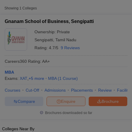
from other national and state-level entrance exams.
Showing
1
Colleges
CMAT
Gnanam School of Business, Sengipatti
List of MBA Colleges in Sengipatti Accepting CMAT
Ownership:
Private
MAT
Sengipatti
,
Tamil Nadu
Rating:
4.7/5
9 Reviews
List of MBA Colleges in Sengipatti Accepting MAT
Careers360
Rating
:
AA+
TANCET
MBA
List of MBA Colleges in Sengipatti Accepting TANCET
Exams:
XAT
,
+
5
more
MBA
(
1
Course
)
T Cutoff
 Cutoff
CAT
Courses
Cut-Off
Admissions
Placements
Review
Facilitie
pers
NMAT Result
NMAT Cutoff
List of MBA Colleges in Sengipatti Accepting CAT
AP Result
SNAP Cutoff
Compare
Enquire
Brochure
CMAT Result
CMAT Cutoff
yllabus
MAH MBA CET Admit Card
MAH MBA CET Answer Key
MAH MBA
Brochures downloaded so far
swer Key
IPMAT Result
IPMAT Cutoff
w All
Colleges Near By