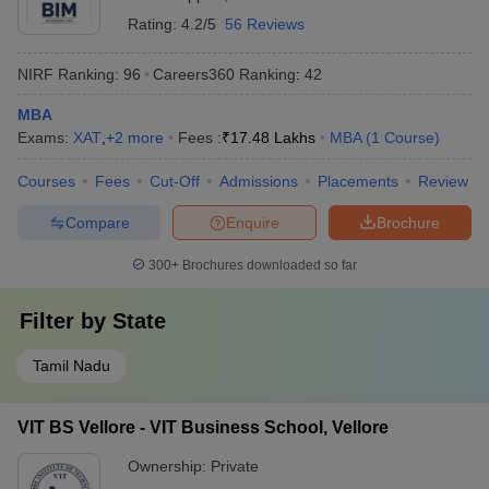
Rating:
4.2/5
56 Reviews
NIRF Ranking:
96
Careers360
Ranking
:
42
MBA
Exams:
XAT
,
+
2
more
Fees :
₹
17.48 Lakhs
MBA
(
1
Course
)
Courses
Fees
Cut-Off
Admissions
Placements
Review
Compare
Enquire
Brochure
300+
Brochures downloaded so far
Filter by
State
Tamil Nadu
VIT BS Vellore - VIT Business School, Vellore
Ownership:
Private