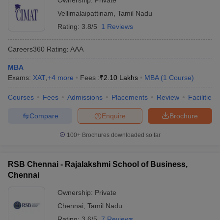
Ownership:
Private
Vellimalaipattinam
,
Tamil Nadu
Rating:
3.8/5
1 Reviews
Careers360
Rating
:
AAA
MBA
Exams:
XAT
,
+
4
more
Fees :
₹
2.10 Lakhs
MBA
(
1
Course
)
Courses
Fees
Admissions
Placements
Review
Facilities
Compare
Enquire
Brochure
100+
Brochures downloaded so far
RSB Chennai - Rajalakshmi School of Business,
Chennai
Ownership:
Private
Chennai
,
Tamil Nadu
Rating:
3.6/5
7 Reviews