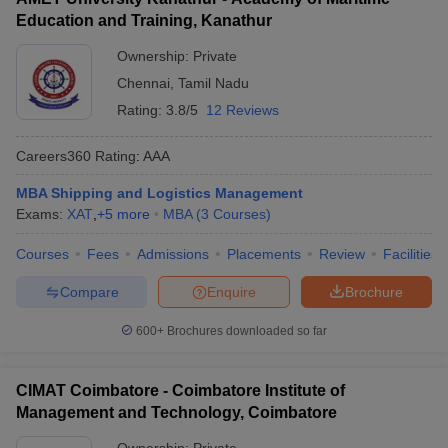
Education and Training, Kanathur
Ownership:
Private
Chennai
,
Tamil Nadu
Rating:
3.8/5
12 Reviews
Careers360
Rating
:
AAA
MBA Shipping and Logistics Management
Exams:
XAT
,
+
5
more
MBA
(
3
Courses
)
Courses
Fees
Admissions
Placements
Review
Facilities
Compare
Enquire
Brochure
600+
Brochures downloaded so far
CIMAT Coimbatore - Coimbatore Institute of
Management and Technology, Coimbatore