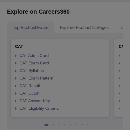
Explore on Careers360
Top Bschool Exam
Explore Bschool Colleges
Coll
CAT
CMA
CAT Admit Card
CMA
CAT Exam Card
CMA
CAT Syllabus
CMA
CAT Exam Pattern
CMA
CAT Result
CMA
CAT Cutoff
CMA
CAT Answer Key
CMA
CAT Eligibility Criteria
CMAT