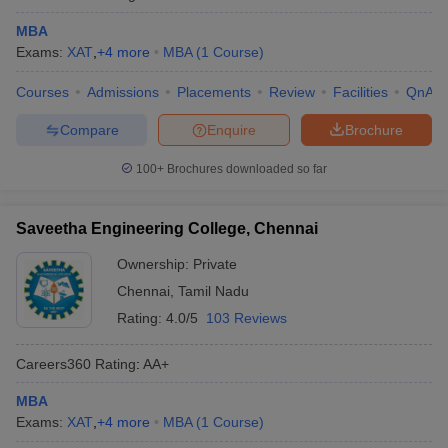
MBA
Exams:
XAT
,
+
4
more
MBA
(
1
Course
)
Courses
Admissions
Placements
Review
Facilities
QnA
Compare
Enquire
Brochure
100+
Brochures downloaded so far
Saveetha Engineering College, Chennai
Ownership:
Private
Chennai
,
Tamil Nadu
Rating:
4.0/5
103 Reviews
Careers360
Rating
:
AA+
MBA
Exams:
XAT
,
+
4
more
MBA
(
1
Course
)