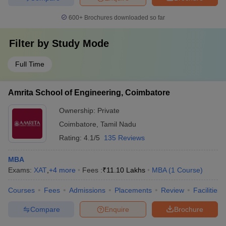
600+
Brochures downloaded so far
Filter by
Study Mode
Full Time
Amrita School of Engineering, Coimbatore
Ownership:
Private
Coimbatore
,
Tamil Nadu
Rating:
4.1/5
135 Reviews
MBA
Exams:
XAT
,
+
4
more
Fees :
₹
11.10 Lakhs
MBA
(
1
Course
)
Courses
Fees
Admissions
Placements
Review
Facilities
Compare
Enquire
Brochure