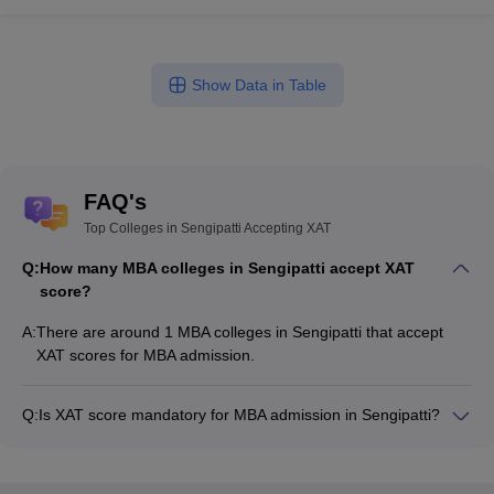
Show Data in Table
FAQ's
Top Colleges in Sengipatti Accepting XAT
Q:
How many MBA colleges in Sengipatti accept XAT
score?
A:
There are around 1 MBA colleges in Sengipatti that accept
XAT scores for MBA admission.
Q:
Is XAT score mandatory for MBA admission in Sengipatti?
Many MBA colleges in Sengipatti accept XAT scores, while
some institutes also accept other entrance exams such as
CMAT, MAT, TANCET.