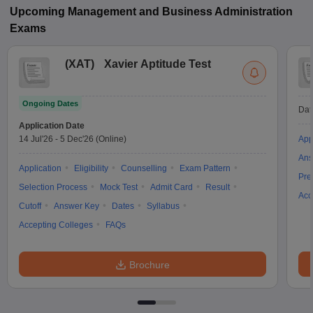
Upcoming
Management and Business Administration
Exams
(
XAT
)
Xavier Aptitude Test
Ongoing Dates
Dat
Application Date
14 Jul'26
-
5 Dec'26
(Online)
App
Ans
Application
Eligibility
Counselling
Exam Pattern
Pre
Selection Process
Mock Test
Admit Card
Result
Acc
Cutoff
Answer Key
Dates
Syllabus
Accepting Colleges
FAQs
Brochure