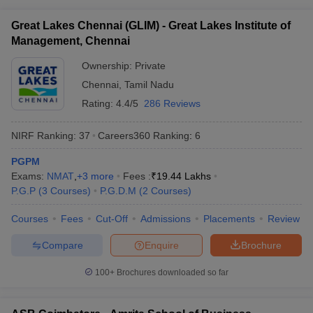
ollege in Mumbai
MBA Colleges in Chennai
MBA Colleges in Kolkata
Great Lakes Chennai (GLIM) - Great Lakes Institute of
lege in Mumbai
BBA Colleges in Chennai
BBA Colleges in Kolkata
Management, Chennai
 Management Colleges in India
Best MBA Agriculture Business Manage
India Accepting XAT
Ownership:
Top Colleges in India Accepting SNAP
Private
Top Colleges 
Chennai
,
Tamil Nadu
Rating:
4.4/5
286 Reviews
NIRF Ranking:
37
Careers360
Ranking
:
6
r
Social Media Manager
Product Development Manager
View All
PGPM
ance Test
MBA Fees in India
Cheapest Colleges to Study MBA in India
Im
Exams:
NMAT
,
+
3
more
Fees :
₹
19.44 Lakhs
ier 2 MBA Colleges in India
Tier 3 MBA Colleges in India
P.G.P
(
3
Courses
)
P.G.D.M
(
2
Courses
)
Sample Papers
Courses
Fees
Cut-Off
Admissions
Placements
Review
ost Important English Words
ration Tips
XAT Preparation Tips
View All
Compare
Enquire
Brochure
100+
Brochures downloaded so far