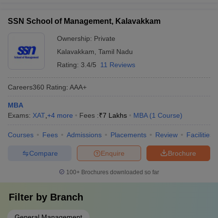
SSN School of Management, Kalavakkam
Ownership:
Private
Kalavakkam
,
Tamil Nadu
Rating:
3.4/5
11 Reviews
Careers360
Rating
:
AAA+
MBA
Exams:
XAT
,
+
4
more
Fees :
₹
7 Lakhs
MBA
(
1
Course
)
Courses
Fees
Admissions
Placements
Review
Facilities
Compare
Enquire
Brochure
100+
Brochures downloaded so far
Filter by
Branch
General Management