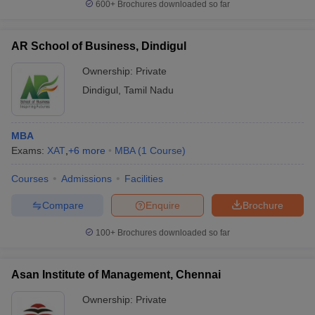
600+
Brochures downloaded so far
AR School of Business, Dindigul
Ownership:
Private
Dindigul
,
Tamil Nadu
MBA
Exams:
XAT
,
+
6
more
MBA
(
1
Course
)
Courses
Admissions
Facilities
Compare
Enquire
Brochure
100+
Brochures downloaded so far
Asan Institute of Management, Chennai
Ownership:
Private