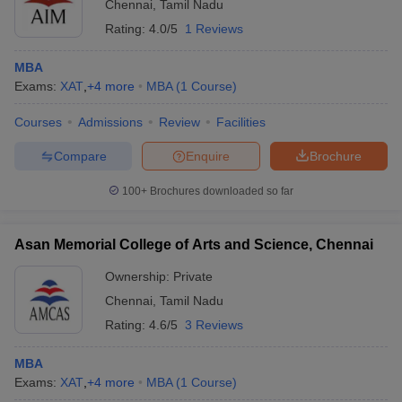
Chennai
,
Tamil Nadu
Rating:
4.0/5
1 Reviews
MBA
Exams:
XAT
,
+
4
more
MBA
(
1
Course
)
Courses
Admissions
Review
Facilities
Compare
Enquire
Brochure
100+
Brochures downloaded so far
Asan Memorial College of Arts and Science, Chennai
Ownership:
Private
Chennai
,
Tamil Nadu
Rating:
4.6/5
3 Reviews
MBA
Exams:
XAT
,
+
4
more
MBA
(
1
Course
)