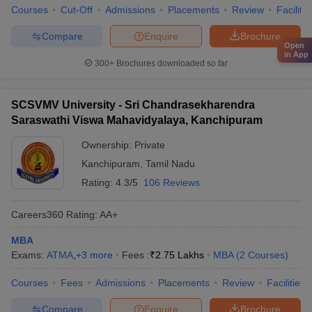
Courses
Cut-Off
Admissions
Placements
Review
Facilitie
Compare
Enquire
Brochure
Open
in App
300+
Brochures downloaded so far
SCSVMV University - Sri Chandrasekharendra
Saraswathi Viswa Mahavidyalaya, Kanchipuram
Ownership:
Private
Kanchipuram
,
Tamil Nadu
Rating:
4.3/5
106 Reviews
Careers360
Rating
:
AA+
MBA
Exams:
ATMA
,
+
3
more
Fees :
₹
2.75 Lakhs
MBA
(
2
Courses
)
Courses
Fees
Admissions
Placements
Review
Facilities
Compare
Enquire
Brochure