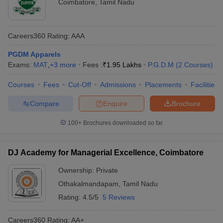
Coimbatore
,
Tamil Nadu
Careers360
Rating
:
AAA
PGDM Apparels
Exams:
MAT
,
+
3
more
Fees :
₹
1.95 Lakhs
P.G.D.M
(
2
Courses
)
Courses
Fees
Cut-Off
Admissions
Placements
Facilities
Compare
Enquire
Brochure
100+
Brochures downloaded so far
DJ Academy for Managerial Excellence, Coimbatore
Ownership:
Private
Othakalmandapam
,
Tamil Nadu
Rating:
4.5/5
5 Reviews
Careers360
Rating
:
AA+