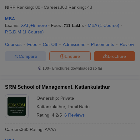
NIRF Ranking:
80
Careers360
Ranking
:
43
MBA
Exams:
XAT
,
+
6
more
Fees :
₹
11 Lakhs
MBA
(
1
Course
)
P.G.D.M
(
1
Course
)
Courses
Fees
Cut-Off
Admissions
Placements
Review
Compare
Enquire
Brochure
100+
Brochures downloaded so far
SRM School of Management, Kattankulathur
Ownership:
Private
Kattankulathur
,
Tamil Nadu
Rating:
4.2/5
6 Reviews
Careers360
Rating
:
AAAA