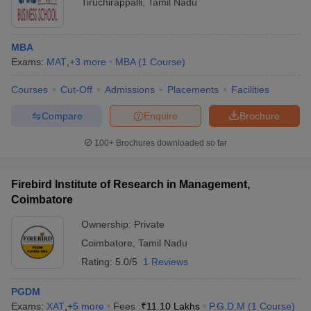
Tiruchirappalli
,
Tamil Nadu
MBA
Exams:
MAT
,
+
3
more
MBA
(
1
Course
)
Courses
Cut-Off
Admissions
Placements
Facilities
Compare
Enquire
Brochure
100+
Brochures downloaded so far
Firebird Institute of Research in Management,
Coimbatore
Ownership:
Private
Coimbatore
,
Tamil Nadu
Rating:
5.0/5
1 Reviews
PGDM
Exams:
XAT
,
+
5
more
Fees :
₹
11.10 Lakhs
P.G.D.M
(
1
Course
)