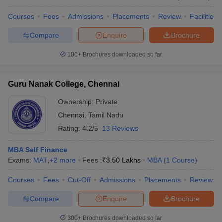
Courses
Fees
Admissions
Placements
Review
Facilities
Compare
Enquire
Brochure
100+
Brochures downloaded so far
Guru Nanak College, Chennai
Ownership:
Private
Chennai
,
Tamil Nadu
Rating:
4.2/5
13 Reviews
MBA Self Finance
Exams:
MAT
,
+
2
more
Fees :
₹
3.50 Lakhs
MBA
(
1
Course
)
Courses
Fees
Cut-Off
Admissions
Placements
Review
Compare
Enquire
Brochure
300+
Brochures downloaded so far