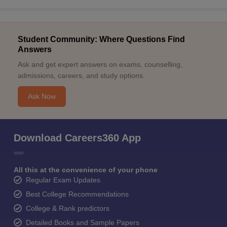
Student Community: Where Questions Find
Answers
Ask and get expert answers on exams, counselling,
admissions, careers, and study options.
Ask Now
Download Careers360 App
All this at the convenience of your phone
Regular Exam Updates
Best College Recommendations
College & Rank predictors
Detailed Books and Sample Papers