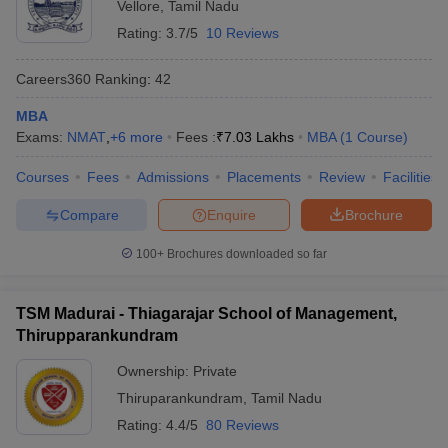
Vellore
,
Tamil Nadu
Rating:
3.7/5
10 Reviews
Careers360
Ranking
:
42
MBA
Exams:
NMAT
,
+
6
more
Fees :
₹
7.03 Lakhs
MBA
(
1
Course
)
Courses
Fees
Admissions
Placements
Review
Facilities
Compare
Enquire
Brochure
100+
Brochures downloaded so far
TSM Madurai - Thiagarajar School of Management,
Thirupparankundram
Ownership:
Private
Thiruparankundram
,
Tamil Nadu
Rating:
4.4/5
80 Reviews