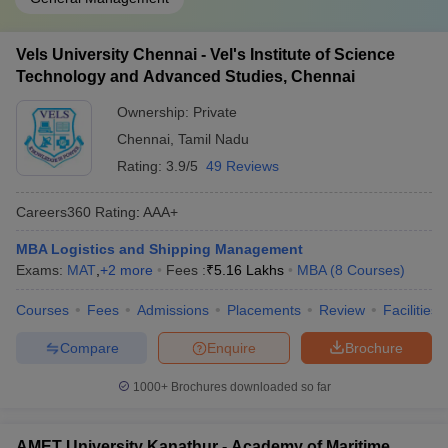
Vels University Chennai - Vel's Institute of Science
Technology and Advanced Studies, Chennai
Ownership:
Private
Chennai
,
Tamil Nadu
Rating:
3.9/5
49 Reviews
Careers360
Rating
:
AAA+
MBA Logistics and Shipping Management
Exams:
MAT
,
+
2
more
Fees :
₹
5.16 Lakhs
MBA
(
8
Courses
)
Courses
Fees
Admissions
Placements
Review
Facilities
Compare
Enquire
Brochure
1000+
Brochures downloaded so far
AMET University Kanathur - Academy of Maritime