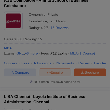
ASB Coimbatore - Amrita School of Business,
Coimbatore
Ownership:
Private
Coimbatore
,
Tamil Nadu
Rating:
4.2/5
13 Reviews
Careers360
Ranking
:
15
MBA
Exams:
GRE
,
+
6
more
Fees :
₹
12 Lakhs
MBA
(
1
Course
)
Courses
Fees
Admissions
Placements
Review
Facilities
Compare
Enquire
Brochure
100+
Brochures downloaded so far
LIBA Chennai - Loyola Institute of Business
Administration, Chennai