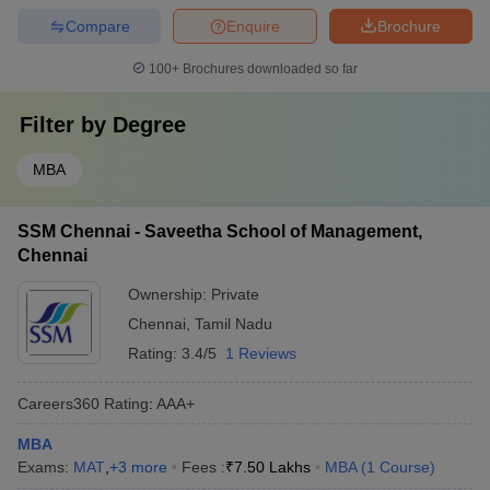
Compare
Enquire
Brochure
100+
Brochures downloaded so far
Filter by
Degree
MBA
SSM Chennai - Saveetha School of Management,
Chennai
Ownership:
Private
Chennai
,
Tamil Nadu
Rating:
3.4/5
1 Reviews
Careers360
Rating
:
AAA+
MBA
Exams:
MAT
,
+
3
more
Fees :
₹
7.50 Lakhs
MBA
(
1
Course
)