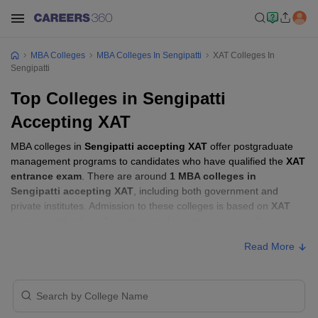
MBA Colleges
MBA Colleges In Sengipatti
XAT Colleges In
Sengipatti
Top Colleges in Sengipatti
Accepting XAT
MBA colleges in
Sengipatti accepting XAT
offer postgraduate
management programs to candidates who have qualified the
XAT
entrance exam
. There are around
1 MBA colleges in
Sengipatti accepting XAT
, including both government and
private institutes. Admission to these colleges is based on
XAT
score
, academic performance, and sometimes group discussion
(GD) and personal interview (PI) rounds.
Read More
Other MBA Entrance Exams Accepted in
Sengipatti
Apart from
XAT
, MBA colleges in
Sengipatti
also accept scores