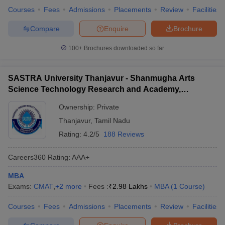
Courses
Fees
Admissions
Placements
Review
Facilities
Compare
Enquire
Brochure
100+
Brochures downloaded so far
SASTRA University Thanjavur - Shanmugha Arts
Science Technology Research and Academy,
Thanjavur
Ownership:
Private
Thanjavur
,
Tamil Nadu
Rating:
4.2/5
188 Reviews
Careers360
Rating
:
AAA+
MBA
Exams:
CMAT
,
+
2
more
Fees :
₹
2.98 Lakhs
MBA
(
1
Course
)
Courses
Fees
Admissions
Placements
Review
Facilities