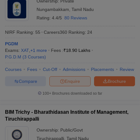
Ownership:
Private
Nungambakkam
,
Tamil Nadu
Rating:
4.4/5
80 Reviews
NIRF Ranking:
55
Careers360
Ranking
:
24
PGDM
Exams:
XAT
,
+
1
more
Fees :
₹
18.90 Lakhs
P.G.D.M
(
3
Courses
)
Courses
Fees
Cut-Off
Admissions
Placements
Review
Compare
Enquire
Brochure
100+
Brochures downloaded so far
BIM Trichy - Bharathidasan Institute of Management,
Tiruchirappalli
Ownership:
Public/Govt
Tiruchirappalli
,
Tamil Nadu