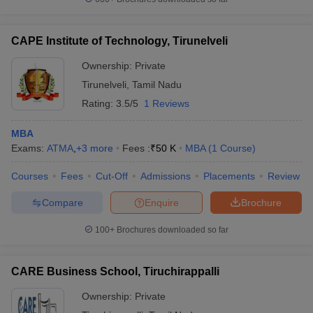
CAPE Institute of Technology, Tirunelveli
Ownership:
Private
Tirunelveli
,
Tamil Nadu
Rating:
3.5/5
1 Reviews
MBA
Exams:
ATMA
,
+
3
more
Fees :
₹
50 K
MBA
(
1
Course
)
Courses
Fees
Cut-Off
Admissions
Placements
Review
Compare
Enquire
Brochure
100+
Brochures downloaded so far
CARE Business School, Tiruchirappalli
Ownership:
Private