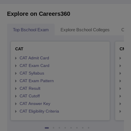
Explore on Careers360
Top Bschool Exam
Explore Bschool Colleges
Coll
CAT
CMA
CAT Admit Card
CMA
CAT Exam Card
CMA
CAT Syllabus
CMA
CAT Exam Pattern
CMA
CAT Result
CMA
CAT Cutoff
CMA
CAT Answer Key
CMA
CAT Eligibility Criteria
CMAT