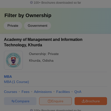
100+
Brochures downloaded so far
Filter by
Ownership
Private
Government
Academy of Management and Information
Technology, Khurda
Ownership:
Private
Khurda
,
Odisha
MBA
MBA
(
1
Course
)
Courses
Fees
Admissions
Facilities
QnA
Compare
Enquire
Brochure
100+
Brochures downloaded so far