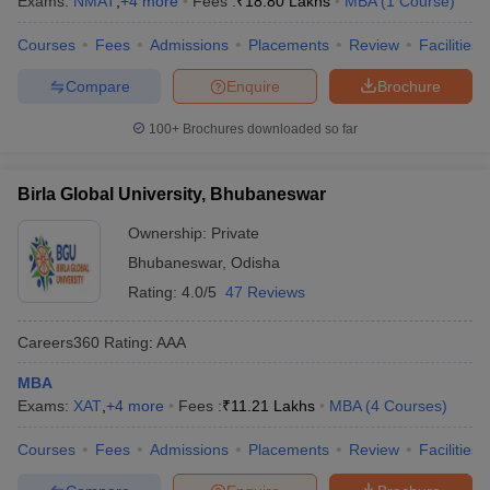
Exams:
NMAT
,
+
4
more
Fees :
₹
18.80 Lakhs
MBA
(
1
Course
)
Courses
Fees
Admissions
Placements
Review
Facilities
Compare
Enquire
Brochure
100+
Brochures downloaded so far
Birla Global University, Bhubaneswar
Ownership:
Private
Bhubaneswar
,
Odisha
Rating:
4.0/5
47 Reviews
Careers360
Rating
:
AAA
MBA
Exams:
XAT
,
+
4
more
Fees :
₹
11.21 Lakhs
MBA
(
4
Courses
)
Courses
Fees
Admissions
Placements
Review
Facilities