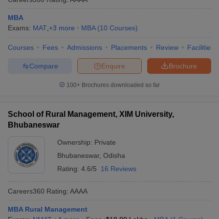
MBA
Exams:
MAT
,
+
3
more
MBA
(
10
Courses
)
Courses
Fees
Admissions
Placements
Review
Facilities
Compare
Enquire
Brochure
100+
Brochures downloaded so far
School of Rural Management, XIM University,
Bhubaneswar
Ownership:
Private
Bhubaneswar
,
Odisha
Rating:
4.6/5
16 Reviews
Careers360
Rating
:
AAAA
MBA Rural Management