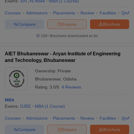
Exams:
XAT
,
+
5
more
MBA
(
1
Course
)
Courses
Admissions
Placements
Review
Facilities
QnA
Compare
Enquire
Brochure
100+
Brochures downloaded so far
AIET Bhubaneswar - Aryan Institute of Engineering
and Technology, Bhubaneswar
Ownership:
Private
Bhubaneswar
,
Odisha
Rating:
3.0/5
4 Reviews
MBA
Exams:
OJEE
MBA
(
1
Course
)
Courses
Admissions
Placements
Review
Facilities
QnA
Compare
Enquire
Brochure