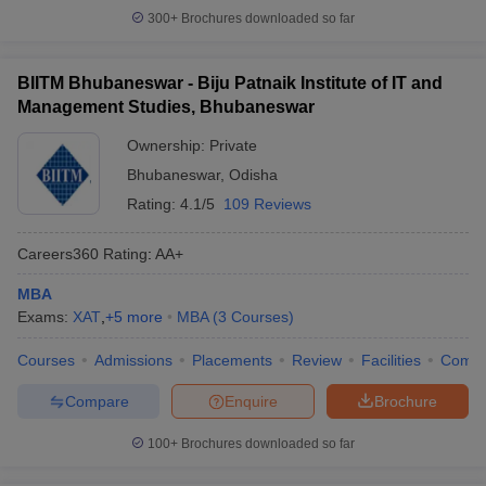
300+
Brochures downloaded so far
BIITM Bhubaneswar - Biju Patnaik Institute of IT and
Management Studies, Bhubaneswar
Ownership:
Private
Bhubaneswar
,
Odisha
Rating:
4.1/5
109 Reviews
Careers360
Rating
:
AA+
MBA
Exams:
XAT
,
+
5
more
MBA
(
3
Courses
)
Courses
Admissions
Placements
Review
Facilities
Comp
Compare
Enquire
Brochure
100+
Brochures downloaded so far