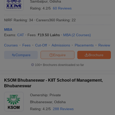
Sambalpur
,
Odisha
Rating:
4.2/5
60 Reviews
NIRF Ranking:
34
Careers360
Ranking
:
22
MBA
Exams:
CAT
Fees :
₹
19.50 Lakhs
MBA
(
2
Courses
)
Courses
Fees
Cut-Off
Admissions
Placements
Review
Compare
Enquire
Brochure
100+
Brochures downloaded so far
KSOM Bhubaneswar - KIIT School of Management,
Bhubaneswar
Ownership:
Private
Bhubaneswar
,
Odisha
Rating:
4.2/5
288 Reviews