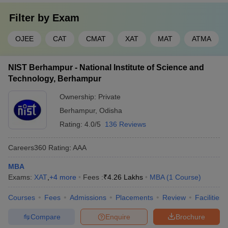
Filter by
Exam
OJEE
CAT
CMAT
XAT
MAT
ATMA
NIST Berhampur - National Institute of Science and
Technology, Berhampur
Ownership:
Private
Berhampur
,
Odisha
Rating:
4.0/5
136 Reviews
Careers360
Rating
:
AAA
MBA
Exams:
XAT
,
+
4
more
Fees :
₹
4.26 Lakhs
MBA
(
1
Course
)
Courses
Fees
Admissions
Placements
Review
Facilities
Compare
Enquire
Brochure