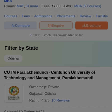
MBA
Exams:
MAT
,
+
3
more
Fees :
₹
7.80 Lakhs
MBA
(
5
Courses
)
Courses
Fees
Admissions
Placements
Review
Facilities
Compare
Enquire
Brochure
1000+
Brochures downloaded so far
Filter by
State
Odisha
CUTM Paralakhemundi - Centurion University of
Technology and Management, Paralakhemundi
Ownership:
Private
Gajapati
,
Odisha
Rating:
4.2/5
10 Reviews
Careers360
Rating
:
AAAA