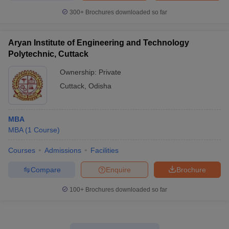
300+
Brochures downloaded so far
Aryan Institute of Engineering and Technology
Polytechnic, Cuttack
Ownership:
Private
Cuttack
,
Odisha
MBA
MBA
(
1
Course
)
Courses
Admissions
Facilities
Compare
Enquire
Brochure
100+
Brochures downloaded so far