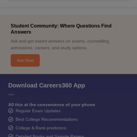
Student Community: Where Questions Find
Answers
Ask and get expert answers on exams, counselling,
admissions, careers, and study options.
Ask Now
Download Careers360 App
All this at the convenience of your phone
Regular Exam Updates
Best College Recommendations
College & Rank predictors
Detailed Books and Sample Papers