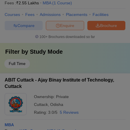
Fees :
₹
2.55 Lakhs
MBA
(
1
Course
)
Courses
Fees
Admissions
Placements
Facilities
Compare
Enquire
Brochure
100+
Brochures downloaded so far
Filter by
Study Mode
Full Time
ABIT Cuttack - Ajay Binay Institute of Technology,
Cuttack
Ownership:
Private
Cuttack
,
Odisha
Rating:
3.0/5
5 Reviews
MBA