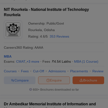
National Institute of
Public/Government
₹4,53,500
NIT Rourkela - National Institute of Technology
Technology Rourkela
Rourkela
Indian Institute for
Ownership:
Public/Govt
Production
Private
₹2,51,200
Rourkela
,
Odisha
Management,
Kansbahal
Rating:
4.6/5
353 Reviews
Careers360
Rating
:
AAAA
MBA
Exams:
CMAT
,
+
3
more
Fees :
₹
4.54 Lakhs
MBA
(
1
Course
)
T Cutoff
 Cutoff
Courses
Fees
Cut-Off
Admissions
Placements
Review
pers
NMAT Result
NMAT Cutoff
AP Result
SNAP Cutoff
Compare
Enquire
Brochure
CMAT Result
CMAT Cutoff
600+
Brochures downloaded so far
yllabus
MAH MBA CET Admit Card
MAH MBA CET Answer Key
MAH MBA
swer Key
IPMAT Result
IPMAT Cutoff
Dr Ambedkar Memorial Institute of Information and
w All