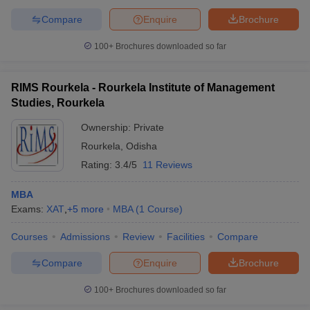
Compare
Enquire
Brochure
100+
Brochures downloaded so far
RIMS Rourkela - Rourkela Institute of Management
Studies, Rourkela
Ownership:
Private
Rourkela
,
Odisha
Rating:
3.4/5
11 Reviews
MBA
Exams:
XAT
,
+
5
more
MBA
(
1
Course
)
Courses
Admissions
Review
Facilities
Compare
Compare
Enquire
Brochure
100+
Brochures downloaded so far