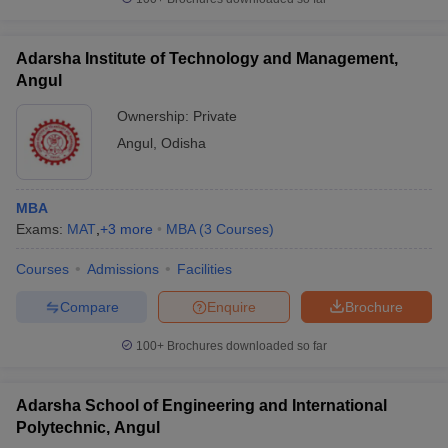
Adarsha Institute of Technology and Management,
Angul
Ownership:
Private
Angul
,
Odisha
MBA
Exams:
MAT
,
+
3
more
MBA
(
3
Courses
)
Courses
Admissions
Facilities
Compare
Enquire
Brochure
100+
Brochures downloaded so far
Adarsha School of Engineering and International
Polytechnic, Angul