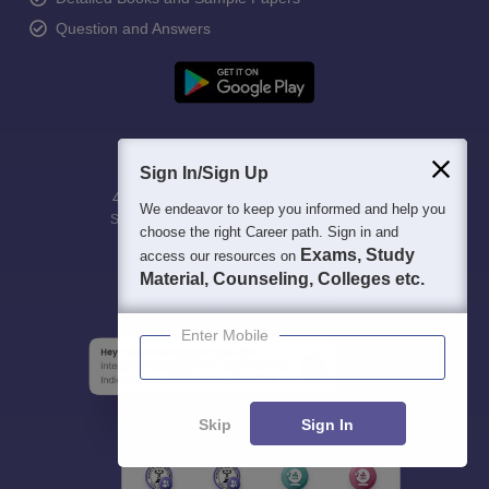
Question and Answers
Sign In/Sign Up
400M+
36K+
500+
3K+
16K+
We endeavor to keep you informed and help you
Students
Colleges
Exams
eBooks
Certifications
choose the right Career path. Sign in and
Exams, Study
access our resources on
Material, Counseling, Colleges etc.
Enter Mobile
Skip
Sign In