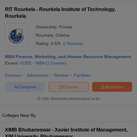
RIT Rourkela - Rourkela Institute of Technology,
Rourkela
Ownership:
Private
Rourkela
,
Odisha
Rating:
4.5/5
2 Reviews
MBA Finance, Marketing, and Human Resource Management
Exams:
OJEE
MBA
(
1
Course
)
Courses
Admissions
Review
Facilities
Compare
Enquire
Brochure
100+
Brochures downloaded so far
Colleges Near By
XIMB Bhubaneswar - Xavier Institute of Management,
XIM University, Bhubaneswar