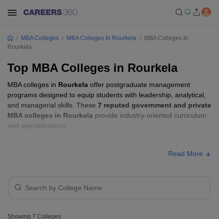
MBA Colleges
MBA Colleges In Rourkela
MBA Colleges In
Rourkela
Top MBA Colleges in Rourkela
MBA colleges in
Rourkela
offer postgraduate management
programs designed to equip students with leadership, analytical,
and managerial skills. These
7 reputed government and private
MBA colleges in Rourkela
provide industry-oriented curriculum
and specializations.
Students seeking admission to MBA colleges in
Rourkela
usually
Read More
need to qualify entrance exams such as
OJEE, CMAT, or XAT
.
MBA Fees in Rourkela
Approx.
College Name
Type
Fee
Showing
7
Colleges