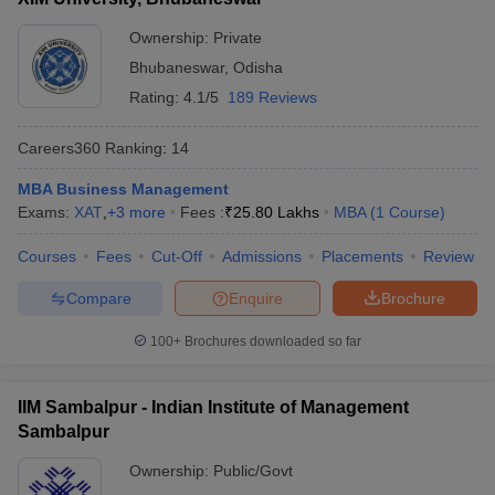
Ownership:
Private
Bhubaneswar
,
Odisha
Rating:
4.1/5
189 Reviews
Careers360
Ranking
:
14
MBA Business Management
Exams:
XAT
,
+
3
more
Fees :
₹
25.80 Lakhs
MBA
(
1
Course
)
Courses
Fees
Cut-Off
Admissions
Placements
Review
Compare
Enquire
Brochure
100+
Brochures downloaded so far
IIM Sambalpur - Indian Institute of Management
Sambalpur
Ownership:
Public/Govt