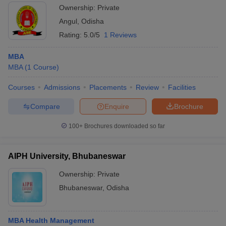
Ownership:
Private
Angul
,
Odisha
Rating:
5.0/5
1 Reviews
MBA
MBA
(
1
Course
)
Courses
Admissions
Placements
Review
Facilities
Compare
Enquire
Brochure
100+
Brochures downloaded so far
AIPH University, Bhubaneswar
Ownership:
Private
Bhubaneswar
,
Odisha
MBA Health Management