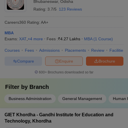
Bhubaneswar
,
Odisha
Rating:
3.7/5
123 Reviews
Careers360
Rating
:
AA+
MBA
Exams:
XAT
,
+
4
more
Fees :
₹
4.27 Lakhs
MBA
(
1
Course
)
Courses
Fees
Admissions
Placements
Review
Facilities
Compare
Enquire
Brochure
600+
Brochures downloaded so far
Filter by
Branch
Business Administration
General Management
Human 
GIET Khordha - Gandhi Institute for Education and
Technology, Khordha