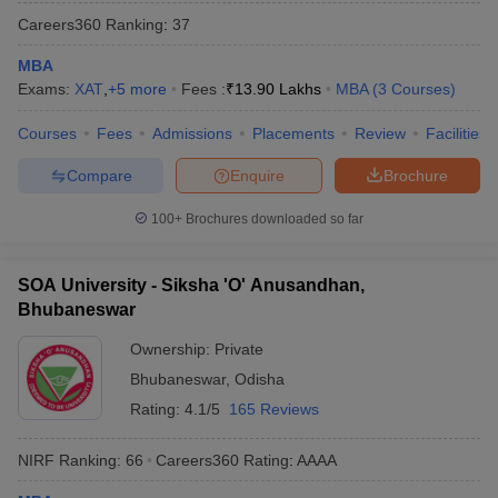
Careers360
Ranking
:
37
MBA
Exams:
XAT
,
+
5
more
Fees :
₹
13.90 Lakhs
MBA
(
3
Courses
)
Courses
Fees
Admissions
Placements
Review
Facilities
Compare
Enquire
Brochure
100+
Brochures downloaded so far
SOA University - Siksha 'O' Anusandhan,
Bhubaneswar
Ownership:
Private
Bhubaneswar
,
Odisha
Rating:
4.1/5
165 Reviews
NIRF Ranking:
66
Careers360
Rating
:
AAAA