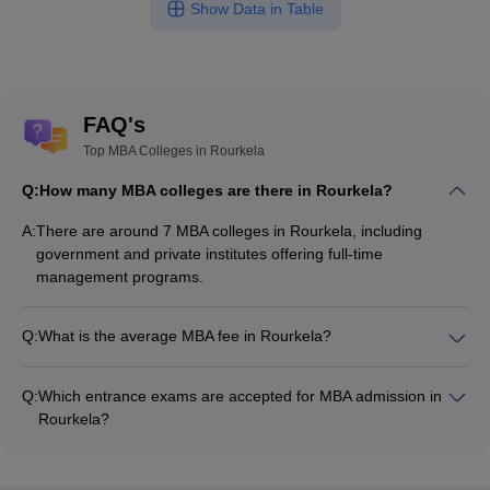
Show Data in Table
FAQ's
Top MBA Colleges in Rourkela
Q:
How many MBA colleges are there in Rourkela?
A:
There are around 7 MBA colleges in Rourkela, including
government and private institutes offering full-time
management programs.
Q:
What is the average MBA fee in Rourkela?
The fee for MBA colleges in Rourkela ranges from ₹2,51,200
to ₹4,53,500, depending on the institute and specialization.
Q:
Which entrance exams are accepted for MBA admission in
Rourkela?
Most colleges accept entrance exams such as OJEE, CMAT,
and XAT for MBA admission in Rourkela.