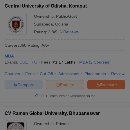
Central University of Odisha, Koraput
Ownership:
Public/Govt
Sunabeda
,
Odisha
Rating:
3.8/5
6 Reviews
Careers360
Rating
:
AA+
MBA
Exams:
CUET PG
Fees :
₹
1.17 Lakhs
MBA
(
2
Courses
)
Courses
Fees
Cut-Off
Admissions
Placements
Review
Compare
Enquire
Brochure
300+
Brochures downloaded so far
CV Raman Global University, Bhubaneswar
Ownership:
Private