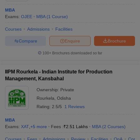
MBA
Exams:
OJEE
MBA
(
1
Course
)
Courses
Admissions
Facilities
Compare
Enquire
Brochure
100+
Brochures downloaded so far
IIPM Rourkela - Indian Institute for Production
Management, Kansbahal
Ownership:
Private
Rourkela
,
Odisha
Rating:
2.5/5
1 Reviews
MBA
Exams:
XAT
,
+
5
more
Fees :
₹
2.51 Lakhs
MBA
(
2
Courses
)
Courses
Fees
Admissions
Review
Facilities
QnA
Comp