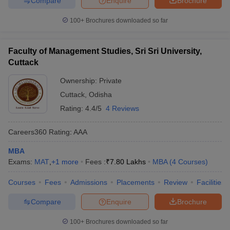
Compare
Enquire
Brochure
100+
Brochures downloaded so far
Faculty of Management Studies, Sri Sri University,
Cuttack
Ownership:
Private
Cuttack
,
Odisha
Rating:
4.4/5
4 Reviews
Careers360
Rating
:
AAA
MBA
Exams:
MAT
,
+
1
more
Fees :
₹
7.80 Lakhs
MBA
(
4
Courses
)
Courses
Fees
Admissions
Placements
Review
Facilities
Compare
Enquire
Brochure
100+
Brochures downloaded so far