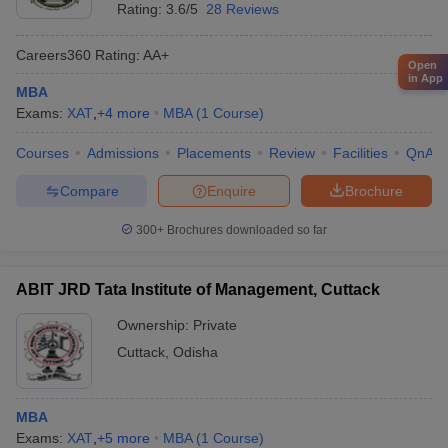
Rating:
3.6/5
28 Reviews
Careers360
Rating
:
AA+
Open
in App
MBA
Exams:
XAT
,
+
4
more
MBA
(
1
Course
)
Courses
Admissions
Placements
Review
Facilities
QnA
Compare
Enquire
Brochure
300+
Brochures downloaded so far
ABIT JRD Tata Institute of Management, Cuttack
Ownership:
Private
Cuttack
,
Odisha
MBA
Exams:
XAT
,
+
5
more
MBA
(
1
Course
)