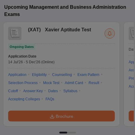
Upcoming
Management and Business Administration
Exams
(
XAT
)
Xavier Aptitude Test
Ongoing Dates
Dat
Application Date
14 Jul'26
-
5 Dec'26
(Online)
App
Ans
Application
Eligibility
Counselling
Exam Pattern
Pre
Selection Process
Mock Test
Admit Card
Result
Acc
Cutoff
Answer Key
Dates
Syllabus
Accepting Colleges
FAQs
Brochure