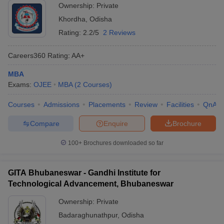
Ownership:
Private
Khordha
,
Odisha
Rating:
2.2/5
2 Reviews
Careers360
Rating
:
AA+
MBA
Exams:
OJEE
MBA
(
2
Courses
)
Courses
Admissions
Placements
Review
Facilities
QnA
Compare
Enquire
Brochure
100+
Brochures downloaded so far
GITA Bhubaneswar - Gandhi Institute for
Technological Advancement, Bhubaneswar
Ownership:
Private
Badaraghunathpur
,
Odisha