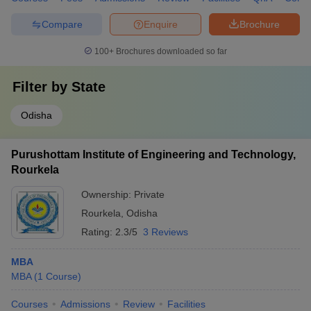
Compare
Enquire
Brochure
100+
Brochures downloaded so far
Filter by
State
Odisha
Purushottam Institute of Engineering and Technology,
Rourkela
Ownership:
Private
Rourkela
,
Odisha
Rating:
2.3/5
3 Reviews
MBA
MBA
(
1
Course
)
Courses
Admissions
Review
Facilities