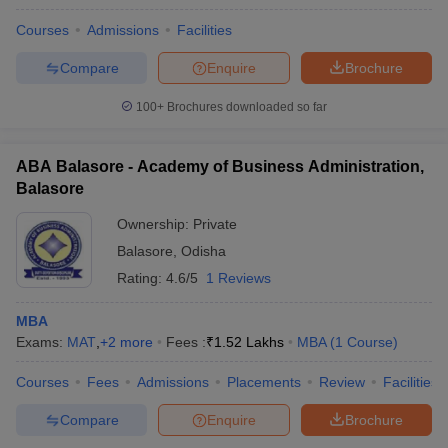
Courses
Admissions
Facilities
Compare
Enquire
Brochure
100+
Brochures downloaded so far
ABA Balasore - Academy of Business Administration,
Balasore
Ownership:
Private
Balasore
,
Odisha
Rating:
4.6/5
1 Reviews
MBA
Exams:
MAT
,
+
2
more
Fees :
₹
1.52 Lakhs
MBA
(
1
Course
)
Courses
Fees
Admissions
Placements
Review
Facilities
Compare
Enquire
Brochure