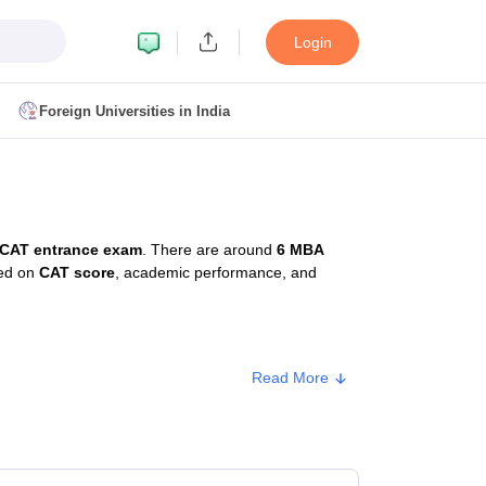
Login
Foreign Universities in India
ult
NMAT Cutoff
 Cutoff
MAT Cutoff
CAT entrance exam
. There are around
6 MBA
BA CET Admit Card
MAH MBA CET Answer Key
MAH MBA CET Result
sed on
CAT score
, academic performance, and
T Result
IPMAT Cutoff
bai
MBA Colleges in Chennai
MBA Colleges in Kolkata
Read More
i
BBA Colleges in Chennai
BBA Colleges in Kolkata
Approx. Fee
Colleges in India
Best MBA Agriculture Business Management Colleges
g XAT
Top Colleges in India Accepting SNAP
Top Colleges in India Accep
₹11,67,500