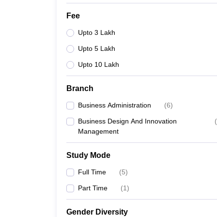
Fee
Upto 3 Lakh
Upto 5 Lakh
Upto 10 Lakh
Branch
Business Administration
(
6
)
Business Design And Innovation
(
Management
Study Mode
Full Time
(
5
)
Part Time
(
1
)
Gender Diversity