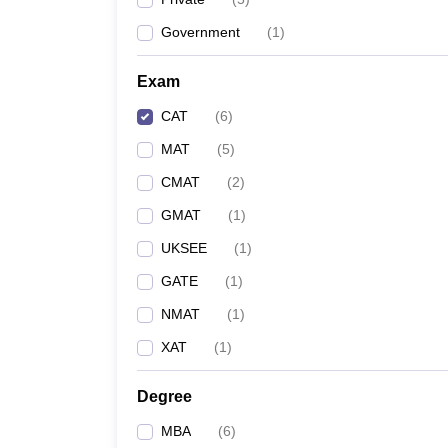
Government
(
1
)
Exam
CAT
(
6
)
MAT
(
5
)
CMAT
(
2
)
GMAT
(
1
)
UKSEE
(
1
)
GATE
(
1
)
NMAT
(
1
)
XAT
(
1
)
Degree
MBA
(
6
)