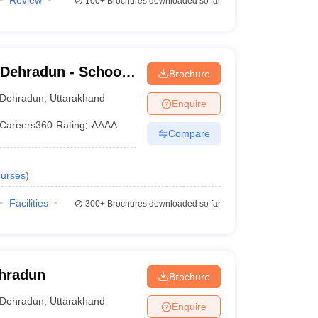
Review
100+
Brochures downloaded so far
 Dehradun - School
Brochure
dun
Dehradun
,
Uttarakhand
Enquire
Careers360
Rating
:
AAAA
Compare
urses
)
Facilities
300+
Brochures downloaded so far
ehradun
Brochure
Dehradun
,
Uttarakhand
Enquire