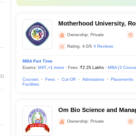
Motherhood University, R
Ownership:
Private
Rating:
4.0/5
4 Reviews
MBA Part Time
Exams:
MAT
,
+
1
more
Fees :
₹
2.25 Lakhs
MBA
(
3
Cours
1
)
Courses
Fees
Cut-Off
Admissions
Placements
Facilities
Om Bio Science and Manag
Haridwar
Ownership:
Private