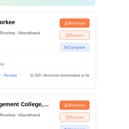
oorkee
Brochure
Roorkee
,
Uttarakhand
Enquire
Compare
es
)
Review
300+
Brochures downloaded so far
ement College,
Brochure
Roorkee
,
Uttarakhand
Enquire