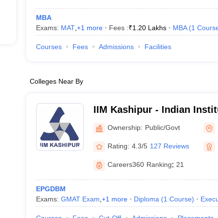
MBA
Exams:
MAT
,
+
1
more
Fees :
₹
1.20 Lakhs
MBA
(
1
Cours
Courses
Fees
Admissions
Facilities
Colleges Near By
IIM Kashipur - Indian Inst
Kashipur
Ownership:
Public/Govt
Rating:
4.3/5
127 Reviews
Careers360
Ranking
:
21
EPGDBM
Exams:
GMAT Exam
,
+
1
more
Diploma
(
1
Course
)
Execu