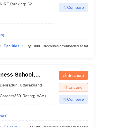
NIRF Ranking:
52
Compare
es
)
Facilities
1000+
Brochures downloaded so far
ness School,
Brochure
Dehradun
,
Uttarakhand
Enquire
Careers360
Rating
:
AAA+
Compare
ses
)