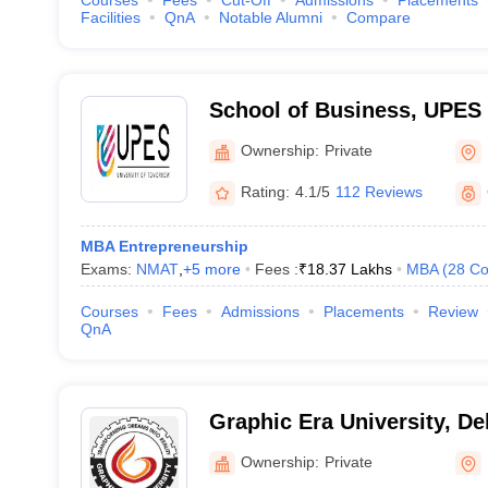
Courses
Fees
Cut-Off
Admissions
Placements
Facilities
QnA
Notable Alumni
Compare
School of Business, UPES
of Business, UPES, Dehra
Ownership:
Private
Rating:
4.1/5
112 Reviews
MBA Entrepreneurship
Exams:
NMAT
,
+
5
more
Fees :
₹
18.37 Lakhs
MBA
(
28
Co
Courses
Fees
Admissions
Placements
Review
QnA
Graphic Era University, D
Ownership:
Private