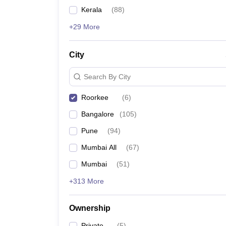
News
Kerala
(
88
)
+29 More
City
Search By City
Roorkee
(
6
)
Bangalore
(
105
)
Pune
(
94
)
Mumbai All
(
67
)
Mumbai
(
51
)
+313 More
Ownership
Private
(
5
)