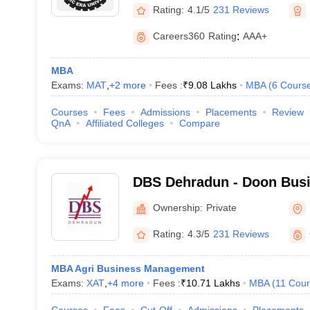
Rating:
4.1/5
231 Reviews
Careers360
Rating
:
AAA+
MBA
Exams:
MAT
,
+
2
more
Fees :
₹
9.08 Lakhs
MBA
(
6
Cours
Courses
Fees
Admissions
Placements
Review
QnA
Affiliated Colleges
Compare
DBS Dehradun - Doon Busi
Dehradun
Ownership:
Private
Rating:
4.3/5
231 Reviews
MBA Agri Business Management
Exams:
XAT
,
+
4
more
Fees :
₹
10.71 Lakhs
MBA
(
11
Cour