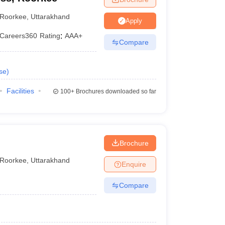
Roorkee
,
Uttarakhand
Apply
Careers360
Rating
:
AAA+
Compare
se
)
Facilities
100+
Brochures downloaded so far
Brochure
Roorkee
,
Uttarakhand
Enquire
Compare