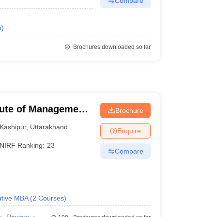
Compare
e
)
Brochures downloaded so far
itute of Management
Brochure
Kashipur
,
Uttarakhand
Enquire
NIRF Ranking:
23
Compare
tive MBA
(
2
Courses
)