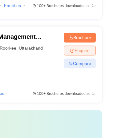
Facilities
100+
Brochures downloaded so far
f Management
Brochure
Roorkee
,
Uttarakhand
Enquire
Compare
ies
100+
Brochures downloaded so far