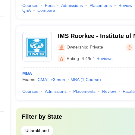
Courses
Fees
Admissions
Placements
Review
QnA
Compare
IMS Roorkee - Institute o
Studies, Roorkee
Ownership:
Private
Rating:
4.4/5
1 Reviews
MBA
Exams:
CMAT
,
+
3
more
MBA
(
1
Course
)
Courses
Admissions
Placements
Review
Facilit
Filter by
State
Uttarakhand