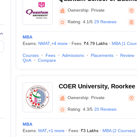
Ownership:
Private
Rating:
4.1/5
29 Reviews
MBA
Exams:
NMAT
,
+
4
more
Fees :
₹
4.79 Lakhs
MBA
(
1
Cour
Courses
Fees
Admissions
Placements
Review
QnA
Compare
COER University, Roorkee
Ownership:
Private
Rating:
4.3/5
20 Reviews
MBA
Exams:
MAT
,
+
1
more
Fees :
₹
3 Lakhs
MBA
(
2
Courses
)