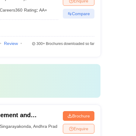
Enquire
Careers360
Rating
:
AA+
Compare
Review
300+
Brochures downloaded so far
gement and
Brochure
da
Singarayakonda
,
Andhra Pradesh
Enquire