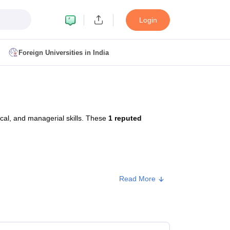
Login
Foreign Universities in India
ult
NMAT Cutoff
 Cutoff
MAT Cutoff
cal, and managerial skills. These
1 reputed
BA CET Admit Card
MAH MBA CET Answer Key
MAH MBA CET Result
T Result
IPMAT Cutoff
bai
MBA Colleges in Chennai
MBA Colleges in Kolkata
Read More
i
BBA Colleges in Chennai
BBA Colleges in Kolkata
Colleges in India
Best MBA Agriculture Business Management Colleges
Type
Approx. Fee
g XAT
Top Colleges in India Accepting SNAP
Top Colleges in India Accep
Private
₹2,50,000