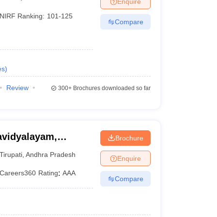
Enquire
NIRF Ranking:
101-125
Compare
es
)
Review
300+
Brochures downloaded so far
avidyalayam,
Brochure
Tirupati
,
Andhra Pradesh
Enquire
Careers360
Rating
:
AAA
Compare