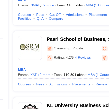
MBA
Exams:
NMAT
,
+
5
more
Fees :
₹
16 Lakhs
MBA
(
1
Cours
Courses
Fees
Cut-Off
Admissions
Placements
Facilities
QnA
Compare
Paari School of Business, 
Andhra Pradesh
Ownership:
Private
Rating:
4.2/5
4 Reviews
MBA
Exams:
XAT
,
+
2
more
Fees :
₹
10.80 Lakhs
MBA
(
1
Cours
Courses
Fees
Admissions
Placements
Review
KL University Business Sc