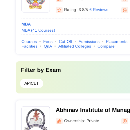
Rating:
3.8/5
6 Reviews
MBA
MBA
(
41
Courses
)
Courses
Fees
Cut-Off
Admissions
Placements
Facilities
QnA
Affiliated Colleges
Compare
Filter by
Exam
APICET
Abhinav Institute of Mana
Technology, Singarayakon
Ownership:
Private