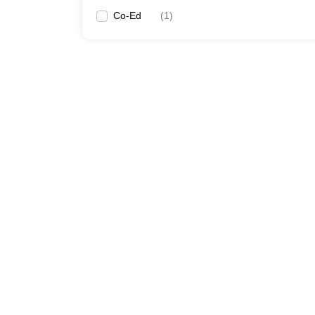
Co-Ed
(
1
)