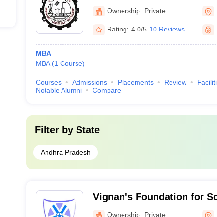
Ownership:
Private
Rating:
4.0/5
10 Reviews
MBA
MBA
(
1
Course
)
Courses
Admissions
Placements
Review
Facilit
Notable Alumni
Compare
Filter by
State
Andhra Pradesh
Vignan's Foundation for S
and Research, Guntur
Ownership:
Private