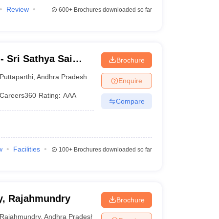
Review
600+
Brochures downloaded so far
 Sri Sathya Sai
Brochure
g, Prasanthi
Puttaparthi
,
Andhra Pradesh
Enquire
Careers360
Rating
:
AAA
Compare
w
Facilities
100+
Brochures downloaded so far
y, Rajahmundry
Brochure
Rajahmundry
,
Andhra Pradesh