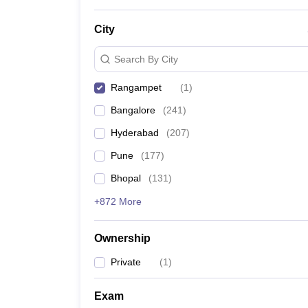
News
City
Search By City
Rangampet
(
1
)
Bangalore
(
241
)
Hyderabad
(
207
)
Pune
(
177
)
Bhopal
(
131
)
+872 More
Ownership
Private
(
1
)
Exam