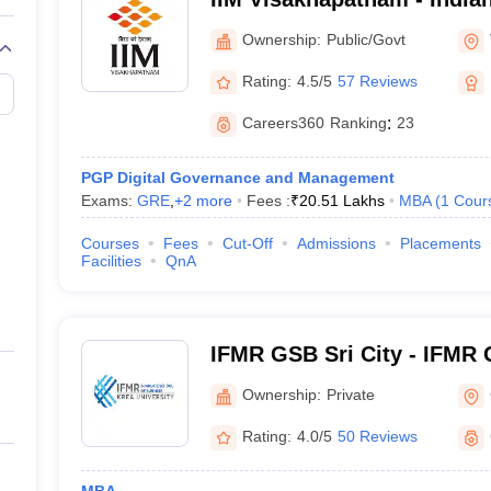
Management Visakhapatn
Ownership:
Public/Govt
Rating:
4.5/5
57 Reviews
Careers360
Ranking
:
23
PGP Digital Governance and Management
Exams:
GRE
,
+
2
more
Fees :
₹
20.51 Lakhs
MBA
(
1
Cour
Courses
Fees
Cut-Off
Admissions
Placements
Facilities
QnA
IFMR GSB Sri City - IFMR 
Business, Sri City
Ownership:
Private
Rating:
4.0/5
50 Reviews