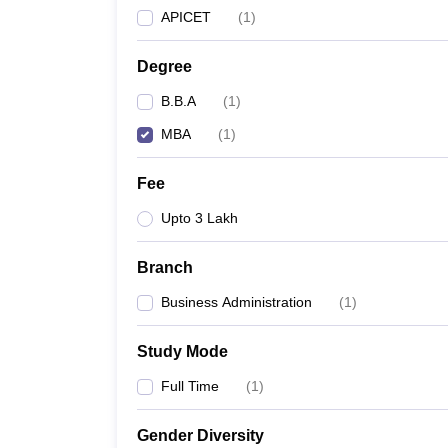
APICET
(
1
)
Degree
B.B.A
(
1
)
MBA
(
1
)
Fee
Upto 3 Lakh
Branch
Business Administration
(
1
)
Study Mode
Full Time
(
1
)
Gender Diversity