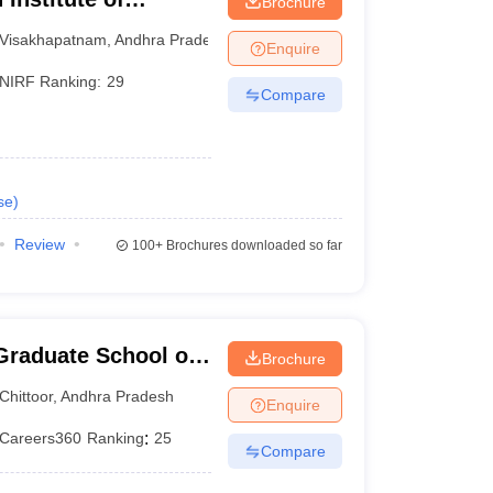
Brochure
am
Visakhapatnam
,
Andhra Pradesh
Enquire
NIRF Ranking:
29
Compare
se
)
Review
100+
Brochures downloaded so far
Graduate School of
Brochure
Chittoor
,
Andhra Pradesh
Enquire
Careers360
Ranking
:
25
Compare