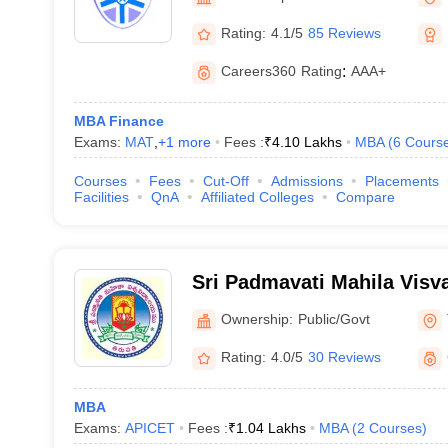
Rating:
4.1/5
85 Reviews
Careers360
Rating
:
AAA+
MBA Finance
Exams:
MAT
,
+
1
more
Fees :
₹
4.10 Lakhs
MBA
(
6
Cours
Courses
Fees
Cut-Off
Admissions
Placements
Facilities
QnA
Affiliated Colleges
Compare
Sri Padmavati Mahila Visv
Tirupati
Ownership:
Public/Govt
Rating:
4.0/5
30 Reviews
MBA
Exams:
APICET
Fees :
₹
1.04 Lakhs
MBA
(
2
Courses
)