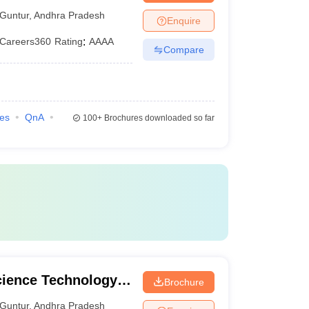
Guntur
,
Andhra Pradesh
Enquire
Careers360
Rating
:
AAAA
Compare
ies
QnA
100+
Brochures downloaded so far
cience Technology
Brochure
Guntur
,
Andhra Pradesh