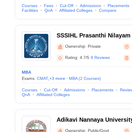
Courses
Fees
Cut-Off
Admissions
Placements
Facilities
QnA
Affiliated Colleges
Compare
SSSIHL Prasanthi Nilayam -
Institute of Higher Learnin
Ownership:
Private
Nilayam
Rating:
4.7/5
8 Reviews
MBA
Exams:
CMAT
,
+
3
more
MBA
(
2
Courses
)
Courses
Cut-Off
Admissions
Placements
Revie
QnA
Affiliated Colleges
Adikavi Nannaya Universit
Ownership:
Public/Govt