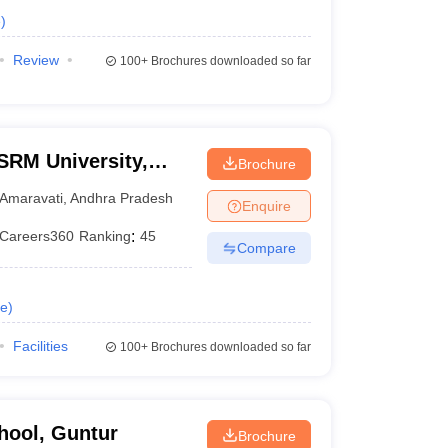
e
)
Review
100+
Brochures downloaded so far
SRM University,
Brochure
Amaravati
,
Andhra Pradesh
Enquire
Careers360
Ranking
:
45
Compare
e
)
Facilities
100+
Brochures downloaded so far
hool, Guntur
Brochure