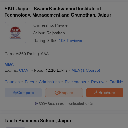
SKIT Jaipur - Swami Keshvanand Institute of
Technology, Management and Gramothan, Jaipur
Ownership:
Private
Jaipur
,
Rajasthan
Rating:
3.9/5
105 Reviews
Careers360
Rating
:
AAA
MBA
Exams:
CMAT
Fees :
₹
2.10 Lakhs
MBA
(
1
Course
)
Courses
Fees
Admissions
Placements
Review
Facilities
Compare
Enquire
Brochure
300+
Brochures downloaded so far
Taxila Business School, Jaipur