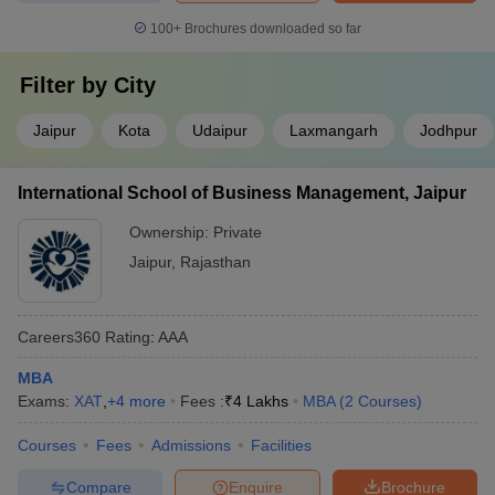
100+
Brochures downloaded so far
Filter by
City
Jaipur
Kota
Udaipur
Laxmangarh
Jodhpur
International School of Business Management, Jaipur
Ownership:
Private
Jaipur
,
Rajasthan
Careers360
Rating
:
AAA
MBA
Exams:
XAT
,
+
4
more
Fees :
₹
4 Lakhs
MBA
(
2
Courses
)
Courses
Fees
Admissions
Facilities
Compare
Enquire
Brochure