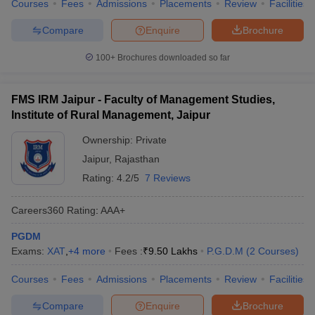
Courses
Fees
Admissions
Placements
Review
Facilities
Compare
Enquire
Brochure
100+
Brochures downloaded so far
FMS IRM Jaipur - Faculty of Management Studies,
Institute of Rural Management, Jaipur
Ownership:
Private
Jaipur
,
Rajasthan
Rating:
4.2/5
7 Reviews
Careers360
Rating
:
AAA+
PGDM
Exams:
XAT
,
+
4
more
Fees :
₹
9.50 Lakhs
P.G.D.M
(
2
Courses
)
Courses
Fees
Admissions
Placements
Review
Facilities
Compare
Enquire
Brochure