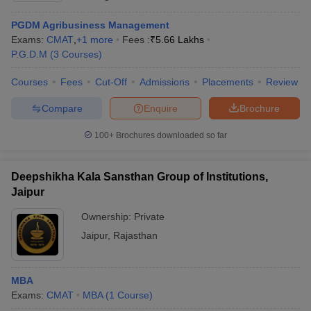
PGDM Agribusiness Management
Exams:
CMAT
,
+
1
more
Fees :
₹
5.66 Lakhs
P.G.D.M
(
3
Courses
)
Courses
Fees
Cut-Off
Admissions
Placements
Review
Compare
Enquire
Brochure
100+
Brochures downloaded so far
Deepshikha Kala Sansthan Group of Institutions,
Jaipur
Ownership:
Private
Jaipur
,
Rajasthan
MBA
Exams:
CMAT
MBA
(
1
Course
)