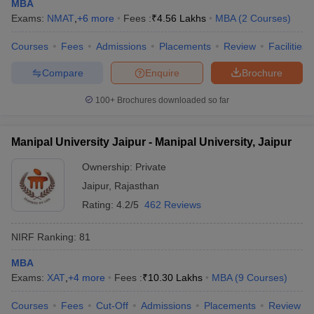
MBA
Exams:
NMAT
,
+
6
more
Fees :
₹
4.56 Lakhs
MBA
(
2
Courses
)
Courses
Fees
Admissions
Placements
Review
Facilities
Compare
Enquire
Brochure
100+
Brochures downloaded so far
Manipal University Jaipur - Manipal University, Jaipur
Ownership:
Private
Jaipur
,
Rajasthan
Rating:
4.2/5
462 Reviews
NIRF Ranking:
81
MBA
Exams:
XAT
,
+
4
more
Fees :
₹
10.30 Lakhs
MBA
(
9
Courses
)
Courses
Fees
Cut-Off
Admissions
Placements
Review