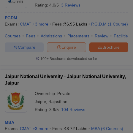
Rating:
4.0/5
3 Reviews
PGDM
Exams:
CMAT
,
+
3
more
Fees :
₹
6.95 Lakhs
P.G.D.M
(
1
Course
)
Courses
Fees
Admissions
Placements
Review
Facilities
Compare
Enquire
Brochure
100+
Brochures downloaded so far
Jaipur National University - Jaipur National University,
Jaipur
Ownership:
Private
Jaipur
,
Rajasthan
Rating:
3.9/5
104 Reviews
MBA
Exams:
CMAT
,
+
3
more
Fees :
₹
3.72 Lakhs
MBA
(
6
Courses
)