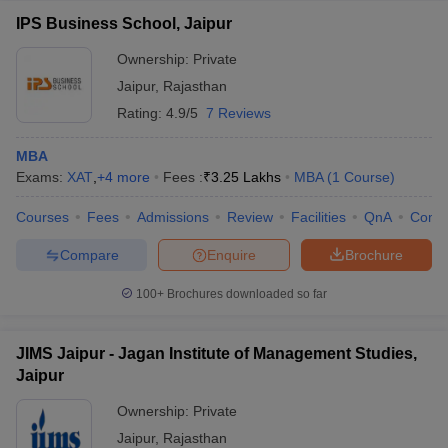
IPS Business School, Jaipur
Ownership:
Private
Jaipur
,
Rajasthan
Rating:
4.9/5
7 Reviews
MBA
Exams:
XAT
,
+
4
more
Fees :
₹
3.25 Lakhs
MBA
(
1
Course
)
Courses
Fees
Admissions
Review
Facilities
QnA
Comp
Compare
Enquire
Brochure
100+
Brochures downloaded so far
JIMS Jaipur - Jagan Institute of Management Studies,
Jaipur
Ownership:
Private
Jaipur
,
Rajasthan