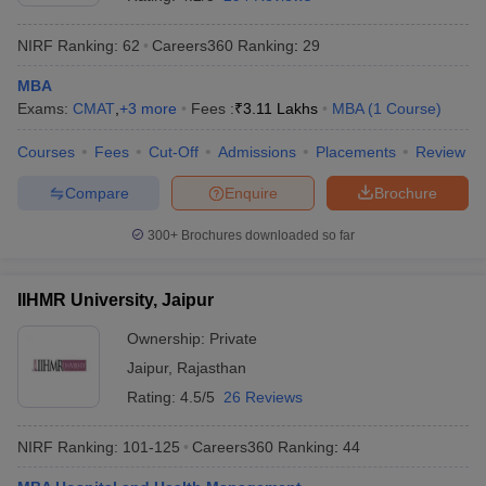
NIRF Ranking:
62
Careers360
Ranking
:
29
MBA
Exams:
CMAT
,
+
3
more
Fees :
₹
3.11 Lakhs
MBA
(
1
Course
)
Courses
Fees
Cut-Off
Admissions
Placements
Review
Compare
Enquire
Brochure
300+
Brochures downloaded so far
T Cutoff
IIHMR University, Jaipur
 Cutoff
pers
NMAT Result
NMAT Cutoff
Ownership:
Private
AP Result
SNAP Cutoff
Jaipur
,
Rajasthan
CMAT Result
CMAT Cutoff
Rating:
4.5/5
26 Reviews
yllabus
MAH MBA CET Admit Card
MAH MBA CET Answer Key
MAH MBA
swer Key
IPMAT Result
IPMAT Cutoff
NIRF Ranking:
101-125
Careers360
Ranking
:
44
w All