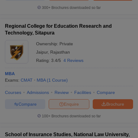
300+
Brochures downloaded so far
Regional College for Education Research and
Technology, Sitapura
Ownership:
Private
Jaipur
,
Rajasthan
Rating:
3.4/5
4 Reviews
MBA
Exams:
CMAT
MBA
(
1
Course
)
Courses
Admissions
Review
Facilities
Compare
Compare
Enquire
Brochure
100+
Brochures downloaded so far
School of Insurance Studies, National Law University,