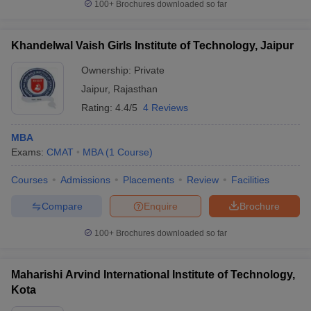
100+
Brochures downloaded so far
Khandelwal Vaish Girls Institute of Technology, Jaipur
Ownership:
Private
Jaipur
,
Rajasthan
Rating:
4.4/5
4 Reviews
MBA
Exams:
CMAT
MBA
(
1
Course
)
Courses
Admissions
Placements
Review
Facilities
Compare
Enquire
Brochure
100+
Brochures downloaded so far
Maharishi Arvind International Institute of Technology,
Kota