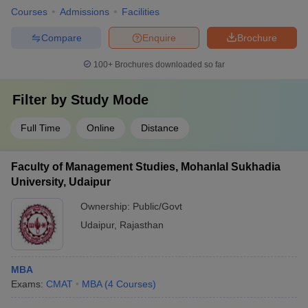
Courses
Admissions
Facilities
Compare
Enquire
Brochure
100+
Brochures downloaded so far
Filter by
Study Mode
Full Time
Online
Distance
Faculty of Management Studies, Mohanlal Sukhadia
University, Udaipur
Ownership:
Public/Govt
Udaipur
,
Rajasthan
MBA
Exams:
CMAT
MBA
(
4
Courses
)