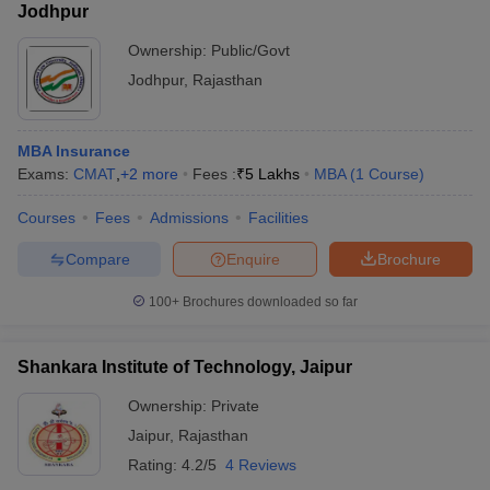
Jodhpur
Ownership:
Public/Govt
Jodhpur
,
Rajasthan
MBA Insurance
Exams:
CMAT
,
+
2
more
Fees :
₹
5 Lakhs
MBA
(
1
Course
)
Courses
Fees
Admissions
Facilities
Compare
Enquire
Brochure
100+
Brochures downloaded so far
Shankara Institute of Technology, Jaipur
Ownership:
Private
Jaipur
,
Rajasthan
Rating:
4.2/5
4 Reviews