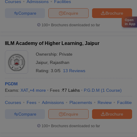
Courses
Admissions
Facilities
Compare
Enquire
Brochure
Open
in App
100+
Brochures downloaded so far
IILM Academy of Higher Learning, Jaipur
Ownership:
Private
Jaipur
,
Rajasthan
Rating:
3.0/5
13 Reviews
PGDM
Exams:
XAT
,
+
4
more
Fees :
₹
7 Lakhs
P.G.D.M
(
1
Course
)
Courses
Fees
Admissions
Placements
Review
Facilities
Compare
Enquire
Brochure
100+
Brochures downloaded so far