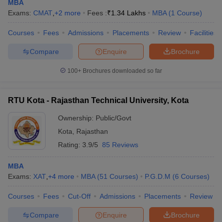
MBA
Exams:
CMAT
,
+
2
more
Fees :
₹
1.34 Lakhs
MBA
(
1
Course
)
Courses
Fees
Admissions
Placements
Review
Facilities
Compare
Enquire
Brochure
100+
Brochures downloaded so far
RTU Kota - Rajasthan Technical University, Kota
Ownership:
Public/Govt
Kota
,
Rajasthan
Rating:
3.9/5
85 Reviews
MBA
Exams:
XAT
,
+
4
more
MBA
(
51
Courses
)
P.G.D.M
(
6
Courses
)
Courses
Fees
Cut-Off
Admissions
Placements
Review
Compare
Enquire
Brochure