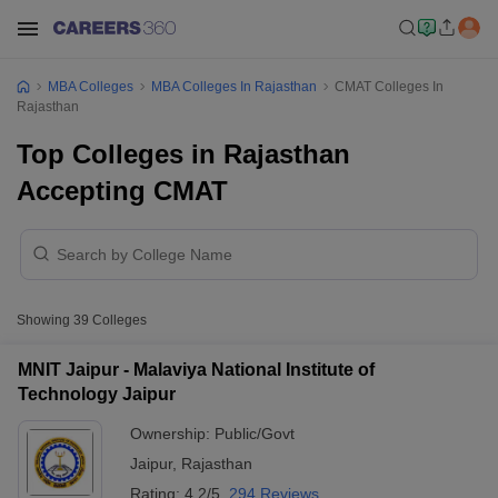
MBA Colleges
MBA Colleges In Rajasthan
CMAT Colleges In
Rajasthan
Top Colleges in Rajasthan
Accepting CMAT
Showing
39
Colleges
MNIT Jaipur - Malaviya National Institute of
Technology Jaipur
Ownership:
Public/Govt
Jaipur
,
Rajasthan
Rating:
4.2/5
294 Reviews