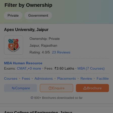
Filter by
Ownership
Private
Government
Apex University, Jaipur
Ownership:
Private
Jaipur
,
Rajasthan
Rating:
4.0/5
23 Reviews
MBA Human Resource
Exams:
CMAT
,
+
3
more
Fees :
₹
3.60 Lakhs
MBA
(
7
Courses
)
Courses
Fees
Admissions
Placements
Review
Facilities
Compare
Enquire
Brochure
600+
Brochures downloaded so far
Arya College of Engineering, Jaipur