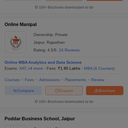
100+
Brochures downloaded so far
Online Manipal
Ownership:
Private
Jaipur
,
Rajasthan
Rating:
4.5/5
24 Reviews
Online MBA Analytics and Data Science
Exams:
XAT
,
+
4
more
Fees :
₹
1.80 Lakhs
MBA
(
6
Courses
)
Courses
Fees
Admissions
Placements
Review
Compare
Enquire
Brochure
100+
Brochures downloaded so far
Poddar Business School, Jaipur