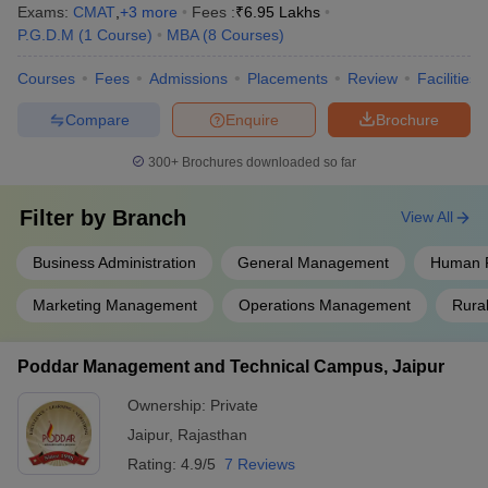
Exams:
CMAT
,
+
3
more
Fees :
₹
6.95 Lakhs
P.G.D.M
(
1
Course
)
MBA
(
8
Courses
)
Courses
Fees
Admissions
Placements
Review
Facilities
Compare
Enquire
Brochure
300+
Brochures downloaded so far
Filter by
Branch
View All
Business Administration
General Management
Human 
Marketing Management
Operations Management
Rura
Poddar Management and Technical Campus, Jaipur
Ownership:
Private
Jaipur
,
Rajasthan
Rating:
4.9/5
7 Reviews