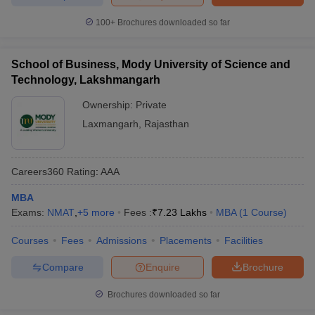
100+
Brochures downloaded so far
School of Business, Mody University of Science and
Technology, Lakshmangarh
Ownership:
Private
Laxmangarh
,
Rajasthan
Careers360
Rating
:
AAA
MBA
Exams:
NMAT
,
+
5
more
Fees :
₹
7.23 Lakhs
MBA
(
1
Course
)
Courses
Fees
Admissions
Placements
Facilities
Compare
Enquire
Brochure
Brochures downloaded so far