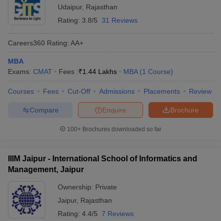
Udaipur
,
Rajasthan
Rating:
3.8/5
31 Reviews
Careers360
Rating
:
AA+
MBA
Exams:
CMAT
Fees :
₹
1.44 Lakhs
MBA
(
1
Course
)
Courses
Fees
Cut-Off
Admissions
Placements
Review
Compare
Enquire
Brochure
100+
Brochures downloaded so far
IIIM Jaipur - International School of Informatics and
Management, Jaipur
Ownership:
Private
Jaipur
,
Rajasthan
Rating:
4.4/5
7 Reviews