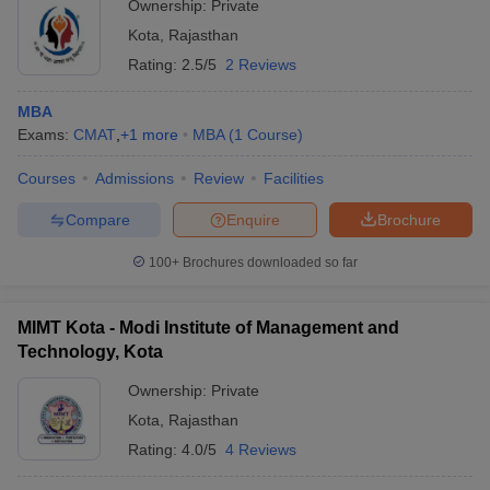
Ownership:
Private
Kota
,
Rajasthan
Rating:
2.5/5
2 Reviews
MBA
Exams:
CMAT
,
+
1
more
MBA
(
1
Course
)
Courses
Admissions
Review
Facilities
Compare
Enquire
Brochure
100+
Brochures downloaded so far
MIMT Kota - Modi Institute of Management and
Technology, Kota
Ownership:
Private
Kota
,
Rajasthan
Rating:
4.0/5
4 Reviews