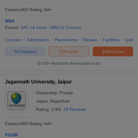
Careers360
Rating
:
AA+
MBA
Exams:
XAT
,
+
4
more
MBA
(
1
Course
)
Courses
Admissions
Placements
Review
Facilities
QnA
Compare
Enquire
Brochure
100+
Brochures downloaded so far
Jagannath University, Jaipur
Ownership:
Private
Jaipur
,
Rajasthan
Rating:
3.9/5
28 Reviews
Careers360
Rating
:
AA+
PGDM