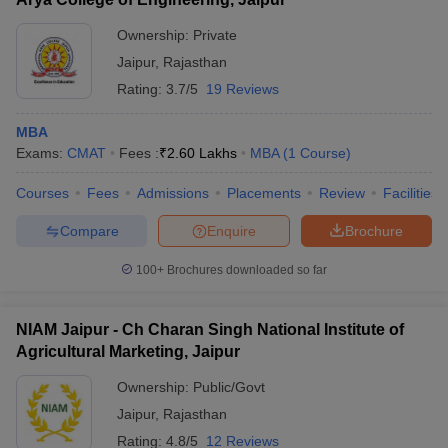
Ownership:
Private
Jaipur
,
Rajasthan
Rating:
3.7/5
19 Reviews
MBA
Exams:
CMAT
Fees :
₹
2.60 Lakhs
MBA
(
1
Course
)
Courses
Fees
Admissions
Placements
Review
Facilities
Compare
Enquire
Brochure
100+
Brochures downloaded so far
NIAM Jaipur - Ch Charan Singh National Institute of
Agricultural Marketing, Jaipur
Ownership:
Public/Govt
Jaipur
,
Rajasthan
Rating:
4.8/5
12 Reviews