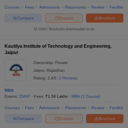
Courses
Fees
Admissions
Placements
Review
Facilities
Compare
Enquire
Brochure
1000+
Brochures downloaded so far
Kautilya Institute of Technology and Engineering,
Jaipur
Ownership:
Private
Jaipur
,
Rajasthan
Rating:
2.4/5
2 Reviews
MBA
Exams:
CMAT
Fees :
₹
1.34 Lakhs
MBA
(
1
Course
)
Courses
Fees
Admissions
Placements
Review
Facilities
Compare
Enquire
Brochure