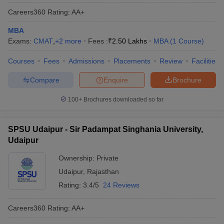
Careers360
Rating
:
AA+
MBA
Exams:
CMAT
,
+
2
more
Fees :
₹
2.50 Lakhs
MBA
(
1
Course
)
Courses
Fees
Admissions
Placements
Review
Facilities
Compare
Enquire
Brochure
100+
Brochures downloaded so far
SPSU Udaipur - Sir Padampat Singhania University,
Udaipur
Ownership:
Private
Udaipur
,
Rajasthan
Rating:
3.4/5
24 Reviews
Careers360
Rating
:
AA+