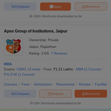
Compare
Brochure
Apply
1000+
Brochures downloaded so far
Apex Group of Institutions, Jaipur
Ownership:
Private
Jaipur
,
Rajasthan
Rating:
3.6/5
7 Reviews
MBA
Exams:
CMAT
,
+
3
more
Fees :
₹
1.21 Lakhs
MBA
(
1
Course
)
P.G.D.M
(
1
Course
)
Courses
Fees
Admissions
Placements
Review
Facilities
Compare
Enquire
Brochure
100+
Brochures downloaded so far