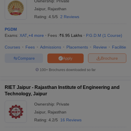
Ownership:
Private
Jaipur
,
Rajasthan
Rating:
4.5/5
2 Reviews
PGDM
Exams:
XAT
,
+
4
more
Fees :
₹
6.95 Lakhs
P.G.D.M
(
1
Course
)
Courses
Fees
Admissions
Placements
Review
Facilities
Compare
Brochure
Apply
100+
Brochures downloaded so far
RIET Jaipur - Rajasthan Institute of Engineering and
Technology, Jaipur
Ownership:
Private
Jaipur
,
Rajasthan
Rating:
4.2/5
16 Reviews