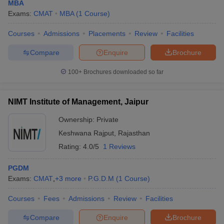
MBA
Exams:
CMAT
MBA
(
1
Course
)
Courses
Admissions
Placements
Review
Facilities
Compare
Enquire
Brochure
100+
Brochures downloaded so far
NIMT Institute of Management, Jaipur
Ownership:
Private
Keshwana Rajput
,
Rajasthan
Rating:
4.0/5
1 Reviews
PGDM
Exams:
CMAT
,
+
3
more
P.G.D.M
(
1
Course
)
Courses
Fees
Admissions
Review
Facilities
Compare
Enquire
Brochure