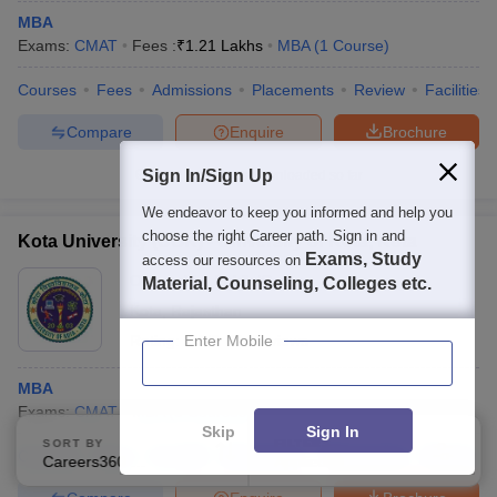
MBA
Exams:
CMAT
Fees :
₹
1.21 Lakhs
MBA
(
1
Course
)
Courses
Fees
Admissions
Placements
Review
Facilities
Compare
Enquire
Brochure
Sign In/Sign Up
100+
Brochures downloaded so far
We endeavor to keep you informed and help you
choose the right Career path. Sign in and
Kota University (UOK) - University of Kota, Kota
Exams, Study
access our resources on
Ownership:
Public/Govt
Material, Counseling, Colleges etc.
Kota
,
Rajasthan
Rating:
3.5/5
Enter Mobile
11 Reviews
MBA
Exams:
CMAT
MBA
(
3
Courses
)
Skip
Sign In
SORT BY
FILTERS
Courses
Fees
Cut-Off
Admissions
Placements
Review
Careers360 Ranking
Applied
2