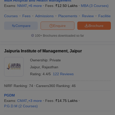
MBA Hospital and Health Management
Exams:
NMAT
,
+
6
more
Fees :
₹
12.50 Lakhs
MBA
(
3
Courses
)
ollege in Mumbai
MBA Colleges in Chennai
MBA Colleges in Kolkata
lege in Mumbai
BBA Colleges in Chennai
BBA Colleges in Kolkata
Courses
Fees
Admissions
Placements
Review
Facilities
 Management Colleges in India
Best MBA Agriculture Business Manage
India Accepting XAT
Top Colleges in India Accepting SNAP
Top Colleges 
Compare
Enquire
Brochure
100+
Brochures downloaded so far
Jaipuria Institute of Management, Jaipur
r
Social Media Manager
Product Development Manager
View All
Ownership:
Private
ance Test
MBA Fees in India
Cheapest Colleges to Study MBA in India
Im
Jaipur
,
Rajasthan
ier 2 MBA Colleges in India
Tier 3 MBA Colleges in India
Sample Papers
Rating:
4.4/5
122 Reviews
ost Important English Words
NIRF Ranking:
74
Careers360
Ranking
:
46
ration Tips
XAT Preparation Tips
View All
PGDM
Exams:
CMAT
,
+
3
more
Fees :
₹
14.75 Lakhs
P.G.D.M
(
2
Courses
)