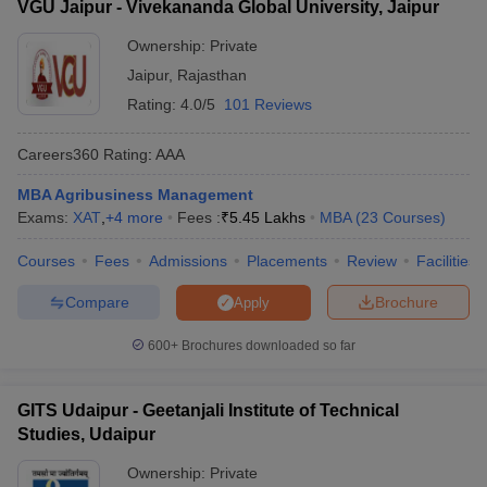
VGU Jaipur - Vivekananda Global University, Jaipur
Ownership:
Private
Jaipur
,
Rajasthan
Rating:
4.0/5
101 Reviews
Careers360
Rating
:
AAA
MBA Agribusiness Management
Exams:
XAT
,
+
4
more
Fees :
₹
5.45 Lakhs
MBA
(
23
Courses
)
Courses
Fees
Admissions
Placements
Review
Facilities
Compare
Brochure
Apply
600+
Brochures downloaded so far
GITS Udaipur - Geetanjali Institute of Technical
Studies, Udaipur
Ownership:
Private