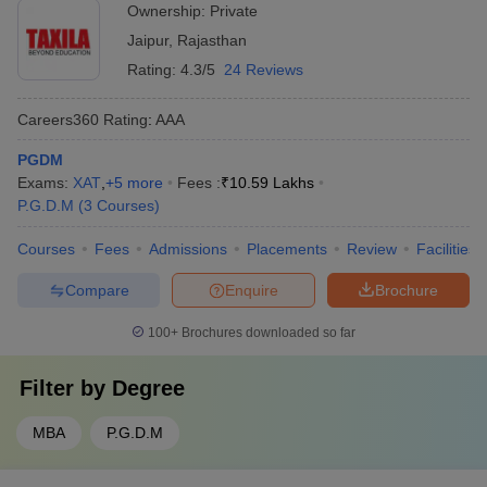
Ownership:
Private
Jaipur
,
Rajasthan
Rating:
4.3/5
24 Reviews
Careers360
Rating
:
AAA
PGDM
Exams:
XAT
,
+
5
more
Fees :
₹
10.59 Lakhs
P.G.D.M
(
3
Courses
)
Courses
Fees
Admissions
Placements
Review
Facilities
Compare
Enquire
Brochure
100+
Brochures downloaded so far
Filter by
Degree
MBA
P.G.D.M