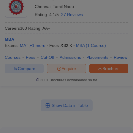
Chennai
,
Tamil Nadu
Rating:
4.1/5
27 Reviews
Careers360
Rating
:
AA+
MBA
Exams:
MAT
,
+
1
more
Fees :
₹
32 K
MBA
(
1
Course
)
Courses
Fees
Cut-Off
Admissions
Placements
Review
Compare
Enquire
Brochure
300+
Brochures downloaded so far
Show Data in Table