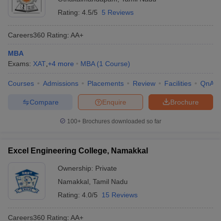
Rating:
4.5/5
5 Reviews
Careers360
Rating
:
AA+
MBA
Exams:
XAT
,
+
4
more
MBA
(
1
Course
)
Courses
Admissions
Placements
Review
Facilities
QnA
Compare
Enquire
Brochure
100+
Brochures downloaded so far
Excel Engineering College, Namakkal
Ownership:
Private
Namakkal
,
Tamil Nadu
Rating:
4.0/5
15 Reviews
Careers360
Rating
:
AA+