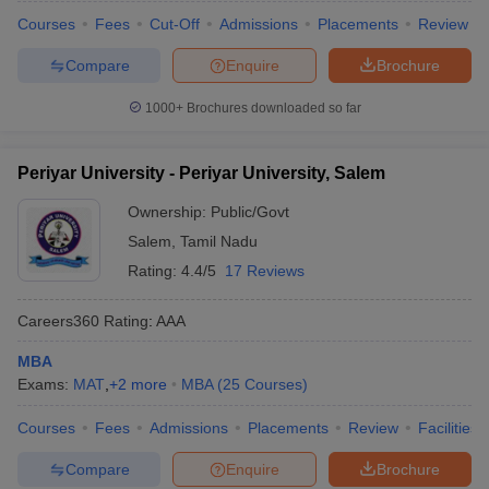
Courses
Fees
Cut-Off
Admissions
Placements
Review
Compare
Enquire
Brochure
1000+
Brochures downloaded so far
Periyar University - Periyar University, Salem
Ownership:
Public/Govt
Salem
,
Tamil Nadu
Rating:
4.4/5
17 Reviews
Careers360
Rating
:
AAA
MBA
Exams:
MAT
,
+
2
more
MBA
(
25
Courses
)
Courses
Fees
Admissions
Placements
Review
Facilities
Compare
Enquire
Brochure