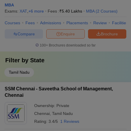
MBA
Exams:
XAT
,
+
6
more
Fees :
₹
5.40 Lakhs
MBA
(
2
Courses
)
Courses
Fees
Admissions
Placements
Review
Facilities
Compare
Enquire
Brochure
100+
Brochures downloaded so far
Filter by
State
Tamil Nadu
SSM Chennai - Saveetha School of Management,
Chennai
Ownership:
Private
Chennai
,
Tamil Nadu
Rating:
3.4/5
1 Reviews