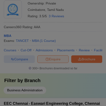
Ownership:
Private
Coimbatore
,
Tamil Nadu
Rating:
3.5/5
3 Reviews
Careers360
Rating
:
AAA
MBA
Exams:
TANCET
MBA
(
1
Course
)
Courses
Cut-Off
Admissions
Placements
Review
Facilitie
Compare
Enquire
Brochure
300+
Brochures downloaded so far
Filter by
Branch
Business Administration
EEC Chennai - Easwari Engineering College, Chennai