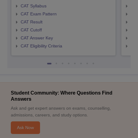
CAT Syllabus
CMA
CAT Exam Pattern
CMA
CAT Result
CMA
CAT Cutoff
CMA
CAT Answer Key
CMA
CAT Eligibility Criteria
CMAT
Student Community: Where Questions Find
Answers
Ask and get expert answers on exams, counselling,
admissions, careers, and study options.
Ask Now