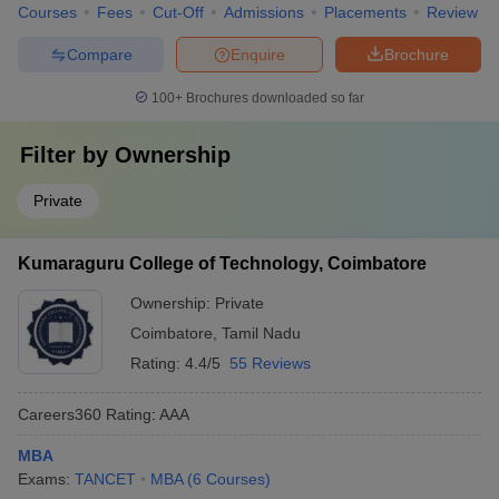
Courses
Fees
Cut-Off
Admissions
Placements
Review
Compare
Enquire
Brochure
100+
Brochures downloaded so far
Filter by
Ownership
Private
Kumaraguru College of Technology, Coimbatore
Ownership:
Private
Coimbatore
,
Tamil Nadu
Rating:
4.4/5
55 Reviews
Careers360
Rating
:
AAA
MBA
Exams:
TANCET
MBA
(
6
Courses
)