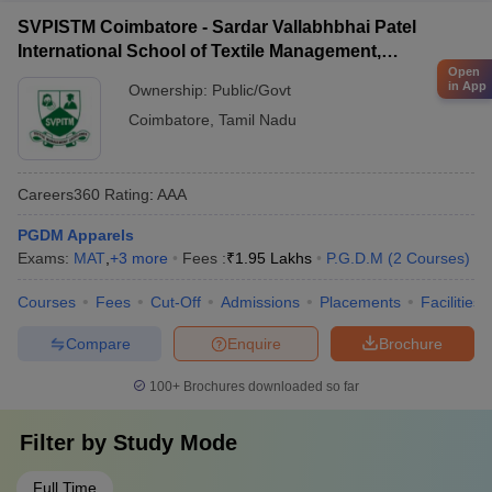
SVPISTM Coimbatore - Sardar Vallabhbhai Patel
International School of Textile Management,
Open
Coimbatore
in App
Ownership:
Public/Govt
Coimbatore
,
Tamil Nadu
Careers360
Rating
:
AAA
PGDM Apparels
Exams:
MAT
,
+
3
more
Fees :
₹
1.95 Lakhs
P.G.D.M
(
2
Courses
)
Courses
Fees
Cut-Off
Admissions
Placements
Facilities
Compare
Enquire
Brochure
100+
Brochures downloaded so far
Filter by
Study Mode
Full Time