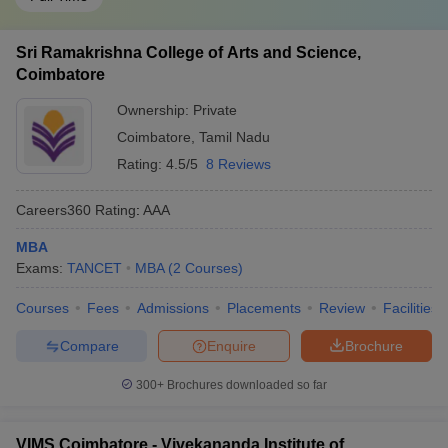
Sri Ramakrishna College of Arts and Science,
Coimbatore
Ownership:
Private
Coimbatore
,
Tamil Nadu
Rating:
4.5/5
8 Reviews
Careers360
Rating
:
AAA
MBA
Exams:
TANCET
MBA
(
2
Courses
)
Courses
Fees
Admissions
Placements
Review
Facilities
Compare
Enquire
Brochure
300+
Brochures downloaded so far
VIMS Coimbatore - Vivekananda Institute of