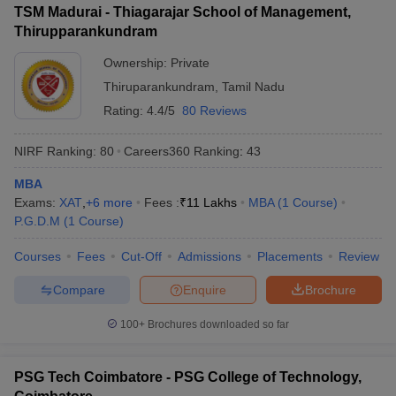
TSM Madurai - Thiagarajar School of Management,
ollege in Mumbai
MBA Colleges in Chennai
MBA Colleges in Kolkata
Thirupparankundram
lege in Mumbai
BBA Colleges in Chennai
BBA Colleges in Kolkata
Ownership:
Private
 Management Colleges in India
Best MBA Agriculture Business Manage
India Accepting XAT
Top Colleges in India Accepting SNAP
Top Colleges 
Thiruparankundram
,
Tamil Nadu
Rating:
4.4/5
80 Reviews
NIRF Ranking:
80
Careers360
Ranking
:
43
r
Social Media Manager
Product Development Manager
View All
MBA
Exams:
XAT
,
+
6
more
Fees :
₹
11 Lakhs
MBA
(
1
Course
)
ance Test
MBA Fees in India
Cheapest Colleges to Study MBA in India
Im
P.G.D.M
(
1
Course
)
ier 2 MBA Colleges in India
Tier 3 MBA Colleges in India
Sample Papers
Courses
Fees
Cut-Off
Admissions
Placements
Review
ost Important English Words
Compare
Enquire
Brochure
ration Tips
XAT Preparation Tips
View All
100+
Brochures downloaded so far
PSG Tech Coimbatore - PSG College of Technology,