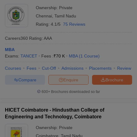
Ownership:
Private
Chennai
,
Tamil Nadu
Rating:
4.1/5
75 Reviews
Careers360
Rating
:
AAA
MBA
Exams:
TANCET
Fees :
₹
70 K
MBA
(
1
Course
)
Courses
Fees
Cut-Off
Admissions
Placements
Review
Compare
Enquire
Brochure
600+
Brochures downloaded so far
HICET Coimbatore - Hindusthan College of
Engineering and Technology, Coimbatore
Ownership:
Private
Coimbatore
,
Tamil Nadu