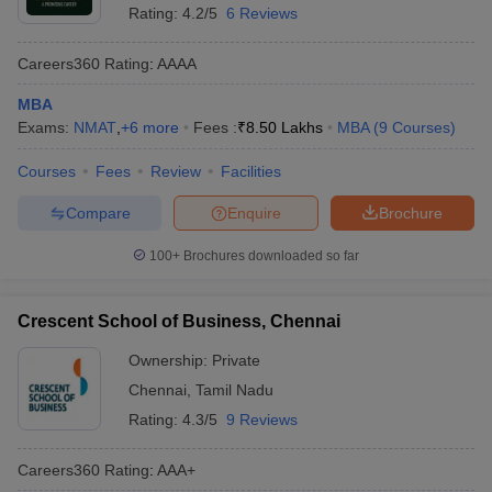
Rating:
4.2/5
6 Reviews
Careers360
Rating
:
AAAA
MBA
Exams:
NMAT
,
+
6
more
Fees :
₹
8.50 Lakhs
MBA
(
9
Courses
)
Courses
Fees
Review
Facilities
Compare
Enquire
Brochure
100+
Brochures downloaded so far
Crescent School of Business, Chennai
Ownership:
Private
Chennai
,
Tamil Nadu
Rating:
4.3/5
9 Reviews
Careers360
Rating
:
AAA+