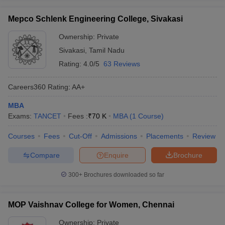
Mepco Schlenk Engineering College, Sivakasi
Ownership:
Private
Sivakasi
,
Tamil Nadu
Rating:
4.0/5
63 Reviews
Careers360
Rating
:
AA+
MBA
Exams:
TANCET
Fees :
₹
70 K
MBA
(
1
Course
)
Courses
Fees
Cut-Off
Admissions
Placements
Review
Compare
Enquire
Brochure
300+
Brochures downloaded so far
MOP Vaishnav College for Women, Chennai
Ownership:
Private