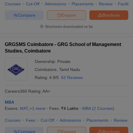
Courses
Cut-Off
Admissions
Placements
Review
Facilitie
Compare
Enquire
Brochure
Brochures downloaded so far
GRGSMS Coimbatore - GRG School of Management
Studies, Coimbatore
Ownership:
Private
Coimbatore
,
Tamil Nadu
Rating:
4.9/5
62 Reviews
Careers360
Rating
:
AA+
MBA
Exams:
MAT
,
+
1
more
Fees :
₹
4 Lakhs
MBA
(
2
Courses
)
Courses
Fees
Cut-Off
Admissions
Placements
Review
Compare
Enquire
Brochure