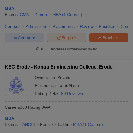
MBA
Exams:
CMAT
,
+
4
more
MBA
(
1
Course
)
Courses
Admissions
Placements
Review
Facilities
Comp
Compare
Enquire
Brochure
100+
Brochures downloaded so far
KEC Erode - Kongu Engineering College, Erode
Ownership:
Private
Perundurai
,
Tamil Nadu
Rating:
4.4/5
80 Reviews
Careers360
Rating
:
AAA
MBA
Exams:
TANCET
Fees :
₹
2 Lakhs
MBA
(
1
Course
)