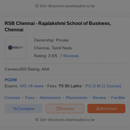
300+
Brochures downloaded so far
RSB Chennai - Rajalakshmi School of Business,
Chennai
Ownership:
Private
Chennai
,
Tamil Nadu
Rating:
3.6/5
7 Reviews
Careers360
Rating
:
AAA
PGDM
Exams:
XAT
,
+
6
more
Fees :
₹
9.90 Lakhs
P.G.D.M
(
1
Course
)
Courses
Fees
Admissions
Placements
Review
Facilities
Compare
Enquire
Brochure
100+
Brochures downloaded so far