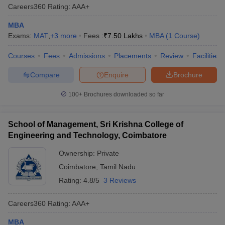
Careers360
Rating
:
AAA+
MBA
Exams:
MAT
,
+
3
more
Fees :
₹
7.50 Lakhs
MBA
(
1
Course
)
Courses
Fees
Admissions
Placements
Review
Facilities
Compare
Enquire
Brochure
100+
Brochures downloaded so far
School of Management, Sri Krishna College of
Engineering and Technology, Coimbatore
Ownership:
Private
Coimbatore
,
Tamil Nadu
Rating:
4.8/5
3 Reviews
Careers360
Rating
:
AAA+
MBA