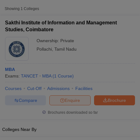
Showing
1
Colleges
Sakthi Institute of Information and Management
Studies, Coimbatore
Ownership:
Private
Pollachi
,
Tamil Nadu
MBA
Exams:
TANCET
MBA
(
1
Course
)
T Cutoff
Courses
Cut-Off
Admissions
Facilities
 Cutoff
pers
NMAT Result
NMAT Cutoff
Compare
Enquire
Brochure
AP Result
SNAP Cutoff
CMAT Result
CMAT Cutoff
Brochures downloaded so far
yllabus
MAH MBA CET Admit Card
MAH MBA CET Answer Key
MAH MBA
swer Key
IPMAT Result
IPMAT Cutoff
Colleges Near By
w All