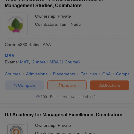
Management Studies, Coimbatore
Ownership:
Private
Coimbatore
,
Tamil Nadu
Careers360
Rating
:
AAA
MBA
Exams:
MAT
,
+
2
more
MBA
(
1
Course
)
Courses
Admissions
Placements
Facilities
QnA
Compare
Compare
Enquire
Brochure
100+
Brochures downloaded so far
DJ Academy for Managerial Excellence, Coimbatore
Ownership:
Private
Othakalmandapam
,
Tamil Nadu