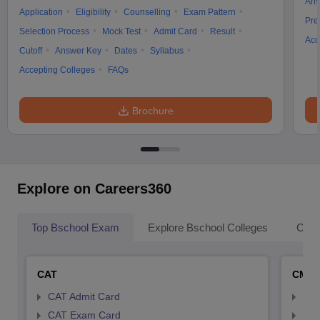
Ans
Application
Eligibility
Counselling
Exam Pattern
Pre
Selection Process
Mock Test
Admit Card
Result
Acc
Cutoff
Answer Key
Dates
Syllabus
Accepting Colleges
FAQs
Brochure
Explore on Careers360
Top Bschool Exam
Explore Bschool Colleges
Coll
CAT
CMA
CAT Admit Card
CMA
CAT Exam Card
CMA