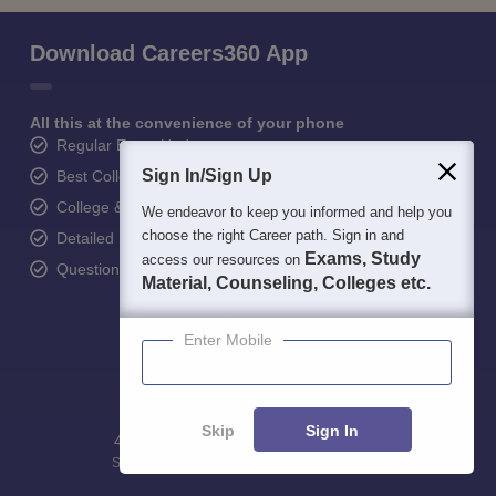
Download Careers360 App
All this at the convenience of your phone
Regular Exam Updates
Sign In/Sign Up
Best College Recommendations
College & Rank predictors
We endeavor to keep you informed and help you
choose the right Career path. Sign in and
Detailed Books and Sample Papers
Exams, Study
access our resources on
Question and Answers
Material, Counseling, Colleges etc.
Enter Mobile
Skip
Sign In
400M+
36K+
500+
3K+
16K+
Students
Colleges
Exams
eBooks
Certifications