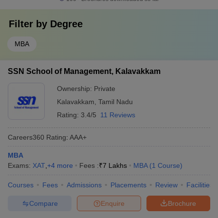
Filter by
Degree
MBA
SSN School of Management, Kalavakkam
Ownership:
Private
Kalavakkam
,
Tamil Nadu
Rating:
3.4/5
11 Reviews
Careers360
Rating
:
AAA+
MBA
Exams:
XAT
,
+
4
more
Fees :
₹
7 Lakhs
MBA
(
1
Course
)
Courses
Fees
Admissions
Placements
Review
Facilities
Compare
Enquire
Brochure