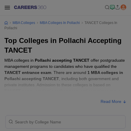
MBA Colleges
MBA Colleges In Pollachi
TANCET Colleges In
Pollachi
Top Colleges in Pollachi Accepting
TANCET
MBA colleges in
Pollachi accepting TANCET
offer postgraduate
management programs to candidates who have qualified the
TANCET entrance exam
. There are around
1 MBA colleges in
Pollachi accepting TANCET
, including both government and
private institutes. Admission to these colleges is based on
TANCET score
, academic performance, and sometimes group
discussion (GD) and personal interview (PI) rounds.
Read More