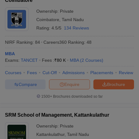
Coimbatore
Ownership:
Private
Coimbatore
,
Tamil Nadu
Rating:
4.5/5
134 Reviews
NIRF Ranking:
84
Careers360
Ranking
:
48
MBA
Exams:
TANCET
Fees :
₹
80 K
MBA
(
2
Courses
)
Courses
Fees
Cut-Off
Admissions
Placements
Review
Compare
Enquire
Brochure
1500+
Brochures downloaded so far
SRM School of Management, Kattankulathur
Ownership:
Private
Kattankulathur
,
Tamil Nadu