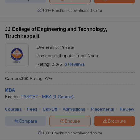
100+
Brochures downloaded so far
JJ College of Engineering and Technology,
Tiruchirappalli
Ownership:
Private
Poolangulathupatti
,
Tamil Nadu
Rating:
3.8/5
8 Reviews
Careers360
Rating
:
AA+
MBA
Exams:
TANCET
MBA
(
1
Course
)
Courses
Fees
Cut-Off
Admissions
Placements
Review
Compare
Enquire
Brochure
100+
Brochures downloaded so far