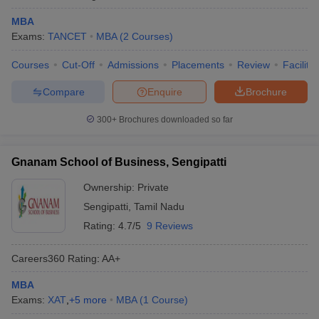
MBA
Exams:
TANCET
MBA
(
2
Courses
)
Courses
Cut-Off
Admissions
Placements
Review
Facilitie
Compare
Enquire
Brochure
300+
Brochures downloaded so far
Gnanam School of Business, Sengipatti
Ownership:
Private
Sengipatti
,
Tamil Nadu
Rating:
4.7/5
9 Reviews
Careers360
Rating
:
AA+
MBA
Exams:
XAT
,
+
5
more
MBA
(
1
Course
)