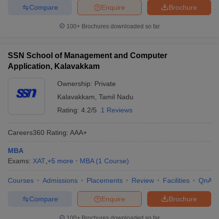
Compare
Enquire
Brochure
100+
Brochures downloaded so far
SSN School of Management and Computer
Application, Kalavakkam
Ownership:
Private
Kalavakkam
,
Tamil Nadu
Rating:
4.2/5
1 Reviews
Careers360
Rating
:
AAA+
MBA
Exams:
XAT
,
+
5
more
MBA
(
1
Course
)
Courses
Admissions
Placements
Review
Facilities
QnA
Compare
Enquire
Brochure
100+
Brochures downloaded so far