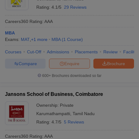
Rating:
4.1/5
29 Reviews
Careers360
Rating
:
AAA
MBA
Exams:
MAT
,
+
1
more
MBA
(
1
Course
)
Courses
Cut-Off
Admissions
Placements
Review
Facilitie
Compare
Enquire
Brochure
600+
Brochures downloaded so far
Jansons School of Business, Coimbatore
Ownership:
Private
Karumathampatti
,
Tamil Nadu
Rating:
4.7/5
5 Reviews
Careers360
Rating
:
AAA