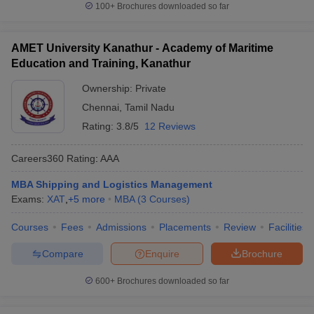
100+
Brochures downloaded so far
AMET University Kanathur - Academy of Maritime
Education and Training, Kanathur
Ownership:
Private
Chennai
,
Tamil Nadu
Rating:
3.8/5
12 Reviews
Careers360
Rating
:
AAA
MBA Shipping and Logistics Management
Exams:
XAT
,
+
5
more
MBA
(
3
Courses
)
Courses
Fees
Admissions
Placements
Review
Facilities
Compare
Enquire
Brochure
600+
Brochures downloaded so far