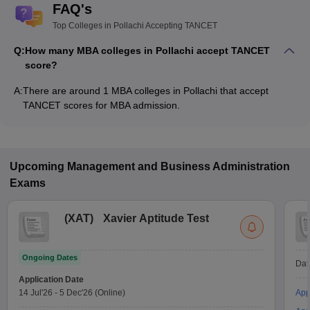
FAQ's
Top Colleges in Pollachi Accepting TANCET
Q:
How many MBA colleges in Pollachi accept TANCET
score?
A:
There are around 1 MBA colleges in Pollachi that accept
TANCET scores for MBA admission.
Upcoming
Management and Business Administration
Exams
(
XAT
)
Xavier Aptitude Test
Ongoing Dates
Dat
Application Date
14 Jul'26
-
5 Dec'26
(Online)
App