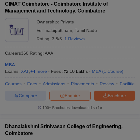
CIMAT Coimbatore - Coimbatore Institute of
Management and Technology, Coimbatore
Ownership:
Private
Vellimalaipattinam
,
Tamil Nadu
Rating:
3.8/5
1 Reviews
Careers360
Rating
:
AAA
MBA
Exams:
XAT
,
+
4
more
Fees :
₹
2.10 Lakhs
MBA
(
1
Course
)
Courses
Fees
Admissions
Placements
Review
Facilities
Compare
Enquire
Brochure
100+
Brochures downloaded so far
Dhanalakshmi Srinivasan College of Engineering,
Coimbatore