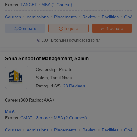
Exams:
TANCET
MBA
(
1
Course
)
Courses
Admissions
Placements
Review
Facilities
QnA
Compare
Enquire
Brochure
100+
Brochures downloaded so far
Sona School of Management, Salem
Ownership:
Private
Salem
,
Tamil Nadu
Rating:
4.6/5
23 Reviews
Careers360
Rating
:
AAA+
MBA
Exams:
CMAT
,
+
3
more
MBA
(
2
Courses
)
Courses
Admissions
Placements
Review
Facilities
QnA