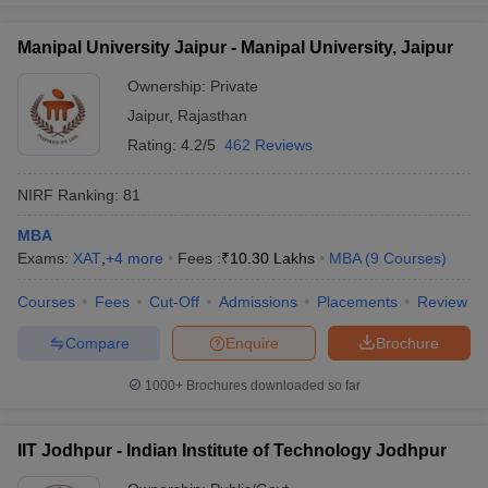
Manipal University Jaipur - Manipal University, Jaipur
Ownership:
Private
Jaipur
,
Rajasthan
Rating:
4.2/5
462 Reviews
NIRF Ranking:
81
MBA
Exams:
XAT
,
+
4
more
Fees :
₹
10.30 Lakhs
MBA
(
9
Courses
)
Courses
Fees
Cut-Off
Admissions
Placements
Review
Compare
Enquire
Brochure
1000+
Brochures downloaded so far
IIT Jodhpur - Indian Institute of Technology Jodhpur