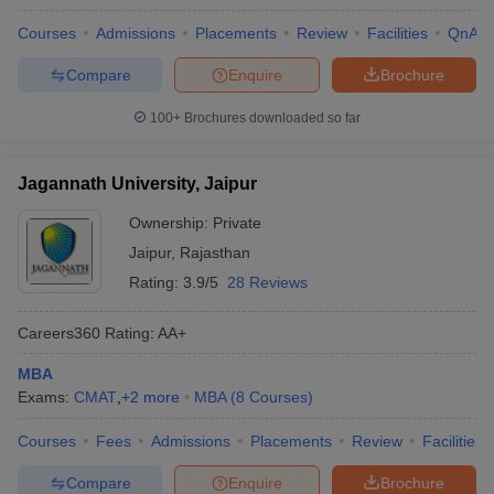
Courses
Admissions
Placements
Review
Facilities
QnA
Compare
Enquire
Brochure
100+
Brochures downloaded so far
Jagannath University, Jaipur
Ownership:
Private
Jaipur
,
Rajasthan
Rating:
3.9/5
28 Reviews
Careers360
Rating
:
AA+
MBA
Exams:
CMAT
,
+
2
more
MBA
(
8
Courses
)
Courses
Fees
Admissions
Placements
Review
Facilities
Compare
Enquire
Brochure