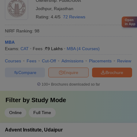
Ownership:
Public/Govt
Jodhpur
,
Rajasthan
Rating:
4.4/5
72 Reviews
Open
in App
NIRF Ranking:
98
MBA
Exams:
CAT
Fees :
₹
9 Lakhs
MBA
(
4
Courses
)
Courses
Fees
Cut-Off
Admissions
Placements
Review
Compare
Enquire
Brochure
100+
Brochures downloaded so far
Filter by
Study Mode
Online
Full Time
Advent Institute, Udaipur