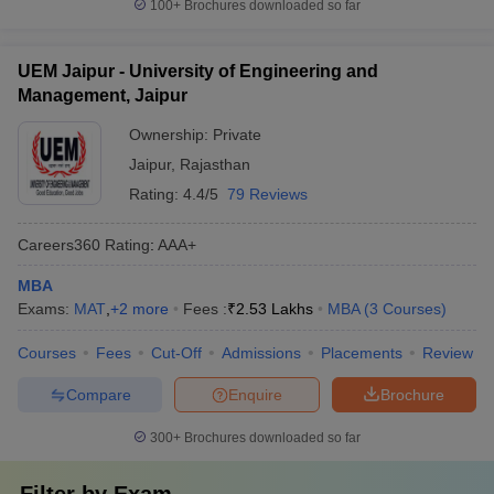
100+
Brochures downloaded so far
UEM Jaipur - University of Engineering and
Management, Jaipur
Ownership:
Private
Jaipur
,
Rajasthan
Rating:
4.4/5
79 Reviews
Careers360
Rating
:
AAA+
MBA
Exams:
MAT
,
+
2
more
Fees :
₹
2.53 Lakhs
MBA
(
3
Courses
)
Courses
Fees
Cut-Off
Admissions
Placements
Review
Compare
Enquire
Brochure
300+
Brochures downloaded so far