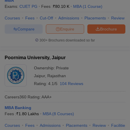
MBA
Exams:
CUET PG
Fees :
₹
80.10 K
MBA
(
1
Course
)
Courses
Fees
Cut-Off
Admissions
Placements
Review
Compare
Enquire
Brochure
300+
Brochures downloaded so far
Poornima University, Jaipur
Ownership:
Private
Jaipur
,
Rajasthan
Rating:
4.1/5
104 Reviews
Careers360
Rating
:
AAA+
MBA Banking
Fees :
₹
1.80 Lakhs
MBA
(
8
Courses
)
Courses
Fees
Admissions
Placements
Review
Facilities