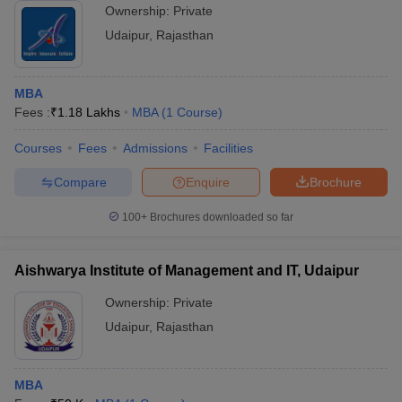
Ownership:
Private
Udaipur
,
Rajasthan
MBA
Fees :
₹
1.18 Lakhs
MBA
(
1
Course
)
Courses
Fees
Admissions
Facilities
Compare
Enquire
Brochure
100+
Brochures downloaded so far
Aishwarya Institute of Management and IT, Udaipur
Ownership:
Private
Udaipur
,
Rajasthan
MBA