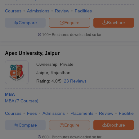
Courses
Admissions
Review
Facilities
Compare
Enquire
Brochure
100+
Brochures downloaded so far
Apex University, Jaipur
Ownership:
Private
Jaipur
,
Rajasthan
Rating:
4.0/5
23 Reviews
MBA
MBA
(
7
Courses
)
Courses
Fees
Admissions
Placements
Review
Facilities
Compare
Enquire
Brochure
600+
Brochures downloaded so far