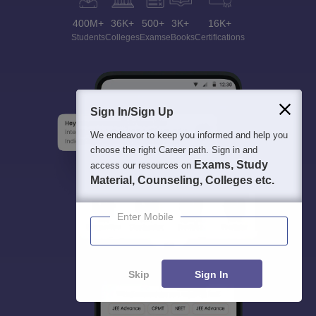
400M+
36K+
500+
3K+
16K+
Students
Colleges
Exams
eBooks
Certifications
Sign In/Sign Up
We endeavor to keep you informed and help you
choose the right Career path. Sign in and
Exams, Study
access our resources on
Material, Counseling, Colleges etc.
Enter Mobile
Skip
Sign In