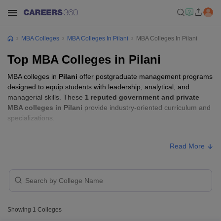
MBA Colleges
MBA Colleges In Pilani
MBA Colleges In Pilani
Top MBA Colleges in Pilani
MBA colleges in
Pilani
offer postgraduate management programs
designed to equip students with leadership, analytical, and
managerial skills. These
1 reputed government and private
MBA colleges in Pilani
provide industry-oriented curriculum and
specializations.
Students seeking admission to MBA colleges in
Pilani
usually
Read More
need to qualify entrance exams such as
GMAT, CAT, or XAT
.
MBA Fees in Pilani
Approx.
College Name
Type
Fee
Showing
1
Colleges