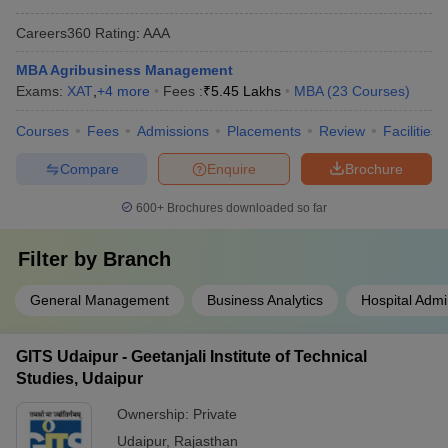
Careers360
Rating
:
AAA
MBA Agribusiness Management
Exams:
XAT
,
+
4
more
Fees :
₹
5.45 Lakhs
MBA
(
23
Courses
)
Courses
Fees
Admissions
Placements
Review
Facilities
Compare
Enquire
Brochure
600+
Brochures downloaded so far
Filter by
Branch
General Management
Business Analytics
Hospital Admi
GITS Udaipur - Geetanjali Institute of Technical
Studies, Udaipur
Ownership:
Private
Udaipur
,
Rajasthan