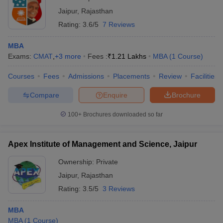
Jaipur
,
Rajasthan
Rating:
3.6/5
7 Reviews
MBA
Exams:
CMAT
,
+
3
more
Fees :
₹
1.21 Lakhs
MBA
(
1
Course
)
Courses
Fees
Admissions
Placements
Review
Facilities
Compare
Enquire
Brochure
100+
Brochures downloaded so far
Apex Institute of Management and Science, Jaipur
Ownership:
Private
Jaipur
,
Rajasthan
Rating:
3.5/5
3 Reviews
MBA
MBA
(
1
Course
)