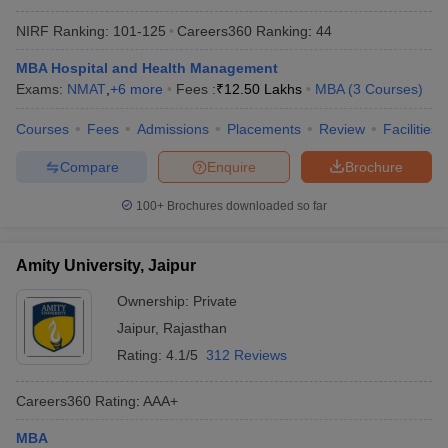
NIRF Ranking:
101-125
Careers360
Ranking
:
44
MBA Hospital and Health Management
Exams:
NMAT
,
+
6
more
Fees :
₹
12.50 Lakhs
MBA
(
3
Courses
)
Courses
Fees
Admissions
Placements
Review
Facilities
Compare
Enquire
Brochure
100+
Brochures downloaded so far
Amity University, Jaipur
Ownership:
Private
Jaipur
,
Rajasthan
Rating:
4.1/5
312 Reviews
Careers360
Rating
:
AAA+
MBA