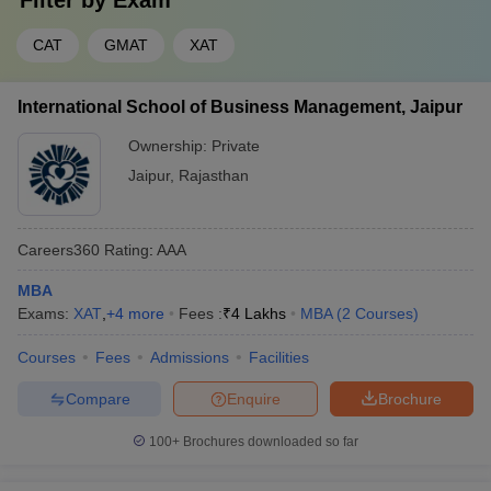
Filter by
Exam
CAT
GMAT
XAT
International School of Business Management, Jaipur
Ownership:
Private
Jaipur
,
Rajasthan
Careers360
Rating
:
AAA
MBA
Exams:
XAT
,
+
4
more
Fees :
₹
4 Lakhs
MBA
(
2
Courses
)
Courses
Fees
Admissions
Facilities
Compare
Enquire
Brochure
100+
Brochures downloaded so far