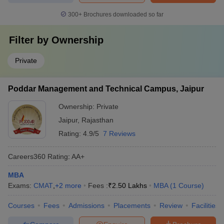
300+
Brochures downloaded so far
Filter by
Ownership
Private
Poddar Management and Technical Campus, Jaipur
Ownership:
Private
Jaipur
,
Rajasthan
Rating:
4.9/5
7 Reviews
Careers360
Rating
:
AA+
MBA
Exams:
CMAT
,
+
2
more
Fees :
₹
2.50 Lakhs
MBA
(
1
Course
)
Courses
Fees
Admissions
Placements
Review
Facilities