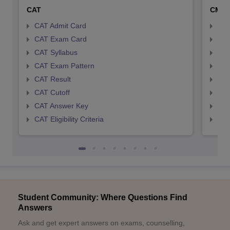
CAT
CMA
CAT Admit Card
CMA
CAT Exam Card
CMA
CAT Syllabus
CMA
CAT Exam Pattern
CMA
CAT Result
CMA
CAT Cutoff
CMA
CAT Answer Key
CMA
CAT Eligibility Criteria
CMAT
Student Community: Where Questions Find
Answers
Ask and get expert answers on exams, counselling,