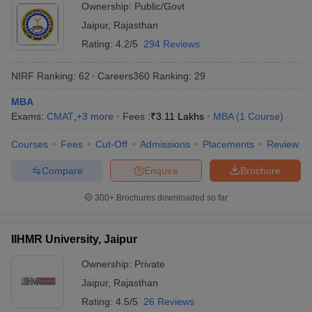
Ownership:
Public/Govt
Jaipur
,
Rajasthan
Rating:
4.2/5
294 Reviews
NIRF Ranking:
62
Careers360
Ranking
:
29
MBA
Exams:
CMAT
,
+
3
more
Fees :
₹
3.11 Lakhs
MBA
(
1
Course
)
Courses
Fees
Cut-Off
Admissions
Placements
Review
Compare
Enquire
Brochure
300+
Brochures downloaded so far
IIHMR University, Jaipur
Ownership:
Private
Jaipur
,
Rajasthan
Rating:
4.5/5
26 Reviews