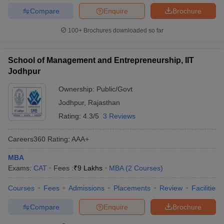
Compare
Enquire
Brochure
100+
Brochures downloaded so far
School of Management and Entrepreneurship, IIT
Jodhpur
Ownership:
Public/Govt
Jodhpur
,
Rajasthan
Rating:
4.3/5
3 Reviews
Careers360
Rating
:
AAA+
MBA
Exams:
CAT
Fees :
₹
9 Lakhs
MBA
(
2
Courses
)
Courses
Fees
Admissions
Placements
Review
Facilities
Compare
Enquire
Brochure