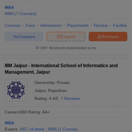
MBA
MBA
(
7
Courses
)
Courses
Fees
Admissions
Placements
Review
Facilities
Compare
Enquire
Brochure
100+
Brochures downloaded so far
IIIM Jaipur - International School of Informatics and
Management, Jaipur
Ownership:
Private
Jaipur
,
Rajasthan
Rating:
4.4/5
7 Reviews
Careers360
Rating
:
AA+
MBA
Exams:
XAT
,
+
4
more
MBA
(
1
Course
)