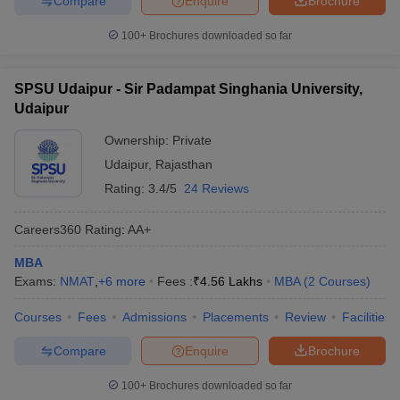
Compare
Enquire
Brochure
100+
Brochures downloaded so far
SPSU Udaipur - Sir Padampat Singhania University,
Udaipur
Ownership:
Private
Udaipur
,
Rajasthan
Rating:
3.4/5
24 Reviews
Careers360
Rating
:
AA+
MBA
Exams:
NMAT
,
+
6
more
Fees :
₹
4.56 Lakhs
MBA
(
2
Courses
)
Courses
Fees
Admissions
Placements
Review
Facilities
Compare
Enquire
Brochure
100+
Brochures downloaded so far