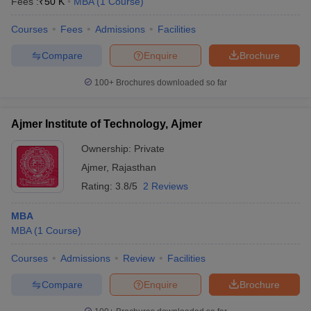
Fees :
₹
50 K
MBA
(
1
Course
)
Courses
Fees
Admissions
Facilities
Compare
Enquire
Brochure
100+
Brochures downloaded so far
Ajmer Institute of Technology, Ajmer
Ownership:
Private
Ajmer
,
Rajasthan
Rating:
3.8/5
2 Reviews
MBA
MBA
(
1
Course
)
Courses
Admissions
Review
Facilities
Compare
Enquire
Brochure