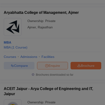
Aryabhatta College of Management, Ajmer
Ownership:
Private
Ajmer
,
Rajasthan
MBA
MBA
(
1
Course
)
Courses
Admissions
Facilities
Compare
Enquire
Brochure
Brochures downloaded so far
ACEIT Jaipur - Arya College of Engineering and IT,
Jaipur
Ownership:
Private