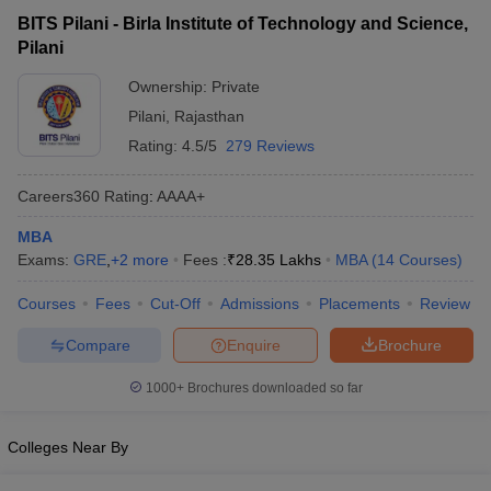
Birla Institute of Technology and
₹3,12,400 -
Private
BITS Pilani - Birla Institute of Technology and Science,
Science, Pilani
₹28,35,000
Pilani
Ownership:
Private
Pilani
,
Rajasthan
Rating:
4.5/5
279 Reviews
Careers360
Rating
:
AAAA+
MBA
Exams:
GRE
,
+
2
more
Fees :
₹
28.35 Lakhs
MBA
(
14
Courses
)
T Cutoff
Courses
Fees
Cut-Off
Admissions
Placements
Review
 Cutoff
pers
NMAT Result
NMAT Cutoff
Compare
Enquire
Brochure
AP Result
SNAP Cutoff
CMAT Result
CMAT Cutoff
1000+
Brochures downloaded so far
yllabus
MAH MBA CET Admit Card
MAH MBA CET Answer Key
MAH MBA
swer Key
IPMAT Result
IPMAT Cutoff
Colleges Near By
w All