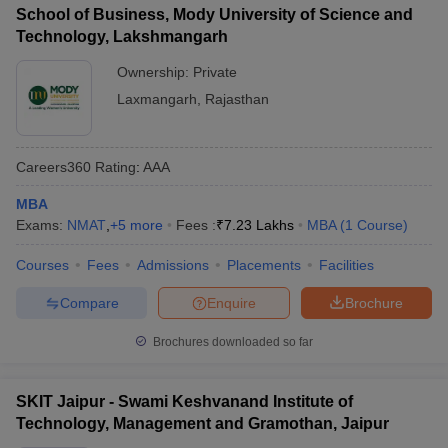
School of Business, Mody University of Science and
Technology, Lakshmangarh
Ownership:
Private
Laxmangarh
,
Rajasthan
Careers360
Rating
:
AAA
MBA
Exams:
NMAT
,
+
5
more
Fees :
₹
7.23 Lakhs
MBA
(
1
Course
)
Courses
Fees
Admissions
Placements
Facilities
Compare
Enquire
Brochure
Brochures downloaded so far
SKIT Jaipur - Swami Keshvanand Institute of
Technology, Management and Gramothan, Jaipur