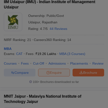
IIM Udaipur (IIMU) - Indian Institute of Management
Udaipur
ollege in Mumbai
MBA Colleges in Chennai
MBA Colleges in Kolkata
lege in Mumbai
BBA Colleges in Chennai
BBA Colleges in Kolkata
Ownership:
Public/Govt
 Management Colleges in India
Best MBA Agriculture Business Manage
Udaipur
,
Rajasthan
India Accepting XAT
Top Colleges in India Accepting SNAP
Top Colleges 
Rating:
4.7/5
44 Reviews
NIRF Ranking:
21
Careers360
Ranking
:
14
r
Social Media Manager
Product Development Manager
View All
MBA
Exams:
CAT
Fees :
₹
19.26 Lakhs
MBA
(
3
Courses
)
ance Test
MBA Fees in India
Cheapest Colleges to Study MBA in India
Im
ier 2 MBA Colleges in India
Tier 3 MBA Colleges in India
Courses
Fees
Cut-Off
Admissions
Placements
Review
Sample Papers
Compare
Enquire
Brochure
ost Important English Words
100+
Brochures downloaded so far
ration Tips
XAT Preparation Tips
View All
MNIT Jaipur - Malaviya National Institute of
Technology Jaipur