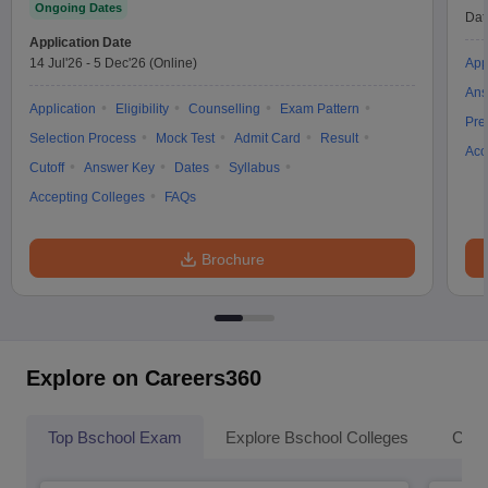
Ongoing Dates
Dat
Application Date
14 Jul'26
-
5 Dec'26
(Online)
App
Ans
Application
Eligibility
Counselling
Exam Pattern
Pre
Selection Process
Mock Test
Admit Card
Result
Acc
Cutoff
Answer Key
Dates
Syllabus
Accepting Colleges
FAQs
Brochure
Explore on Careers360
Top Bschool Exam
Explore Bschool Colleges
Coll