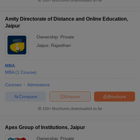
100+
Brochures downloaded so far
Amity Directorate of Distance and Online Education,
Jaipur
Ownership:
Private
Jaipur
,
Rajasthan
MBA
MBA
(
1
Course
)
Courses
Admissions
Compare
Enquire
Brochure
100+
Brochures downloaded so far
Apex Group of Institutions, Jaipur
Ownership:
Private