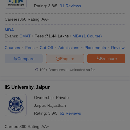
Rating:
3.8/5
31 Reviews
Careers360
Rating
:
AA+
MBA
Exams:
CMAT
Fees :
₹
1.44 Lakhs
MBA
(
1
Course
)
Courses
Fees
Cut-Off
Admissions
Placements
Review
Compare
Enquire
Brochure
100+
Brochures downloaded so far
IIS University, Jaipur
Ownership:
Private
Jaipur
,
Rajasthan
Rating:
3.9/5
62 Reviews
Careers360
Rating
:
AA+