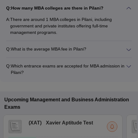
Q:
How many MBA colleges are there in Pilani?
A:
There are around 1 MBA colleges in Pilani, including
government and private institutes offering full-time
management programs.
Q:
What is the average MBA fee in Pilani?
The fee for MBA colleges in Pilani ranges from ₹3,12,400 to
₹28,35,000, depending on the institute and specialization.
Q:
Which entrance exams are accepted for MBA admission in
Pilani?
Most colleges accept entrance exams such as GMAT, CAT,
and XAT for MBA admission in Pilani.
Upcoming
Management and Business Administration
Exams
(
XAT
)
Xavier Aptitude Test