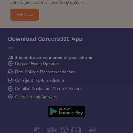
admissions, careers, and study options.
Ask Now
Download Careers360 App
All this at the convenience of your phone
Regular Exam Updates
Best College Recommendations
College & Rank predictors
Detailed Books and Sample Papers
Question and Answers