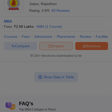
Jaipur
,
Rajasthan
Rating:
3.9/5
83 Reviews
MBA
Fees :
₹
2.58 Lakhs
MBA
(
1
Course
)
Courses
Fees
Admissions
Placements
Review
Facilities
Compare
Enquire
Brochure
100+
Brochures downloaded so far
Show Data in Table
FAQ's
Top MBA Colleges in Pilani