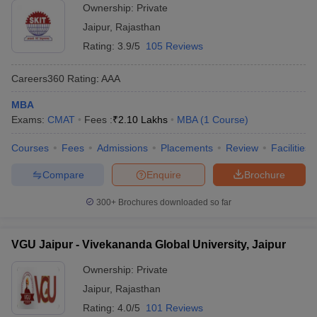
Ownership:
Private
Jaipur
,
Rajasthan
Rating:
3.9/5
105 Reviews
Careers360
Rating
:
AAA
MBA
Exams:
CMAT
Fees :
₹
2.10 Lakhs
MBA
(
1
Course
)
Courses
Fees
Admissions
Placements
Review
Facilities
Compare
Enquire
Brochure
300+
Brochures downloaded so far
VGU Jaipur - Vivekananda Global University, Jaipur
Ownership:
Private
Jaipur
,
Rajasthan
Rating:
4.0/5
101 Reviews