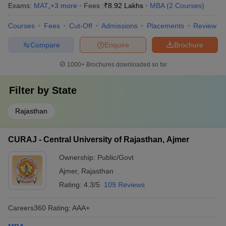
Exams:
MAT
,
+
3
more
Fees :
₹
8.92 Lakhs
MBA
(
2
Courses
)
Courses
Fees
Cut-Off
Admissions
Placements
Review
Compare
Enquire
Brochure
1000+
Brochures downloaded so far
Filter by
State
Rajasthan
CURAJ - Central University of Rajasthan, Ajmer
Ownership:
Public/Govt
Ajmer
,
Rajasthan
Rating:
4.3/5
109 Reviews
Careers360
Rating
:
AAA+