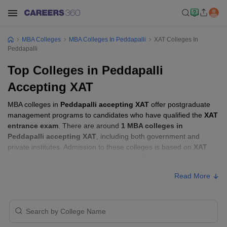
MBA Colleges
MBA Colleges In Peddapalli
XAT Colleges In
Peddapalli
Top Colleges in Peddapalli
Accepting XAT
MBA colleges in
Peddapalli accepting XAT
offer postgraduate
management programs to candidates who have qualified the
XAT
entrance exam
. There are around
1 MBA colleges in
Peddapalli accepting XAT
, including both government and
private institutes. Admission to these colleges is based on
XAT
score
, academic performance, and sometimes group discussion
(GD) and personal interview (PI) rounds.
Read More
Other MBA Entrance Exams Accepted in
Peddapalli
Apart from
XAT
, MBA colleges in
Peddapalli
also accept scores