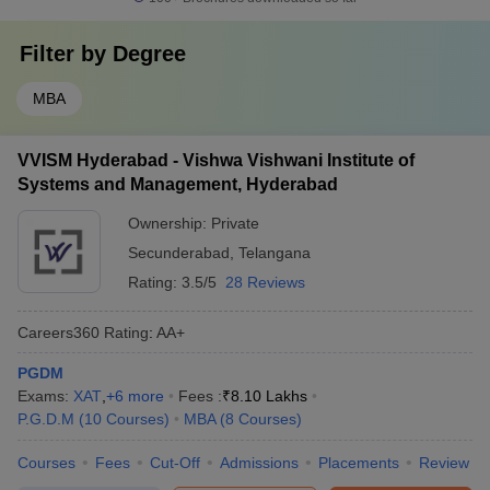
Filter by
Degree
MBA
VVISM Hyderabad - Vishwa Vishwani Institute of
Systems and Management, Hyderabad
Ownership:
Private
Secunderabad
,
Telangana
Rating:
3.5/5
28 Reviews
Careers360
Rating
:
AA+
PGDM
Exams:
XAT
,
+
6
more
Fees :
₹
8.10 Lakhs
P.G.D.M
(
10
Courses
)
MBA
(
8
Courses
)
Courses
Fees
Cut-Off
Admissions
Placements
Review