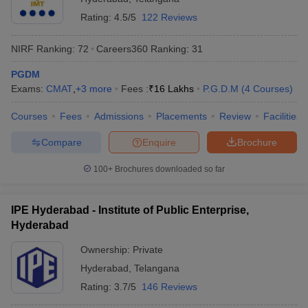
Rating:
4.5/5
122 Reviews
NIRF Ranking:
72
Careers360
Ranking
:
31
PGDM
Exams:
CMAT
,
+
3
more
Fees :
₹
16 Lakhs
P.G.D.M
(
4
Courses
)
Courses
Fees
Admissions
Placements
Review
Facilities
Compare
Enquire
Brochure
100+
Brochures downloaded so far
IPE Hyderabad - Institute of Public Enterprise,
Hyderabad
Ownership:
Private
Hyderabad
,
Telangana
Rating:
3.7/5
146 Reviews