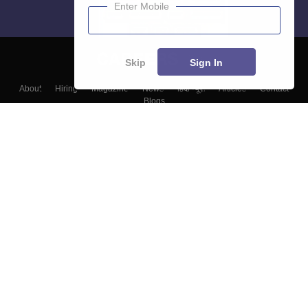
Enter Mobile
Skip
Sign In
About
Hiring
Magazine
News
हिंदी न्यूज़
Articles
Contact
Blogs
Top Exams
Colleges
Predictors & Ebooks
Resources