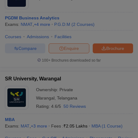
PGDM Business Analytics
Exams:
NMAT
,
+
4
more
P.G.D.M
(
2
Courses
)
Courses
Admissions
Facilities
Compare
Enquire
Brochure
100+
Brochures downloaded so far
SR University, Warangal
Ownership:
Private
Warangal
,
Telangana
Rating:
4.6/5
50 Reviews
MBA
Exams:
MAT
,
+
3
more
Fees :
₹
2.05 Lakhs
MBA
(
1
Course
)