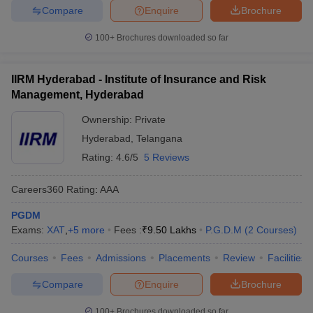
Compare
Enquire
Brochure
100+
Brochures downloaded so far
IIRM Hyderabad - Institute of Insurance and Risk
Management, Hyderabad
Ownership:
Private
Hyderabad
,
Telangana
Rating:
4.6/5
5 Reviews
Careers360
Rating
:
AAA
PGDM
Exams:
XAT
,
+
5
more
Fees :
₹
9.50 Lakhs
P.G.D.M
(
2
Courses
)
Courses
Fees
Admissions
Placements
Review
Facilities
Compare
Enquire
Brochure
100+
Brochures downloaded so far