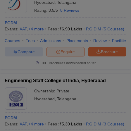
Hyderabad
,
Telangana
Rating:
3.5/5
8 Reviews
PGDM
Exams:
XAT
,
+
4
more
Fees :
₹
6.90 Lakhs
P.G.D.M
(
5
Courses
)
Courses
Fees
Admissions
Placements
Review
Facilities
Compare
Enquire
Brochure
100+
Brochures downloaded so far
Engineering Staff College of India, Hyderabad
Ownership:
Private
Hyderabad
,
Telangana
PGDM
Exams:
XAT
,
+
4
more
Fees :
₹
5.30 Lakhs
P.G.D.M
(
3
Courses
)