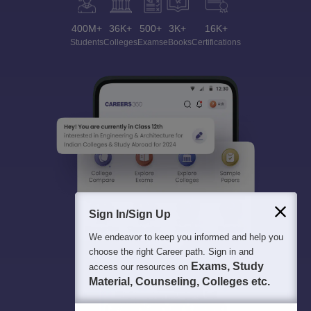
400M+
36K+
500+
3K+
16K+
Students
Colleges
Exams
eBooks
Certifications
Sign In/Sign Up
We endeavor to keep you informed and help you
choose the right Career path. Sign in and
Exams, Study
access our resources on
Material, Counseling, Colleges etc.