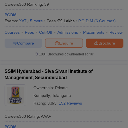
Careers360
Ranking
:
39
PGDM
Exams:
XAT
,
+
5
more
Fees :
₹
9 Lakhs
P.G.D.M
(
6
Courses
)
Courses
Fees
Cut-Off
Admissions
Placements
Review
Compare
Enquire
Brochure
100+
Brochures downloaded so far
SSIM Hyderabad - Siva Sivani Institute of
Management, Secunderabad
Ownership:
Private
Kompally
,
Telangana
Rating:
3.8/5
152 Reviews
Careers360
Rating
:
AAA+
PGDM