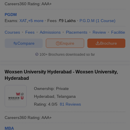
Careers360
Rating
:
AAA+
PGDM
Exams:
XAT
,
+
5
more
Fees :
₹
9 Lakhs
P.G.D.M
(
1
Course
)
Courses
Fees
Admissions
Placements
Review
Facilities
Compare
Enquire
Brochure
100+
Brochures downloaded so far
Woxsen University Hyderabad - Woxsen University,
Hyderabad
Ownership:
Private
Hyderabad
,
Telangana
Rating:
4.0/5
81 Reviews
Careers360
Rating
:
AAA+
MBA