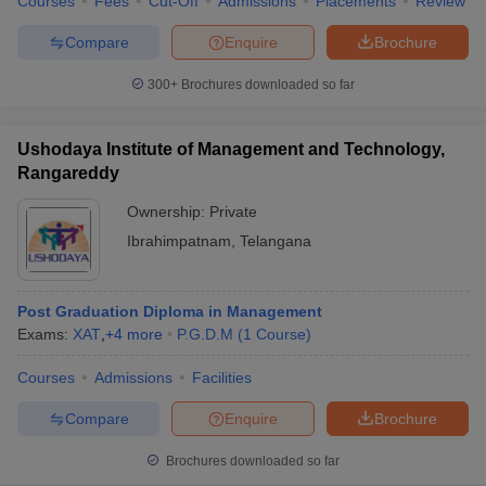
Courses
Fees
Cut-Off
Admissions
Placements
Review
Compare
Enquire
Brochure
300+
Brochures downloaded so far
Ushodaya Institute of Management and Technology,
Rangareddy
Ownership:
Private
Ibrahimpatnam
,
Telangana
Post Graduation Diploma in Management
Exams:
XAT
,
+
4
more
P.G.D.M
(
1
Course
)
Courses
Admissions
Facilities
Compare
Enquire
Brochure
Brochures downloaded so far