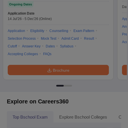
Ongoing Dates
Dat
Application Date
14 Jul'26
-
5 Dec'26
(Online)
App
Ans
Application
Eligibility
Counselling
Exam Pattern
Pre
Selection Process
Mock Test
Admit Card
Result
Acc
Cutoff
Answer Key
Dates
Syllabus
Accepting Colleges
FAQs
Brochure
Explore on Careers360
Top Bschool Exam
Explore Bschool Colleges
Coll