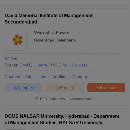
David Memorial Institute of Management,
Secunderabad
Ownership:
Private
Hyderabad
,
Telangana
PGDM
Exams:
CMAT
,
+
3
more
P.G.D.M
(
1
Course
)
Courses
Admissions
Facilities
Compare
Compare
Enquire
Brochure
100+
Brochures downloaded so far
DOMS NALSAR University, Hyderabad - Department
of Management Studies, NALSAR University,
Hyderabad