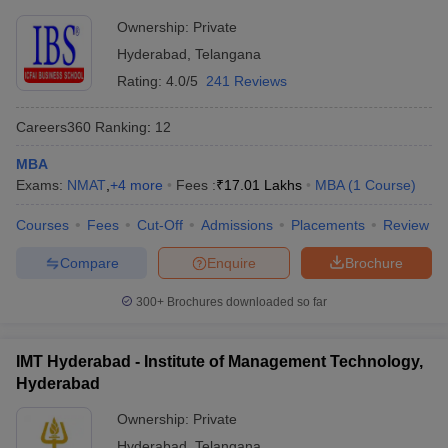
Ownership:
Private
ollege in Mumbai
MBA Colleges in Chennai
MBA Colleges in Kolkata
lege in Mumbai
BBA Colleges in Chennai
BBA Colleges in Kolkata
Hyderabad
,
Telangana
 Management Colleges in India
Best MBA Agriculture Business Manage
Rating:
4.0/5
241 Reviews
India Accepting XAT
Top Colleges in India Accepting SNAP
Top Colleges 
Careers360
Ranking
:
12
MBA
Exams:
NMAT
,
+
4
more
Fees :
₹
17.01 Lakhs
MBA
(
1
Course
)
r
Social Media Manager
Product Development Manager
View All
Courses
Fees
Cut-Off
Admissions
Placements
Review
ance Test
MBA Fees in India
Cheapest Colleges to Study MBA in India
Im
ier 2 MBA Colleges in India
Tier 3 MBA Colleges in India
Compare
Enquire
Brochure
Sample Papers
300+
Brochures downloaded so far
ost Important English Words
ration Tips
XAT Preparation Tips
View All
IMT Hyderabad - Institute of Management Technology,
Hyderabad
Ownership:
Private
Hyderabad
,
Telangana