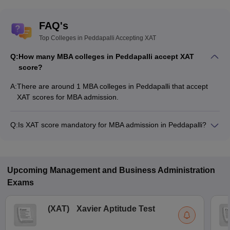
FAQ's
Top Colleges in Peddapalli Accepting XAT
Q:
How many MBA colleges in Peddapalli accept XAT
score?
A:
There are around 1 MBA colleges in Peddapalli that accept
XAT scores for MBA admission.
Q:
Is XAT score mandatory for MBA admission in Peddapalli?
Many MBA colleges in Peddapalli accept XAT scores, while
some institutes also accept other entrance exams such as
GMAT, CMAT, MAT.
Upcoming
Management and Business Administration
Exams
(
XAT
)
Xavier Aptitude Test