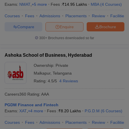
Exams:
NMAT
,
+
5
more
Fees :
₹
14.95 Lakhs
MBA
(
4
Courses
)
Courses
Fees
Admissions
Placements
Review
Facilities
Compare
Enquire
Brochure
300+
Brochures downloaded so far
Ashoka School of Business, Hyderabad
Ownership:
Private
Malkapur
,
Telangana
Rating:
4.5/5
4 Reviews
Careers360
Rating
:
AAA
PGDM Finance and Fintech
Exams:
XAT
,
+
4
more
Fees :
₹
8.20 Lakhs
P.G.D.M
(
6
Courses
)
Courses
Fees
Admissions
Placements
Review
Facilities