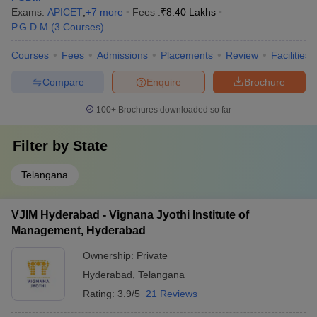
Exams:
APICET
,
+
7
more
Fees :
₹
8.40 Lakhs
P.G.D.M
(
3
Courses
)
Courses
Fees
Admissions
Placements
Review
Facilities
Compare
Enquire
Brochure
100+
Brochures downloaded so far
Filter by
State
Telangana
VJIM Hyderabad - Vignana Jyothi Institute of
Management, Hyderabad
Ownership:
Private
Hyderabad
,
Telangana
Rating:
3.9/5
21 Reviews