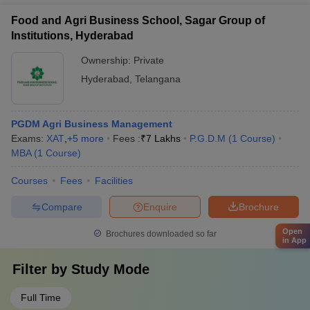
Food and Agri Business School, Sagar Group of
Institutions, Hyderabad
Ownership:
Private
Hyderabad
,
Telangana
PGDM Agri Business Management
Exams:
XAT
,
+
5
more
Fees :
₹
7 Lakhs
P.G.D.M
(
1
Course
)
MBA
(
1
Course
)
Courses
Fees
Facilities
Compare
Enquire
Brochure
Open
Brochures downloaded so far
in App
Filter by
Study Mode
Full Time