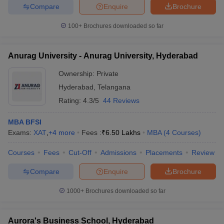
Compare
Enquire
Brochure
100+
Brochures downloaded so far
Anurag University - Anurag University, Hyderabad
Ownership:
Private
Hyderabad
,
Telangana
Rating:
4.3/5
44 Reviews
MBA BFSI
Exams:
XAT
,
+
4
more
Fees :
₹
6.50 Lakhs
MBA
(
4
Courses
)
Courses
Fees
Cut-Off
Admissions
Placements
Review
Compare
Enquire
Brochure
1000+
Brochures downloaded so far
Aurora's Business School, Hyderabad