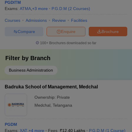
PGDITM
Exams:
ATMA
,
+
3
more
P.G.D.M
(
2
Courses
)
Courses
Admissions
Review
Facilities
Compare
Enquire
Brochure
100+
Brochures downloaded so far
Filter by
Branch
Business Administration
Badruka School of Management, Medchal
Ownership:
Private
Medchal
,
Telangana
PGDM
Exams:
XAT
,
+
4
more
Fees :
₹
12.40 Lakhs
P.G.D.M
(
1
Course
)