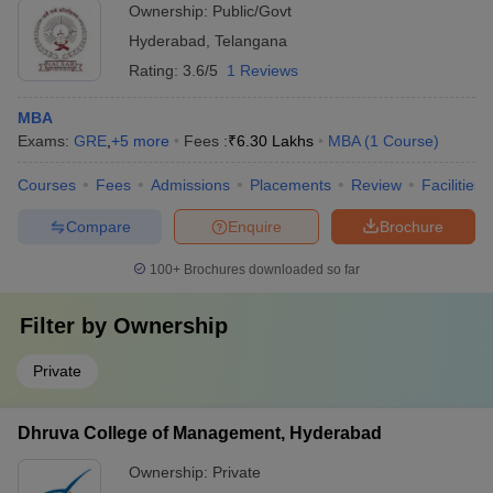
Ownership:
Public/Govt
Hyderabad
,
Telangana
Rating:
3.6/5
1 Reviews
MBA
Exams:
GRE
,
+
5
more
Fees :
₹
6.30 Lakhs
MBA
(
1
Course
)
Courses
Fees
Admissions
Placements
Review
Facilities
Compare
Enquire
Brochure
100+
Brochures downloaded so far
Filter by
Ownership
Private
Dhruva College of Management, Hyderabad
Ownership:
Private