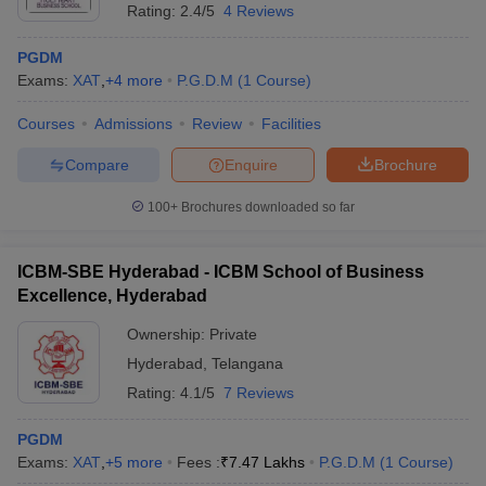
Rating:
2.4/5
4 Reviews
PGDM
Exams:
XAT
,
+
4
more
P.G.D.M
(
1
Course
)
Courses
Admissions
Review
Facilities
Compare
Enquire
Brochure
100+
Brochures downloaded so far
ICBM-SBE Hyderabad - ICBM School of Business
Excellence, Hyderabad
Ownership:
Private
Hyderabad
,
Telangana
Rating:
4.1/5
7 Reviews
PGDM
Exams:
XAT
,
+
5
more
Fees :
₹
7.47 Lakhs
P.G.D.M
(
1
Course
)