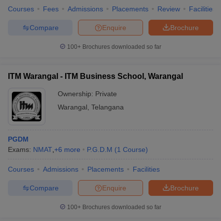
Courses
Fees
Admissions
Placements
Review
Facilities
Compare
Enquire
Brochure
100+
Brochures downloaded so far
ITM Warangal - ITM Business School, Warangal
Ownership:
Private
Warangal
,
Telangana
PGDM
Exams:
NMAT
,
+
6
more
P.G.D.M
(
1
Course
)
Courses
Admissions
Placements
Facilities
Compare
Enquire
Brochure
100+
Brochures downloaded so far