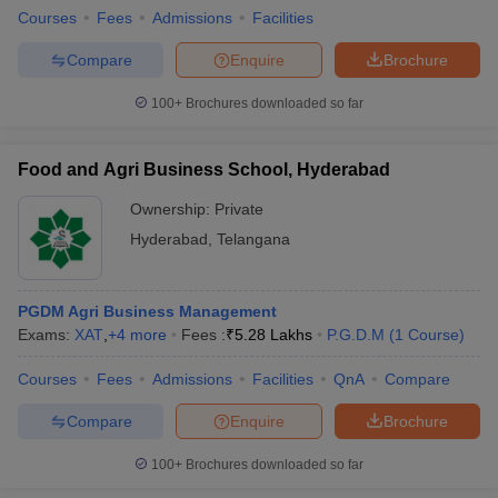
Courses
Fees
Admissions
Facilities
Compare
Enquire
Brochure
100+
Brochures downloaded so far
Food and Agri Business School, Hyderabad
Ownership:
Private
Hyderabad
,
Telangana
PGDM Agri Business Management
Exams:
XAT
,
+
4
more
Fees :
₹
5.28 Lakhs
P.G.D.M
(
1
Course
)
Courses
Fees
Admissions
Facilities
QnA
Compare
Compare
Enquire
Brochure
100+
Brochures downloaded so far