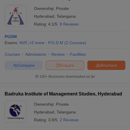
Ownership:
Private
Hyderabad
,
Telangana
Rating:
4.1/5
8 Reviews
PGDM
Exams:
MAT
,
+
2
more
P.G.D.M
(
2
Courses
)
Courses
Admissions
Review
Facilities
Compare
Enquire
Brochure
100+
Brochures downloaded so far
Badruka Institute of Management Studies, Hyderabad
Ownership:
Private
Hyderabad
,
Telangana
Rating:
3.8/5
2 Reviews