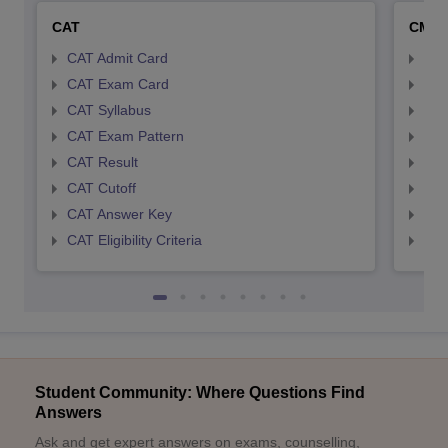
CAT
CMA
CAT Admit Card
CMA
CAT Exam Card
CMA
CAT Syllabus
CMA
CAT Exam Pattern
CMA
CAT Result
CMA
CAT Cutoff
CMA
CAT Answer Key
CMA
CAT Eligibility Criteria
CMAT
Student Community: Where Questions Find
Answers
Ask and get expert answers on exams, counselling,