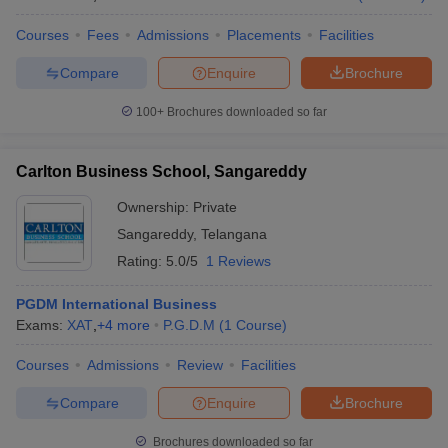
Courses
Fees
Admissions
Placements
Facilities
Compare
Enquire
Brochure
100+
Brochures downloaded so far
Carlton Business School, Sangareddy
Ownership:
Private
Sangareddy
,
Telangana
Rating:
5.0/5
1 Reviews
PGDM International Business
Exams:
XAT
,
+
4
more
P.G.D.M
(
1
Course
)
Courses
Admissions
Review
Facilities
Compare
Enquire
Brochure
Brochures downloaded so far