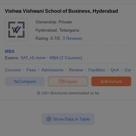
Vishwa Vishwani School of Business, Hyderabad
Ownership:
Private
Hyderabad
,
Telangana
Rating:
4.7/5
3 Reviews
MBA
Exams:
XAT
,
+
5
more
MBA
(
2
Courses
)
Courses
Fees
Admissions
Review
Facilities
QnA
Comp
Compare
Enquire
Brochure
100+
Brochures downloaded so far
Show Data in Table