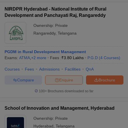
NIRDPR Hyderabad - National Institute of Rural
Development and Panchayati Raj, Rangareddy
Ownership:
Private
Rangareddy
,
Telangana
PGDM in Rural Development Management
Exams:
ATMA
,
+
2
more
Fees :
₹
3.80 Lakhs
P.G.D
(
4
Courses
)
Courses
Fees
Admissions
Facilities
QnA
Compare
Enquire
Brochure
100+
Brochures downloaded so far
School of Innovation and Management, Hyderabad
Ownership:
Private
Hyderabad
,
Telangana