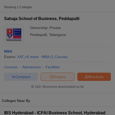
from other national and state-level entrance exams.
Showing
1
Colleges
CMAT
Sahaja School of Business, Peddapalli
List of MBA Colleges in Peddapalli Accepting CMAT
Ownership:
Private
CAT
Peddapalli
,
Telangana
List of MBA Colleges in Peddapalli Accepting CAT
MBA
Exams:
XAT
,
+
5
more
MBA
(
1
Course
)
Courses
Admissions
Facilities
T Cutoff
 Cutoff
Compare
Enquire
Brochure
pers
NMAT Result
NMAT Cutoff
AP Result
SNAP Cutoff
100+
Brochures downloaded so far
CMAT Result
CMAT Cutoff
yllabus
MAH MBA CET Admit Card
MAH MBA CET Answer Key
MAH MBA
Colleges Near By
swer Key
IPMAT Result
IPMAT Cutoff
w All
IBS Hyderabad - ICFAI Business School, Hyderabad