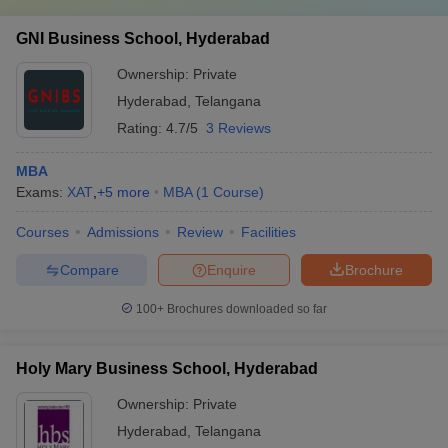
GNI Business School, Hyderabad
Ownership:
Private
Hyderabad
,
Telangana
Rating:
4.7/5
3 Reviews
MBA
Exams:
XAT
,
+
5
more
MBA
(
1
Course
)
Courses
Admissions
Review
Facilities
Compare
Enquire
Brochure
100+
Brochures downloaded so far
Holy Mary Business School, Hyderabad
Ownership:
Private
Hyderabad
,
Telangana