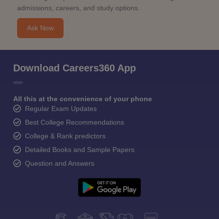
admissions, careers, and study options.
Ask Now
Download Careers360 App
All this at the convenience of your phone
Regular Exam Updates
Best College Recommendations
College & Rank predictors
Detailed Books and Sample Papers
Question and Answers