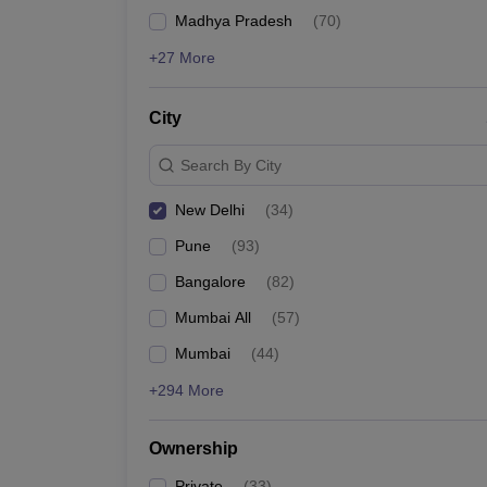
GMAT
News
Madhya Pradesh
(
70
)
List of MBA Colleges in New Delhi Accepting GMAT
+27 More
ATMA
City
List of MBA Colleges in New Delhi Accepting ATMA
Search By City
New Delhi
(
34
)
Pune
(
93
)
Bangalore
(
82
)
Mumbai All
(
57
)
Mumbai
(
44
)
+294 More
Ownership
Private
(
33
)