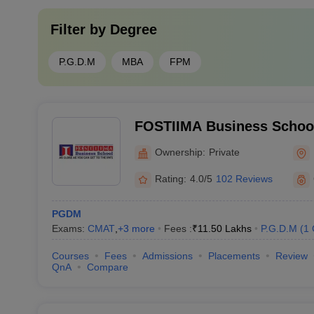
Filter by
Degree
P.G.D.M
MBA
FPM
FOSTIIMA Business School
Ownership:
Private
Rating:
4.0/5
102 Reviews
PGDM
Exams:
CMAT
,
+
3
more
Fees :
₹
11.50 Lakhs
P.G.D.M
(
1
Courses
Fees
Admissions
Placements
Review
QnA
Compare