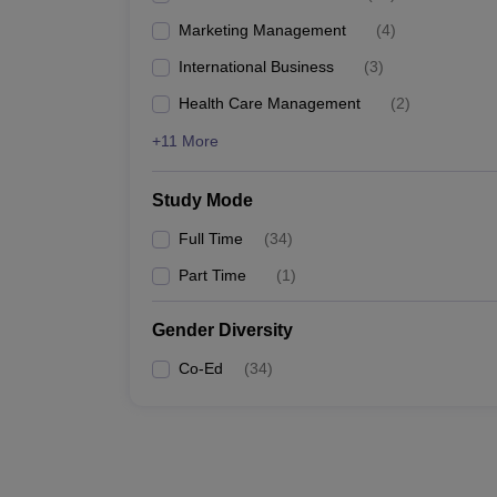
Marketing Management
(
4
)
International Business
(
3
)
Health Care Management
(
2
)
+11 More
Study Mode
Full Time
(
34
)
Part Time
(
1
)
Gender Diversity
Co-Ed
(
34
)