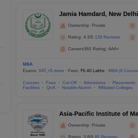
Jamia Hamdard, New Delh
Ownership:
Private
Rating:
4.3/5
139 Reviews
Careers360
Rating
:
AAA+
MBA
Exams:
XAT
,
+
5
more
Fees :
₹
6.40 Lakhs
MBA
(
8
Course
Courses
Fees
Cut-Off
Admissions
Placements
Facilities
QnA
Notable Alumni
Affiliated Colleges
Asia-Pacific Institute of
Delhi
Ownership:
Private
Rating:
3.8/5
85 Reviews