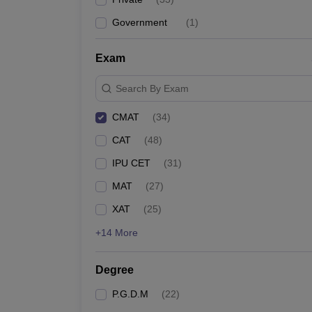
Government
(
1
)
Exam
Search By Exam
CMAT
(
34
)
CAT
(
48
)
IPU CET
(
31
)
MAT
(
27
)
XAT
(
25
)
+14 More
Degree
P.G.D.M
(
22
)