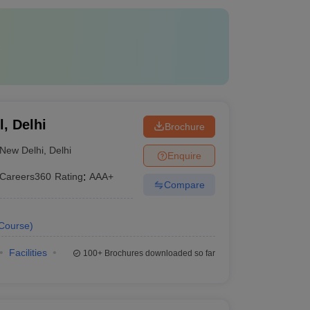
, Delhi
Brochure
New Delhi
,
Delhi
Enquire
Careers360
Rating
:
AAA+
Compare
Course
)
Facilities
100+
Brochures downloaded so far