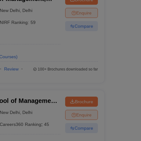
New Delhi
,
Delhi
Enquire
NIRF Ranking:
59
Compare
Courses
)
Review
100+
Brochures downloaded so far
hool of Management
Brochure
, Delhi
New Delhi
,
Delhi
Enquire
Careers360
Ranking
:
45
Compare