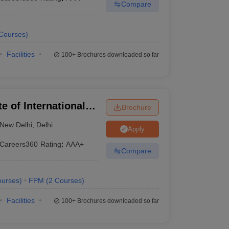
Compare
Courses
)
Facilities
100+
Brochures downloaded so far
te of International
Brochure
New Delhi
,
Delhi
Apply
Careers360
Rating
:
AAA+
Compare
urses
)
FPM
(
2
Courses
)
Facilities
100+
Brochures downloaded so far