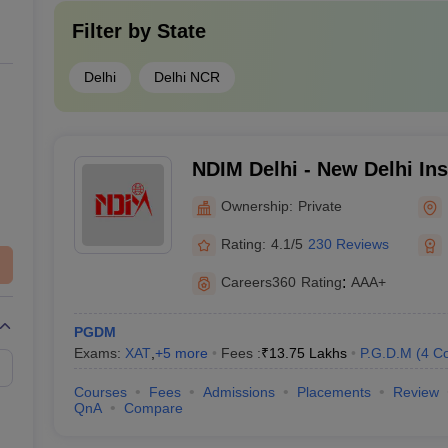
Filter by
State
Delhi
Delhi NCR
NDIM Delhi - New Delhi Inst
Management, Delhi
Ownership:
Private
Rating:
4.1/5
230 Reviews
Careers360
Rating
:
AAA+
PGDM
Exams:
XAT
,
+
5
more
Fees :
₹
13.75 Lakhs
P.G.D.M
(
4
Co
Courses
Fees
Admissions
Placements
Review
QnA
Compare