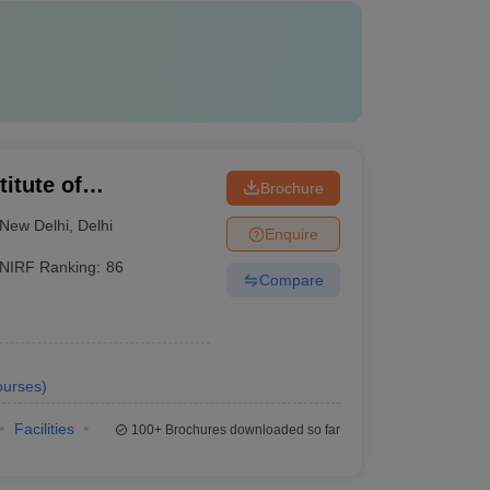
itute of
Brochure
New Delhi
,
Delhi
Enquire
NIRF Ranking:
86
Compare
urses
)
Facilities
100+
Brochures downloaded so far