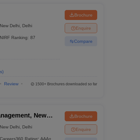
i
Brochure
New Delhi
,
Delhi
Enquire
NIRF Ranking:
87
Compare
s
)
Review
1500+
Brochures downloaded so far
 Management, New
Brochure
New Delhi
,
Delhi
Enquire
Careers360
Rating
:
AAA+