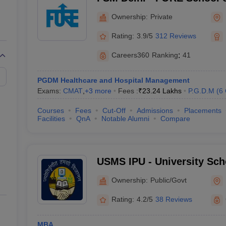
Delhi
Ownership:
Private
Rating:
3.9/5
312 Reviews
Careers360
Ranking
:
41
PGDM Healthcare and Hospital Management
Exams:
CMAT
,
+
3
more
Fees :
₹
23.24 Lakhs
P.G.D.M
(
6
Courses
Fees
Cut-Off
Admissions
Placements
Facilities
QnA
Notable Alumni
Compare
USMS IPU - University Sc
Studies, GGS IP University
Ownership:
Public/Govt
Rating:
4.2/5
38 Reviews
MBA