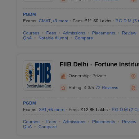
PGDM
Exams:
CMAT
,
+
3
more
Fees :
₹
11.50 Lakhs
P.G.D.M
(
5
Courses
Fees
Admissions
Placements
Review
QnA
Notable Alumni
Compare
FIIB Delhi - Fortune Institu
Business, Delhi
Ownership:
Private
Rating:
4.3/5
72 Reviews
PGDM
Exams:
XAT
,
+
5
more
Fees :
₹
12.85 Lakhs
P.G.D.M
(
2
Co
Courses
Fees
Admissions
Placements
Review
QnA
Compare