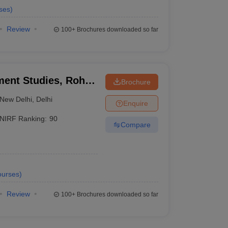
ses
)
Review
100+
Brochures downloaded so far
ment Studies, Rohini
Brochure
itute of Management
New Delhi
,
Delhi
Enquire
NIRF Ranking:
90
Compare
urses
)
Review
100+
Brochures downloaded so far