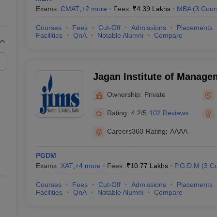
Exams:
CMAT
,
+
2
more
Fees :
₹
4.39 Lakhs
MBA
(
3
Cour
Courses
Fees
Cut-Off
Admissions
Placements
Facilities
QnA
Notable Alumni
Compare
Jagan Institute of Manage
(JIMS Rohini) - Jagan Inst
Ownership:
Private
Studies, Rohini, Delhi
Rating:
4.2/5
102 Reviews
Careers360
Rating
:
AAAA
PGDM
Exams:
XAT
,
+
4
more
Fees :
₹
10.77 Lakhs
P.G.D.M
(
3
Co
Courses
Fees
Cut-Off
Admissions
Placements
Facilities
QnA
Notable Alumni
Compare