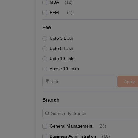
MBA
(
12
)
FPM
(
1
)
Fee
Upto 3 Lakh
Upto 5 Lakh
Upto 10 Lakh
Above 10 Lakh
Apply
Branch
Search By Branch
General Management
(
23
)
Business Administration
(
10
)