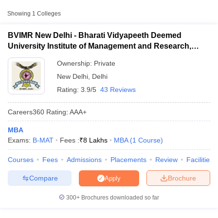
Approx.
College Name
Type
Fee
Showing
1
Colleges
Bharati Vidyapeeth Deemed
₹6,16,000
BVIMR New Delhi - Bharati Vidyapeeth Deemed
University Institute of Management
Private
-
University Institute of Management and Research,
and Research, New Delhi
₹7,50,000
New Delhi
Ownership:
Private
New Delhi
,
Delhi
Other MBA Entrance Exams Accepted in
Rating:
3.9/5
43 Reviews
New Delhi
Apart from
B-MAT
, MBA colleges in
New Delhi
also accept scores
Careers360
Rating
:
AAA+
from other national and state-level entrance exams.
MBA
T Cutoff
BVP CET
Exams:
B-MAT
Fees :
₹
8 Lakhs
MBA
(
1
Course
)
 Cutoff
pers
NMAT Result
NMAT Cutoff
List of MBA Colleges in New Delhi Accepting BVP CET
Courses
Fees
Admissions
Placements
Review
Facilities
AP Result
SNAP Cutoff
CMAT Result
CMAT Cutoff
Compare
Brochure
Apply
yllabus
MAH MBA CET Admit Card
MAH MBA CET Answer Key
MAH MBA
swer Key
IPMAT Result
IPMAT Cutoff
300+
Brochures downloaded so far
w All