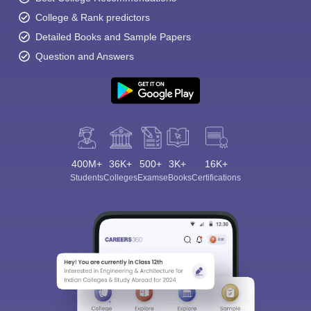
College & Rank predictors
Detailed Books and Sample Papers
Question and Answers
400M+
36K+
500+
3K+
16K+
Students
Colleges
Exams
eBooks
Certifications