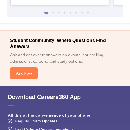
Student Community: Where Questions Find
Answers
Ask and get expert answers on exams, counselling,
admissions, careers, and study options.
Ask Now
Download Careers360 App
All this at the convenience of your phone
Regular Exam Updates
Best College Recommendations