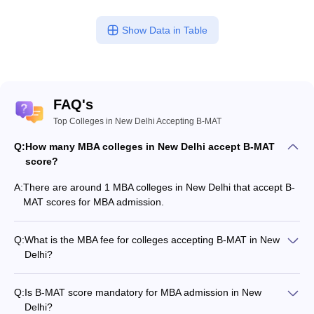
ollege in Mumbai
MBA Colleges in Chennai
MBA Colleges in Kolkata
Show Data in Table
lege in Mumbai
BBA Colleges in Chennai
BBA Colleges in Kolkata
 Management Colleges in India
Best MBA Agriculture Business Manage
India Accepting XAT
Top Colleges in India Accepting SNAP
Top Colleges 
FAQ's
Top Colleges in New Delhi Accepting B-MAT
r
Social Media Manager
Product Development Manager
View All
Q:
How many MBA colleges in New Delhi accept B-MAT
score?
ance Test
MBA Fees in India
Cheapest Colleges to Study MBA in India
Im
ier 2 MBA Colleges in India
Tier 3 MBA Colleges in India
A:
There are around 1 MBA colleges in New Delhi that accept B-
Sample Papers
MAT scores for MBA admission.
ost Important English Words
Q:
What is the MBA fee for colleges accepting B-MAT in New
ration Tips
XAT Preparation Tips
View All
Delhi?
The MBA fee in New Delhi colleges accepting B-MAT ranges
from ₹6,16,000 to ₹8,00,000, depending on the institute and
Q:
Is B-MAT score mandatory for MBA admission in New
program.
Delhi?