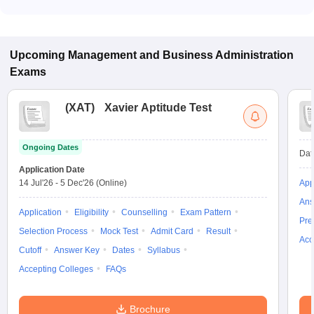
Many MBA colleges in New Delhi accept B-MAT scores, while
some institutes also accept other entrance exams such as
BVP CET, BUMAT.
Upcoming
Management and Business Administration
Exams
(
XAT
)
Xavier Aptitude Test
Ongoing Dates
Dat
Application Date
14 Jul'26
-
5 Dec'26
(Online)
App
Ans
Application
Eligibility
Counselling
Exam Pattern
Pre
Selection Process
Mock Test
Admit Card
Result
Acc
Cutoff
Answer Key
Dates
Syllabus
Accepting Colleges
FAQs
Brochure