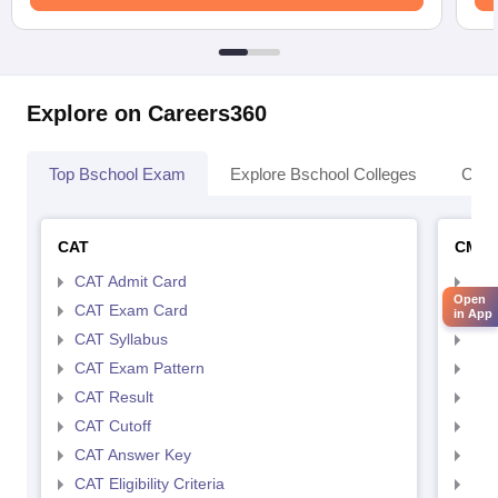
Explore on Careers360
Top Bschool Exam
Explore Bschool Colleges
Coll
CAT
CMA
CAT Admit Card
CMA
Open
CAT Exam Card
CMA
in App
CAT Syllabus
CMA
CAT Exam Pattern
CMA
CAT Result
CMA
CAT Cutoff
CMA
CAT Answer Key
CMA
CAT Eligibility Criteria
CMAT