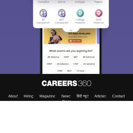
About
Hiring
Magazine
News
हिंदी न्यूज़
Articles
Contact
Blogs