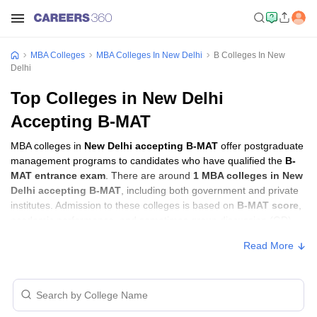
MBA Colleges
MBA Colleges In New Delhi
B Colleges In New
Delhi
Top Colleges in New Delhi
Accepting B-MAT
MBA colleges in
New Delhi accepting B-MAT
offer postgraduate
management programs to candidates who have qualified the
B-
MAT entrance exam
. There are around
1 MBA colleges in New
Delhi accepting B-MAT
, including both government and private
institutes. Admission to these colleges is based on
B-MAT score
,
academic performance, and sometimes group discussion (GD)
and personal interview (PI) rounds.
Read More
MBA Colleges in New Delhi Accepting B-
MAT with Fees