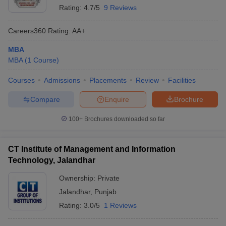
Rating:
4.7/5
9 Reviews
Careers360
Rating
:
AA+
MBA
MBA
(
1
Course
)
Courses
Admissions
Placements
Review
Facilities
Compare
Enquire
Brochure
100+
Brochures downloaded so far
CT Institute of Management and Information
Technology, Jalandhar
Ownership:
Private
Jalandhar
,
Punjab
Rating:
3.0/5
1 Reviews