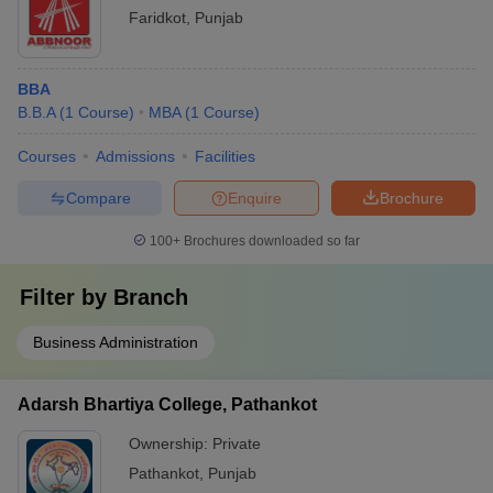
Faridkot
,
Punjab
BBA
B.B.A
(
1
Course
)
MBA
(
1
Course
)
Courses
Admissions
Facilities
Compare
Enquire
Brochure
100+
Brochures downloaded so far
Filter by
Branch
Business Administration
Adarsh Bhartiya College, Pathankot
Ownership:
Private
Pathankot
,
Punjab