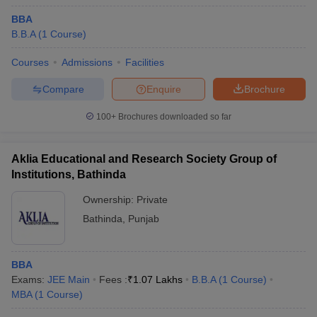
BBA
B.B.A
(
1
Course
)
Courses
Admissions
Facilities
Compare
Enquire
Brochure
100+
Brochures downloaded so far
Aklia Educational and Research Society Group of
Institutions, Bathinda
Ownership:
Private
Bathinda
,
Punjab
BBA
Exams:
JEE Main
Fees :
₹
1.07 Lakhs
B.B.A
(
1
Course
)
MBA
(
1
Course
)