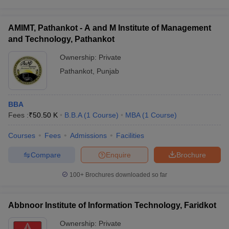
AMIMT, Pathankot - A and M Institute of Management
and Technology, Pathankot
Ownership:
Private
Pathankot
,
Punjab
BBA
Fees :
₹
50.50 K
B.B.A
(
1
Course
)
MBA
(
1
Course
)
Courses
Fees
Admissions
Facilities
Compare
Enquire
Brochure
100+
Brochures downloaded so far
Abbnoor Institute of Information Technology, Faridkot
Ownership:
Private