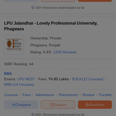
100+
Brochures downloaded so far
LPU Jalandhar - Lovely Professional University,
Phagwara
Ownership:
Private
Phagwara
,
Punjab
Rating:
4.4/5
1249 Reviews
NIRF Ranking:
44
BBA
Exams:
LPU NEST
Fees :
₹
4.80 Lakhs
B.B.A
(
12
Courses
)
MBA
(
14
Courses
)
Courses
Fees
Admissions
Placements
Review
Facilities
Compare
Enquire
Brochure
600+
Brochures downloaded so far