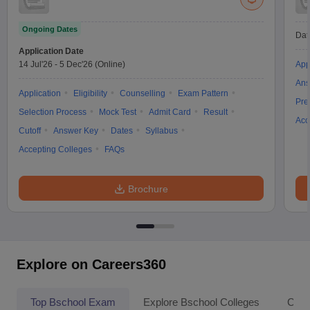
Ongoing Dates
Dat
Application Date
14 Jul'26
-
5 Dec'26
(Online)
App
Ans
Application
Eligibility
Counselling
Exam Pattern
Pre
Selection Process
Mock Test
Admit Card
Result
Acc
Cutoff
Answer Key
Dates
Syllabus
Accepting Colleges
FAQs
Brochure
Explore on Careers360
Top Bschool Exam
Explore Bschool Colleges
Coll