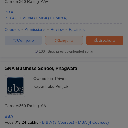
Careers360
Rating
:
AA+
BBA
B.B.A
(
1
Course
)
MBA
(
1
Course
)
Courses
Admissions
Review
Facilities
Compare
Enquire
Brochure
100+
Brochures downloaded so far
GNA Business School, Phagwara
Ownership:
Private
Kapurthala
,
Punjab
Careers360
Rating
:
AA+
BBA
Fees :
₹
3.24 Lakhs
B.B.A
(
3
Courses
)
MBA
(
4
Courses
)