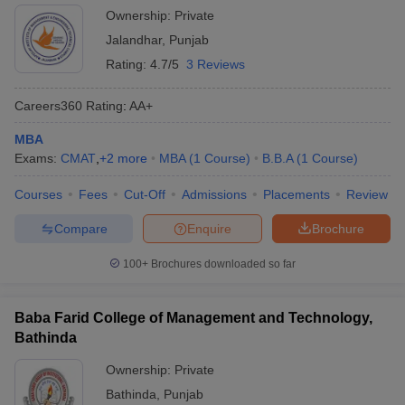
Ownership:
Private
Jalandhar
,
Punjab
Rating:
4.7/5
3 Reviews
Careers360
Rating
:
AA+
MBA
Exams:
CMAT
,
+
2
more
MBA
(
1
Course
)
B.B.A
(
1
Course
)
Courses
Fees
Cut-Off
Admissions
Placements
Review
Compare
Enquire
Brochure
100+
Brochures downloaded so far
Baba Farid College of Management and Technology,
Bathinda
Ownership:
Private
Bathinda
,
Punjab