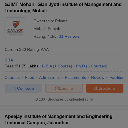
GJIMT Mohali - Gian Jyoti Institute of Management and
Technology, Mohali
Ownership:
Private
Mohali
,
Punjab
Rating:
4.3/5
31 Reviews
Careers360
Rating
:
AAA
BBA
Fees :
₹
1.75 Lakhs
B.B.A
(
1
Course
)
Ph.D
(
5
Courses
)
Courses
Fees
Admissions
Placements
Review
Facilities
Compare
Enquire
Brochure
100+
Brochures downloaded so far
Apeejay Institute of Management and Engineering
Technical Campus, Jalandhar