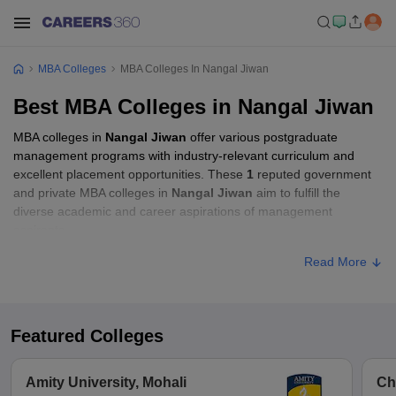
MBA Colleges
MBA Colleges In Nangal Jiwan
Best MBA Colleges in Nangal Jiwan
MBA colleges in
Nangal Jiwan
offer various postgraduate
management programs with industry-relevant curriculum and
excellent placement opportunities. These
1
reputed government
and private MBA colleges in
Nangal Jiwan
aim to fulfill the
diverse academic and career aspirations of management
aspirants.
Read More
Featured Colleges
Amity University, Mohali
Ch