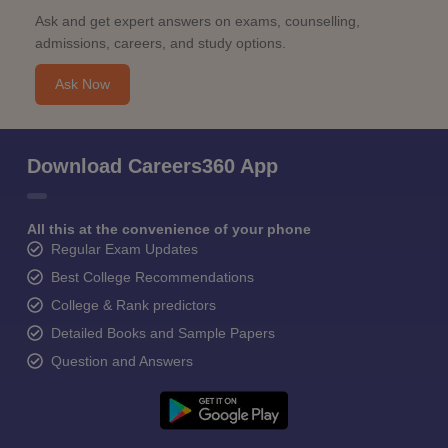
Ask and get expert answers on exams, counselling,
admissions, careers, and study options.
Ask Now
Download Careers360 App
All this at the convenience of your phone
Regular Exam Updates
Best College Recommendations
College & Rank predictors
Detailed Books and Sample Papers
Question and Answers