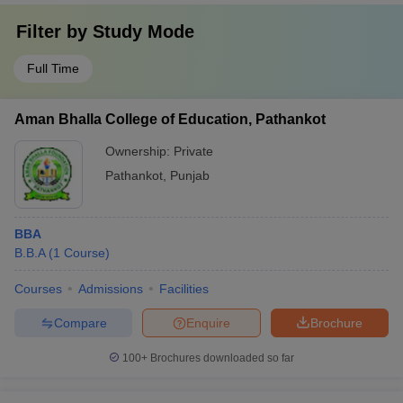
Filter by
Study Mode
Full Time
Aman Bhalla College of Education, Pathankot
Ownership:
Private
Pathankot
,
Punjab
BBA
B.B.A
(
1
Course
)
Courses
Admissions
Facilities
Compare
Enquire
Brochure
100+
Brochures downloaded so far