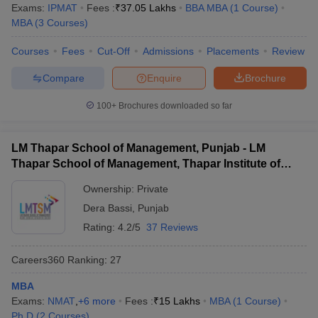
Exams:
IPMAT
Fees :
₹
37.05 Lakhs
BBA MBA
(
1
Course
)
MBA
(
3
Courses
)
Courses
Fees
Cut-Off
Admissions
Placements
Review
Compare
Enquire
Brochure
100+
Brochures downloaded so far
LM Thapar School of Management, Punjab - LM
Thapar School of Management, Thapar Institute of
Engineering and Technology, Dera Bassi
Ownership:
Private
Dera Bassi
,
Punjab
Rating:
4.2/5
37 Reviews
Careers360
Ranking
:
27
MBA
Exams:
NMAT
,
+
6
more
Fees :
₹
15 Lakhs
MBA
(
1
Course
)
Ph.D
(
2
Courses
)