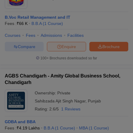
B.Voc Retail Management and IT
Fees :
₹
66 K
B.B.A
(
1
Course
)
Courses
Fees
Admissions
Facilities
Compare
Enquire
Brochure
100+
Brochures downloaded so far
AGBS Chandigarh - Amity Global Business School,
Chandigarh
Ownership:
Private
Sahibzada Ajit Singh Nagar
,
Punjab
Rating:
2.6/5
1 Reviews
GDBA and BBA
Fees :
₹
4.19 Lakhs
B.B.A
(
1
Course
)
MBA
(
1
Course
)