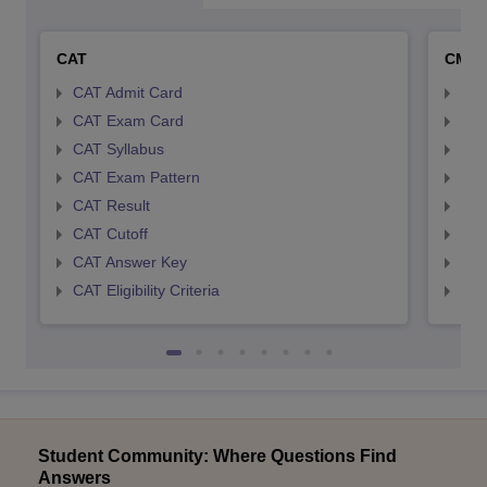
CAT
CMA
CAT Admit Card
CMA
CAT Exam Card
CMA
CAT Syllabus
CMA
CAT Exam Pattern
CMA
CAT Result
CMA
CAT Cutoff
CMA
CAT Answer Key
CMA
CAT Eligibility Criteria
CMAT
Student Community: Where Questions Find
Answers