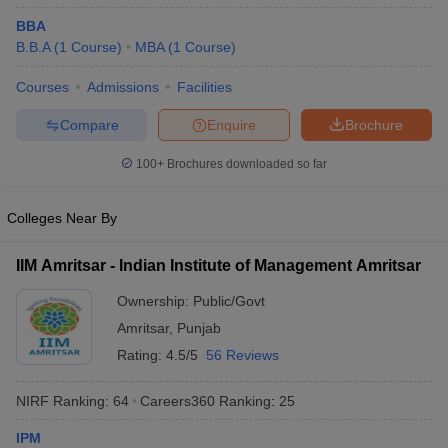
BBA
ollege in Mumbai
MBA Colleges in Chennai
MBA Colleges in Kolkata
B.B.A
(
1
Course
)
MBA
(
1
Course
)
lege in Mumbai
BBA Colleges in Chennai
BBA Colleges in Kolkata
 Management Colleges in India
Best MBA Agriculture Business Manage
Courses
Admissions
Facilities
India Accepting XAT
Top Colleges in India Accepting SNAP
Top Colleges 
Compare
Enquire
Brochure
100+
Brochures downloaded so far
r
Social Media Manager
Product Development Manager
View All
Colleges Near By
ance Test
MBA Fees in India
Cheapest Colleges to Study MBA in India
Im
ier 2 MBA Colleges in India
Tier 3 MBA Colleges in India
IIM Amritsar - Indian Institute of Management Amritsar
Sample Papers
Ownership:
Public/Govt
ost Important English Words
Amritsar
,
Punjab
ration Tips
XAT Preparation Tips
View All
Rating:
4.5/5
56 Reviews
NIRF Ranking:
64
Careers360
Ranking
:
25
IPM