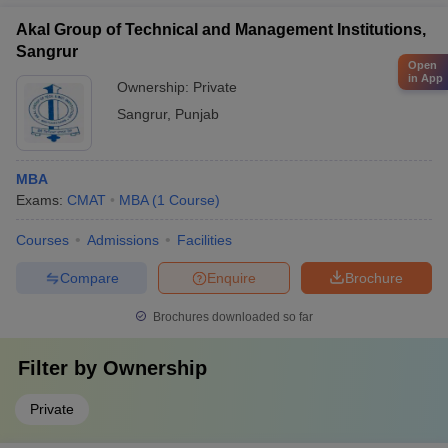
Akal Group of Technical and Management Institutions,
Sangrur
Open
in App
Ownership:
Private
Sangrur
,
Punjab
MBA
Exams:
CMAT
MBA
(
1
Course
)
Courses
Admissions
Facilities
Compare
Enquire
Brochure
Brochures downloaded so far
Filter by
Ownership
Private