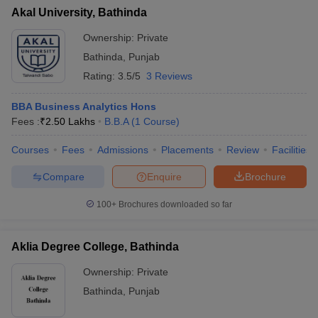
Akal University, Bathinda
Ownership:
Private
Bathinda
,
Punjab
Rating:
3.5/5
3 Reviews
BBA Business Analytics Hons
Fees :
₹
2.50 Lakhs
B.B.A
(
1
Course
)
Courses
Fees
Admissions
Placements
Review
Facilities
Compare
Enquire
Brochure
100+
Brochures downloaded so far
Aklia Degree College, Bathinda
Ownership:
Private
Bathinda
,
Punjab