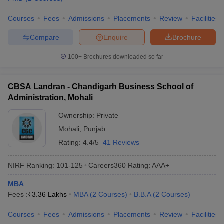
Courses
Fees
Admissions
Placements
Review
Facilities
Compare
Enquire
Brochure
100+
Brochures downloaded so far
CBSA Landran - Chandigarh Business School of
Administration, Mohali
Ownership:
Private
Mohali
,
Punjab
Rating:
4.4/5
41 Reviews
NIRF Ranking:
101-125
Careers360
Rating
:
AAA+
MBA
Fees :
₹
3.36 Lakhs
MBA
(
2
Courses
)
B.B.A
(
2
Courses
)
Courses
Fees
Admissions
Placements
Review
Facilities