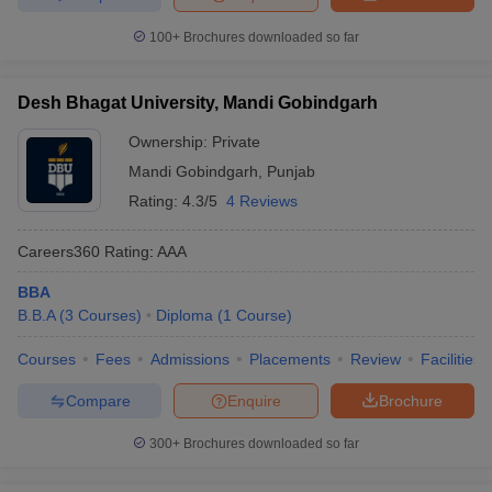
100+
Brochures downloaded so far
Desh Bhagat University, Mandi Gobindgarh
Ownership:
Private
Mandi Gobindgarh
,
Punjab
Rating:
4.3/5
4 Reviews
Careers360
Rating
:
AAA
BBA
B.B.A
(
3
Courses
)
Diploma
(
1
Course
)
Courses
Fees
Admissions
Placements
Review
Facilities
Compare
Enquire
Brochure
300+
Brochures downloaded so far