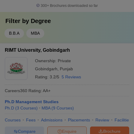
300+
Brochures downloaded so far
Filter by
Degree
B.B.A
MBA
RIMT University, Gobindgarh
Ownership:
Private
Gobindgarh
,
Punjab
Rating:
3.2/5
5 Reviews
Careers360
Rating
:
AA+
Ph.D Management Studies
Ph.D
(
3
Courses
)
MBA
(
9
Courses
)
Courses
Fees
Admissions
Placements
Review
Facilities
Compare
Enquire
Brochure