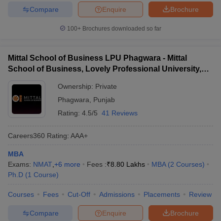
Compare
Enquire
Brochure
100+
Brochures downloaded so far
Mittal School of Business LPU Phagwara - Mittal
School of Business, Lovely Professional University,
Phagwara
Ownership:
Private
Phagwara
,
Punjab
Rating:
4.5/5
41 Reviews
Careers360
Rating
:
AAA+
MBA
Exams:
NMAT
,
+
6
more
Fees :
₹
8.80 Lakhs
MBA
(
2
Courses
)
Ph.D
(
1
Course
)
Courses
Fees
Cut-Off
Admissions
Placements
Review
Compare
Enquire
Brochure