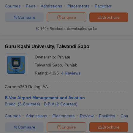
Courses
Fees
Admissions
Placements
Facilities
Compare
Enquire
Brochure
100+
Brochures downloaded so far
Guru Kashi University, Talwandi Sabo
Ownership:
Private
Talwandi Sabo
,
Punjab
Rating:
4.0/5
4 Reviews
Careers360
Rating
:
AA+
B.Voc Airport Management and Aviation
B.Voc.
(
5
Courses
)
B.B.A
(
2
Courses
)
Courses
Admissions
Placements
Review
Facilities
Comp
Compare
Enquire
Brochure