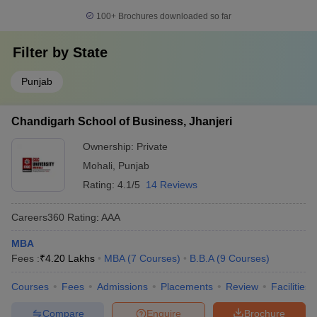
100+
Brochures downloaded so far
Filter by
State
Punjab
Chandigarh School of Business, Jhanjeri
Ownership:
Private
Mohali
,
Punjab
Rating:
4.1/5
14 Reviews
Careers360
Rating
:
AAA
MBA
Fees :
₹
4.20 Lakhs
MBA
(
7
Courses
)
B.B.A
(
9
Courses
)
Courses
Fees
Admissions
Placements
Review
Facilities
Compare
Enquire
Brochure