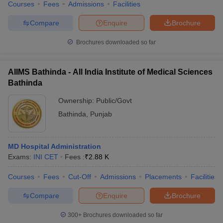
Courses
Fees
Admissions
Facilities
Compare
Enquire
Brochure
Brochures downloaded so far
AIIMS Bathinda - All India Institute of Medical Sciences
Bathinda
Ownership:
Public/Govt
Bathinda
,
Punjab
MD Hospital Administration
Exams:
INI CET
Fees :
₹
2.88 K
Courses
Fees
Cut-Off
Admissions
Placements
Facilities
Compare
Enquire
Brochure
300+
Brochures downloaded so far