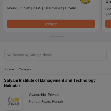
Un
Mohali, Punjab
|
3.0/5
|
10 Reviews
|
Private
Cha
|
N
Apply
T Cutoff
Showing
1
Colleges
 Cutoff
pers
NMAT Result
NMAT Cutoff
Satyam Institute of Management and Technology,
AP Result
SNAP Cutoff
Nakodar
CMAT Result
CMAT Cutoff
yllabus
MAH MBA CET Admit Card
MAH MBA CET Answer Key
MAH MBA
Ownership:
Private
swer Key
IPMAT Result
IPMAT Cutoff
Nangal Jiwan
,
Punjab
w All