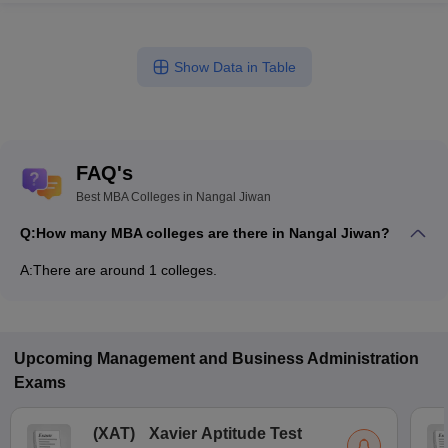
Show Data in Table
FAQ's
Best MBA Colleges in Nangal Jiwan
Q:
How many MBA colleges are there in Nangal Jiwan?
A:
There are around 1 colleges.
Upcoming
Management and Business Administration
Exams
(
XAT
)
Xavier Aptitude Test