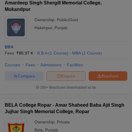
Amardeep Singh Shergill Memorial College,
Mukandpur
Ownership:
Public/Govt
Hakimpur
,
Punjab
BBA
Fees :
₹
86.97 K
B.B.A
(
1
Course
)
MBA
(
1
Course
)
Courses
Fees
Admissions
Facilities
Compare
Enquire
Brochure
100+
Brochures downloaded so far
BELA College Ropar - Amar Shaheed Baba Ajit Singh
Jujhar Singh Memorial College, Ropar
Ownership:
Private
Bela
,
Punjab