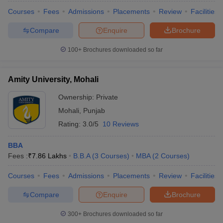
Courses
Fees
Admissions
Placements
Review
Facilities
Compare
Enquire
Brochure
100+
Brochures downloaded so far
Amity University, Mohali
Ownership:
Private
Mohali
,
Punjab
Rating:
3.0/5
10 Reviews
BBA
Fees :
₹
7.86 Lakhs
B.B.A
(
3
Courses
)
MBA
(
2
Courses
)
Courses
Fees
Admissions
Placements
Review
Facilities
Compare
Enquire
Brochure
300+
Brochures downloaded so far