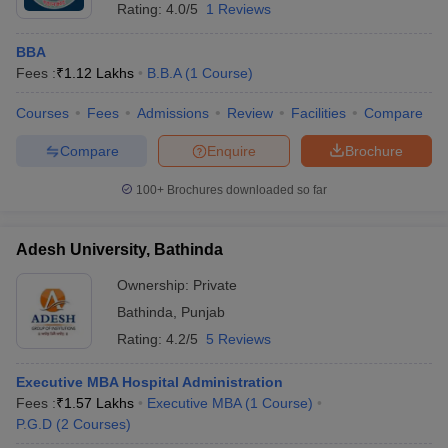
Rating:
4.0/5
1 Reviews
BBA
Fees :
₹
1.12 Lakhs
B.B.A
(
1
Course
)
Courses
Fees
Admissions
Review
Facilities
Compare
Compare
Enquire
Brochure
100+
Brochures downloaded so far
Adesh University, Bathinda
Ownership:
Private
Bathinda
,
Punjab
Rating:
4.2/5
5 Reviews
Executive MBA Hospital Administration
Fees :
₹
1.57 Lakhs
Executive MBA
(
1
Course
)
P.G.D
(
2
Courses
)