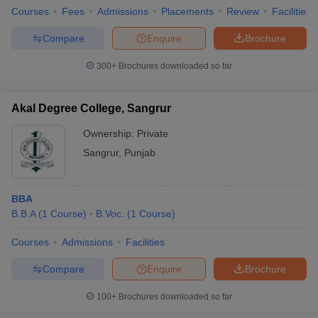
Courses
Fees
Admissions
Placements
Review
Facilities
Compare
Enquire
Brochure
300+
Brochures downloaded so far
Akal Degree College, Sangrur
Ownership:
Private
Sangrur
,
Punjab
BBA
B.B.A
(
1
Course
)
B.Voc.
(
1
Course
)
Courses
Admissions
Facilities
Compare
Enquire
Brochure
100+
Brochures downloaded so far