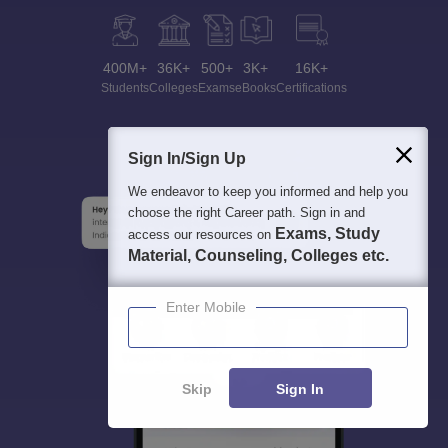
400M+
36K+
500+
3K+
16K+
Students
Colleges
Exams
eBooks
Certifications
Sign In/Sign Up
We endeavor to keep you informed and help you
choose the right Career path. Sign in and
Exams, Study
access our resources on
Material, Counseling, Colleges etc.
Enter Mobile
Skip
Sign In