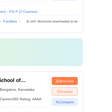
ses
)
P.G.P
(
2
Courses
)
Facilities
100+
Brochures downloaded so far
chool of
Brochure
Bangalore
,
Karnataka
Enquire
Careers360
Rating
:
AAAA
Compare