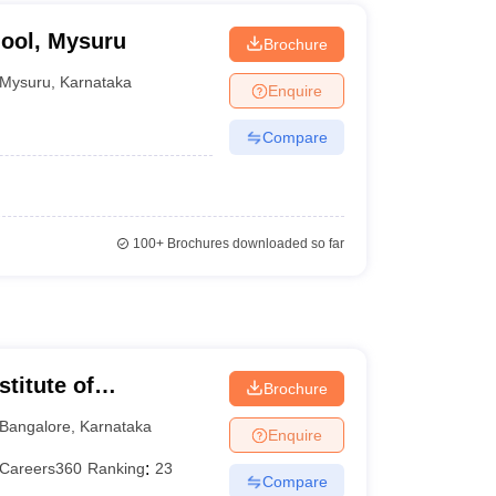
hool, Mysuru
Brochure
Mysuru
,
Karnataka
Enquire
Compare
100+
Brochures downloaded so far
titute of
Brochure
eurship, Bangalore
Bangalore
,
Karnataka
Enquire
Careers360
Ranking
:
23
Compare