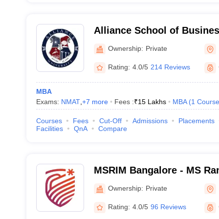
Alliance School of Busine
Ownership:
Private
Rating:
4.0/5
214 Reviews
MBA
Exams:
NMAT
,
+
7
more
Fees :
₹
15 Lakhs
MBA
(
1
Cours
Courses
Fees
Cut-Off
Admissions
Placements
Facilities
QnA
Compare
MSRIM Bangalore - MS Rama
Management, Bangalore
Ownership:
Private
Rating:
4.0/5
96 Reviews