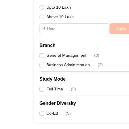
Upto 10 Lakh
Above 10 Lakh
Apply
Branch
General Management
(
3
)
Business Administration
(
2
)
Study Mode
Full Time
(
5
)
Gender Diversity
Co-Ed
(
5
)