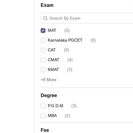
Exam
Search By Exam
MAT
(
5
)
Karnataka PGCET
(
8
)
CAT
(
5
)
CMAT
(
4
)
KMAT
(
3
)
+8 More
Degree
P.G.D.M
(
3
)
MBA
(
2
)
Fee