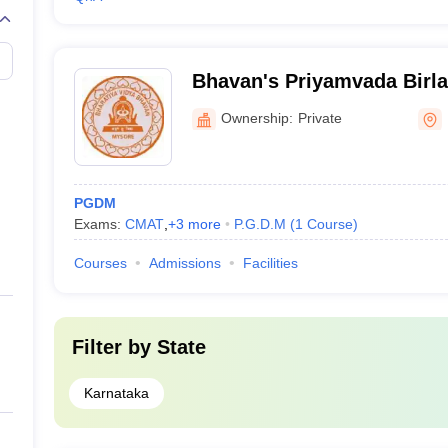
Bhavan's Priyamvada Birla 
Management, Mysore
Ownership:
Private
PGDM
Exams:
CMAT
,
+
3
more
P.G.D.M
(
1
Course
)
Courses
Admissions
Facilities
Filter by
State
Karnataka