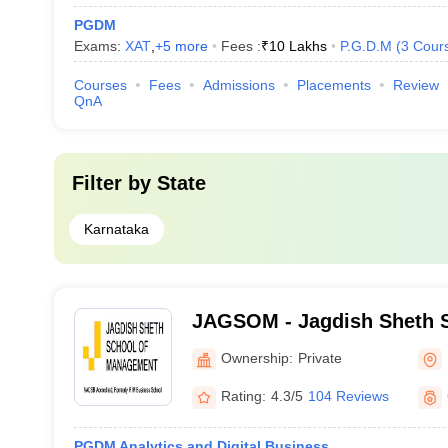
PGDM
Exams:
XAT
,
+
5
more
Fees :
₹
10 Lakhs
P.G.D.M
(
3
Cour
Courses
Fees
Admissions
Placements
Review
QnA
Filter by
State
Karnataka
JAGSOM - Jagdish Sheth S
Management, Bangalore
Ownership:
Private
Rating:
4.3/5
104 Reviews
PGDM Analytics and Digital Business