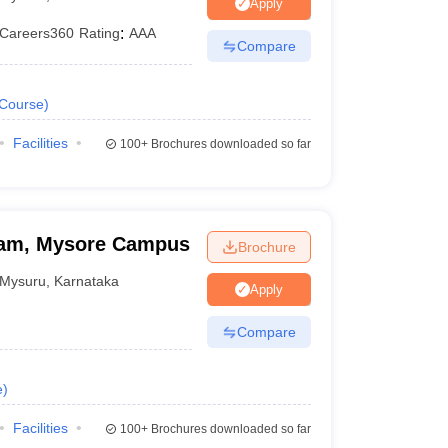
Apply
Careers360
Rating
:
AAA
Compare
Course
)
Facilities
100+
Brochures downloaded so far
ham, Mysore Campus
Brochure
Mysuru
,
Karnataka
Apply
Compare
e
)
Facilities
100+
Brochures downloaded so far