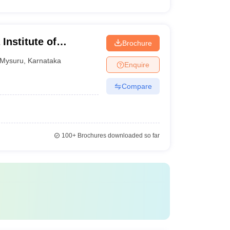
Institute of
Brochure
Mysuru
,
Karnataka
Enquire
Compare
100+
Brochures downloaded so far