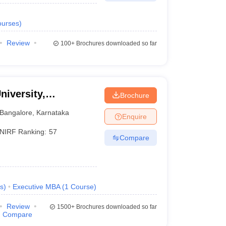
urses
)
Review
100+
Brochures downloaded so far
niversity,
Brochure
Bangalore
,
Karnataka
Enquire
NIRF Ranking:
57
Compare
s
)
Executive MBA
(
1
Course
)
Review
1500+
Brochures downloaded so far
Compare