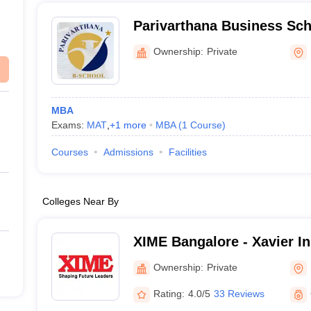
Parivarthana Business Sc
Ownership:
Private
MBA
Exams:
MAT
,
+
1
more
MBA
(
1
Course
)
Courses
Admissions
Facilities
Colleges Near By
XIME Bangalore - Xavier Ins
Management and Entrepren
Ownership:
Private
Rating:
4.0/5
33 Reviews