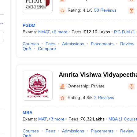
Rating:
4.1/5
58 Reviews
PGDM
Exams:
NMAT
,
+
6
more
Fees :
₹
12.10 Lakhs
P.G.D.M
(
1
Courses
Fees
Admissions
Placements
Review
QnA
Compare
Amrita Vishwa Vidyapeet
Ownership:
Private
Rating:
4.8/5
2 Reviews
MBA
Exams:
MAT
,
+
3
more
Fees :
₹
6.32 Lakhs
MBA
(
1
Cours
Courses
Fees
Admissions
Placements
Review
QnA