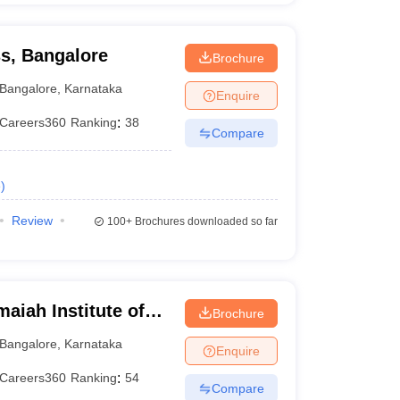
ss, Bangalore
Brochure
Bangalore
,
Karnataka
Enquire
Careers360
Ranking
:
38
Compare
e
)
Review
100+
Brochures downloaded so far
iah Institute of
Brochure
Bangalore
,
Karnataka
Enquire
Careers360
Ranking
:
54
Compare