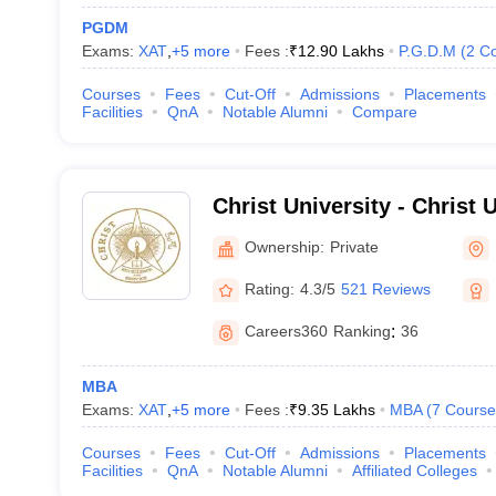
PGDM
Exams:
XAT
,
+
5
more
Fees :
₹
12.90 Lakhs
P.G.D.M
(
2
Co
Courses
Fees
Cut-Off
Admissions
Placements
Facilities
QnA
Notable Alumni
Compare
Christ University - Christ U
Bangalore
Ownership:
Private
Rating:
4.3/5
521 Reviews
Careers360
Ranking
:
36
MBA
Exams:
XAT
,
+
5
more
Fees :
₹
9.35 Lakhs
MBA
(
7
Course
Courses
Fees
Cut-Off
Admissions
Placements
Facilities
QnA
Notable Alumni
Affiliated Colleges