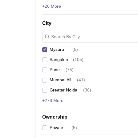
GMAT
News
+26 More
List of MBA Colleges in Mysuru Accepting GMAT
City
ATMA
List of MBA Colleges in Mysuru Accepting ATMA
Search By City
Mysuru
(
5
)
Bangalore
(
105
)
Pune
(
75
)
Mumbai All
(
41
)
Greater Noida
(
36
)
+278 More
Ownership
Private
(
5
)