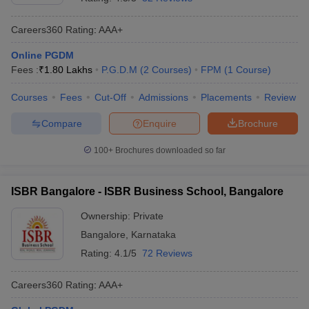
Careers360
Rating
:
AAA+
Online PGDM
Fees :
₹
1.80 Lakhs
P.G.D.M
(
2
Courses
)
FPM
(
1
Course
)
Courses
Fees
Cut-Off
Admissions
Placements
Review
Compare
Enquire
Brochure
100+
Brochures downloaded so far
ISBR Bangalore - ISBR Business School, Bangalore
Ownership:
Private
Bangalore
,
Karnataka
Rating:
4.1/5
72 Reviews
Careers360
Rating
:
AAA+