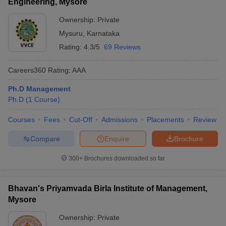
Engineering, Mysore
Ownership:
Private
Mysuru
,
Karnataka
Rating:
4.3/5
69 Reviews
Careers360
Rating
:
AAA
Ph.D Management
Ph.D
(
1
Course
)
Courses
Fees
Cut-Off
Admissions
Placements
Review
Compare
Enquire
Brochure
300+
Brochures downloaded so far
Bhavan's Priyamvada Birla Institute of Management,
Mysore
Ownership:
Private