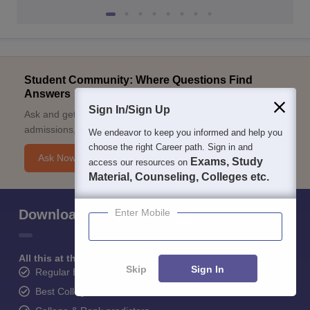
Student Community: Where Questions Find
Answers
Sign In/Sign Up
Ask and get expert answers on exams, counselling,
admissions, careers, and study options.
We endeavor to keep you informed and help you
choose the right Career path. Sign in and
Ask Now
Exams, Study
access our resources on
Material, Counseling, Colleges etc.
Download Careers360 App
Enter Mobile
All this at the convenience of your phone
Skip
Sign In
Regular Exam Updates
Best College Recommendations