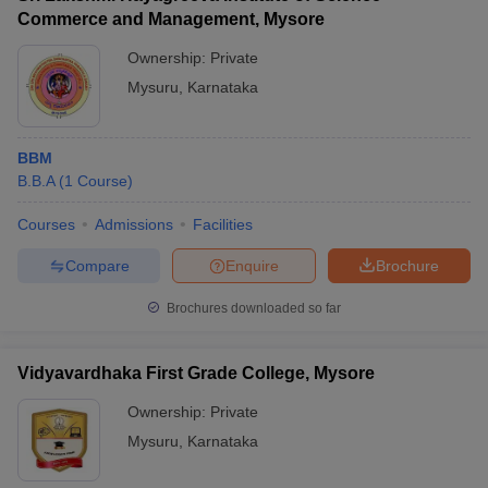
Commerce and Management, Mysore
Ownership:
Private
Mysuru
,
Karnataka
BBM
B.B.A
(
1
Course
)
Courses
Admissions
Facilities
Compare
Enquire
Brochure
Brochures downloaded so far
Vidyavardhaka First Grade College, Mysore
Ownership:
Private
Mysuru
,
Karnataka