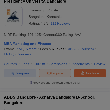
Presidency University, Bangalore
Ownership:
Private
Bangalore
,
Karnataka
Rating:
4.3/5
112 Reviews
NIRF Ranking:
101-125
Careers360
Rating
:
AAA+
MBA Marketing and Finance
Exams:
XAT
,
+
5
more
Fees :
₹
6 Lakhs
MBA
(
5
Courses
)
Ph.D
(
5
Courses
)
Courses
Fees
Cut-Off
Admissions
Placements
Review
Compare
Enquire
Brochure
600+
Brochures downloaded so far
ABBS Bangalore - Acharya Bangalore B-School,
Bangalore