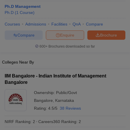
Ph.D Management
Ph.D
(
1
Course
)
Courses
Admissions
Facilities
QnA
Compare
Compare
Enquire
Brochure
600+
Brochures downloaded so far
Colleges Near By
IIM Bangalore - Indian Institute of Management
Bangalore
Ownership:
Public/Govt
Bangalore
,
Karnataka
Rating:
4.5/5
38 Reviews
NIRF Ranking:
2
Careers360
Ranking
:
2