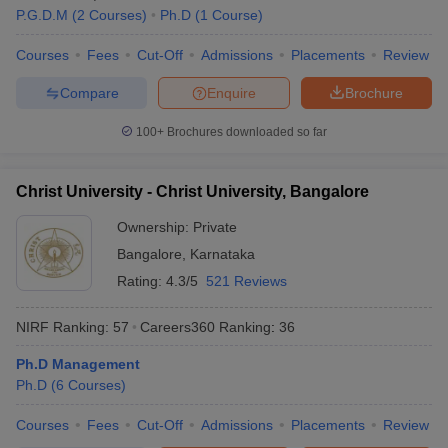
P.G.D.M
(
2
Courses
)
Ph.D
(
1
Course
)
Courses
Fees
Cut-Off
Admissions
Placements
Review
Compare
Enquire
Brochure
100+
Brochures downloaded so far
Christ University - Christ University, Bangalore
Ownership:
Private
Bangalore
,
Karnataka
Rating:
4.3/5
521 Reviews
NIRF Ranking:
57
Careers360
Ranking
:
36
Ph.D Management
Ph.D
(
6
Courses
)
Courses
Fees
Cut-Off
Admissions
Placements
Review