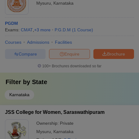
Mysuru
,
Karnataka
PGDM
Exams:
CMAT
,
+
3
more
P.G.D.M
(
1
Course
)
Courses
Admissions
Facilities
Compare
Enquire
Brochure
100+
Brochures downloaded so far
Filter by
State
Karnataka
JSS College for Women, Saraswathipuram
Ownership:
Private
Mysuru
,
Karnataka