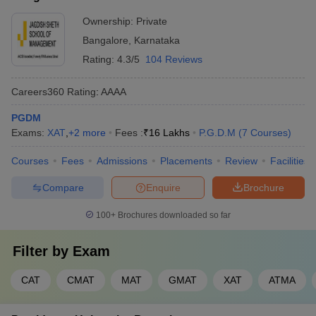
Ownership:
Private
Bangalore
,
Karnataka
Rating:
4.3/5
104 Reviews
Careers360
Rating
:
AAAA
PGDM
Exams:
XAT
,
+
2
more
Fees :
₹
16 Lakhs
P.G.D.M
(
7
Courses
)
Courses
Fees
Admissions
Placements
Review
Facilities
Compare
Enquire
Brochure
100+
Brochures downloaded so far
Filter by
Exam
CAT
CMAT
MAT
GMAT
XAT
ATMA