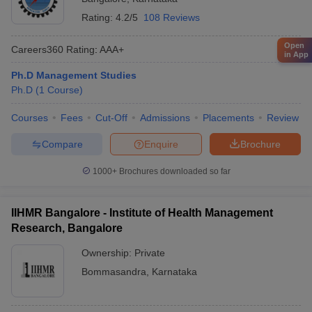
Rating:
4.2/5
108 Reviews
Open
Careers360
Rating
:
AAA+
in App
Ph.D Management Studies
Ph.D
(
1
Course
)
Courses
Fees
Cut-Off
Admissions
Placements
Review
Compare
Enquire
Brochure
1000+
Brochures downloaded so far
IIHMR Bangalore - Institute of Health Management
Research, Bangalore
Ownership:
Private
Bommasandra
,
Karnataka