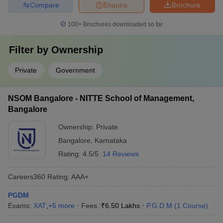
Compare
Enquire
Brochure
100+
Brochures downloaded so far
Filter by
Ownership
Private
Government
NSOM Bangalore - NITTE School of Management,
Bangalore
Ownership:
Private
Bangalore
,
Karnataka
Rating:
4.5/5
14 Reviews
Careers360
Rating
:
AAA+
PGDM
Exams:
XAT
,
+
5
more
Fees :
₹
6.50 Lakhs
P.G.D.M
(
1
Course
)