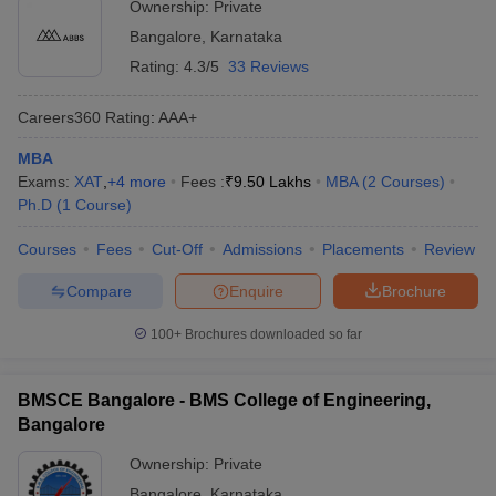
Ownership:
Private
Bangalore
,
Karnataka
Rating:
4.3/5
33 Reviews
Careers360
Rating
:
AAA+
MBA
Exams:
XAT
,
+
4
more
Fees :
₹
9.50 Lakhs
MBA
(
2
Courses
)
Ph.D
(
1
Course
)
Courses
Fees
Cut-Off
Admissions
Placements
Review
Compare
Enquire
Brochure
100+
Brochures downloaded so far
BMSCE Bangalore - BMS College of Engineering,
Bangalore
Ownership:
Private
Bangalore
,
Karnataka