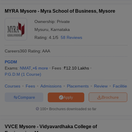
ollege in Mumbai
MBA Colleges in Chennai
MBA Colleges in Kolkata
MYRA Mysore - Myra School of Business, Mysore
lege in Mumbai
BBA Colleges in Chennai
BBA Colleges in Kolkata
 Management Colleges in India
Ownership:
Private
Best MBA Agriculture Business Manage
India Accepting XAT
Top Colleges in India Accepting SNAP
Top Colleges 
Mysuru
,
Karnataka
Rating:
4.1/5
58 Reviews
Careers360
Rating
:
AAA
r
Social Media Manager
Product Development Manager
View All
PGDM
Exams:
NMAT
,
+
6
more
Fees :
₹
12.10 Lakhs
ance Test
MBA Fees in India
Cheapest Colleges to Study MBA in India
Im
P.G.D.M
(
1
Course
)
ier 2 MBA Colleges in India
Tier 3 MBA Colleges in India
Sample Papers
Courses
Fees
Admissions
Placements
Review
Facilities
ost Important English Words
Compare
Brochure
Apply
ration Tips
XAT Preparation Tips
View All
100+
Brochures downloaded so far
VVCE Mysore - Vidyavardhaka College of