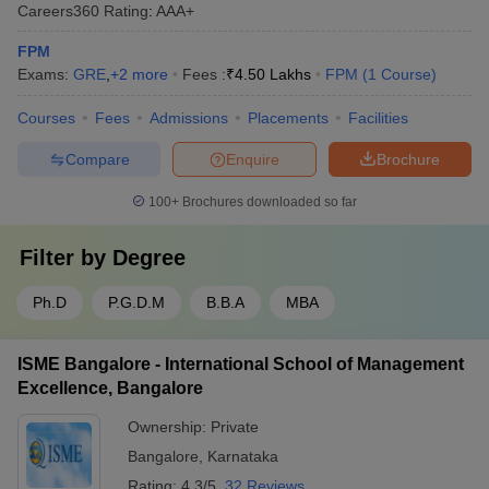
Careers360
Rating
:
AAA+
FPM
Exams:
GRE
,
+
2
more
Fees :
₹
4.50 Lakhs
FPM
(
1
Course
)
Courses
Fees
Admissions
Placements
Facilities
Compare
Enquire
Brochure
100+
Brochures downloaded so far
Filter by
Degree
Ph.D
P.G.D.M
B.B.A
MBA
ISME Bangalore - International School of Management
Excellence, Bangalore
Ownership:
Private
Bangalore
,
Karnataka
Rating:
4.3/5
32 Reviews