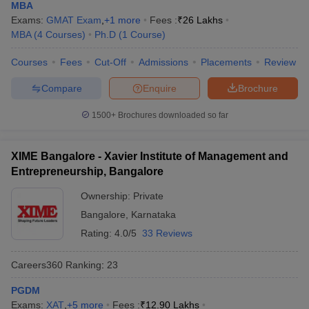
MBA
Exams:
GMAT Exam
,
+
1
more
Fees :
₹
26 Lakhs
MBA
(
4
Courses
)
Ph.D
(
1
Course
)
Courses
Fees
Cut-Off
Admissions
Placements
Review
Compare
Enquire
Brochure
1500+
Brochures downloaded so far
XIME Bangalore - Xavier Institute of Management and
Entrepreneurship, Bangalore
Ownership:
Private
Bangalore
,
Karnataka
Rating:
4.0/5
33 Reviews
Careers360
Ranking
:
23
PGDM
Exams:
XAT
,
+
5
more
Fees :
₹
12.90 Lakhs