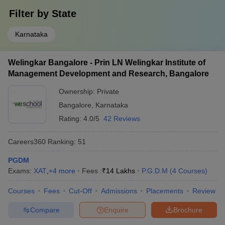
Filter by
State
Karnataka
Welingkar Bangalore - Prin LN Welingkar Institute of
Management Development and Research, Bangalore
Ownership:
Private
Bangalore
,
Karnataka
Rating:
4.0/5
42 Reviews
Careers360
Ranking
:
51
PGDM
Exams:
XAT
,
+
4
more
Fees :
₹
14 Lakhs
P.G.D.M
(
4
Courses
)
Courses
Fees
Cut-Off
Admissions
Placements
Review
Compare
Enquire
Brochure