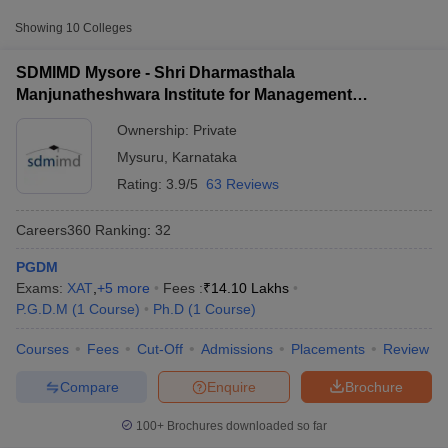
Approx.
Showing
10
Colleges
College Name
Type
Fee
SDMIMD Mysore - Shri Dharmasthala
Shri Dharmasthala
Manjunatheshwara Institute for Management
Manjunatheshwara Institute for
Development, Mysore
Private
₹14,10,000
Management Development,
Ownership:
Private
Mysore
Mysuru
,
Karnataka
Rating:
3.9/5
63 Reviews
Myra School of Business, Mysore
Private
₹12,10,000
Vidyavardhaka College of
Careers360
Ranking
:
32
Private
₹3,80,000
Engineering, Mysore
PGDM
T Cutoff
Exams:
XAT
,
+
5
more
Fees :
₹
14.10 Lakhs
 Cutoff
P.G.D.M
(
1
Course
)
Ph.D
(
1
Course
)
pers
NMAT Result
NMAT Cutoff
AP Result
SNAP Cutoff
Courses
Fees
Cut-Off
Admissions
Placements
Review
CMAT Result
CMAT Cutoff
yllabus
MAH MBA CET Admit Card
MAH MBA CET Answer Key
MAH MBA
Compare
Enquire
Brochure
swer Key
IPMAT Result
IPMAT Cutoff
100+
Brochures downloaded so far
w All