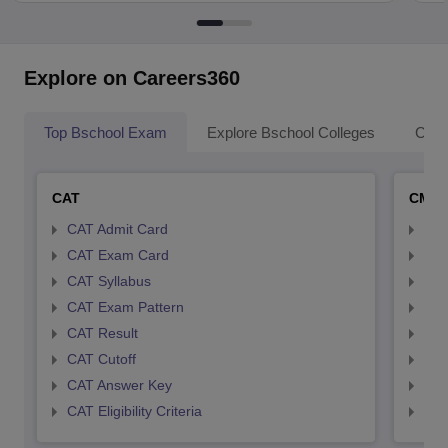
Explore on Careers360
Top Bschool Exam
Explore Bschool Colleges
Coll
CAT
CMA
CAT Admit Card
CMA
CAT Exam Card
CMA
CAT Syllabus
CMA
CAT Exam Pattern
CMA
CAT Result
CMA
CAT Cutoff
CMA
CAT Answer Key
CMA
CAT Eligibility Criteria
CMAT