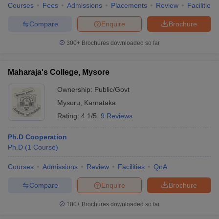
Courses
Fees
Admissions
Placements
Review
Facilities
Compare
Enquire
Brochure
300+
Brochures downloaded so far
Maharaja's College, Mysore
Ownership:
Public/Govt
Mysuru
,
Karnataka
Rating:
4.1/5
9 Reviews
Ph.D Cooperation
Ph.D
(
1
Course
)
Courses
Admissions
Review
Facilities
QnA
Compare
Enquire
Brochure
100+
Brochures downloaded so far