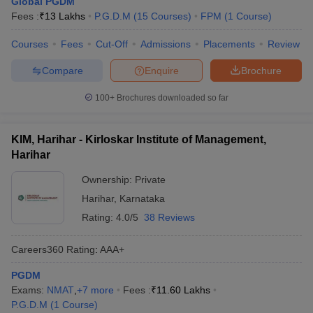
Global PGDM
Fees :
₹
13 Lakhs
P.G.D.M
(
15
Courses
)
FPM
(
1
Course
)
Courses
Fees
Cut-Off
Admissions
Placements
Review
Compare
Enquire
Brochure
100+
Brochures downloaded so far
KIM, Harihar - Kirloskar Institute of Management,
Harihar
Ownership:
Private
Harihar
,
Karnataka
Rating:
4.0/5
38 Reviews
Careers360
Rating
:
AAA+
PGDM
Exams:
NMAT
,
+
7
more
Fees :
₹
11.60 Lakhs
P.G.D.M
(
1
Course
)