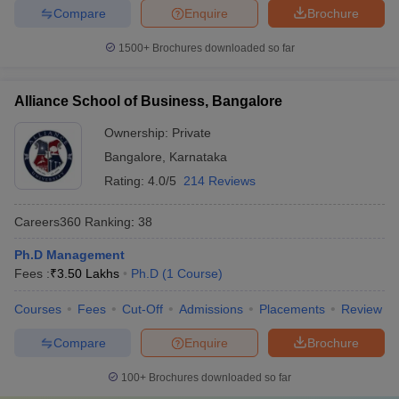
Compare
Enquire
Brochure
1500+
Brochures downloaded so far
Alliance School of Business, Bangalore
Ownership:
Private
Bangalore
,
Karnataka
Rating:
4.0/5
214 Reviews
Careers360
Ranking
:
38
Ph.D Management
Fees :
₹
3.50 Lakhs
Ph.D
(
1
Course
)
Courses
Fees
Cut-Off
Admissions
Placements
Review
Compare
Enquire
Brochure
100+
Brochures downloaded so far