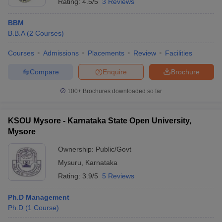
Rating:
4.5/5
3 Reviews
BBM
B.B.A
(
2
Courses
)
Courses
Admissions
Placements
Review
Facilities
Compare
Enquire
Brochure
100+
Brochures downloaded so far
KSOU Mysore - Karnataka State Open University,
Mysore
Ownership:
Public/Govt
Mysuru
,
Karnataka
Rating:
3.9/5
5 Reviews
Ph.D Management
Ph.D
(
1
Course
)