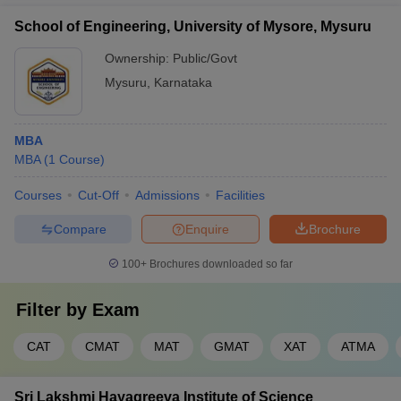
School of Engineering, University of Mysore, Mysuru
Ownership:
Public/Govt
Mysuru
,
Karnataka
MBA
MBA
(
1
Course
)
Courses
Cut-Off
Admissions
Facilities
Compare
Enquire
Brochure
100+
Brochures downloaded so far
Filter by
Exam
CAT
CMAT
MAT
GMAT
XAT
ATMA
Sri Lakshmi Hayagreeva Institute of Science