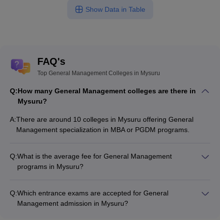
Show Data in Table
FAQ's
Top General Management Colleges in Mysuru
Q:
How many General Management colleges are there in
Mysuru?
A:
There are around 10 colleges in Mysuru offering General
Management specialization in MBA or PGDM programs.
Q:
What is the average fee for General Management
programs in Mysuru?
The fee for General Management programs in Mysuru ranges
from ₹12,10,000 to ₹14,10,000, depending on the institute
Q:
Which entrance exams are accepted for General
and program type.
Management admission in Mysuru?
Most colleges accept entrance exams such as CMAT, MAT,