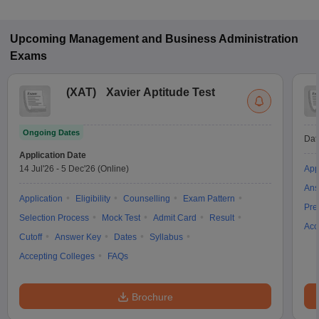
and CAT for admission to General Management programs in
Mysuru.
Upcoming
Management and Business Administration
Exams
(
XAT
)
Xavier Aptitude Test
Ongoing Dates
Dat
Application Date
14 Jul'26
-
5 Dec'26
(Online)
App
Ans
Application
Eligibility
Counselling
Exam Pattern
Pre
Selection Process
Mock Test
Admit Card
Result
Acc
Cutoff
Answer Key
Dates
Syllabus
Accepting Colleges
FAQs
Brochure