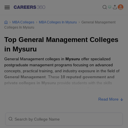
MBA Colleges
MBA Colleges In Mysuru
General Management
Colleges In Mysuru
Top General Management Colleges
in Mysuru
General Management colleges in
Mysuru
offer specialized
postgraduate management programs focusing on advanced
concepts, practical training, and industry exposure in the field of
General Management
. These
10 reputed government and
private colleges in Mysuru
provide students with the skills
required to build careers in sectors related to
General
Management
, including consulting, corporate management,
Read More
analytics, and financial services.
General Management Colleges in Mysuru
with Fees