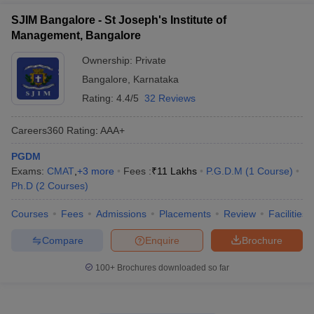
SJIM Bangalore - St Joseph's Institute of
Management, Bangalore
Ownership:
Private
Bangalore
,
Karnataka
Rating:
4.4/5
32 Reviews
Careers360
Rating
:
AAA+
PGDM
Exams:
CMAT
,
+
3
more
Fees :
₹
11 Lakhs
P.G.D.M
(
1
Course
)
Ph.D
(
2
Courses
)
Courses
Fees
Admissions
Placements
Review
Facilities
Compare
Enquire
Brochure
100+
Brochures downloaded so far