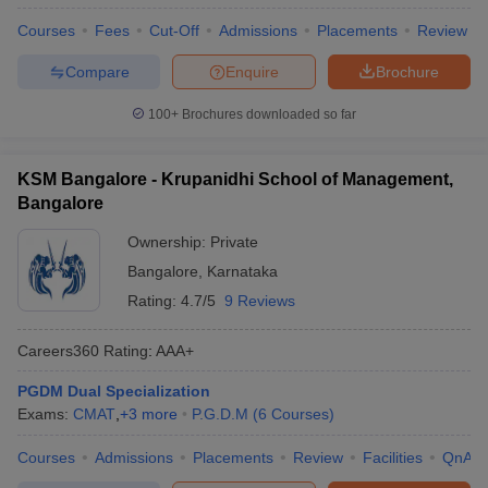
Courses
Fees
Cut-Off
Admissions
Placements
Review
Compare
Enquire
Brochure
100+
Brochures downloaded so far
KSM Bangalore - Krupanidhi School of Management,
Bangalore
Ownership:
Private
Bangalore
,
Karnataka
Rating:
4.7/5
9 Reviews
Careers360
Rating
:
AAA+
PGDM Dual Specialization
Exams:
CMAT
,
+
3
more
P.G.D.M
(
6
Courses
)
Courses
Admissions
Placements
Review
Facilities
QnA