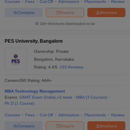
Courses
Fees
Cut-Off
Admissions
Placements
Review
Compare
Enquire
Brochure
100+
Brochures downloaded so far
PES University, Bangalore
Ownership:
Private
Bangalore
,
Karnataka
Rating:
4.4/5
193 Reviews
Careers360
Rating
:
AAA+
MBA Technology Management
Exams:
GMAT Exam (India)
,
+
2
more
MBA
(
3
Courses
)
Ph.D
(
1
Course
)
Courses
Fees
Cut-Off
Admissions
Placements
Review
Compare
Enquire
Brochure