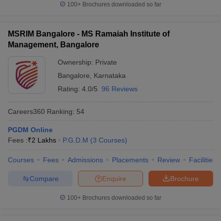
100+
Brochures downloaded so far
MSRIM Bangalore - MS Ramaiah Institute of
Management, Bangalore
Ownership:
Private
Bangalore
,
Karnataka
Rating:
4.0/5
96 Reviews
Careers360
Ranking
:
54
PGDM Online
Fees :
₹
2 Lakhs
P.G.D.M
(
3
Courses
)
Courses
Fees
Admissions
Placements
Review
Facilities
Compare
Enquire
Brochure
100+
Brochures downloaded so far