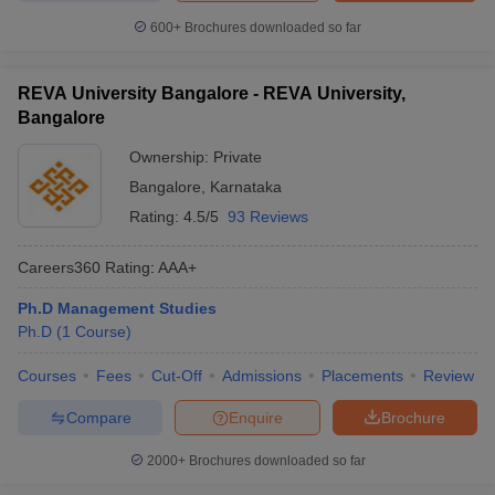
600+
Brochures downloaded so far
REVA University Bangalore - REVA University,
Bangalore
Ownership:
Private
Bangalore
,
Karnataka
Rating:
4.5/5
93 Reviews
Careers360
Rating
:
AAA+
Ph.D Management Studies
Ph.D
(
1
Course
)
Courses
Fees
Cut-Off
Admissions
Placements
Review
Compare
Enquire
Brochure
2000+
Brochures downloaded so far