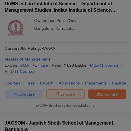
DoMS Indian Institute of Science - Department of
Management Studies, Indian Institute of Science,
Bangalore
Ownership:
Public/Govt
Bangalore
,
Karnataka
Careers360
Rating
:
AAAAA
Master of Management
Exams:
GMAT
,
+
1
more
Fees :
₹
4.23 Lakhs
MBA
(
1
Course
)
Ph.D
(
1
Course
)
Courses
Fees
Cut-Off
Admissions
Placements
Facilities
Compare
Enquire
Brochure
100+
Brochures downloaded so far
JAGSOM - Jagdish Sheth School of Management,
Bangalore