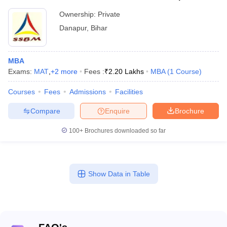
Ownership:
Private
Danapur
,
Bihar
MBA
Exams:
MAT
,
+
2
more
Fees :
₹
2.20 Lakhs
MBA
(
1
Course
)
Courses
Fees
Admissions
Facilities
Compare
Enquire
Brochure
100+
Brochures downloaded so far
Show Data in Table