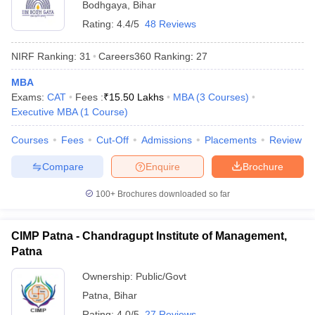
Bodhgaya
,
Bihar
Rating:
4.4/5
48 Reviews
NIRF Ranking:
31
Careers360
Ranking
:
27
MBA
Exams:
CAT
Fees :
₹
15.50 Lakhs
MBA
(
3
Courses
)
Executive MBA
(
1
Course
)
Courses
Fees
Cut-Off
Admissions
Placements
Review
Compare
Enquire
Brochure
100+
Brochures downloaded so far
CIMP Patna - Chandragupt Institute of Management,
Patna
Ownership:
Public/Govt
Patna
,
Bihar
Rating:
4.0/5
27 Reviews