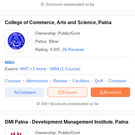
Brochures downloaded so far
College of Commerce, Arts and Science, Patna
Ownership:
Public/Govt
Patna
,
Bihar
Rating:
4.0/5
26 Reviews
MBA
Exams:
MAT
,
+
1
more
MBA
(
1
Course
)
Courses
Admissions
Review
Facilities
QnA
Compare
Compare
Enquire
Brochure
300+
Brochures downloaded so far
DMI Patna - Development Management Institute, Patna
Ownership:
Public/Govt