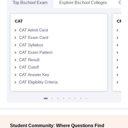
Top Bschool Exam
Explore Bschool Colleges
Coll
CAT
CMA
CAT Admit Card
CMA
CAT Exam Card
CMA
CAT Syllabus
CMA
CAT Exam Pattern
CMA
CAT Result
CMA
CAT Cutoff
CMA
CAT Answer Key
CMA
CAT Eligibility Criteria
CMAT
Student Community: Where Questions Find