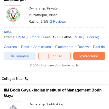
ollege in Mumbai
MBA Colleges in Chennai
MBA Colleges in Kolkata
Ownership:
Private
XAT
lege in Mumbai
BBA Colleges in Chennai
BBA Colleges in Kolkata
Muzaffarpur
,
Bihar
 Management Colleges in India
List of MBA Colleges in Muzaffarpur Accepting XAT
Best MBA Agriculture Business Manage
Rating:
3.3/5
2 Reviews
India Accepting XAT
Top Colleges in India Accepting SNAP
Top Colleges 
MBA
Exams:
CMAT
,
+
3
more
Fees :
₹
2.05 Lakhs
MBA
(
1
Course
)
Courses
Fees
Admissions
Placements
Review
Facilities
r
Social Media Manager
Product Development Manager
View All
Compare
Enquire
Brochure
ance Test
MBA Fees in India
Cheapest Colleges to Study MBA in India
Im
ier 2 MBA Colleges in India
Tier 3 MBA Colleges in India
100+
Brochures downloaded so far
Sample Papers
Colleges Near By
ost Important English Words
ration Tips
XAT Preparation Tips
View All
IIM Bodh Gaya - Indian Institute of Management Bodh
Gaya
Ownership:
Public/Govt