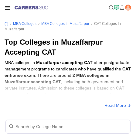
MBA Colleges
MBA Colleges In Muzaffarpur
CAT Colleges In
Muzaffarpur
Top Colleges in Muzaffarpur
Accepting CAT
MBA colleges in
Muzaffarpur accepting CAT
offer postgraduate
management programs to candidates who have qualified the
CAT
entrance exam
. There are around
2 MBA colleges in
Muzaffarpur accepting CAT
, including both government and
private institutes. Admission to these colleges is based on
CAT
score
, academic performance, and sometimes group discussion
(GD) and personal interview (PI) rounds.
Read More
MBA Colleges in Muzaffarpur Accepting
CAT with Fees