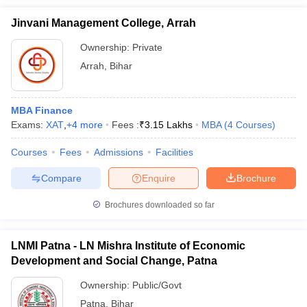
Jinvani Management College, Arrah
Ownership:
Private
Arrah
,
Bihar
MBA Finance
Exams:
XAT
,
+
4
more
Fees :
₹
3.15 Lakhs
MBA
(
4
Courses
)
Courses
Fees
Admissions
Facilities
Compare
Enquire
Brochure
Brochures downloaded so far
LNMI Patna - LN Mishra Institute of Economic
Development and Social Change, Patna
Ownership:
Public/Govt
Patna
,
Bihar