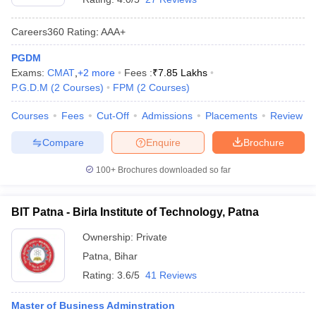
Careers360
Rating
:
AAA+
PGDM
Exams:
CMAT
,
+
2
more
Fees :
₹
7.85 Lakhs
P.G.D.M
(
2
Courses
)
FPM
(
2
Courses
)
Courses
Fees
Cut-Off
Admissions
Placements
Review
Compare
Enquire
Brochure
100+
Brochures downloaded so far
BIT Patna - Birla Institute of Technology, Patna
Ownership:
Private
Patna
,
Bihar
Rating:
3.6/5
41 Reviews
Master of Business Adminstration