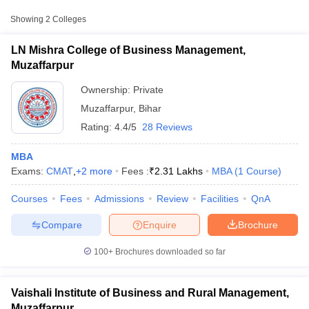
Approx.
College Name
Type
Fee
Showing
2
Colleges
LN Mishra College of Business
LN Mishra College of Business Management,
Private
₹1,64,000
Management, Muzaffarpur
Muzaffarpur
Vaishali Institute of Business and
Ownership:
Private
Private
₹1,11,000
Rural Management, Muzaffarpur
Muzaffarpur
,
Bihar
Rating:
4.4/5
28 Reviews
Other MBA Entrance Exams Accepted in
Muzaffarpur
MBA
Exams:
CMAT
,
+
2
more
Fees :
₹
2.31 Lakhs
MBA
(
1
Course
)
Apart from
CAT
, MBA colleges in
Muzaffarpur
also accept scores
T Cutoff
from other national and state-level entrance exams.
Courses
Fees
Admissions
Review
Facilities
QnA
 Cutoff
pers
NMAT Result
NMAT Cutoff
CMAT
Compare
Enquire
Brochure
AP Result
SNAP Cutoff
CMAT Result
CMAT Cutoff
List of MBA Colleges in Muzaffarpur Accepting CMAT
100+
Brochures downloaded so far
yllabus
MAH MBA CET Admit Card
MAH MBA CET Answer Key
MAH MBA
swer Key
IPMAT Result
IPMAT Cutoff
MAT
Vaishali Institute of Business and Rural Management,
w All
List of MBA Colleges in Muzaffarpur Accepting MAT
Muzaffarpur