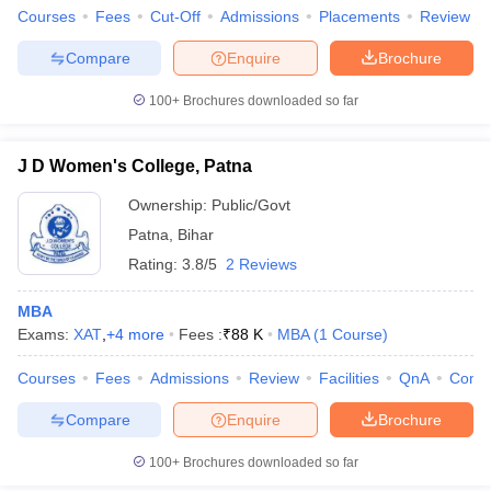
Courses
Fees
Cut-Off
Admissions
Placements
Review
Compare
Enquire
Brochure
100+
Brochures downloaded so far
J D Women's College, Patna
Ownership:
Public/Govt
Patna
,
Bihar
Rating:
3.8/5
2 Reviews
MBA
Exams:
XAT
,
+
4
more
Fees :
₹
88 K
MBA
(
1
Course
)
Courses
Fees
Admissions
Review
Facilities
QnA
Comp
Compare
Enquire
Brochure
100+
Brochures downloaded so far