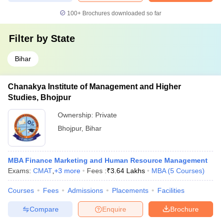
100+
Brochures downloaded so far
Filter by
State
Bihar
Chanakya Institute of Management and Higher
Studies, Bhojpur
Ownership:
Private
Bhojpur
,
Bihar
MBA Finance Marketing and Human Resource Management
Exams:
CMAT
,
+
3
more
Fees :
₹
3.64 Lakhs
MBA
(
5
Courses
)
Courses
Fees
Admissions
Placements
Facilities
Compare
Enquire
Brochure