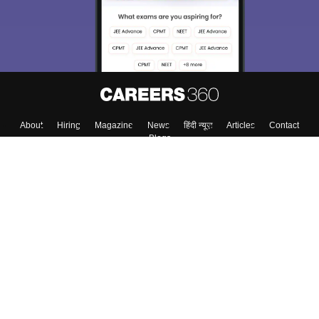
About
Hiring
Magazine
News
हिंदी न्यूज़
Articles
Contact
Blogs
Top Exams
Colleges
Predictors & Ebooks