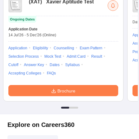
(
XAT
)
Xavier Aptitude Test
Ongoing Dates
Dat
Application Date
14 Jul'26
-
5 Dec'26
(Online)
App
Ans
Application
Eligibility
Counselling
Exam Pattern
Pre
Selection Process
Mock Test
Admit Card
Result
Acc
Cutoff
Answer Key
Dates
Syllabus
Accepting Colleges
FAQs
Brochure
Explore on Careers360