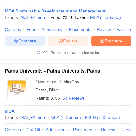
MBA Sustainable Development and Management
Exams:
MAT
,
+
2
more
Fees :
₹
2.16 Lakhs
MBA
(
1
Course
)
Courses
Fees
Admissions
Placements
Review
Facilities
Compare
Enquire
Brochure
100+
Brochures downloaded so far
Patna University - Patna University, Patna
Ownership:
Public/Govt
Patna
,
Bihar
Rating:
3.7/5
53 Reviews
MBA
Exams:
MAT
,
+
2
more
MBA
(
1
Course
)
P.G.D
(
4
Courses
)
Courses
Cut-Off
Admissions
Placements
Review
Facilitie