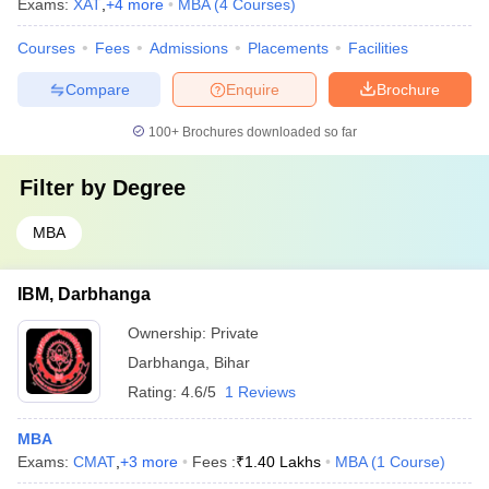
Exams:
XAT
,
+
4
more
MBA
(
4
Courses
)
Courses
Fees
Admissions
Placements
Facilities
Compare
Enquire
Brochure
100+
Brochures downloaded so far
Filter by
Degree
MBA
IBM, Darbhanga
Ownership:
Private
Darbhanga
,
Bihar
Rating:
4.6/5
1 Reviews
MBA
Exams:
CMAT
,
+
3
more
Fees :
₹
1.40 Lakhs
MBA
(
1
Course
)