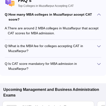
FAQ's
Top Colleges in Muzaffarpur Accepting CAT
Q:
How many MBA colleges in Muzaffarpur accept CAT
score?
A:
There are around 2 MBA colleges in Muzaffarpur that accept
CAT scores for MBA admission.
Q:
What is the MBA fee for colleges accepting CAT in
Muzaffarpur?
The MBA fee in Muzaffarpur colleges accepting CAT ranges
from ₹1,11,000 to ₹2,31,000, depending on the institute and
Q:
Is CAT score mandatory for MBA admission in
program.
Muzaffarpur?
Many MBA colleges in Muzaffarpur accept CAT scores, while
some institutes also accept other entrance exams such as
CMAT, MAT, XAT.
Upcoming
Management and Business Administration
Exams