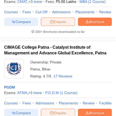
Exams:
CMAT
,
+
3
more
Fees :
₹
5.00 Lakhs
MBA
(
1
Course
)
Courses
Fees
Cut-Off
Admissions
Placements
Review
Compare
Enquire
Brochure
300+
Brochures downloaded so far
CIMAGE College Patna - Catalyst Institute of
Management and Advance Global Excellence, Patna
Ownership:
Private
Patna
,
Bihar
Rating:
4.7/5
17 Reviews
PGDM
Exams:
ATMA
,
+
3
more
P.G.D.M
(
1
Course
)
Courses
Fees
Admissions
Placements
Review
Facilities
Compare
Enquire
Brochure