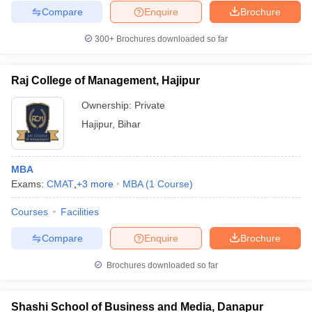
Compare
Enquire
Brochure
300+
Brochures downloaded so far
Raj College of Management, Hajipur
Ownership:
Private
Hajipur
,
Bihar
MBA
Exams:
CMAT
,
+
3
more
MBA
(
1
Course
)
Courses
Facilities
Compare
Enquire
Brochure
Brochures downloaded so far
Shashi School of Business and Media, Danapur