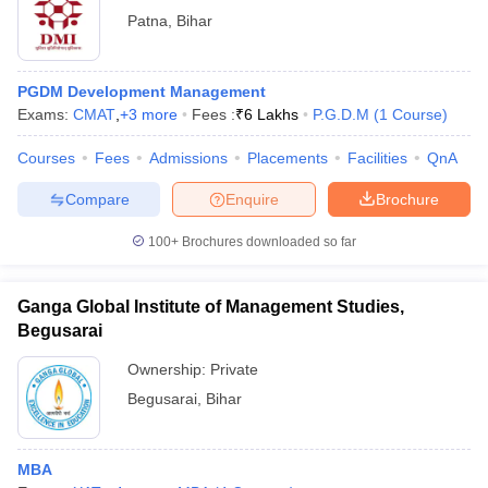
Patna
,
Bihar
PGDM Development Management
Exams:
CMAT
,
+
3
more
Fees :
₹
6 Lakhs
P.G.D.M
(
1
Course
)
Courses
Fees
Admissions
Placements
Facilities
QnA
Compare
Enquire
Brochure
100+
Brochures downloaded so far
Ganga Global Institute of Management Studies,
Begusarai
Ownership:
Private
Begusarai
,
Bihar
MBA