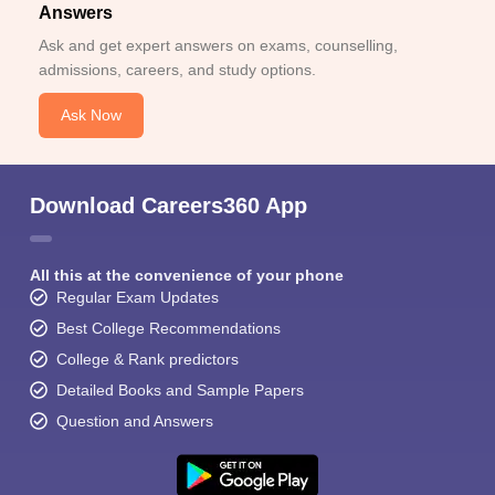
Answers
Ask and get expert answers on exams, counselling,
admissions, careers, and study options.
Ask Now
Download Careers360 App
All this at the convenience of your phone
Regular Exam Updates
Best College Recommendations
College & Rank predictors
Detailed Books and Sample Papers
Question and Answers