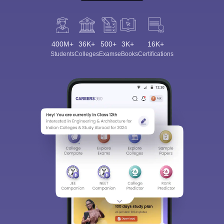
400M+
36K+
500+
3K+
16K+
Students
Colleges
Exams
eBooks
Certifications