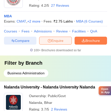
Rating:
4.2/5
27 Reviews
MBA
Exams:
CMAT
,
+
2
more
Fees :
₹
2.75 Lakhs
MBA
(
6
Courses
)
Courses
Fees
Admissions
Review
Facilities
QnA
Compare
Enquire
Brochure
100+
Brochures downloaded so far
Filter by
Branch
Business Administration
Nalanda University - Nalanda University Nalanda
Open
in App
Ownership:
Public/Govt
Nalanda
,
Bihar
Rating:
3.7/5
2 Reviews