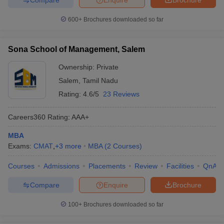
600+
Brochures downloaded so far
Sona School of Management, Salem
Ownership:
Private
Salem
,
Tamil Nadu
Rating:
4.6/5
23 Reviews
Careers360
Rating
:
AAA+
MBA
Exams:
CMAT
,
+
3
more
MBA
(
2
Courses
)
Courses
Admissions
Placements
Review
Facilities
QnA
Compare
Enquire
Brochure
100+
Brochures downloaded so far