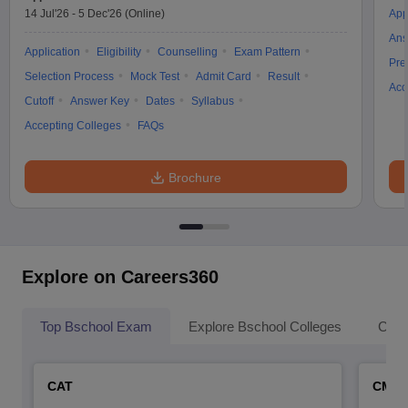
14 Jul'26
-
5 Dec'26
(Online)
App
Ans
Application
Eligibility
Counselling
Exam Pattern
Pre
Selection Process
Mock Test
Admit Card
Result
Acc
Cutoff
Answer Key
Dates
Syllabus
Accepting Colleges
FAQs
Brochure
Explore on Careers360
Top Bschool Exam
Explore Bschool Colleges
Coll
CAT
CMA