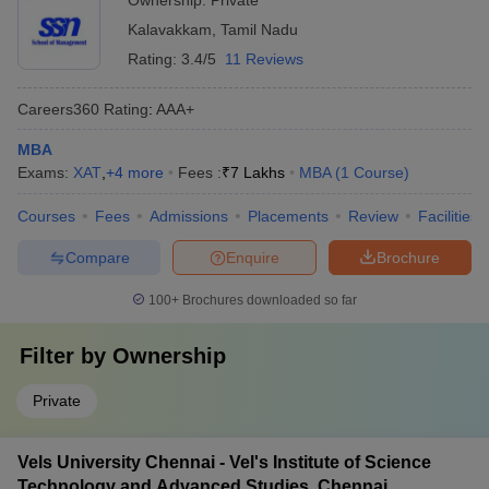
Ownership:
Private
Kalavakkam
,
Tamil Nadu
Rating:
3.4/5
11 Reviews
Careers360
Rating
:
AAA+
MBA
Exams:
XAT
,
+
4
more
Fees :
₹
7 Lakhs
MBA
(
1
Course
)
Courses
Fees
Admissions
Placements
Review
Facilities
Compare
Enquire
Brochure
100+
Brochures downloaded so far
Filter by
Ownership
Private
Vels University Chennai - Vel's Institute of Science
Technology and Advanced Studies, Chennai