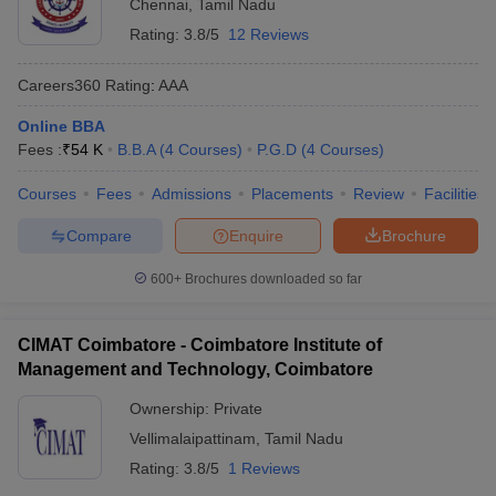
Chennai
,
Tamil Nadu
Rating:
3.8/5
12 Reviews
Careers360
Rating
:
AAA
Online BBA
Fees :
₹
54 K
B.B.A
(
4
Courses
)
P.G.D
(
4
Courses
)
Courses
Fees
Admissions
Placements
Review
Facilities
Compare
Enquire
Brochure
600+
Brochures downloaded so far
CIMAT Coimbatore - Coimbatore Institute of
Management and Technology, Coimbatore
Ownership:
Private
Vellimalaipattinam
,
Tamil Nadu
Rating:
3.8/5
1 Reviews