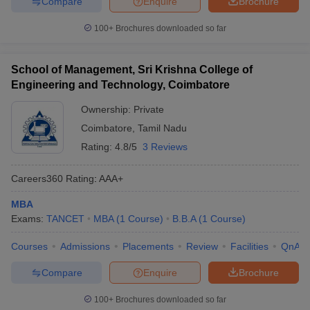
Compare
Enquire
Brochure
100+
Brochures downloaded so far
School of Management, Sri Krishna College of
Engineering and Technology, Coimbatore
Ownership:
Private
Coimbatore
,
Tamil Nadu
Rating:
4.8/5
3 Reviews
Careers360
Rating
:
AAA+
MBA
Exams:
TANCET
MBA
(
1
Course
)
B.B.A
(
1
Course
)
Courses
Admissions
Placements
Review
Facilities
QnA
Compare
Enquire
Brochure
100+
Brochures downloaded so far