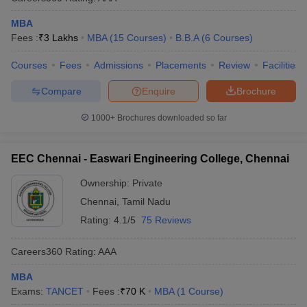
MBA
Fees :
₹
3 Lakhs
MBA
(
15
Courses
)
B.B.A
(
6
Courses
)
Courses
Fees
Admissions
Placements
Review
Facilities
Compare
Enquire
Brochure
1000+
Brochures downloaded so far
EEC Chennai - Easwari Engineering College, Chennai
Ownership:
Private
Chennai
,
Tamil Nadu
Rating:
4.1/5
75 Reviews
Careers360
Rating
:
AAA
MBA
Exams:
TANCET
Fees :
₹
70 K
MBA
(
1
Course
)