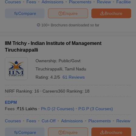
Courses
Fees
Admissions
Placements
Review
Facilities
Compare
Enquire
Brochure
100+
Brochures downloaded so far
IIM Trichy - Indian Institute of Management
Tiruchirappalli
Ownership:
Public/Govt
Tiruchirappalli
,
Tamil Nadu
Rating:
4.2/5
61 Reviews
NIRF Ranking:
16
Careers360
Ranking
:
18
EDPM
Fees :
₹
15 Lakhs
Ph.D
(
2
Courses
)
P.G.P
(
3
Courses
)
Courses
Fees
Cut-Off
Admissions
Placements
Review
Compare
Enquire
Brochure