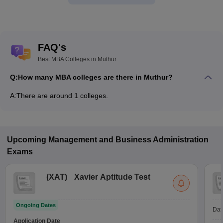
FAQ's
Best MBA Colleges in Muthur
Q:
How many MBA colleges are there in Muthur?
A:
There are around 1 colleges.
Upcoming
Management and Business Administration
Exams
(
XAT
)
Xavier Aptitude Test
Ongoing Dates
Dat
Application Date