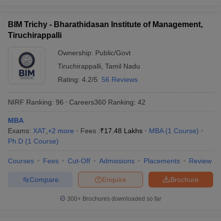
BIM Trichy - Bharathidasan Institute of Management,
Tiruchirappalli
Ownership:
Public/Govt
Tiruchirappalli
,
Tamil Nadu
Rating:
4.2/5
56 Reviews
NIRF Ranking:
96
Careers360
Ranking
:
42
MBA
Exams:
XAT
,
+
2
more
Fees :
₹
17.48 Lakhs
MBA
(
1
Course
)
Ph.D
(
1
Course
)
Courses
Fees
Cut-Off
Admissions
Placements
Review
Compare
Enquire
Brochure
300+
Brochures downloaded so far