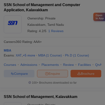
SSN School of Management and Computer
Application, Kalavakkam
Open
Ownership:
Private
in App
Kalavakkam
,
Tamil Nadu
Rating:
4.2/5
1 Reviews
Careers360
Rating
:
AAA+
MBA
Exams:
XAT
,
+
5
more
MBA
(
1
Course
)
Ph.D
(
1
Course
)
Courses
Admissions
Placements
Review
Facilities
QnA
Compare
Enquire
Brochure
100+
Brochures downloaded so far
SSN School of Management, Kalavakkam