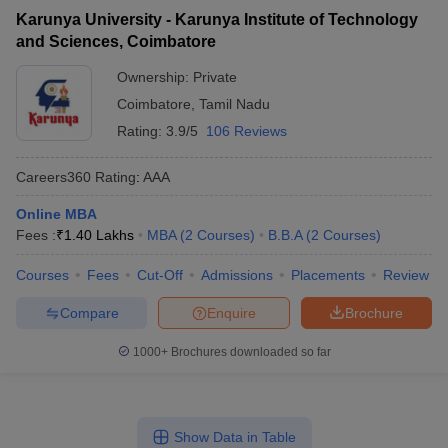
Karunya University - Karunya Institute of Technology
and Sciences, Coimbatore
Ownership:
Private
Coimbatore
,
Tamil Nadu
Rating:
3.9/5
106 Reviews
Careers360
Rating
:
AAA
Online MBA
Fees :
₹
1.40 Lakhs
MBA
(
2
Courses
)
B.B.A
(
2
Courses
)
Courses
Fees
Cut-Off
Admissions
Placements
Review
Compare
Enquire
Brochure
1000+
Brochures downloaded so far
Show Data in Table