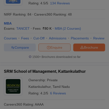
Rating:
4.5/5
134 Reviews
NIRF Ranking:
84
Careers360
Ranking
:
48
MBA
Exams:
TANCET
Fees :
₹
80 K
MBA
(
2
Courses
)
Courses
Fees
Cut-Off
Admissions
Placements
Review
Compare
Enquire
Brochure
1500+
Brochures downloaded so far
SRM School of Management, Kattankulathur
Ownership:
Private
Kattankulathur
,
Tamil Nadu
Rating:
4.2/5
6 Reviews
Careers360
Rating
:
AAAA