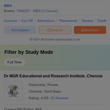
MBA
Exams:
TANCET
MBA
(
1
Course
)
Courses
Cut-Off
Admissions
Placements
Review
Facilitie
Compare
Enquire
Brochure
300+
Brochures downloaded so far
Filter by
Study Mode
Full Time
Dr MGR Educational and Research Institute, Chennai
Ownership:
Private
Chennai
,
Tamil Nadu
Rating:
4.0/5
55 Reviews
Careers360
Rating
:
AAA