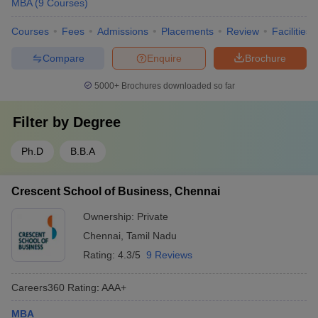
MBA
(
9
Courses
)
Courses
Fees
Admissions
Placements
Review
Facilities
Compare
Enquire
Brochure
5000+
Brochures downloaded so far
Filter by
Degree
Ph.D
B.B.A
Crescent School of Business, Chennai
Ownership:
Private
Chennai
,
Tamil Nadu
Rating:
4.3/5
9 Reviews
Careers360
Rating
:
AAA+
MBA