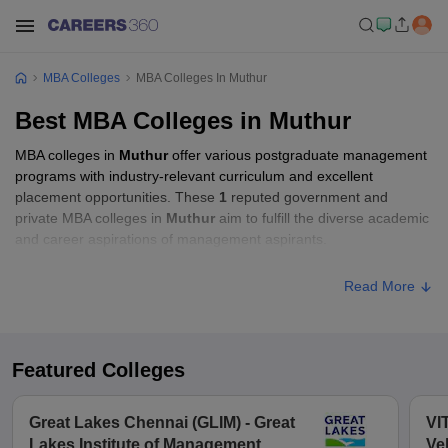
MBA Colleges
MBA Colleges In Muthur
Best MBA Colleges in Muthur
MBA colleges in
Muthur
offer various postgraduate management
programs with industry-relevant curriculum and excellent
placement opportunities. These
1
reputed government and
private MBA colleges in
Muthur
aim to fulfill the diverse academic
and career aspirations of management aspirants.
Read More
Featured Colleges
Great Lakes Chennai (GLIM) - Great
VI
Lakes Institute of Management,
Ve