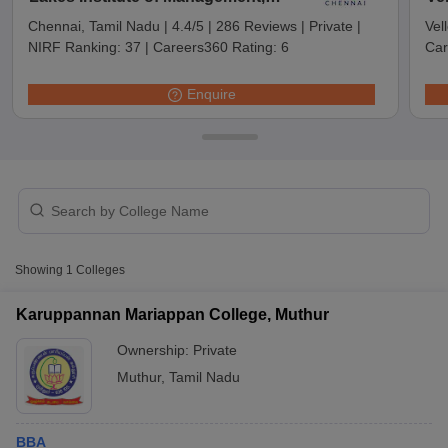
Chennai
Chennai, Tamil Nadu
|
4.4/5
|
286 Reviews
|
Private
|
Vel
NIRF Ranking:
37
|
Careers360 Rating:
6
Car
Enquire
T Cutoff
Showing
1
Colleges
 Cutoff
pers
NMAT Result
NMAT Cutoff
Karuppannan Mariappan College, Muthur
AP Result
SNAP Cutoff
Ownership:
Private
CMAT Result
CMAT Cutoff
yllabus
MAH MBA CET Admit Card
MAH MBA CET Answer Key
MAH MBA
Muthur
,
Tamil Nadu
swer Key
IPMAT Result
IPMAT Cutoff
w All
BBA