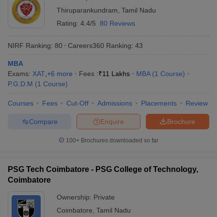
Thiruparankundram
,
Tamil Nadu
Rating:
4.4/5
80 Reviews
NIRF Ranking:
80
Careers360
Ranking
:
43
MBA
Exams:
XAT
,
+
6
more
Fees :
₹
11 Lakhs
MBA
(
1
Course
)
P.G.D.M
(
1
Course
)
Courses
Fees
Cut-Off
Admissions
Placements
Review
Compare
Enquire
Brochure
100+
Brochures downloaded so far
PSG Tech Coimbatore - PSG College of Technology,
Coimbatore
Ownership:
Private
Coimbatore
,
Tamil Nadu