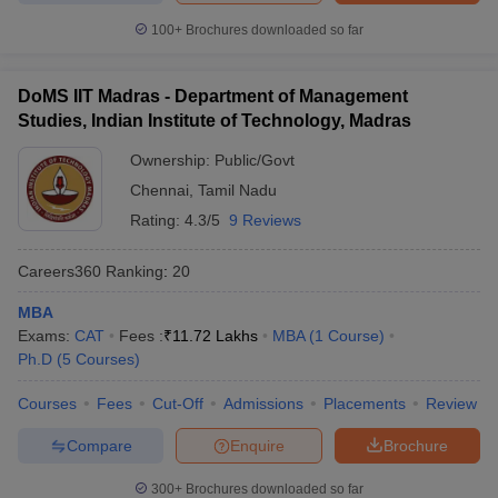
100+
Brochures downloaded so far
DoMS IIT Madras - Department of Management
Studies, Indian Institute of Technology, Madras
Ownership:
Public/Govt
Chennai
,
Tamil Nadu
Rating:
4.3/5
9 Reviews
Careers360
Ranking
:
20
MBA
Exams:
CAT
Fees :
₹
11.72 Lakhs
MBA
(
1
Course
)
Ph.D
(
5
Courses
)
Courses
Fees
Cut-Off
Admissions
Placements
Review
Compare
Enquire
Brochure
300+
Brochures downloaded so far