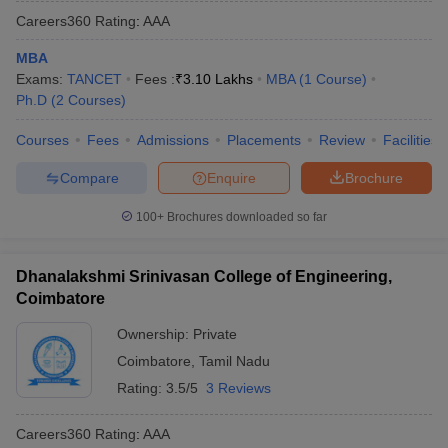
Careers360
Rating
:
AAA
MBA
Exams:
TANCET
Fees :
₹
3.10 Lakhs
MBA
(
1
Course
)
Ph.D
(
2
Courses
)
Courses
Fees
Admissions
Placements
Review
Facilities
Compare
Enquire
Brochure
100+
Brochures downloaded so far
Dhanalakshmi Srinivasan College of Engineering,
Coimbatore
Ownership:
Private
Coimbatore
,
Tamil Nadu
Rating:
3.5/5
3 Reviews
Careers360
Rating
:
AAA