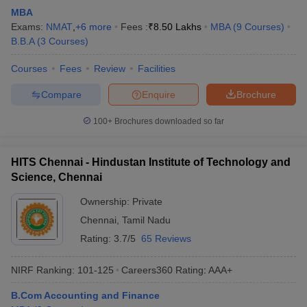
MBA
Exams:
NMAT
,
+
6
more
Fees :
₹
8.50 Lakhs
MBA
(
9
Courses
)
B.B.A
(
3
Courses
)
Courses
Fees
Review
Facilities
Compare
Enquire
Brochure
100+
Brochures downloaded so far
HITS Chennai - Hindustan Institute of Technology and
Science, Chennai
Ownership:
Private
Chennai
,
Tamil Nadu
Rating:
3.7/5
65 Reviews
NIRF Ranking:
101-125
Careers360
Rating
:
AAA+
B.Com Accounting and Finance