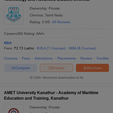
Ownership:
Private
Chennai
,
Tamil Nadu
Rating:
3.9/5
49 Reviews
Careers360
Rating
:
AAA+
BBA
Fees :
₹
2.73 Lakhs
B.B.A
(
7
Courses
)
MBA
(
8
Courses
)
Courses
Fees
Admissions
Placements
Review
Facilities
Compare
Enquire
Brochure
1000+
Brochures downloaded so far
AMET University Kanathur - Academy of Maritime
Education and Training, Kanathur
Ownership:
Private