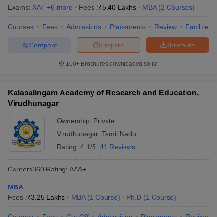
Exams:
XAT
,
+
6
more
Fees :
₹
5.40 Lakhs
MBA
(
2
Courses
)
Courses
Fees
Admissions
Placements
Review
Facilities
Compare
Enquire
Brochure
100+
Brochures downloaded so far
Kalasalingam Academy of Research and Education,
Virudhunagar
Ownership:
Private
Virudhunagar
,
Tamil Nadu
Rating:
4.1/5
41 Reviews
Careers360
Rating
:
AAA+
MBA
Fees :
₹
3.25 Lakhs
MBA
(
1
Course
)
Ph.D
(
1
Course
)
Courses
Fees
Cut-Off
Admissions
Placements
Review