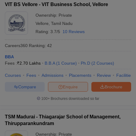
VIT BS Vellore - VIT Business School, Vellore
Ownership:
Private
Vellore
,
Tamil Nadu
Rating:
3.7/5
10 Reviews
Careers360
Ranking
:
42
BBA
Fees :
₹
2.70 Lakhs
B.B.A
(
1
Course
)
Ph.D
(
2
Courses
)
Courses
Fees
Admissions
Placements
Review
Facilities
Compare
Enquire
Brochure
100+
Brochures downloaded so far
TSM Madurai - Thiagarajar School of Management,
Thirupparankundram
Ownership:
Private