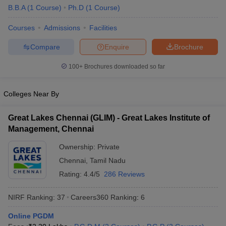
B.B.A
(
1
Course
)
Ph.D
(
1
Course
)
ollege in Mumbai
MBA Colleges in Chennai
MBA Colleges in Kolkata
lege in Mumbai
BBA Colleges in Chennai
BBA Colleges in Kolkata
Courses
Admissions
Facilities
 Management Colleges in India
Best MBA Agriculture Business Manage
Compare
Enquire
Brochure
India Accepting XAT
Top Colleges in India Accepting SNAP
Top Colleges 
100+
Brochures downloaded so far
Colleges Near By
r
Social Media Manager
Product Development Manager
View All
Great Lakes Chennai (GLIM) - Great Lakes Institute of
ance Test
MBA Fees in India
Cheapest Colleges to Study MBA in India
Im
Management, Chennai
ier 2 MBA Colleges in India
Tier 3 MBA Colleges in India
Sample Papers
Ownership:
Private
Chennai
,
Tamil Nadu
ost Important English Words
Rating:
4.4/5
286 Reviews
ration Tips
XAT Preparation Tips
View All
NIRF Ranking:
37
Careers360
Ranking
:
6
Online PGDM