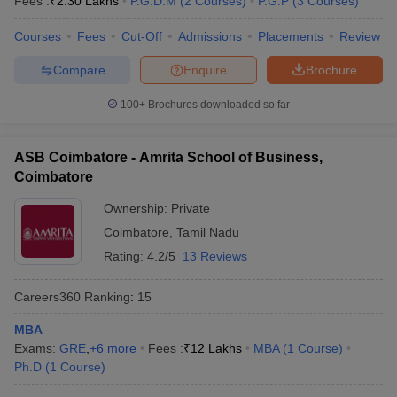
Fees :
₹
2.30 Lakhs
P.G.D.M
(
2
Courses
)
P.G.P
(
3
Courses
)
Courses
Fees
Cut-Off
Admissions
Placements
Review
Compare
Enquire
Brochure
100+
Brochures downloaded so far
ASB Coimbatore - Amrita School of Business,
Coimbatore
Ownership:
Private
Coimbatore
,
Tamil Nadu
Rating:
4.2/5
13 Reviews
Careers360
Ranking
:
15
MBA
Exams:
GRE
,
+
6
more
Fees :
₹
12 Lakhs
MBA
(
1
Course
)
Ph.D
(
1
Course
)