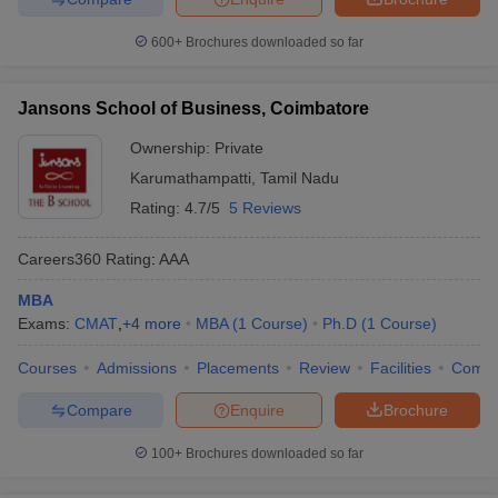
600+
Brochures downloaded so far
Jansons School of Business, Coimbatore
Ownership:
Private
Karumathampatti
,
Tamil Nadu
Rating:
4.7/5
5 Reviews
Careers360
Rating
:
AAA
MBA
Exams:
CMAT
,
+
4
more
MBA
(
1
Course
)
Ph.D
(
1
Course
)
Courses
Admissions
Placements
Review
Facilities
Comp
Compare
Enquire
Brochure
100+
Brochures downloaded so far