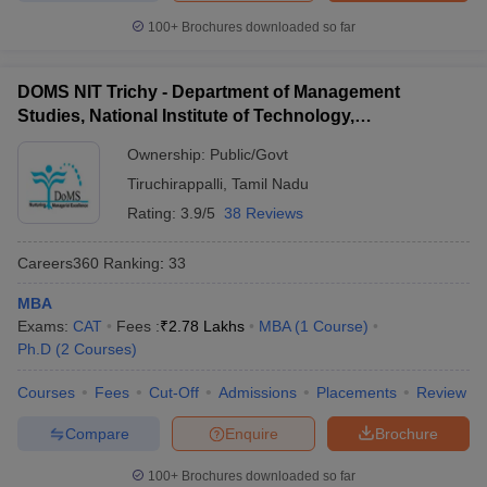
100+
Brochures downloaded so far
DOMS NIT Trichy - Department of Management
Studies, National Institute of Technology,
Tiruchirappalli
Ownership:
Public/Govt
Tiruchirappalli
,
Tamil Nadu
Rating:
3.9/5
38 Reviews
Careers360
Ranking
:
33
MBA
Exams:
CAT
Fees :
₹
2.78 Lakhs
MBA
(
1
Course
)
Ph.D
(
2
Courses
)
Courses
Fees
Cut-Off
Admissions
Placements
Review
Compare
Enquire
Brochure
100+
Brochures downloaded so far