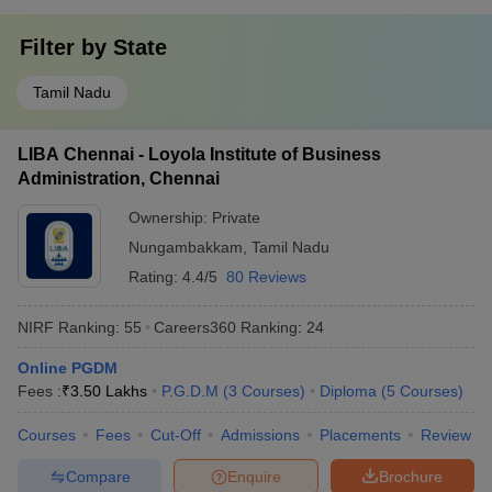
Filter by
State
Tamil Nadu
LIBA Chennai - Loyola Institute of Business
Administration, Chennai
Ownership:
Private
Nungambakkam
,
Tamil Nadu
Rating:
4.4/5
80 Reviews
NIRF Ranking:
55
Careers360
Ranking
:
24
Online PGDM
Fees :
₹
3.50 Lakhs
P.G.D.M
(
3
Courses
)
Diploma
(
5
Courses
)
Courses
Fees
Cut-Off
Admissions
Placements
Review
Compare
Enquire
Brochure