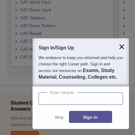
CAT Admit Card
CMA
CAT Exam Card
CMA
CAT Syllabus
CMA
CAT Exam Pattern
CMA
CAT Result
CMA
CAT Cutoff
CMA
Sign In/Sign Up
CAT Answer Key
CMA
CAT Eligibility Criteria
CMAT
We endeavor to keep you informed and help you
choose the right Career path. Sign in and
Exams, Study
access our resources on
Material, Counseling, Colleges etc.
Enter Mobile
Student Community: Where Questions Find
Answers
Skip
Sign In
Ask and get expert answers on exams, counselling,
admissions, careers, and study options.