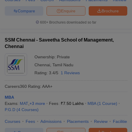
Compare
Enquire
Brochure
600+
Brochures downloaded so far
SSM Chennai - Saveetha School of Management,
Chennai
Ownership:
Private
Chennai
,
Tamil Nadu
Rating:
3.4/5
1 Reviews
Careers360
Rating
:
AAA+
MBA
Exams:
MAT
,
+
3
more
Fees :
₹
7.50 Lakhs
MBA
(
1
Course
)
P.G.D
(
4
Courses
)
Courses
Fees
Admissions
Placements
Review
Facilities