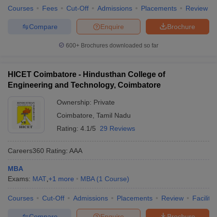
Courses
Fees
Cut-Off
Admissions
Placements
Review
Compare
Enquire
Brochure
600+
Brochures downloaded so far
HICET Coimbatore - Hindusthan College of
Engineering and Technology, Coimbatore
Ownership:
Private
Coimbatore
,
Tamil Nadu
Rating:
4.1/5
29 Reviews
Careers360
Rating
:
AAA
MBA
Exams:
MAT
,
+
1
more
MBA
(
1
Course
)
Courses
Cut-Off
Admissions
Placements
Review
Facilitie
Compare
Enquire
Brochure