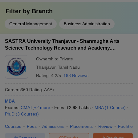
Filter by
Branch
General Management
Business Administration
SASTRA University Thanjavur - Shanmugha Arts
Science Technology Research and Academy,
Thanjavur
Ownership:
Private
Thanjavur
,
Tamil Nadu
Rating:
4.2/5
188 Reviews
Careers360
Rating
:
AAA+
MBA
Exams:
CMAT
,
+
2
more
Fees :
₹
2.98 Lakhs
MBA
(
1
Course
)
Ph.D
(
3
Courses
)
Courses
Fees
Admissions
Placements
Review
Facilities
Compare
Enquire
Brochure