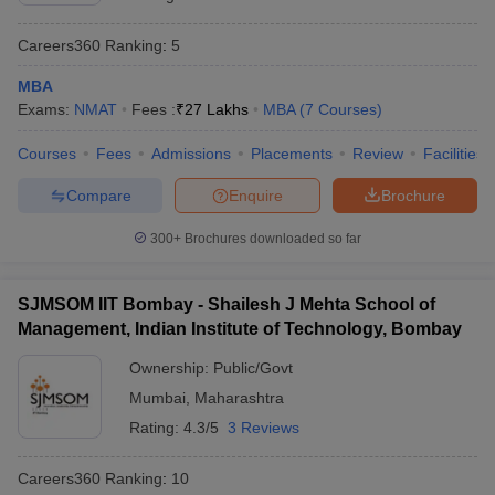
Careers360
Ranking
:
5
MBA
Exams:
NMAT
Fees :
₹
27 Lakhs
MBA
(
7
Courses
)
Courses
Fees
Admissions
Placements
Review
Facilities
Compare
Enquire
Brochure
300+
Brochures downloaded so far
SJMSOM IIT Bombay - Shailesh J Mehta School of
Management, Indian Institute of Technology, Bombay
Ownership:
Public/Govt
Mumbai
,
Maharashtra
Rating:
4.3/5
3 Reviews
Careers360
Ranking
:
10