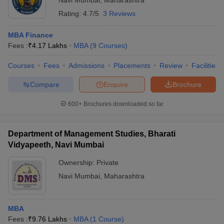
Navi Mumbai
,
Maharashtra
Rating:
4.7/5
3 Reviews
MBA Finance
Fees :
₹
4.17 Lakhs
MBA
(
9
Courses
)
Courses
Fees
Admissions
Placements
Review
Facilities
Compare
Enquire
Brochure
600+
Brochures downloaded so far
Department of Management Studies, Bharati
Vidyapeeth, Navi Mumbai
Ownership:
Private
Navi Mumbai
,
Maharashtra
MBA
Fees :
₹
9.76 Lakhs
MBA
(
1
Course
)