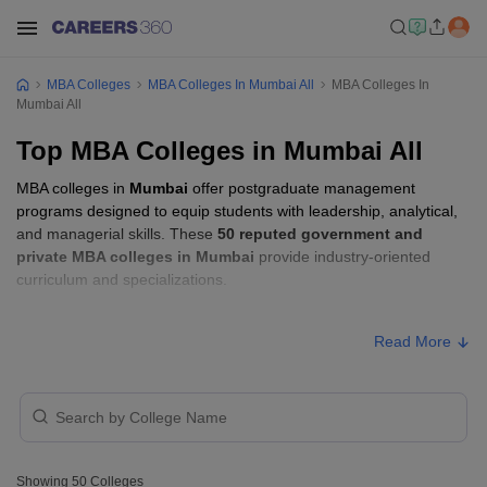
MBA Colleges
MBA Colleges In Mumbai All
MBA Colleges In
Mumbai All
Top MBA Colleges in Mumbai All
MBA colleges in
Mumbai
offer postgraduate management
programs designed to equip students with leadership, analytical,
and managerial skills. These
50 reputed government and
private MBA colleges in Mumbai
provide industry-oriented
curriculum and specializations.
Students seeking admission to MBA colleges in
Mumbai
usually
Read More
need to qualify entrance exams such as
CAT, GMAT, or XAT
.
MBA Fees in Mumbai
Approx.
College Name
Type
Fee
Showing
50
Colleges