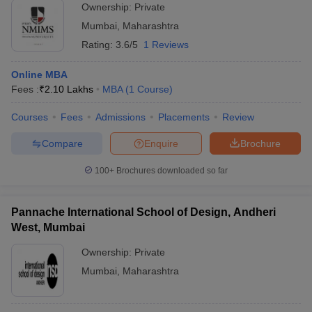
Ownership:
Private
Mumbai
,
Maharashtra
Rating:
3.6/5
1 Reviews
Online MBA
Fees :
₹
2.10 Lakhs
MBA
(
1
Course
)
Courses
Fees
Admissions
Placements
Review
Compare
Enquire
Brochure
100+
Brochures downloaded so far
Pannache International School of Design, Andheri
West, Mumbai
Ownership:
Private
Mumbai
,
Maharashtra