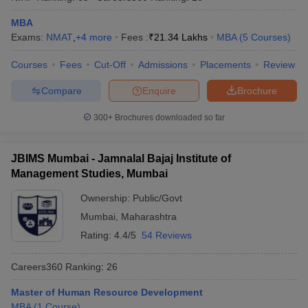
MBA
Exams:
NMAT
,
+
4
more
Fees :
₹
21.34 Lakhs
MBA
(
5
Courses
)
Courses
Fees
Cut-Off
Admissions
Placements
Review
Compare
Enquire
Brochure
300+
Brochures downloaded so far
JBIMS Mumbai - Jamnalal Bajaj Institute of
Management Studies, Mumbai
Ownership:
Public/Govt
Mumbai
,
Maharashtra
Rating:
4.4/5
54 Reviews
Careers360
Ranking
:
26
Master of Human Resource Development
MBA
(
1
Course
)