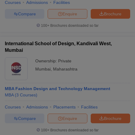
Courses
Admissions
Facilities
Compare
Enquire
Brochure
100+
Brochures downloaded so far
International School of Design, Kandivali West,
Mumbai
Ownership:
Private
Mumbai
,
Maharashtra
MBA Fashion Design and Technology Management
MBA
(
3
Courses
)
Courses
Admissions
Placements
Facilities
Compare
Enquire
Brochure
100+
Brochures downloaded so far