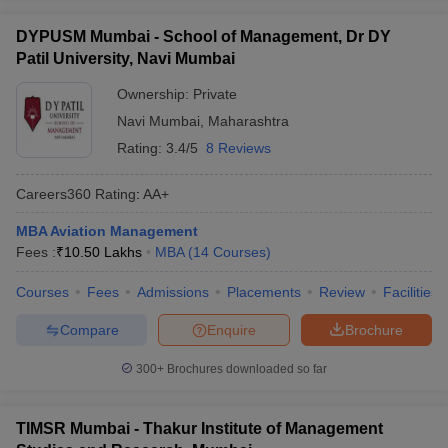
DYPUSM Mumbai - School of Management, Dr DY
Patil University, Navi Mumbai
Ownership:
Private
Navi Mumbai
,
Maharashtra
Rating:
3.4/5
8 Reviews
Careers360
Rating
:
AA+
MBA Aviation Management
Fees :
₹
10.50 Lakhs
MBA
(
14
Courses
)
Courses
Fees
Admissions
Placements
Review
Facilities
Compare
Enquire
Brochure
300+
Brochures downloaded so far
TIMSR Mumbai - Thakur Institute of Management