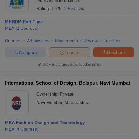
Mumbai
,
Maharashtra
Rating:
1.6/5
1 Reviews
MHRDM Part Time
MBA
(
2
Courses
)
Courses
Admissions
Placements
Review
Facilities
Compare
Enquire
Brochure
100+
Brochures downloaded so far
International School of Design, Belapur, Navi Mumbai
Ownership:
Private
Navi Mumbai
,
Maharashtra
MBA Fashion Design and Technology
MBA
(
4
Courses
)