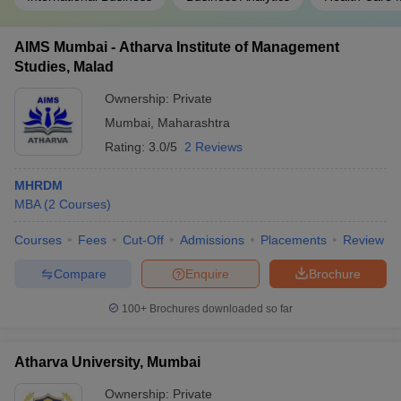
AIMS Mumbai - Atharva Institute of Management
Studies, Malad
Ownership:
Private
Mumbai
,
Maharashtra
Rating:
3.0/5
2 Reviews
MHRDM
MBA
(
2
Courses
)
Courses
Fees
Cut-Off
Admissions
Placements
Review
Compare
Enquire
Brochure
100+
Brochures downloaded so far
Atharva University, Mumbai
Ownership:
Private