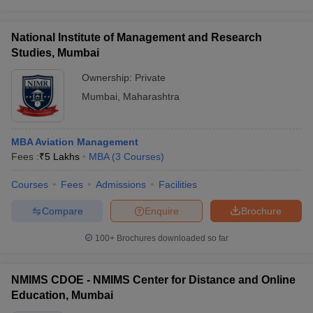
National Institute of Management and Research
Studies, Mumbai
Ownership:
Private
Mumbai
,
Maharashtra
MBA Aviation Management
Fees :
₹
5 Lakhs
MBA
(
3
Courses
)
Courses
Fees
Admissions
Facilities
Compare
Enquire
Brochure
100+
Brochures downloaded so far
NMIMS CDOE - NMIMS Center for Distance and Online
Education, Mumbai