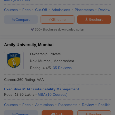
Courses
Fees
Cut-Off
Admissions
Placements
Review
Compare
Enquire
Brochure
300+
Brochures downloaded so far
Amity University, Mumbai
Ownership:
Private
Navi Mumbai
,
Maharashtra
Rating:
4.4/5
35 Reviews
Careers360
Rating
:
AAA
Executive MBA Sustainability Management
Fees :
₹
2.80 Lakhs
MBA
(
10
Courses
)
Courses
Fees
Admissions
Placements
Review
Facilities
Compare
Brochure
Apply