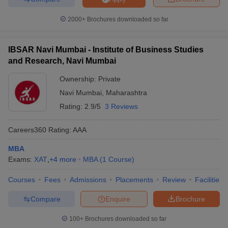
2000+
Brochures downloaded so far
IBSAR Navi Mumbai - Institute of Business Studies
and Research, Navi Mumbai
Ownership:
Private
Navi Mumbai
,
Maharashtra
Rating:
2.9/5
3 Reviews
Careers360
Rating
:
AAA
MBA
Exams:
XAT
,
+
4
more
MBA
(
1
Course
)
Courses
Fees
Admissions
Placements
Review
Facilities
Compare
Enquire
Brochure
100+
Brochures downloaded so far