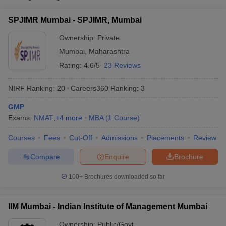
SPJIMR, Mumbai
Private
₹26,50,000
SPJIMR Mumbai - SPJIMR, Mumbai
Indian Institute of
Ownership:
Private
Public/Government
₹25,00,000
Management Mumbai
Mumbai
,
Maharashtra
School of Business
Rating:
4.6/5
23 Reviews
Management SVKM's
₹25,50,000
Narsee Monjee
NIRF Ranking:
20
Careers360
Ranking
:
3
Private
-
Institute of
₹27,00,000
Management Studies,
GMP
Mumbai
Exams:
NMAT
,
+
4
more
MBA
(
1
Course
)
T Cutoff
Courses
Fees
Cut-Off
Admissions
Placements
Review
 Cutoff
Compare
Enquire
Brochure
pers
NMAT Result
NMAT Cutoff
AP Result
SNAP Cutoff
100+
Brochures downloaded so far
CMAT Result
CMAT Cutoff
yllabus
MAH MBA CET Admit Card
MAH MBA CET Answer Key
MAH MBA
swer Key
IPMAT Result
IPMAT Cutoff
IIM Mumbai - Indian Institute of Management Mumbai
w All
Ownership:
Public/Govt