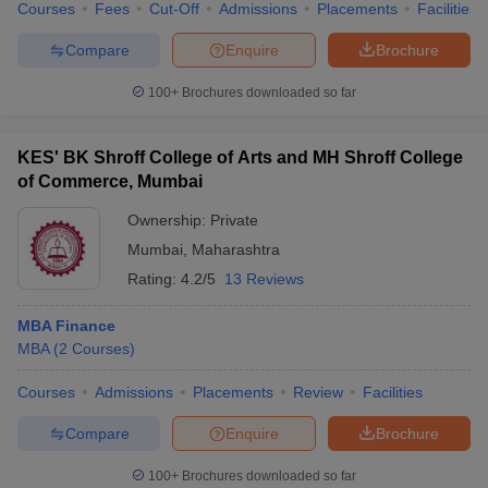
Courses
Fees
Cut-Off
Admissions
Placements
Facilities
Compare
Enquire
Brochure
100+
Brochures downloaded so far
KES' BK Shroff College of Arts and MH Shroff College
of Commerce, Mumbai
Ownership:
Private
Mumbai
,
Maharashtra
Rating:
4.2/5
13 Reviews
MBA Finance
MBA
(
2
Courses
)
Courses
Admissions
Placements
Review
Facilities
Compare
Enquire
Brochure
100+
Brochures downloaded so far