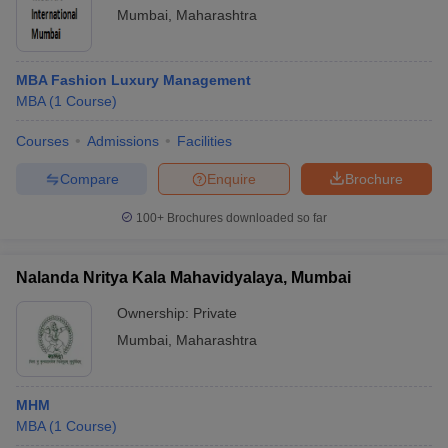
Mumbai
,
Maharashtra
MBA Fashion Luxury Management
MBA
(
1
Course
)
Courses
Admissions
Facilities
Compare
Enquire
Brochure
100+
Brochures downloaded so far
Nalanda Nritya Kala Mahavidyalaya, Mumbai
Ownership:
Private
Mumbai
,
Maharashtra
MHM
MBA
(
1
Course
)