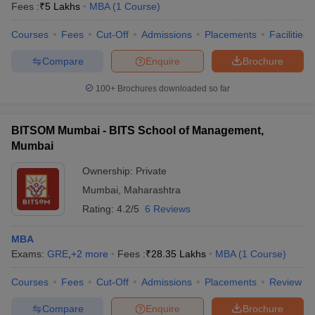
Fees :
₹
5 Lakhs
MBA
(
1
Course
)
Courses
Fees
Cut-Off
Admissions
Placements
Facilities
Compare
Enquire
Brochure
100+
Brochures downloaded so far
BITSOM Mumbai - BITS School of Management,
Mumbai
Ownership:
Private
Mumbai
,
Maharashtra
Rating:
4.2/5
6 Reviews
MBA
Exams:
GRE
,
+
2
more
Fees :
₹
28.35 Lakhs
MBA
(
1
Course
)
Courses
Fees
Cut-Off
Admissions
Placements
Review
Compare
Enquire
Brochure