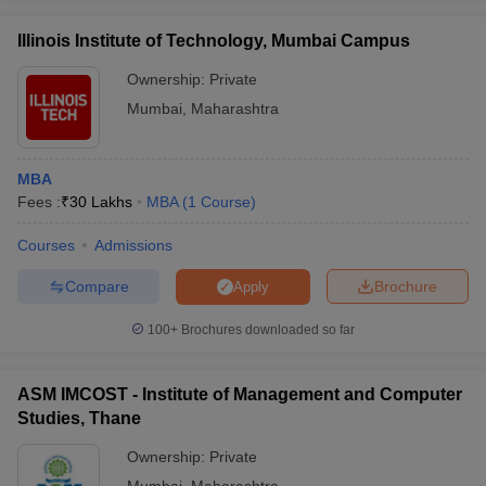
Illinois Institute of Technology, Mumbai Campus
Ownership:
Private
Mumbai
,
Maharashtra
MBA
Fees :
₹
30 Lakhs
MBA
(
1
Course
)
Courses
Admissions
Compare
Brochure
Apply
100+
Brochures downloaded so far
ASM IMCOST - Institute of Management and Computer
Studies, Thane
Ownership:
Private