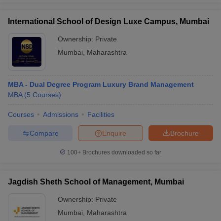
International School of Design Luxe Campus, Mumbai
Ownership:
Private
Mumbai
,
Maharashtra
MBA - Dual Degree Program Luxury Brand Management
MBA
(
5
Courses
)
Courses
Admissions
Facilities
Compare
Enquire
Brochure
100+
Brochures downloaded so far
Jagdish Sheth School of Management, Mumbai
Ownership:
Private
Mumbai
,
Maharashtra