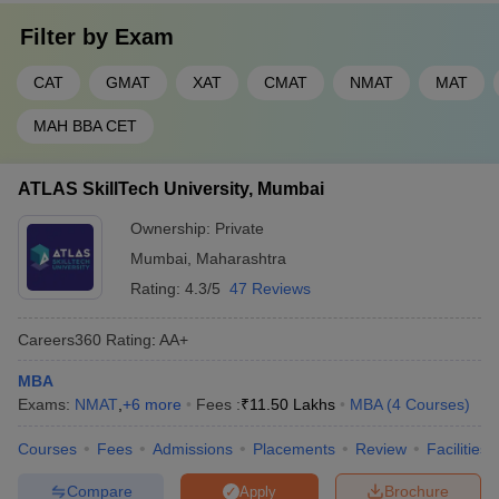
Filter by
Exam
CAT
GMAT
XAT
CMAT
NMAT
MAT
MAH BBA CET
ATLAS SkillTech University, Mumbai
Ownership:
Private
Mumbai
,
Maharashtra
Rating:
4.3/5
47 Reviews
Careers360
Rating
:
AA+
MBA
Exams:
NMAT
,
+
6
more
Fees :
₹
11.50 Lakhs
MBA
(
4
Courses
)
Courses
Fees
Admissions
Placements
Review
Facilities
Compare
Brochure
Apply