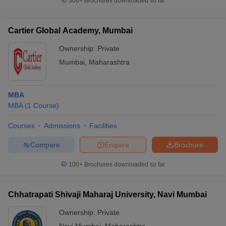
300+
Brochures downloaded so far
Cartier Global Academy, Mumbai
Ownership:
Private
Mumbai
,
Maharashtra
MBA
MBA
(
1
Course
)
Courses
Admissions
Facilities
Compare
Enquire
Brochure
100+
Brochures downloaded so far
Chhatrapati Shivaji Maharaj University, Navi Mumbai
Ownership:
Private