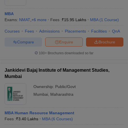
MBA
Exams:
NMAT
,
+
6
more
Fees :
₹
15.95 Lakhs
MBA
(
1
Course
)
Courses
Fees
Admissions
Placements
Facilities
QnA
Compare
Enquire
Brochure
100+
Brochures downloaded so far
Jankidevi Bajaj Institute of Management Studies,
Mumbai
Ownership:
Public/Govt
Mumbai
,
Maharashtra
MBA Human Resource Management
Fees :
₹
3.40 Lakhs
MBA
(
6
Courses
)