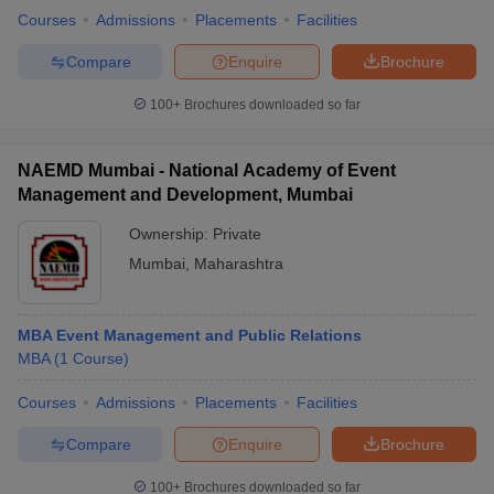
Courses
Admissions
Placements
Facilities
Compare
Enquire
Brochure
100+
Brochures downloaded so far
NAEMD Mumbai - National Academy of Event
Management and Development, Mumbai
Ownership:
Private
Mumbai
,
Maharashtra
MBA Event Management and Public Relations
MBA
(
1
Course
)
Courses
Admissions
Placements
Facilities
Compare
Enquire
Brochure
100+
Brochures downloaded so far