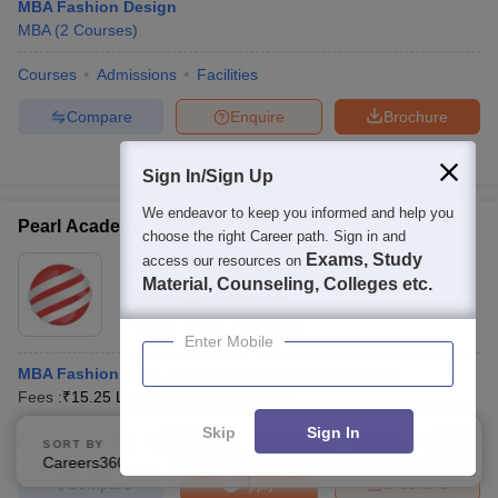
MBA Fashion Design
MBA
(
2
Courses
)
Courses
Admissions
Facilities
Compare
Enquire
Brochure
100+
Brochures downloaded so far
Sign In/Sign Up
We endeavor to keep you informed and help you
Pearl Academy, Mumbai
choose the right Career path. Sign in and
Exams, Study
access our resources on
Ownership:
Private
Material, Counseling, Colleges etc.
Mumbai
,
Maharashtra
Rating:
5.0/5
1 Reviews
Enter Mobile
MBA Fashion and Lifestyle Business Management
Fees :
₹
15.25 Lakhs
MBA
(
2
Courses
)
Skip
Sign In
Courses
Fees
Admissions
Placements
Review
Facilities
SORT BY
FILTERS
Careers360 Ranking
Applied
2
Compare
Brochure
Apply