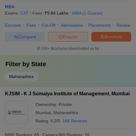
MBA
Exams:
CAT
Fees :
₹
9.84 Lakhs
MBA
(
1
Course
)
Courses
Fees
Cut-Off
Admissions
Placements
Review
Compare
Enquire
Brochure
100+
Brochures downloaded so far
Filter by
State
Maharashtra
KJSIM - K J Somaiya Institute of Management, Mumbai
Ownership:
Private
Mumbai
,
Maharashtra
Rating:
4.2/5
166 Reviews
NIRF Ranking:
65
Careers360
Ranking
:
16