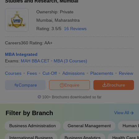
Studies and Research, Mumbai
Ownership:
Private
Mumbai
,
Maharashtra
Rating:
3.5/5
16 Reviews
Careers360
Rating
:
AA+
MBA Integrated
Exams:
MAH BBA CET
MBA
(
3
Courses
)
Courses
Fees
Cut-Off
Admissions
Placements
Review
Compare
Enquire
Brochure
100+
Brochures downloaded so far
Filter by
Branch
View All
Business Administration
General Management
Human 
International Business
Business Analytics
Health Care