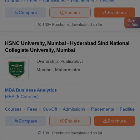
Courses
Fees
Admissions
Placements
Review
Compare
Enquire
Brochure
Open
in App
100+
Brochures downloaded so far
HSNC University, Mumbai - Hyderabad Sind National
Collegiate University, Mumbai
Ownership:
Public/Govt
Mumbai
,
Maharashtra
MBA Business Analytics
MBA
(
5
Courses
)
Courses
Fees
Cut-Off
Admissions
Placements
Facilities
Compare
Enquire
Brochure
100+
Brochures downloaded so far