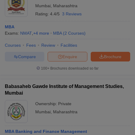
Mumbai
,
Maharashtra
Rating:
4.4/5
3 Reviews
MBA
Exams:
NMAT
,
+
4
more
MBA
(
2
Courses
)
Courses
Fees
Review
Facilities
Compare
Enquire
Brochure
100+
Brochures downloaded so far
Babasaheb Gawde Institute of Management Studies,
Mumbai
Ownership:
Private
Mumbai
,
Maharashtra
MBA Banking and Finance Management