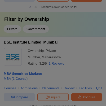
100+
Brochures downloaded so far
Filter by
Ownership
Private
Government
BSE Institute Limited, Mumbai
Ownership:
Private
Mumbai
,
Maharashtra
Rating:
3.2/5
1 Reviews
MBA Securities Markets
MBA
(
1
Course
)
Courses
Admissions
Placements
Review
Facilities
QnA
Compare
Enquire
Brochure