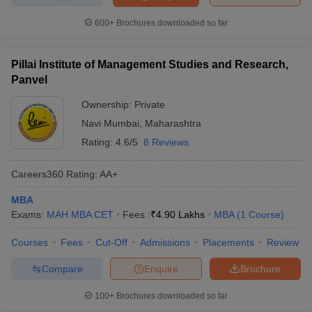
600+
Brochures downloaded so far
Pillai Institute of Management Studies and Research,
Panvel
Ownership:
Private
Navi Mumbai
,
Maharashtra
Rating:
4.6/5
8 Reviews
Careers360
Rating
:
AA+
MBA
Exams:
MAH MBA CET
Fees :
₹
4.90 Lakhs
MBA
(
1
Course
)
Courses
Fees
Cut-Off
Admissions
Placements
Review
Compare
Enquire
Brochure
100+
Brochures downloaded so far