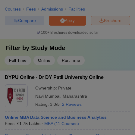
Courses
Fees
Admissions
Facilities
Compare
Brochure
Apply
100+
Brochures downloaded so far
Filter by
Study Mode
Full Time
Online
Part Time
DYPU Online - Dr DY Patil University Online
Ownership:
Private
Navi Mumbai
,
Maharashtra
Rating:
3.0/5
2 Reviews
Online MBA Data Science and Business Analytics
Fees :
₹
1.75 Lakhs
MBA
(
11
Courses
)