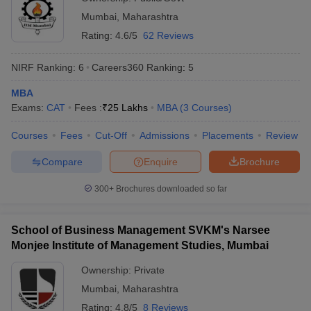
Mumbai
,
Maharashtra
ollege in Mumbai
MBA Colleges in Chennai
MBA Colleges in Kolkata
Rating:
4.6/5
62 Reviews
lege in Mumbai
BBA Colleges in Chennai
BBA Colleges in Kolkata
 Management Colleges in India
Best MBA Agriculture Business Manage
India Accepting XAT
Top Colleges in India Accepting SNAP
Top Colleges 
NIRF Ranking:
6
Careers360
Ranking
:
5
MBA
Exams:
CAT
Fees :
₹
25 Lakhs
MBA
(
3
Courses
)
Courses
Fees
Cut-Off
Admissions
Placements
Review
r
Social Media Manager
Product Development Manager
View All
Compare
Enquire
Brochure
ance Test
MBA Fees in India
Cheapest Colleges to Study MBA in India
Im
ier 2 MBA Colleges in India
Tier 3 MBA Colleges in India
300+
Brochures downloaded so far
Sample Papers
ost Important English Words
School of Business Management SVKM's Narsee
ration Tips
XAT Preparation Tips
View All
Monjee Institute of Management Studies, Mumbai
Ownership:
Private
Mumbai
,
Maharashtra
Rating:
4.8/5
8 Reviews