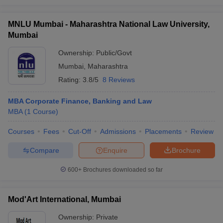
MNLU Mumbai - Maharashtra National Law University,
Mumbai
Ownership:
Public/Govt
Mumbai
,
Maharashtra
Rating:
3.8/5
8 Reviews
MBA Corporate Finance, Banking and Law
MBA
(
1
Course
)
Courses
Fees
Cut-Off
Admissions
Placements
Review
Compare
Enquire
Brochure
600+
Brochures downloaded so far
Mod'Art International, Mumbai
Ownership:
Private