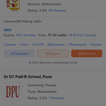
Mumbai
,
Maharashtra
Rating:
3.9/5
69 Reviews
Careers360
Rating
:
AAA+
MMS
Exams:
XAT
,
+
6
more
Fees :
₹
5.30 Lakhs
M.M.S
(
1
Course
)
Courses
Fees
Cut-Off
Admissions
Placements
Review
Compare
Enquire
Brochure
100+
Brochures downloaded so far
Dr DY Patil B School, Pune
Ownership:
Private
Pune
,
Maharashtra
Rating:
3.2/5
7 Reviews