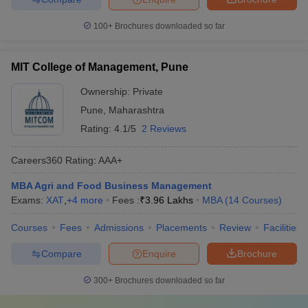
100+
Brochures downloaded so far
MIT College of Management, Pune
Ownership:
Private
Pune
,
Maharashtra
Rating:
4.1/5
2 Reviews
Careers360
Rating
:
AAA+
MBA Agri and Food Business Management
Exams:
XAT
,
+
4
more
Fees :
₹
3.96 Lakhs
MBA
(
14
Courses
)
Courses
Fees
Admissions
Placements
Review
Facilities
Compare
Enquire
Brochure
300+
Brochures downloaded so far