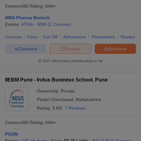
Careers360
Rating
:
AAA+
MBA Pharma Biotech
Exams:
ATMA
MBA
(
2
Courses
)
Courses
Fees
Cut-Off
Admissions
Placements
Review
Compare
Enquire
Brochure
600+
Brochures downloaded so far
IIEBM Pune - Indus Business School, Pune
Ownership:
Private
Pimpri-Chinchwad
,
Maharashtra
Rating:
3.8/5
7 Reviews
Careers360
Rating
:
AAA+
PGDM
Exams:
XAT
,
+
5
more
Fees :
₹
9.25 Lakhs
P.G.D.M
(
1
Course
)