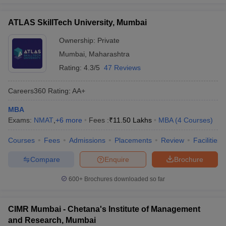
ATLAS SkillTech University, Mumbai
Ownership:
Private
Mumbai
,
Maharashtra
Rating:
4.3/5
47 Reviews
Careers360
Rating
:
AA+
MBA
Exams:
NMAT
,
+
6
more
Fees :
₹
11.50 Lakhs
MBA
(
4
Courses
)
Courses
Fees
Admissions
Placements
Review
Facilities
Compare
Enquire
Brochure
600+
Brochures downloaded so far
CIMR Mumbai - Chetana's Institute of Management
and Research, Mumbai