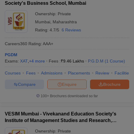
Society's Business School, Mumbai
Ownership:
Private
Mumbai
,
Maharashtra
Rating:
4.7/5
6 Reviews
Careers360
Rating
:
AAA+
PGDM
Exams:
XAT
,
+
4
more
Fees :
₹
9.46 Lakhs
P.G.D.M
(
1
Course
)
Courses
Fees
Admissions
Placements
Review
Facilities
Compare
Enquire
Brochure
100+
Brochures downloaded so far
VESIM Mumbai - Vivekanand Education Society's
Institute of Management Studies and Research,
Mumbai
Ownership:
Private