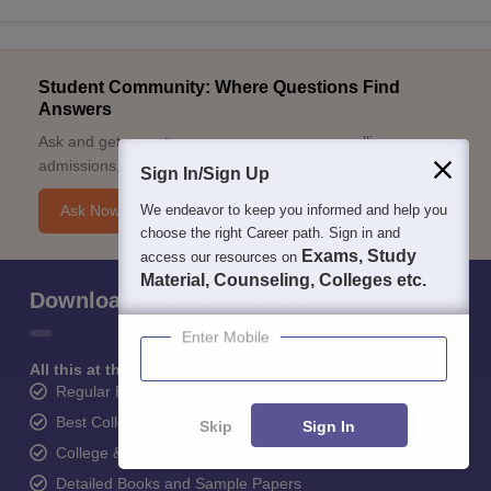
Student Community: Where Questions Find
Answers
Ask and get expert answers on exams, counselling,
admissions, careers, and study options.
Sign In/Sign Up
We endeavor to keep you informed and help you
Ask Now
choose the right Career path. Sign in and
Exams, Study
access our resources on
Material, Counseling, Colleges etc.
Download Careers360 App
Enter Mobile
All this at the convenience of your phone
Regular Exam Updates
Best College Recommendations
Skip
Sign In
College & Rank predictors
Detailed Books and Sample Papers