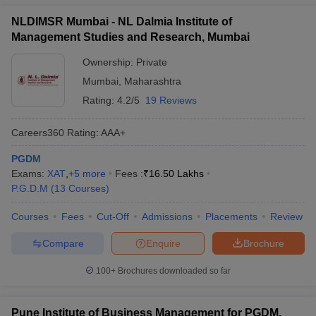
NLDIMSR Mumbai - NL Dalmia Institute of
Management Studies and Research, Mumbai
Ownership:
Private
Mumbai
,
Maharashtra
Rating:
4.2/5
19 Reviews
Careers360
Rating
:
AAA+
PGDM
Exams:
XAT
,
+
5
more
Fees :
₹
16.50 Lakhs
P.G.D.M
(
13
Courses
)
Courses
Fees
Cut-Off
Admissions
Placements
Review
Compare
Enquire
Brochure
100+
Brochures downloaded so far
Pune Institute of Business Management for PGDM,