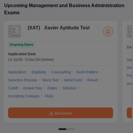
Upcoming
Management and Business Administration
Exams
(
XAT
)
Xavier Aptitude Test
Ongoing Dates
Dat
Application Date
14 Jul'26
-
5 Dec'26
(Online)
App
Ans
Application
Eligibility
Counselling
Exam Pattern
Pre
Selection Process
Mock Test
Admit Card
Result
Acc
Cutoff
Answer Key
Dates
Syllabus
Accepting Colleges
FAQs
Brochure