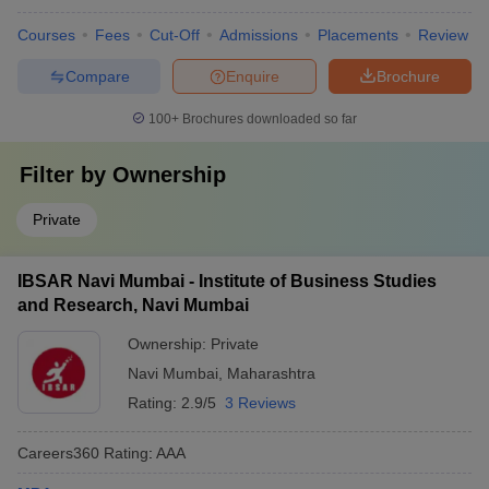
Courses
Fees
Cut-Off
Admissions
Placements
Review
Compare
Enquire
Brochure
100+
Brochures downloaded so far
Filter by
Ownership
Private
IBSAR Navi Mumbai - Institute of Business Studies
and Research, Navi Mumbai
Ownership:
Private
Navi Mumbai
,
Maharashtra
Rating:
2.9/5
3 Reviews
Careers360
Rating
:
AAA