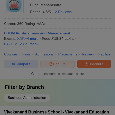
Pune
,
Maharashtra
Rating:
4.8/5
12 Reviews
Careers360
Rating
:
AAA+
PGDM Agribusiness and Management
Exams:
XAT
,
+
4
more
Fees :
₹
18.34 Lakhs
P.G.D.M
(
2
Courses
)
Courses
Fees
Admissions
Placements
Review
Facilities
Compare
Enquire
Brochure
100+
Brochures downloaded so far
Filter by
Branch
Business Administration
Vivekanand Business School - Vivekanand Education