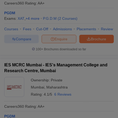
Careers360
Rating
:
AA+
PGDM
Exams:
XAT
,
+
4
more
P.G.D.M
(
2
Courses
)
Courses
Fees
Cut-Off
Admissions
Placements
Review
Compare
Enquire
Brochure
100+
Brochures downloaded so far
IES MCRC Mumbai - IES's Management College and
Research Centre, Mumbai
Ownership:
Private
Mumbai
,
Maharashtra
Rating:
4.1/5
6 Reviews
Careers360
Rating
:
AA+
PGDM