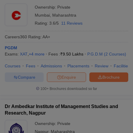
Ownership:
Private
Mumbai
,
Maharashtra
Rating:
3.6/5
11 Reviews
Careers360
Rating
:
AA+
PGDM
Exams:
XAT
,
+
4
more
Fees :
₹
9.50 Lakhs
P.G.D.M
(
2
Courses
)
Courses
Fees
Admissions
Placements
Review
Facilities
Compare
Enquire
Brochure
100+
Brochures downloaded so far
Dr Ambedkar Institute of Management Studies and
Research, Nagpur
Ownership:
Private
Nagpur
,
Maharashtra