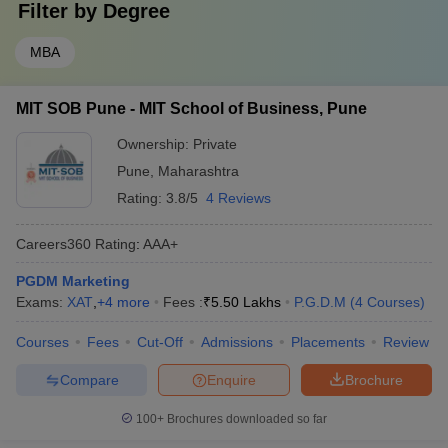
Filter by
Degree
MBA
MIT SOB Pune - MIT School of Business, Pune
Ownership:
Private
Pune
,
Maharashtra
Rating:
3.8/5
4 Reviews
Careers360
Rating
:
AAA+
PGDM Marketing
Exams:
XAT
,
+
4
more
Fees :
₹
5.50 Lakhs
P.G.D.M
(
4
Courses
)
Courses
Fees
Cut-Off
Admissions
Placements
Review
Compare
Enquire
Brochure
100+
Brochures downloaded so far