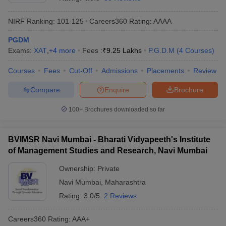
NIRF Ranking:
101-125
Careers360
Rating
:
AAAA
PGDM
Exams:
XAT
,
+
4
more
Fees :
₹
9.25 Lakhs
P.G.D.M
(
4
Courses
)
Courses
Fees
Cut-Off
Admissions
Placements
Review
Compare
Enquire
Brochure
100+
Brochures downloaded so far
BVIMSR Navi Mumbai - Bharati Vidyapeeth's Institute
of Management Studies and Research, Navi Mumbai
Ownership:
Private
Navi Mumbai
,
Maharashtra
Rating:
3.0/5
2 Reviews
Careers360
Rating
:
AAA+