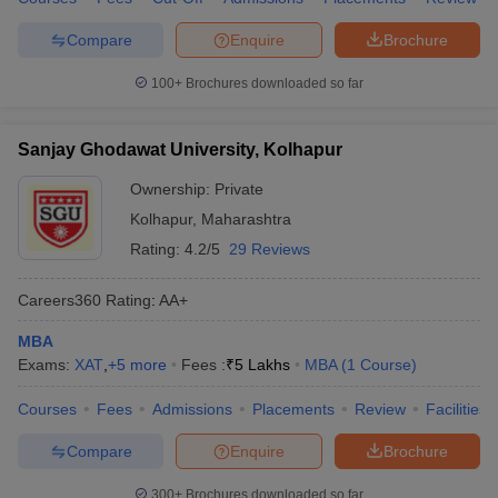
Compare
Enquire
Brochure
100+
Brochures downloaded so far
Sanjay Ghodawat University, Kolhapur
Ownership:
Private
Kolhapur
,
Maharashtra
Rating:
4.2/5
29 Reviews
Careers360
Rating
:
AA+
MBA
Exams:
XAT
,
+
5
more
Fees :
₹
5 Lakhs
MBA
(
1
Course
)
Courses
Fees
Admissions
Placements
Review
Facilities
Compare
Enquire
Brochure
300+
Brochures downloaded so far