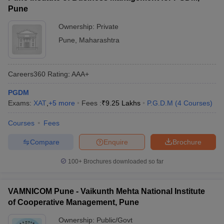
Pune
Ownership:
Private
Pune
,
Maharashtra
Careers360
Rating
:
AAA+
PGDM
Exams:
XAT
,
+
5
more
Fees :
₹
9.25 Lakhs
P.G.D.M
(
4
Courses
)
Courses
Fees
Compare
Enquire
Brochure
100+
Brochures downloaded so far
VAMNICOM Pune - Vaikunth Mehta National Institute
of Cooperative Management, Pune
Ownership:
Public/Govt