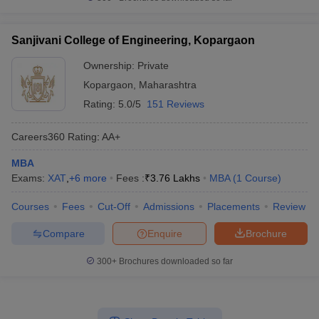
Sanjivani College of Engineering, Kopargaon
Ownership:
Private
Kopargaon
,
Maharashtra
Rating:
5.0/5
151 Reviews
Careers360
Rating
:
AA+
MBA
Exams:
XAT
,
+
6
more
Fees :
₹
3.76 Lakhs
MBA
(
1
Course
)
Courses
Fees
Cut-Off
Admissions
Placements
Review
Compare
Enquire
Brochure
300+
Brochures downloaded so far