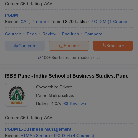
Careers360
Rating
:
AAA
PGDM
Exams:
XAT
,
+
4
more
Fees :
₹
8.70 Lakhs
P.G.D.M
(
1
Course
)
Courses
Fees
Review
Facilities
Compare
Compare
Enquire
Brochure
100+
Brochures downloaded so far
ISBS Pune - Indira School of Business Studies, Pune
Ownership:
Private
Pune
,
Maharashtra
Rating:
4.0/5
68 Reviews
Careers360
Rating
:
AAA
PGDM E-Business Management
Exams:
ATMA
,
+
3
more
P.G.D.M
(
4
Courses
)