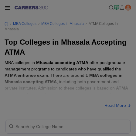
MBA Colleges
MBA Colleges In Mhasala
ATMA Colleges In
Mhasala
Top Colleges in Mhasala Accepting
ATMA
MBA colleges in
Mhasala accepting ATMA
offer postgraduate
management programs to candidates who have qualified the
ATMA entrance exam
. There are around
1 MBA colleges in
Mhasala accepting ATMA
, including both government and
private institutes. Admission to these colleges is based on
ATMA
score
, academic performance, and sometimes group discussion
(GD) and personal interview (PI) rounds.
Read More
MBA Colleges in Mhasala Accepting ATMA
with Fees