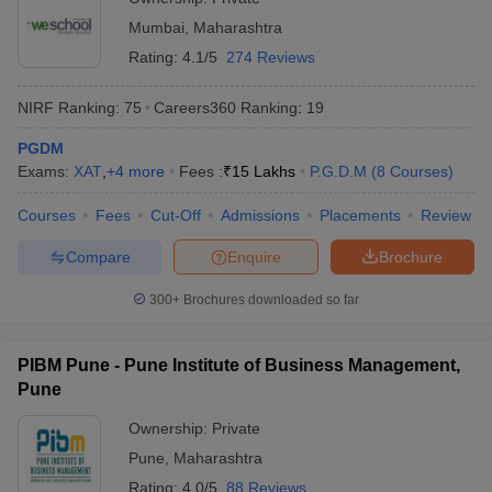
Mumbai
,
Maharashtra
Rating:
4.1/5
274 Reviews
NIRF Ranking:
75
Careers360
Ranking
:
19
PGDM
Exams:
XAT
,
+
4
more
Fees :
₹
15 Lakhs
P.G.D.M
(
8
Courses
)
Courses
Fees
Cut-Off
Admissions
Placements
Review
Compare
Enquire
Brochure
300+
Brochures downloaded so far
PIBM Pune - Pune Institute of Business Management,
Pune
Ownership:
Private
Pune
,
Maharashtra
Rating:
4.0/5
88 Reviews