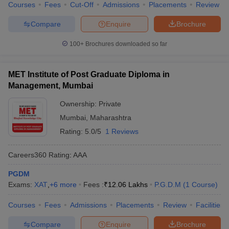
Courses
Fees
Cut-Off
Admissions
Placements
Review
Compare
Enquire
Brochure
100+
Brochures downloaded so far
MET Institute of Post Graduate Diploma in
Management, Mumbai
Ownership:
Private
Mumbai
,
Maharashtra
Rating:
5.0/5
1 Reviews
Careers360
Rating
:
AAA
PGDM
Exams:
XAT
,
+
6
more
Fees :
₹
12.06 Lakhs
P.G.D.M
(
1
Course
)
Courses
Fees
Admissions
Placements
Review
Facilities
Compare
Enquire
Brochure