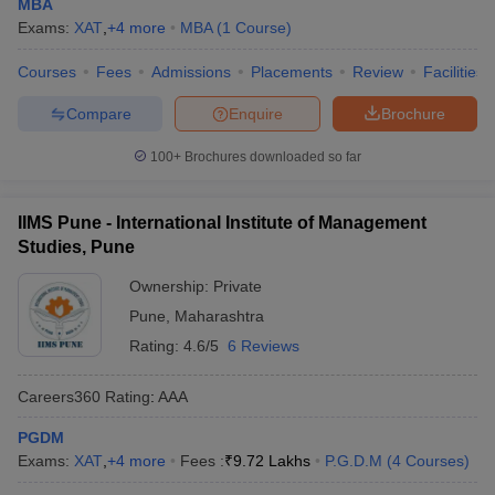
MBA
Exams:
XAT
,
+
4
more
MBA
(
1
Course
)
Courses
Fees
Admissions
Placements
Review
Facilities
Compare
Enquire
Brochure
100+
Brochures downloaded so far
IIMS Pune - International Institute of Management
Studies, Pune
Ownership:
Private
Pune
,
Maharashtra
Rating:
4.6/5
6 Reviews
Careers360
Rating
:
AAA
PGDM
Exams:
XAT
,
+
4
more
Fees :
₹
9.72 Lakhs
P.G.D.M
(
4
Courses
)