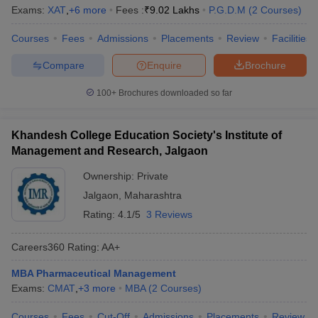
Exams:
XAT
,
+
6
more
Fees :
₹
9.02 Lakhs
P.G.D.M
(
2
Courses
)
Courses
Fees
Admissions
Placements
Review
Facilities
Compare
Enquire
Brochure
100+
Brochures downloaded so far
Khandesh College Education Society's Institute of
Management and Research, Jalgaon
Ownership:
Private
Jalgaon
,
Maharashtra
Rating:
4.1/5
3 Reviews
Careers360
Rating
:
AA+
MBA Pharmaceutical Management
Exams:
CMAT
,
+
3
more
MBA
(
2
Courses
)
Courses
Fees
Cut-Off
Admissions
Placements
Review