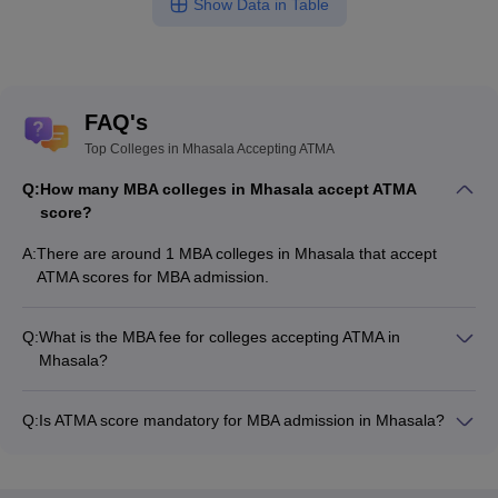
Show Data in Table
FAQ's
Top Colleges in Mhasala Accepting ATMA
Q:
How many MBA colleges in Mhasala accept ATMA
score?
A:
There are around 1 MBA colleges in Mhasala that accept
ATMA scores for MBA admission.
Q:
What is the MBA fee for colleges accepting ATMA in
Mhasala?
The MBA fee in Mhasala colleges accepting ATMA ranges
from ₹1,88,000 to ₹1,88,000, depending on the institute and
Q:
Is ATMA score mandatory for MBA admission in Mhasala?
program.
Many MBA colleges in Mhasala accept ATMA scores, while
some institutes also accept other entrance exams such as
XAT, CMAT, MAT.