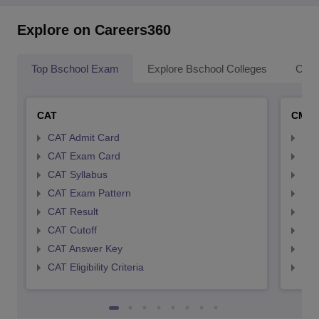
Explore on Careers360
Top Bschool Exam
Explore Bschool Colleges
Coll
CAT
CMA
CAT Admit Card
CMA
CAT Exam Card
CMA
CAT Syllabus
CMA
CAT Exam Pattern
CMA
CAT Result
CMA
CAT Cutoff
CMA
CAT Answer Key
CMA
CAT Eligibility Criteria
CMAT