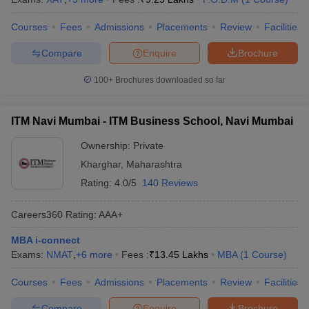
Courses
Fees
Admissions
Placements
Review
Facilities
Compare
Enquire
Brochure
100+
Brochures downloaded so far
ITM Navi Mumbai - ITM Business School, Navi Mumbai
Ownership:
Private
Kharghar
,
Maharashtra
Rating:
4.0/5
140 Reviews
Careers360
Rating
:
AAA+
MBA i-connect
Exams:
NMAT
,
+
6
more
Fees :
₹
13.45 Lakhs
MBA
(
1
Course
)
Courses
Fees
Admissions
Placements
Review
Facilities
Compare
Enquire
Brochure