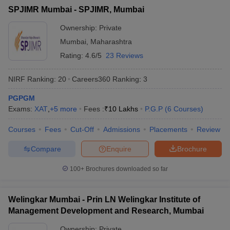
List of MBA Colleges in Mhasala Accepting MAT
SPJIMR Mumbai - SPJIMR, Mumbai
ollege in Mumbai
MBA Colleges in Chennai
MBA Colleges in Kolkata
lege in Mumbai
BBA Colleges in Chennai
BBA Colleges in Kolkata
Ownership:
Private
CAT
 Management Colleges in India
Best MBA Agriculture Business Manage
Mumbai
,
Maharashtra
India Accepting XAT
List of MBA Colleges in Mhasala Accepting CAT
Top Colleges in India Accepting SNAP
Top Colleges 
Rating:
4.6/5
23 Reviews
NIRF Ranking:
20
Careers360
Ranking
:
3
PGPGM
r
Social Media Manager
Product Development Manager
View All
Exams:
XAT
,
+
5
more
Fees :
₹
10 Lakhs
P.G.P
(
6
Courses
)
ance Test
MBA Fees in India
Cheapest Colleges to Study MBA in India
Im
Courses
Fees
Cut-Off
Admissions
Placements
Review
ier 2 MBA Colleges in India
Tier 3 MBA Colleges in India
Sample Papers
Compare
Enquire
Brochure
ost Important English Words
100+
Brochures downloaded so far
ration Tips
XAT Preparation Tips
View All
Welingkar Mumbai - Prin LN Welingkar Institute of
Management Development and Research, Mumbai
Ownership:
Private