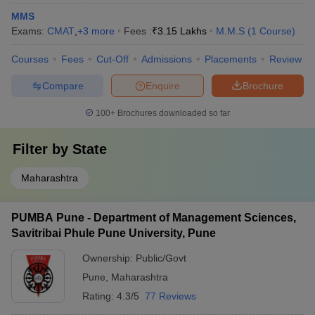
MMS
Exams:
CMAT
,
+
3
more
Fees :
₹
3.15 Lakhs
M.M.S
(
1
Course
)
Courses
Fees
Cut-Off
Admissions
Placements
Review
Compare
Enquire
Brochure
100+
Brochures downloaded so far
Filter by
State
Maharashtra
PUMBA Pune - Department of Management Sciences,
Savitribai Phule Pune University, Pune
Ownership:
Public/Govt
Pune
,
Maharashtra
Rating:
4.3/5
77 Reviews