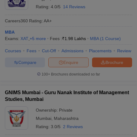
Rating:
4.0/5
14 Reviews
Careers360
Rating
:
AA+
MBA
Exams:
XAT
,
+
5
more
Fees :
₹
1.98 Lakhs
MBA
(
1
Course
)
Courses
Fees
Cut-Off
Admissions
Placements
Review
Compare
Enquire
Brochure
100+
Brochures downloaded so far
GNIMS Mumbai - Guru Nanak Institute of Management
Studies, Mumbai
Ownership:
Private
Mumbai
,
Maharashtra
Rating:
3.0/5
2 Reviews