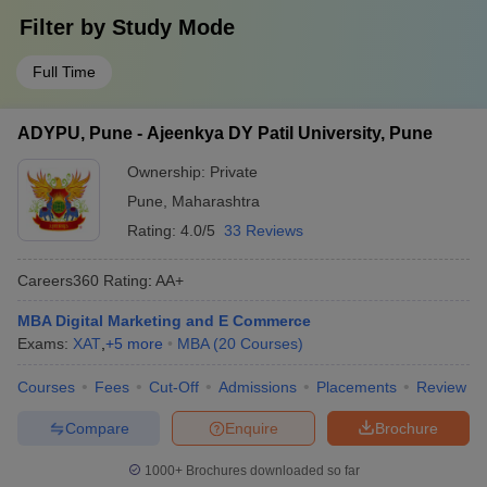
Filter by
Study Mode
Full Time
ADYPU, Pune - Ajeenkya DY Patil University, Pune
Ownership:
Private
Pune
,
Maharashtra
Rating:
4.0/5
33 Reviews
Careers360
Rating
:
AA+
MBA Digital Marketing and E Commerce
Exams:
XAT
,
+
5
more
MBA
(
20
Courses
)
Courses
Fees
Cut-Off
Admissions
Placements
Review
Compare
Enquire
Brochure
1000+
Brochures downloaded so far