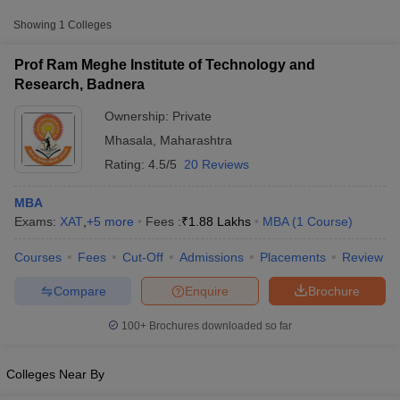
Approx.
College Name
Type
Fee
Showing
1
Colleges
Prof Ram Meghe Institute of
Prof Ram Meghe Institute of Technology and
Private
₹1,88,000
Technology and Research, Badnera
Research, Badnera
Ownership:
Private
Other MBA Entrance Exams Accepted in
Mhasala
,
Maharashtra
Mhasala
Rating:
4.5/5
20 Reviews
Apart from
ATMA
, MBA colleges in
Mhasala
also accept scores
from other national and state-level entrance exams.
MBA
Exams:
XAT
,
+
5
more
Fees :
₹
1.88 Lakhs
MBA
(
1
Course
)
XAT
T Cutoff
Courses
Fees
Cut-Off
Admissions
Placements
Review
 Cutoff
List of MBA Colleges in Mhasala Accepting XAT
pers
NMAT Result
NMAT Cutoff
Compare
Enquire
Brochure
AP Result
SNAP Cutoff
CMAT
CMAT Result
CMAT Cutoff
100+
Brochures downloaded so far
yllabus
MAH MBA CET Admit Card
MAH MBA CET Answer Key
MAH MBA
List of MBA Colleges in Mhasala Accepting CMAT
swer Key
IPMAT Result
IPMAT Cutoff
Colleges Near By
MAT
w All