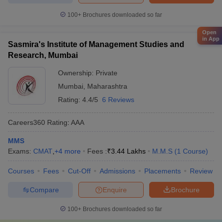
100+
Brochures downloaded so far
Open
in App
Sasmira's Institute of Management Studies and
Research, Mumbai
Ownership:
Private
Mumbai
,
Maharashtra
Rating:
4.4/5
6 Reviews
Careers360
Rating
:
AAA
MMS
Exams:
CMAT
,
+
4
more
Fees :
₹
3.44 Lakhs
M.M.S
(
1
Course
)
Courses
Fees
Cut-Off
Admissions
Placements
Review
Compare
Enquire
Brochure
100+
Brochures downloaded so far