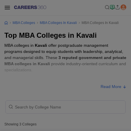
MBA Colleges
MBA Colleges In Kavali
MBA Colleges In Kavali
Top MBA Colleges in Kavali
MBA colleges in
Kavali
offer postgraduate management
programs designed to equip students with leadership, analytical,
and managerial skills. These
3 reputed government and private
MBA colleges in Kavali
provide industry-oriented curriculum and
specializations.
Students seeking admission to MBA colleges in
Kavali
usually
Read More
need to qualify entrance exams such as
APICET
.
MBA Fees in Kavali
Approx.
College Name
Type
Fee
Showing
3
Colleges