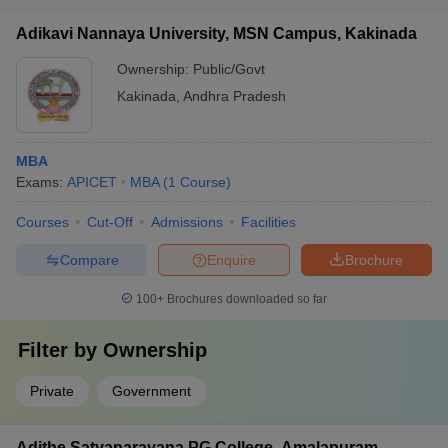
Adikavi Nannaya University, MSN Campus, Kakinada
Ownership:
Public/Govt
Kakinada
,
Andhra Pradesh
MBA
Exams:
APICET
MBA
(
1
Course
)
Courses
Cut-Off
Admissions
Facilities
Compare
Enquire
Brochure
100+
Brochures downloaded so far
Filter by
Ownership
Private
Government
Adithe Satyanarayana PG College, Amalapuram