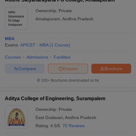
Ownership:
Private
Amalapuram
,
Andhra Pradesh
MBA
Exams:
APICET
MBA
(
1
Course
)
Courses
Admissions
Facilities
Compare
Enquire
Brochure
100+
Brochures downloaded so far
Aditya College of Engineering, Surampalem
Ownership:
Private
East Godavari
,
Andhra Pradesh
Rating:
4.5/5
70 Reviews