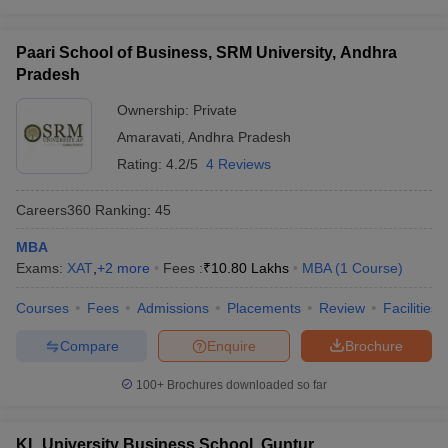
Paari School of Business, SRM University, Andhra
Pradesh
Ownership:
Private
Amaravati
,
Andhra Pradesh
Rating:
4.2/5
4 Reviews
Careers360
Ranking
:
45
MBA
Exams:
XAT
,
+
2
more
Fees :
₹
10.80 Lakhs
MBA
(
1
Course
)
Courses
Fees
Admissions
Placements
Review
Facilities
Compare
Enquire
Brochure
100+
Brochures downloaded so far
KL University Business School, Guntur