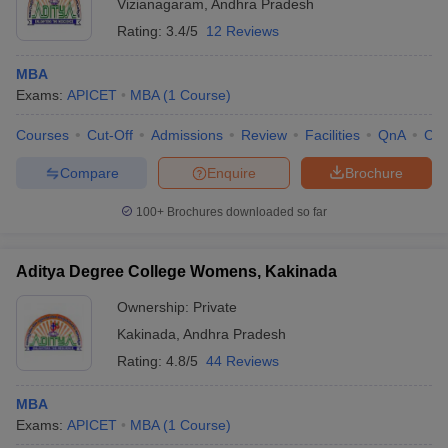
Vizianagaram
,
Andhra Pradesh
Rating:
3.4/5
12 Reviews
MBA
Exams:
APICET
MBA
(
1
Course
)
Courses
Cut-Off
Admissions
Review
Facilities
QnA
Co
Compare
Enquire
Brochure
100+
Brochures downloaded so far
Aditya Degree College Womens, Kakinada
Ownership:
Private
Kakinada
,
Andhra Pradesh
Rating:
4.8/5
44 Reviews
MBA
Exams:
APICET
MBA
(
1
Course
)