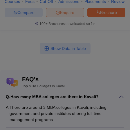
Courses
Fees
Cut-Off
Admissions
Placements
Review
Compare
Enquire
Brochure
100+
Brochures downloaded so far
Show Data in Table
FAQ's
Top MBA Colleges in Kavali
Q:
How many MBA colleges are there in Kavali?
A:
There are around 3 MBA colleges in Kavali, including
government and private institutes offering full-time
management programs.