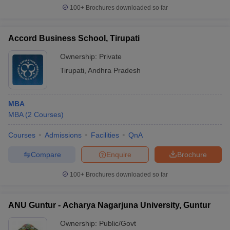
100+
Brochures downloaded so far
Accord Business School, Tirupati
Ownership:
Private
Tirupati
,
Andhra Pradesh
MBA
MBA
(
2
Courses
)
Courses
Admissions
Facilities
QnA
Compare
Enquire
Brochure
100+
Brochures downloaded so far
ANU Guntur - Acharya Nagarjuna University, Guntur
Ownership:
Public/Govt