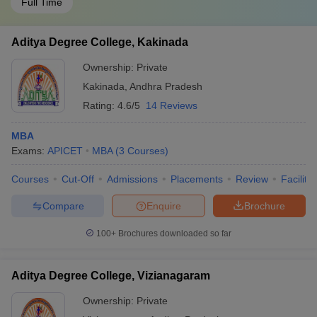
Full Time
Aditya Degree College, Kakinada
Ownership:
Private
Kakinada
,
Andhra Pradesh
Rating:
4.6/5
14 Reviews
MBA
Exams:
APICET
MBA
(
3
Courses
)
Courses
Cut-Off
Admissions
Placements
Review
Facilitie
Compare
Enquire
Brochure
100+
Brochures downloaded so far
Aditya Degree College, Vizianagaram
Ownership:
Private