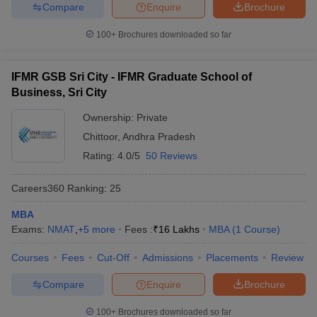
Compare
Enquire
Brochure
100+
Brochures downloaded so far
IFMR GSB Sri City - IFMR Graduate School of
Business, Sri City
Ownership:
Private
Chittoor
,
Andhra Pradesh
Rating:
4.0/5
50 Reviews
Careers360
Ranking
:
25
MBA
Exams:
NMAT
,
+
5
more
Fees :
₹
16 Lakhs
MBA
(
1
Course
)
Courses
Fees
Cut-Off
Admissions
Placements
Review
Compare
Enquire
Brochure
100+
Brochures downloaded so far