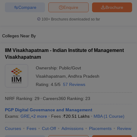
Compare
Enquire
Brochure
100+
Brochures downloaded so far
Colleges Near By
IIM Visakhapatnam - Indian Institute of Management
Visakhapatnam
Ownership:
Public/Govt
Visakhapatnam
,
Andhra Pradesh
Rating:
4.5/5
57 Reviews
NIRF Ranking:
29
Careers360
Ranking
:
23
PGP Digital Governance and Management
Exams:
GRE
,
+
2
more
Fees :
₹
20.51 Lakhs
MBA
(
1
Course
)
Courses
Fees
Cut-Off
Admissions
Placements
Review