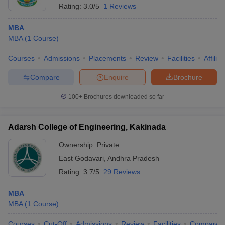
Rating:
3.0/5
1 Reviews
MBA
MBA
(
1
Course
)
Courses
Admissions
Placements
Review
Facilities
Affilia
Compare
Enquire
Brochure
100+
Brochures downloaded so far
Adarsh College of Engineering, Kakinada
Ownership:
Private
East Godavari
,
Andhra Pradesh
Rating:
3.7/5
29 Reviews
MBA
MBA
(
1
Course
)
Courses
Cut-Off
Admissions
Review
Facilities
Compare