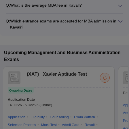
Q:
What is the average MBA fee in Kavali?
The fee for MBA colleges in Kavali ranges from ₹54,000 to
₹54,000, depending on the institute and specialization.
Q:
Which entrance exams are accepted for MBA admission in
Kavali?
Most colleges accept entrance exams such as APICET for
MBA admission in Kavali.
Upcoming
Management and Business Administration
Exams
(
XAT
)
Xavier Aptitude Test
Ongoing Dates
Dat
Application Date
14 Jul'26
-
5 Dec'26
(Online)
App
Ans
Application
Eligibility
Counselling
Exam Pattern
Pre
Selection Process
Mock Test
Admit Card
Result
Acc