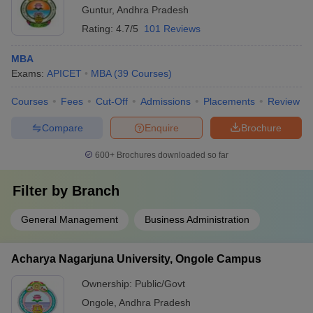
Guntur
,
Andhra Pradesh
Rating:
4.7/5
101 Reviews
MBA
Exams:
APICET
MBA
(
39
Courses
)
Courses
Fees
Cut-Off
Admissions
Placements
Review
Compare
Enquire
Brochure
600+
Brochures downloaded so far
Filter by
Branch
General Management
Business Administration
Acharya Nagarjuna University, Ongole Campus
Ownership:
Public/Govt
Ongole
,
Andhra Pradesh