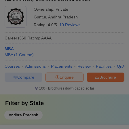
Ownership:
Private
Guntur
,
Andhra Pradesh
Rating:
4.0/5
10 Reviews
Careers360
Rating
:
AAAA
MBA
MBA
(
1
Course
)
Courses
Admissions
Placements
Review
Facilities
QnA
Compare
Enquire
Brochure
100+
Brochures downloaded so far
Filter by
State
Andhra Pradesh