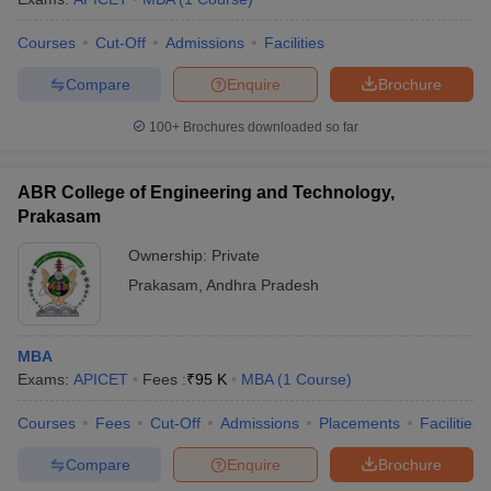
Courses
Cut-Off
Admissions
Facilities
Compare
Enquire
Brochure
100+
Brochures downloaded so far
ABR College of Engineering and Technology,
Prakasam
Ownership:
Private
Prakasam
,
Andhra Pradesh
MBA
Exams:
APICET
Fees :
₹
95 K
MBA
(
1
Course
)
Courses
Fees
Cut-Off
Admissions
Placements
Facilities
Compare
Enquire
Brochure