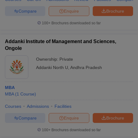
Compare
Enquire
Brochure
100+
Brochures downloaded so far
Addanki Institute of Management and Sciences,
Ongole
Ownership:
Private
Addanki North U
,
Andhra Pradesh
MBA
MBA
(
1
Course
)
Courses
Admissions
Facilities
Compare
Enquire
Brochure
100+
Brochures downloaded so far