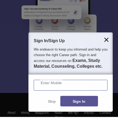
Sign In/Sign Up
We endeavor to keep you informed and help you
choose the right Career path. Sign in and
Exams, Study
access our resources on
Material, Counseling, Colleges etc.
Enter Mobile
Skip
Sign In
About
Hiring
Magazine
News
हिंदी न्यूज़
Articles
Contact
Blogs