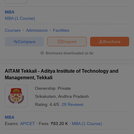
MBA
MBA
(
1
Course
)
Courses
Admissions
Facilities
Compare
Enquire
Brochure
Brochures downloaded so far
AITAM Tekkali - Aditya Institute of Technology and
Management, Tekkali
Ownership:
Private
Srikakulam
,
Andhra Pradesh
Rating:
4.4/5
28 Reviews
MBA
Exams:
APICET
Fees :
₹
83.20 K
MBA
(
1
Course
)