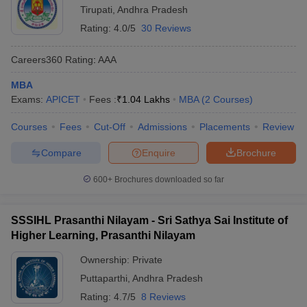
Tirupati
,
Andhra Pradesh
Rating:
4.0/5
30 Reviews
Careers360
Rating
:
AAA
MBA
Exams:
APICET
Fees :
₹
1.04 Lakhs
MBA
(
2
Courses
)
Courses
Fees
Cut-Off
Admissions
Placements
Review
Compare
Enquire
Brochure
600+
Brochures downloaded so far
SSSIHL Prasanthi Nilayam - Sri Sathya Sai Institute of
Higher Learning, Prasanthi Nilayam
Ownership:
Private
Puttaparthi
,
Andhra Pradesh
Rating:
4.7/5
8 Reviews