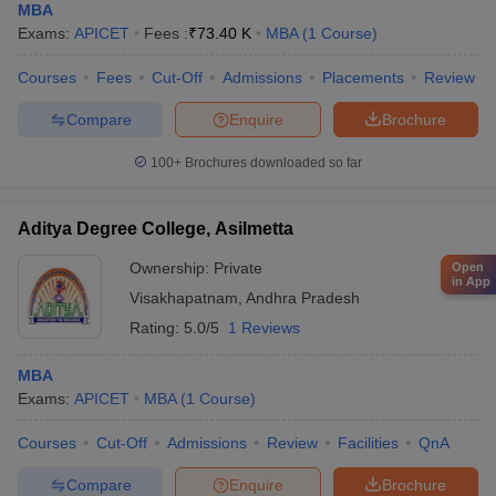
MBA
Exams:
APICET
Fees :
₹
73.40 K
MBA
(
1
Course
)
Courses
Fees
Cut-Off
Admissions
Placements
Review
Compare
Enquire
Brochure
100+
Brochures downloaded so far
Aditya Degree College, Asilmetta
Ownership:
Private
Open
in App
Visakhapatnam
,
Andhra Pradesh
Rating:
5.0/5
1 Reviews
MBA
Exams:
APICET
MBA
(
1
Course
)
Courses
Cut-Off
Admissions
Review
Facilities
QnA
Compare
Enquire
Brochure