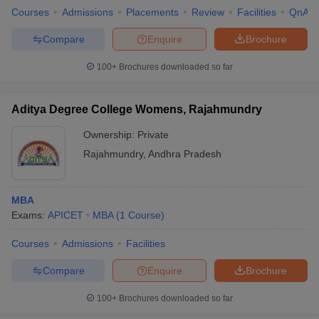
Courses
Admissions
Placements
Review
Facilities
QnA
Compare
Enquire
Brochure
100+
Brochures downloaded so far
Aditya Degree College Womens, Rajahmundry
Ownership:
Private
Rajahmundry
,
Andhra Pradesh
MBA
Exams:
APICET
MBA
(
1
Course
)
Courses
Admissions
Facilities
Compare
Enquire
Brochure
100+
Brochures downloaded so far