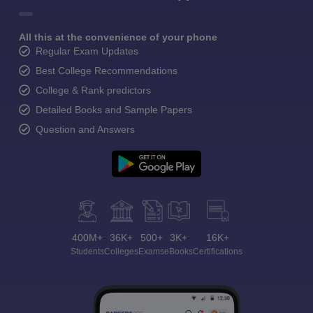
All this at the convenience of your phone
Regular Exam Updates
Best College Recommendations
College & Rank predictors
Detailed Books and Sample Papers
Question and Answers
400M+
36K+
500+
3K+
16K+
Students
Colleges
Exams
eBooks
Certifications