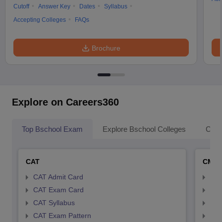
Cutoff
Answer Key
Dates
Syllabus
Accepting Colleges
FAQs
Brochure
Explore on Careers360
Top Bschool Exam
Explore Bschool Colleges
Coll
CAT
CMA
CAT Admit Card
CMA
CAT Exam Card
CMA
CAT Syllabus
CMA
CAT Exam Pattern
CMA