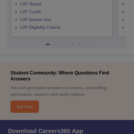
CAT Result
CMA
CAT Cutoff
CMA
CAT Answer Key
CMA
CAT Eligibility Criteria
CMAT
Student Community: Where Questions Find
Answers
Ask and get expert answers on exams, counselling,
admissions, careers, and study options.
Ask Now
Download Careers360 App