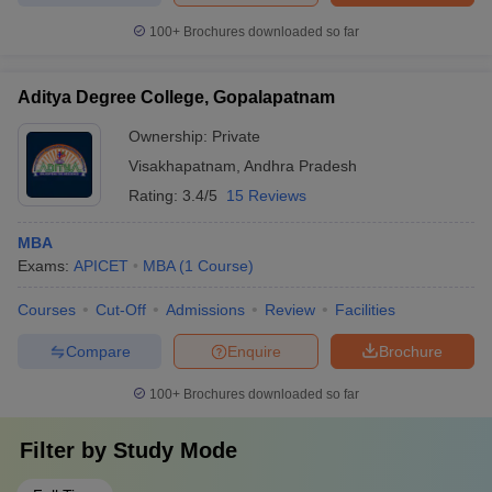
100+
Brochures downloaded so far
Aditya Degree College, Gopalapatnam
Ownership:
Private
Visakhapatnam
,
Andhra Pradesh
Rating:
3.4/5
15 Reviews
MBA
Exams:
APICET
MBA
(
1
Course
)
Courses
Cut-Off
Admissions
Review
Facilities
Compare
Enquire
Brochure
100+
Brochures downloaded so far
Filter by
Study Mode