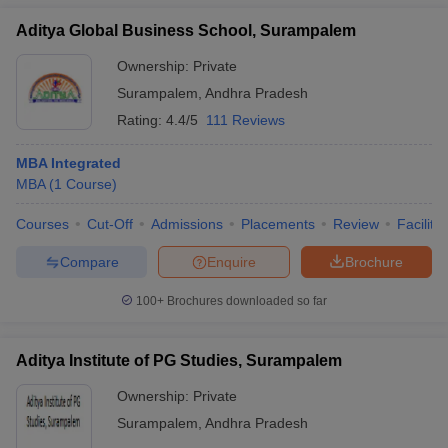
Aditya Global Business School, Surampalem
Ownership:
Private
Surampalem
,
Andhra Pradesh
Rating:
4.4/5
111 Reviews
MBA Integrated
MBA
(
1
Course
)
Courses
Cut-Off
Admissions
Placements
Review
Facilitie
Compare
Enquire
Brochure
100+
Brochures downloaded so far
Aditya Institute of PG Studies, Surampalem
Ownership:
Private
Surampalem
,
Andhra Pradesh