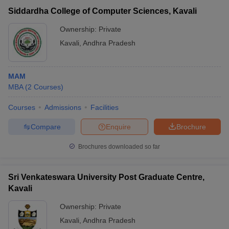
Vikrama Simhapuri
Siddardha College of Computer Sciences, Kavali
University PG Center,
Public/Government
₹54,000
Kavali
Ownership:
Private
Kavali
,
Andhra Pradesh
MAM
MBA
(
2
Courses
)
Courses
Admissions
Facilities
Compare
Enquire
Brochure
T Cutoff
Brochures downloaded so far
 Cutoff
pers
NMAT Result
NMAT Cutoff
AP Result
SNAP Cutoff
Sri Venkateswara University Post Graduate Centre,
CMAT Result
CMAT Cutoff
Kavali
yllabus
MAH MBA CET Admit Card
MAH MBA CET Answer Key
MAH MBA
swer Key
IPMAT Result
IPMAT Cutoff
Ownership:
Private
Kavali
,
Andhra Pradesh
w All