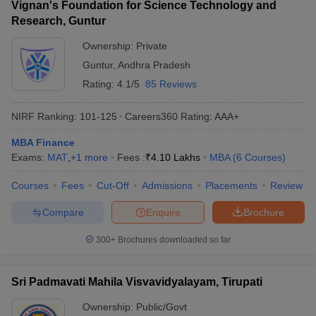
Vignan's Foundation for Science Technology and
Research, Guntur
Ownership:
Private
Guntur
,
Andhra Pradesh
Rating:
4.1/5
85 Reviews
NIRF Ranking:
101-125
Careers360
Rating
:
AAA+
MBA Finance
Exams:
MAT
,
+
1
more
Fees :
₹
4.10 Lakhs
MBA
(
6
Courses
)
Courses
Fees
Cut-Off
Admissions
Placements
Review
Compare
Enquire
Brochure
300+
Brochures downloaded so far
Sri Padmavati Mahila Visvavidyalayam, Tirupati
Ownership:
Public/Govt