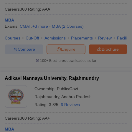
Careers360
Rating
:
AAA
MBA
Exams:
CMAT
,
+
3
more
MBA
(
2
Courses
)
Courses
Cut-Off
Admissions
Placements
Review
Facilitie
Compare
Enquire
Brochure
100+
Brochures downloaded so far
Adikavi Nannaya University, Rajahmundry
Ownership:
Public/Govt
Rajahmundry
,
Andhra Pradesh
Rating:
3.8/5
6 Reviews
Careers360
Rating
:
AA+
MBA