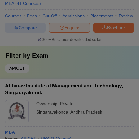
MBA
(
41
Courses
)
Courses
Fees
Cut-Off
Admissions
Placements
Review
Compare
Enquire
Brochure
300+
Brochures downloaded so far
Filter by
Exam
APICET
Abhinav Institute of Management and Technology,
Singarayakonda
Ownership:
Private
Singarayakonda
,
Andhra Pradesh
MBA
Exams:
APICET
MBA
(
1
Course
)