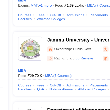
MBA
Exams:
MAT
,
+
1
more
Fees :
₹
1.69 Lakhs
MBA
(
7
Cours
Courses
Fees
Cut-Off
Admissions
Placements
Facilities
Affiliated Colleges
Jammu University - Univer
Jammu
Ownership:
Public/Govt
Rating:
3.7/5
65 Reviews
MBA
Fees :
₹
29.70 K
MBA
(
7
Courses
)
Courses
Fees
Cut-Off
Admissions
Placements
Facilities
QnA
Notable Alumni
Affiliated Colleges