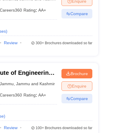
Enquire
Careers360
Rating
:
AA+
Compare
ses
)
Review
300+
Brochures downloaded so far
ute of Engineering
Brochure
Jammu
,
Jammu and Kashmir
Enquire
Careers360
Rating
:
AA+
Compare
se
)
Review
100+
Brochures downloaded so far