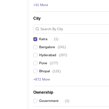
News
+31 More
City
Search By City
Katra
(
1
)
Bangalore
(
241
)
Hyderabad
(
207
)
Pune
(
177
)
Bhopal
(
131
)
+872 More
Ownership
Government
(
1
)