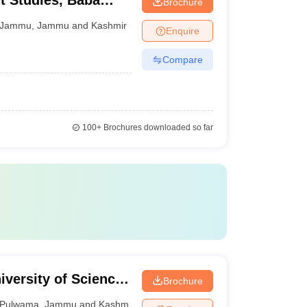
 Studies, Baba
Brochure
versity, Jammu
Jammu
,
Jammu and Kashmir
Enquire
Compare
100+
Brochures downloaded so far
iversity of Science
Brochure
Pulwama
,
Jammu and Kashmir