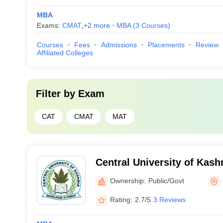
MBA
Exams:
CMAT
,
+
2
more
MBA
(
3
Courses
)
Courses
Fees
Admissions
Placements
Review
Affiliated Colleges
Filter by
Exam
CAT
CMAT
MAT
Central University of Kash
Ownership:
Public/Govt
Rating:
2.7/5
3 Reviews