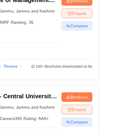
ute of Management
Brochure
Jammu
,
Jammu and Kashmir
Enquire
NIRF Ranking:
35
Compare
Review
100+
Brochures downloaded so far
 Central University
Brochure
Jammu
,
Jammu and Kashmir
Enquire
Careers360
Rating
:
AAA+
Compare