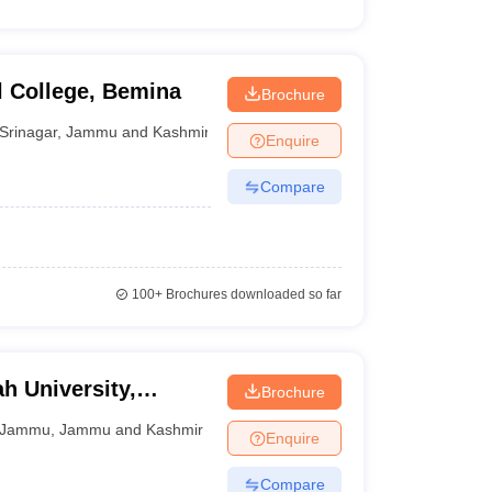
 College, Bemina
Brochure
Srinagar
,
Jammu and Kashmir
Enquire
Compare
100+
Brochures downloaded so far
 University,
Brochure
Jammu
,
Jammu and Kashmir
Enquire
Compare