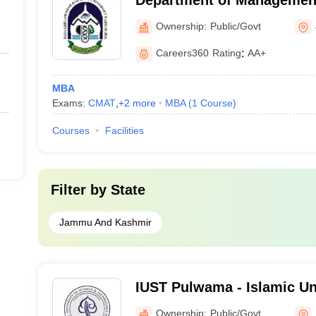
Department of Management
Ghulam Shah Badshah Uni
Ownership:
Public/Govt
Careers360
Rating
:
AA+
MBA
Exams:
CMAT
,
+
2
more
MBA
(
1
Course
)
Courses
Facilities
Filter by
State
Jammu And Kashmir
IUST Pulwama - Islamic Un
and Technology, Pulwama
Ownership:
Public/Govt