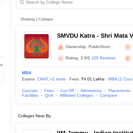
line PGDM
nt
Marketing Management
Operations Management
ital Marketing Manager
Showing
1
Colleges
Sales Manager
Business Manager
Social Media
ria
Baby IIMs
IIM CAP
n India with Low Fees
Direct MBA Admission Without Entrance Test
MBA 
SMVDU Katra - Shri Mata V
026
CAT Score vs Percentile
Tier 1 MBA Colleges in India
Tier 2 MBA Coll
University, Katra
rs
CAT Sample Papers
TS ICET Sample Papers
AP ICET Sample Paper
Ownership:
Public/Govt
CAT Question Papers
ng CAT Exam
CAT Important Formulas
CAT VARC: 3000+ Most Important
Rating:
3.9/5
105 Reviews
CAT Free Mock Tests
CMAT Free Mock Tests
IPMAT Preparation Tips
XA
MBA
Exams:
CMAT
,
+
2
more
Fees :
₹
4.01 Lakhs
MBA
(
1
Cour
Courses
Fees
Cut-Off
Admissions
Placements
Facilities
QnA
Affiliated Colleges
Compare
Colleges Near By