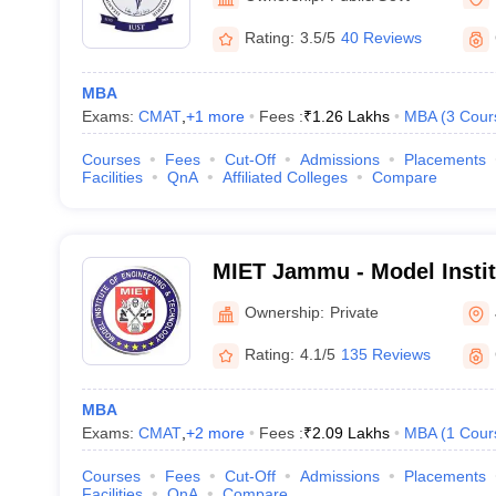
Rating:
3.5/5
40 Reviews
MBA
Exams:
CMAT
,
+
1
more
Fees :
₹
1.26 Lakhs
MBA
(
3
Cour
Courses
Fees
Cut-Off
Admissions
Placements
Facilities
QnA
Affiliated Colleges
Compare
MIET Jammu - Model Instit
and Technology, Jammu
Ownership:
Private
Rating:
4.1/5
135 Reviews
MBA
Exams:
CMAT
,
+
2
more
Fees :
₹
2.09 Lakhs
MBA
(
1
Cour
Courses
Fees
Cut-Off
Admissions
Placements
Facilities
QnA
Compare