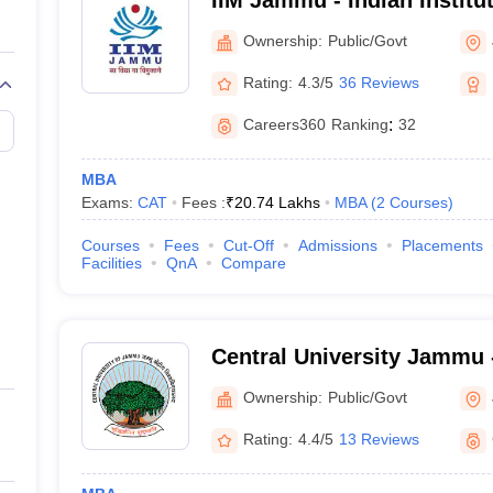
IIM Jammu - Indian Instit
Jammu
Ownership:
Public/Govt
Rating:
4.3/5
36 Reviews
Careers360
Ranking
:
32
MBA
Exams:
CAT
Fees :
₹
20.74 Lakhs
MBA
(
2
Courses
)
Courses
Fees
Cut-Off
Admissions
Placements
Facilities
QnA
Compare
Central University Jammu -
of Jammu, Jammu
Ownership:
Public/Govt
Rating:
4.4/5
13 Reviews