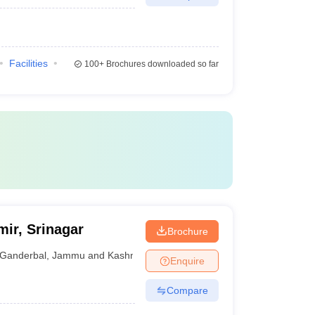
Facilities
100+
Brochures downloaded so far
mir, Srinagar
Brochure
Ganderbal
,
Jammu and Kashmir
Enquire
Compare