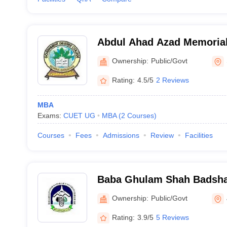
Abdul Ahad Azad Memorial
Ownership:
Public/Govt
Rating:
4.5/5
2 Reviews
MBA
Exams:
CUET UG
MBA
(
2
Courses
)
Courses
Fees
Admissions
Review
Facilities
Baba Ghulam Shah Badshah
Jammu
Ownership:
Public/Govt
Rating:
3.9/5
5 Reviews