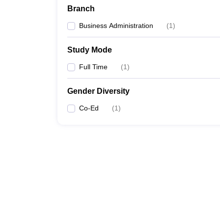
Branch
Business Administration
(
1
)
Study Mode
Full Time
(
1
)
Gender Diversity
Co-Ed
(
1
)