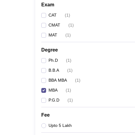
Exam
CAT
(
1
)
CMAT
(
1
)
MAT
(
1
)
Degree
Ph.D
(
1
)
B.B.A
(
1
)
BBA MBA
(
1
)
MBA
(
1
)
P.G.D
(
1
)
Fee
Upto 5 Lakh