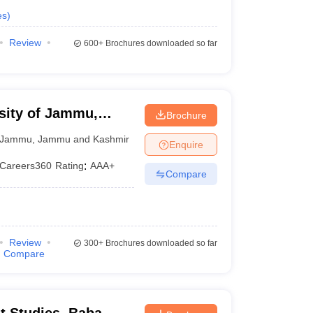
es
)
Review
600+
Brochures downloaded so far
sity of Jammu,
Brochure
Jammu
,
Jammu and Kashmir
Enquire
Careers360
Rating
:
AAA+
Compare
Review
300+
Brochures downloaded so far
Compare