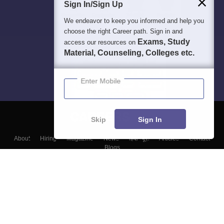
Sign In/Sign Up
We endeavor to keep you informed and help you
choose the right Career path. Sign in and
Exams, Study
access our resources on
Material, Counseling, Colleges etc.
Enter Mobile
Skip
Sign In
About
Hiring
Magazine
News
हिंदी न्यूज़
Articles
Contact
Blogs
Top Exams