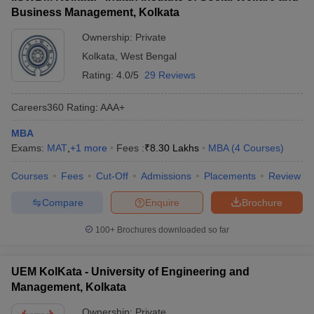
Business Management, Kolkata
ollege in Mumbai
MBA Colleges in Chennai
MBA Colleges in Kolkata
lege in Mumbai
BBA Colleges in Chennai
BBA Colleges in Kolkata
Ownership:
Private
 Management Colleges in India
Best MBA Agriculture Business Manage
Kolkata
,
West Bengal
India Accepting XAT
Top Colleges in India Accepting SNAP
Top Colleges 
Rating:
4.0/5
29 Reviews
Careers360
Rating
:
AAA+
MBA
r
Social Media Manager
Product Development Manager
View All
Exams:
MAT
,
+
1
more
Fees :
₹
8.30 Lakhs
MBA
(
4
Courses
)
ance Test
MBA Fees in India
Cheapest Colleges to Study MBA in India
Im
Courses
Fees
Cut-Off
Admissions
Placements
Review
ier 2 MBA Colleges in India
Tier 3 MBA Colleges in India
Sample Papers
Compare
Enquire
Brochure
ost Important English Words
100+
Brochures downloaded so far
ration Tips
XAT Preparation Tips
View All
UEM KolKata - University of Engineering and
Management, Kolkata
Ownership:
Private