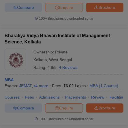
Compare
Enquire
Brochure
100+
Brochures downloaded so far
Bharatiya Vidya Bhavan Institute of Management
Science, Kolkata
Ownership:
Private
Kolkata
,
West Bengal
Rating:
4.8/5
4 Reviews
MBA
Exams:
JEMAT
,
+
4
more
Fees :
₹
6.02 Lakhs
MBA
(
1
Course
)
Courses
Fees
Admissions
Placements
Review
Facilities
Compare
Enquire
Brochure
100+
Brochures downloaded so far