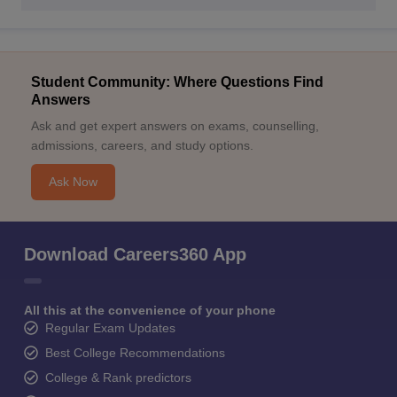
Student Community: Where Questions Find
Answers
Ask and get expert answers on exams, counselling,
admissions, careers, and study options.
Ask Now
Download Careers360 App
All this at the convenience of your phone
Regular Exam Updates
Best College Recommendations
College & Rank predictors