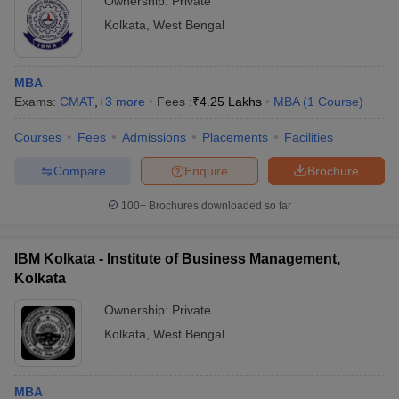
Ownership:
Private
Kolkata
,
West Bengal
MBA
Exams:
CMAT
,
+
3
more
Fees :
₹
4.25 Lakhs
MBA
(
1
Course
)
Courses
Fees
Admissions
Placements
Facilities
Compare
Enquire
Brochure
100+
Brochures downloaded so far
IBM Kolkata - Institute of Business Management,
Kolkata
Ownership:
Private
Kolkata
,
West Bengal
MBA