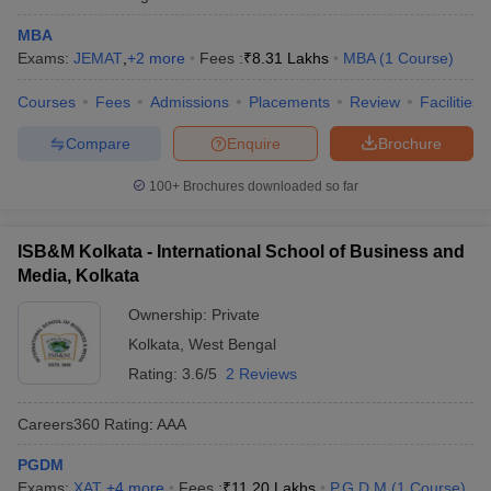
MBA
Exams:
JEMAT
,
+
2
more
Fees :
₹
8.31 Lakhs
MBA
(
1
Course
)
Courses
Fees
Admissions
Placements
Review
Facilities
Compare
Enquire
Brochure
100+
Brochures downloaded so far
ISB&M Kolkata - International School of Business and
Media, Kolkata
Ownership:
Private
Kolkata
,
West Bengal
Rating:
3.6/5
2 Reviews
Careers360
Rating
:
AAA
PGDM
Exams:
XAT
,
+
4
more
Fees :
₹
11.20 Lakhs
P.G.D.M
(
1
Course
)