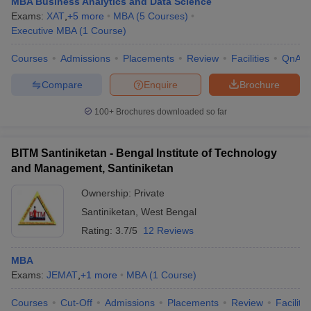
MBA Business Analytics and Data Science
Exams:
XAT
,
+
5
more
MBA
(
5
Courses
)
Executive MBA
(
1
Course
)
Courses
Admissions
Placements
Review
Facilities
QnA
Compare
Enquire
Brochure
100+
Brochures downloaded so far
BITM Santiniketan - Bengal Institute of Technology
and Management, Santiniketan
Ownership:
Private
Santiniketan
,
West Bengal
Rating:
3.7/5
12 Reviews
MBA
Exams:
JEMAT
,
+
1
more
MBA
(
1
Course
)
Courses
Cut-Off
Admissions
Placements
Review
Facilitie