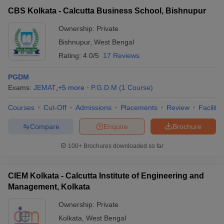
CBS Kolkata - Calcutta Business School, Bishnupur
Ownership:
Private
Bishnupur
,
West Bengal
Rating:
4.0/5
17 Reviews
PGDM
Exams:
JEMAT
,
+
5
more
P.G.D.M
(
1
Course
)
Courses
Cut-Off
Admissions
Placements
Review
Facilitie
Compare
Enquire
Brochure
100+
Brochures downloaded so far
CIEM Kolkata - Calcutta Institute of Engineering and
Management, Kolkata
Ownership:
Private
Kolkata
,
West Bengal