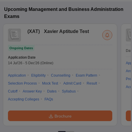
CAT, JEMAT.
Upcoming
Management and Business Administration
Exams
(
XAT
)
Xavier Aptitude Test
Ongoing Dates
Dat
Application Date
14 Jul'26
-
5 Dec'26
(Online)
App
Ans
Application
Eligibility
Counselling
Exam Pattern
Pre
Selection Process
Mock Test
Admit Card
Result
Acc
Cutoff
Answer Key
Dates
Syllabus
Accepting Colleges
FAQs
Brochure