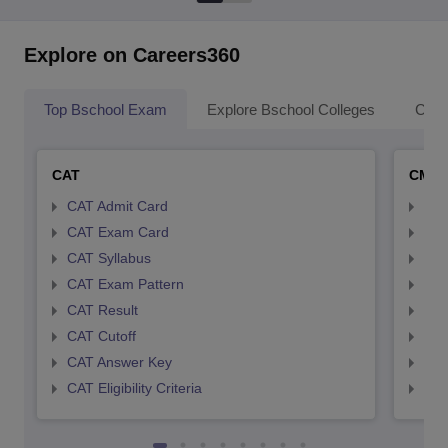
Explore on Careers360
Top Bschool Exam
Explore Bschool Colleges
Coll
CAT
CMA
CAT Admit Card
CMA
CAT Exam Card
CMA
CAT Syllabus
CMA
CAT Exam Pattern
CMA
CAT Result
CMA
CAT Cutoff
CMA
CAT Answer Key
CMA
CAT Eligibility Criteria
CMAT