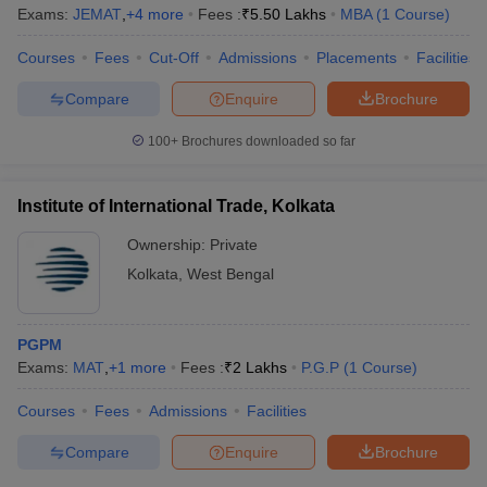
Exams:
JEMAT
,
+
4
more
Fees :
₹
5.50 Lakhs
MBA
(
1
Course
)
Courses
Fees
Cut-Off
Admissions
Placements
Facilities
Compare
Enquire
Brochure
100+
Brochures downloaded so far
Institute of International Trade, Kolkata
Ownership:
Private
Kolkata
,
West Bengal
PGPM
Exams:
MAT
,
+
1
more
Fees :
₹
2 Lakhs
P.G.P
(
1
Course
)
Courses
Fees
Admissions
Facilities
Compare
Enquire
Brochure