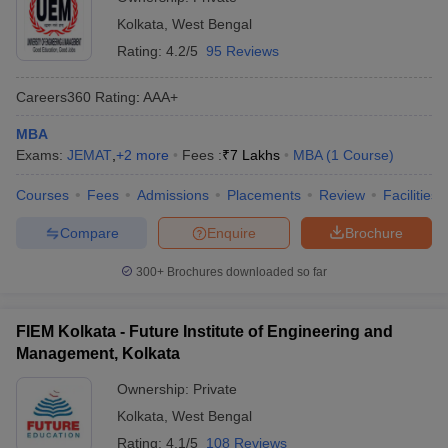
Kolkata
,
West Bengal
Rating:
4.2/5
95 Reviews
Careers360
Rating
:
AAA+
MBA
Exams:
JEMAT
,
+
2
more
Fees :
₹
7 Lakhs
MBA
(
1
Course
)
Courses
Fees
Admissions
Placements
Review
Facilities
Compare
Enquire
Brochure
300+
Brochures downloaded so far
FIEM Kolkata - Future Institute of Engineering and
Management, Kolkata
Ownership:
Private
Kolkata
,
West Bengal
Rating:
4.1/5
108 Reviews