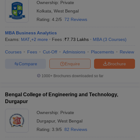
Ownership:
Private
Kolkata
,
West Bengal
Rating:
4.2/5
72 Reviews
MBA Business Analytics
Exams:
MAT
,
+
2
more
Fees :
₹
7.73 Lakhs
MBA
(
3
Courses
)
Courses
Fees
Cut-Off
Admissions
Placements
Review
Compare
Enquire
Brochure
1000+
Brochures downloaded so far
Bengal College of Engineering and Technology,
Durgapur
Ownership:
Private
Durgapur
,
West Bengal
Rating:
3.9/5
82 Reviews