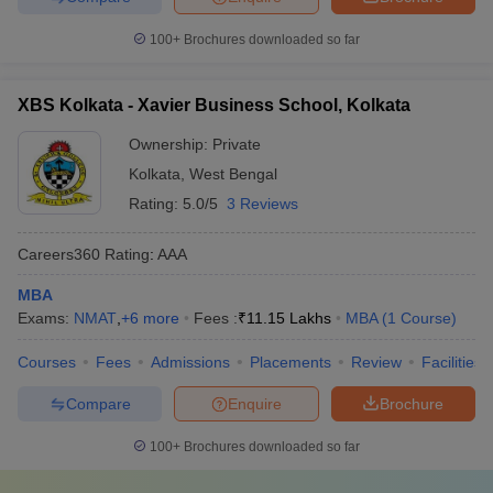
100+
Brochures downloaded so far
XBS Kolkata - Xavier Business School, Kolkata
Ownership:
Private
Kolkata
,
West Bengal
Rating:
5.0/5
3 Reviews
Careers360
Rating
:
AAA
MBA
Exams:
NMAT
,
+
6
more
Fees :
₹
11.15 Lakhs
MBA
(
1
Course
)
Courses
Fees
Admissions
Placements
Review
Facilities
Compare
Enquire
Brochure
100+
Brochures downloaded so far