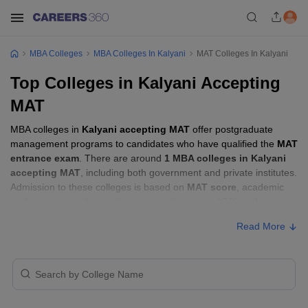
MBA Colleges
MBA Colleges In Kalyani
MAT Colleges In Kalyani
Top Colleges in Kalyani Accepting
MAT
MBA colleges in
Kalyani accepting MAT
offer postgraduate
management programs to candidates who have qualified the
MAT
entrance exam
. There are around
1 MBA colleges in Kalyani
accepting MAT
, including both government and private institutes.
Admission to these colleges is based on
MAT score
, academic
performance, and sometimes group discussion (GD) and
personal interview (PI) rounds.
Read More
Other MBA Entrance Exams Accepted in
Kalyani
Apart from
MAT
, MBA colleges in
Kalyani
also accept scores
from other national and state-level entrance exams.