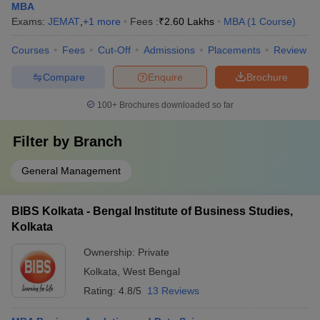
MBA
Exams:
JEMAT
,
+
1
more
Fees :
₹
2.60 Lakhs
MBA
(
1
Course
)
Courses
Fees
Cut-Off
Admissions
Placements
Review
Compare
Enquire
Brochure
100+
Brochures downloaded so far
Filter by
Branch
General Management
BIBS Kolkata - Bengal Institute of Business Studies,
Kolkata
Ownership:
Private
Kolkata
,
West Bengal
Rating:
4.8/5
13 Reviews