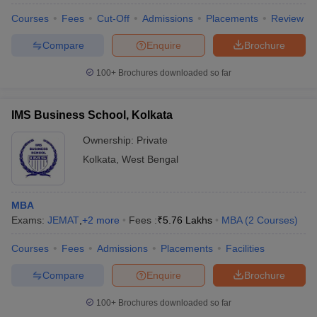
Courses
Fees
Cut-Off
Admissions
Placements
Review
Compare
Enquire
Brochure
100+
Brochures downloaded so far
IMS Business School, Kolkata
Ownership:
Private
Kolkata
,
West Bengal
MBA
Exams:
JEMAT
,
+
2
more
Fees :
₹
5.76 Lakhs
MBA
(
2
Courses
)
Courses
Fees
Admissions
Placements
Facilities
Compare
Enquire
Brochure
100+
Brochures downloaded so far