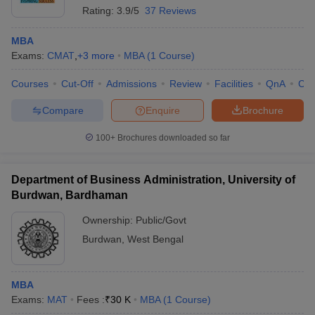
Rating:
3.9/5
37 Reviews
MBA
Exams:
CMAT
,
+
3
more
MBA
(
1
Course
)
Courses
Cut-Off
Admissions
Review
Facilities
QnA
Co
Compare
Enquire
Brochure
100+
Brochures downloaded so far
Department of Business Administration, University of
Burdwan, Bardhaman
Ownership:
Public/Govt
Burdwan
,
West Bengal
MBA
Exams:
MAT
Fees :
₹
30 K
MBA
(
1
Course
)