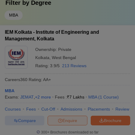
Filter by
Degree
MBA
IEM Kolkata - Institute of Engineering and
Management, Kolkata
Ownership:
Private
Kolkata
,
West Bengal
Rating:
3.9/5
213 Reviews
Careers360
Rating
:
AA+
MBA
Exams:
JEMAT
,
+
2
more
Fees :
₹
7 Lakhs
MBA
(
1
Course
)
Courses
Fees
Cut-Off
Admissions
Placements
Review
Compare
Enquire
Brochure
300+
Brochures downloaded so far