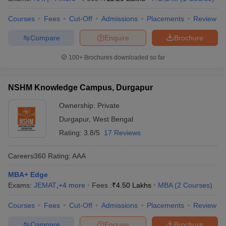
Courses
Fees
Cut-Off
Admissions
Placements
Review
Compare
Enquire
Brochure
100+
Brochures downloaded so far
NSHM Knowledge Campus, Durgapur
Ownership:
Private
Durgapur
,
West Bengal
Rating:
3.8/5
17 Reviews
Careers360
Rating
:
AAA
MBA+ Edge
Exams:
JEMAT
,
+
4
more
Fees :
₹
4.50 Lakhs
MBA
(
2
Courses
)
Courses
Fees
Cut-Off
Admissions
Placements
Review
Compare
Enquire
Brochure