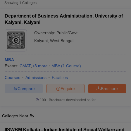
Showing
1
Colleges
CMAT
Department of Business Administration, University of
List of MBA Colleges in Kalyani Accepting CMAT
Kalyani, Kalyani
Ownership:
Public/Govt
CAT
Kalyani
,
West Bengal
List of MBA Colleges in Kalyani Accepting CAT
MBA
Exams:
CMAT
,
+
3
more
MBA
(
1
Course
)
Courses
Admissions
Facilities
T Cutoff
 Cutoff
Compare
Enquire
Brochure
pers
NMAT Result
NMAT Cutoff
AP Result
SNAP Cutoff
100+
Brochures downloaded so far
CMAT Result
CMAT Cutoff
yllabus
MAH MBA CET Admit Card
MAH MBA CET Answer Key
MAH MBA
swer Key
IPMAT Result
IPMAT Cutoff
Colleges Near By
w All
IISWBM Kolkata - Indian Institute of Social Welfare and