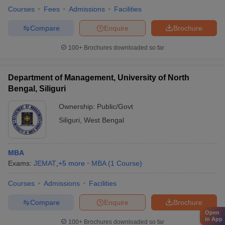
Courses
Fees
Admissions
Facilities
Compare
Enquire
Brochure
100+
Brochures downloaded so far
Department of Management, University of North
Bengal, Siliguri
Ownership:
Public/Govt
Siliguri
,
West Bengal
MBA
Exams:
JEMAT
,
+
5
more
MBA
(
1
Course
)
Courses
Admissions
Facilities
Compare
Enquire
Brochure
Open
in App
100+
Brochures downloaded so far