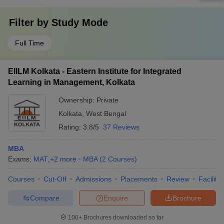
Filter by
Study Mode
Full Time
EIILM Kolkata - Eastern Institute for Integrated
Learning in Management, Kolkata
Ownership:
Private
Kolkata
,
West Bengal
Rating:
3.8/5
37 Reviews
MBA
Exams:
MAT
,
+
2
more
MBA
(
2
Courses
)
Courses
Cut-Off
Admissions
Placements
Review
Facilitie
Compare
Enquire
Brochure
100+
Brochures downloaded so far