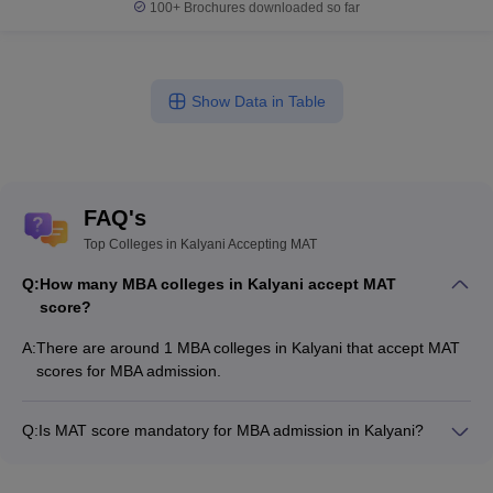
100+
Brochures downloaded so far
Show Data in Table
FAQ's
Top Colleges in Kalyani Accepting MAT
Q:
How many MBA colleges in Kalyani accept MAT
score?
A:
There are around 1 MBA colleges in Kalyani that accept MAT
scores for MBA admission.
Q:
Is MAT score mandatory for MBA admission in Kalyani?
Many MBA colleges in Kalyani accept MAT scores, while some
institutes also accept other entrance exams such as CMAT,