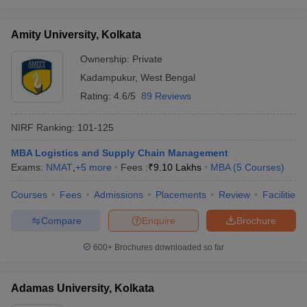
Amity University, Kolkata
Ownership:
Private
Kadampukur
,
West Bengal
Rating:
4.6/5
89 Reviews
NIRF Ranking:
101-125
MBA Logistics and Supply Chain Management
Exams:
NMAT
,
+
5
more
Fees :
₹
9.10 Lakhs
MBA
(
5
Courses
)
Courses
Fees
Admissions
Placements
Review
Facilities
Compare
Enquire
Brochure
600+
Brochures downloaded so far
Adamas University, Kolkata