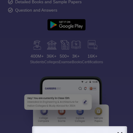
Detailed Books and Sample Papers
Question and Answers
400M+
36K+
500+
3K+
16K+
Students
Colleges
Exams
eBooks
Certifications