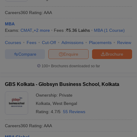
Careers360
Rating
:
AAA
MBA
Exams:
CMAT
,
+
2
more
Fees :
₹
5.36 Lakhs
MBA
(
1
Course
)
Courses
Fees
Cut-Off
Admissions
Placements
Review
Compare
Enquire
Brochure
100+
Brochures downloaded so far
GBS Kolkata - Globsyn Business School, Kolkata
Ownership:
Private
Kolkata
,
West Bengal
Rating:
4.7/5
55 Reviews
Careers360
Rating
:
AAA