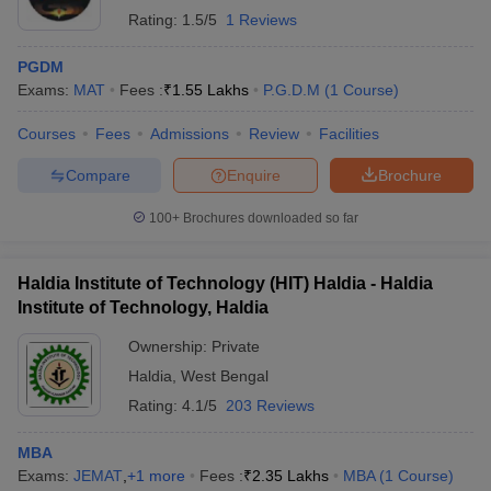
Rating:
1.5/5
1 Reviews
PGDM
Exams:
MAT
Fees :
₹
1.55 Lakhs
P.G.D.M
(
1
Course
)
Courses
Fees
Admissions
Review
Facilities
Compare
Enquire
Brochure
100+
Brochures downloaded so far
Haldia Institute of Technology (HIT) Haldia - Haldia
Institute of Technology, Haldia
Ownership:
Private
Haldia
,
West Bengal
Rating:
4.1/5
203 Reviews
MBA
Exams:
JEMAT
,
+
1
more
Fees :
₹
2.35 Lakhs
MBA
(
1
Course
)