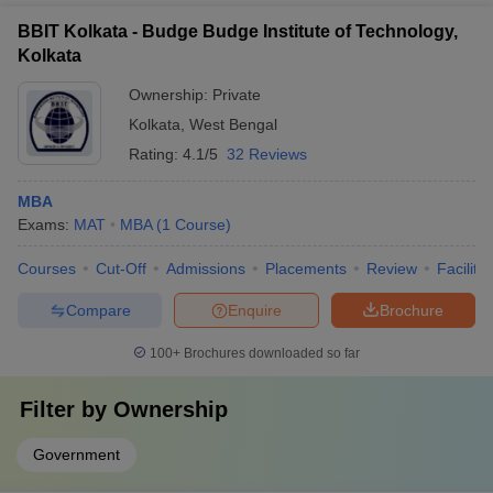
BBIT Kolkata - Budge Budge Institute of Technology,
Kolkata
Ownership:
Private
Kolkata
,
West Bengal
Rating:
4.1/5
32 Reviews
MBA
Exams:
MAT
MBA
(
1
Course
)
Courses
Cut-Off
Admissions
Placements
Review
Facilitie
Compare
Enquire
Brochure
100+
Brochures downloaded so far
Filter by
Ownership
Government