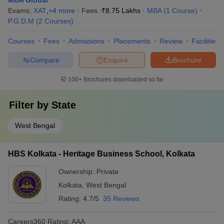
MBA Global
Exams:
XAT
,
+
4
more
Fees :
₹
8.75 Lakhs
MBA
(
1
Course
)
P.G.D.M
(
2
Courses
)
Courses
Fees
Admissions
Placements
Review
Facilities
Compare
Enquire
Brochure
100+
Brochures downloaded so far
Filter by
State
West Bengal
HBS Kolkata - Heritage Business School, Kolkata
Ownership:
Private
Kolkata
,
West Bengal
Rating:
4.7/5
35 Reviews
Careers360
Rating
:
AAA