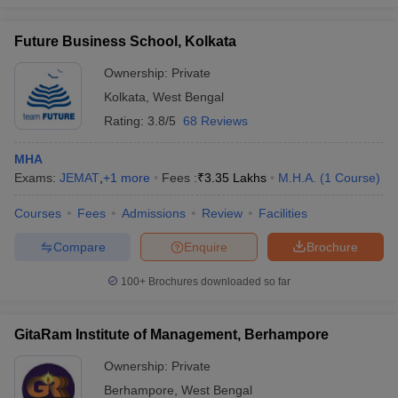
Future Business School, Kolkata
Ownership:
Private
Kolkata
,
West Bengal
Rating:
3.8/5
68 Reviews
MHA
Exams:
JEMAT
,
+
1
more
Fees :
₹
3.35 Lakhs
M.H.A.
(
1
Course
)
Courses
Fees
Admissions
Review
Facilities
Compare
Enquire
Brochure
100+
Brochures downloaded so far
GitaRam Institute of Management, Berhampore
Ownership:
Private
Berhampore
,
West Bengal