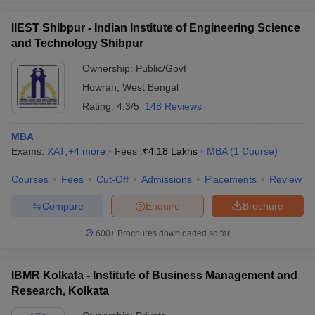
IIEST Shibpur - Indian Institute of Engineering Science
and Technology Shibpur
Ownership:
Public/Govt
Howrah
,
West Bengal
Rating:
4.3/5
148 Reviews
MBA
Exams:
XAT
,
+
4
more
Fees :
₹
4.18 Lakhs
MBA
(
1
Course
)
Courses
Fees
Cut-Off
Admissions
Placements
Review
Compare
Enquire
Brochure
600+
Brochures downloaded so far
IBMR Kolkata - Institute of Business Management and
Research, Kolkata