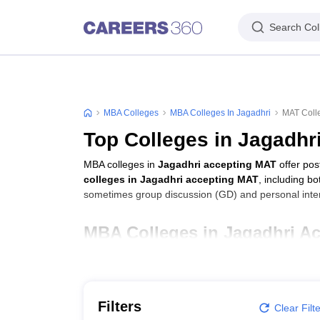
Search Col
MBA Colleges
MBA Colleges In Jagadhri
MAT Colle
Top Colleges in Jagadhr
MBA colleges in
Jagadhri accepting MAT
offer po
colleges in Jagadhri accepting MAT
, including b
sometimes group discussion (GD) and personal inter
MBA Colleges in Jagadhri A
College Name
Ch Devi Lal Institute for Management Studies, Ja
Filters
Clear Filt