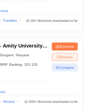
rses
)
Facilities
100+
Brochures downloaded so far
 Amity University,
Brochure
Gurgaon
,
Haryana
Enquire
NIRF Ranking:
101-125
Compare
ses
)
Review
1500+
Brochures downloaded so far