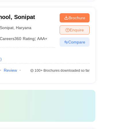
hool, Sonipat
Brochure
Sonipat
,
Haryana
Enquire
Careers360
Rating
:
AAA+
Compare
e
)
Review
100+
Brochures downloaded so far