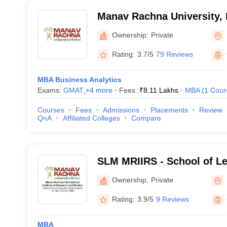
Manav Rachna University, 
Ownership:
Private
Rating:
3.7/5
79 Reviews
MBA Business Analytics
Exams:
GMAT
,
+
4
more
Fees :
₹
8.11 Lakhs
MBA
(
1
Cour
Courses
Fees
Admissions
Placements
Review
QnA
Affiliated Colleges
Compare
SLM MRIIRS - School of L
Management, Manav Rachna
Ownership:
Private
Institute of Research and 
Rating:
3.9/5
9 Reviews
MBA