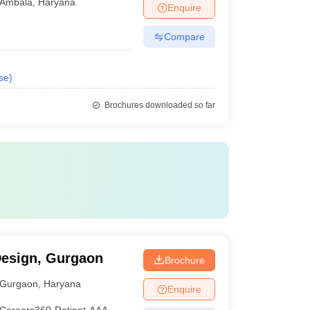
Ambala
,
Haryana
Enquire
Compare
se
)
Brochures downloaded so far
Design, Gurgaon
Brochure
Gurgaon
,
Haryana
Enquire