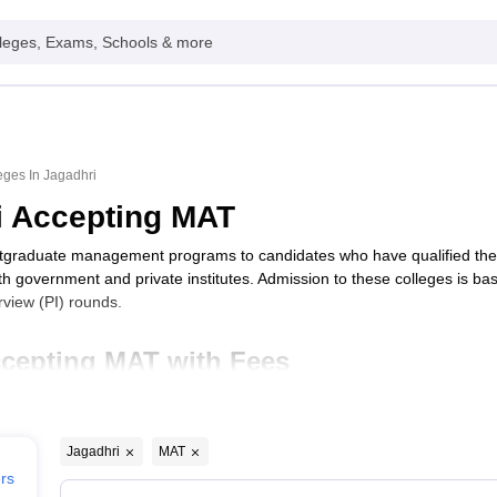
leges, Exams, Schools & more
ges In Jagadhri
i Accepting MAT
stgraduate management programs to candidates who have qualified th
oth government and private institutes. Admission to these colleges is b
view (PI) rounds.
ccepting MAT with Fees
Typ
Jagadhri
MAT
gadhri
Priv
ers