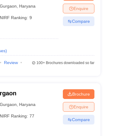
Gurgaon
,
Haryana
Enquire
NIRF Ranking:
9
Compare
ses
)
Review
100+
Brochures downloaded so far
urgaon
Brochure
Gurgaon
,
Haryana
Enquire
NIRF Ranking:
77
Compare