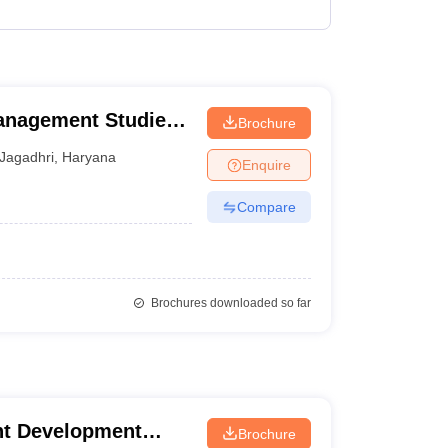
Management Studies,
Brochure
Jagadhri
,
Haryana
Enquire
Compare
Brochures downloaded so far
t Development
Brochure