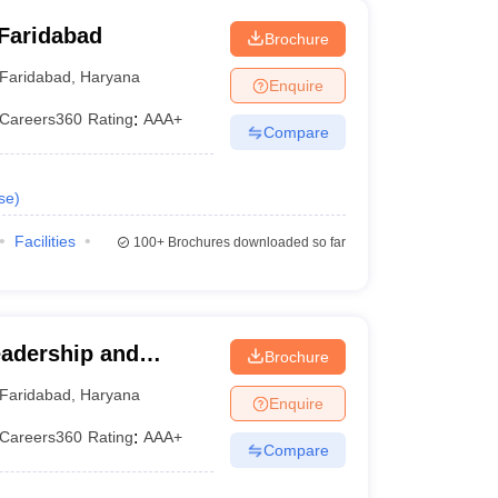
Faridabad
Brochure
Faridabad
,
Haryana
Enquire
Careers360
Rating
:
AAA+
Compare
se
)
Facilities
100+
Brochures downloaded so far
eadership and
Brochure
 International
Faridabad
,
Haryana
Enquire
Studies, Faridabad
Careers360
Rating
:
AAA+
Compare