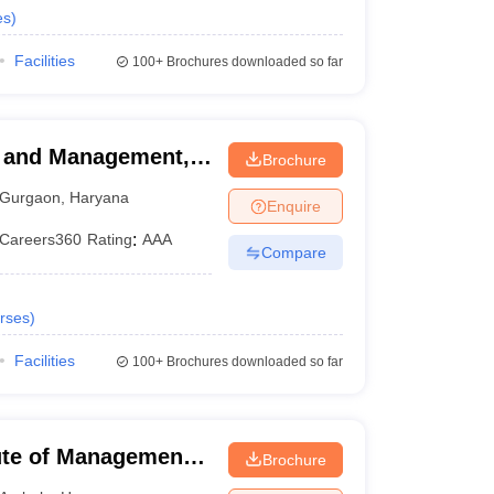
es
)
Facilities
100+
Brochures downloaded so far
ss and Management,
Brochure
Gurgaon
,
Haryana
Enquire
Careers360
Rating
:
AAA
Compare
rses
)
Facilities
100+
Brochures downloaded so far
ute of Management,
Brochure