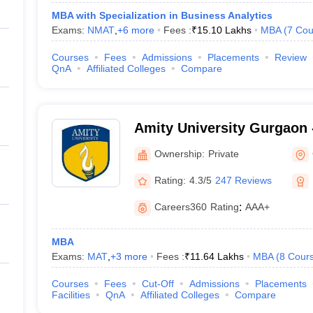
MBA with Specialization in Business Analytics
Exams:
NMAT
,
+
6
more
Fees :
₹
15.10 Lakhs
MBA
(
7
Cou
Courses
Fees
Admissions
Placements
Review
QnA
Affiliated Colleges
Compare
Amity University Gurgaon -
Gurugram
Ownership:
Private
Rating:
4.3/5
247 Reviews
Careers360
Rating
:
AAA+
MBA
Exams:
MAT
,
+
3
more
Fees :
₹
11.64 Lakhs
MBA
(
8
Cour
Courses
Fees
Cut-Off
Admissions
Placements
Facilities
QnA
Affiliated Colleges
Compare