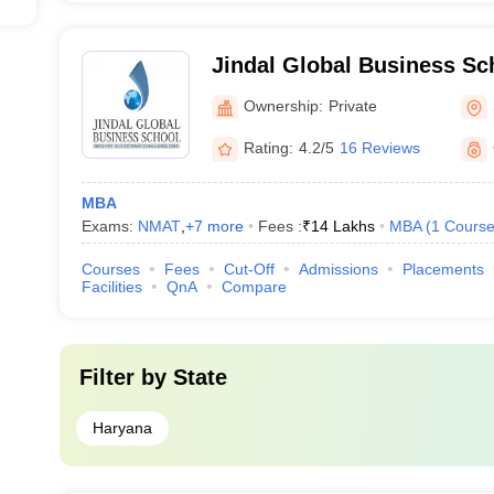
Jindal Global Business Sc
Ownership:
Private
Rating:
4.2/5
16 Reviews
MBA
Exams:
NMAT
,
+
7
more
Fees :
₹
14 Lakhs
MBA
(
1
Cours
Courses
Fees
Cut-Off
Admissions
Placements
Facilities
QnA
Compare
Filter by
State
Haryana