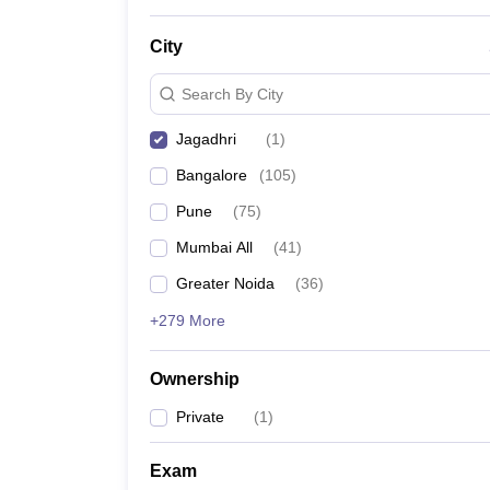
City
Search By City
Jagadhri
(
1
)
Bangalore
(
105
)
Pune
(
75
)
Mumbai All
(
41
)
Greater Noida
(
36
)
+279 More
Ownership
Private
(
1
)
Exam