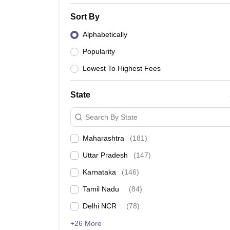
Sort By
Alphabetically
Popularity
Lowest To Highest Fees
State
Search By State
Maharashtra
(
181
)
Uttar Pradesh
(
147
)
Karnataka
(
146
)
Tamil Nadu
(
84
)
Delhi NCR
(
78
)
+26 More