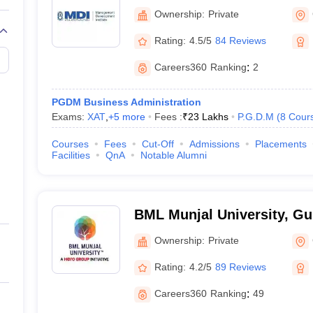
Institute, Gurgaon
Ownership:
Private
Rating:
4.5/5
84 Reviews
Careers360
Ranking
:
2
PGDM Business Administration
Exams:
XAT
,
+
5
more
Fees :
₹
23 Lakhs
P.G.D.M
(
8
Cour
Courses
Fees
Cut-Off
Admissions
Placements
Facilities
QnA
Notable Alumni
BML Munjal University, G
Ownership:
Private
Rating:
4.2/5
89 Reviews
Careers360
Ranking
:
49