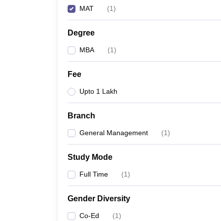
MAT
(
1
)
Degree
MBA
(
1
)
Fee
Upto 1 Lakh
Branch
General Management
(
1
)
Study Mode
Full Time
(
1
)
Gender Diversity
Co-Ed
(
1
)