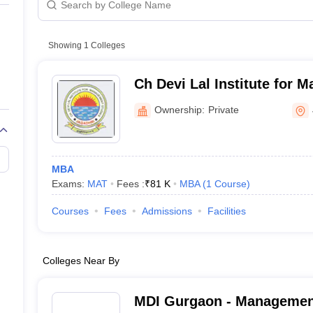
Showing
1
Colleges
Ch Devi Lal Institute for 
Jagadhri
Ownership:
Private
MBA
Exams:
MAT
Fees :
₹
81 K
MBA
(
1
Course
)
Courses
Fees
Admissions
Facilities
Colleges Near By
MDI Gurgaon - Managemen