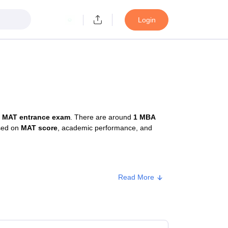
Login
e
MAT entrance exam
. There are around
1 MBA
ased on
MAT score
, academic performance, and
Read More
e
Approx. Fee
ate
₹81,000