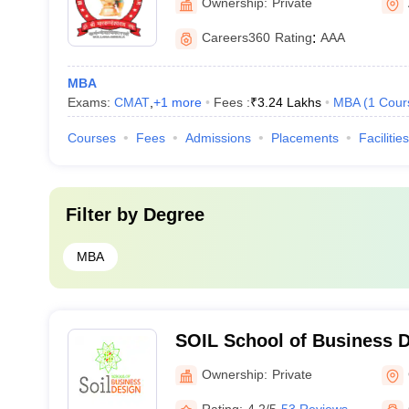
Ownership:
Private
Careers360
Rating
:
AAA
MBA
Exams:
CMAT
,
+
1
more
Fees :
₹
3.24 Lakhs
MBA
(
1
Cour
Courses
Fees
Admissions
Placements
Facilities
Filter by
Degree
MBA
SOIL School of Business 
Ownership:
Private