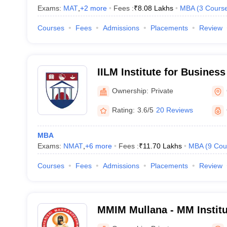
Exams:
MAT
,
+
2
more
Fees :
₹
8.08 Lakhs
MBA
(
3
Cours
Courses
Fees
Admissions
Placements
Review
IILM Institute for Busine
Gurgaon
Ownership:
Private
Rating:
3.6/5
20 Reviews
MBA
Exams:
NMAT
,
+
6
more
Fees :
₹
11.70 Lakhs
MBA
(
9
Cou
Courses
Fees
Admissions
Placements
Review
MMIM Mullana - MM Instit
Mullana