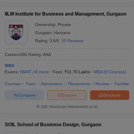
IILM Institute for Business and Management, Gurgaon
Ownership:
Private
Gurgaon
,
Haryana
Rating:
3.6/5
20 Reviews
Careers360
Rating
:
AAA
MBA
Exams:
NMAT
,
+
6
more
Fees :
₹
11.70 Lakhs
MBA
(
9
Courses
)
Courses
Fees
Admissions
Placements
Review
Facilities
Compare
Enquire
Brochure
100+
Brochures downloaded so far
SOIL School of Business Design, Gurgaon