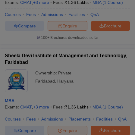
Exams:
CMAT
,
+
3
more
Fees :
₹
1.36 Lakhs
MBA
(
1
Course
)
Courses
Fees
Admissions
Facilities
QnA
Compare
Enquire
Brochure
100+
Brochures downloaded so far
Sheela Devi Institute of Management and Technology,
Faridabad
Ownership:
Private
Faridabad
,
Haryana
MBA
Exams:
CMAT
,
+
3
more
Fees :
₹
1.36 Lakhs
MBA
(
1
Course
)
Courses
Fees
Admissions
Placements
Facilities
QnA
Compare
Enquire
Brochure