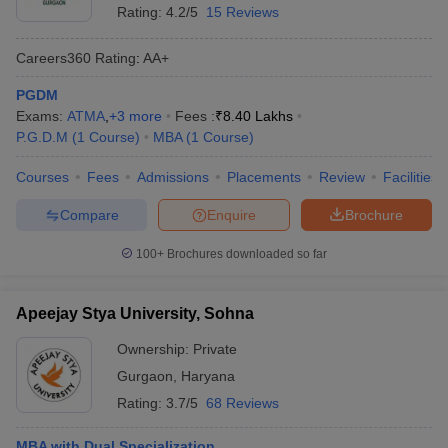
Rating:
4.2/5
15 Reviews
Careers360
Rating
:
AA+
PGDM
Exams:
ATMA
,
+
3
more
Fees :
₹
8.40 Lakhs
P.G.D.M
(
1
Course
)
MBA
(
1
Course
)
Courses
Fees
Admissions
Placements
Review
Facilities
Compare
Enquire
Brochure
100+
Brochures downloaded so far
Apeejay Stya University, Sohna
Ownership:
Private
Gurgaon
,
Haryana
Rating:
3.7/5
68 Reviews
MBA with Dual Specialization