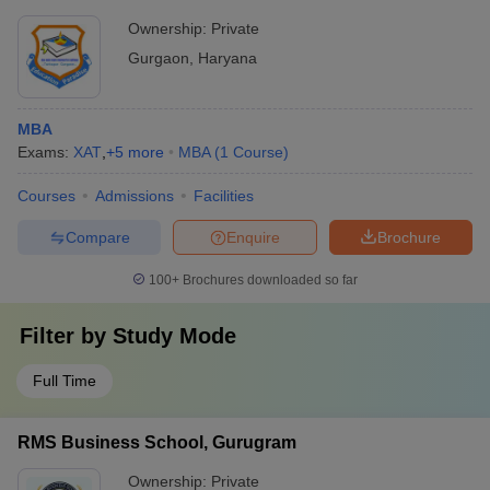
Ownership:
Private
Gurgaon
,
Haryana
MBA
Exams:
XAT
,
+
5
more
MBA
(
1
Course
)
Courses
Admissions
Facilities
Compare
Enquire
Brochure
100+
Brochures downloaded so far
Filter by
Study Mode
Full Time
RMS Business School, Gurugram
Ownership:
Private