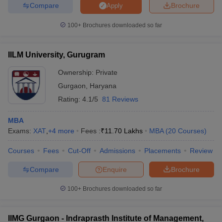
Compare
Brochure
Apply
100+
Brochures downloaded so far
IILM University, Gurugram
Ownership:
Private
Gurgaon
,
Haryana
Rating:
4.1/5
81 Reviews
MBA
Exams:
XAT
,
+
4
more
Fees :
₹
11.70 Lakhs
MBA
(
20
Courses
)
Courses
Fees
Cut-Off
Admissions
Placements
Review
Compare
Enquire
Brochure
100+
Brochures downloaded so far
IIMG Gurgaon - Indraprasth Institute of Management,