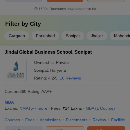
1500+
Brochures downloaded so far
Filter by
City
Gurgaon
Faridabad
Sonipat
Jhajjar
Mahendr
Jindal Global Business School, Sonipat
Ownership:
Private
Sonipat
,
Haryana
Rating:
4.2/5
16 Reviews
Careers360
Rating
:
AAA+
MBA
Exams:
NMAT
,
+
7
more
Fees :
₹
14 Lakhs
MBA
(
1
Course
)
Courses
Fees
Admissions
Placements
Review
Facilities