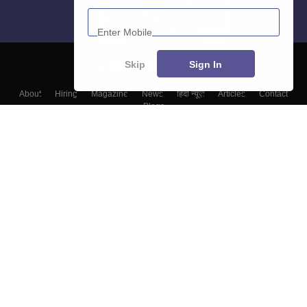
Enter Mobile
Skip
Sign In
About
Hiring
Magazine
News
हिंदी न्यूज़
Articles
Contact
Blogs
Top Exams
Colleges
Predictors & Ebooks
Resources