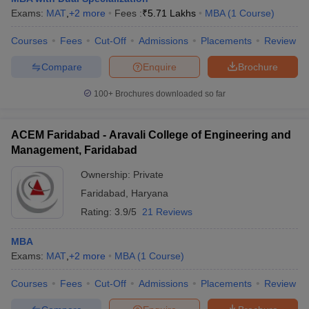
Exams:
MAT
,
+
2
more
Fees :
₹
5.71 Lakhs
MBA
(
1
Course
)
Courses
Fees
Cut-Off
Admissions
Placements
Review
Compare
Enquire
Brochure
100+
Brochures downloaded so far
ACEM Faridabad - Aravali College of Engineering and
Management, Faridabad
Ownership:
Private
Faridabad
,
Haryana
Rating:
3.9/5
21 Reviews
MBA
Exams:
MAT
,
+
2
more
MBA
(
1
Course
)
Courses
Fees
Cut-Off
Admissions
Placements
Review