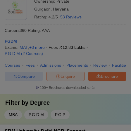
Ownership:
Private
Gurgaon
,
Haryana
Rating:
4.2/5
53 Reviews
Careers360
Rating
:
AAA
PGDM
Exams:
MAT
,
+
3
more
Fees :
₹
12.83 Lakhs
P.G.D.M
(
2
Courses
)
Courses
Fees
Admissions
Placements
Review
Facilities
Compare
Enquire
Brochure
100+
Brochures downloaded so far
Filter by
Degree
MBA
P.G.D.M
P.G.P