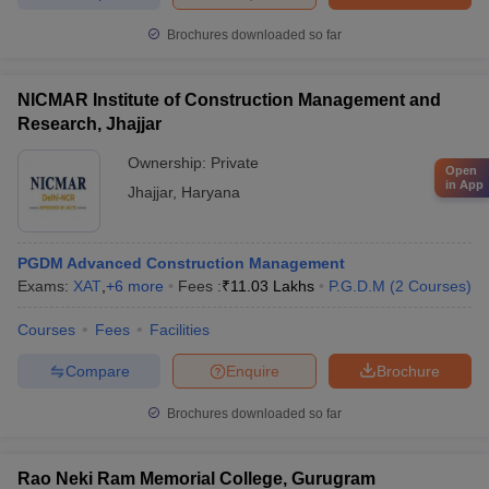
Brochures downloaded so far
NICMAR Institute of Construction Management and
Research, Jhajjar
Ownership:
Private
Open
in App
Jhajjar
,
Haryana
PGDM Advanced Construction Management
Exams:
XAT
,
+
6
more
Fees :
₹
11.03 Lakhs
P.G.D.M
(
2
Courses
)
Courses
Fees
Facilities
Compare
Enquire
Brochure
Brochures downloaded so far
Rao Neki Ram Memorial College, Gurugram