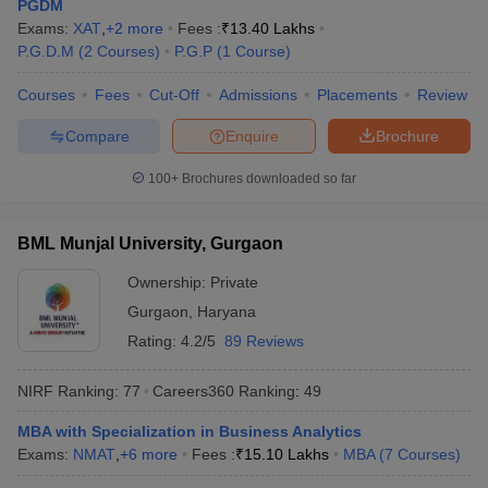
PGDM
Exams:
XAT
,
+
2
more
Fees :
₹
13.40 Lakhs
ollege in Mumbai
MBA Colleges in Chennai
MBA Colleges in Kolkata
P.G.D.M
(
2
Courses
)
P.G.P
(
1
Course
)
lege in Mumbai
BBA Colleges in Chennai
BBA Colleges in Kolkata
 Management Colleges in India
Best MBA Agriculture Business Manage
Courses
Fees
Cut-Off
Admissions
Placements
Review
India Accepting XAT
Top Colleges in India Accepting SNAP
Top Colleges 
Compare
Enquire
Brochure
100+
Brochures downloaded so far
r
Social Media Manager
Product Development Manager
View All
BML Munjal University, Gurgaon
ance Test
MBA Fees in India
Cheapest Colleges to Study MBA in India
Im
Ownership:
Private
ier 2 MBA Colleges in India
Tier 3 MBA Colleges in India
Sample Papers
Gurgaon
,
Haryana
Rating:
4.2/5
89 Reviews
ost Important English Words
ration Tips
XAT Preparation Tips
View All
NIRF Ranking:
77
Careers360
Ranking
:
49
MBA with Specialization in Business Analytics
Exams:
NMAT
,
+
6
more
Fees :
₹
15.10 Lakhs
MBA
(
7
Courses
)