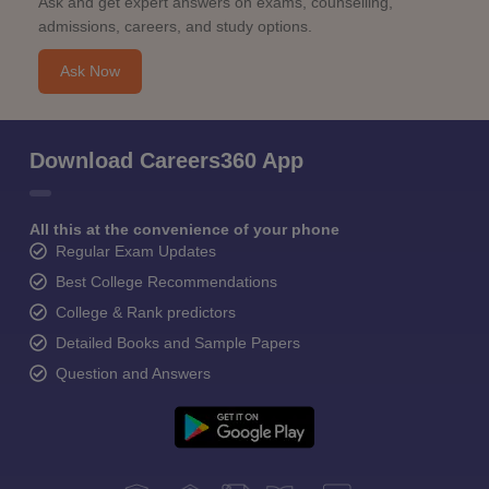
Ask and get expert answers on exams, counselling,
admissions, careers, and study options.
Ask Now
Download Careers360 App
All this at the convenience of your phone
Regular Exam Updates
Best College Recommendations
College & Rank predictors
Detailed Books and Sample Papers
Question and Answers