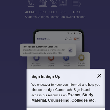
400M+
36K+
500+
3K+
16K+
Students
Colleges
Exams
eBooks
Certifications
Sign In/Sign Up
We endeavor to keep you informed and help you
choose the right Career path. Sign in and
Exams, Study
access our resources on
Material, Counseling, Colleges etc.