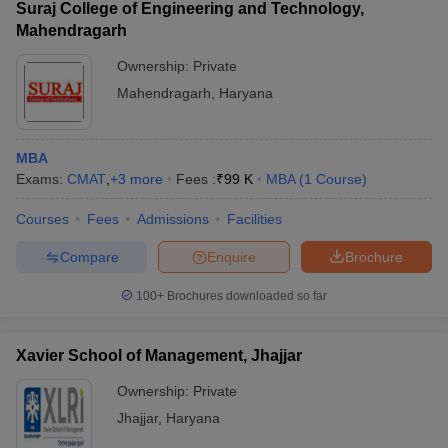
Suraj College of Engineering and Technology,
Mahendragarh
Ownership:
Private
Mahendragarh
,
Haryana
MBA
Exams:
CMAT
,
+
3
more
Fees :
₹
99 K
MBA
(
1
Course
)
Courses
Fees
Admissions
Facilities
Compare
Enquire
Brochure
100+
Brochures downloaded so far
Xavier School of Management, Jhajjar
Ownership:
Private
Jhajjar
,
Haryana