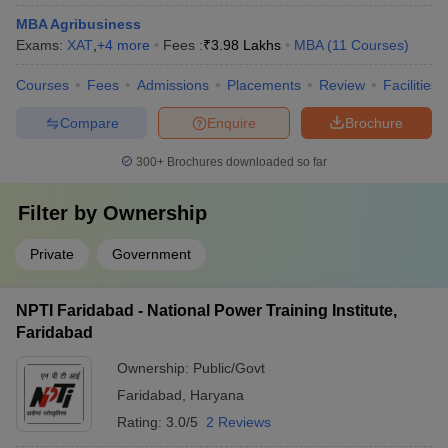
MBA Agribusiness
Exams:
XAT
,
+
4
more
Fees :
₹
3.98 Lakhs
MBA
(
11
Courses
)
Courses
Fees
Admissions
Placements
Review
Facilities
Compare
Enquire
Brochure
300+
Brochures downloaded so far
Filter by
Ownership
Private
Government
NPTI Faridabad - National Power Training Institute,
Faridabad
Ownership:
Public/Govt
Faridabad
,
Haryana
Rating:
3.0/5
2 Reviews