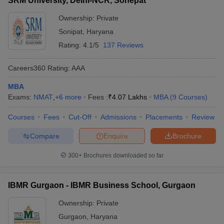
SRM University, Delhi-NCR, Sonepat
Ownership:
Private
Sonipat
,
Haryana
Rating:
4.1/5
137 Reviews
Careers360
Rating
:
AAA
MBA
Exams:
NMAT
,
+
6
more
Fees :
₹
4.07 Lakhs
MBA
(
9
Courses
)
Courses
Fees
Cut-Off
Admissions
Placements
Review
Compare
Enquire
Brochure
300+
Brochures downloaded so far
IBMR Gurgaon - IBMR Business School, Gurgaon
Ownership:
Private
Gurgaon
,
Haryana