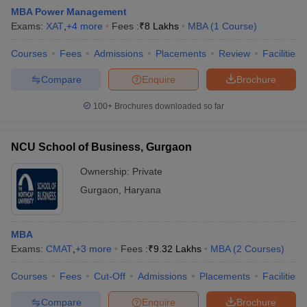
MBA Power Management
Exams:
XAT
,
+
4
more
Fees :
₹
8 Lakhs
MBA
(
1
Course
)
Courses
Fees
Admissions
Placements
Review
Facilities
Compare
Enquire
Brochure
100+
Brochures downloaded so far
NCU School of Business, Gurgaon
Ownership:
Private
Gurgaon
,
Haryana
MBA
Exams:
CMAT
,
+
3
more
Fees :
₹
9.32 Lakhs
MBA
(
2
Courses
)
Courses
Fees
Cut-Off
Admissions
Placements
Facilities
Compare
Enquire
Brochure