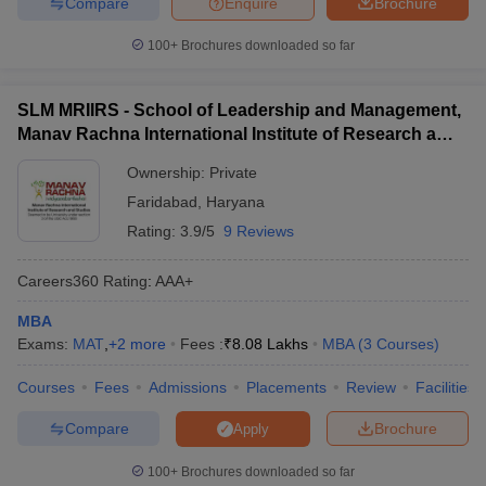
Compare
Enquire
Brochure
100+
Brochures downloaded so far
SLM MRIIRS - School of Leadership and Management,
Manav Rachna International Institute of Research and
Studies, Faridabad
Ownership:
Private
Faridabad
,
Haryana
Rating:
3.9/5
9 Reviews
Careers360
Rating
:
AAA+
MBA
Exams:
MAT
,
+
2
more
Fees :
₹
8.08 Lakhs
MBA
(
3
Courses
)
Courses
Fees
Admissions
Placements
Review
Facilities
Compare
Brochure
Apply
100+
Brochures downloaded so far