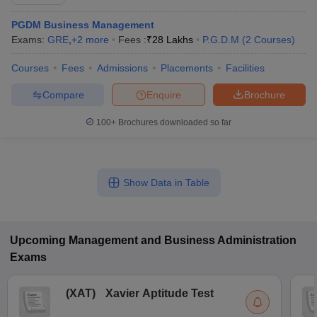
PGDM Business Management
Exams:
GRE
,
+
2
more
Fees :
₹
28 Lakhs
P.G.D.M
(
2
Courses
)
Courses
Fees
Admissions
Placements
Facilities
Compare
Enquire
Brochure
100+
Brochures downloaded so far
Show Data in Table
Upcoming
Management and Business Administration
Exams
(
XAT
)
Xavier Aptitude Test