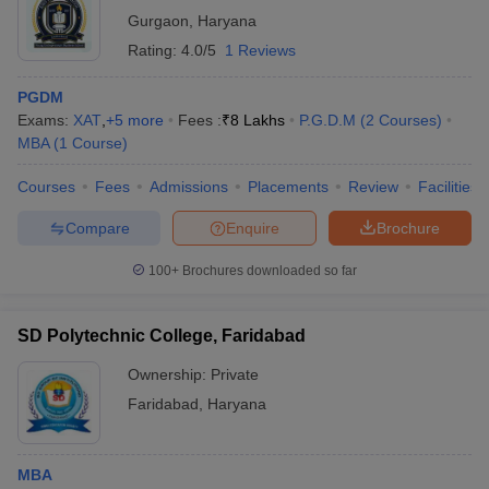
Gurgaon
,
Haryana
Rating:
4.0/5
1 Reviews
PGDM
Exams:
XAT
,
+
5
more
Fees :
₹
8 Lakhs
P.G.D.M
(
2
Courses
)
MBA
(
1
Course
)
Courses
Fees
Admissions
Placements
Review
Facilities
Compare
Enquire
Brochure
100+
Brochures downloaded so far
SD Polytechnic College, Faridabad
Ownership:
Private
Faridabad
,
Haryana
MBA