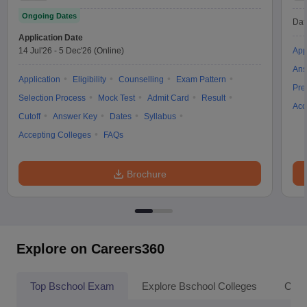
Ongoing Dates
Dat
Application Date
14 Jul'26
-
5 Dec'26
(Online)
App
Ans
Application
Eligibility
Counselling
Exam Pattern
Pre
Selection Process
Mock Test
Admit Card
Result
Acc
Cutoff
Answer Key
Dates
Syllabus
Accepting Colleges
FAQs
Brochure
Explore on Careers360
Top Bschool Exam
Explore Bschool Colleges
Coll