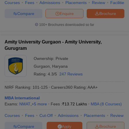
Courses
Fees
Admissions
Placements
Review
Facilities
Compare
Enquire
Brochure
100+
Brochures downloaded so far
Amity University Gurgaon - Amity University,
Gurugram
Ownership:
Private
Gurgaon
,
Haryana
Rating:
4.3/5
247 Reviews
NIRF Ranking:
101-125
Careers360
Rating
:
AAA+
MBA International
Exams:
NMAT
,
+
5
more
Fees :
₹
13.72 Lakhs
MBA
(
8
Courses
)
Courses
Fees
Cut-Off
Admissions
Placements
Review
Compare
Brochure
Apply