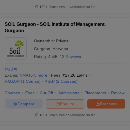
100+
Brochures downloaded so far
SOIL Gurgaon - SOIL Institute of Management,
Gurgaon
Ownership:
Private
Gurgaon
,
Haryana
Rating:
4.4/5
13 Reviews
PGDM
Exams:
NMAT
,
+
5
more
Fees :
₹
17.20 Lakhs
P.G.D.M
(
1
Course
)
P.G.P
(
2
Courses
)
Courses
Fees
Cut-Off
Admissions
Placements
Review
Compare
Enquire
Brochure
100+
Brochures downloaded so far