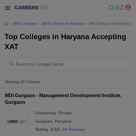
MBA Colleges
MBA Colleges In Haryana
XAT Colleges In Haryana
Top Colleges in Haryana Accepting
XAT
Showing
26
Colleges
MDI Gurgaon - Management Development Institute,
Gurgaon
Ownership:
Private
Gurgaon
,
Haryana
Rating:
4.5/5
84 Reviews