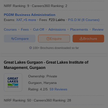
NIRF Ranking:
9
Careers360
Ranking
:
2
PGDM Business Administration
Exams:
XAT
,
+
5
more
Fees :
₹
23 Lakhs
P.G.D.M
(
8
Courses
)
Courses
Fees
Cut-Off
Admissions
Placements
Review
Compare
Enquire
Brochure
100+
Brochures downloaded so far
Great Lakes Gurgaon - Great Lakes Institute of
T Cutoff
Management, Gurgaon
 Cutoff
pers
NMAT Result
NMAT Cutoff
Ownership:
Private
AP Result
SNAP Cutoff
Gurgaon
,
Haryana
CMAT Result
CMAT Cutoff
Rating:
4.2/5
59 Reviews
yllabus
MAH MBA CET Admit Card
MAH MBA CET Answer Key
MAH MBA
swer Key
IPMAT Result
IPMAT Cutoff
NIRF Ranking:
50
Careers360
Ranking
:
28
w All