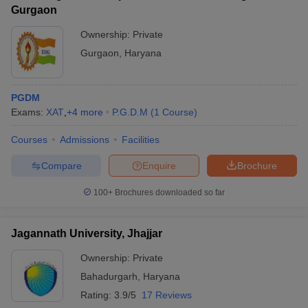
Gurgaon
Ownership:
Private
Gurgaon
,
Haryana
PGDM
Exams:
XAT
,
+
4
more
P.G.D.M
(
1
Course
)
Courses
Admissions
Facilities
Compare
Enquire
Brochure
100+
Brochures downloaded so far
Jagannath University, Jhajjar
Ownership:
Private
Bahadurgarh
,
Haryana
Rating:
3.9/5
17 Reviews