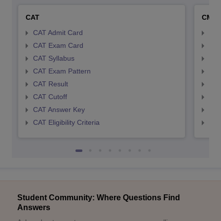
CAT
CMA
CAT Admit Card
CMA
CAT Exam Card
CMA
CAT Syllabus
CMA
CAT Exam Pattern
CMA
CAT Result
CMA
CAT Cutoff
CMA
CAT Answer Key
CMA
CAT Eligibility Criteria
CMAT
Student Community: Where Questions Find
Answers