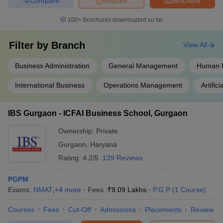
Compare
Enquire
Brochure
100+
Brochures downloaded so far
Filter by
Branch
View All
Business Administration
General Management
Human 
International Business
Operations Management
Artifici
IBS Gurgaon - ICFAI Business School, Gurgaon
Ownership:
Private
Gurgaon
,
Haryana
Rating:
4.2/5
139 Reviews
PGPM
Exams:
NMAT
,
+
4
more
Fees :
₹
9.09 Lakhs
P.G.P
(
1
Course
)
Courses
Fees
Cut-Off
Admissions
Placements
Review